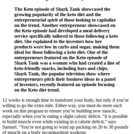
The Keto episode of Shark Tank showcased the
growing popularity of the keto diet and the
entrepreneurial spirit of those looking to capitalize
on the trend. Another entrepreneur showcased on
the Keto episode had developed a meal delivery
service specifically tailored to those following a keto
diet. She explained to the investors how her
products were low in carbs and sugar, making them
ideal for those following a keto diet. One of the
entrepreneurs featured on the Keto episode of
Shark Tank was a woman who had created a line of
keto-friendly snacks, including bars and chips.
Shark Tank, the popular television show where
entrepreneurs pitch their business ideas to a panel
of investors, recently featured an episode focusing
on the Keto diet trend.
12 weeks is enough time to transform your body, but only if you’re
willing to go the extra mile. Either way, you must do more each
week on this program to ensure you’re building new muscle,
especially when you’re eating a slight caloric deficit. "It is possible
to build muscle even while existing in a calorie deficit,” says
Samuel. "You’re not going to wind up packing on 20 to 30 pounds
of muscle on a body recomposition workout.