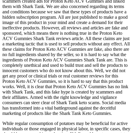
scammers created ads for Proton Keto ACV Gummies and linked
them with Shark Tank. We are also concerned regarding its terms
and conditions because we saw that these types of products have a
hidden subscription program. All are just published to make a good
image of this product in your mind and create a demand for their
ineffective products. However, all reviews and articles are fake and
sponsored, which means there is nothing true in the Proton Keto
ACV Gummies Shark Tank reviews article. All these claims are just
a marketing tactic that is used to sell products without any effect. All
these claims for Proton Keto ACV Gummies are fake, also there are
no full ingredients shared by the seller, so it is hard to say what the
ingredients of Proton Keto ACV Gummies Shark Tank are. This is
completely unethical and used to build trust and sell the products to
innocent customers who do not know about this. Well, we did not
get any proof or clinical trials or real customer reviews for this
Proton Keto ACV Gummies, so it is hard to say that this product
works. Well, it is clear that Proton Keto ACV Gummies has no link
with Shark Tank, and this fake hype is created by scammers and
their affiliates. Armed with the right knowledge and vigilance
consumers can steer clear of Shark Tank keto scams. Social media
has transformed into a vital battleground against the deceitful
marketing of products like the Shark Tank Keto Gummies.
While regular consumption of potatoes may be beneficial for active
individuals or those engaged in physical labor, in specific cases, they