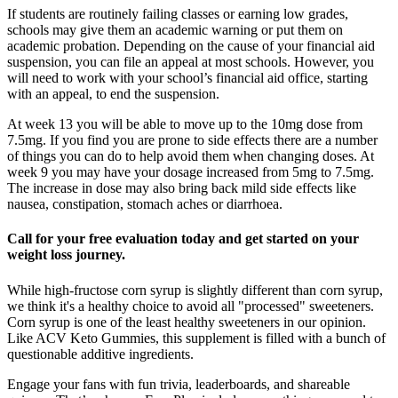
If students are routinely failing classes or earning low grades,
schools may give them an academic warning or put them on
academic probation. Depending on the cause of your financial aid
suspension, you can file an appeal at most schools. However, you
will need to work with your school’s financial aid office, starting
with an appeal, to end the suspension.
At week 13 you will be able to move up to the 10mg dose from
7.5mg. If you find you are prone to side effects there are a number
of things you can do to help avoid them when changing doses. At
week 9 you may have your dosage increased from 5mg to 7.5mg.
The increase in dose may also bring back mild side effects like
nausea, constipation, stomach aches or diarrhoea.
Call for your free evaluation today and get started on your
weight loss journey.
While high-fructose corn syrup is slightly different than corn syrup,
we think it's a healthy choice to avoid all "processed" sweeteners.
Corn syrup is one of the least healthy sweeteners in our opinion.
Like ACV Keto Gummies, this supplement is filled with a bunch of
questionable additive ingredients.
Engage your fans with fun trivia, leaderboards, and shareable