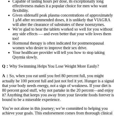
Capable of lasting hours per dose, its exceptionally long
effectiveness makes it a popular choice for men who want
flexibility.
Given sildenafil peak plasma concentrations of approximately
1 μM after recommended doses, it is unlikely that VIAGRA
will alter the clearance of substrates of these isoenzymes.
We’re glad to hear the tablets worked so well for you without
any side effects — and even better that your wife loves them
too!
Hormonal therapy is often indicated for postmenopausal
women who desire to improve their sex drive.
Your healthcare provider will tell you how to stop taking
Qsymia slowly.
Q：
Why Swimming Helps You Lose Weight More Easily?
A：
So, when you eat until you feel 80 percent full, you might
actually be 100 percent full and just not feel it yet. Hunger is a signal
that your body needs energy, not a sign of weakness. If your diet is
80 percent good stuff, why not partake in the 20 percent—and enjoy
it? Anything that keeps you away from your favorite foods forever is
bound to be a miserable experience.
You’re not alone in this journey; we’re committed to helping you
achieve your goals. This endorsement comes from thorough clinical