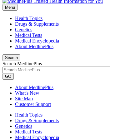
Menu
Health Topics
Drugs & Supplements
Genetics
Medical Tests
Medical Encyclopedia
About MedlinePlus
Search
Search MedlinePlus
GO
About MedlinePlus
What's New
Site Map
Customer Support
Health Topics
Drugs & Supplements
Genetics
Medical Tests
Medical Encyclopedia