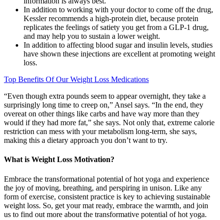
information is always best.
In addition to working with your doctor to come off the drug,
Kessler recommends a high-protein diet, because protein
replicates the feelings of satiety you get from a GLP-1 drug,
and may help you to sustain a lower weight.
In addition to affecting blood sugar and insulin levels, studies
have shown these injections are excellent at promoting weight
loss.
Top Benefits Of Our Weight Loss Medications
“Even though extra pounds seem to appear overnight, they take a
surprisingly long time to creep on,” Ansel says. “In the end, they
overeat on other things like carbs and have way more than they
would if they had more fat,” she says. Not only that, extreme calorie
restriction can mess with your metabolism long-term, she says,
making this a dietary approach you don’t want to try.
What is Weight Loss Motivation?
Embrace the transformational potential of hot yoga and experience
the joy of moving, breathing, and perspiring in unison. Like any
form of exercise, consistent practice is key to achieving sustainable
weight loss. So, get your mat ready, embrace the warmth, and join
us to find out more about the transformative potential of hot yoga.