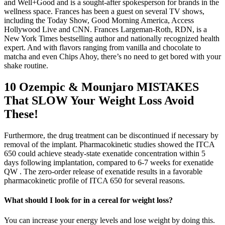
and Well+Good and is a sought-after spokesperson for brands in the
wellness space. Frances has been a guest on several TV shows,
including the Today Show, Good Morning America, Access
Hollywood Live and CNN. Frances Largeman-Roth, RDN, is a
New York Times bestselling author and nationally recognized health
expert. And with flavors ranging from vanilla and chocolate to
matcha and even Chips Ahoy, there’s no need to get bored with your
shake routine.
10 Ozempic & Mounjaro MISTAKES
That SLOW Your Weight Loss Avoid
These!
Furthermore, the drug treatment can be discontinued if necessary by
removal of the implant. Pharmacokinetic studies showed the ITCA
650 could achieve steady-state exenatide concentration within 5
days following implantation, compared to 6-7 weeks for exenatide
QW . The zero-order release of exenatide results in a favorable
pharmacokinetic profile of ITCA 650 for several reasons.
What should I look for in a cereal for weight loss?
You can increase your energy levels and lose weight by doing this.