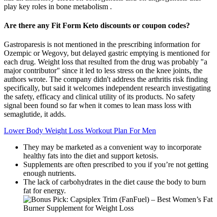
play key roles in bone metabolism .
Are there any Fit Form Keto discounts or coupon codes?
Gastroparesis is not mentioned in the prescribing information for
Ozempic or Wegovy, but delayed gastric emptying is mentioned for
each drug. Weight loss that resulted from the drug was probably "a
major contributor" since it led to less stress on the knee joints, the
authors wrote. The company didn't address the arthritis risk finding
specifically, but said it welcomes independent research investigating
the safety, efficacy and clinical utility of its products. No safety
signal been found so far when it comes to lean mass loss with
semaglutide, it adds.
Lower Body Weight Loss Workout Plan For Men
They may be marketed as a convenient way to incorporate
healthy fats into the diet and support ketosis.
Supplements are often prescribed to you if you’re not getting
enough nutrients.
The lack of carbohydrates in the diet cause the body to burn
fat for energy.