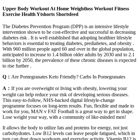
Upper Body Workout At Home Weightloss Workout Fitness
Exercise Health Ytshorts Shortsfeed
The Diabetes Prevention Program (DPP) is an intensive lifestyle
intervention shown to be cost-effective and successful in decreasing
diabetes risk . It is well established that adopting healthier lifestyle
behaviors is essential to treating diabetes, prediabetes, and obesity .
With 960 million people aged 60 and over in the global population,
anticipated to increase to 1.4 billion older adults by 2030 and to 2.1
billion by 2050, the prevalence of these chronic diseases is expected
to rise further .
Q：
Are Pomegranates Keto Friendly? Carbs In Pomegranates
A：
If you are overweight or living with obesity, lowering your
weight can help reduce your risk of developing serious diseases.
This easy-to-follow, NHS-backed digital lifestyle-change
programme focuses on long-term results. Fun, flexible and made to
work for you, MAN v FAT Football is a great way to get in shape.
Lose weight your way, with a community of like-minded men!
It allows the body to utilize fats and proteins for energy, not just
carbohydrates. Low B12 levels can leave people fatigued, which in
turn can drag down workouts and everyday activity. Vitamin B12 is