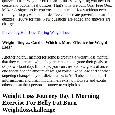
quizzes. That’s why our Free Plan includes everything you need to
create and publish real quizzes. That’s why we built Qzzr Free Quiz
Maker, designed to let you create unlimited quizzes without ever
running into paywalls or hidden fees. Just create powerful, beautiful
quizzes – 100% for free. New questions are added and answers are
changed.
Preventing Hair Loss During Weight Loss
Weightlifting vs. Cardio: Which is More Effective for Weight
Loss?
Another helpful method for some is creating a weight loss mantra
that they can repeat when they’re tempted to ignore their goals or
skip a workout day. If it helps, you can create a few goals at once—
one specific to the amount of weight you’d like to lose and another
targeting changes in your diet. Thanks to YouTube, a plethora of
informational and inspiring channels exist to motivate and excite
others about their personal journey to weight loss.
Weight Loss Journey Day 1 Morning
Exercise For Belly Fat Burn
Weightlosschallenge