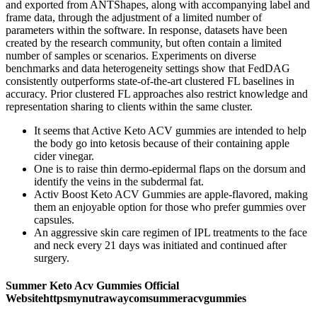
and exported from ANTShapes, along with accompanying label and
frame data, through the adjustment of a limited number of
parameters within the software. In response, datasets have been
created by the research community, but often contain a limited
number of samples or scenarios. Experiments on diverse
benchmarks and data heterogeneity settings show that FedDAG
consistently outperforms state-of-the-art clustered FL baselines in
accuracy. Prior clustered FL approaches also restrict knowledge and
representation sharing to clients within the same cluster.
It seems that Active Keto ACV gummies are intended to help
the body go into ketosis because of their containing apple
cider vinegar.
One is to raise thin dermo-epidermal flaps on the dorsum and
identify the veins in the subdermal fat.
Activ Boost Keto ACV Gummies are apple-flavored, making
them an enjoyable option for those who prefer gummies over
capsules.
An aggressive skin care regimen of IPL treatments to the face
and neck every 21 days was initiated and continued after
surgery.
Summer Keto Acv Gummies Official
Websitehttpsmynutrawaycomsummeracvgummies