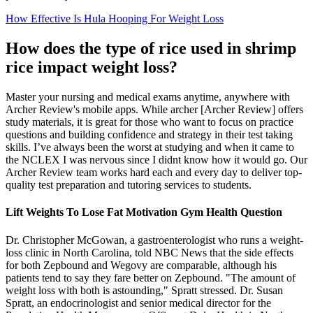
How Effective Is Hula Hooping For Weight Loss
How does the type of rice used in shrimp
rice impact weight loss?
Master your nursing and medical exams anytime, anywhere with
Archer Review's mobile apps. While archer [Archer Review] offers
study materials, it is great for those who want to focus on practice
questions and building confidence and strategy in their test taking
skills. I’ve always been the worst at studying and when it came to
the NCLEX I was nervous since I didnt know how it would go. Our
Archer Review team works hard each and every day to deliver top-
quality test preparation and tutoring services to students.
Lift Weights To Lose Fat Motivation Gym Health Question
Dr. Christopher McGowan, a gastroenterologist who runs a weight-
loss clinic in North Carolina, told NBC News that the side effects
for both Zepbound and Wegovy are comparable, although his
patients tend to say they fare better on Zepbound. "The amount of
weight loss with both is astounding," Spratt stressed. Dr. Susan
Spratt, an endocrinologist and senior medical director for the