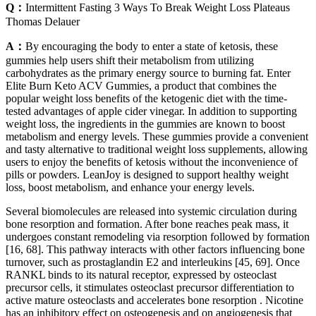
Q：
Intermittent Fasting 3 Ways To Break Weight Loss Plateaus
Thomas Delauer
A：
By encouraging the body to enter a state of ketosis, these
gummies help users shift their metabolism from utilizing
carbohydrates as the primary energy source to burning fat. Enter
Elite Burn Keto ACV Gummies, a product that combines the
popular weight loss benefits of the ketogenic diet with the time-
tested advantages of apple cider vinegar. In addition to supporting
weight loss, the ingredients in the gummies are known to boost
metabolism and energy levels. These gummies provide a convenient
and tasty alternative to traditional weight loss supplements, allowing
users to enjoy the benefits of ketosis without the inconvenience of
pills or powders. LeanJoy is designed to support healthy weight
loss, boost metabolism, and enhance your energy levels.
Several biomolecules are released into systemic circulation during
bone resorption and formation. After bone reaches peak mass, it
undergoes constant remodeling via resorption followed by formation
[16, 68]. This pathway interacts with other factors influencing bone
turnover, such as prostaglandin E2 and interleukins [45, 69]. Once
RANKL binds to its natural receptor, expressed by osteoclast
precursor cells, it stimulates osteoclast precursor differentiation to
active mature osteoclasts and accelerates bone resorption . Nicotine
has an inhibitory effect on osteogenesis and on angiogenesis that