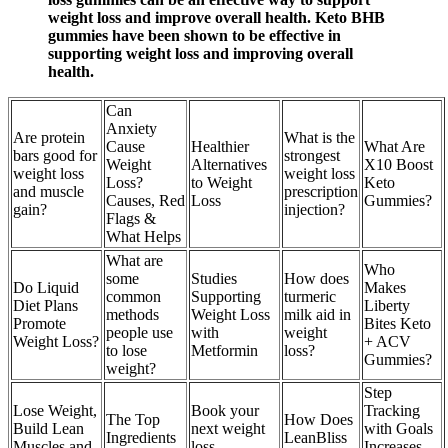
weight loss and improve overall health. Keto BHB
gummies have been shown to be effective in
supporting weight loss and improving overall
health.
Can
Anxiety
Are protein
What is the
Cause
Healthier
What Are
bars good for
strongest
Weight
Alternatives
X10 Boost
weight loss
weight loss
Loss?
to Weight
Keto
and muscle
prescription
Causes, Red
Loss
Gummies?
gain?
injection?
Flags &
What Helps
What are
Who
some
Studies
How does
Do Liquid
Makes
common
Supporting
turmeric
Diet Plans
Liberty
methods
Weight Loss
milk aid in
Promote
Bites Keto
people use
with
weight
Weight Loss?
+ ACV
to lose
Metformin
loss?
Gummies?
weight?
Step
Lose Weight,
Book your
Tracking
The Top
How Does
Build Lean
next weight
with Goals
Ingredients
LeanBliss
Muscles and
loss
Increases