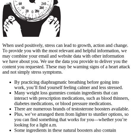
When used positively, stress can lead to growth, action and change.
To provide you with the most relevant and helpful information, we
may combine your email and website data with other information
we have about you. We use the data you provide to deliver you the
content you requested. These may be warning signs of a heart attack
and not simply stress symptoms.
By practicing diaphragmatic breathing before going into
work, you’ll find yourself feeling calmer and less stressed.
Many weight loss gummies contain ingredients that can
interact with prescription medications, such as blood thinners,
diabetes medications, or blood pressure medications.
There are numerous brands of testosterone boosters available.
Plus, we’ve arranged them from lighter to sturdier options, so
you can find something that works for you—whether you’re
looking for a light a.m.
Some ingredients in these natural boosters also contain