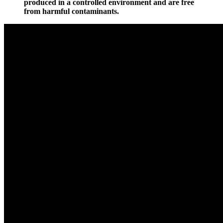
produced in a controlled environment and are free
from harmful contaminants.