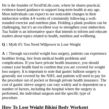
He is the founder of NextFitLife.com, where he shares practical,
evidence-based guidance to support long-term health at any age.
Most individuals can expect to see noticeable changes in their
midsection within 4-8 weeks of consistently following a well-
rounded exercise and nutrition plan. Holding a plank position can be
challenging, but it’s an excellent way to strengthen your midsection.
Tua Saúde is an informative space that intends to inform and educate
readers about topics related to health, nutrition and wellbeing.
Q：
Myth #5: You Need Willpower to Lose Weight
A：
Through successful weight loss surgery, patients can experience
healthier living, free from medical health problems and
complications. If you have private health insurance, you should
contact your health fund to confirm that you are covered for weight
loss surgery. It is important to note that gastric balloon surgery is
generally not covered by the NHS, and patients will need to pay for
the procedure out of pocket or through private health insurance. The
cost of gastric sleeve surgery can vary widely and is dependent on a
number of factors, including the hospital where the surgery is
performed, the individual surgeon and the specific type of
procedure.
How To Lose Weight Bikini Body Workout