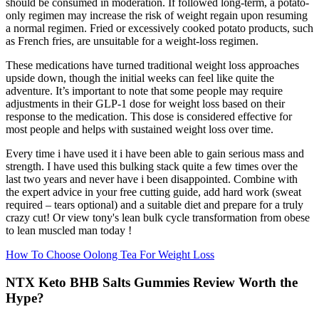
should be consumed in moderation. If followed long-term, a potato-
only regimen may increase the risk of weight regain upon resuming
a normal regimen. Fried or excessively cooked potato products, such
as French fries, are unsuitable for a weight-loss regimen.
These medications have turned traditional weight loss approaches
upside down, though the initial weeks can feel like quite the
adventure. It’s important to note that some people may require
adjustments in their GLP-1 dose for weight loss based on their
response to the medication. This dose is considered effective for
most people and helps with sustained weight loss over time.
Every time i have used it i have been able to gain serious mass and
strength. I have used this bulking stack quite a few times over the
last two years and never have i been disappointed. Combine with
the expert advice in your free cutting guide, add hard work (sweat
required – tears optional) and a suitable diet and prepare for a truly
crazy cut! Or view tony's lean bulk cycle transformation from obese
to lean muscled man today !
How To Choose Oolong Tea For Weight Loss
NTX Keto BHB Salts Gummies Review Worth the
Hype?