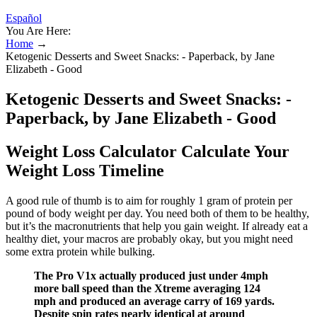
Español
You Are Here:
Home
→
Ketogenic Desserts and Sweet Snacks: - Paperback, by Jane
Elizabeth - Good
Ketogenic Desserts and Sweet Snacks: -
Paperback, by Jane Elizabeth - Good
Weight Loss Calculator Calculate Your
Weight Loss Timeline
A good rule of thumb is to aim for roughly 1 gram of protein per
pound of body weight per day. You need both of them to be healthy,
but it’s the macronutrients that help you gain weight. If already eat a
healthy diet, your macros are probably okay, but you might need
some extra protein while bulking.
The Pro V1x actually produced just under 4mph
more ball speed than the Xtreme averaging 124
mph and produced an average carry of 169 yards.
Despite spin rates nearly identical at around