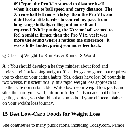
6917rpm, the Pro V1x started to distance itself
when it came to ball speed and carry distance. The
Xtreme ball felt more ‘clicky’ than the Pro V1x and
it did feel a little harder to control my pace from
long range initially, rolling out more than I
expected. While putting, the Xtreme ball seemed to
feel a smidge firmer than the Pro V1x, yet it was
more the sound where I noticed the difference - it
was a little louder, giving you more feedback.
Q：
Losing Weight To Run Faster Runner S World
A：
You should develop a healthy mindset about food and
understand that keeping weight off is a long-term game that requires
you to change your eating habits. Yes, others have lost 20 pounds in
two weeks, but scientifically, this rapid weight loss approach is
neither safe nor sustainable. Write down your weight loss goals and
stick them on your wall, mirror or fridge. This means that before
getting started, you should put a plan to hold yourself accountable
on your weight loss journey.
15 Best Low-Carb Foods for Weight Loss
She contributes to many publications, including Today.com, Parade,