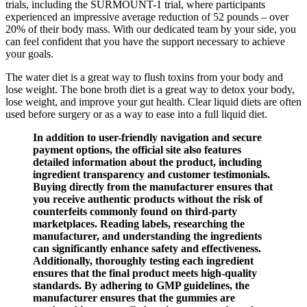
trials, including the SURMOUNT-1 trial, where participants
experienced an impressive average reduction of 52 pounds – over
20% of their body mass. With our dedicated team by your side, you
can feel confident that you have the support necessary to achieve
your goals.
The water diet is a great way to flush toxins from your body and
lose weight. The bone broth diet is a great way to detox your body,
lose weight, and improve your gut health. Clear liquid diets are often
used before surgery or as a way to ease into a full liquid diet.
In addition to user-friendly navigation and secure
payment options, the official site also features
detailed information about the product, including
ingredient transparency and customer testimonials.
Buying directly from the manufacturer ensures that
you receive authentic products without the risk of
counterfeits commonly found on third-party
marketplaces. Reading labels, researching the
manufacturer, and understanding the ingredients
can significantly enhance safety and effectiveness.
Additionally, thoroughly testing each ingredient
ensures that the final product meets high-quality
standards. By adhering to GMP guidelines, the
manufacturer ensures that the gummies are