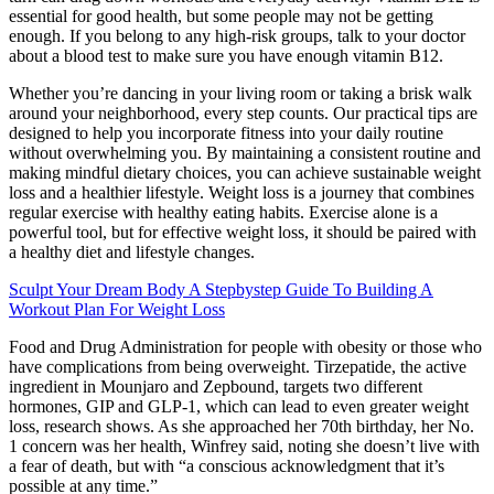
essential for good health, but some people may not be getting
enough. If you belong to any high-risk groups, talk to your doctor
about a blood test to make sure you have enough vitamin B12.
Whether you’re dancing in your living room or taking a brisk walk
around your neighborhood, every step counts. Our practical tips are
designed to help you incorporate fitness into your daily routine
without overwhelming you. By maintaining a consistent routine and
making mindful dietary choices, you can achieve sustainable weight
loss and a healthier lifestyle. Weight loss is a journey that combines
regular exercise with healthy eating habits. Exercise alone is a
powerful tool, but for effective weight loss, it should be paired with
a healthy diet and lifestyle changes.
Sculpt Your Dream Body A Stepbystep Guide To Building A
Workout Plan For Weight Loss
Food and Drug Administration for people with obesity or those who
have complications from being overweight. Tirzepatide, the active
ingredient in Mounjaro and Zepbound, targets two different
hormones, GIP and GLP-1, which can lead to even greater weight
loss, research shows. As she approached her 70th birthday, her No.
1 concern was her health, Winfrey said, noting she doesn’t live with
a fear of death, but with “a conscious acknowledgment that it’s
possible at any time.”