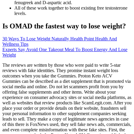
fenugreek and D-aspartic acid.
All of these work together to boost existing free testosterone
levels.
Is OMAD the fastest way to lose weight?
30 Ways To Lose Weight Naturally Health Point Health And
Wellness Tips
Experts Say Avoid One Takeout Meal To Boost Energy And Lose
Weight
The reviews are written by those who were paid to write 5-star
reviews with fake identities. They promise instant weight loss
outcomes when you take the Gummies. Proton Keto ACV
Gummies can be described as a diet supplement that is promoted via
social media and online. Do not let scammers profit from you by
offering false supplements and other items. Write about your
experience on consumer advocacy sites or social media platforms, as
well as websites that review products like ScamLegit.com. After you
place your order or provide details on their website, fraudsters sell
your personal information to other supplement companies seeking
leads to sell. They make a copy of legitimate news agencies in case
of this there is FoxNews used, they sell fake news ads, commercials,
and even complete misinformation with these fake sites. First, the