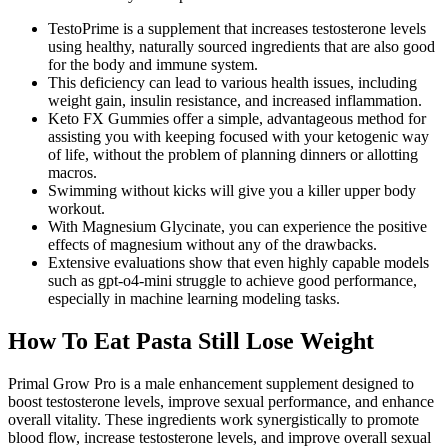
TestoPrime is a supplement that increases testosterone levels
using healthy, naturally sourced ingredients that are also good
for the body and immune system.
This deficiency can lead to various health issues, including
weight gain, insulin resistance, and increased inflammation.
Keto FX Gummies offer a simple, advantageous method for
assisting you with keeping focused with your ketogenic way
of life, without the problem of planning dinners or allotting
macros.
Swimming without kicks will give you a killer upper body
workout.
With Magnesium Glycinate, you can experience the positive
effects of magnesium without any of the drawbacks.
Extensive evaluations show that even highly capable models
such as gpt-o4-mini struggle to achieve good performance,
especially in machine learning modeling tasks.
How To Eat Pasta Still Lose Weight
Primal Grow Pro is a male enhancement supplement designed to
boost testosterone levels, improve sexual performance, and enhance
overall vitality. These ingredients work synergistically to promote
blood flow, increase testosterone levels, and improve overall sexual