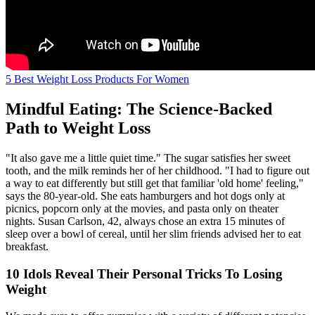
5 Best Weight Loss Products For Women
Mindful Eating: The Science-Backed
Path to Weight Loss
"It also gave me a little quiet time." The sugar satisfies her sweet
tooth, and the milk reminds her of her childhood. "I had to figure out
a way to eat differently but still get that familiar 'old home' feeling,"
says the 80-year-old. She eats hamburgers and hot dogs only at
picnics, popcorn only at the movies, and pasta only on theater
nights. Susan Carlson, 42, always chose an extra 15 minutes of
sleep over a bowl of cereal, until her slim friends advised her to eat
breakfast.
10 Idols Reveal Their Personal Tricks To Losing
Weight