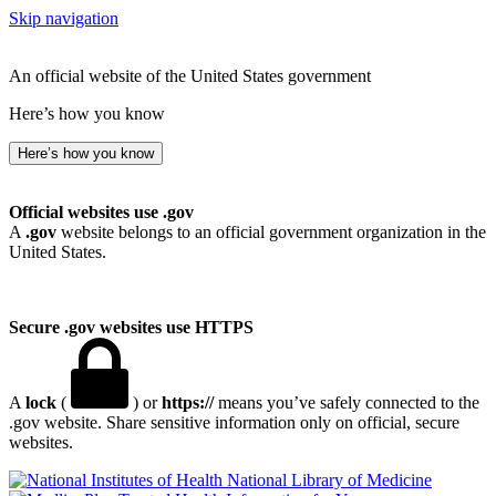
Skip navigation
An official website of the United States government
Here’s how you know
Here’s how you know
Official websites use .gov
A
.gov
website belongs to an official government organization in the
United States.
Secure .gov websites use HTTPS
A
lock
(
) or
https://
means you’ve safely connected to the
.gov website. Share sensitive information only on official, secure
websites.
National Library of Medicine