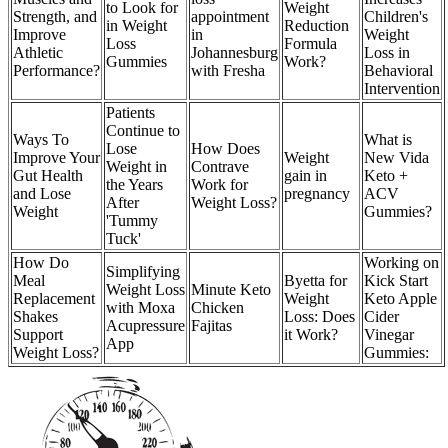
to Look for
Weight
Strength, and
appointment
Children's
in Weight
Reduction
Improve
in
Weight
Loss
Formula
Athletic
Johannesburg
Loss in
Gummies
Work?
Performance?
with Fresha
Behavioral
Intervention
Patients
Continue to
Ways To
What is
Lose
How Does
Improve Your
Weight
New Vida
Weight in
Contrave
Gut Health
gain in
Keto +
the Years
Work for
and Lose
pregnancy
ACV
After
Weight Loss?
Weight
Gummies?
'Tummy
Tuck'
How Do
Working on
Simplifying
Meal
Byetta for
Kick Start
Weight Loss
Minute Keto
Replacement
Weight
Keto Apple
with Moxa
Chicken
Shakes
Loss: Does
Cider
Acupressure
Fajitas
Support
it Work?
Vinegar
App
Weight Loss?
Gummies: