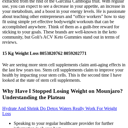
extracted from the rind of the Garcinia Cambogia fruit. With regular
use, you can expect to see a decrease in your appetite, an increase in
your metabolism, and a boost in your energy levels. He is passionate
about teaching other entrepreneurs and “office workers” how to stay
fit using simple yet effective bodyweight workouts that can be
accomplished anywhere. Think of them as a guilt-free reward for
sticking to your goals. These brands are well-known in the keto
community, but Goli’s ACV Keto Gummies stand out in terms of
reviews.
15 Kg Weight Loss 8053820762 8059202771
We are seeing more stem cell supplements claim anti-aging effects in
the last few years too. Stem cell supplements claim to improve your
health by impacting your stem cells. This is the second time I have
looked at the state of stem cell supplements.
Why Have I Stopped Losing Weight on Mounjaro?
Understanding the Plateau
Hydrate And Shrink Do Detox Waters Really Work For Weight
Loss
Speaking to your regular healthcare provider for further