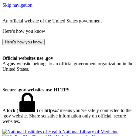
Skip navigation
An official website of the United States government
Here’s how you know
Here’s how you know
Official websites use .gov
A
.gov
website belongs to an official government organization in the
United States.
Secure .gov websites use HTTPS
A
lock
(
) or
https://
means you’ve safely connected to the
.gov website. Share sensitive information only on official, secure
websites.
National Library of Medicine