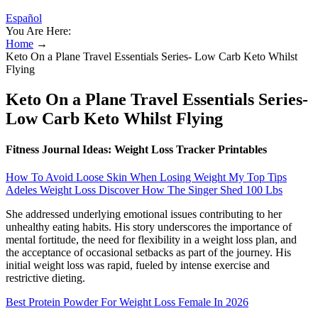
Español
You Are Here:
Home
→
Keto On a Plane Travel Essentials Series- Low Carb Keto Whilst
Flying
Keto On a Plane Travel Essentials Series-
Low Carb Keto Whilst Flying
Fitness Journal Ideas: Weight Loss Tracker Printables
How To Avoid Loose Skin When Losing Weight My Top Tips
Adeles Weight Loss Discover How The Singer Shed 100 Lbs
She addressed underlying emotional issues contributing to her
unhealthy eating habits. His story underscores the importance of
mental fortitude, the need for flexibility in a weight loss plan, and
the acceptance of occasional setbacks as part of the journey. His
initial weight loss was rapid, fueled by intense exercise and
restrictive dieting.
Best Protein Powder For Weight Loss Female In 2026