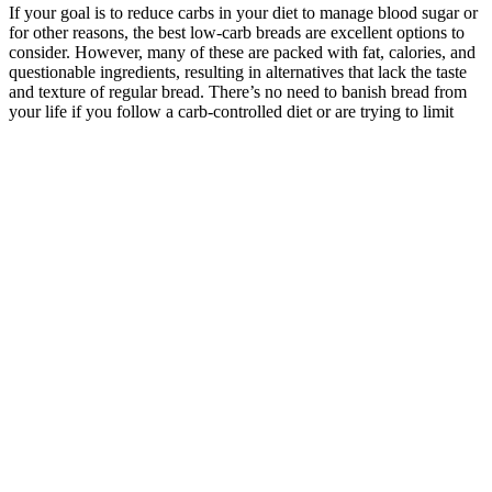
If your goal is to reduce carbs in your diet to manage blood sugar or
for other reasons, the best low-carb breads are excellent options to
consider. However, many of these are packed with fat, calories, and
questionable ingredients, resulting in alternatives that lack the taste
and texture of regular bread. There’s no need to banish bread from
your life if you follow a carb-controlled diet or are trying to limit
carby foods to lose weight. ‘However, many supermarket breads
contain refined flours, added sugars, and preservatives, which can
make them less nutritious and contribute to issues like blood sugar
spikes.'
The Importance of Calculating Percentage Weight
Loss
The FDA published a safety review of orlistat in 2010 because of
rare reports of serious liver injury in people using it. Xenical is
approved for use in adults with a BMI of 30 or more (obese). Food
and Drug Administration for use in adults 18 and older who have a
body mass index (BMI) of 25 or more. Both Alli and Xenical are
meant to be used as part of a weight-loss plan, along with a low-
calorie, low-fat diet and regular physical activity. Alli is a 60-
milligram, over-the-counter version of orlistat (Xenical), a 120-
milligram prescription drug.