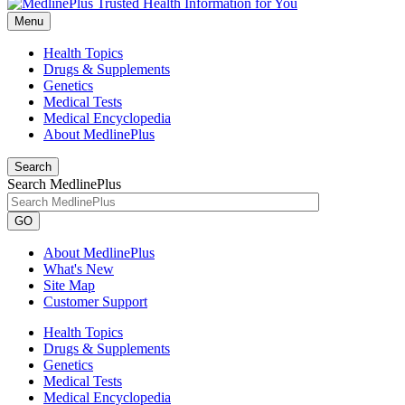
Menu
Health Topics
Drugs & Supplements
Genetics
Medical Tests
Medical Encyclopedia
About MedlinePlus
Search
Search MedlinePlus
GO
About MedlinePlus
What's New
Site Map
Customer Support
Health Topics
Drugs & Supplements
Genetics
Medical Tests
Medical Encyclopedia