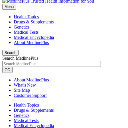
Menu
Health Topics
Drugs & Supplements
Genetics
Medical Tests
Medical Encyclopedia
About MedlinePlus
Search
Search MedlinePlus
GO
About MedlinePlus
What's New
Site Map
Customer Support
Health Topics
Drugs & Supplements
Genetics
Medical Tests
Medical Encyclopedia