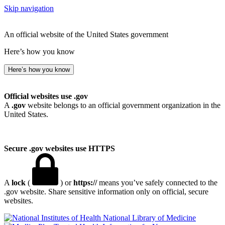
Skip navigation
An official website of the United States government
Here’s how you know
Here’s how you know
Official websites use .gov
A
.gov
website belongs to an official government organization in the
United States.
Secure .gov websites use HTTPS
A
lock
(
) or
https://
means you’ve safely connected to the
.gov website. Share sensitive information only on official, secure
websites.
National Library of Medicine