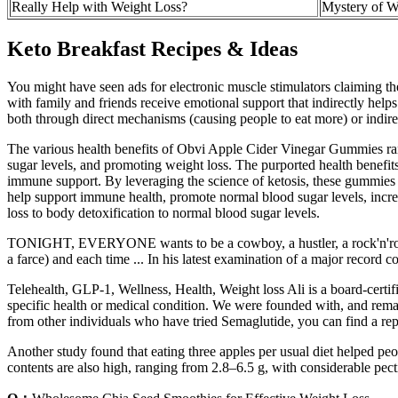
Really Help with Weight Loss?
Mystery of W
Keto Breakfast Recipes & Ideas
You might have seen ads for electronic muscle stimulators claiming the
with family and friends receive emotional support that indirectly helps 
both through direct mechanisms (causing people to eat more) or indirect
The various health benefits of Obvi Apple Cider Vinegar Gummies rang
sugar levels, and promoting weight loss. The purported health benefits
immune support. By leveraging the science of ketosis, these gummies 
help support immune health, promote normal blood sugar levels, incre
loss to body detoxification to normal blood sugar levels.
TONIGHT, EVERYONE wants to be a cowboy, a hustler, a rock'n'roll sta
a farce) and each time ... In his latest examination of a major recor
Telehealth, GLP-1, Wellness, Health, Weight loss Ali is a board-certif
specific health or medical condition. We were founded with, and remai
from other individuals who have tried Semaglutide, you can find a rep
Another study found that eating three apples per usual diet helped peopl
contents are also high, ranging from 2.8–6.5 g, with considerable pect