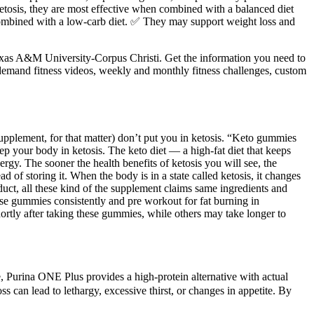
etosis, they are most effective when combined with a balanced diet
n combined with a low-carb diet. ✅ They may support weight loss and
Texas A&M University-Corpus Christi. Get the information you need to
-demand fitness videos, weekly and monthly fitness challenges, custom
upplement, for that matter) don’t put you in ketosis. “Keto gummies
p your body in ketosis. The keto diet — a high-fat diet that keeps
nergy. The sooner the health benefits of ketosis you will see, the
 of storing it. When the body is in a state called ketosis, it changes
oduct, all these kind of the supplement claims same ingredients and
hese gummies consistently and pre workout for fat burning in
ortly after taking these gummies, while others may take longer to
re, Purina ONE Plus provides a high-protein alternative with actual
can lead to lethargy, excessive thirst, or changes in appetite. By