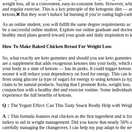
weight loss, all in a convenient, easy-to-consume form. However, whil
and regular exercise. This is a key principle of the ketogenic diet —
ketosis,❌ But they won’t induce fat burning if you’re eating high-car
As an online student, you will fulfill the same degree requirements
be a successful online student. Explore our online graduate and docto
healthy meal plans geared toward your goals and daily inspiration to
How To Make Baked Chicken Breast For Weight Loss
So, what exactly are keto gummies and should you use keto gummies fo
are a supplement that adds exogenous ketones into your body, which ma
your body in a state of ketosis — has its perks. It could trigger ketosi
sooner it will reduce your dependency on food for energy. This can lead
from using glucose (a type of sugar) for energy to using ketones (a typ
claim to be natural products. Saying that I promote Keto, weight loss, 
conjunction with a healthy diet and exercise routine. Some individual
experience the full benefits of ketosis.
Q：
The Yogurt Effect: Can This Tasty Snack Really Help with Weig
A：
This formula features real chicken as the first ingredient and is 
turkey to aid in weight management. Did you know that nearly 56% of d
carefully managing the changeover, I can help my pup adapt to the new