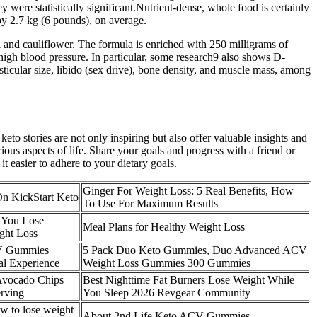
y were statistically significant.Nutrient-dense, whole food is certainly
by 2.7 kg (6 pounds), on average.
and cauliflower. The formula is enriched with 250 milligrams of
 high blood pressure. In particular, some research9 also shows D-
esticular size, libido (sex drive), bone density, and muscle mass, among
to stories are not only inspiring but also offer valuable insights and
ious aspects of life. Share your goals and progress with a friend or
 easier to adhere to your dietary goals.
Ginger For Weight Loss: 5 Real Benefits, How
On KickStart Keto
To Use For Maximum Results
 You Lose
Meal Plans for Healthy Weight Loss
ght Loss
CV Gummies
5 Pack Duo Keto Gummies, Duo Advanced ACV
l Experience
Weight Loss Gummies 300 Gummies
Avocado Chips
Best Nighttime Fat Burners Lose Weight While
erving
You Sleep 2026 Revgear Community
 to lose weight
About 2nd Life Keto ACV Gummies