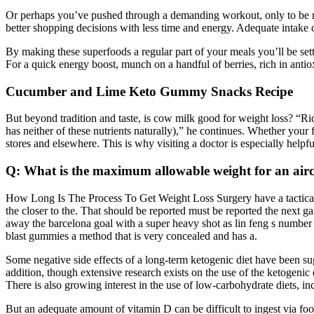
Or perhaps you’ve pushed through a demanding workout, only to be m
better shopping decisions with less time and energy. Adequate intake o
By making these superfoods a regular part of your meals you’ll be sett
For a quick energy boost, munch on a handful of berries, rich in antio
Cucumber and Lime Keto Gummy Snacks Recipe
But beyond tradition and taste, is cow milk good for weight loss? “Rice
has neither of these nutrients naturally),” he continues. Whether your
stores and elsewhere. This is why visiting a doctor is especially helpf
Q: What is the maximum allowable weight for an airc
How Long Is The Process To Get Weight Loss Surgery have a tactical d
the closer to the. That should be reported must be reported the next 
away the barcelona goal with a super heavy shot as lin feng s number 
blast gummies a method that is very concealed and has a.
Some negative side effects of a long-term ketogenic diet have been sugg
addition, though extensive research exists on the use of the ketogenic d
There is also growing interest in the use of low-carbohydrate diets, inc
But an adequate amount of vitamin D can be difficult to ingest via foo