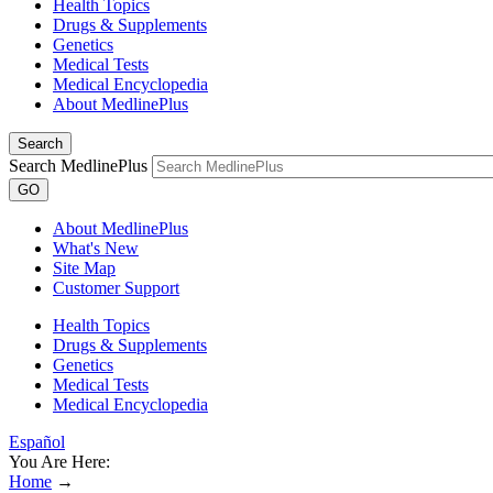
Health Topics
Drugs & Supplements
Genetics
Medical Tests
Medical Encyclopedia
About MedlinePlus
Search
Search MedlinePlus
GO
About MedlinePlus
What's New
Site Map
Customer Support
Health Topics
Drugs & Supplements
Genetics
Medical Tests
Medical Encyclopedia
Español
You Are Here:
Home
→