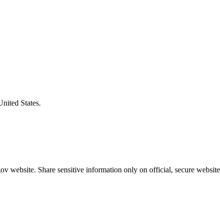
United States.
v website. Share sensitive information only on official, secure website