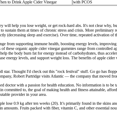
hen to Drink Apple Cider Vinegar
with PCOS
y will help you lose weight, or get rock-hard abs. It's not clear why, b
to sustain them at times of chronic stress and crisis. More preliminary r
ly (decreasing sleep and exercise). Over time, repeated activation of th
e from supporting immune health, boosting energy levels, improving di
 of these organic apple cider vinegar gummies range from controlled app
help the body burn fat for energy instead of carbohydrates, thus accel
ase energy levels, and support weight loss. The benefits of apple cide
r. Thought I'd check out this "rock festival" stuff. Go go has floppe
d company, Robert Partridge visits Atlantic — the company that moved fr
ied doctor with a passion for health education. No information is to be t
n committed to, the goal of making health and fitness attainable, affo
utable provider in your area.
e lose 0.9 kg after ten weeks (20). It’s primarily found in the skins and 
in amounts. Fruits packed with fiber, vitamin C, and other essential no