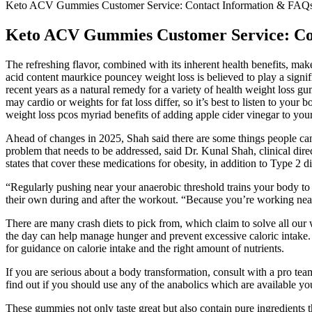
Keto ACV Gummies Customer Service: Contact Information & FAQ
Keto ACV Gummies Customer Service: Co
The refreshing flavor, combined with its inherent health benefits, makes 
acid content maurkice pouncey weight loss is believed to play a signifi
recent years as a natural remedy for a variety of health weight loss g
may cardio or weights for fat loss differ, so it’s best to listen to your
weight loss pcos myriad benefits of adding apple cider vinegar to your
Ahead of changes in 2025, Shah said there are some things people can d
problem that needs to be addressed, said Dr. Kunal Shah, clinical di
states that cover these medications for obesity, in addition to Type 2 
“Regularly pushing near your anaerobic threshold trains your body to 
their own during and after the workout. “Because you’re working near
There are many crash diets to pick from, which claim to solve all our we
the day can help manage hunger and prevent excessive caloric intake. The
for guidance on calorie intake and the right amount of nutrients.
If you are serious about a body transformation, consult with a pro 
find out if you should use any of the anabolics which are available you
These gummies not only taste great but also contain pure ingredients 