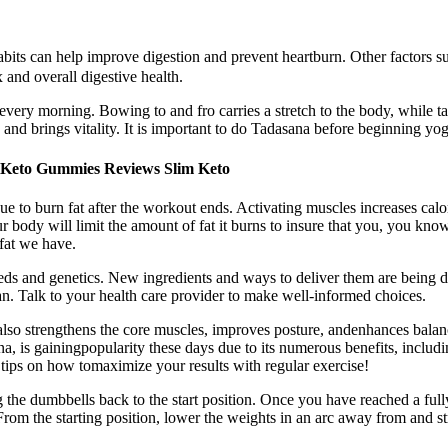
bits can help improve digestion and prevent heartburn. Other factors suc
 and overall digestive health.
every morning. Bowing to and fro carries a stretch to the body, while t
 and brings vitality. It is important to do Tadasana before beginning yog
Keto Gummies Reviews Slim Keto
to burn fat after the workout ends. Activating muscles increases calori
our body will limit the amount of fat it burns to insure that you, you k
fat we have.
eds and genetics. New ingredients and ways to deliver them are being 
lan. Talk to your health care provider to make well-informed choices.
, also strengthens the core muscles, improves posture, andenhances bala
, is gainingpopularity these days due to its numerous benefits, including
tips on how tomaximize your results with regular exercise!
he dumbbells back to the start position. Once you have reached a fully
rom the starting position, lower the weights in an arc away from and str