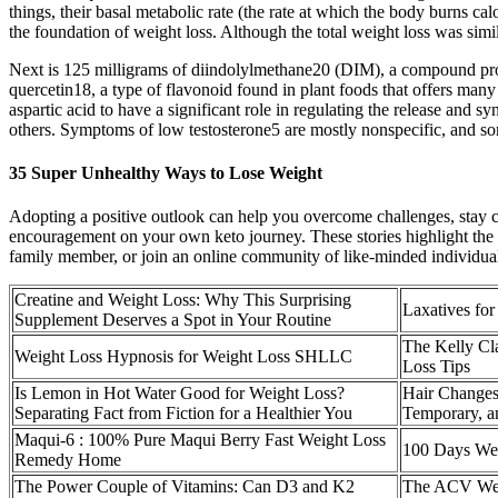
things, their basal metabolic rate (the rate at which the body burns cal
the foundation of weight loss. Although the total weight loss was sim
Next is 125 milligrams of diindolylmethane20 (DIM), a compound prod
quercetin18, a type of flavonoid found in plant foods that offers many
aspartic acid to have a significant role in regulating the release and 
others. Symptoms of low testosterone5 are mostly nonspecific, and s
35 Super Unhealthy Ways to Lose Weight
Adopting a positive outlook can help you overcome challenges, stay con
encouragement on your own keto journey. These stories highlight the in
family member, or join an online community of like-minded individuals
Creatine and Weight Loss: Why This Surprising
Laxatives fo
Supplement Deserves a Spot in Your Routine
The Kelly Cl
Weight Loss Hypnosis for Weight Loss SHLLC
Loss Tips
Is Lemon in Hot Water Good for Weight Loss?
Hair Changes
Separating Fact from Fiction for a Healthier You
Temporary, a
Maqui-6 : 100% Pure Maqui Berry Fast Weight Loss
100 Days Wei
Remedy Home
The Power Couple of Vitamins: Can D3 and K2
The ACV Wei