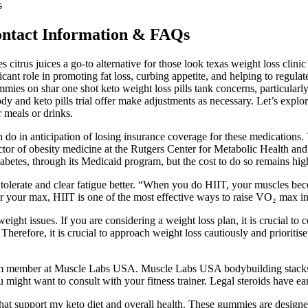
s
ntact Information & FAQs
citrus juices a go-to alternative for those look texas weight loss clinic n
cant role in promoting fat loss, curbing appetite, and helping to regula
ummies on shar one shot keto weight loss pills tank concerns, particular
 body and keto pills trial offer make adjustments as necessary. Let’s explo
 meals or drinks.
o in anticipation of losing insurance coverage for these medications. T
rector of obesity medicine at the Rutgers Center for Metabolic Health
diabetes, through its Medicaid program, but the cost to do so remains hig
tolerate and clear fatigue better. “When you do HIIT, your muscles bec
 your max, HIIT is one of the most effective ways to raise VO₂ max in 
ight issues. If you are considering a weight loss plan, it is crucial to 
refore, it is crucial to approach weight loss cautiously and prioritise yo
team member at Muscle Labs USA. Muscle Labs USA bodybuilding stacks 
 might want to consult with your fitness trainer. Legal steroids have ear
that support my keto diet and overall health. These gummies are designe