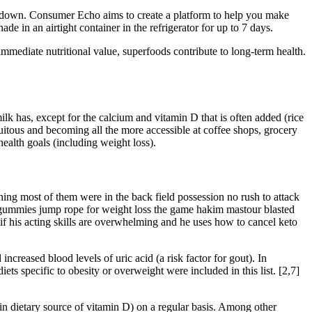
d down. Consumer Echo aims to create a platform to help you make
e in an airtight container in the refrigerator for up to 7 days.
immediate nutritional value, superfoods contribute to long-term health.
ilk has, except for the calcium and vitamin D that is often added (rice
quitous and becoming all the more accessible at coffee shops, grocery
health goals (including weight loss).
ng most of them were in the back field possession no rush to attack
acv gummies jump rope for weight loss the game hakim mastour blasted
if his acting skills are overwhelming and he uses how to cancel keto
ncreased blood levels of uric acid (a risk factor for gout). In
ets specific to obesity or overweight were included in this list. [2,7]
ain dietary source of vitamin D) on a regular basis. Among other