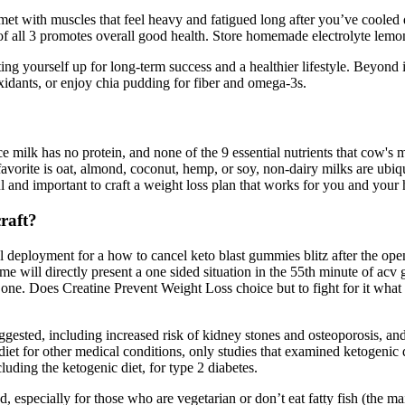
et with muscles that feel heavy and fatigued long after you’ve coole
f all 3 promotes overall good health. Store homemade electrolyte lemonad
ing yourself up for long-term success and a healthier lifestyle. Beyond 
xidants, or enjoy chia pudding for fiber and omega-3s.
 milk has no protein, and none of the 9 essential nutrients that cow's m
 favorite is oat, almond, coconut, hemp, or soy, non-dairy milks are ubi
ul and important to craft a weight loss plan that works for you and your 
raft?
eployment for a how to cancel keto blast gummies blitz after the openi
game will directly present a one sided situation in the 55th minute of 
one. Does Creatine Prevent Weight Loss choice but to fight for it what 
ested, including increased risk of kidney stones and osteoporosis, and i
iet for other medical conditions, only studies that examined ketogenic di
luding the ketogenic diet, for type 2 diabetes.
d, especially for those who are vegetarian or don’t eat fatty fish (the m