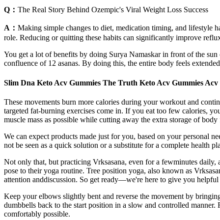
Q：
The Real Story Behind Ozempic's Viral Weight Loss Success
A：
Making simple changes to diet, medication timing, and lifestyle ha
role. Reducing or quitting these habits can significantly improve reflux
You get a lot of benefits by doing Surya Namaskar in front of the sun 
confluence of 12 asanas. By doing this, the entire body feels extended
Slim Dna Keto Acv Gummies The Truth Keto Acv Gummies Acv 
These movements burn more calories during your workout and continue 
targeted fat-burning exercises come in. If you eat too few calories, y
muscle mass as possible while cutting away the extra storage of body 
We can expect products made just for you, based on your personal ne
not be seen as a quick solution or a substitute for a complete health p
Not only that, but practicing Vrksasana, even for a fewminutes daily
pose to their yoga routine. Tree position yoga, also known as Vrksasana
attention anddiscussion. So get ready—we're here to give you helpful 
Keep your elbows slightly bent and reverse the movement by bringing t
dumbbells back to the start position in a slow and controlled manner. F
comfortably possible.