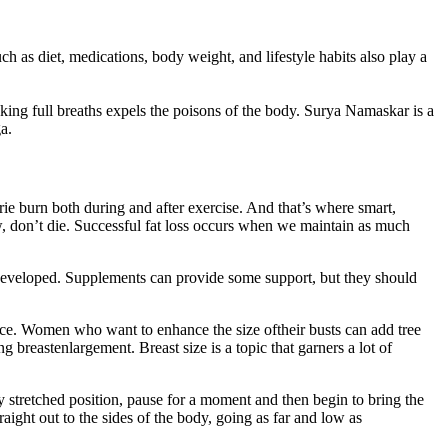
h as diet, medications, body weight, and lifestyle habits also play a
aking full breaths expels the poisons of the body. Surya Namaskar is a
a.
e burn both during and after exercise. And that’s where smart,
now, don’t die. Successful fat loss occurs when we maintain as much
developed. Supplements can provide some support, but they should
nce. Women who want to enhance the size oftheir busts can add tree
 breastenlargement. Breast size is a topic that garners a lot of
 stretched position, pause for a moment and then begin to bring the
aight out to the sides of the body, going as far and low as