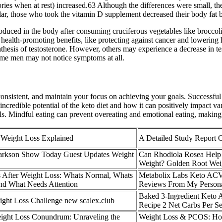
ories when at rest) increased.63 Although the differences were small, the
ilar, those who took the vitamin D supplement decreased their body fat 
uced in the body after consuming cruciferous vegetables like broccoli 
 health-promoting benefits, like protecting against cancer and lowering
synthesis of testosterone. However, others may experience a decrease in t
ome men may not notice symptoms at all.
sistent, and maintain your focus on achieving your goals. Successful ke
credible potential of the keto diet and how it can positively impact var
. Mindful eating can prevent overeating and emotional eating, making it
r Weight Loss Explained
A Detailed Study Report 
arkson Show Today Guest Updates Weight
Can Rhodiola Rosea Help
Weight? Golden Root Wei
 After Weight Loss: Whats Normal, Whats
Metabolix Labs Keto A
nd What Needs Attention
Reviews From My Persona
Baked 3-Ingredient Keto 
ght Loss Challenge new scalex.club
Recipe 2 Net Carbs Per S
ght Loss Conundrum: Unraveling the
Weight Loss & PCOS: How