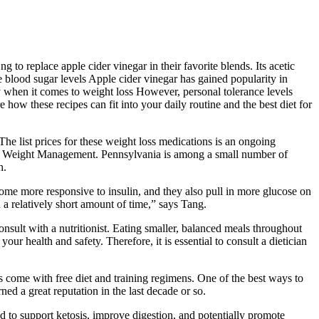
g to replace apple cider vinegar in their favorite blends. Its acetic
te blood sugar levels Apple cider vinegar has gained popularity in
ly when it comes to weight loss However, personal tolerance levels
re how these recipes can fit into your daily routine and the best diet for
he list prices for these weight loss medications is an ongoing
 and Weight Management. Pennsylvania is among a small number of
h.
ome more responsive to insulin, and they also pull in more glucose on
a relatively short amount of time,” says Tang.
consult with a nutritionist. Eating smaller, balanced meals throughout
ur health and safety. Therefore, it is essential to consult a dietician
come with free diet and training regimens. One of the best ways to
ned a great reputation in the last decade or so.
d to support ketosis, improve digestion, and potentially promote