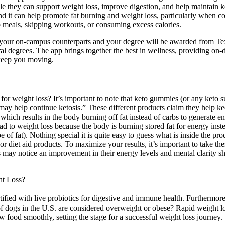
e they can support weight loss, improve digestion, and help maintain k
 and it can help promote fat burning and weight loss, particularly whe
b meals, skipping workouts, or consuming excess calories.
 as your on-campus counterparts and your degree will be awarded from 
ral degrees. The app brings together the best in wellness, providing on
 keep you moving.
r weight loss? It’s important to note that keto gummies (or any keto s
y help continue ketosis.” These different products claim they help kee
s which results in the body burning off fat instead of carbs to generate e
 to weight loss because the body is burning stored fat for energy instead
e of fat). Nothing special it is quite easy to guess what is inside the pr
or diet aid products. To maximize your results, it’s important to take t
s may notice an improvement in their energy levels and mental clarity sh
ht Loss?
fortified with live probiotics for digestive and immune health. Furthermo
ogs in the U.S. are considered overweight or obese? Rapid weight loss 
 food smoothly, setting the stage for a successful weight loss journey.