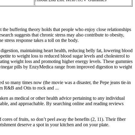
ut the buffering theory holds that people who enjoy close relationships
esearch suggests that chronic stress may also contribute to obesity,
e stress response takes a toll on the body.
gestion, maintaining heart health, reducing belly fat, lowering blood
etite to weight loss to reduced blood sugar levels and cholesterol to
erating weight loss and promoting higher energy levels. These gummies
r vinegar pills by EnzyMedica range from improved digestion to weight
d so many times now (the movie was a disaster, the Pepe jeans tie-in
om R&B and Otis to rock and ...
aken as medical or other health advice pertaining to any individual
rdable, and approachable. By searching online and reading reviews
cores of fruits, so don’t peel away the benefits (2, 11). Their fiber
urishment deserve a spot in your kitchen and on your plate.