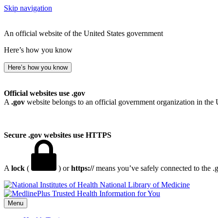
Skip navigation
An official website of the United States government
Here’s how you know
Here’s how you know
Official websites use .gov
A
.gov
website belongs to an official government organization in the 
Secure .gov websites use HTTPS
A
lock
(
) or
https://
means you’ve safely connected to the .go
National Library of Medicine
Menu