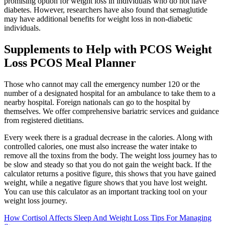
promising option for weight loss in individuals who do not have
diabetes. However, researchers have also found that semaglutide
may have additional benefits for weight loss in non-diabetic
individuals.
Supplements to Help with PCOS Weight
Loss PCOS Meal Planner
Those who cannot may call the emergency number 120 or the
number of a designated hospital for an ambulance to take them to a
nearby hospital. Foreign nationals can go to the hospital by
themselves. We offer comprehensive bariatric services and guidance
from registered dietitians.
Every week there is a gradual decrease in the calories. Along with
controlled calories, one must also increase the water intake to
remove all the toxins from the body. The weight loss journey has to
be slow and steady so that you do not gain the weight back. If the
calculator returns a positive figure, this shows that you have gained
weight, while a negative figure shows that you have lost weight.
You can use this calculator as an important tracking tool on your
weight loss journey.
How Cortisol Affects Sleep And Weight Loss Tips For Managing