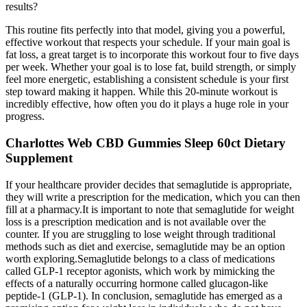
results?
This routine fits perfectly into that model, giving you a powerful,
effective workout that respects your schedule. If your main goal is
fat loss, a great target is to incorporate this workout four to five days
per week. Whether your goal is to lose fat, build strength, or simply
feel more energetic, establishing a consistent schedule is your first
step toward making it happen. While this 20-minute workout is
incredibly effective, how often you do it plays a huge role in your
progress.
Charlottes Web CBD Gummies Sleep 60ct Dietary
Supplement
If your healthcare provider decides that semaglutide is appropriate,
they will write a prescription for the medication, which you can then
fill at a pharmacy.It is important to note that semaglutide for weight
loss is a prescription medication and is not available over the
counter. If you are struggling to lose weight through traditional
methods such as diet and exercise, semaglutide may be an option
worth exploring.Semaglutide belongs to a class of medications
called GLP-1 receptor agonists, which work by mimicking the
effects of a naturally occurring hormone called glucagon-like
peptide-1 (GLP-1). In conclusion, semaglutide has emerged as a