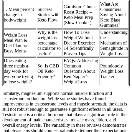
What Are
Carnivore Chuck
1. Mean percent
Success
Consumers
Roast Recipe –
change in
Stories with
Saying About
Keto Meal Prep
bodyweight
Keto Flow
Keto Blast
(Slow Cooker)
Gummies?
Why is the
How To Lose
Understanding
Weight Loss
weight loss
Weight Without
the
Meal Plan &
percentage
Diet or Exercise:
Mechanism of
Diet Plan for
calculator so
14 Scientifically
Semaglutide in
Busy Moms
useful?
Proven Tips
Weight Loss
Does eating
FAQs: Addressing
three meals a
So, Is CBD
Common
Poundopoly
day work for
Oil Keto
Questions About
Weight Loss
everyone trying
Friendly?
Ben Napier’s
Tracker
to lose weight?
Weight Loss
Similarly, magnesium supports normal muscle function and
testosterone production. While some studies have found
improvements in testosterone levels and muscle strength, the data is
still not robust enough to guarantee significant effects in all users.
Testosterone is a critical hormone that plays a significant role in the
development of male characteristics, muscle mass, libido, and
overall energy levels. The variability in these reviews demonstrates
that physicians should counsel patients to temper their expectations