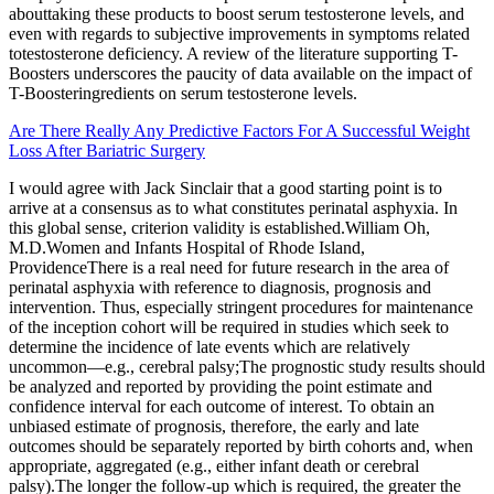
abouttaking these products to boost serum testosterone levels, and
even with regards to subjective improvements in symptoms related
totestosterone deficiency. A review of the literature supporting T-
Boosters underscores the paucity of data available on the impact of
T-Boosteringredients on serum testosterone levels.
Are There Really Any Predictive Factors For A Successful Weight
Loss After Bariatric Surgery
I would agree with Jack Sinclair that a good starting point is to
arrive at a consensus as to what constitutes perinatal asphyxia. In
this global sense, criterion validity is established.William Oh,
M.D.Women and Infants Hospital of Rhode Island,
ProvidenceThere is a real need for future research in the area of
perinatal asphyxia with reference to diagnosis, prognosis and
intervention. Thus, especially stringent procedures for maintenance
of the inception cohort will be required in studies which seek to
determine the incidence of late events which are relatively
uncommon—e.g., cerebral palsy;The prognostic study results should
be analyzed and reported by providing the point estimate and
confidence interval for each outcome of interest. To obtain an
unbiased estimate of prognosis, therefore, the early and late
outcomes should be separately reported by birth cohorts and, when
appropriate, aggregated (e.g., either infant death or cerebral
palsy).The longer the follow-up which is required, the greater the