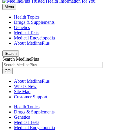
Menu
Health Topics
Drugs & Supplements
Genetics
Medical Tests
Medical Encyclopedia
About MedlinePlus
Search
Search MedlinePlus
GO
About MedlinePlus
What's New
Site Map
Customer Support
Health Topics
Drugs & Supplements
Genetics
Medical Tests
Medical Encyclopedia