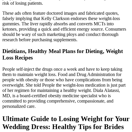
risk of losing patients.
These ads often feature doctored images and fabricated quotes,
falsely implying that Kelly Clarkson endorses these weight-loss
gummies. The liver rapidly absorbs and converts MCTs into
ketones, providing a quick and efficient energy source. Consumers
should be wary of such marketing ploys and conduct thorough
research before purchasing supplements.
Dietitians, Healthy Meal Plans for Dieting, Weight
Loss Recipes
People self-inject the drugs once a week and have to keep taking
them to maintain weight loss. Food and Drug Administration for
people with obesity or those who have complications from being
overweight. She told People the weight-loss medication is just part
of her regimen for maintaining a healthy weight. Diala Alatassi,
MD, is a board-certified obesity medicine specialist who is
committed to providing comprehensive, compassionate, and
personalized care.
Ultimate Guide to Losing Weight for Your
Wedding Dress: Healthy Tips for Brides