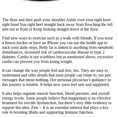
The floor and then push your shoulder Ankle over your right knee
right hand You right heel straight back away from Reaching the left
arm out in front of Keep looking straight down at the floor
Find new ways to exercise such as a walk with friends. If you wear
a fitness tracker or have an iPhone you can use the health app to
track your daily steps. Belly fat is linked to anything from metabolic
disturbances, increased risk of cardiovascular disease to type 2
diabetes. Cardio is not worthless but as mentioned above, excessive
cardio can prevent you from losing weight.
It can change the way people feel and live, too. They are easy to
understand and offer details that most people can relate to, not just
messages that mean nothing. Her personal physician’s guidance in
this journey is notable. It helps new users feel safe and supported.
It also helps regulate muscle function, blood pressure, and overall
energy levels. Some people believe that magnesium is an effective
treatment for erectile dysfunction, but there’s very little evidence to
support this idea. Zinc – It is an essential mineral that plays a key
role in boosting libido and supporting immune function.