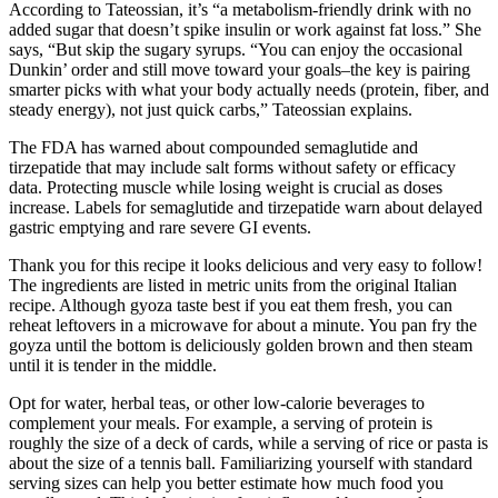
According to Tateossian, it’s “a metabolism-friendly drink with no
added sugar that doesn’t spike insulin or work against fat loss.” She
says, “But skip the sugary syrups. “You can enjoy the occasional
Dunkin’ order and still move toward your goals–the key is pairing
smarter picks with what your body actually needs (protein, fiber, and
steady energy), not just quick carbs,” Tateossian explains.
The FDA has warned about compounded semaglutide and
tirzepatide that may include salt forms without safety or efficacy
data. Protecting muscle while losing weight is crucial as doses
increase. Labels for semaglutide and tirzepatide warn about delayed
gastric emptying and rare severe GI events.
Thank you for this recipe it looks delicious and very easy to follow!
The ingredients are listed in metric units from the original Italian
recipe. Although gyoza taste best if you eat them fresh, you can
reheat leftovers in a microwave for about a minute. You pan fry the
goyza until the bottom is deliciously golden brown and then steam
until it is tender in the middle.
Opt for water, herbal teas, or other low-calorie beverages to
complement your meals. For example, a serving of protein is
roughly the size of a deck of cards, while a serving of rice or pasta is
about the size of a tennis ball. Familiarizing yourself with standard
serving sizes can help you better estimate how much food you