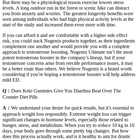
But there may be a physiological reason exercise lowers stress
levels. A long outdoor run in the forest or scenic hike can distract
you from anxiety and worries. The greatest longevity benefits were
seen among individuals who had high physical activity levels at the
start of the study and increased them even more with time.
If you can afford it and are comfortable with a higher side effect
risk, you could stack Nugenix products together, as their ingredients
complement one another and would provide you with a complete
approach to testosterone boosting. Nugenix Ultimate isn’t the most
potent testosterone booster in the company’s lineup, but if your
testosterone concerns arise from erectile performance issues, it may
be a better route than others. We believe Nugenix is a brand worth
considering if you’re hoping a testosterone booster will help address
mild ED.
Q：
Does Keto Gummies Give You Diarrhea Beat Over The
Counter Diet Pills
A：
We understand your desire for quick results, but it’s essential to
approach weight loss responsibly. Extreme weight loss can trigger
significant changes in hormone levels, especially those related to
hunger, stress, and metabolism. When you try to reduce 10 kg in 10
days, your body goes through some pretty big changes. But how
does this process actually work, and is it healthy to aim for drastic