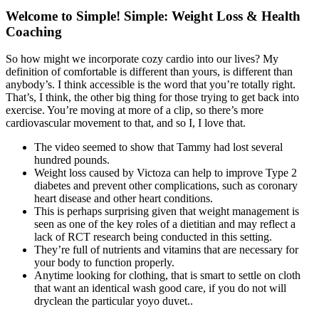
Welcome to Simple! Simple: Weight Loss & Health
Coaching
So how might we incorporate cozy cardio into our lives? My
definition of comfortable is different than yours, is different than
anybody’s. I think accessible is the word that you’re totally right.
That’s, I think, the other big thing for those trying to get back into
exercise. You’re moving at more of a clip, so there’s more
cardiovascular movement to that, and so I, I love that.
The video seemed to show that Tammy had lost several
hundred pounds.
Weight loss caused by Victoza can help to improve Type 2
diabetes and prevent other complications, such as coronary
heart disease and other heart conditions.
This is perhaps surprising given that weight management is
seen as one of the key roles of a dietitian and may reflect a
lack of RCT research being conducted in this setting.
They’re full of nutrients and vitamins that are necessary for
your body to function properly.
Anytime looking for clothing, that is smart to settle on cloth
that want an identical wash good care, if you do not will
dryclean the particular yoyo duvet..