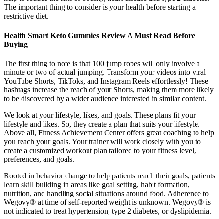
The important thing to consider is your health before starting a
restrictive diet.
Health Smart Keto Gummies Review A Must Read Before
Buying
The first thing to note is that 100 jump ropes will only involve a
minute or two of actual jumping. Transform your videos into viral
YouTube Shorts, TikToks, and Instagram Reels effortlessly! These
hashtags increase the reach of your Shorts, making them more likely
to be discovered by a wider audience interested in similar content.
We look at your lifestyle, likes, and goals. These plans fit your
lifestyle and likes. So, they create a plan that suits your lifestyle.
Above all, Fitness Achievement Center offers great coaching to help
you reach your goals. Your trainer will work closely with you to
create a customized workout plan tailored to your fitness level,
preferences, and goals.
Rooted in behavior change to help patients reach their goals, patients
learn skill building in areas like goal setting, habit formation,
nutrition, and handling social situations around food. Adherence to
Wegovy® at time of self-reported weight is unknown. Wegovy® is
not indicated to treat hypertension, type 2 diabetes, or dyslipidemia.