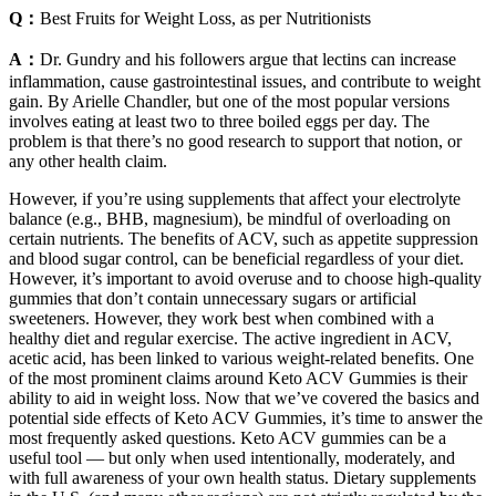
Q：
Best Fruits for Weight Loss, as per Nutritionists
A：
Dr. Gundry and his followers argue that lectins can increase
inflammation, cause gastrointestinal issues, and contribute to weight
gain. By Arielle Chandler, but one of the most popular versions
involves eating at least two to three boiled eggs per day. The
problem is that there’s no good research to support that notion, or
any other health claim.
However, if you’re using supplements that affect your electrolyte
balance (e.g., BHB, magnesium), be mindful of overloading on
certain nutrients. The benefits of ACV, such as appetite suppression
and blood sugar control, can be beneficial regardless of your diet.
However, it’s important to avoid overuse and to choose high-quality
gummies that don’t contain unnecessary sugars or artificial
sweeteners. However, they work best when combined with a
healthy diet and regular exercise. The active ingredient in ACV,
acetic acid, has been linked to various weight-related benefits. One
of the most prominent claims around Keto ACV Gummies is their
ability to aid in weight loss. Now that we’ve covered the basics and
potential side effects of Keto ACV Gummies, it’s time to answer the
most frequently asked questions. Keto ACV gummies can be a
useful tool — but only when used intentionally, moderately, and
with full awareness of your own health status. Dietary supplements