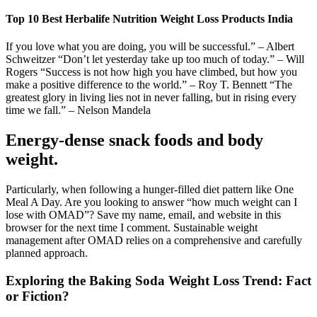
Top 10 Best Herbalife Nutrition Weight Loss Products India
If you love what you are doing, you will be successful.” – Albert
Schweitzer “Don’t let yesterday take up too much of today.” – Will
Rogers “Success is not how high you have climbed, but how you
make a positive difference to the world.” – Roy T. Bennett “The
greatest glory in living lies not in never falling, but in rising every
time we fall.” – Nelson Mandela
Energy-dense snack foods and body
weight.
Particularly, when following a hunger-filled diet pattern like One
Meal A Day. Are you looking to answer “how much weight can I
lose with OMAD”? Save my name, email, and website in this
browser for the next time I comment. Sustainable weight
management after OMAD relies on a comprehensive and carefully
planned approach.
Exploring the Baking Soda Weight Loss Trend: Fact
or Fiction?