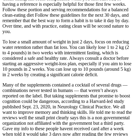
having a reference is especially helpful for those first few weeks.
Follow these portion and serving recommendations for a balanced
clean-eating diet Follow these guidelines for the next 30 days, and
remember that the best way to form a habit is to take it day by day.
Over time, and with practice, eating clean will be second nature to
you.
To lose a small amount of weight in just 2 days, focus on reducing
water retention rather than fat loss. You can likely lose 1 to 2 kg (2
to 4 pounds) in two weeks with intermittent fasting, which is
considered a safe and healthy rate. Always consult a doctor before
starting an aggressive weight-loss plan, especially if you aim to lose
10 pounds in 2 weeks. You can lose up to 10 pounds (around 5 kg)
in 2 weeks by creating a significant calorie deficit.
Many of the supplements contained a cocktail of several drugs —
combinations never tested in humans — that weren’t always
reported on the label. But taking supplements that promise to boost
cognition could be dangerous, according to a Harvard-led study
published Sept. 23, 2020, in Neurology Clinical Practice. We all
want to improve memory and thinking skills. He told me to read the
reviews well the small print clearly says this is a non governmental
organization not affiliated with the government but a third party.
Gave my info to these people havent received card after a week
when told it would take 3 days now after reading the few reviews