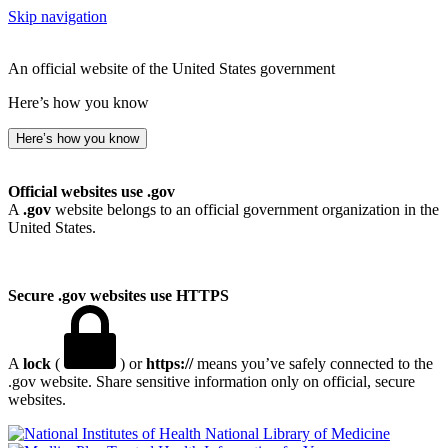
Skip navigation
An official website of the United States government
Here’s how you know
Here’s how you know
Official websites use .gov
A
.gov
website belongs to an official government organization in the
United States.
Secure .gov websites use HTTPS
A
lock
(
) or
https://
means you’ve safely connected to the
.gov website. Share sensitive information only on official, secure
websites.
National Library of Medicine