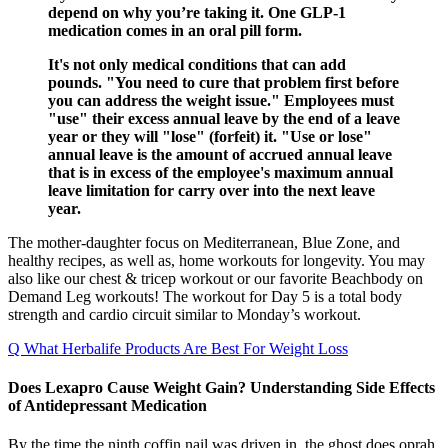
depend on why you’re taking it. One GLP-1
medication comes in an oral pill form.
It's not only medical conditions that can add
pounds. "You need to cure that problem first before
you can address the weight issue." Employees must
"use" their excess annual leave by the end of a leave
year or they will "lose" (forfeit) it. "Use or lose"
annual leave is the amount of accrued annual leave
that is in excess of the employee's maximum annual
leave limitation for carry over into the next leave
year.
The mother-daughter focus on Mediterranean, Blue Zone, and
healthy recipes, as well as, home workouts for longevity. You may
also like our chest & tricep workout or our favorite Beachbody on
Demand Leg workouts! The workout for Day 5 is a total body
strength and cardio circuit similar to Monday’s workout.
Q What Herbalife Products Are Best For Weight Loss
Does Lexapro Cause Weight Gain? Understanding Side Effects
of Antidepressant Medication
By the time the ninth coffin nail was driven in, the ghost does oprah