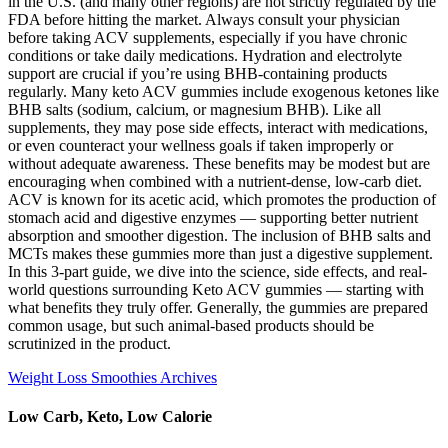
in the U.S. (and many other regions) are not strictly regulated by the
FDA before hitting the market. Always consult your physician
before taking ACV supplements, especially if you have chronic
conditions or take daily medications. Hydration and electrolyte
support are crucial if you’re using BHB-containing products
regularly. Many keto ACV gummies include exogenous ketones like
BHB salts (sodium, calcium, or magnesium BHB). Like all
supplements, they may pose side effects, interact with medications,
or even counteract your wellness goals if taken improperly or
without adequate awareness. These benefits may be modest but are
encouraging when combined with a nutrient-dense, low-carb diet.
ACV is known for its acetic acid, which promotes the production of
stomach acid and digestive enzymes — supporting better nutrient
absorption and smoother digestion. The inclusion of BHB salts and
MCTs makes these gummies more than just a digestive supplement.
In this 3-part guide, we dive into the science, side effects, and real-
world questions surrounding Keto ACV gummies — starting with
what benefits they truly offer. Generally, the gummies are prepared
common usage, but such animal-based products should be
scrutinized in the product.
Weight Loss Smoothies Archives
Low Carb, Keto, Low Calorie