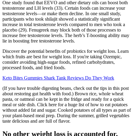
One study found that EEVO and other dietary oils can boost both
testosterone and LH levels (33). Certain foods can increase your
testosterone levels—or make them decline. In one small study,
participants who took shilajit showed a statistically significant
increase in total testosterone levels compared to men who took a
placebo (29). Fenugreek may block both of those processes to
increase free testosterone levels. The herb’s T-boosting ability may
lie in boosting free testosterone levels.
Discover the potential benefits of probiotics for weight loss. Learn
which fruits are best for weight loss. If you're taking Ozempic,
consider avoiding high-sugar foods, refined carbohydrates,
processed foods, and fried foods.
Keto Bites Gummies Shark Tank Reviews Do They Work
(If you have trouble digesting beans, check out the tips in this post
about restoring gut health with food.) Brown rice, whole wheat
pasta, or oatmeal can be kept in the fridge and ready for a quick
meal or side dish. Click here for a huge list of how to eat potatoes
without added fat and sugar. Cooked potatoes of all types as part of
your plant-based meal prep. During the summer, grilled vegetables
taste delicious and are full of flavor.
No other weight loss is accounted for,