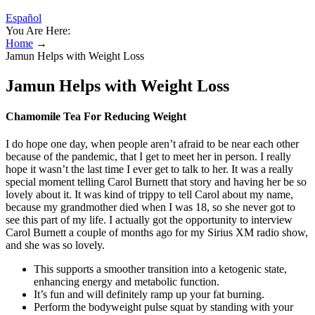
Español
You Are Here:
Home
→
Jamun Helps with Weight Loss
Jamun Helps with Weight Loss
Chamomile Tea For Reducing Weight
I do hope one day, when people aren’t afraid to be near each other
because of the pandemic, that I get to meet her in person. I really
hope it wasn’t the last time I ever get to talk to her. It was a really
special moment telling Carol Burnett that story and having her be so
lovely about it. It was kind of trippy to tell Carol about my name,
because my grandmother died when I was 18, so she never got to
see this part of my life. I actually got the opportunity to interview
Carol Burnett a couple of months ago for my Sirius XM radio show,
and she was so lovely.
This supports a smoother transition into a ketogenic state,
enhancing energy and metabolic function.
It’s fun and will definitely ramp up your fat burning.
Perform the bodyweight pulse squat by standing with your