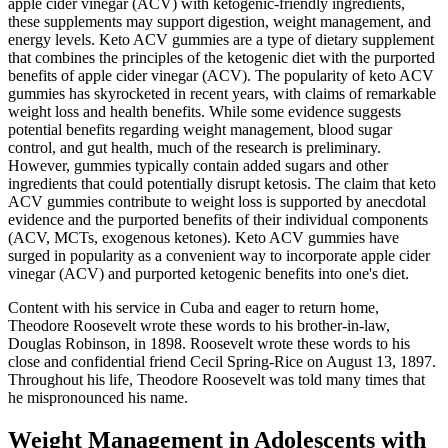
apple cider vinegar (ACV) with ketogenic-friendly ingredients,
these supplements may support digestion, weight management, and
energy levels. Keto ACV gummies are a type of dietary supplement
that combines the principles of the ketogenic diet with the purported
benefits of apple cider vinegar (ACV). The popularity of keto ACV
gummies has skyrocketed in recent years, with claims of remarkable
weight loss and health benefits. While some evidence suggests
potential benefits regarding weight management, blood sugar
control, and gut health, much of the research is preliminary.
However, gummies typically contain added sugars and other
ingredients that could potentially disrupt ketosis. The claim that keto
ACV gummies contribute to weight loss is supported by anecdotal
evidence and the purported benefits of their individual components
(ACV, MCTs, exogenous ketones). Keto ACV gummies have
surged in popularity as a convenient way to incorporate apple cider
vinegar (ACV) and purported ketogenic benefits into one's diet.
Content with his service in Cuba and eager to return home,
Theodore Roosevelt wrote these words to his brother-in-law,
Douglas Robinson, in 1898. Roosevelt wrote these words to his
close and confidential friend Cecil Spring-Rice on August 13, 1897.
Throughout his life, Theodore Roosevelt was told many times that
he mispronounced his name.
Weight Management in Adolescents with