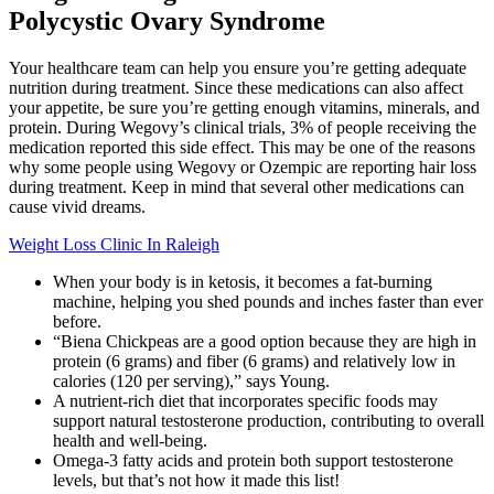
Polycystic Ovary Syndrome
Your healthcare team can help you ensure you’re getting adequate
nutrition during treatment. Since these medications can also affect
your appetite, be sure you’re getting enough vitamins, minerals, and
protein. During Wegovy’s clinical trials, 3% of people receiving the
medication reported this side effect. This may be one of the reasons
why some people using Wegovy or Ozempic are reporting hair loss
during treatment. Keep in mind that several other medications can
cause vivid dreams.
Weight Loss Clinic In Raleigh
When your body is in ketosis, it becomes a fat-burning
machine, helping you shed pounds and inches faster than ever
before.
“Biena Chickpeas are a good option because they are high in
protein (6 grams) and fiber (6 grams) and relatively low in
calories (120 per serving),” says Young.
A nutrient-rich diet that incorporates specific foods may
support natural testosterone production, contributing to overall
health and well-being.
Omega-3 fatty acids and protein both support testosterone
levels, but that’s not how it made this list!