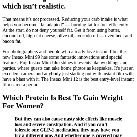
which isn’t realistic.
That means it’s not processed. Reducing your carb intake is what
helps you become “fat adapted” — burning fat for fuel efficiently.
At the start, do not deny yourself fat. Get it from using butter,
coconut oil, high fat cheese, olive oil, avocado oil — even beef and
bacon fat.
For photographers and people who already love instant film, the
new Instax Mini 99 has some fantastic innovations and special
features. Fuji Instax Mini film shines in events like weddings and
parties, where guests can take home photos as keepsakes. It’s just an
excellent camera and anybody just starting out with instant film will
have a blast with it. The Instax Mini 12 is the best entry-level instant
film camera period.
Which Protein Is Best To Gain Weight
For Women?
But they can also cause nasty side effects like muscle
loss and severe constipation. And if you can’t
tolerate one GLP-1 medication, they may have you
try a different one. And whether one is covered may