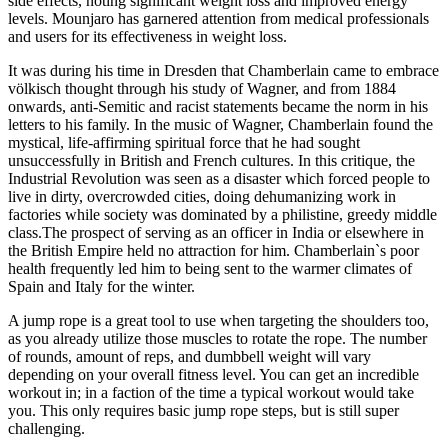
side effects, noting significant weight loss and improved energy
levels. Mounjaro has garnered attention from medical professionals
and users for its effectiveness in weight loss.
It was during his time in Dresden that Chamberlain came to embrace
völkisch thought through his study of Wagner, and from 1884
onwards, anti-Semitic and racist statements became the norm in his
letters to his family. In the music of Wagner, Chamberlain found the
mystical, life-affirming spiritual force that he had sought
unsuccessfully in British and French cultures. In this critique, the
Industrial Revolution was seen as a disaster which forced people to
live in dirty, overcrowded cities, doing dehumanizing work in
factories while society was dominated by a philistine, greedy middle
class.The prospect of serving as an officer in India or elsewhere in
the British Empire held no attraction for him. Chamberlain`s poor
health frequently led him to being sent to the warmer climates of
Spain and Italy for the winter.
A jump rope is a great tool to use when targeting the shoulders too,
as you already utilize those muscles to rotate the rope. The number
of rounds, amount of reps, and dumbbell weight will vary
depending on your overall fitness level. You can get an incredible
workout in; in a faction of the time a typical workout would take
you. This only requires basic jump rope steps, but is still super
challenging.