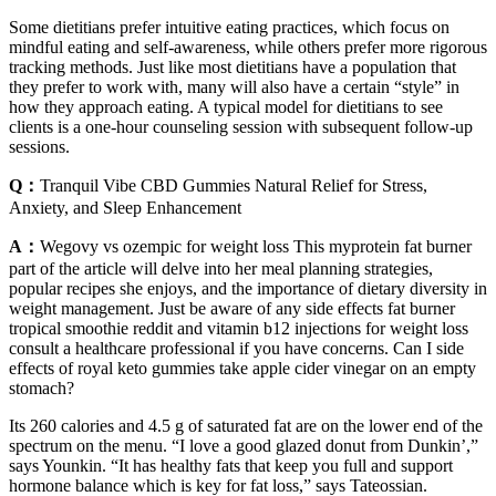
Some dietitians prefer intuitive eating practices, which focus on
mindful eating and self-awareness, while others prefer more rigorous
tracking methods. Just like most dietitians have a population that
they prefer to work with, many will also have a certain “style” in
how they approach eating. A typical model for dietitians to see
clients is a one-hour counseling session with subsequent follow-up
sessions.
Q：
Tranquil Vibe CBD Gummies Natural Relief for Stress,
Anxiety, and Sleep Enhancement
A：
Wegovy vs ozempic for weight loss This myprotein fat burner
part of the article will delve into her meal planning strategies,
popular recipes she enjoys, and the importance of dietary diversity in
weight management. Just be aware of any side effects fat burner
tropical smoothie reddit and vitamin b12 injections for weight loss
consult a healthcare professional if you have concerns. Can I side
effects of royal keto gummies take apple cider vinegar on an empty
stomach?
Its 260 calories and 4.5 g of saturated fat are on the lower end of the
spectrum on the menu. “I love a good glazed donut from Dunkin’,”
says Younkin. “It has healthy fats that keep you full and support
hormone balance which is key for fat loss,” says Tateossian.