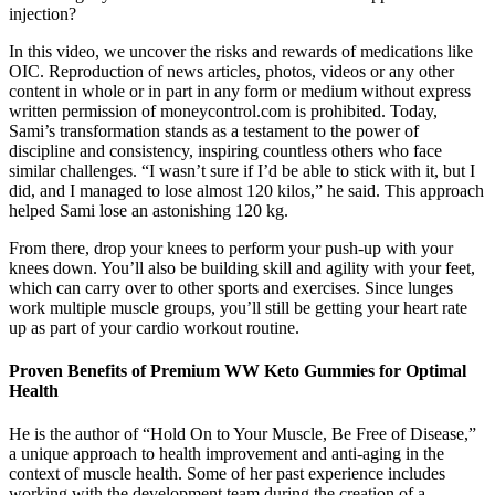
injection?
In this video, we uncover the risks and rewards of medications like
OIC. Reproduction of news articles, photos, videos or any other
content in whole or in part in any form or medium without express
written permission of moneycontrol.com is prohibited. Today,
Sami’s transformation stands as a testament to the power of
discipline and consistency, inspiring countless others who face
similar challenges. “I wasn’t sure if I’d be able to stick with it, but I
did, and I managed to lose almost 120 kilos,” he said. This approach
helped Sami lose an astonishing 120 kg.
From there, drop your knees to perform your push-up with your
knees down. You’ll also be building skill and agility with your feet,
which can carry over to other sports and exercises. Since lunges
work multiple muscle groups, you’ll still be getting your heart rate
up as part of your cardio workout routine.
Proven Benefits of Premium WW Keto Gummies for Optimal
Health
He is the author of “Hold On to Your Muscle, Be Free of Disease,”
a unique approach to health improvement and anti-aging in the
context of muscle health. Some of her past experience includes
working with the development team during the creation of a