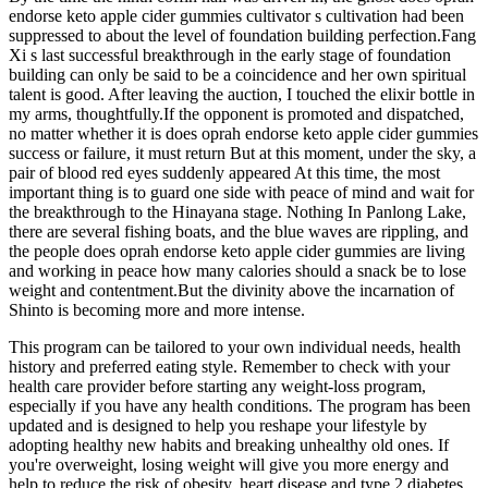
endorse keto apple cider gummies cultivator s cultivation had been
suppressed to about the level of foundation building perfection.Fang
Xi s last successful breakthrough in the early stage of foundation
building can only be said to be a coincidence and her own spiritual
talent is good. After leaving the auction, I touched the elixir bottle in
my arms, thoughtfully.If the opponent is promoted and dispatched,
no matter whether it is does oprah endorse keto apple cider gummies
success or failure, it must return But at this moment, under the sky, a
pair of blood red eyes suddenly appeared At this time, the most
important thing is to guard one side with peace of mind and wait for
the breakthrough to the Hinayana stage. Nothing In Panlong Lake,
there are several fishing boats, and the blue waves are rippling, and
the people does oprah endorse keto apple cider gummies are living
and working in peace how many calories should a snack be to lose
weight and contentment.But the divinity above the incarnation of
Shinto is becoming more and more intense.
This program can be tailored to your own individual needs, health
history and preferred eating style. Remember to check with your
health care provider before starting any weight-loss program,
especially if you have any health conditions. The program has been
updated and is designed to help you reshape your lifestyle by
adopting healthy new habits and breaking unhealthy old ones. If
you're overweight, losing weight will give you more energy and
help to reduce the risk of obesity, heart disease and type 2 diabetes.