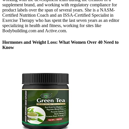
supplement brand, and working with regulatory compliance for
product labels over the span of several years. She is a NASM-
Certified Nutrition Coach and an ISSA-Certified Specialist in
Exercise Therapy who has spent the last seven years as an editor
specializing in health and fitness, working for sites like
Bodybuilding.com and Active.com.
Hormones and Weight Loss: What Women Over 40 Need to
Know