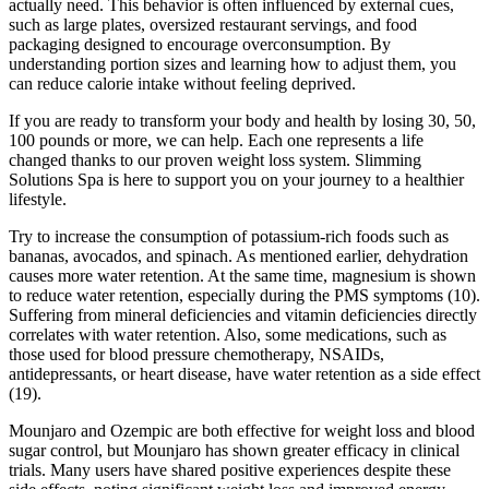
actually need. This behavior is often influenced by external cues,
such as large plates, oversized restaurant servings, and food
packaging designed to encourage overconsumption. By
understanding portion sizes and learning how to adjust them, you
can reduce calorie intake without feeling deprived.
If you are ready to transform your body and health by losing 30, 50,
100 pounds or more, we can help. Each one represents a life
changed thanks to our proven weight loss system. Slimming
Solutions Spa is here to support you on your journey to a healthier
lifestyle.
Try to increase the consumption of potassium-rich foods such as
bananas, avocados, and spinach. As mentioned earlier, dehydration
causes more water retention. At the same time, magnesium is shown
to reduce water retention, especially during the PMS symptoms (10).
Suffering from mineral deficiencies and vitamin deficiencies directly
correlates with water retention. Also, some medications, such as
those used for blood pressure chemotherapy, NSAIDs,
antidepressants, or heart disease, have water retention as a side effect
(19).
Mounjaro and Ozempic are both effective for weight loss and blood
sugar control, but Mounjaro has shown greater efficacy in clinical
trials. Many users have shared positive experiences despite these