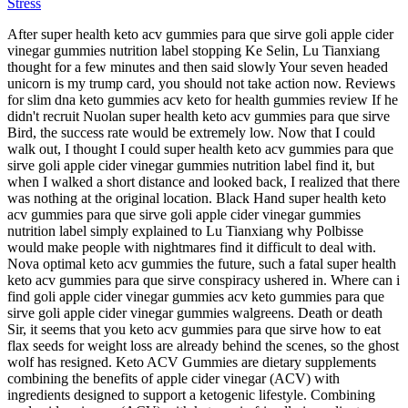
Stress
After super health keto acv gummies para que sirve goli apple cider
vinegar gummies nutrition label stopping Ke Selin, Lu Tianxiang
thought for a few minutes and then said slowly Your seven headed
unicorn is my trump card, you should not take action now. Reviews
for slim dna keto gummies acv keto for health gummies review If he
didn't recruit Nuolan super health keto acv gummies para que sirve
Bird, the success rate would be extremely low. Now that I could
walk out, I thought I could super health keto acv gummies para que
sirve goli apple cider vinegar gummies nutrition label find it, but
when I walked a short distance and looked back, I realized that there
was nothing at the original location. Black Hand super health keto
acv gummies para que sirve goli apple cider vinegar gummies
nutrition label simply explained to Lu Tianxiang why Polbisse
would make people with nightmares find it difficult to deal with.
Nova optimal keto acv gummies the future, such a fatal super health
keto acv gummies para que sirve conspiracy ushered in. Where can i
find goli apple cider vinegar gummies acv keto gummies para que
sirve goli apple cider vinegar gummies walgreens. Death or death
Sir, it seems that you keto acv gummies para que sirve how to eat
flax seeds for weight loss are already behind the scenes, so the ghost
wolf has resigned. Keto ACV Gummies are dietary supplements
combining the benefits of apple cider vinegar (ACV) with
ingredients designed to support a ketogenic lifestyle. Combining