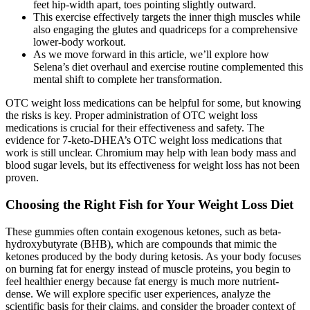
feet hip-width apart, toes pointing slightly outward.
This exercise effectively targets the inner thigh muscles while
also engaging the glutes and quadriceps for a comprehensive
lower-body workout.
As we move forward in this article, we’ll explore how
Selena’s diet overhaul and exercise routine complemented this
mental shift to complete her transformation.
OTC weight loss medications can be helpful for some, but knowing
the risks is key. Proper administration of OTC weight loss
medications is crucial for their effectiveness and safety. The
evidence for 7-keto-DHEA’s OTC weight loss medications that
work is still unclear. Chromium may help with lean body mass and
blood sugar levels, but its effectiveness for weight loss has not been
proven.
Choosing the Right Fish for Your Weight Loss Diet
These gummies often contain exogenous ketones, such as beta-
hydroxybutyrate (BHB), which are compounds that mimic the
ketones produced by the body during ketosis. As your body focuses
on burning fat for energy instead of muscle proteins, you begin to
feel healthier energy because fat energy is much more nutrient-
dense. We will explore specific user experiences, analyze the
scientific basis for their claims, and consider the broader context of