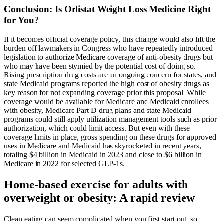
Conclusion: Is Orlistat Weight Loss Medicine Right
for You?
If it becomes official coverage policy, this change would also lift the
burden off lawmakers in Congress who have repeatedly introduced
legislation to authorize Medicare coverage of anti-obesity drugs but
who may have been stymied by the potential cost of doing so.
Rising prescription drug costs are an ongoing concern for states, and
state Medicaid programs reported the high cost of obesity drugs as
key reason for not expanding coverage prior this proposal. While
coverage would be available for Medicare and Medicaid enrollees
with obesity, Medicare Part D drug plans and state Medicaid
programs could still apply utilization management tools such as prior
authorization, which could limit access. But even with these
coverage limits in place, gross spending on these drugs for approved
uses in Medicare and Medicaid has skyrocketed in recent years,
totaling $4 billion in Medicaid in 2023 and close to $6 billion in
Medicare in 2022 for selected GLP-1s.
Home-based exercise for adults with
overweight or obesity: A rapid review
Clean eating can seem complicated when you first start out, so