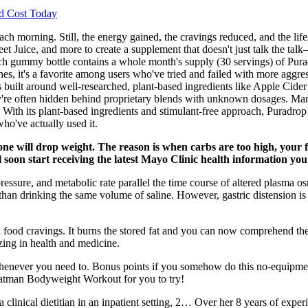
d Cost Today
h morning. Still, the energy gained, the cravings reduced, and the lifes
 Juice, and more to create a supplement that doesn't just talk the tal
ach gummy bottle contains a whole month's supply (30 servings) of Purad
shes, it's a favorite among users who've tried and failed with more aggre
 is built around well-researched, plant-based ingredients like Apple Cid
y're often hidden behind proprietary blends with unknown dosages. Man
. With its plant-based ingredients and stimulant-free approach, Puradrop
ho've actually used it.
one will drop weight. The reason is when carbs are too high, your 
'll soon start receiving the latest Mayo Clinic health information yo
pressure, and metabolic rate parallel the time course of altered plasma o
than drinking the same volume of saline. However, gastric distension i
al food cravings. It burns the stored fat and you can now comprehend th
zing in health and medicine.
whenever you need to. Bonus points if you somehow do this no-equipme
Batman Bodyweight Workout for you to try!
clinical dietitian in an inpatient setting, 2… Over her 8 years of experie