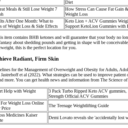
Diet
at Meals & Still Lose Weight 7
How Stress Can Cause Fat Gain &
oh
Weight Loss
ts After One Month: What to
Keto Lion + ACV Gummies Weigh
s of Weight Loss & Side Effects
Support KetoLion Gummies with
is item contains BHB ketones and will guarantee that your body no longe
ur fantasy about shedding pounds and getting in shape will be conceiva
ight, this is the perfect location for you.
hieve Radiant, Firm Skin
elines for the Management of Overweight and Obesity for Adults, Adol
Jastreboff et al (2022). What strategies can be used to improve patient
 and more. You can get health news and information from The Science of
t Help with Weight
3 Pack Turbo Ripped Keto ACV gummies
Strength Official ACV Gummies
For Weight Loss Online
The Teenage Weightlifting Guide
r Price
ss Medicines Kaiser
Demi Lovato reveals she 'accidentally lost w
te