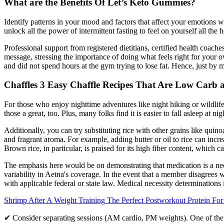
What are the Benefits Of Let’s Keto Gummies?
Identify patterns in your mood and factors that affect your emotions 
unlock all the power of intermittent fasting to feel on yourself all the h
Professional support from registered dietitians, certified health coac
message, stressing the importance of doing what feels right for you
and did not spend hours at the gym trying to lose fat. Hence, just by ma
Chaffles 3 Easy Chaffle Recipes That Are Low Carb 
For those who enjoy nighttime adventures like night hiking or wildlif
those a great, too. Plus, many folks find it is easier to fall asleep at ni
Additionally, you can try substituting rice with other grains like quin
and fragrant aroma. For example, adding butter or oil to rice can incre
Brown rice, in particular, is praised for its high fiber content, which c
The emphasis here would be on demonstrating that medication is a neces
variability in Aetna's coverage. In the event that a member disagrees 
with applicable federal or state law. Medical necessity determination
Shrimp After A Weight Training The Perfect Postworkout Protein Fo
✔ Consider separating sessions (AM cardio, PM weights). One of the 