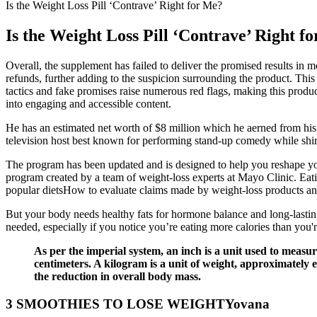
Is the Weight Loss Pill ‘Contrave’ Right for Me?
Is the Weight Loss Pill ‘Contrave’ Right f
Overall, the supplement has failed to deliver the promised results in m
refunds, further adding to the suspicion surrounding the product. Thi
tactics and fake promises raise numerous red flags, making this produ
into engaging and accessible content.
He has an estimated net worth of $8 million which he aerned from his c
television host best known for performing stand-up comedy while shi
The program has been updated and is designed to help you reshape yo
program created by a team of weight-loss experts at Mayo Clinic. Eat
popular dietsHow to evaluate claims made by weight-loss products and
But your body needs healthy fats for hormone balance and long-lasting 
needed, especially if you notice you’re eating more calories than you'r
As per the imperial system, an inch is a unit used to measur
centimeters. A kilogram is a unit of weight, approximately 
the reduction in overall body mass.
3 SMOOTHIES TO LOSE WEIGHTYovana