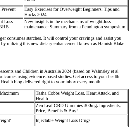
 Prevent
Easy Exercises for Overweight Beginners: Tips and
Hacks 2024
t Loss
New insights in the mechanisms of weight-loss
 BHB
maintenance: Summary from a Pennington symposium
r consumes starches. It will control your cravings and assist you
ble by utilizing this new dietary enhancement known as Hamish Blake
escents and Children in Australia 2024 (based on Walmsley et al
 outcomes using evidence-based studies. Get access to your health
 Health blog delivered right to your inbox every month.
, Maximum
Tasha Cobbs Weight Loss, Heart Attack, and
Health
Zen Leaf CBD Gummies 300mg: Ingredients,
Price, Benefits & Buy!
eight'
Injectable Weight Loss Drugs