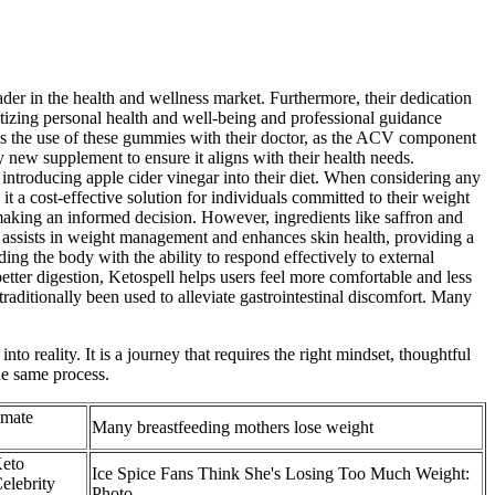
ader in the health and wellness market. Furthermore, their dedication
itizing personal health and well-being and professional guidance
cuss the use of these gummies with their doctor, as the ACV component
y new supplement to ensure it aligns with their health needs.
introducing apple cider vinegar into their diet. When considering any
it a cost-effective solution for individuals committed to their weight
making an informed decision. However, ingredients like saffron and
ll assists in weight management and enhances skin health, providing a
ing the body with the ability to respond effectively to external
better digestion, Ketospell helps users feel more comfortable and less
s traditionally been used to alleviate gastrointestinal discomfort. Many
 reality. It is a journey that requires the right mindset, thoughtful
he same process.
imate
Many breastfeeding mothers lose weight
Keto
Ice Spice Fans Think She's Losing Too Much Weight:
elebrity
Photo