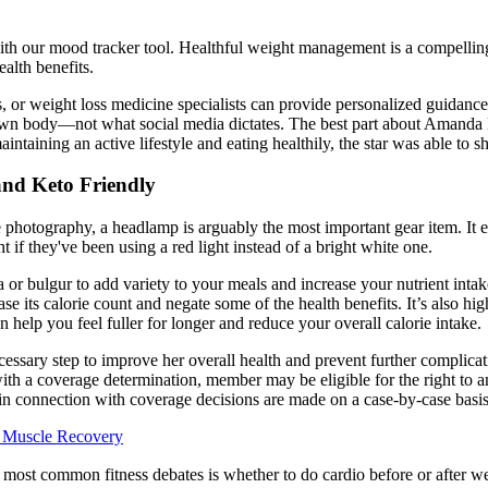
with our mood tracker tool. Healthful weight management is a compelling
ealth benefits.
hes, or weight loss medicine specialists can provide personalized guidanc
r own body—not what social media dictates. The best part about Amanda 
intaining an active lifestyle and eating healthily, the star was able to 
and Keto Friendly
e photography, a headlamp is arguably the most important gear item. It 
ght if they've been using a red light instead of a bright white one.
oa or bulgur to add variety to your meals and increase your nutrient inta
ase its calorie count and negate some of the health benefits. It’s also h
an help you feel fuller for longer and reduce your overall calorie intake.
sary step to improve her overall health and prevent further complicatio
with a coverage determination, member may be eligible for the right to 
s in connection with coverage decisions are made on a case-by-case basis
r Muscle Recovery
most common fitness debates is whether to do cardio before or after w