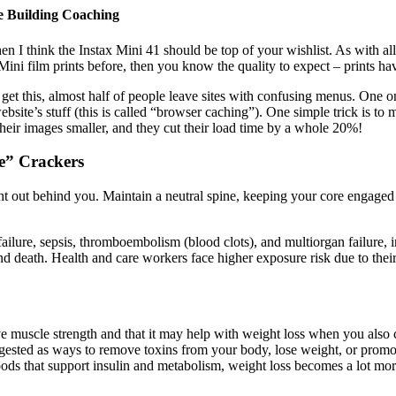
e Building Coaching
hen I think the Instax Mini 41 should be top of your wishlist. As with al
ni film prints before, then you know the quality to expect – prints have
 get this, almost half of people leave sites with confusing menus. One o
website’s stuff (this is called “browser caching”). One simple trick is 
heir images smaller, and they cut their load time by a whole 20%!
e” Crackers
ht out behind you. Maintain a neutral spine, keeping your core engaged a
lure, sepsis, thromboembolism (blood clots), and multiorgan failure, i
 and death. Health and care workers face higher exposure risk due to t
uscle strength and that it may help with weight loss when you also cut
ted as ways to remove toxins from your body, lose weight, or promote 
oods that support insulin and metabolism, weight loss becomes a lot mo