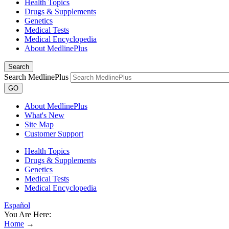
Health Topics
Drugs & Supplements
Genetics
Medical Tests
Medical Encyclopedia
About MedlinePlus
Search
Search MedlinePlus
GO
About MedlinePlus
What's New
Site Map
Customer Support
Health Topics
Drugs & Supplements
Genetics
Medical Tests
Medical Encyclopedia
Español
You Are Here:
Home
→