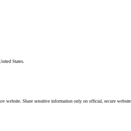
United States.
v website. Share sensitive information only on official, secure website