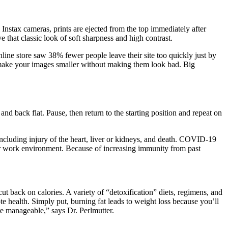
l Instax cameras, prints are ejected from the top immediately after
 that classic look of soft sharpness and high contrast.
nline store saw 38% fewer people leave their site too quickly just by
to make your images smaller without making them look bad. Big
nd back flat. Pause, then return to the starting position and repeat on
ncluding injury of the heart, liver or kidneys, and death. COVID-19
heir work environment. Because of increasing immunity from past
 back on calories. A variety of “detoxification” diets, regimens, and
health. Simply put, burning fat leads to weight loss because you’ll
re manageable,” says Dr. Perlmutter.