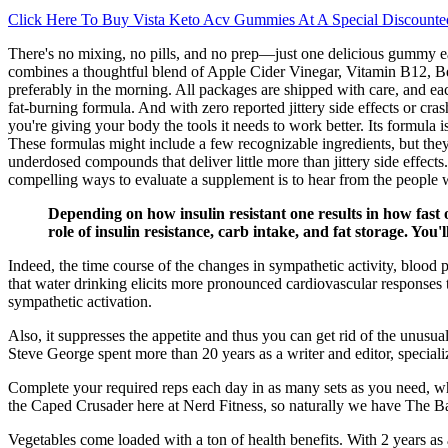
Click Here To Buy Vista Keto Acv Gummies At A Special Discounte
There's no mixing, no pills, and no prep—just one delicious gummy eac
combines a thoughtful blend of Apple Cider Vinegar, Vitamin B12, Beet
preferably in the morning. All packages are shipped with care, and e
fat-burning formula. And with zero reported jittery side effects or cra
you're giving your body the tools it needs to work better. Its formula
These formulas might include a few recognizable ingredients, but the
underdosed compounds that deliver little more than jittery side effects
compelling ways to evaluate a supplement is to hear from the people w
Depending on how insulin resistant one results in how fast 
role of insulin resistance, carb intake, and fat storage. You
Indeed, the time course of the changes in sympathetic activity, blood 
that water drinking elicits more pronounced cardiovascular responses 
sympathetic activation.
Also, it suppresses the appetite and thus you can get rid of the unusu
Steve George spent more than 20 years as a writer and editor, speciali
Complete your required reps each day in as many sets as you need, 
the Caped Crusader here at Nerd Fitness, so naturally we have The 
Vegetables come loaded with a ton of health benefits. With 2 years as a 