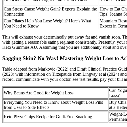
Can Stress Cause Weight Gain? Experts Explain the
How to Eat Che
Connection
Tips! Joanna S
Can Pilates Help You Lose Weight? Here's What
Mounjaro Resul
You Need to Know
Expect in Term
This will exhaust your determinedly put away fat and vanish soon. Th
with getting a reasonable eating regimen consistently. Presently, yo
Keto Gummies AU. Assuming that you are additionally stout and overwe
Sagging Skin? No Way! Mastering Weight Loss to Ac
Table adapted from Markovic (2022) and Draft Clinical Practice Guid
(2023) with information on Tirzepatide from Lingvay et al (2024) and 
record, communicate with your doctor, see test results, pay your bill
Can Yogur
Why Beans Are Good for Weight Loss
Loss?
Everything You Need to Know about Weight Loss Pills
Buy Chia 
from Uses to Side Effects
at a Bette
Weight-Lo
Keto Pizza Chips Recipe for Guilt-Free Snacking
Permanen