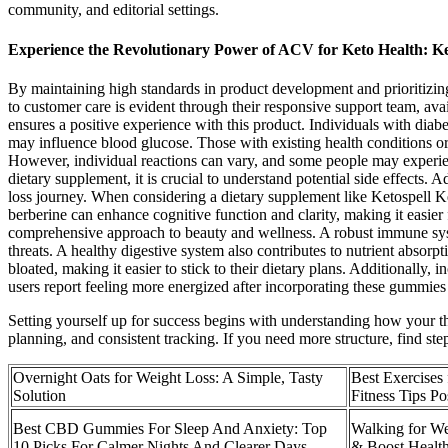
community, and editorial settings.
Experience the Revolutionary Power of ACV for Keto Healt
By maintaining high standards in product development and prioritizing 
to customer care is evident through their responsive support team, ava
ensures a positive experience with this product. Individuals with diab
may influence blood glucose. Those with existing health conditions or s
However, individual reactions can vary, and some people may experienc
dietary supplement, it is crucial to understand potential side effects. 
loss journey. When considering a dietary supplement like Ketospell K
berberine can enhance cognitive function and clarity, making it easie
comprehensive approach to beauty and wellness. A robust immune system 
threats. A healthy digestive system also contributes to nutrient absorp
bloated, making it easier to stick to their dietary plans. Additionally, 
users report feeling more energized after incorporating these gummies in
Setting yourself up for success begins with understanding how your tho
planning, and consistent tracking. If you need more structure, find s
Overnight Oats for Weight Loss: A Simple, Tasty
Best Exercises
Solution
Fitness Tips Po
Best CBD Gummies For Sleep And Anxiety: Top
Walking for We
10 Picks For Calmer Nights And Clearer Days
& Boost Healt