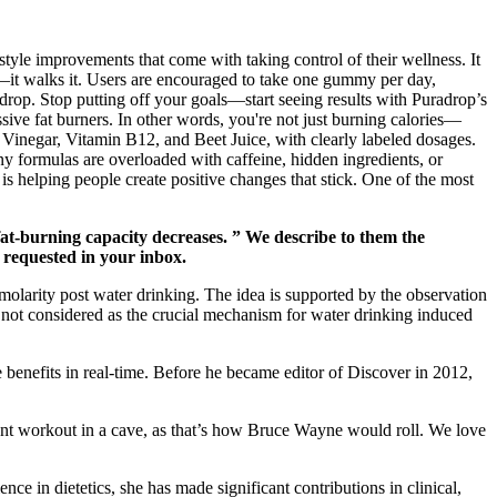
tyle improvements that come with taking control of their wellness. It
k—it walks it. Users are encouraged to take one gummy per day,
rop. Stop putting off your goals—start seeing results with Puradrop’s
ssive fat burners. In other words, you're not just burning calories—
er Vinegar, Vitamin B12, and Beet Juice, with clearly labeled dosages.
y formulas are overloaded with caffeine, hidden ingredients, or
 is helping people create positive changes that stick. One of the most
fat-burning capacity decreases. ” We describe to them the
u requested in your inbox.
smolarity post water drinking. The idea is supported by the observation
s not considered as the crucial mechanism for water drinking induced
e benefits in real-time. Before he became editor of Discover in 2012,
nt workout in a cave, as that’s how Bruce Wayne would roll. We love
nce in dietetics, she has made significant contributions in clinical,