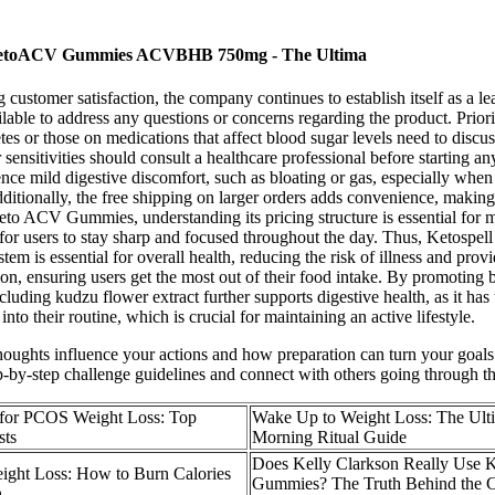
h: KetoACV Gummies ACVBHB 750mg - The Ultima
customer satisfaction, the company continues to establish itself as a le
ilable to address any questions or concerns regarding the product. Prior
etes or those on medications that affect blood sugar levels need to dis
ensitivities should consult a healthcare professional before starting an
e mild digestive discomfort, such as bloating or gas, especially when 
Additionally, the free shipping on larger orders adds convenience, making 
eto ACV Gummies, understanding its pricing structure is essential for 
r for users to stay sharp and focused throughout the day. Thus, Ketospe
is essential for overall health, reducing the risk of illness and provid
tion, ensuring users get the most out of their food intake. By promoting 
including kudzu flower extract further supports digestive health, as it ha
to their routine, which is crucial for maintaining an active lifestyle.
ughts influence your actions and how preparation can turn your goals into
tep-by-step challenge guidelines and connect with others going through t
 for PCOS Weight Loss: Top
Wake Up to Weight Loss: The Ult
sts
Morning Ritual Guide
Does Kelly Clarkson Really Use 
ight Loss: How to Burn Calories
Gummies? The Truth Behind the C
h