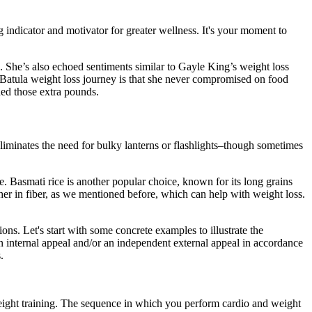
 indicator and motivator for greater wellness. It's your moment to
e. She’s also echoed sentiments similar to Gayle King’s weight loss
Batula weight loss journey is that she never compromised on food
shed those extra pounds.
eliminates the need for bulky lanterns or flashlights–though sometimes
ke. Basmati rice is another popular choice, known for its long grains
igher in fiber, as we mentioned before, which can help with weight loss.
ns. Let's start with some concrete examples to illustrate the
an internal appeal and/or an independent external appeal in accordance
.
eight training. The sequence in which you perform cardio and weight