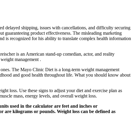
ed delayed shipping, issues with cancellations, and difficulty securing
hout guaranteeing product effectiveness. The misleading marketing
 is recognized for his ability to translate complex health information
Kreischer is an American stand-up comedian, actor, and reality
nd weight management .
ld ones. The Mayo Clinic Diet is a long-term weight management
hildhood and good health throughout life. What you should know about
ght loss. Use these signs to adjust your diet and exercise plan as
 muscle mass, energy levels, and overall weight loss.
nits used in the calculator are feet and inches or
tor are kilograms or pounds. Weight loss can be defined as