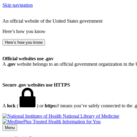
Skip navigation
An official website of the United States government
Here’s how you know
Here’s how you know
Official websites use .gov
A
.gov
website belongs to an official government organization in the 
Secure .gov websites use HTTPS
A
lock
(
) or
https://
means you’ve safely connected to the .go
National Library of Medicine
Menu