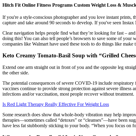
Hitch Fit Online Fitness Programs Custom Weight Loss & Muscl
If you're a style-conscious photographer and you love instant prints, t
capture and take around 90 seconds to develop. If you've seen Instax Mi
Clear navigation helps people find what they’re looking for fast – and
doing this! You can also tell people’s browsers to save some of your 
companies like Walmart have used these tools to do things like make t
Keto Creamy Tomato-Basil Soup with “Grilled Chees
Extend one arm straight out in front of you and the opposite leg straig
the other side.
The potential consequences of severe COVID-19 include respiratory fai
vaccines continue to provide strong protection against severe illness
infections and/or vaccination, most people recover without treatment.
Is Red Light Therapy Really Effective For Weight Loss
Some research does show that whole-body vibration may help improve m
therapies—sometimes called “detoxes” or “cleanses”—have been sugges
have less fat stubbornly sticking to your body. “When you focus on f