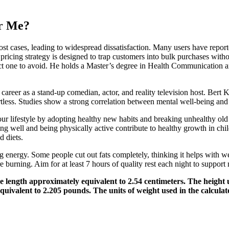
or Me?
ost cases, leading to widespread dissatisfaction. Many users have report
s pricing strategy is designed to trap customers into bulk purchases wit
ct one to avoid. He holds a Master’s degree in Health Communication and
areer as a stand-up comedian, actor, and reality television host. Bert 
rtless. Studies show a strong correlation between mental well-being a
ur lifestyle by adopting healthy new habits and breaking unhealthy o
ing well and being physically active contribute to healthy growth in c
 diets.
energy. Some people cut out fats completely, thinking it helps with wei
e burning. Aim for at least 7 hours of quality rest each night to support
e length approximately equivalent to 2.54 centimeters. The height u
equivalent to 2.205 pounds. The units of weight used in the calcula