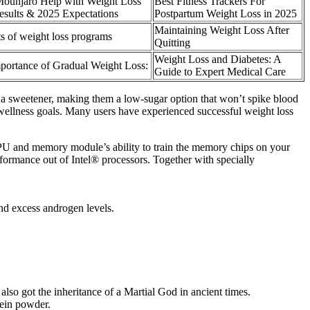
ounjaro Help with Weight Loss
Best Fitness Trackers For
esults & 2025 Expectations
Postpartum Weight Loss in 2025
Maintaining Weight Loss After
ts of weight loss programs
Quitting
Weight Loss and Diabetes: A
portance of Gradual Weight Loss:
Guide to Expert Medical Care
 a sweetener, making them a low-sugar option that won’t spike blood
l wellness goals. Many users have experienced successful weight loss
CPU and memory module’s ability to train the memory chips on your
performance out of Intel® processors. Together with specially
nd excess androgen levels.
 also got the inheritance of a Martial God in ancient times.
tein powder.