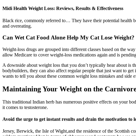
Midi Health Weight Loss: Reviews, Results & Effectiveness
Black rice, commonly referred to… They have their potential health be
and overeating.
Can Wet Cat Food Alone Help My Cat Lose Weight?
Weight-loss drugs are grouped into different classes based on the wa
allow Medicare to cover weight-loss medications again and is pending
A downside about weight loss that you don’t typically hear about is th
bodybuilders, they can also affect regular people that just want to get
wants to tell you about these common weight loss mistakes and side ef
Maintaining Your Weight on the Carnivore
This traditional Indian herb has numerous positive effects on your bod
it comes to testosterone.
Avoid the urge to get instant results and drain the motivation to 
Jersey, Berwick, the Isle of Wight,and the residence of the Scottish