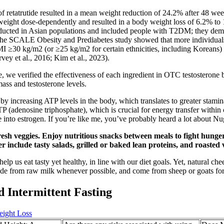
 of retatrutide resulted in a mean weight reduction of 24.2% after 48 w
ody weight dose-dependently and resulted in a body weight loss of 6.2%
onducted in Asian populations and included people with T2DM; they de
 the SCALE Obesity and Prediabetes study showed that more individuals 
BMI ≥30 kg/m2 (or ≥25 kg/m2 for certain ethnicities, including Koreans) f
vey et al., 2016; Kim et al., 2023).
ture, we verified the effectiveness of each ingredient in OTC testosterone
ass and testosterone levels.
by increasing ATP levels in the body, which translates to greater stam
 (adenosine triphosphate), which is crucial for energy transfer within c
e into estrogen. If you’re like me, you’ve probably heard a lot about Nu
fresh veggies. Enjoy nutritious snacks between meals to fight hung
include tasty salads, grilled or baked lean proteins, and roasted 
lp us eat tasty yet healthy, in line with our diet goals. Yet, natural c
 made from raw milk whenever possible, and come from sheep or goats for
 Intermittent Fasting
eight Loss