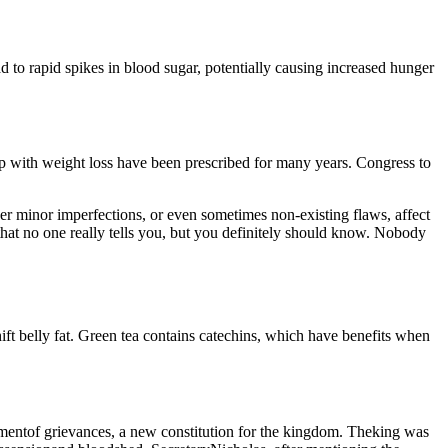
 to rapid spikes in blood sugar, potentially causing increased hunger
lp with weight loss have been prescribed for many years. Congress to
ver minor imperfections, or even sometimes non-existing flaws, affect
s that no one really tells you, but you definitely should know. Nobody
hift belly fat. Green tea contains catechins, which have benefits when
ementof grievances, a new constitution for the kingdom. Theking was