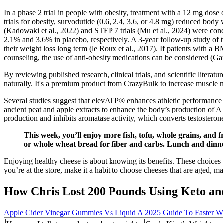
In a phase 2 trial in people with obesity, treatment with a 12 mg dose
trials for obesity, survodutide (0.6, 2.4, 3.6, or 4.8 mg) reduced b
(Kadowaki et al., 2022) and STEP 7 trials (Mu et al., 2024) were c
2.1% and 3.6% in placebo, respectively. A 3-year follow-up study of
their weight loss long term (le Roux et al., 2017). If patients with a 
counseling, the use of anti-obesity medications can be considered (Gar
By reviewing published research, clinical trials, and scientific litera
naturally. It's a premium product from CrazyBulk to increase muscle m
Several studies suggest that elevATP® enhances athletic performance 
ancient peat and apple extracts to enhance the body’s production of ATP
production and inhibits aromatase activity, which converts testosteron
This week, you’ll enjoy more fish, tofu, whole grains, and 
or whole wheat bread for fiber and carbs. Lunch and dinner 
Enjoying healthy cheese is about knowing its benefits. These choices he
you’re at the store, make it a habit to choose cheeses that are aged,
How Chris Lost 200 Pounds Using Keto and
Apple Cider Vinegar Gummies Vs Liquid A 2025 Guide To Faster W