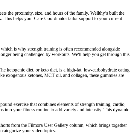
ts the proximity, size, and hours of the family. Wellthy’s built the
 This helps your Care Coordinator tailor support to your current
e, which is why strength training is often recommended alongside
 longer being challenged by workouts. We'll help you get through this
he ketogenic diet, or keto diet, is a high-fat, low-carbohydrate eating
ts like exogenous ketones, MCT oil, and collagen, these gummies are
pound exercise that combines elements of strength training, cardio,
ams into your fitness routine to add variety and intensity. This dynamic
shorts from the Filmora User Gallery column, which brings together
 categorize your video topics.