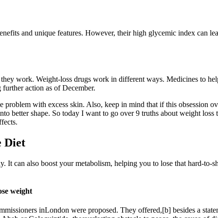
nefits and unique features. However, their high glycemic index can lead
y they work. Weight-loss drugs work in different ways. Medicines to he
 further action as of December.
e problem with excess skin. Also, keep in mind that if this obsession o
 into better shape. So today I want to go over 9 truths about weight los
fects.
 Diet
y. It can also boost your metabolism, helping you to lose that hard-to-s
lose weight
 commissioners inLondon were proposed. They offered,[b] besides a stat