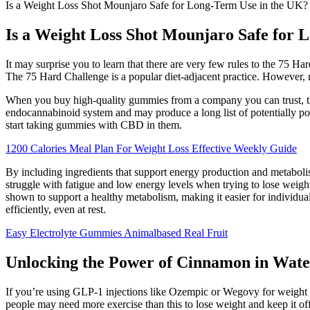
Is a Weight Loss Shot Mounjaro Safe for Long-Term Use in the UK?
Is a Weight Loss Shot Mounjaro Safe for 
It may surprise you to learn that there are very few rules to the 75 Har
The 75 Hard Challenge is a popular diet-adjacent practice. However, m
When you buy high-quality gummies from a company you can trust, the
endocannabinoid system and may produce a long list of potentially pos
start taking gummies with CBD in them.
1200 Calories Meal Plan For Weight Loss Effective Weekly Guide
By including ingredients that support energy production and metabolism
struggle with fatigue and low energy levels when trying to lose weigh
shown to support a healthy metabolism, making it easier for individua
efficiently, even at rest.
Easy Electrolyte Gummies Animalbased Real Fruit
Unlocking the Power of Cinnamon in Wate
If you’re using GLP-1 injections like Ozempic or Wegovy for weight 
people may need more exercise than this to lose weight and keep it off