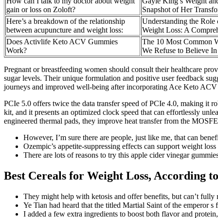
How can I talk to my doctor about weight
Gayle King’s Weight an
gain or loss on Zoloft?
Snapshot of Her Transfo
Here’s a breakdown of the relationship
Understanding the Role 
between acupuncture and weight loss:
Weight Loss: A Compre
Does Activlife Keto ACV Gummies
The 10 Most Common W
Work?
We Refuse to Believe In
Pregnant or breastfeeding women should consult their healthcare prov
sugar levels. Their unique formulation and positive user feedback sug
journeys and improved well-being after incorporating Ace Keto ACV G
PCIe 5.0 offers twice the data transfer speed of PCIe 4.0, making it
kit, and it presents an optimized clock speed that can effortlessly unl
engineered thermal pads, they improve heat transfer from the MOSFE
However, I’m sure there are people, just like me, that can benef
Ozempic’s appetite-suppressing effects can support weight loss
There are lots of reasons to try this apple cider vinegar gummies
Best Cereals for Weight Loss, According to
They might help with ketosis and offer benefits, but can’t fully 
Ye Tian had heard that the titled Martial Saint of the emperor s 
I added a few extra ingredients to boost both flavor and protei