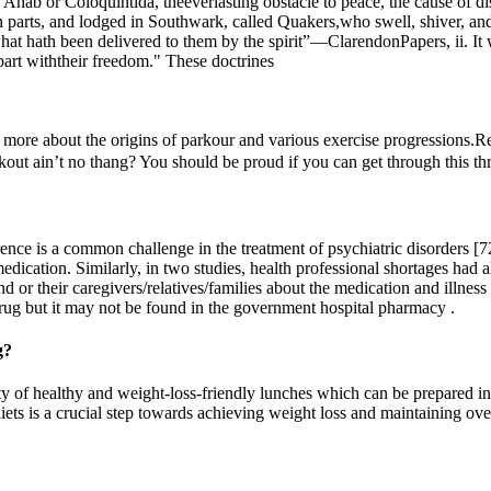
hab or Coloquintida, theeverlasting obstacle to peace, the cause of d
 parts, and lodged in Southwark, called Quakers,who swell, shiver, and
 hath been delivered to them by the spirit”—­ClarendonPapers, ii. It wa
part withtheir freedom." These doctrines
more about the origins of parkour and various exercise progressions.Re
kout ain’t no thang? You should be proud if you can get through this thr
nce is a common challenge in the treatment of psychiatric disorders [72,
medication. Similarly, in two studies, health professional shortages had 
and or their caregivers/relatives/families about the medication and illnes
drug but it may not be found in the government hospital pharmacy .
g?
ety of healthy and weight-loss-friendly lunches which can be prepared in
ets is a crucial step towards achieving weight loss and maintaining over