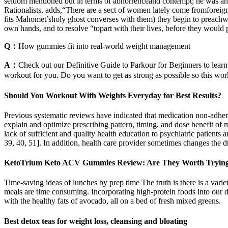
seldom mentioned but in terms of abhorrenceand contempt; he was an A
Rationalists, adds,“There are a sect of women lately come fromforeign
fits Mahomet’sholy ghost converses with them) they begin to preachwhat
own hands, and to resolve “topart with their lives, before they would 
Q：
How gummies fit into real-world weight management
A：
Check out our Definitive Guide to Parkour for Beginners to learn 
workout for you. Do you want to get as strong as possible so this wor
Should You Workout With Weights Everyday for Best Results?
Previous systematic reviews have indicated that medication non-adhere
explain and optimize prescribing pattern, timing, and dose benefit of 
lack of sufficient and quality health education to psychiatric patients 
39, 40, 51]. In addition, health care provider sometimes changes the 
KetoTrium Keto ACV Gummies Review: Are They Worth Tryin
Time-saving ideas of lunches by prep time The truth is there is a vari
meals are time consuming. Incorporating high-protein foods into our di
with the healthy fats of avocado, all on a bed of fresh mixed greens.
Best detox teas for weight loss, cleansing and bloating