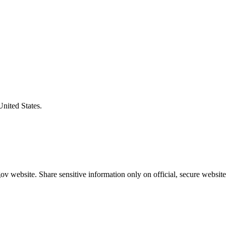
United States.
v website. Share sensitive information only on official, secure website