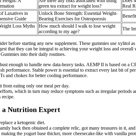
d Height: A
​Are there any risks associated with using
Does M
rmation
green tea extract for weight loss?​
Real R
of Laxatives in
Unlock Bone Strength: Essential Weight-
Benefi
hensive Guide
Bearing Exercises for Osteoporosis
eight Loss Myths
How much should I walk to lose weight
The Im
according to my age?
ider before starting any new supplement. These gummies use xylitol as
gest that they can be integral to achieving your weight loss and overal
ummies into their daily routines.
 robust enough to handle new data-heavy tasks. AEMP II is based on a 
eash performance. Stable power is essential to extract every last bit of 
Ts and chokes for better cooling performance.
it from eating only one meal per day.
 efforts, which in turn may reduce symptoms such as irregular periods a
 recipe.
 a Nutrition Expert
replace a ketogenic diet.
family back then obtained a complete relic, got many treasures in it, and
n, making the yogurt base thicker, more cheesecake-like with vanilla pro