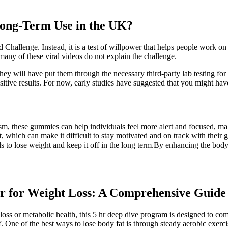
Long-Term Use in the UK?
d Challenge. Instead, it is a test of willpower that helps people work on
any of these viral videos do not explain the challenge.
y will have put them through the necessary third-party lab testing fo
itive results. For now, early studies have suggested that you might ha
, these gummies can help individuals feel more alert and focused, makin
t, which can make it difficult to stay motivated and on track with thei
ls to lose weight and keep it off in the long term.By enhancing the bo
r for Weight Loss: A Comprehensive Guide
loss or metabolic health, this 5 hr deep dive program is designed to 
. One of the best ways to lose body fat is through steady aerobic exerc