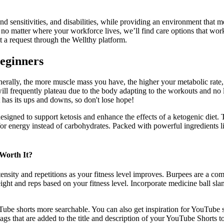
sensitivities, and disabilities, while providing an environment that mee
 matter where your workforce lives, we’ll find care options that work.
t a request through the Wellthy platform.
Beginners
 Generally, the more muscle mass you have, the higher your metabolic rat
will frequently plateau due to the body adapting to the workouts and no
 has its ups and downs, so don't lose hope!
esigned to support ketosis and enhance the effects of a ketogenic diet. T
fat for energy instead of carbohydrates. Packed with powerful ingredien
Worth It?
ensity and repetitions as your fitness level improves. Burpees are a com
weight and reps based on your fitness level. Incorporate medicine ball sl
ube shorts more searchable. You can also get inspiration for YouTube 
gs that are added to the title and description of your YouTube Shorts to