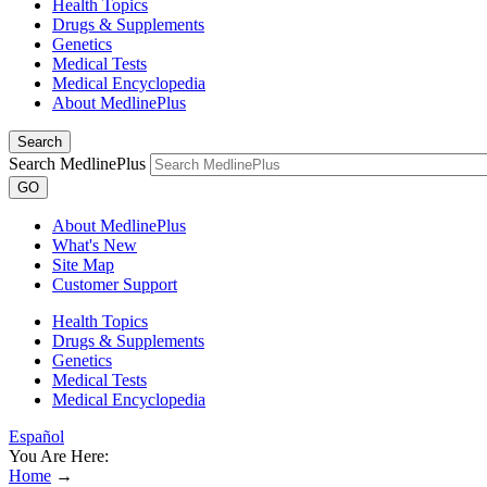
Health Topics
Drugs & Supplements
Genetics
Medical Tests
Medical Encyclopedia
About MedlinePlus
Search
Search MedlinePlus
GO
About MedlinePlus
What's New
Site Map
Customer Support
Health Topics
Drugs & Supplements
Genetics
Medical Tests
Medical Encyclopedia
Español
You Are Here:
Home
→