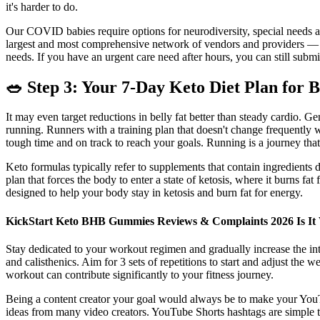
it's harder to do.
Our COVID babies require options for neurodiversity, special needs and 
largest and most comprehensive network of vendors and providers — no
needs. If you have an urgent care need after hours, you can still submi
🥗 Step 3: Your 7-Day Keto Diet Plan for 
It may even target reductions in belly fat better than steady cardio.
running. Runners with a training plan that doesn't change frequently 
tough time and on track to reach your goals. Running is a journey that
Keto formulas typically refer to supplements that contain ingredients d
plan that forces the body to enter a state of ketosis, where it burns 
designed to help your body stay in ketosis and burn fat for energy.
KickStart Keto BHB Gummies Reviews & Complaints 2026 Is It 
Stay dedicated to your workout regimen and gradually increase the int
and calisthenics. Aim for 3 sets of repetitions to start and adjust the 
workout can contribute significantly to your fitness journey.
Being a content creator your goal would always be to make your YouT
ideas from many video creators. YouTube Shorts hashtags are simple ta