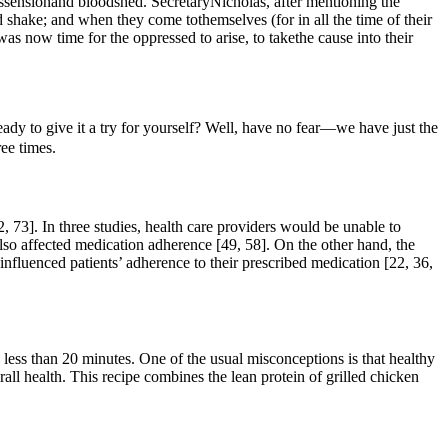
issensionand bloodshed. SecretaryNicholas, after mentioning the
 shake; and when they come tothemselves (for in all the time of their
s now time for the oppressed to arise, to takethe cause into their
ady to give it a try for yourself? Well, have no fear—we have just the
ee times.
 73]. In three studies, health care providers would be unable to
also affected medication adherence [49, 58]. On the other hand, the
s influenced patients’ adherence to their prescribed medication [22, 36,
 less than 20 minutes. One of the usual misconceptions is that healthy
all health. This recipe combines the lean protein of grilled chicken