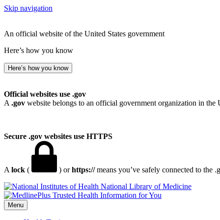
Skip navigation
An official website of the United States government
Here’s how you know
Here’s how you know
Official websites use .gov
A
.gov
website belongs to an official government organization in the 
Secure .gov websites use HTTPS
A
lock
(
) or
https://
means you’ve safely connected to the .go
National Library of Medicine
Menu