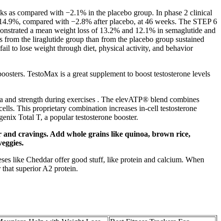
eeks as compared with −2.1% in the placebo group. In phase 2 clinical
 to 14.9%, compared with −2.8% after placebo, at 46 weeks. The STEP 6
monstrated a mean weight loss of 13.2% and 12.1% in semaglutide and
from the liraglutide group than from the placebo group sustained
ail to lose weight through diet, physical activity, and behavior
 boosters. TestoMax is a great supplement to boost testosterone levels
ina and strength during exercises . The elevATP® blend combines
ells. This proprietary combination increases in-cell testosterone
genix Total T, a popular testosterone booster.
er and cravings. Add whole grains like quinoa, brown rice,
veggies.
heeses like Cheddar offer good stuff, like protein and calcium. When
 that superior A2 protein.