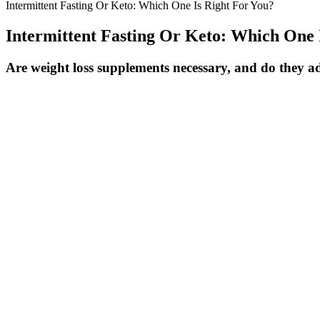
Intermittent Fasting Or Keto: Which One Is Right For You?
Intermittent Fasting Or Keto: Which One 
Are weight loss supplements necessary, and do they ad
People who ate three or more servings of whole grains per day were ob
Nutrition. A 2017 study published in Obesity Science & Practice found 
mass. Whether you sprinkle them over oatmeal, bake them into low-sug
eating time.” “Pistachios can help you feel full, resulting in eating le
When should you use these Height Weight 
"so let me do my work and let him do our work and together we come t
podcast with alex cooper, michelle explained that she is a big propone
As the challenge ends, reflect on what worked for you and how y
Eating light and clean helps, but you really shouldn’t think of it
It's important to her to eat foods such as wild rice, quinoa, and 
It can take weeks, even months, to see the real benefits and imp
The controversy around Serena Williams' weight los