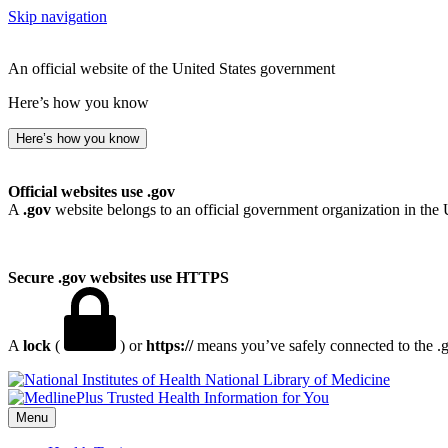
Skip navigation
An official website of the United States government
Here’s how you know
Here’s how you know
Official websites use .gov
A
.gov
website belongs to an official government organization in the 
Secure .gov websites use HTTPS
A
lock
(
) or
https://
means you’ve safely connected to the .go
National Library of Medicine
Menu