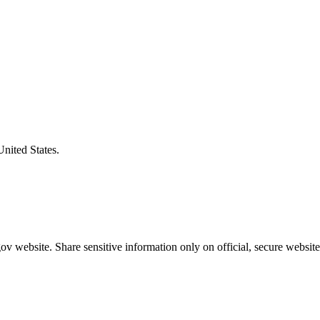
United States.
v website. Share sensitive information only on official, secure website