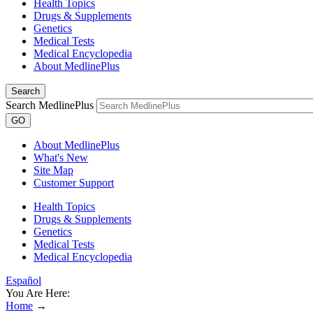
Health Topics
Drugs & Supplements
Genetics
Medical Tests
Medical Encyclopedia
About MedlinePlus
Search
Search MedlinePlus
GO
About MedlinePlus
What's New
Site Map
Customer Support
Health Topics
Drugs & Supplements
Genetics
Medical Tests
Medical Encyclopedia
Español
You Are Here:
Home
→