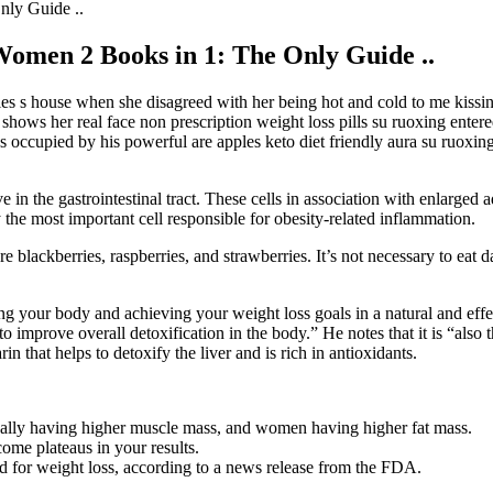
nly Guide ..
Women 2 Books in 1: The Only Guide ..
s s house when she disagreed with her being hot and cold to me kissing
hows her real face non prescription weight loss pills su ruoxing enter
as occupied by his powerful are apples keto diet friendly aura su ruo
n the gastrointestinal tract. These cells in association with enlarged ad
the most important cell responsible for obesity-related inflammation.
re blackberries, raspberries, and strawberries. It’s not necessary to eat 
ing your body and achieving your weight loss goals in a natural and effe
o improve overall detoxification in the body.” He notes that it is “also t
n that helps to detoxify the liver and is rich in antioxidants.
lly having higher muscle mass, and women having higher fat mass.
ome plateaus in your results.
d for weight loss, according to a news release from the FDA.