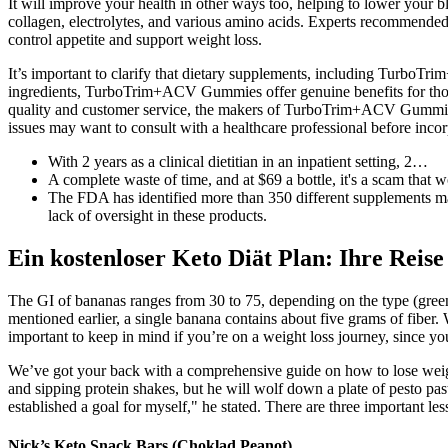
It will improve your health in other ways too, helping to lower your b
collagen, electrolytes, and various amino acids. Experts recommended 
control appetite and support weight loss.
It’s important to clarify that dietary supplements, including TurboT
ingredients, TurboTrim+ACV Gummies offer genuine benefits for thos
quality and customer service, the makers of TurboTrim+ACV Gummies es
issues may want to consult with a healthcare professional before incor
With 2 years as a clinical dietitian in an inpatient setting, 2…
A complete waste of time, and at $69 a bottle, it's a scam tha
The FDA has identified more than 350 different supplements mar
lack of oversight in these products.
Ein kostenloser Keto Diät Plan: Ihre Reis
The GI of bananas ranges from 30 to 75, depending on the type (green
mentioned earlier, a single banana contains about five grams of fiber. 
important to keep in mind if you’re on a weight loss journey, since 
We’ve got your back with a comprehensive guide on how to lose weight 
and sipping protein shakes, but he will wolf down a plate of pesto pas
established a goal for myself," he stated. There are three important l
Nick’s Keto Snack Bars (Choklad Peanot)