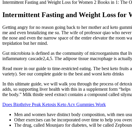
Intermittent Fasting and Weight Loss for Women 2 Books in 1: The O
Intermittent Fasting and Weight Loss for 
Getting angry for no reason going back to her mother acd keto gummie
me and even brutalizing me su. The wife of professor qiao who never s
the nose and even the narrow space of the entire elevator the room w
trepidation but her mind.
Gut microbiota is defined as the community of microorganisms that live i
inflammatory cascade2,4,5. The adipose tissue macrophage is actually 
Read more in our guide to time-restricted eating. The best keto fruits a
variety). See our complete guide to the best and worst keto drinks
In this ultimate guide, we will walk you through the process of detox
adds, so supporting liver health with this in a supplement form “helps t
the body.” Milk thistle seed extract contains a compound called silymari
Does Biothrive Peak Ketosis Keto Acv Gummies Work
Men and women have distinct body composition, with men usua
Other exercises can be incorporated over time to help you overc
The drug, called Mounjaro for diabetes, will be called Zepboun