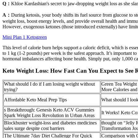
Q：
Khloe Kardashian's secret to jaw-dropping weight loss as she s
A：
During ketosis, your body shifts its fuel source from glucose to sto
weight loss, boost energy levels, and provide overall health and immun
However‚ exogenous ketones (those introduced externally) have limited
Mini Plan 1 Ketogreen
This level of calorie burn helps support a caloric deficit, which is ess
to 1 kg (1-2 pounds) per week is the safest approach. It’s important t
hormonal imbalances affecting bone health. Simply put, only 1,000 cal
Keto Weight Loss: How Fast Can You Expect to See R
What should I do if I am losing weight without
Green Tea Weight 
trying?
More Calories an
Affordable Keto Meal Prep Tips
What should I look
s Breakthrough: Genesis Keto ACV Gummies
It Works! Keto Co
Spark Weight Loss Revolution in Urban Areas
Blockbuster weight-loss and diabetes medicines
thought on “Jelly
sales surge despite cost barriers
Transformation Jo
The Ultimate 7day Diet Challenge For Quick
Comparison with 