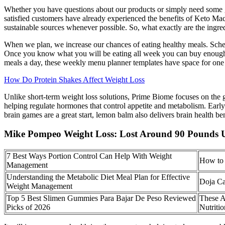
Whether you have questions about our products or simply need some gui
satisfied customers have already experienced the benefits of Keto M
sustainable sources whenever possible. So, what exactly are the ing
When we plan, we increase our chances of eating healthy meals. Sched
Once you know what you will be eating all week you can buy enough g
meals a day, these weekly menu planner templates have space for one
How Do Protein Shakes Affect Weight Loss
Unlike short-term weight loss solutions, Prime Biome focuses on the g
helping regulate hormones that control appetite and metabolism. Ear
brain games are a great start, lemon balm also delivers brain health ben
Mike Pompeo Weight Loss: Lost Around 90 Pounds 
7 Best Ways Portion Control Can Help With Weight
How to 
Management
Understanding the Metabolic Diet Meal Plan for Effective
Doja Ca
Weight Management
Top 5 Best Slimen Gummies Para Bajar De Peso Reviewed
These A
Picks of 2026
Nutriti