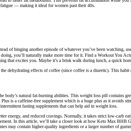
ead to faster fat metabolism. This prevents fat accumulation while you’
r fatigue — making it ideal for women past their 40s.
d of binging another episode of whatever you’ve been watching, use
 doing, you’ll naturally make more time for it. Find a Workout You Actu
mething that excites you. Maybe it’s a brisk walk during lunch, a quick h
the dehydrating effects of coffee (since coffee is a diuretic). This habit
 body’s natural fat-burning abilities. This weight loss pill contains gre
 Plus is a caffeine-free supplement which is a huge plus as it avoids st
intermittent fasting supplements that can help aid in weight loss.
er energy, and reduced cravings. Normally, it takes strict low-carb eatin
ment. In this article, we’ll take a closer look at how Keto Max BHB Gu
mmies may contain higher-quality ingredients or a larger number of gummi