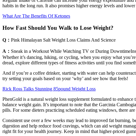
Regular intake of Caffeine can increase your energy expenditure and l
habits in the long run. It also promises higher energy levels and lowe
What Are The Benefits Of Ketones
How Fast Should You Walk to Lose Weight?
Q：
Pink Himalayan Salt Weight Loss Claims And Science
A：
Sneak in a Workout While Watching TV or During DowntimeInstea
Whether it’s dancing, hiking, or cycling, when you enjoy what you’re
dread, explore different types of fitness activities until you find so
And if you’re a coffee drinker, starting with water can help counteract 
try setting your goals based on your ‘why’ and see how that feels!
Rick Ross Talks Stunning 85pound Weight Loss
PhenGold is a natural weight loss supplement formulated to enhance the
balance weight gain. It’s important to note that the Garcinia Cambogia
pills. For some dieters practicing scheduled eating windows, there are 
Consistent use over a few weeks may lead to improved fat burning, bett
digestion and help reduce food cravings, which can aid weight manage
right fit for your health journey. Keep in mind that higher-priced gu