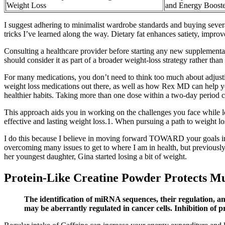
Weight Loss
and Energy Booste
I suggest adhering to minimalist wardrobe standards and buying severa
tricks I’ve learned along the way. Dietary fat enhances satiety, impro
Consulting a healthcare provider before starting any new supplementati
should consider it as part of a broader weight-loss strategy rather th
For many medications, you don’t need to think too much about adjusti
weight loss medications out there, as well as how Rex MD can help yo
healthier habits. Taking more than one dose within a two-day period can
This approach aids you in working on the challenges you face while los
effective and lasting weight loss.1. When pursuing a path to weight l
I do this because I believe in moving forward TOWARD your goals inste
overcoming many issues to get to where I am in health, but previousl
her youngest daughter, Gina started losing a bit of weight.
Protein-Like Creatine Powder Protects Mu
The identification of miRNA sequences, their regulation, an
may be aberrantly regulated in cancer cells. Inhibition of 