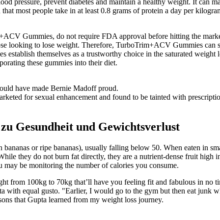
lood pressure, prevent diabetes and maintain a healthy weight. It can ma
that most people take in at least 0.8 grams of protein a day per kilogr
rim+ACV Gummies, do not require FDA approval before hitting the marke
e looking to lose weight. Therefore, TurboTrim+ACV Gummies can serve
tablish themselves as a trustworthy choice in the saturated weight lo
porating these gummies into their diet.
t would have made Bernie Madoff proud.
keted for sexual enhancement and found to be tainted with prescription
e zu Gesundheit und Gewichtsverlust
 bananas or ripe bananas), usually falling below 50. When eaten in sma
While they do not burn fat directly, they are a nutrient-dense fruit high 
you may be monitoring the number of calories you consume.
from 100kg to 70kg that’ll have you feeling fit and fabulous in no tim
ta with equal gusto. "Earlier, I would go to the gym but then eat junk 
essons that Gupta learned from my weight loss journey.