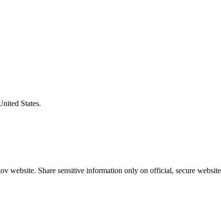
United States.
v website. Share sensitive information only on official, secure website