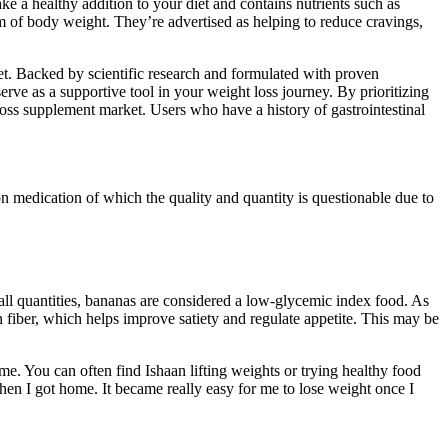
ke a healthy addition to your diet and contains nutrients such as
am of body weight. They’re advertised as helping to reduce cravings,
t. Backed by scientific research and formulated with proven
 as a supportive tool in your weight loss journey. By prioritizing
ss supplement market. Users who have a history of gastrointestinal
 medication of which the quality and quantity is questionable due to
ll quantities, bananas are considered a low-glycemic index food. As
in fiber, which helps improve satiety and regulate appetite. This may be
e. You can often find Ishaan lifting weights or trying healthy food
when I got home. It became really easy for me to lose weight once I