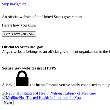
Skip navigation
An official website of the United States government
Here’s how you know
Here’s how you know
Official websites use .gov
A
.gov
website belongs to an official government organization in the 
Secure .gov websites use HTTPS
A
lock
(
) or
https://
means you’ve safely connected to the .go
National Library of Medicine
Menu