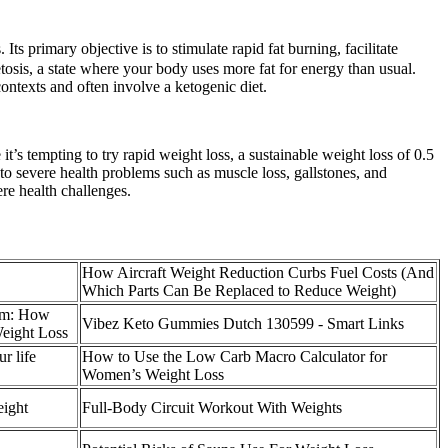
Its primary objective is to stimulate rapid fat burning, facilitate
tosis, a state where your body uses more fat for energy than usual.
ontexts and often involve a ketogenic diet.
it’s tempting to try rapid weight loss, a sustainable weight loss of 0.5
 to severe health problems such as muscle loss, gallstones, and
re health challenges.
How Aircraft Weight Reduction Curbs Fuel Costs (And
Which Parts Can Be Replaced to Reduce Weight)
am: How
Vibez Keto Gummies Dutch 130599 - Smart Links
eight Loss
r life
How to Use the Low Carb Macro Calculator for
Women’s Weight Loss
eight
Full-Body Circuit Workout With Weights