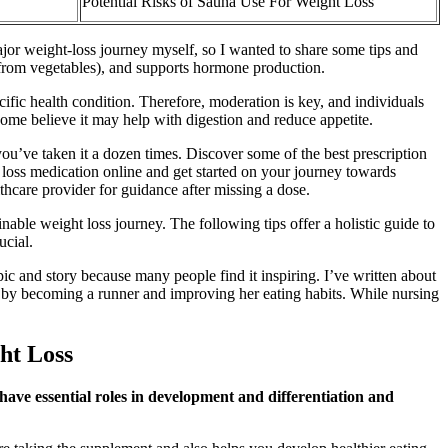
Potential Risks of Sauna Use For Weight Loss
jor weight-loss journey myself, so I wanted to share some tips and
K from vegetables), and supports hormone production.
cific health condition. Therefore, moderation is key, and individuals
some believe it may help with digestion and reduce appetite.
u’ve taken it a dozen times. Discover some of the best prescription
loss medication online and get started on your journey towards
lthcare provider for guidance after missing a dose.
able weight loss journey. The following tips offer a holistic guide to
ucial.
ic and story because many people find it inspiring. I’ve written about
s by becoming a runner and improving her eating habits. While nursing
ht Loss
have essential roles in development and differentiation and