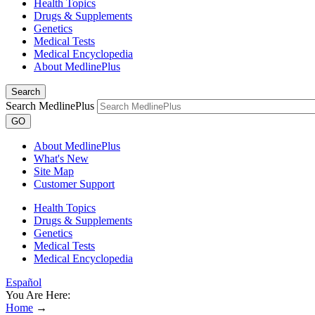
Health Topics
Drugs & Supplements
Genetics
Medical Tests
Medical Encyclopedia
About MedlinePlus
Search
Search MedlinePlus
GO
About MedlinePlus
What's New
Site Map
Customer Support
Health Topics
Drugs & Supplements
Genetics
Medical Tests
Medical Encyclopedia
Español
You Are Here:
Home
→