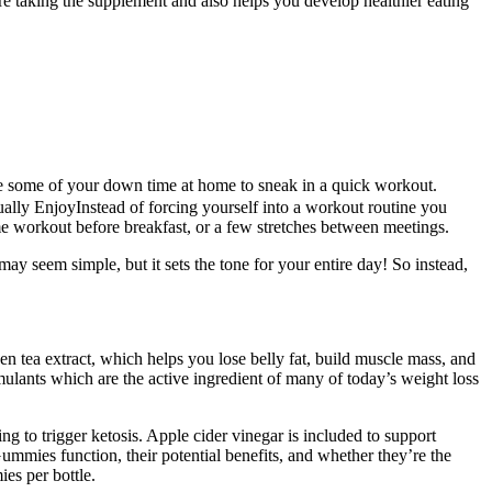
re taking the supplement and also helps you develop healthier eating
 some of your down time at home to sneak in a quick workout.
ally EnjoyInstead of forcing yourself into a workout routine you
ome workout before breakfast, or a few stretches between meetings.
 may seem simple, but it sets the tone for your entire day! So instead,
en tea extract, which helps you lose belly fat, build muscle mass, and
imulants which are the active ingredient of many of today’s weight loss
g to trigger ketosis. Apple cider vinegar is included to support
mmies function, their potential benefits, and whether they’re the
es per bottle.