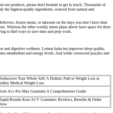
 our products, please don't hesitate to get in touch. Thousands of
 the highest-quality ingredients, sourced from natural and
ftovers, frozen meals, or takeouts on the days you don’t have time.
tore. Whereas the other weekly menu plans above have space for three
ing to find ways to save time and prep work.
ion and digestive wellness. Lemon balm tea improves sleep quality,
lates metabolism and energy levels. And while crossword puzzles and
Rediscover Your Whole Self: A Holistic Path to Weight Loss at
Valley Medical Weight Loss
Keto Acv Pro Max Gummies A Comprehensive Guide
Rapid Results Keto ACV Gummies: Reviews, Benefits & Order
Now