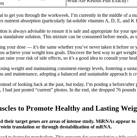
What Are Ketosis Pills Exactly?
rs
l to get you through the workweek. I’m currently in the middle of a ma
ves nutrient absorption (particularly fat-soluble vitamins A, D, E, and 
on is always advisable to ensure it is safe and appropriate for your spe
an a standalone solution. This mixture can be consumed before meals, as 
ng your dose — it’s the same whether you’ve never taken it before or yo
u achieve your weight loss goals. Discover the best way to get weight 
 raise your risk of side effects, so it’s a good idea to consult your hea
ing weight and maintaining consistent energy levels, fostering a sustain
oss and maintenance, adopting a balanced and sustainable approach is cr
ad of looking back at the past, but today, I’m posting a before/after p
y, I had just posted “current” photos. In the end, she dropped 76 pound
scles to Promote Healthy and Lasting Weig
d their target genes are areas of intense study. MiRNAs appear to 
protein translation or through destabilization of mRNA.