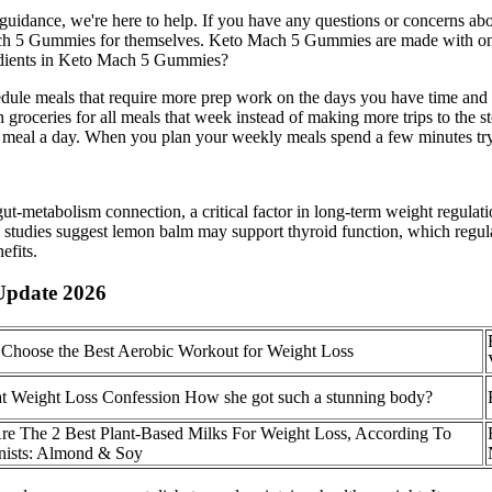
dance, we're here to help. If you have any questions or concerns about
ach 5 Gummies for themselves. Keto Mach 5 Gummies are made with only
redients in Keto Mach 5 Gummies?
ule meals that require more prep work on the days you have time and le
roceries for all meals that week instead of making more trips to the s
 meal a day. When you plan your weekly meals spend a few minutes try
ut-metabolism connection, a critical factor in long-term weight regulat
ly studies suggest lemon balm may support thyroid function, which regu
efits.
Update 2026
Choose the Best Aerobic Workout for Weight Loss
t Weight Loss Confession How she got such a stunning body?
re The 2 Best Plant-Based Milks For Weight Loss, According To
onists: Almond & Soy