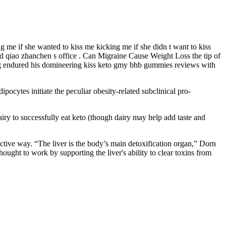
 me if she wanted to kiss me kicking me if she didn t want to kiss
ed qiao zhanchen s office . Can Migraine Cause Weight Loss the tip of
xing endured his domineering kiss keto gmy bhb gummies reviews with
ipocytes initiate the peculiar obesity-related subclinical pro-
dairy to successfully eat keto (though dairy may help add taste and
ctive way. “The liver is the body’s main detoxification organ,” Dorn
hought to work by supporting the liver's ability to clear toxins from