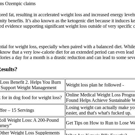
lams Ozempic claims
red fat, resulting in accelerated weight loss and increased energy levels. 
ity benefits. It’s also known as the ketogenic diet because it induces ke
 evidence supporting significant weight loss outside of very specific c
ential for weight loss, especially when paired with a balanced diet. While 
o know that a very low-calorie diet for an extended period can even lead
ories a day for a month is a drastic reduction and can lead to some seve
esults?
Loss Benefit 2. Helps You Burn
Weight loss plan he followed -
d Support Weight Management
Online Medical Weight Loss Progr
 for in dog food for weight loss?
Found Helps Achieve Sustainable W
Losing weight can actually make you
ffee – 15 Servings
easier, and that's what's fucked up.
 Roll Weight Loss: A 200-Pound
Get Tips on How to Run to Lose W
urney”
Other Weight Loss Supplements