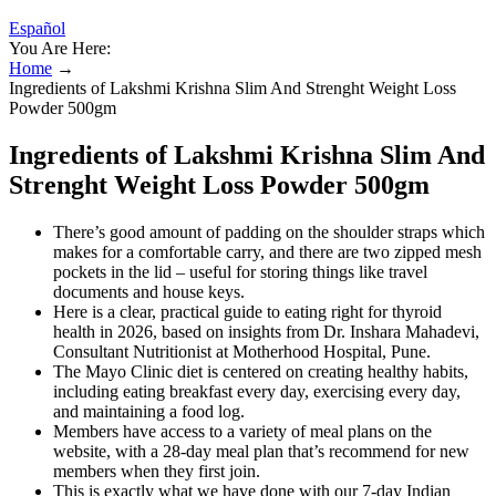
Español
You Are Here:
Home
→
Ingredients of Lakshmi Krishna Slim And Strenght Weight Loss
Powder 500gm
Ingredients of Lakshmi Krishna Slim And
Strenght Weight Loss Powder 500gm
There’s good amount of padding on the shoulder straps which
makes for a comfortable carry, and there are two zipped mesh
pockets in the lid – useful for storing things like travel
documents and house keys.
Here is a clear, practical guide to eating right for thyroid
health in 2026, based on insights from Dr. Inshara Mahadevi,
Consultant Nutritionist at Motherhood Hospital, Pune.
The Mayo Clinic diet is centered on creating healthy habits,
including eating breakfast every day, exercising every day,
and maintaining a food log.
Members have access to a variety of meal plans on the
website, with a 28-day meal plan that’s recommend for new
members when they first join.
This is exactly what we have done with our 7-day Indian