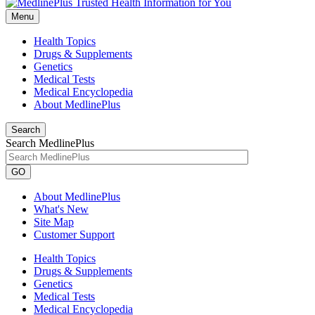
Menu
Health Topics
Drugs & Supplements
Genetics
Medical Tests
Medical Encyclopedia
About MedlinePlus
Search
Search MedlinePlus
GO
About MedlinePlus
What's New
Site Map
Customer Support
Health Topics
Drugs & Supplements
Genetics
Medical Tests
Medical Encyclopedia