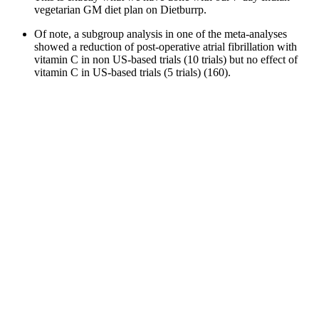
vegetarian GM diet plan on Dietburrp.
Of note, a subgroup analysis in one of the meta-analyses
showed a reduction of post-operative atrial fibrillation with
vitamin C in non US-based trials (10 trials) but no effect of
vitamin C in US-based trials (5 trials) (160).
Multi-agonist therapies combining GLP-1 with GIP or
glucagon may amplify these benefits by improving fat
metabolism and reducing cardiovascular risk even further.
The scams also use, without permission, photos of celebrities
and people who have documented their own weight loss
journey.
So my secret, super easy habit that starts my day off on the right
foot? No, it’s not what all the gurus say. Chia seeds are packed with
omega-3 fatty acids, which act to reduce inflammation in the body.”
“Been on these Supreme Keto avc Gummies for 3 weeks, energy’s
up, cravings are gone. Supreme Keto ACV Gummies aim to address
multiple aspects of weight management, making them suitable for
various users. Supreme Keto ACV Gummies SpecificationHere’s a
quick breakdown of the most important details you need to know
about this supplement. Benefits include increased energy, appetite
control, and improved digestion. Losing stubborn fat can feel like an
endless uphill battle.