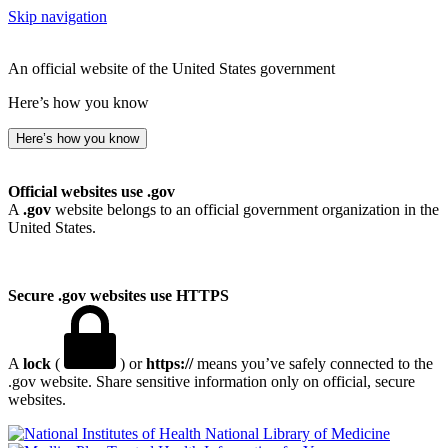
Skip navigation
An official website of the United States government
Here’s how you know
Here’s how you know
Official websites use .gov
A
.gov
website belongs to an official government organization in the
United States.
Secure .gov websites use HTTPS
A
lock
(
) or
https://
means you’ve safely connected to the
.gov website. Share sensitive information only on official, secure
websites.
National Library of Medicine