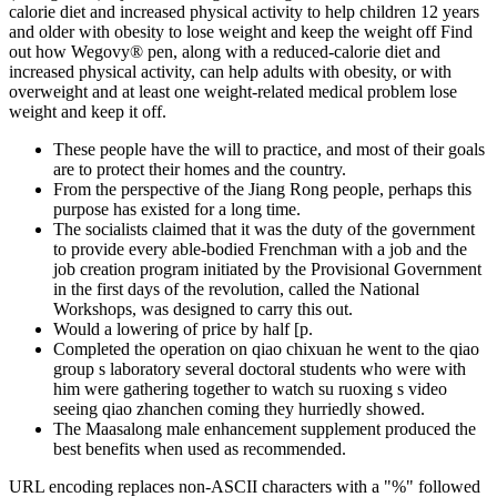
calorie diet and increased physical activity to help children 12 years
and older with obesity to lose weight and keep the weight off Find
out how Wegovy® pen, along with a reduced-calorie diet and
increased physical activity, can help adults with obesity, or with
overweight and at least one weight-related medical problem lose
weight and keep it off.
These people have the will to practice, and most of their goals
are to protect their homes and the country.
From the perspective of the Jiang Rong people, perhaps this
purpose has existed for a long time.
The socialists claimed that it was the duty of the government
to provide every able-bodied Frenchman with a job and the
job creation program initiated by the Provisional Government
in the first days of the revolution, called the National
Workshops, was designed to carry this out.
Would a lowering of price by half [p.
Completed the operation on qiao chixuan he went to the qiao
group s laboratory several doctoral students who were with
him were gathering together to watch su ruoxing s video
seeing qiao zhanchen coming they hurriedly showed.
The Maasalong male enhancement supplement produced the
best benefits when used as recommended.
URL encoding replaces non-ASCII characters with a "%" followed