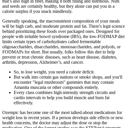
that’s also high in fiber, making it both filling and nutritious. Nuts
and seeds are certainly healthy, but they alone can put you in a
calorie surplus if you snack mindlessly.
Generally speaking, the macronutrient composition of your meals
will be high carb, and moderate protein and fat. There's legit science
behind prioritizing these foods over packaged ones. Designed for
people with irritable bowel syndrome (IBS), the low-FODMAP diet
limits certain types of carbohydrates called fermentable
oligosaccharides, disaccharides, monosaccharides, and polyols, or
FODMAPs for short. But usually, folks follow this diet to help
prevent or treat chronic diseases, such as heart disease, diabetes,
arthritis, depression, Alzheimer’s, and cancer.
So, to lose weight, you need a calorie deficit.
But walk into certain gas stations or smoke shops, and you'll
encounter "legal mushroom" gummies that may contain
Amanita muscaria or other compounds entirely.
Every class combines high-intensity strength circuits and
cardio intervals to help you build muscle and burn fat
effectively.
Ozempic has become one of the most talked-about medications for
weight loss in recent years. If a person develops side effects or new
health concerns, the doctor may adjust the dose or stop the
medication. One of the largest studies was the STEP trial program,