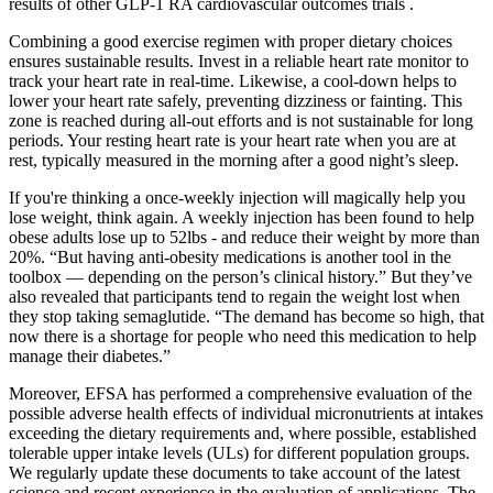
results of other GLP-1 RA cardiovascular outcomes trials .
Combining a good exercise regimen with proper dietary choices
ensures sustainable results. Invest in a reliable heart rate monitor to
track your heart rate in real-time. Likewise, a cool-down helps to
lower your heart rate safely, preventing dizziness or fainting. This
zone is reached during all-out efforts and is not sustainable for long
periods. Your resting heart rate is your heart rate when you are at
rest, typically measured in the morning after a good night’s sleep.
If you're thinking a once-weekly injection will magically help you
lose weight, think again. A weekly injection has been found to help
obese adults lose up to 52lbs - and reduce their weight by more than
20%. “But having anti-obesity medications is another tool in the
toolbox — depending on the person’s clinical history.” But they’ve
also revealed that participants tend to regain the weight lost when
they stop taking semaglutide. “The demand has become so high, that
now there is a shortage for people who need this medication to help
manage their diabetes.”
Moreover, EFSA has performed a comprehensive evaluation of the
possible adverse health effects of individual micronutrients at intakes
exceeding the dietary requirements and, where possible, established
tolerable upper intake levels (ULs) for different population groups.
We regularly update these documents to take account of the latest
science and recent experience in the evaluation of applications. The