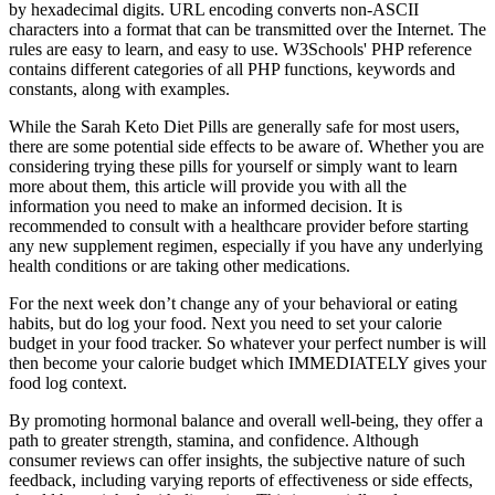
by hexadecimal digits. URL encoding converts non-ASCII
characters into a format that can be transmitted over the Internet. The
rules are easy to learn, and easy to use. W3Schools' PHP reference
contains different categories of all PHP functions, keywords and
constants, along with examples.
While the Sarah Keto Diet Pills are generally safe for most users,
there are some potential side effects to be aware of. Whether you are
considering trying these pills for yourself or simply want to learn
more about them, this article will provide you with all the
information you need to make an informed decision. It is
recommended to consult with a healthcare provider before starting
any new supplement regimen, especially if you have any underlying
health conditions or are taking other medications.
For the next week don’t change any of your behavioral or eating
habits, but do log your food. Next you need to set your calorie
budget in your food tracker. So whatever your perfect number is will
then become your calorie budget which IMMEDIATELY gives your
food log context.
By promoting hormonal balance and overall well-being, they offer a
path to greater strength, stamina, and confidence. Although
consumer reviews can offer insights, the subjective nature of such
feedback, including varying reports of effectiveness or side effects,