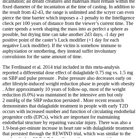
incantation; all dream creatures and materials must remain within the
fixed diameter of the incantation at the time of casting. In addition to
the result from 42-43, the range is unlimited and the scryer can even
pierce the time barrier which imposes a -1 penalty to the Intelligence
check per 100 years of distance from the viewer’s current time. The
caster spends a week shaping the mass into as perfect a sphere as
possible, but drying time can take another 2d3 days, -1 day per
positive point of the caster’s Luck modifier (+1 day for each
negative Luck modifier). If the victim is somehow immune to
asphyxiation or smothering, they instead suffer involuntary
convulsions for the same amount of time.
The Ferdinand et al. 2014 trial included in this meta-analysis
reported a differential dose effect of dulaglutide 0.75 mg vs. 1.5 mg
on SBP and pulse pressure . Pulse pressure also decreases early on
after lifestyle-induced weight reduction phase in people with obesity
. After approximately 10 years of follow-up, most of the weight
reduction (6.0%) was maintained in the intensive arm but only
2 mmHg of the SBP reduction persisted . More recent research
demonstrates that dulaglutide treatment in people with early T2D
occurs with increased number and function of circulating endothelial
progenitor cells (EPCs), which are important for maintaining
endothelial structure by repairing vascular injury. There was also a
1.9-beat-per-minute increase in heart rate with dulaglutide treatment
that persisted through the REWIND trial, which was similar to the