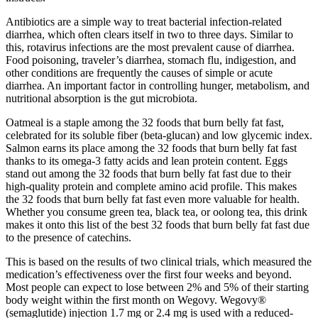
Antibiotics are a simple way to treat bacterial infection-related
diarrhea, which often clears itself in two to three days. Similar to
this, rotavirus infections are the most prevalent cause of diarrhea.
Food poisoning, traveler’s diarrhea, stomach flu, indigestion, and
other conditions are frequently the causes of simple or acute
diarrhea. An important factor in controlling hunger, metabolism, and
nutritional absorption is the gut microbiota.
Oatmeal is a staple among the 32 foods that burn belly fat fast,
celebrated for its soluble fiber (beta-glucan) and low glycemic index.
Salmon earns its place among the 32 foods that burn belly fat fast
thanks to its omega-3 fatty acids and lean protein content. Eggs
stand out among the 32 foods that burn belly fat fast due to their
high-quality protein and complete amino acid profile. This makes
the 32 foods that burn belly fat fast even more valuable for health.
Whether you consume green tea, black tea, or oolong tea, this drink
makes it onto this list of the best 32 foods that burn belly fat fast due
to the presence of catechins.
This is based on the results of two clinical trials, which measured the
medication’s effectiveness over the first four weeks and beyond.
Most people can expect to lose between 2% and 5% of their starting
body weight within the first month on Wegovy. Wegovy®
(semaglutide) injection 1.7 mg or 2.4 mg is used with a reduced-