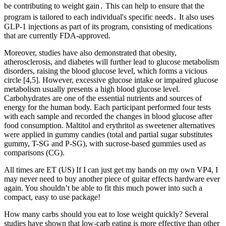
be contributing to weight gain․ This can help to ensure that the
program is tailored to each individual's specific needs․ It also uses
GLP-1 injections as part of its program, consisting of medications
that are currently FDA-approved.
Moreover, studies have also demonstrated that obesity,
atherosclerosis, and diabetes will further lead to glucose metabolism
disorders, raising the blood glucose level, which forms a vicious
circle [4,5]. However, excessive glucose intake or impaired glucose
metabolism usually presents a high blood glucose level.
Carbohydrates are one of the essential nutrients and sources of
energy for the human body. Each participant performed four tests
with each sample and recorded the changes in blood glucose after
food consumption. Maltitol and erythritol as sweetener alternatives
were applied in gummy candies (total and partial sugar substitutes
gummy, T-SG and P-SG), with sucrose-based gummies used as
comparisons (CG).
All times are ET (US) If I can just get my hands on my own VP4, I
may never need to buy another piece of guitar effects hardware ever
again. You shouldn’t be able to fit this much power into such a
compact, easy to use package!
How many carbs should you eat to lose weight quickly? Several
studies have shown that low-carb eating is more effective than other