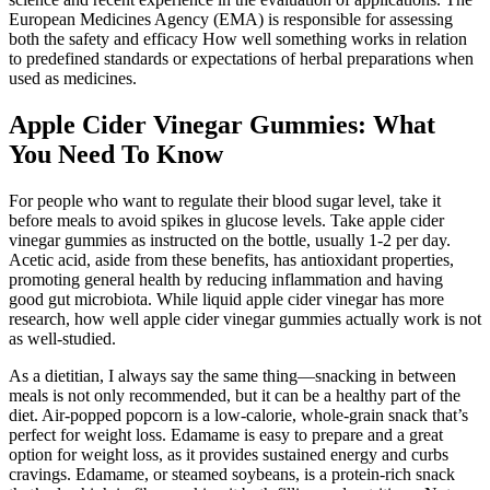
European Medicines Agency (EMA) is responsible for assessing
both the safety and efficacy How well something works in relation
to predefined standards or expectations of herbal preparations when
used as medicines.
Apple Cider Vinegar Gummies: What
You Need To Know
For people who want to regulate their blood sugar level, take it
before meals to avoid spikes in glucose levels. Take apple cider
vinegar gummies as instructed on the bottle, usually 1-2 per day.
Acetic acid, aside from these benefits, has antioxidant properties,
promoting general health by reducing inflammation and having
good gut microbiota. While liquid apple cider vinegar has more
research, how well apple cider vinegar gummies actually work is not
as well-studied.
As a dietitian, I always say the same thing—snacking in between
meals is not only recommended, but it can be a healthy part of the
diet. Air-popped popcorn is a low-calorie, whole-grain snack that’s
perfect for weight loss. Edamame is easy to prepare and a great
option for weight loss, as it provides sustained energy and curbs
cravings. Edamame, or steamed soybeans, is a protein-rich snack