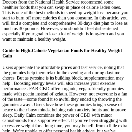
Doctors from the National Health Service recommend some
healthier foods that you can swap in place of calorie-laden ones.
This is one of the best methods to speed up weight loss because you
start to burn off more calories than you consume. In this article, you
will find a complete and comprehensive 30-days diet plan to lose as
much as 30 pounds. However, you shouldn’t feel disheartened
especially if your goal to lose a lot of weight is long-term and you
want to maintain a healthy weight.
Guide to High-Calorie Vegetarian Foods for Healthy Weight
Gain
Users appreciate the affordable prices and fast service, noting that
the gummies help them relax in the evening and during daytime
chores. But as tyrosine is its building block, supplementation may
help . Boosting energy levels will also increase your exercise
performance . FAB CBD offers organic, vegan-friendly gummies
made with pectin instead of gelatin. However, not everyone is a fan
of the taste—some found it so awful they ended up throwing the
gummies away . Users love how these gummies bring a sense of
peace to their busy minds, helping calm anxiety bouts and improve
sleep. Daily Calm combines the power of CBD with minor
cannabinoids for a supportive effect. If you’ve been struggling with
excessive weight for a long time, you may benefit from a little extra
help. We’re unable to offer personal health advice, but we’ve