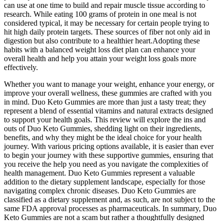
can use at one time to build and repair muscle tissue according to
research. While eating 100 grams of protein in one meal is not
considered typical, it may be necessary for certain people trying to
hit high daily protein targets. These sources of fiber not only aid in
digestion but also contribute to a healthier heart.Adopting these
habits with a balanced weight loss diet plan can enhance your
overall health and help you attain your weight loss goals more
effectively.
Whether you want to manage your weight, enhance your energy, or
improve your overall wellness, these gummies are crafted with you
in mind. Duo Keto Gummies are more than just a tasty treat; they
represent a blend of essential vitamins and natural extracts designed
to support your health goals. This review will explore the ins and
outs of Duo Keto Gummies, shedding light on their ingredients,
benefits, and why they might be the ideal choice for your health
journey. With various pricing options available, it is easier than ever
to begin your journey with these supportive gummies, ensuring that
you receive the help you need as you navigate the complexities of
health management. Duo Keto Gummies represent a valuable
addition to the dietary supplement landscape, especially for those
navigating complex chronic diseases. Duo Keto Gummies are
classified as a dietary supplement and, as such, are not subject to the
same FDA approval processes as pharmaceuticals. In summary, Duo
Keto Gummies are not a scam but rather a thoughtfully designed