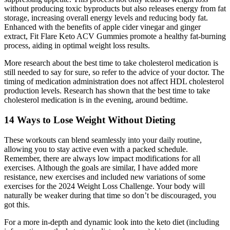
without producing toxic byproducts but also releases energy from fat
storage, increasing overall energy levels and reducing body fat.
Enhanced with the benefits of apple cider vinegar and ginger
extract, Fit Flare Keto ACV Gummies promote a healthy fat-burning
process, aiding in optimal weight loss results.
More research about the best time to take cholesterol medication is
still needed to say for sure, so refer to the advice of your doctor. The
timing of medication administration does not affect HDL cholesterol
production levels. Research has shown that the best time to take
cholesterol medication is in the evening, around bedtime.
14 Ways to Lose Weight Without Dieting
These workouts can blend seamlessly into your daily routine,
allowing you to stay active even with a packed schedule.
Remember, there are always low impact modifications for all
exercises. Although the goals are similar, I have added more
resistance, new exercises and included new variations of some
exercises for the 2024 Weight Loss Challenge. Your body will
naturally be weaker during that time so don’t be discouraged, you
got this.
For a more in-depth and dynamic look into the keto diet (including