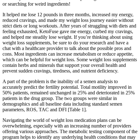
or searching for weird ingredients!
It helped me lose 12 pounds in three months, increased my energy,
reduced cravings, and made my weight loss journey easier without
strict diets or long workouts. After years of struggling with diets and
feeling exhausted, KetoFuse gave me energy, curbed my cravings,
and helped me steadily lose weight. If you’re thinking about using
weight loss supplements, be sure to do your research and have a
chat with a healthcare provider to talk about the possible pros and
cons. Most ingredients can increase metabolism or reduce appetite,
which can be helpful for weight loss. Some weight loss supplements
contain herbs and minerals that support your overall health and
prevent sudden cravings, tiredness, and nutrient deficiency.
A part of the problem is the inability of a semen analysis to
accurately predict the fertility potential. Total motility improved in
50% patients, remained unchanged in 25% and deteriorated in 25%
patients in the drug group. The two groups were similar in
demographics and all baseline data including standard semen
parameters, ROS, TAC and DFI [Table 1].
Navigating the world of weight loss medication plans can be
overwhelming, especially with an increasing number of providers
offering various approaches. The metabolic testing component of the
program helps to identify any underlying health conditions that may