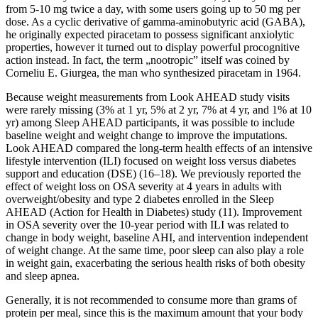
from 5-10 mg twice a day, with some users going up to 50 mg per
dose. As a cyclic derivative of gamma-aminobutyric acid (GABA),
he originally expected piracetam to possess significant anxiolytic
properties, however it turned out to display powerful procognitive
action instead. In fact, the term „nootropic” itself was coined by
Corneliu E. Giurgea, the man who synthesized piracetam in 1964.
Because weight measurements from Look AHEAD study visits
were rarely missing (3% at 1 yr, 5% at 2 yr, 7% at 4 yr, and 1% at 10
yr) among Sleep AHEAD participants, it was possible to include
baseline weight and weight change to improve the imputations.
Look AHEAD compared the long-term health effects of an intensive
lifestyle intervention (ILI) focused on weight loss versus diabetes
support and education (DSE) (16–18). We previously reported the
effect of weight loss on OSA severity at 4 years in adults with
overweight/obesity and type 2 diabetes enrolled in the Sleep
AHEAD (Action for Health in Diabetes) study (11). Improvement
in OSA severity over the 10-year period with ILI was related to
change in body weight, baseline AHI, and intervention independent
of weight change. At the same time, poor sleep can also play a role
in weight gain, exacerbating the serious health risks of both obesity
and sleep apnea.
Generally, it is not recommended to consume more than grams of
protein per meal, since this is the maximum amount that your body