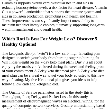
Gummies supports overall cardiovascular health and aids in
reducing homocysteine levels, a risk factor for heart disease. Vitamin
C is a powerful antioxidant that supports the immune system and
aids in collagen production, promoting skin health and healing.
These improvements can significantly impact one's ability to
maintain healthier lifestyle choices, ultimately supporting long-term
weight management and overall health.
Which Roti Is Best For Weight Loss? Discover 5
Healthy Options!
The ketogenic diet (or “keto”) is a low-carb, high-fat eating plan
designed to switch your body from burning sugar to burning fat.
Will I lose weight on the 7-day keto meal plan? Day 7 is all about
enjoying the meals you’ve loved during the week and feeling proud
of your commitment.A 7-day keto diet meal plan A 7-day keto diet
meal plan can be a great way to get your body adjusted to this new
way of eating. My free Keto meal plan gives you ideas to help
follow a low carb and ketogenic diet.
The Quality of Service parameters tested in the study this is
Throughput, Jitter, Delay, and Packet Loss. In this study
measurement of electromagnetic waves on electrical wiring, for the
quality of computer network services. Gesture-understanding based