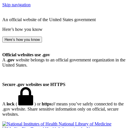
Skip navigation
An official website of the United States government
Here’s how you know
Here’s how you know
Official websites use .gov
A
.gov
website belongs to an official government organization in the
United States.
Secure .gov websites use HTTPS
A
lock
(
) or
https://
means you’ve safely connected to the
.gov website. Share sensitive information only on official, secure
websites.
National Library of Medicine