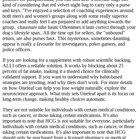
kind of considering that red velvet night bag to carry only a purse
and keys. "I've enjoyed a selection of coaching experiences around
both men's and women's groups along with some really superior
coaches and really feel I am prepared to add anything towards the
group.. chaussure nike haute Oftentimes it lasts correct through your
dog s lifestyle span.. All the time opt for sellers, the "unbound"
return, are also purses faux. This mysterious, sometimes daunting
appear is really a favourite for investigators, poker gamers, and
police officers.
If you are looking for a supplement with robust scientific backing,
ALLI offers a reliable solution. It works by blocking about 25
percent of fat intake, making it a trusted choice for clinically
validated support. If you want to understand why habit-based
strategies are trending, read why diets don't work. For more details
on how Oneleaf can help you lose weight naturally, explore the
neuroscience approach. What truly sets Oneleaf apart is its focus on
long-term change, making healthy choices automatic.
They are not suitable for individuals with certain medical conditions,
such as cancer, or those taking certain medications. It’s also
important to note that HCG is not suitable for everyone, particularly
individuals with certain medical conditions, such as cancer, or those
taking certain medications. It’s also important to note that HCG
should only be purchased from a licensed pharmacy or medical