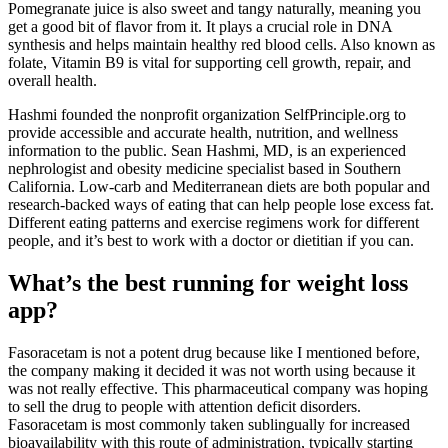
Pomegranate juice is also sweet and tangy naturally, meaning you
get a good bit of flavor from it. It plays a crucial role in DNA
synthesis and helps maintain healthy red blood cells. Also known as
folate, Vitamin B9 is vital for supporting cell growth, repair, and
overall health.
Hashmi founded the nonprofit organization SelfPrinciple.org to
provide accessible and accurate health, nutrition, and wellness
information to the public. Sean Hashmi, MD, is an experienced
nephrologist and obesity medicine specialist based in Southern
California. Low-carb and Mediterranean diets are both popular and
research-backed ways of eating that can help people lose excess fat.
Different eating patterns and exercise regimens work for different
people, and it’s best to work with a doctor or dietitian if you can.
What’s the best running for weight loss
app?
Fasoracetam is not a potent drug because like I mentioned before,
the company making it decided it was not worth using because it
was not really effective. This pharmaceutical company was hoping
to sell the drug to people with attention deficit disorders.
Fasoracetam is most commonly taken sublingually for increased
bioavailability with this route of administration, typically starting