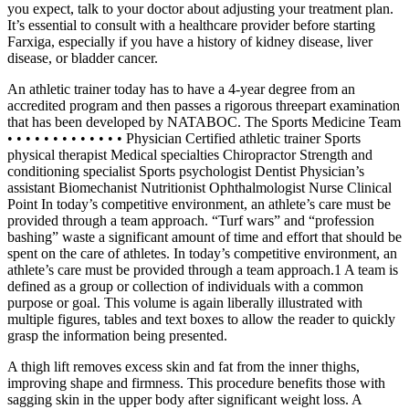
you expect, talk to your doctor about adjusting your treatment plan.
It’s essential to consult with a healthcare provider before starting
Farxiga, especially if you have a history of kidney disease, liver
disease, or bladder cancer.
An athletic trainer today has to have a 4-year degree from an
accredited program and then passes a rigorous threepart examination
that has been developed by NATABOC. The Sports Medicine Team
• • • • • • • • • • • • • Physician Certified athletic trainer Sports
physical therapist Medical specialties Chiropractor Strength and
conditioning specialist Sports psychologist Dentist Physician’s
assistant Biomechanist Nutritionist Ophthalmologist Nurse Clinical
Point In today’s competitive environment, an athlete’s care must be
provided through a team approach. “Turf wars” and “profession
bashing” waste a significant amount of time and effort that should be
spent on the care of athletes. In today’s competitive environment, an
athlete’s care must be provided through a team approach.1 A team is
defined as a group or collection of individuals with a common
purpose or goal. This volume is again liberally illustrated with
multiple figures, tables and text boxes to allow the reader to quickly
grasp the information being presented.
A thigh lift removes excess skin and fat from the inner thighs,
improving shape and firmness. This procedure benefits those with
sagging skin in the upper body after significant weight loss. A