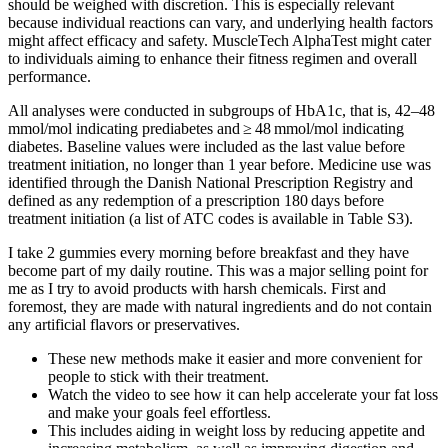
should be weighed with discretion. This is especially relevant
because individual reactions can vary, and underlying health factors
might affect efficacy and safety. MuscleTech AlphaTest might cater
to individuals aiming to enhance their fitness regimen and overall
performance.
All analyses were conducted in subgroups of HbA1c, that is, 42–48
mmol/mol indicating prediabetes and ≥ 48 mmol/mol indicating
diabetes. Baseline values were included as the last value before
treatment initiation, no longer than 1 year before. Medicine use was
identified through the Danish National Prescription Registry and
defined as any redemption of a prescription 180 days before
treatment initiation (a list of ATC codes is available in Table S3).
I take 2 gummies every morning before breakfast and they have
become part of my daily routine. This was a major selling point for
me as I try to avoid products with harsh chemicals. First and
foremost, they are made with natural ingredients and do not contain
any artificial flavors or preservatives.
These new methods make it easier and more convenient for
people to stick with their treatment.
Watch the video to see how it can help accelerate your fat loss
and make your goals feel effortless.
This includes aiding in weight loss by reducing appetite and