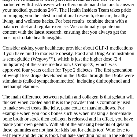
partnered with JustAnswer who offers on-demand doctors to answer
your medical questions 24/7. The Health Insiders Team takes pride
in bringing you the latest in nutritional research, skincare, healthy
living, and wellness hacks. For best results, combine them with a
balanced diet and regular exercise. We continually update our
content with the latest research, ensuring that you always get the
most up-to-date health insights.
Consider asking your healthcare provider about GLP-1 medications
if you have mild to moderate obesity. Food and Drug Administration
is semaglutide (Wegovy™), which is just the higher dose (2.4
milligrams) of the same medication, Ozempic®, which was
approved four years earlier for Type 2 diabetes. The first generation
of weight loss drugs developed in the 1930s through the 1960s were
stimulants (called sympathomimetics), including dinitrophenol and
methamphetamine.
The main difference between gelatin and collagen is that gelatin will
thicken when cooled and this is the powder that is commonly used
to make sweet treats like jelly, pana cotta or marshmallows. For
example when you cook bones such as when making a homemade
bone broth or stock then collagen is released and in effect, you have
made your own gelatin. With all of the amazing benefits of gelatin
these gummies are not just for kids but for adults too! Who love to
eat hearty and delicious food, but hate spending hours in the kitchen