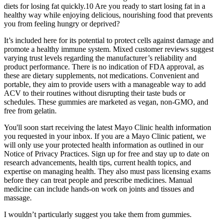
diets for losing fat quickly.10 Are you ready to start losing fat in a
healthy way while enjoying delicious, nourishing food that prevents
you from feeling hungry or deprived?
It’s included here for its potential to protect cells against damage and
promote a healthy immune system. Mixed customer reviews suggest
varying trust levels regarding the manufacturer’s reliability and
product performance. There is no indication of FDA approval, as
these are dietary supplements, not medications. Convenient and
portable, they aim to provide users with a manageable way to add
ACV to their routines without disrupting their taste buds or
schedules. These gummies are marketed as vegan, non-GMO, and
free from gelatin.
You'll soon start receiving the latest Mayo Clinic health information
you requested in your inbox. If you are a Mayo Clinic patient, we
will only use your protected health information as outlined in our
Notice of Privacy Practices. Sign up for free and stay up to date on
research advancements, health tips, current health topics, and
expertise on managing health. They also must pass licensing exams
before they can treat people and prescribe medicines. Manual
medicine can include hands-on work on joints and tissues and
massage.
I wouldn’t particularly suggest you take them from gummies.