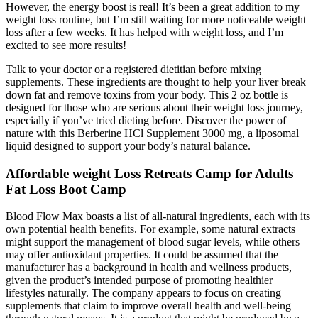
However, the energy boost is real! It’s been a great addition to my
weight loss routine, but I’m still waiting for more noticeable weight
loss after a few weeks. It has helped with weight loss, and I’m
excited to see more results!
Talk to your doctor or a registered dietitian before mixing
supplements. These ingredients are thought to help your liver break
down fat and remove toxins from your body. This 2 oz bottle is
designed for those who are serious about their weight loss journey,
especially if you’ve tried dieting before. Discover the power of
nature with this Berberine HCl Supplement 3000 mg, a liposomal
liquid designed to support your body’s natural balance.
Affordable weight Loss Retreats Camp for Adults
Fat Loss Boot Camp
Blood Flow Max boasts a list of all-natural ingredients, each with its
own potential health benefits. For example, some natural extracts
might support the management of blood sugar levels, while others
may offer antioxidant properties. It could be assumed that the
manufacturer has a background in health and wellness products,
given the product’s intended purpose of promoting healthier
lifestyles naturally. The company appears to focus on creating
supplements that claim to improve overall health and well-being