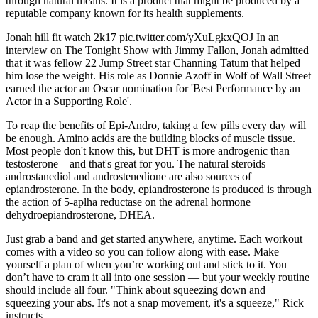
through natural means. It is a product that might be produced by a
reputable company known for its health supplements.
Jonah hill fit watch 2k17 pic.twitter.com/yXuLgkxQOJ In an
interview on The Tonight Show with Jimmy Fallon, Jonah admitted
that it was fellow 22 Jump Street star Channing Tatum that helped
him lose the weight. His role as Donnie Azoff in Wolf of Wall Street
earned the actor an Oscar nomination for 'Best Performance by an
Actor in a Supporting Role'.
To reap the benefits of Epi-Andro, taking a few pills every day will
be enough. Amino acids are the building blocks of muscle tissue.
Most people don't know this, but DHT is more androgenic than
testosterone—and that's great for you. The natural steroids
androstanediol and androstenedione are also sources of
epiandrosterone. In the body, epiandrosterone is produced is through
the action of 5-aplha reductase on the adrenal hormone
dehydroepiandrosterone, DHEA.
Just grab a band and get started anywhere, anytime. Each workout
comes with a video so you can follow along with ease. Make
yourself a plan of when you’re working out and stick to it. You
don’t have to cram it all into one session — but your weekly routine
should include all four. "Think about squeezing down and
squeezing your abs. It's not a snap movement, it's a squeeze," Rick
instructs.