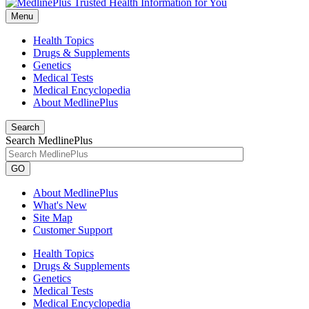
Menu
Health Topics
Drugs & Supplements
Genetics
Medical Tests
Medical Encyclopedia
About MedlinePlus
Search
Search MedlinePlus
GO
About MedlinePlus
What's New
Site Map
Customer Support
Health Topics
Drugs & Supplements
Genetics
Medical Tests
Medical Encyclopedia