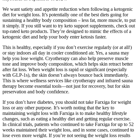
We want satiety and appetite reduction when following a ketogenic
diet for weight loss. It’s potentially one of the best diets going for
sustaining a healthy body composition – less fat, more muscle, to put
it simply. If you still want to try keto support supplements, check out
top-rated keto products. They’re designed to mimic the effects of a
ketogenic diet and help your body enter ketosis faster.
This is healthy, especially if you don’t exercise regularly (or at all!)
or stay indoors all day in cooler conditioned air. Yes, a sauna may
help you lose weight. Cryotherapy can also help preserve muscle
tone and improve body composition, which helps skin retract better
after fat loss. When weight loss is rapid or significant (especially
with GLP-1s), the skin doesn’t always bounce back immediately.
This is where wellness services like cryotherapy and infrared sauna
therapy become essential tools—not just for recovery, but for skin
preservation and body confidence.
If you don’t have diabetes, you should not take Farxiga for weight
loss or any other purpose. It’s worth noting that the key to
maintaining weight loss with Farxiga is to make healthy lifestyle
changes, such as eating a healthy diet and getting regular exercise.
In clinical trials, patients who continued to take Farxiga for up to 52
weeks maintained their weight loss, and in some cases, continued to
lose even more weight. If you’re not seeing the weight loss results