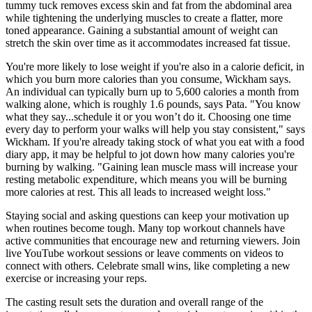
tummy tuck removes excess skin and fat from the abdominal area
while tightening the underlying muscles to create a flatter, more
toned appearance. Gaining a substantial amount of weight can
stretch the skin over time as it accommodates increased fat tissue.
You're more likely to lose weight if you're also in a calorie deficit, in
which you burn more calories than you consume, Wickham says.
An individual can typically burn up to 5,600 calories a month from
walking alone, which is roughly 1.6 pounds, says Pata. "You know
what they say...schedule it or you won’t do it. Choosing one time
every day to perform your walks will help you stay consistent," says
Wickham. If you're already taking stock of what you eat with a food
diary app, it may be helpful to jot down how many calories you're
burning by walking. "Gaining lean muscle mass will increase your
resting metabolic expenditure, which means you will be burning
more calories at rest. This all leads to increased weight loss."
Staying social and asking questions can keep your motivation up
when routines become tough. Many top workout channels have
active communities that encourage new and returning viewers. Join
live YouTube workout sessions or leave comments on videos to
connect with others. Celebrate small wins, like completing a new
exercise or increasing your reps.
The casting result sets the duration and overall range of the