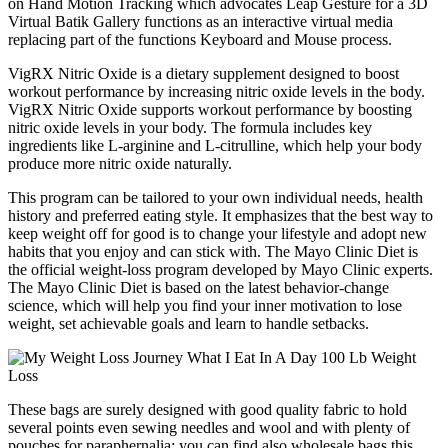
on Hand Motion Tracking which advocates Leap Gesture for a 3D
Virtual Batik Gallery functions as an interactive virtual media
replacing part of the functions Keyboard and Mouse process.
VigRX Nitric Oxide is a dietary supplement designed to boost
workout performance by increasing nitric oxide levels in the body.
VigRX Nitric Oxide supports workout performance by boosting
nitric oxide levels in your body. The formula includes key
ingredients like L-arginine and L-citrulline, which help your body
produce more nitric oxide naturally.
This program can be tailored to your own individual needs, health
history and preferred eating style. It emphasizes that the best way to
keep weight off for good is to change your lifestyle and adopt new
habits that you enjoy and can stick with. The Mayo Clinic Diet is
the official weight-loss program developed by Mayo Clinic experts.
The Mayo Clinic Diet is based on the latest behavior-change
science, which will help you find your inner motivation to lose
weight, set achievable goals and learn to handle setbacks.
These bags are surely designed with good quality fabric to hold
several points even sewing needles and wool and with plenty of
pouches for paraphernalia; you can find also wholesale bags this