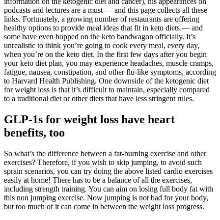
information on the ketogenic diet and cancer), his appearances on
podcasts and lectures are a must — and this page collects all these
links. Fortunately, a growing number of restaurants are offering
healthy options to provide meal ideas that fit in keto diets — and
some have even hopped on the keto bandwagon officially. It’s
unrealistic to think you’re going to cook every meal, every day,
when you’re on the keto diet. In the first few days after you begin
your keto diet plan, you may experience headaches, muscle cramps,
fatigue, nausea, constipation, and other flu-like symptoms, according
to Harvard Health Publishing. One downside of the ketogenic diet
for weight loss is that it’s difficult to maintain, especially compared
to a traditional diet or other diets that have less stringent rules.
GLP-1s for weight loss have heart
benefits, too
So what’s the difference between a fat-burning exercise and other
exercises? Therefore, if you wish to skip jumping, to avoid such
sprain scenarios, you can try doing the above listed cardio exercises
easily at home! There has to be a balance of all the exercises,
including strength training. You can aim on losing full body fat with
this non jumping exercise. Now jumping is not bad for your body,
but too much of it can come in between the weight loss progress.