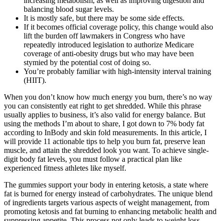
increasing metabolism, as well as improving digestion and
balancing blood sugar levels.
It is mostly safe, but there may be some side effects.
If it becomes official coverage policy, this change would also
lift the burden off lawmakers in Congress who have
repeatedly introduced legislation to authorize Medicare
coverage of anti-obesity drugs but who may have been
stymied by the potential cost of doing so.
You’re probably familiar with high-intensity interval training
(HIIT).
When you don’t know how much energy you burn, there’s no way
you can consistently eat right to get shredded. While this phrase
usually applies to business, it’s also valid for energy balance. But
using the methods I’m about to share, I got down to 7% body fat
according to InBody and skin fold measurements. In this article, I
will provide 11 actionable tips to help you burn fat, preserve lean
muscle, and attain the shredded look you want. To achieve single-
digit body fat levels, you must follow a practical plan like
experienced fitness athletes like myself.
The gummies support your body in entering ketosis, a state where
fat is burned for energy instead of carbohydrates. The unique blend
of ingredients targets various aspects of weight management, from
promoting ketosis and fat burning to enhancing metabolic health and
suppressing appetite. This process not only leads to weight loss