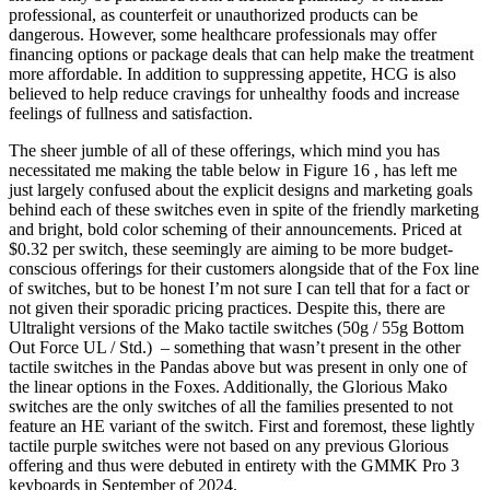
professional, as counterfeit or unauthorized products can be
dangerous. However, some healthcare professionals may offer
financing options or package deals that can help make the treatment
more affordable. In addition to suppressing appetite, HCG is also
believed to help reduce cravings for unhealthy foods and increase
feelings of fullness and satisfaction.
The sheer jumble of all of these offerings, which mind you has
necessitated me making the table below in Figure 16 , has left me
just largely confused about the explicit designs and marketing goals
behind each of these switches even in spite of the friendly marketing
and bright, bold color scheming of their announcements. Priced at
$0.32 per switch, these seemingly are aiming to be more budget-
conscious offerings for their customers alongside that of the Fox line
of switches, but to be honest I’m not sure I can tell that for a fact or
not given their sporadic pricing practices. Despite this, there are
Ultralight versions of the Mako tactile switches (50g / 55g Bottom
Out Force UL / Std.) – something that wasn’t present in the other
tactile switches in the Pandas above but was present in only one of
the linear options in the Foxes. Additionally, the Glorious Mako
switches are the only switches of all the families presented to not
feature an HE variant of the switch. First and foremost, these lightly
tactile purple switches were not based on any previous Glorious
offering and thus were debuted in entirety with the GMMK Pro 3
keyboards in September of 2024.