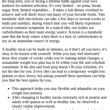
the long term, you’re facing a lifetime battle against your own
instincts for nutrient selection. It’s very limited – no pasta, bread,
sugar, fruit, limited vegetables… It takes a full dietary overhaul to
achieve and will likely leave out many of your favorite foods. This
metabolic shift into ketosis can take a few days to several weeks to
build and stabilize, during which time you will likely experience
several common symptoms. In a typical diet, our bodies use
carbohydrates as their main energy source. Ketosis is a metabolic
state that the body enters when there is a lack of carbohydrates to
use as an immediate source of energy.
A healthy meal can be made in minutes, so if that’s all you have, it’s
okay to be honest with yourself. While you may feel motivated
those first couple of weeks while you’re making initial changes, a
sustainable weight loss plan has to fit within your life and schedule
constraints. If the diet and food prep doesn’t fit your schedule, it’s
not the diet for you. Every diet can lead to a temporary weight loss
plateau or slow down, but asking yourself these questions can help
you find the best option for you.
This approach helps you stay flexible and adaptable on your
weight loss journey.
After changing to healthy meals extremely rich in protein and
salads with quinoa as well as healthy fats, he observed a
clearly visible improvement.