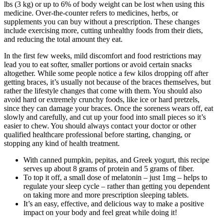
lbs (3 kg) or up to 6% of body weight can be lost when using this
medicine. Over-the-counter refers to medicines, herbs, or
supplements you can buy without a prescription. These changes
include exercising more, cutting unhealthy foods from their diets,
and reducing the total amount they eat.
In the first few weeks, mild discomfort and food restrictions may
lead you to eat softer, smaller portions or avoid certain snacks
altogether. While some people notice a few kilos dropping off after
getting braces, it’s usually not because of the braces themselves, but
rather the lifestyle changes that come with them. You should also
avoid hard or extremely crunchy foods, like ice or hard pretzels,
since they can damage your braces. Once the soreness wears off, eat
slowly and carefully, and cut up your food into small pieces so it’s
easier to chew. You should always contact your doctor or other
qualified healthcare professional before starting, changing, or
stopping any kind of health treatment.
With canned pumpkin, pepitas, and Greek yogurt, this recipe
serves up about 8 grams of protein and 5 grams of fiber.
To top it off, a small dose of melatonin – just 1mg – helps to
regulate your sleep cycle – rather than getting you dependent
on taking more and more prescription sleeping tablets.
It’s an easy, effective, and delicious way to make a positive
impact on your body and feel great while doing it!