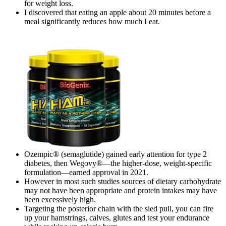
for weight loss.
I discovered that eating an apple about 20 minutes before a
meal significantly reduces how much I eat.
Ozempic® (semaglutide) gained early attention for type 2
diabetes, then Wegovy®—the higher-dose, weight-specific
formulation—earned approval in 2021.
However in most such studies sources of dietary carbohydrate
may not have been appropriate and protein intakes may have
been excessively high.
Targeting the posterior chain with the sled pull, you can fire
up your hamstrings, calves, glutes and test your endurance