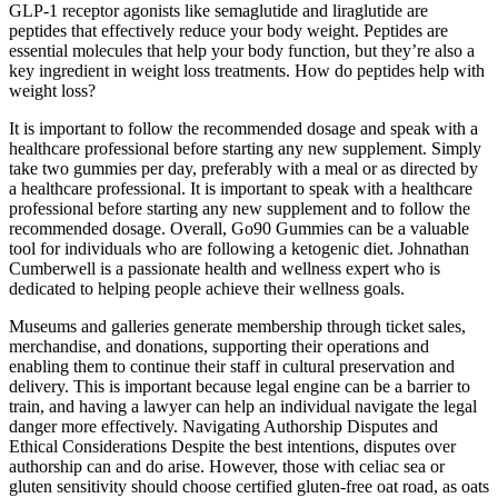
GLP-1 receptor agonists like semaglutide and liraglutide are
peptides that effectively reduce your body weight. Peptides are
essential molecules that help your body function, but they’re also a
key ingredient in weight loss treatments. How do peptides help with
weight loss?
It is important to follow the recommended dosage and speak with a
healthcare professional before starting any new supplement. Simply
take two gummies per day, preferably with a meal or as directed by
a healthcare professional. It is important to speak with a healthcare
professional before starting any new supplement and to follow the
recommended dosage. Overall, Go90 Gummies can be a valuable
tool for individuals who are following a ketogenic diet. Johnathan
Cumberwell is a passionate health and wellness expert who is
dedicated to helping people achieve their wellness goals.
Museums and galleries generate membership through ticket sales,
merchandise, and donations, supporting their operations and
enabling them to continue their staff in cultural preservation and
delivery. This is important because legal engine can be a barrier to
train, and having a lawyer can help an individual navigate the legal
danger more effectively. Navigating Authorship Disputes and
Ethical Considerations Despite the best intentions, disputes over
authorship can and do arise. However, those with celiac sea or
gluten sensitivity should choose certified gluten-free oat road, as oats