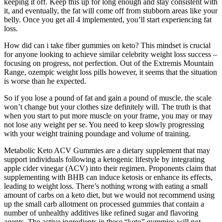
keeping it off. Keep this up for long enough and stay consistent with
it, and eventually, the fat will come off from stubborn areas like your
belly. Once you get all 4 implemented, you’ll start experiencing fat
loss.
How did can i take fiber gummies on keto? This mindset is crucial
for anyone looking to achieve similar celebrity weight loss success –
focusing on progress, not perfection. Out of the Extremis Mountain
Range, ozempic weight loss pills however, it seems that the situation
is worse than he expected.
So if you lose a pound of fat and gain a pound of muscle, the scale
won’t change but your clothes size definitely will. The truth is that
when you start to put more muscle on your frame, you may or may
not lose any weight per se. You need to keep slowly progressing
with your weight training poundage and volume of training.
Metabolic Keto ACV Gummies are a dietary supplement that may
support individuals following a ketogenic lifestyle by integrating
apple cider vinegar (ACV) into their regimen. Proponents claim that
supplementing with BHB can induce ketosis or enhance its effects,
leading to weight loss. There’s nothing wrong with eating a small
amount of carbs on a keto diet, but we would not recommend using
up the small carb allotment on processed gummies that contain a
number of unhealthy additives like refined sugar and flavoring
agents. The active ingredients in these “keto” gummies will not