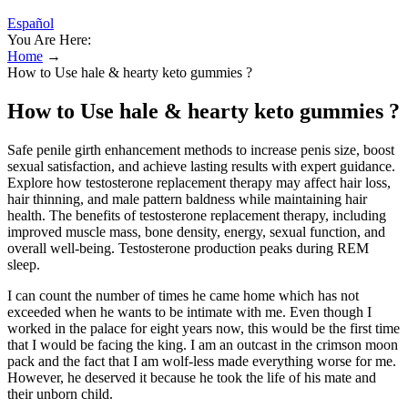
Español
You Are Here:
Home
→
How to Use hale & hearty keto gummies ?
How to Use hale & hearty keto gummies ?
Safe penile girth enhancement methods to increase penis size, boost
sexual satisfaction, and achieve lasting results with expert guidance.
Explore how testosterone replacement therapy may affect hair loss,
hair thinning, and male pattern baldness while maintaining hair
health. The benefits of testosterone replacement therapy, including
improved muscle mass, bone density, energy, sexual function, and
overall well-being. Testosterone production peaks during REM
sleep.
I can count the number of times he came home which has not
exceeded when he wants to be intimate with me. Even though I
worked in the palace for eight years now, this would be the first time
that I would be facing the king. I am an outcast in the crimson moon
pack and the fact that I am wolf-less made everything worse for me.
However, he deserved it because he took the life of his mate and
their unborn child.