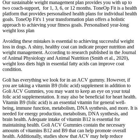
Our sustainable weight management plan provides you with up to
two coach-support, for 1, 3, 6, or 12 months. ToneOp Fit is a health
platform that provides personalised health plans for individual health
goals. ToneOp Fit's 1 year transformation plan offers a holistic
approach to achieving your fitness goals. Personalised year-long
weight loss plan
Avoiding these mistakes is essential to achieving successful weight
loss in dogs. A shiny, healthy coat can indicate proper nutrition and
weight management. According to research published in the Journal
of Animal Physiology and Animal Nutrition (Smith et al., 2020),
weight loss diets high in essential fatty acids can improve coat
condition.
Goli has everything we look for in an ACV gummy. However, if
you are taking a vitamin B9 (folic acid) supplement in addition to
Goli ACV Gummies, you may want to keep an eye on your total
folic acid supplementation. It may also be beneficial for heart health.
Vitamin B9 (folic acid) is an essential vitamin for general well-
being, immune function, metabolism, DNA synthesis, and more. It is
needed for energy production, metabolism, DNA synthesis, and
brain health. Adequate intake of vitamin B12 is essential for
maintaining health. Goli ACV Gummies contain the necessary
amounts of vitamins B12 and B9 that can help promote overall
health. Additionally, studies show that ACV may help reduce