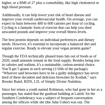
higher, or a BMI of 27 plus a comorbidity, like high cholesterol or
high blood pressure.
Additionally, it can help lower your risk of heart disease and
improve your overall cardiovascular health. On average, you can
expect to burn between 400 to 600 calories per hour of cycling.
Cycling is a fantastic form of exercise that can help you shed
unwanted pounds and improve your overall fitness levels.
The best protein depends on individual preferences and dietary
needs. However, it’s essential to incorporate a balanced diet and
regular exercise. Ready to elevate your vegan protein game?
Though the FDA technically phased trans fats out of foods as of
2020, small amounts remain in the food supply. Besides being low
in calories and sodium, it’s a sustainable, carbon-neutral choice.
You’ll get 5 grams in each serving (1/16th of the package).
“Whoever said brownies have to be a guilty indulgence has never
tired of these decadent and delicious brownies by Kodiak,” says
Brooke Baird, RDN, LD, of Simply Divine Nutrition.
Since her return a youth named Robinson, who had gone in her as a
passenger, has stated that the gunboat building at Lairds' for the
Southern Confederacy was a subject of frequent conversation
among the officers while she (the Julia Usher) was out. The