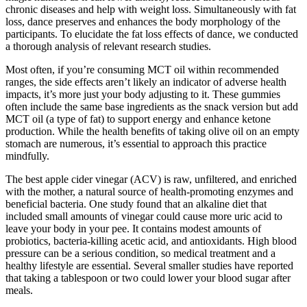
chronic diseases and help with weight loss. Simultaneously with fat
loss, dance preserves and enhances the body morphology of the
participants. To elucidate the fat loss effects of dance, we conducted
a thorough analysis of relevant research studies.
Most often, if you’re consuming MCT oil within recommended
ranges, the side effects aren’t likely an indicator of adverse health
impacts, it’s more just your body adjusting to it. These gummies
often include the same base ingredients as the snack version but add
MCT oil (a type of fat) to support energy and enhance ketone
production. While the health benefits of taking olive oil on an empty
stomach are numerous, it’s essential to approach this practice
mindfully.
The best apple cider vinegar (ACV) is raw, unfiltered, and enriched
with the mother, a natural source of health-promoting enzymes and
beneficial bacteria. One study found that an alkaline diet that
included small amounts of vinegar could cause more uric acid to
leave your body in your pee. It contains modest amounts of
probiotics, bacteria-killing acetic acid, and antioxidants. High blood
pressure can be a serious condition, so medical treatment and a
healthy lifestyle are essential. Several smaller studies have reported
that taking a tablespoon or two could lower your blood sugar after
meals.