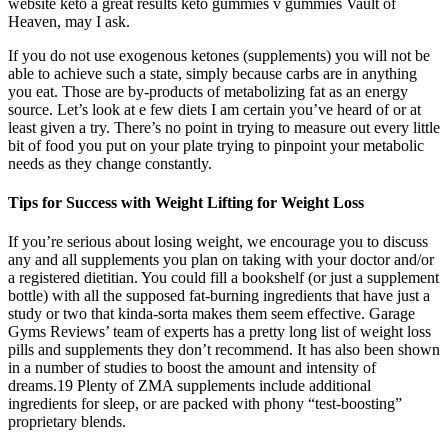
website keto a great results keto gummies v gummies Vault of
Heaven, may I ask.
If you do not use exogenous ketones (supplements) you will not be
able to achieve such a state, simply because carbs are in anything
you eat. Those are by-products of metabolizing fat as an energy
source. Let’s look at e few diets I am certain you’ve heard of or at
least given a try. There’s no point in trying to measure out every little
bit of food you put on your plate trying to pinpoint your metabolic
needs as they change constantly.
Tips for Success with Weight Lifting for Weight Loss
If you’re serious about losing weight, we encourage you to discuss
any and all supplements you plan on taking with your doctor and/or
a registered dietitian. You could fill a bookshelf (or just a supplement
bottle) with all the supposed fat-burning ingredients that have just a
study or two that kinda-sorta makes them seem effective. Garage
Gyms Reviews’ team of experts has a pretty long list of weight loss
pills and supplements they don’t recommend. It has also been shown
in a number of studies to boost the amount and intensity of
dreams.19 Plenty of ZMA supplements include additional
ingredients for sleep, or are packed with phony “test-boosting”
proprietary blends.