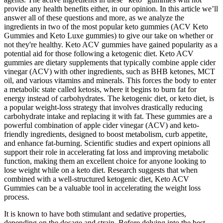
provide any health benefits either, in our opinion. In this article we’ll
answer all of these questions and more, as we analyze the
ingredients in two of the most popular keto gummies (ACV Keto
Gummies and Keto Luxe gummies) to give our take on whether or
not they're healthy. Keto ACV gummies have gained popularity as a
potential aid for those following a ketogenic diet. Keto ACV
gummies are dietary supplements that typically combine apple cider
vinegar (ACV) with other ingredients, such as BHB ketones, MCT
oil, and various vitamins and minerals. This forces the body to enter
a metabolic state called ketosis, where it begins to burn fat for
energy instead of carbohydrates. The ketogenic diet, or keto diet, is
a popular weight-loss strategy that involves drastically reducing
carbohydrate intake and replacing it with fat. These gummies are a
powerful combination of apple cider vinegar (ACV) and keto-
friendly ingredients, designed to boost metabolism, curb appetite,
and enhance fat-burning. Scientific studies and expert opinions all
support their role in accelerating fat loss and improving metabolic
function, making them an excellent choice for anyone looking to
lose weight while on a keto diet. Research suggests that when
combined with a well-structured ketogenic diet, Keto ACV
Gummies can be a valuable tool in accelerating the weight loss
process.
It is known to have both stimulant and sedative properties,
depending on the dosage and strain. Before delving into the best