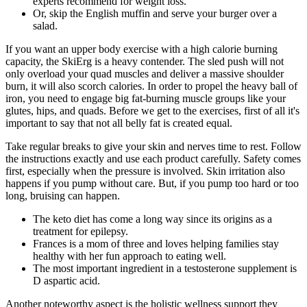
experts recommend for weight loss.
Or, skip the English muffin and serve your burger over a
salad.
If you want an upper body exercise with a high calorie burning
capacity, the SkiErg is a heavy contender. The sled push will not
only overload your quad muscles and deliver a massive shoulder
burn, it will also scorch calories. In order to propel the heavy ball of
iron, you need to engage big fat-burning muscle groups like your
glutes, hips, and quads. Before we get to the exercises, first of all it's
important to say that not all belly fat is created equal.
Take regular breaks to give your skin and nerves time to rest. Follow
the instructions exactly and use each product carefully. Safety comes
first, especially when the pressure is involved. Skin irritation also
happens if you pump without care. But, if you pump too hard or too
long, bruising can happen.
The keto diet has come a long way since its origins as a
treatment for epilepsy.
Frances is a mom of three and loves helping families stay
healthy with her fun approach to eating well.
The most important ingredient in a testosterone supplement is
D aspartic acid.
Another noteworthy aspect is the holistic wellness support they