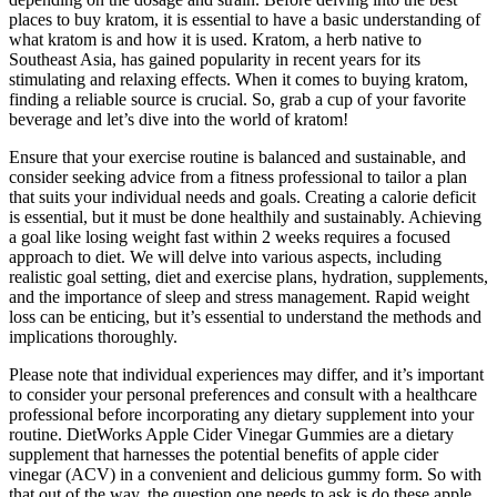
places to buy kratom, it is essential to have a basic understanding of
what kratom is and how it is used. Kratom, a herb native to
Southeast Asia, has gained popularity in recent years for its
stimulating and relaxing effects. When it comes to buying kratom,
finding a reliable source is crucial. So, grab a cup of your favorite
beverage and let’s dive into the world of kratom!
Ensure that your exercise routine is balanced and sustainable, and
consider seeking advice from a fitness professional to tailor a plan
that suits your individual needs and goals. Creating a calorie deficit
is essential, but it must be done healthily and sustainably. Achieving
a goal like losing weight fast within 2 weeks requires a focused
approach to diet. We will delve into various aspects, including
realistic goal setting, diet and exercise plans, hydration, supplements,
and the importance of sleep and stress management. Rapid weight
loss can be enticing, but it’s essential to understand the methods and
implications thoroughly.
Please note that individual experiences may differ, and it’s important
to consider your personal preferences and consult with a healthcare
professional before incorporating any dietary supplement into your
routine. DietWorks Apple Cider Vinegar Gummies are a dietary
supplement that harnesses the potential benefits of apple cider
vinegar (ACV) in a convenient and delicious gummy form. So with
that out of the way, the question one needs to ask is do these apple