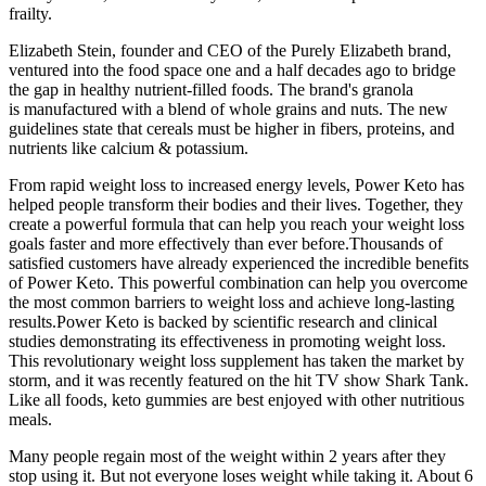
frailty.
Elizabeth Stein, founder and CEO of the Purely Elizabeth brand,
ventured into the food space one and a half decades ago to bridge
the gap in healthy nutrient-filled foods. The brand's granola
is manufactured with a blend of whole grains and nuts. The new
guidelines state that cereals must be higher in fibers, proteins, and
nutrients like calcium & potassium.
From rapid weight loss to increased energy levels, Power Keto has
helped people transform their bodies and their lives. Together, they
create a powerful formula that can help you reach your weight loss
goals faster and more effectively than ever before.Thousands of
satisfied customers have already experienced the incredible benefits
of Power Keto. This powerful combination can help you overcome
the most common barriers to weight loss and achieve long-lasting
results.Power Keto is backed by scientific research and clinical
studies demonstrating its effectiveness in promoting weight loss.
This revolutionary weight loss supplement has taken the market by
storm, and it was recently featured on the hit TV show Shark Tank.
Like all foods, keto gummies are best enjoyed with other nutritious
meals.
Many people regain most of the weight within 2 years after they
stop using it. But not everyone loses weight while taking it. About 6