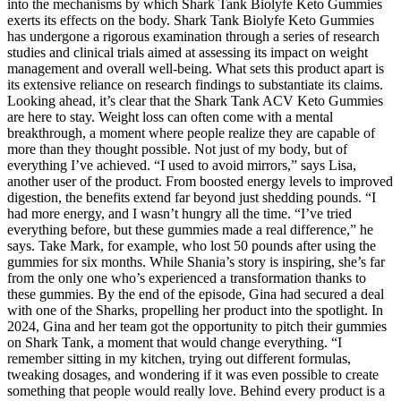
into the mechanisms by which Shark Tank Biolyfe Keto Gummies
exerts its effects on the body. Shark Tank Biolyfe Keto Gummies
has undergone a rigorous examination through a series of research
studies and clinical trials aimed at assessing its impact on weight
management and overall well-being. What sets this product apart is
its extensive reliance on research findings to substantiate its claims.
Looking ahead, it’s clear that the Shark Tank ACV Keto Gummies
are here to stay. Weight loss can often come with a mental
breakthrough, a moment where people realize they are capable of
more than they thought possible. Not just of my body, but of
everything I’ve achieved. “I used to avoid mirrors,” says Lisa,
another user of the product. From boosted energy levels to improved
digestion, the benefits extend far beyond just shedding pounds. “I
had more energy, and I wasn’t hungry all the time. “I’ve tried
everything before, but these gummies made a real difference,” he
says. Take Mark, for example, who lost 50 pounds after using the
gummies for six months. While Shania’s story is inspiring, she’s far
from the only one who’s experienced a transformation thanks to
these gummies. By the end of the episode, Gina had secured a deal
with one of the Sharks, propelling her product into the spotlight. In
2024, Gina and her team got the opportunity to pitch their gummies
on Shark Tank, a moment that would change everything. “I
remember sitting in my kitchen, trying out different formulas,
tweaking dosages, and wondering if it was even possible to create
something that people would really love. Behind every product is a