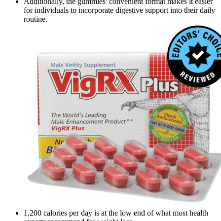
Additionally, the gummies' convenient format makes it easier
for individuals to incorporate digestive support into their daily
routine.
1,200 calories per day is at the low end of what most health