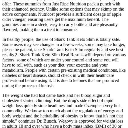
offer. These gummies from Just Ripe Nutrition pack a punch with
their enhanced potency. Unlike some options that may skimp on the
active components, Nutricost provides a sufficient dosage of apple
cider vinegar, ensuring users get the maximum benefit. The
gummies come in a sleek, easy-to-carry bottle and are pleasantly
flavored, making them a treat to consume.
In healthy people, the use of Shark Tank Keto Slim is totally safe.
Some users may see changes in a few weeks, some may take longer,
please be patient, take Shark Tank Keto Slim regularly and see best
results.2. Shark Tank Keto Slim Real Results will depend on various
factors ,some of which are under your control and some you will
have to roll with, such as your diet, your exercise and your
metabolism. People with certain pre-existing medical conditions, like
diabetes or heart disease, should check in with their healthcare
professional before using it. It is due to ketones that are produced
during the process of ketosis.
The weight she had lost came back and her blood sugar and
cholesterol started climbing. But the drug's side effect of rapid
weight loss quickly stole headlines and made Ozempic a very hot
commodity. We know too much about the regulation of energy and
body weight and the heritability of obesity to know that it’s not that
simple,” continues Dr. Butsch. Wegovy is approved for weight loss
in adults 18 and over who have a body mass index (BMI) of 30 or