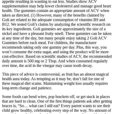
appetite resulting in wanting to eat less. Studies show ACV
supplementation may help lower cholesterol and manage good heart
health. The gummies contain an appropriate amount of ACV when
taken as directed. (1) However, many of the benefits claimed by
Goli are related to the adequate consumption of vitamins B9 and
B12. We tested Goli’s claims by analyzing the scientific research on
its key ingredients. Goli gummies are approximately the size of a
nickel and have a pleasant fruity smell. These gummies can be taken
at any time of the day, but many people enjoy taking 2 Goli ACV
Gummies before each meal. For children, the manufacturer
recommends taking only one gummy per day. Plus, this way, you
won’t consume the extra sugar, and using the product will be more
cost-effective. Based on scientific studies of ACV, the recommended
daily amount is 500 mg or 2 Tbsp. And when consumed regularly
over time, the acid in the vinegar may cause tooth decay.
This piece of advice is controversial, as fruit has an almost magical
health aura today. As tempting as it may be, don’t fall for one of
these magical diet scams. Maintaining weight loss usually requires
long-term change and patience.
Some foods can bend wires, pop brackets off, or get stuck in places
that are hard to clean. One of the first things patients ask after getting
braces is, “So… what can I still eat? Every parent wants to see their
child grow healthy, celebrating every step of the way. No amount of