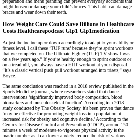
preparation and menu planning can prevent everyday accidents that
might loosen or damage your child’s braces. This habit can damage
braces and wear down their teeth.
How Weight Care Could Save Billions In Healthcare
Costs Healthcarepodcast Glp1 Glp1medication
Adjust the incline up or down accordingly to adapt to your ability or
fitness level. I call these ‘TUF runs’ because they’re sprint workouts
that we completed on The Ultimate Fighter (TUF) TV show I was
on a few years ago.” If you’re healthy enough to sprint outdoors or
on a treadmill, you always have a HIIT workout at your disposal.
“It’s a classic vertical push-pull workout arranged into trisets,” says
Boyce.
The same conclusion was reached in a 2018 review published in the
Sports Medicine journal, where researchers stated that dance
interventions ‘significantly improved body composition, blood
biomarkers and musculoskeletal function'. According to a 2018
study conducted by The Obesity Society, it's been proven that dance
‘may be effective for promoting weight loss in a population at
increased risk for obesity and cognitive decline.' According to the
Centres for Disease Control and Prevention (CDCP), around 150
minutes a week of moderate-to-vigorous physical activity is the
magic number as it can lower anxiety, reduce the risk of various