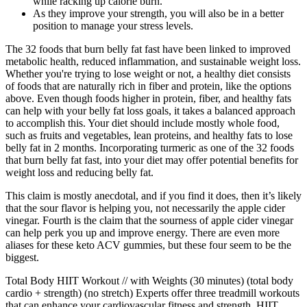
while racking up calorie burn.
As they improve your strength, you will also be in a better
position to manage your stress levels.
The 32 foods that burn belly fat fast have been linked to improved
metabolic health, reduced inflammation, and sustainable weight loss.
Whether you're trying to lose weight or not, a healthy diet consists
of foods that are naturally rich in fiber and protein, like the options
above. Even though foods higher in protein, fiber, and healthy fats
can help with your belly fat loss goals, it takes a balanced approach
to accomplish this. Your diet should include mostly whole food,
such as fruits and vegetables, lean proteins, and healthy fats to lose
belly fat in 2 months. Incorporating turmeric as one of the 32 foods
that burn belly fat fast, into your diet may offer potential benefits for
weight loss and reducing belly fat.
This claim is mostly anecdotal, and if you find it does, then it’s likely
that the sour flavor is helping you, not necessarily the apple cider
vinegar. Fourth is the claim that the sourness of apple cider vinegar
can help perk you up and improve energy. There are even more
aliases for these keto ACV gummies, but these four seem to be the
biggest.
Total Body HIIT Workout // with Weights (30 minutes) (total body
cardio + strength) (no stretch) Experts offer three treadmill workouts
that can enhance your cardiovascular fitness and strength. HIIT,