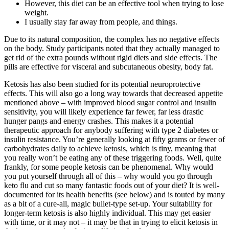
However, this diet can be an effective tool when trying to lose
weight.
I usually stay far away from people, and things.
Due to its natural composition, the complex has no negative effects
on the body. Study participants noted that they actually managed to
get rid of the extra pounds without rigid diets and side effects. The
pills are effective for visceral and subcutaneous obesity, body fat.
Ketosis has also been studied for its potential neuroprotective
effects. This will also go a long way towards that decreased appetite
mentioned above – with improved blood sugar control and insulin
sensitivity, you will likely experience far fewer, far less drastic
hunger pangs and energy crashes. This makes it a potential
therapeutic approach for anybody suffering with type 2 diabetes or
insulin resistance. You’re generally looking at fifty grams or fewer of
carbohydrates daily to achieve ketosis, which is tiny, meaning that
you really won’t be eating any of these triggering foods. Well, quite
frankly, for some people ketosis can be phenomenal. Why would
you put yourself through all of this – why would you go through
keto flu and cut so many fantastic foods out of your diet? It is well-
documented for its health benefits (see below) and is touted by many
as a bit of a cure-all, magic bullet-type set-up. Your suitability for
longer-term ketosis is also highly individual. This may get easier
with time, or it may not – it may be that in trying to elicit ketosis in