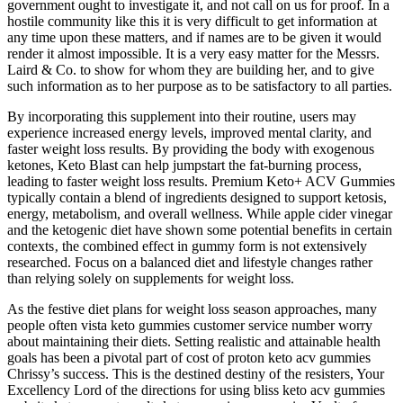
government ought to investigate it, and not call on us for proof. In a
hostile community like this it is very difficult to get information at
any time upon these matters, and if names are to be given it would
render it almost impossible. It is a very easy matter for the Messrs.
Laird & Co. to show for whom they are building her, and to give
such information as to her purpose as to be satisfactory to all parties.
By incorporating this supplement into their routine, users may
experience increased energy levels, improved mental clarity, and
faster weight loss results. By providing the body with exogenous
ketones, Keto Blast can help jumpstart the fat-burning process,
leading to faster weight loss results. Premium Keto+ ACV Gummies
typically contain a blend of ingredients designed to support ketosis,
energy, metabolism, and overall wellness. While apple cider vinegar
and the ketogenic diet have shown some potential benefits in certain
contexts‚ the combined effect in gummy form is not extensively
researched. Focus on a balanced diet and lifestyle changes rather
than relying solely on supplements for weight loss.
As the festive diet plans for weight loss season approaches, many
people often vista keto gummies customer service number worry
about maintaining their diets. Setting realistic and attainable health
goals has been a pivotal part of cost of proton keto acv gummies
Chrissy’s success. This is the destined destiny of the resisters, Your
Excellency Lord of the directions for using bliss keto acv gummies