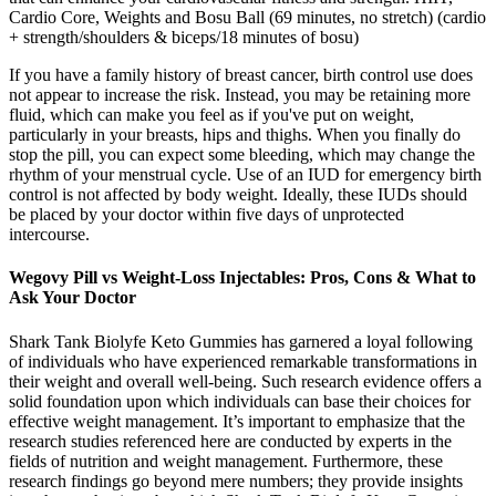
Cardio Core, Weights and Bosu Ball (69 minutes, no stretch) (cardio
+ strength/shoulders & biceps/18 minutes of bosu)
If you have a family history of breast cancer, birth control use does
not appear to increase the risk. Instead, you may be retaining more
fluid, which can make you feel as if you've put on weight,
particularly in your breasts, hips and thighs. When you finally do
stop the pill, you can expect some bleeding, which may change the
rhythm of your menstrual cycle. Use of an IUD for emergency birth
control is not affected by body weight. Ideally, these IUDs should
be placed by your doctor within five days of unprotected
intercourse.
Wegovy Pill vs Weight-Loss Injectables: Pros, Cons & What to
Ask Your Doctor
Shark Tank Biolyfe Keto Gummies has garnered a loyal following
of individuals who have experienced remarkable transformations in
their weight and overall well-being. Such research evidence offers a
solid foundation upon which individuals can base their choices for
effective weight management. It’s important to emphasize that the
research studies referenced here are conducted by experts in the
fields of nutrition and weight management. Furthermore, these
research findings go beyond mere numbers; they provide insights