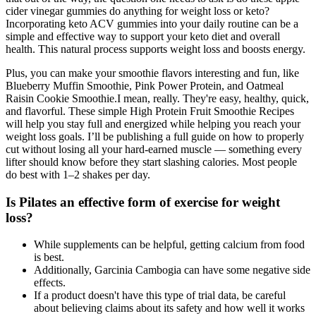
cider vinegar gummies do anything for weight loss or keto?
Incorporating keto ACV gummies into your daily routine can be a
simple and effective way to support your keto diet and overall
health. This natural process supports weight loss and boosts energy.
Plus, you can make your smoothie flavors interesting and fun, like
Blueberry Muffin Smoothie, Pink Power Protein, and Oatmeal
Raisin Cookie Smoothie.I mean, really. They're easy, healthy, quick,
and flavorful. These simple High Protein Fruit Smoothie Recipes
will help you stay full and energized while helping you reach your
weight loss goals. I’ll be publishing a full guide on how to properly
cut without losing all your hard-earned muscle — something every
lifter should know before they start slashing calories. Most people
do best with 1–2 shakes per day.
Is Pilates an effective form of exercise for weight
loss?
While supplements can be helpful, getting calcium from food
is best.
Additionally, Garcinia Cambogia can have some negative side
effects.
If a product doesn't have this type of trial data, be careful
about believing claims about its safety and how well it works