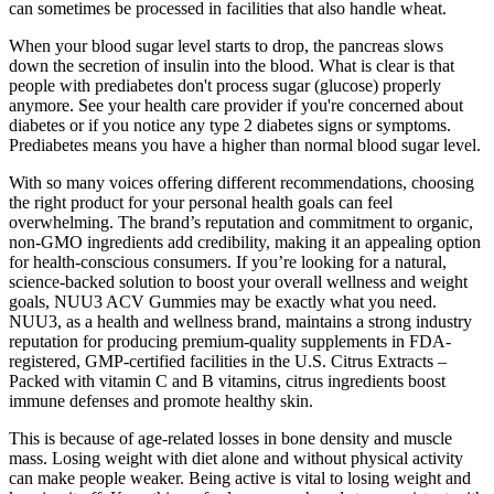
can sometimes be processed in facilities that also handle wheat.
When your blood sugar level starts to drop, the pancreas slows
down the secretion of insulin into the blood. What is clear is that
people with prediabetes don't process sugar (glucose) properly
anymore. See your health care provider if you're concerned about
diabetes or if you notice any type 2 diabetes signs or symptoms.
Prediabetes means you have a higher than normal blood sugar level.
With so many voices offering different recommendations, choosing
the right product for your personal health goals can feel
overwhelming. The brand’s reputation and commitment to organic,
non-GMO ingredients add credibility, making it an appealing option
for health-conscious consumers. If you’re looking for a natural,
science-backed solution to boost your overall wellness and weight
goals, NUU3 ACV Gummies may be exactly what you need.
NUU3, as a health and wellness brand, maintains a strong industry
reputation for producing premium-quality supplements in FDA-
registered, GMP-certified facilities in the U.S. Citrus Extracts –
Packed with vitamin C and B vitamins, citrus ingredients boost
immune defenses and promote healthy skin.
This is because of age-related losses in bone density and muscle
mass. Losing weight with diet alone and without physical activity
can make people weaker. Being active is vital to losing weight and