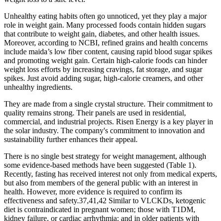
Unhealthy eating habits often go unnoticed, yet they play a major
role in weight gain. Many processed foods contain hidden sugars
that contribute to weight gain, diabetes, and other health issues.
Moreover, according to NCBI, refined grains and health concerns
include maida’s low fiber content, causing rapid blood sugar spikes
and promoting weight gain. Certain high-calorie foods can hinder
weight loss efforts by increasing cravings, fat storage, and sugar
spikes. Just avoid adding sugar, high-calorie creamers, and other
unhealthy ingredients.
They are made from a single crystal structure. Their commitment to
quality remains strong. Their panels are used in residential,
commercial, and industrial projects. Risen Energy is a key player in
the solar industry. The company's commitment to innovation and
sustainability further enhances their appeal.
There is no single best strategy for weight management, although
some evidence-based methods have been suggested (Table 1).
Recently, fasting has received interest not only from medical experts,
but also from members of the general public with an interest in
health. However, more evidence is required to confirm its
effectiveness and safety.37,41,42 Similar to VLCKDs, ketogenic
diet is contraindicated in pregnant women; those with T1DM,
kidney failure, or cardiac arrhythmia; and in older patients with