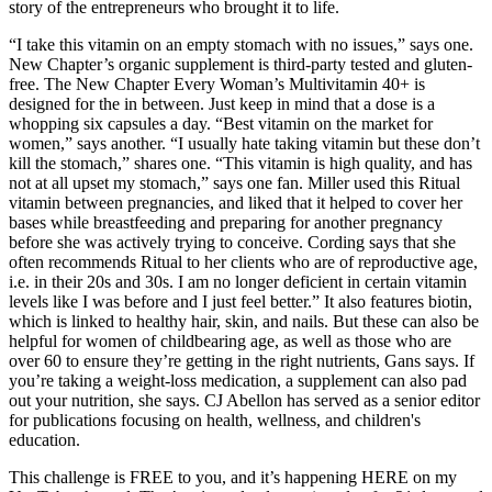
story of the entrepreneurs who brought it to life.
“I take this vitamin on an empty stomach with no issues,” says one.
New Chapter’s organic supplement is third-party tested and gluten-
free. The New Chapter Every Woman’s Multivitamin 40+ is
designed for the in between. Just keep in mind that a dose is a
whopping six capsules a day. “Best vitamin on the market for
women,” says another. “I usually hate taking vitamin but these don’t
kill the stomach,” shares one. “This vitamin is high quality, and has
not at all upset my stomach,” says one fan. Miller used this Ritual
vitamin between pregnancies, and liked that it helped to cover her
bases while breastfeeding and preparing for another pregnancy
before she was actively trying to conceive. Cording says that she
often recommends Ritual to her clients who are of reproductive age,
i.e. in their 20s and 30s. I am no longer deficient in certain vitamin
levels like I was before and I just feel better.” It also features biotin,
which is linked to healthy hair, skin, and nails. But these can also be
helpful for women of childbearing age, as well as those who are
over 60 to ensure they’re getting in the right nutrients, Gans says. If
you’re taking a weight-loss medication, a supplement can also pad
out your nutrition, she says. CJ Abellon has served as a senior editor
for publications focusing on health, wellness, and children's
education.
This challenge is FREE to you, and it’s happening HERE on my