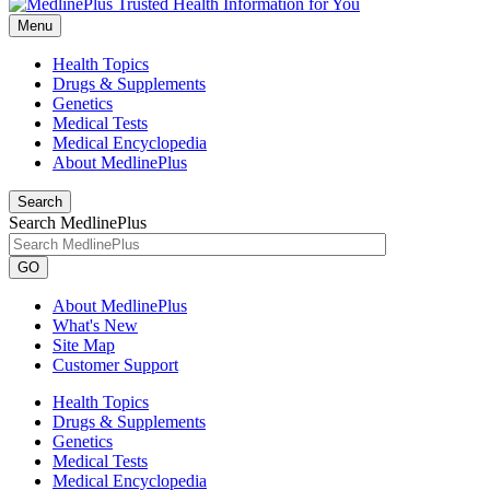
Menu
Health Topics
Drugs & Supplements
Genetics
Medical Tests
Medical Encyclopedia
About MedlinePlus
Search
Search MedlinePlus
GO
About MedlinePlus
What's New
Site Map
Customer Support
Health Topics
Drugs & Supplements
Genetics
Medical Tests
Medical Encyclopedia