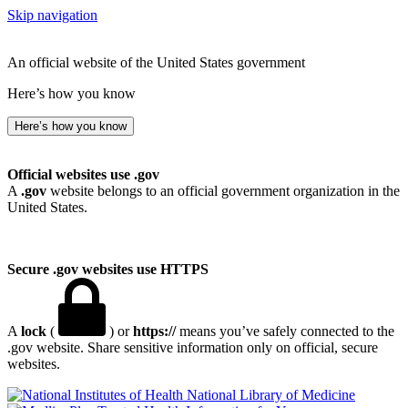
Skip navigation
An official website of the United States government
Here’s how you know
Here’s how you know
Official websites use .gov
A
.gov
website belongs to an official government organization in the
United States.
Secure .gov websites use HTTPS
A
lock
(
) or
https://
means you’ve safely connected to the
.gov website. Share sensitive information only on official, secure
websites.
National Library of Medicine