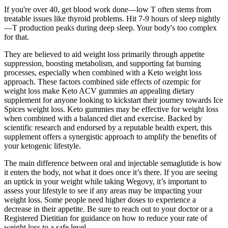
If you're over 40, get blood work done—low T often stems from
treatable issues like thyroid problems. Hit 7-9 hours of sleep nightly
—T production peaks during deep sleep. Your body's too complex
for that.
They are believed to aid weight loss primarily through appetite
suppression, boosting metabolism, and supporting fat burning
processes, especially when combined with a Keto weight loss
approach. These factors combined side effects of ozempic for
weight loss make Keto ACV gummies an appealing dietary
supplement for anyone looking to kickstart their journey towards Ice
Spices weight loss. Keto gummies may be effective for weight loss
when combined with a balanced diet and exercise. Backed by
scientific research and endorsed by a reputable health expert, this
supplement offers a synergistic approach to amplify the benefits of
your ketogenic lifestyle.
The main difference between oral and injectable semaglutide is how
it enters the body, not what it does once it’s there. If you are seeing
an uptick in your weight while taking Wegovy, it’s important to
assess your lifestyle to see if any areas may be impacting your
weight loss. Some people need higher doses to experience a
decrease in their appetite. Be sure to reach out to your doctor or a
Registered Dietitian for guidance on how to reduce your rate of
weight loss to a safe level.