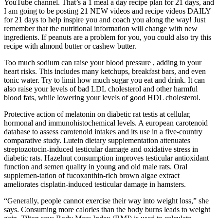
YouTube channel. That’s a 1 meal a day recipe plan for 21 days, and
I am going to be posting 21 NEW videos and recipe videos DAILY
for 21 days to help inspire you and coach you along the way! Just
remember that the nutritional information will change with new
ingredients. If peanuts are a problem for you, you could also try this
recipe with almond butter or cashew butter.
Too much sodium can raise your blood pressure , adding to your
heart risks. This includes many ketchups, breakfast bars, and even
tonic water. Try to limit how much sugar you eat and drink. It can
also raise your levels of bad LDL cholesterol and other harmful
blood fats, while lowering your levels of good HDL cholesterol.
Protective action of melatonin on diabetic rat testis at cellular,
hormonal and immunohistochemical levels. A european carotenoid
database to assess carotenoid intakes and its use in a five-country
comparative study. Lutein dietary supplementation attenuates
streptozotocin-induced testicular damage and oxidative stress in
diabetic rats. Hazelnut consumption improves testicular antioxidant
function and semen quality in young and old male rats. Oral
supplemen-tation of fucoxanthin-rich brown algae extract
ameliorates cisplatin-induced testicular damage in hamsters.
“Generally, people cannot exercise their way into weight loss,” she
says. Consuming more calories than the body burns leads to weight