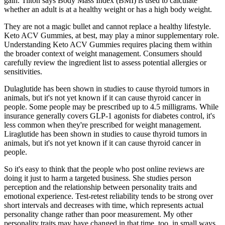
gain. Tilton says Body Mass Index (BMI) is used to calculate
whether an adult is at a healthy weight or has a high body weight.
They are not a magic bullet and cannot replace a healthy lifestyle.
Keto ACV Gummies, at best, may play a minor supplementary role.
Understanding Keto ACV Gummies requires placing them within
the broader context of weight management. Consumers should
carefully review the ingredient list to assess potential allergies or
sensitivities.
Dulaglutide has been shown in studies to cause thyroid tumors in
animals, but it's not yet known if it can cause thyroid cancer in
people. Some people may be prescribed up to 4.5 milligrams. While
insurance generally covers GLP-1 agonists for diabetes control, it's
less common when they're prescribed for weight management.
Liraglutide has been shown in studies to cause thyroid tumors in
animals, but it's not yet known if it can cause thyroid cancer in
people.
So it's easy to think that the people who post online reviews are
doing it just to harm a targeted business. She studies person
perception and the relationship between personality traits and
emotional experience. Test-retest reliability tends to be strong over
short intervals and decreases with time, which represents actual
personality change rather than poor measurement. My other
personality traits may have changed in that time, too, in small ways