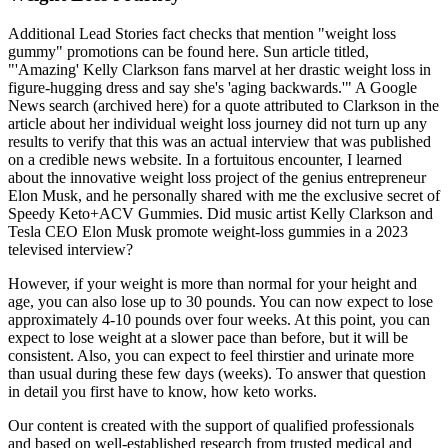
Additional Lead Stories fact checks that mention "weight loss
gummy" promotions can be found here. Sun article titled,
"'Amazing' Kelly Clarkson fans marvel at her drastic weight loss in
figure-hugging dress and say she's 'aging backwards.'" A Google
News search (archived here) for a quote attributed to Clarkson in the
article about her individual weight loss journey did not turn up any
results to verify that this was an actual interview that was published
on a credible news website. In a fortuitous encounter, I learned
about the innovative weight loss project of the genius entrepreneur
Elon Musk, and he personally shared with me the exclusive secret of
Speedy Keto+ACV Gummies. Did music artist Kelly Clarkson and
Tesla CEO Elon Musk promote weight-loss gummies in a 2023
televised interview?
However, if your weight is more than normal for your height and
age, you can also lose up to 30 pounds. You can now expect to lose
approximately 4-10 pounds over four weeks. At this point, you can
expect to lose weight at a slower pace than before, but it will be
consistent. Also, you can expect to feel thirstier and urinate more
than usual during these few days (weeks). To answer that question
in detail you first have to know, how keto works.
Our content is created with the support of qualified professionals
and based on well-established research from trusted medical and