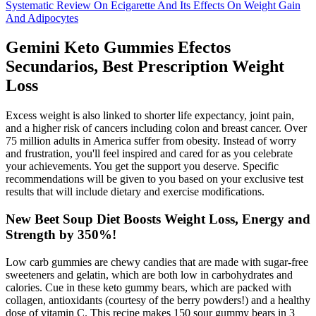
Systematic Review On Ecigarette And Its Effects On Weight Gain
And Adipocytes
Gemini Keto Gummies Efectos
Secundarios, Best Prescription Weight
Loss
Excess weight is also linked to shorter life expectancy, joint pain,
and a higher risk of cancers including colon and breast cancer. Over
75 million adults in America suffer from obesity. Instead of worry
and frustration, you'll feel inspired and cared for as you celebrate
your achievements. You get the support you deserve. Specific
recommendations will be given to you based on your exclusive test
results that will include dietary and exercise modifications.
New Beet Soup Diet Boosts Weight Loss, Energy and
Strength by 350%!
Low carb gummies are chewy candies that are made with sugar-free
sweeteners and gelatin, which are both low in carbohydrates and
calories. Cue in these keto gummy bears, which are packed with
collagen, antioxidants (courtesy of the berry powders!) and a healthy
dose of vitamin C. This recipe makes 150 sour gummy bears in 3