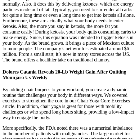
normally. Also, it does this by delivering ketones, which are energy
particles made out of fat. Typically, you need to surrender all carbs
for quite a long time or even a long time to get into ketosis all alone.
Furthermore, these are actually what your body needs to enter
ketosis. Also, the more you stay in ketosis, the more fat you
consume easily! During ketosis, your body quits consuming carbs to
make energy. Since, this equation was intended to trigger ketosis in
your body. As the brand grows, it brings a piece of Mexican culture
to more people. The company’s net worth is estimated around $6
million. From a small start, it’s now in many stores across the US.
The brand offers a healthier take on traditional chamoy.
Dolores Catania Reveals 20-Lb Weight Gain After Quitting
Mounjaro Us Weekly
By adding chair burpees to your workout, you create a dynamic
routine that challenges your body in different ways. We covered
exercises to strengthen the core in our Chair Yoga Core Exercises
article. In addition, chair yoga is great for those with mobility
challenges or who spend long hours sitting, providing a low-impact
way to engage the body.
More specifically, the FDA noted there was a numerical imbalance
in the number of patients with malignancies. The large market for