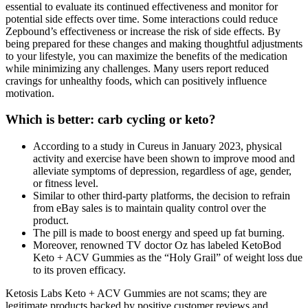
essential to evaluate its continued effectiveness and monitor for
potential side effects over time. Some interactions could reduce
Zepbound’s effectiveness or increase the risk of side effects. By
being prepared for these changes and making thoughtful adjustments
to your lifestyle, you can maximize the benefits of the medication
while minimizing any challenges. Many users report reduced
cravings for unhealthy foods, which can positively influence
motivation.
Which is better: carb cycling or keto?
According to a study in Cureus in January 2023, physical
activity and exercise have been shown to improve mood and
alleviate symptoms of depression, regardless of age, gender,
or fitness level.
Similar to other third-party platforms, the decision to refrain
from eBay sales is to maintain quality control over the
product.
The pill is made to boost energy and speed up fat burning.
Moreover, renowned TV doctor Oz has labeled KetoBod
Keto + ACV Gummies as the “Holy Grail” of weight loss due
to its proven efficacy.
Ketosis Labs Keto + ACV Gummies are not scams; they are
legitimate products backed by positive customer reviews and