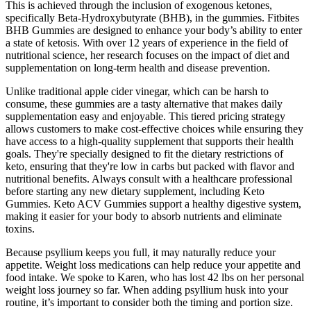
This is achieved through the inclusion of exogenous ketones,
specifically Beta-Hydroxybutyrate (BHB), in the gummies. Fitbites
BHB Gummies are designed to enhance your body’s ability to enter
a state of ketosis. With over 12 years of experience in the field of
nutritional science, her research focuses on the impact of diet and
supplementation on long-term health and disease prevention.
Unlike traditional apple cider vinegar, which can be harsh to
consume, these gummies are a tasty alternative that makes daily
supplementation easy and enjoyable. This tiered pricing strategy
allows customers to make cost-effective choices while ensuring they
have access to a high-quality supplement that supports their health
goals. They're specially designed to fit the dietary restrictions of
keto, ensuring that they're low in carbs but packed with flavor and
nutritional benefits. Always consult with a healthcare professional
before starting any new dietary supplement, including Keto
Gummies. Keto ACV Gummies support a healthy digestive system,
making it easier for your body to absorb nutrients and eliminate
toxins.
Because psyllium keeps you full, it may naturally reduce your
appetite. Weight loss medications can help reduce your appetite and
food intake. We spoke to Karen, who has lost 42 lbs on her personal
weight loss journey so far. When adding psyllium husk into your
routine, it’s important to consider both the timing and portion size.