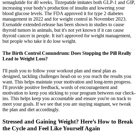
semaglutide for 40 weeks. Tirzepatide imitates both GLP-1 and GIP,
increasing your body's production of insulin and lowering your
blood glucose levels. The FDA approved it for type 2 diabetes
management in 2022 and for weight control in November 2023.
Exenatide extended-release has been shown in studies to cause
thyroid tumors in animals, but it's not yet known if it can cause
thyroid cancer in people. It isn't approved for weight management,
but people who take it do lose weight.
The Birth Control Conundrum: Does Stopping the Pill Really
Lead to Weight Loss?
I'll push you to follow your workout plan and meal plan as
designed, tackling challenges head-on so you reach the results you
want. This helps maintain your motivation and long-term progress.
I'll provide positive feedback, words of encouragement and
motivation to keep you sticking to your program between our check-
ins. This helps keep you accountable and ensure you're on track to
meet your goals. If we see that you are staying stagnant, we tweak
the plan and diet accordingly.
Stressed and Gaining Weight? Here’s How to Break
the Cycle and Feel Like Yourself Again