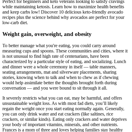
Perfect for beginners and keto veterans looking to satisfy cravings
while maintaining ketosis. Learn how to maximize health benefits
and keep carbs low! Discover 10 delicious keto-friendly avocado
recipes plus the science behind why avocados are perfect for your
low-carb diet.
Weight gain, overweight, and obesity
To better manage what you're eating, you could carry around
measuring cups and spoons. These communities and cities, where it
is not unusual to find high rate of centenarians, have been
characterized by a particular style of eating, and socializing. Lunch
and dinner were a whole ceremony in itself — table manners,
seating arrangements, mat and silverware placements, sharing
stories, knowing when to talk and when to chew as if chewing
would help assimilate better the thoughts brought forth during
conversation — and you were bound to sit through it all.
It severely restricts what you can eat, may be harmful, and offers
unsustainable weight loss. As with most fad diets, you’ll likely
regain the weight once you start eating normally again. Generally,
you can only drink water and eat crackers (like saltines, rice
crackers, or similar kinds). Eating only crackers and water deprives
your body of important vitamins, minerals, and other nutrients.
Frances is a mom of three and loves helping families stay healthy