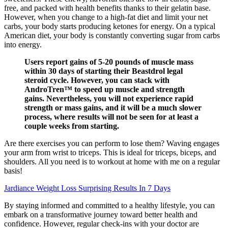
free, and packed with health benefits thanks to their gelatin base.
However, when you change to a high-fat diet and limit your net
carbs, your body starts producing ketones for energy. On a typical
American diet, your body is constantly converting sugar from carbs
into energy.
Users report gains of 5-20 pounds of muscle mass
within 30 days of starting their Beastdrol legal
steroid cycle. However, you can stack with
AndroTren™ to speed up muscle and strength
gains. Nevertheless, you will not experience rapid
strength or mass gains, and it will be a much slower
process, where results will not be seen for at least a
couple weeks from starting.
Are there exercises you can perform to lose them? Waving engages
your arm from wrist to triceps. This is ideal for triceps, biceps, and
shoulders. All you need is to workout at home with me on a regular
basis!
Jardiance Weight Loss Surprising Results In 7 Days
By staying informed and committed to a healthy lifestyle, you can
embark on a transformative journey toward better health and
confidence. However, regular check-ins with your doctor are