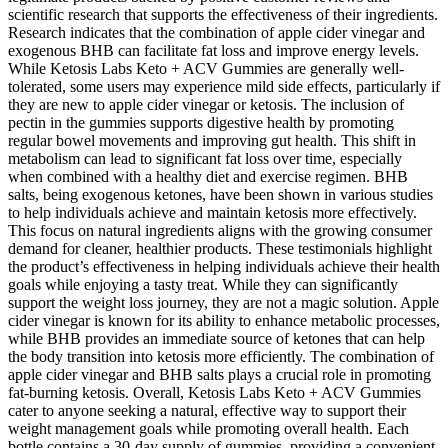
scientific research that supports the effectiveness of their ingredients.
Research indicates that the combination of apple cider vinegar and
exogenous BHB can facilitate fat loss and improve energy levels.
While Ketosis Labs Keto + ACV Gummies are generally well-
tolerated, some users may experience mild side effects, particularly if
they are new to apple cider vinegar or ketosis. The inclusion of
pectin in the gummies supports digestive health by promoting
regular bowel movements and improving gut health. This shift in
metabolism can lead to significant fat loss over time, especially
when combined with a healthy diet and exercise regimen. BHB
salts, being exogenous ketones, have been shown in various studies
to help individuals achieve and maintain ketosis more effectively.
This focus on natural ingredients aligns with the growing consumer
demand for cleaner, healthier products. These testimonials highlight
the product’s effectiveness in helping individuals achieve their health
goals while enjoying a tasty treat. While they can significantly
support the weight loss journey, they are not a magic solution. Apple
cider vinegar is known for its ability to enhance metabolic processes,
while BHB provides an immediate source of ketones that can help
the body transition into ketosis more efficiently. The combination of
apple cider vinegar and BHB salts plays a crucial role in promoting
fat-burning ketosis. Overall, Ketosis Labs Keto + ACV Gummies
cater to anyone seeking a natural, effective way to support their
weight management goals while promoting overall health. Each
bottle contains a 30-day supply of gummies, providing a convenient