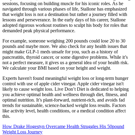
sessions, focusing on building muscle for his iconic roles. As he
navigated through various phases of life, Stallone has emphasized
that weight loss is not a destination but rather a journey filled with
lessons and perseverance. In the early days of his career, Stallone
adopted rigorous workout routines to sculpt his body for roles that
demanded peak physical performance.
For example, someone weighing 200 pounds could lose 20 to 30
pounds and maybe more. We also check for any health issues that
might make GLP-1 meds unsafe for you, such as a history of
pancreatitis, thyroid cancer, or some digestive problems. While it’s
not a perfect measure, it gives us a general idea of your health risk.
We calculate your BMI based on your height and weight.
Experts haven't found meaningful weight loss or long-term hunger
control with use of apple cider vinegar. Apple cider vinegar isn't
likely to cause weight loss. Live Don’t Diet is dedicated to helping
you achieve optimal health and wellness through diet, fitness, and
optimal nutrition. It’s plant-forward, nutrient-rich, and avoids fad
trends for sustainable, science-backed weight loss results. Factors
like activity level, health conditions, or a medical condition affect
this.
How Drake Hogestyn Overcame Health Struggles His 50pound
Weight Loss Journey