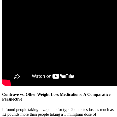
Contrave vs. Other Weight Loss Medications: A Comparative
Perspective
It found people taking tirzepatide for type 2 diabetes lost as much as
12 pounds more than people taking a 1-milligram dose of