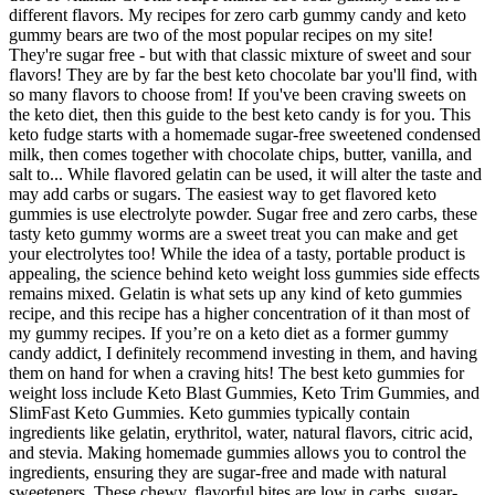
different flavors. My recipes for zero carb gummy candy and keto
gummy bears are two of the most popular recipes on my site!
They're sugar free - but with that classic mixture of sweet and sour
flavors! They are by far the best keto chocolate bar you'll find, with
so many flavors to choose from! If you've been craving sweets on
the keto diet, then this guide to the best keto candy is for you. This
keto fudge starts with a homemade sugar-free sweetened condensed
milk, then comes together with chocolate chips, butter, vanilla, and
salt to... While flavored gelatin can be used, it will alter the taste and
may add carbs or sugars. The easiest way to get flavored keto
gummies is use electrolyte powder. Sugar free and zero carbs, these
tasty keto gummy worms are a sweet treat you can make and get
your electrolytes too! While the idea of a tasty, portable product is
appealing, the science behind keto weight loss gummies side effects
remains mixed. Gelatin is what sets up any kind of keto gummies
recipe, and this recipe has a higher concentration of it than most of
my gummy recipes. If you’re on a keto diet as a former gummy
candy addict, I definitely recommend investing in them, and having
them on hand for when a craving hits! The best keto gummies for
weight loss include Keto Blast Gummies, Keto Trim Gummies, and
SlimFast Keto Gummies. Keto gummies typically contain
ingredients like gelatin, erythritol, water, natural flavors, citric acid,
and stevia. Making homemade gummies allows you to control the
ingredients, ensuring they are sugar-free and made with natural
sweeteners. These chewy, flavorful bites are low in carbs, sugar-