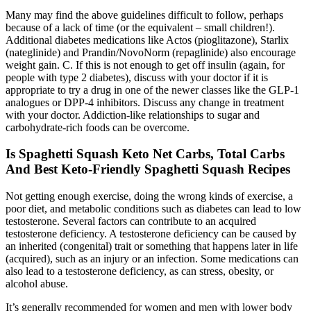
Many may find the above guidelines difficult to follow, perhaps
because of a lack of time (or the equivalent – small children!).
Additional diabetes medications like Actos (pioglitazone), Starlix
(nateglinide) and Prandin/NovoNorm (repaglinide) also encourage
weight gain. C. If this is not enough to get off insulin (again, for
people with type 2 diabetes), discuss with your doctor if it is
appropriate to try a drug in one of the newer classes like the GLP-1
analogues or DPP-4 inhibitors. Discuss any change in treatment
with your doctor. Addiction-like relationships to sugar and
carbohydrate-rich foods can be overcome.
Is Spaghetti Squash Keto Net Carbs, Total Carbs
And Best Keto-Friendly Spaghetti Squash Recipes
Not getting enough exercise, doing the wrong kinds of exercise, a
poor diet, and metabolic conditions such as diabetes can lead to low
testosterone. Several factors can contribute to an acquired
testosterone deficiency. A testosterone deficiency can be caused by
an inherited (congenital) trait or something that happens later in life
(acquired), such as an injury or an infection. Some medications can
also lead to a testosterone deficiency, as can stress, obesity, or
alcohol abuse.
It’s generally recommended for women and men with lower body