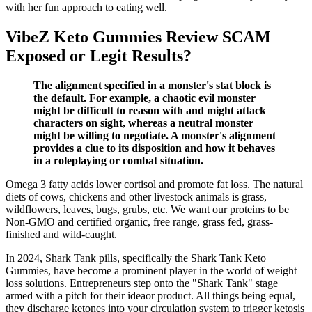
with her fun approach to eating well.
VibeZ Keto Gummies Review SCAM
Exposed or Legit Results?
The alignment specified in a monster's stat block is
the default. For example, a chaotic evil monster
might be difficult to reason with and might attack
characters on sight, whereas a neutral monster
might be willing to negotiate. A monster's alignment
provides a clue to its disposition and how it behaves
in a roleplaying or combat situation.
Omega 3 fatty acids lower cortisol and promote fat loss. The natural
diets of cows, chickens and other livestock animals is grass,
wildflowers, leaves, bugs, grubs, etc. We want our proteins to be
Non-GMO and certified organic, free range, grass fed, grass-
finished and wild-caught.
In 2024, Shark Tank pills, specifically the Shark Tank Keto
Gummies, have become a prominent player in the world of weight
loss solutions. Entrepreneurs step onto the "Shark Tank" stage
armed with a pitch for their ideaor product. All things being equal,
they discharge ketones into your circulation system to trigger ketosis