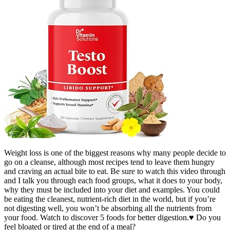
Weight loss is one of the biggest reasons why many people decide to
go on a cleanse, although most recipes tend to leave them hungry
and craving an actual bite to eat. Be sure to watch this video through
and I talk you through each food groups, what it does to your body,
why they must be included into your diet and examples. You could
be eating the cleanest, nutrient-rich diet in the world, but if you’re
not digesting well, you won’t be absorbing all the nutrients from
your food. Watch to discover 5 foods for better digestion.♥ Do you
feel bloated or tired at the end of a meal?