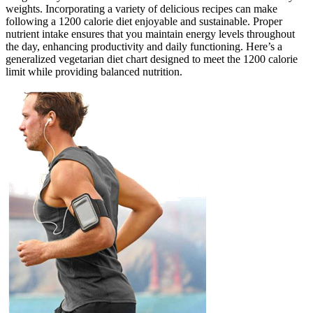
weights. Incorporating a variety of delicious recipes can make
following a 1200 calorie diet enjoyable and sustainable. Proper
nutrient intake ensures that you maintain energy levels throughout
the day, enhancing productivity and daily functioning. Here’s a
generalized vegetarian diet chart designed to meet the 1200 calorie
limit while providing balanced nutrition.