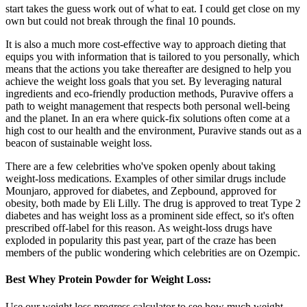
start takes the guess work out of what to eat. I could get close on my
own but could not break through the final 10 pounds.
It is also a much more cost-effective way to approach dieting that
equips you with information that is tailored to you personally, which
means that the actions you take thereafter are designed to help you
achieve the weight loss goals that you set. By leveraging natural
ingredients and eco-friendly production methods, Puravive offers a
path to weight management that respects both personal well-being
and the planet. In an era where quick-fix solutions often come at a
high cost to our health and the environment, Puravive stands out as a
beacon of sustainable weight loss.
There are a few celebrities who've spoken openly about taking
weight-loss medications. Examples of other similar drugs include
Mounjaro, approved for diabetes, and Zepbound, approved for
obesity, both made by Eli Lilly. The drug is approved to treat Type 2
diabetes and has weight loss as a prominent side effect, so it's often
prescribed off-label for this reason. As weight-loss drugs have
exploded in popularity this past year, part of the craze has been
members of the public wondering which celebrities are on Ozempic.
Best Whey Protein Powder for Weight Loss:
Use our weight loss progress calculator to see how much weight