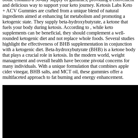
and delicious way to support your keto journey. Ketosis Labs Keto
+ ACV Gummies are crafted from a unique blend of natural
ingredients aimed at enhancing fat metabolism and promoting a
ketogenic state. They supply beta-hydroxybutyrate, a ketone that
fuels your body during ketosis. According to , while keto
supplements can be beneficial, they should complement a well-
rounded ketogenic diet and not replace whole foods. Several studies
highlight the effectiveness of BHB supplementation in conjunction
with a ketogenic diet. Beta-hydroxybutyrate (BHB) is a ketone body
that plays a crucial role in ketosis. In the modern world, weight
management and overall health have become pivotal concerns for
many individuals. With a unique formulation that combines apple
cider vinegar, BHB salts, and MCT oil, these gummies offer a
multifaceted approach to fat burning and energy enhancement.