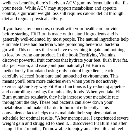
wellness benefits, there’s likely an ACV gummy formulation that fits
your needs. While ACV may support metabolism and appetite
control, significant weight loss still requires caloric deficit through
diet and regular physical activity.
If you have any concerns, consult with your healthcare provider
before starting. Fit Burn is made with natural ingredients and is
generally well-tolerated by most people. The natural ingredients help
eliminate these bad bacteria while promoting beneficial bacteria
growth. This ensures that you have everything to gain and nothing
to lose by trying our product. In the book Fortifying Vitamins,
discover powerful fruit combos that hydrate your feet, flush liver fat,
sharpen vision, and ease joint pain naturally! Fit Burn is
meticulously formulated using only natural ingredients, each
carefully selected from pure and untouched environments. This
means you'll burn more calories even when you're not actively
exercising.One key way Fit Burn functions is by reducing appetite
and controlling cravings for unhealthy foods. When you take Fit
Burn gummies regularly, they help increase your metabolic rate
throughout the day. These bad bacteria can slow down your
metabolism and make it harder to burn fat efficiently. This
convenience factor helps users maintain their supplementation
schedule for optimal results. "After menopause, I experienced severe
weight gain and struggled to shed it. I discovered Fit Burn and after
using it for 2 months, I'm now able to enjoy an active life and feel