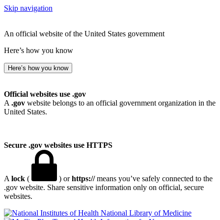
Skip navigation
An official website of the United States government
Here’s how you know
Here’s how you know
Official websites use .gov
A
.gov
website belongs to an official government organization in the
United States.
Secure .gov websites use HTTPS
A
lock
(
) or
https://
means you’ve safely connected to the
.gov website. Share sensitive information only on official, secure
websites.
National Library of Medicine