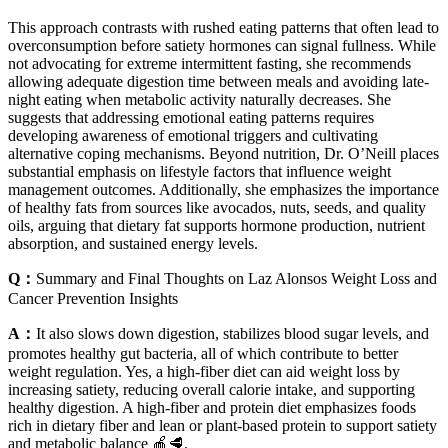
This approach contrasts with rushed eating patterns that often lead to
overconsumption before satiety hormones can signal fullness. While
not advocating for extreme intermittent fasting, she recommends
allowing adequate digestion time between meals and avoiding late-
night eating when metabolic activity naturally decreases. She
suggests that addressing emotional eating patterns requires
developing awareness of emotional triggers and cultivating
alternative coping mechanisms. Beyond nutrition, Dr. O’Neill places
substantial emphasis on lifestyle factors that influence weight
management outcomes. Additionally, she emphasizes the importance
of healthy fats from sources like avocados, nuts, seeds, and quality
oils, arguing that dietary fat supports hormone production, nutrient
absorption, and sustained energy levels.
Q：
Summary and Final Thoughts on Laz Alonsos Weight Loss and
Cancer Prevention Insights
A：
It also slows down digestion, stabilizes blood sugar levels, and
promotes healthy gut bacteria, all of which contribute to better
weight regulation. Yes, a high-fiber diet can aid weight loss by
increasing satiety, reducing overall calorie intake, and supporting
healthy digestion. A high-fiber and protein diet emphasizes foods
rich in dietary fiber and lean or plant-based protein to support satiety
and metabolic balance 🍎🥩.