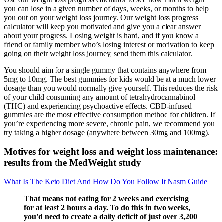
you can lose in a given number of days, weeks, or months to help
you out on your weight loss journey. Our weight loss progress
calculator will keep you motivated and give you a clear answer
about your progress. Losing weight is hard, and if you know a
friend or family member who’s losing interest or motivation to keep
going on their weight loss journey, send them this calculator.
You should aim for a single gummy that contains anywhere from
5mg to 10mg. The best gummies for kids would be at a much lower
dosage than you would normally give yourself. This reduces the risk
of your child consuming any amount of tetrahydrocannabinol
(THC) and experiencing psychoactive effects. CBD-infused
gummies are the most effective consumption method for children. If
you’re experiencing more severe, chronic pain, we recommend you
try taking a higher dosage (anywhere between 30mg and 100mg).
Motives for weight loss and weight loss maintenance:
results from the MedWeight study
What Is The Keto Diet And How Do You Follow It Nasm Guide
That means not eating for 2 weeks and exercising
for at least 2 hours a day. To do this in two weeks,
you'd need to create a daily deficit of just over 3,200