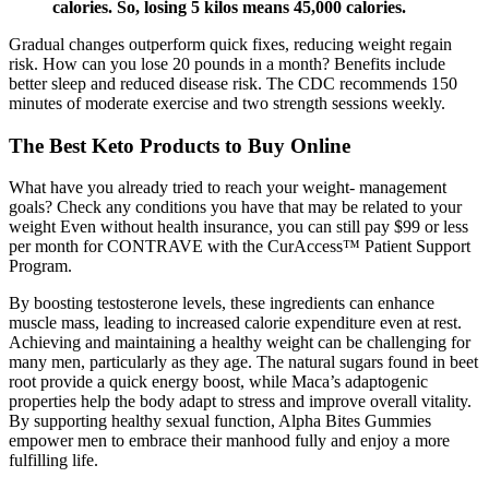
calories. So, losing 5 kilos means 45,000 calories.
Gradual changes outperform quick fixes, reducing weight regain
risk. How can you lose 20 pounds in a month? Benefits include
better sleep and reduced disease risk. The CDC recommends 150
minutes of moderate exercise and two strength sessions weekly.
The Best Keto Products to Buy Online
What have you already tried to reach your weight- management
goals? Check any conditions you have that may be related to your
weight Even without health insurance, you can still pay $99 or less
per month for CONTRAVE with the CurAccess™ Patient Support
Program.
By boosting testosterone levels, these ingredients can enhance
muscle mass, leading to increased calorie expenditure even at rest.
Achieving and maintaining a healthy weight can be challenging for
many men, particularly as they age. The natural sugars found in beet
root provide a quick energy boost, while Maca’s adaptogenic
properties help the body adapt to stress and improve overall vitality.
By supporting healthy sexual function, Alpha Bites Gummies
empower men to embrace their manhood fully and enjoy a more
fulfilling life.