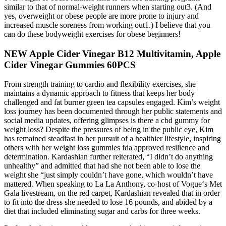
similar to that of normal-weight runners when starting out3. (And
yes, overweight or obese people are more prone to injury and
increased muscle soreness from working out1.) I believe that you
can do these bodyweight exercises for obese beginners!
NEW Apple Cider Vinegar B12 Multivitamin, Apple
Cider Vinegar Gummies 60PCS
From strength training to cardio and flexibility exercises, she
maintains a dynamic approach to fitness that keeps her body
challenged and fat burner green tea capsules engaged. Kim’s weight
loss journey has been documented through her public statements and
social media updates, offering glimpses is there a cbd gummy for
weight loss? Despite the pressures of being in the public eye, Kim
has remained steadfast in her pursuit of a healthier lifestyle, inspiring
others with her weight loss gummies fda approved resilience and
determination. Kardashian further reiterated, “I didn’t do anything
unhealthy” and admitted that had she not been able to lose the
weight she “just simply couldn’t have gone, which wouldn’t have
mattered. When speaking to La La Anthony, co-host of Vogue‘s Met
Gala livestream, on the red carpet, Kardashian revealed that in order
to fit into the dress she needed to lose 16 pounds, and abided by a
diet that included eliminating sugar and carbs for three weeks.