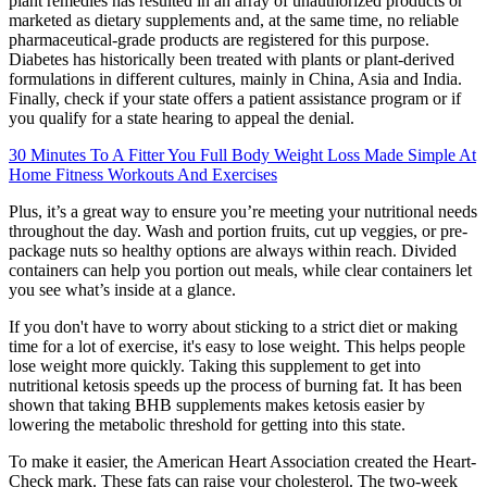
plant remedies has resulted in an array of unauthorized products or
marketed as dietary supplements and, at the same time, no reliable
pharmaceutical-grade products are registered for this purpose.
Diabetes has historically been treated with plants or plant-derived
formulations in different cultures, mainly in China, Asia and India.
Finally, check if your state offers a patient assistance program or if
you qualify for a state hearing to appeal the denial.
30 Minutes To A Fitter You Full Body Weight Loss Made Simple At
Home Fitness Workouts And Exercises
Plus, it’s a great way to ensure you’re meeting your nutritional needs
throughout the day. Wash and portion fruits, cut up veggies, or pre-
package nuts so healthy options are always within reach. Divided
containers can help you portion out meals, while clear containers let
you see what’s inside at a glance.
If you don't have to worry about sticking to a strict diet or making
time for a lot of exercise, it's easy to lose weight. This helps people
lose weight more quickly. Taking this supplement to get into
nutritional ketosis speeds up the process of burning fat. It has been
shown that taking BHB supplements makes ketosis easier by
lowering the metabolic threshold for getting into this state.
To make it easier, the American Heart Association created the Heart-
Check mark. These fats can raise your cholesterol. The two-week