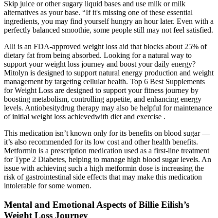
Skip juice or other sugary liquid bases and use milk or milk
alternatives as your base. “If it's missing one of these essential
ingredients, you may find yourself hungry an hour later. Even with a
perfectly balanced smoothie, some people still may not feel satisfied.
Alli is an FDA-approved weight loss aid that blocks about 25% of
dietary fat from being absorbed. Looking for a natural way to
support your weight loss journey and boost your daily energy?
Mitolyn is designed to support natural energy production and weight
management by targeting cellular health. Top 6 Best Supplements
for Weight Loss are designed to support your fitness journey by
boosting metabolism, controlling appetite, and enhancing energy
levels. Antiobesitydrug therapy may also be helpful for maintenance
of initial weight loss achievedwith diet and exercise .
This medication isn’t known only for its benefits on blood sugar —
it’s also recommended for its low cost and other health benefits.
Metformin is a prescription medication used as a first-line treatment
for Type 2 Diabetes, helping to manage high blood sugar levels. An
issue with achieving such a high metformin dose is increasing the
risk of gastrointestinal side effects that may make this medication
intolerable for some women.
Mental and Emotional Aspects of Billie Eilish’s
Weight Loss Journey