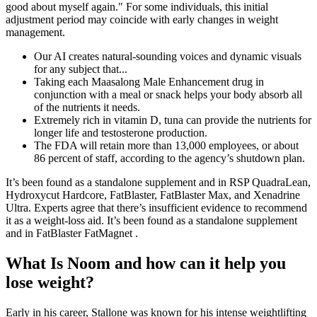
good about myself again." For some individuals, this initial
adjustment period may coincide with early changes in weight
management.
Our AI creates natural-sounding voices and dynamic visuals
for any subject that...
Taking each Maasalong Male Enhancement drug in
conjunction with a meal or snack helps your body absorb all
of the nutrients it needs.
Extremely rich in vitamin D, tuna can provide the nutrients for
longer life and testosterone production.
The FDA will retain more than 13,000 employees, or about
86 percent of staff, according to the agency’s shutdown plan.
It’s been found as a standalone supplement and in RSP QuadraLean,
Hydroxycut Hardcore, FatBlaster, FatBlaster Max, and Xenadrine
Ultra. Experts agree that there’s insufficient evidence to recommend
it as a weight-loss aid. It’s been found as a standalone supplement
and in FatBlaster FatMagnet .
What Is Noom and how can it help you
lose weight?
Early in his career, Stallone was known for his intense weightlifting