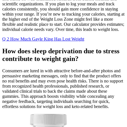
scientific organizations. If you plan to log your meals and track
calories consistently, you should gain more confidence in staying
within your range. If you’re new to tracking your calories, starting at
the higher end of the Weight Loss Zone might feel like a more
flexible and realistic place to start. Our calculator provides estimates;
individual calorie needs vary. Over time, this leads to weight loss.
Q 2 How Much Gayle King Has Lost Weight
How does sleep deprivation due to stress
contribute to weight gain?
Consumers are lured in with attractive before-and-after photos and
persuasive marketing messages, only to find that the product offers
no real benefits and may even pose health risks. There is no support
from recognized health professionals, published research, or
validated clinical trials to back the claims made about these
gummies. This approach boosts visibility while concealing any
negative feedback, targeting individuals searching for quick,
effortless solutions for weight loss and keto-related benefits.