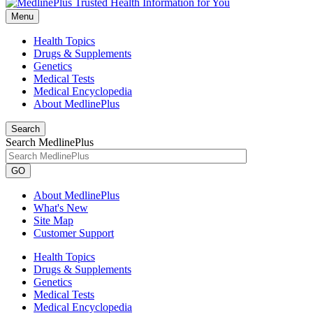
Menu
Health Topics
Drugs & Supplements
Genetics
Medical Tests
Medical Encyclopedia
About MedlinePlus
Search
Search MedlinePlus
GO
About MedlinePlus
What's New
Site Map
Customer Support
Health Topics
Drugs & Supplements
Genetics
Medical Tests
Medical Encyclopedia