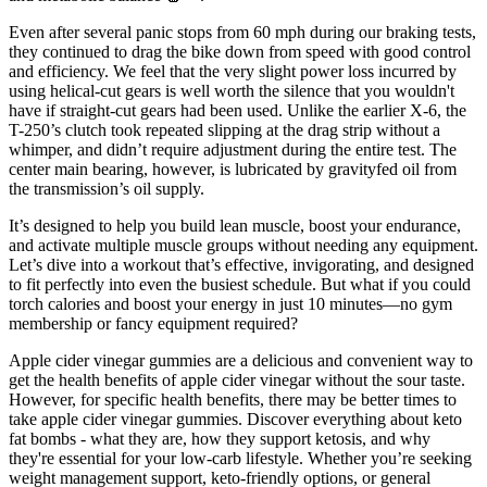
Even after several panic stops from 60 mph during our braking tests,
they continued to drag the bike down from speed with good control
and efficiency. We feel that the very slight power loss incurred by
using helical-cut gears is well worth the silence that you wouldn't
have if straight-cut gears had been used. Unlike the earlier X-6, the
T-250’s clutch took repeated slipping at the drag strip without a
whimper, and didn’t require adjustment during the entire test. The
center main bearing, however, is lubricated by gravityfed oil from
the transmission’s oil supply.
It’s designed to help you build lean muscle, boost your endurance,
and activate multiple muscle groups without needing any equipment.
Let’s dive into a workout that’s effective, invigorating, and designed
to fit perfectly into even the busiest schedule. But what if you could
torch calories and boost your energy in just 10 minutes—no gym
membership or fancy equipment required?
Apple cider vinegar gummies are a delicious and convenient way to
get the health benefits of apple cider vinegar without the sour taste.
However, for specific health benefits, there may be better times to
take apple cider vinegar gummies. Discover everything about keto
fat bombs - what they are, how they support ketosis, and why
they're essential for your low-carb lifestyle. Whether you’re seeking
weight management support, keto-friendly options, or general