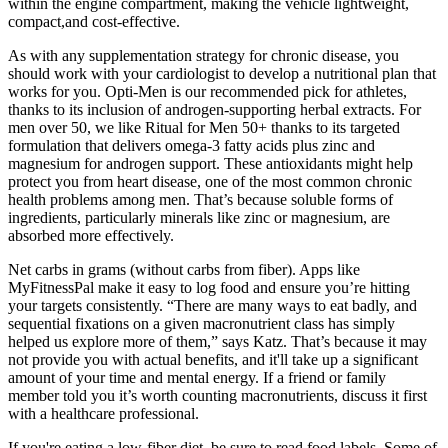
within the engine compartment, making the vehicle lightweight,
compact,and cost-effective.
As with any supplementation strategy for chronic disease, you
should work with your cardiologist to develop a nutritional plan that
works for you. Opti-Men is our recommended pick for athletes,
thanks to its inclusion of androgen-supporting herbal extracts. For
men over 50, we like Ritual for Men 50+ thanks to its targeted
formulation that delivers omega-3 fatty acids plus zinc and
magnesium for androgen support. These antioxidants might help
protect you from heart disease, one of the most common chronic
health problems among men. That’s because soluble forms of
ingredients, particularly minerals like zinc or magnesium, are
absorbed more effectively.
Net carbs in grams (without carbs from fiber). Apps like
MyFitnessPal make it easy to log food and ensure you’re hitting
your targets consistently. “There are many ways to eat badly, and
sequential fixations on a given macronutrient class has simply
helped us explore more of them,” says Katz. That’s because it may
not provide you with actual benefits, and it'll take up a significant
amount of your time and mental energy. If a friend or family
member told you it’s worth counting macronutrients, discuss it first
with a healthcare professional.
If you're eating a low-fiber diet, be sure to read food labels. Some of