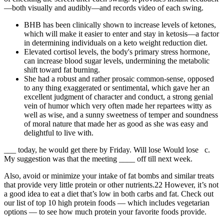
—both visually and audibly—and records video of each swing.
BHB has been clinically shown to increase levels of ketones,
which will make it easier to enter and stay in ketosis—a factor
in determining individuals on a keto weight reduction diet.
Elevated cortisol levels, the body's primary stress hormone,
can increase blood sugar levels, undermining the metabolic
shift toward fat burning.
She had a robust and rather prosaic common-sense, opposed
to any thing exaggerated or sentimental, which gave her an
excellent judgment of character and conduct, a strong genial
vein of humor which very often made her repartees witty as
well as wise, and a sunny sweetness of temper and soundness
of moral nature that made her as good as she was easy and
delightful to live with.
___ today, he would get there by Friday. Will lose Would lose c.
My suggestion was that the meeting ____ off till next week.
Also, avoid or minimize your intake of fat bombs and similar treats
that provide very little protein or other nutrients.22 However, it’s not
a good idea to eat a diet that’s low in both carbs and fat. Check out
our list of top 10 high protein foods — which includes vegetarian
options — to see how much protein your favorite foods provide.