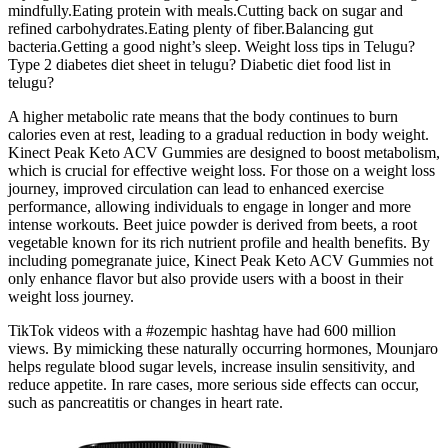
mindfully.Eating protein with meals.Cutting back on sugar and
refined carbohydrates.Eating plenty of fiber.Balancing gut
bacteria.Getting a good night’s sleep. Weight loss tips in Telugu?
Type 2 diabetes diet sheet in telugu? Diabetic diet food list in
telugu?
A higher metabolic rate means that the body continues to burn
calories even at rest, leading to a gradual reduction in body weight.
Kinect Peak Keto ACV Gummies are designed to boost metabolism,
which is crucial for effective weight loss. For those on a weight loss
journey, improved circulation can lead to enhanced exercise
performance, allowing individuals to engage in longer and more
intense workouts. Beet juice powder is derived from beets, a root
vegetable known for its rich nutrient profile and health benefits. By
including pomegranate juice, Kinect Peak Keto ACV Gummies not
only enhance flavor but also provide users with a boost in their
weight loss journey.
TikTok videos with a #ozempic hashtag have had 600 million
views. By mimicking these naturally occurring hormones, Mounjaro
helps regulate blood sugar levels, increase insulin sensitivity, and
reduce appetite. In rare cases, more serious side effects can occur,
such as pancreatitis or changes in heart rate.