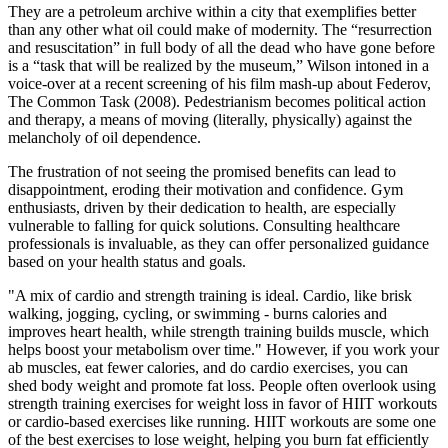
They are a petroleum archive within a city that exemplifies better
than any other what oil could make of modernity. The “resurrection
and resuscitation” in full body of all the dead who have gone before
is a “task that will be realized by the museum,” Wilson intoned in a
voice-over at a recent screening of his film mash-up about Federov,
The Common Task (2008). Pedestrianism becomes political action
and therapy, a means of moving (literally, physically) against the
melancholy of oil dependence.
The frustration of not seeing the promised benefits can lead to
disappointment, eroding their motivation and confidence. Gym
enthusiasts, driven by their dedication to health, are especially
vulnerable to falling for quick solutions. Consulting healthcare
professionals is invaluable, as they can offer personalized guidance
based on your health status and goals.
"A mix of cardio and strength training is ideal. Cardio, like brisk
walking, jogging, cycling, or swimming - burns calories and
improves heart health, while strength training builds muscle, which
helps boost your metabolism over time." However, if you work your
ab muscles, eat fewer calories, and do cardio exercises, you can
shed body weight and promote fat loss. People often overlook using
strength training exercises for weight loss in favor of HIIT workouts
or cardio-based exercises like running. HIIT workouts are some one
of the best exercises to lose weight, helping you burn fat efficiently