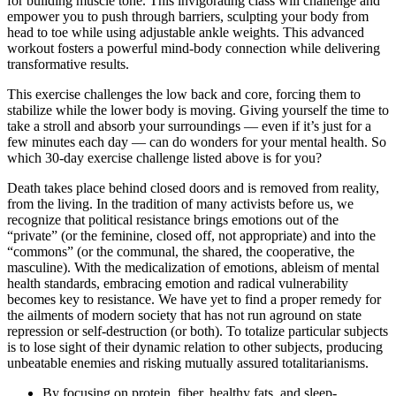
for building muscle tone. This invigorating class will challenge and
empower you to push through barriers, sculpting your body from
head to toe while using adjustable ankle weights. This advanced
workout fosters a powerful mind-body connection while delivering
transformative results.
This exercise challenges the low back and core, forcing them to
stabilize while the lower body is moving. Giving yourself the time to
take a stroll and absorb your surroundings — even if it’s just for a
few minutes each day — can do wonders for your mental health. So
which 30-day exercise challenge listed above is for you?
Death takes place behind closed doors and is removed from reality,
from the living. In the tradition of many activists before us, we
recognize that political resistance brings emotions out of the
“private” (or the feminine, closed off, not appropriate) and into the
“commons” (or the communal, the shared, the cooperative, the
masculine). With the medicalization of emotions, ableism of mental
health standards, embracing emotion and radical vulnerability
becomes key to resistance. We have yet to find a proper remedy for
the ailments of modern society that has not run aground on state
repression or self-destruction (or both). To totalize particular subjects
is to lose sight of their dynamic relation to other subjects, producing
unbeatable enemies and risking mutually assured totalitarianisms.
By focusing on protein, fiber, healthy fats, and sleep-