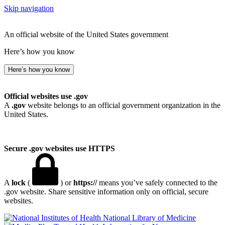
Skip navigation
An official website of the United States government
Here’s how you know
Here’s how you know
Official websites use .gov
A
.gov
website belongs to an official government organization in the
United States.
Secure .gov websites use HTTPS
A
lock
(
) or
https://
means you’ve safely connected to the
.gov website. Share sensitive information only on official, secure
websites.
National Library of Medicine