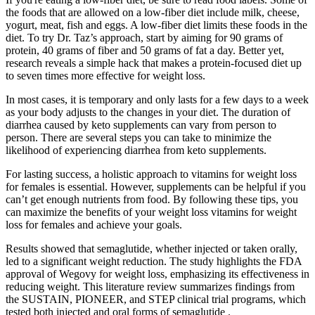
the foods that are allowed on a low-fiber diet include milk, cheese,
yogurt, meat, fish and eggs. A low-fiber diet limits these foods in the
diet. To try Dr. Taz’s approach, start by aiming for 90 grams of
protein, 40 grams of fiber and 50 grams of fat a day. Better yet,
research reveals a simple hack that makes a protein-focused diet up
to seven times more effective for weight loss.
In most cases, it is temporary and only lasts for a few days to a week
as your body adjusts to the changes in your diet. The duration of
diarrhea caused by keto supplements can vary from person to
person. There are several steps you can take to minimize the
likelihood of experiencing diarrhea from keto supplements.
For lasting success, a holistic approach to vitamins for weight loss
for females is essential. However, supplements can be helpful if you
can’t get enough nutrients from food. By following these tips, you
can maximize the benefits of your weight loss vitamins for weight
loss for females and achieve your goals.
Results showed that semaglutide, whether injected or taken orally,
led to a significant weight reduction. The study highlights the FDA
approval of Wegovy for weight loss, emphasizing its effectiveness in
reducing weight. This literature review summarizes findings from
the SUSTAIN, PIONEER, and STEP clinical trial programs, which
tested both injected and oral forms of semaglutide .