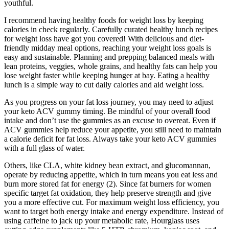
youthful.
I recommend having healthy foods for weight loss by keeping
calories in check regularly. Carefully curated healthy lunch recipes
for weight loss have got you covered! With delicious and diet-
friendly midday meal options, reaching your weight loss goals is
easy and sustainable. Planning and prepping balanced meals with
lean proteins, veggies, whole grains, and healthy fats can help you
lose weight faster while keeping hunger at bay. Eating a healthy
lunch is a simple way to cut daily calories and aid weight loss.
As you progress on your fat loss journey, you may need to adjust
your keto ACV gummy timing. Be mindful of your overall food
intake and don’t use the gummies as an excuse to overeat. Even if
ACV gummies help reduce your appetite, you still need to maintain
a calorie deficit for fat loss. Always take your keto ACV gummies
with a full glass of water.
Others, like CLA, white kidney bean extract, and glucomannan,
operate by reducing appetite, which in turn means you eat less and
burn more stored fat for energy (2). Since fat burners for women
specific target fat oxidation, they help preserve strength and give
you a more effective cut. For maximum weight loss efficiency, you
want to target both energy intake and energy expenditure. Instead of
using caffeine to jack up your metabolic rate, Hourglass uses