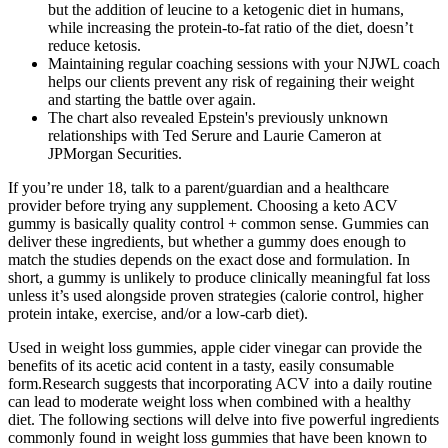
but the addition of leucine to a ketogenic diet in humans,
while increasing the protein-to-fat ratio of the diet, doesn’t
reduce ketosis.
Maintaining regular coaching sessions with your NJWL coach
helps our clients prevent any risk of regaining their weight
and starting the battle over again.
The chart also revealed Epstein's previously unknown
relationships with Ted Serure and Laurie Cameron at
JPMorgan Securities.
If you’re under 18, talk to a parent/guardian and a healthcare
provider before trying any supplement. Choosing a keto ACV
gummy is basically quality control + common sense. Gummies can
deliver these ingredients, but whether a gummy does enough to
match the studies depends on the exact dose and formulation. In
short, a gummy is unlikely to produce clinically meaningful fat loss
unless it’s used alongside proven strategies (calorie control, higher
protein intake, exercise, and/or a low-carb diet).
Used in weight loss gummies, apple cider vinegar can provide the
benefits of its acetic acid content in a tasty, easily consumable
form.Research suggests that incorporating ACV into a daily routine
can lead to moderate weight loss when combined with a healthy
diet. The following sections will delve into five powerful ingredients
commonly found in weight loss gummies that have been known to