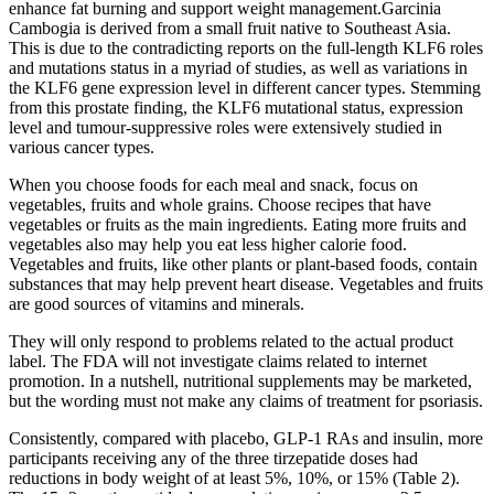
enhance fat burning and support weight management.Garcinia
Cambogia is derived from a small fruit native to Southeast Asia.
This is due to the contradicting reports on the full-length KLF6 roles
and mutations status in a myriad of studies, as well as variations in
the KLF6 gene expression level in different cancer types. Stemming
from this prostate finding, the KLF6 mutational status, expression
level and tumour-suppressive roles were extensively studied in
various cancer types.
When you choose foods for each meal and snack, focus on
vegetables, fruits and whole grains. Choose recipes that have
vegetables or fruits as the main ingredients. Eating more fruits and
vegetables also may help you eat less higher calorie food.
Vegetables and fruits, like other plants or plant-based foods, contain
substances that may help prevent heart disease. Vegetables and fruits
are good sources of vitamins and minerals.
They will only respond to problems related to the actual product
label. The FDA will not investigate claims related to internet
promotion. In a nutshell, nutritional supplements may be marketed,
but the wording must not make any claims of treatment for psoriasis.
Consistently, compared with placebo, GLP-1 RAs and insulin, more
participants receiving any of the three tirzepatide doses had
reductions in body weight of at least 5%, 10%, or 15% (Table 2).