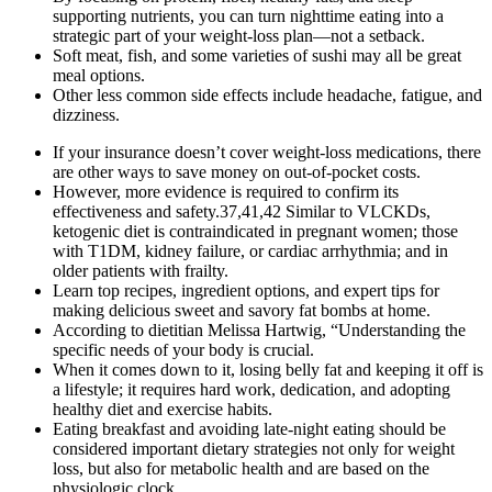
supporting nutrients, you can turn nighttime eating into a
strategic part of your weight-loss plan—not a setback.
Soft meat, fish, and some varieties of sushi may all be great
meal options.
Other less common side effects include headache, fatigue, and
dizziness.
If your insurance doesn’t cover weight-loss medications, there
are other ways to save money on out-of-pocket costs.
However, more evidence is required to confirm its
effectiveness and safety.37,41,42 Similar to VLCKDs,
ketogenic diet is contraindicated in pregnant women; those
with T1DM, kidney failure, or cardiac arrhythmia; and in
older patients with frailty.
Learn top recipes, ingredient options, and expert tips for
making delicious sweet and savory fat bombs at home.
According to dietitian Melissa Hartwig, “Understanding the
specific needs of your body is crucial.
When it comes down to it, losing belly fat and keeping it off is
a lifestyle; it requires hard work, dedication, and adopting
healthy diet and exercise habits.
Eating breakfast and avoiding late-night eating should be
considered important dietary strategies not only for weight
loss, but also for metabolic health and are based on the
physiologic clock.