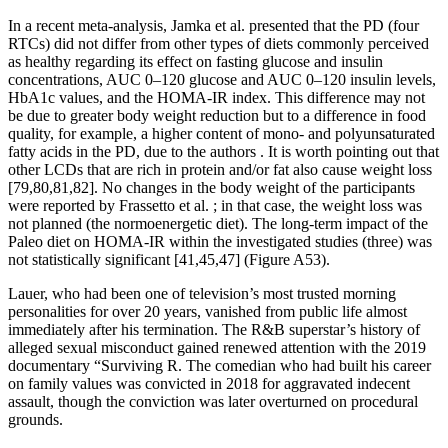
In a recent meta-analysis, Jamka et al. presented that the PD (four
RTCs) did not differ from other types of diets commonly perceived
as healthy regarding its effect on fasting glucose and insulin
concentrations, AUC 0–120 glucose and AUC 0–120 insulin levels,
HbA1c values, and the HOMA-IR index. This difference may not
be due to greater body weight reduction but to a difference in food
quality, for example, a higher content of mono- and polyunsaturated
fatty acids in the PD, due to the authors . It is worth pointing out that
other LCDs that are rich in protein and/or fat also cause weight loss
[79,80,81,82]. No changes in the body weight of the participants
were reported by Frassetto et al. ; in that case, the weight loss was
not planned (the normoenergetic diet). The long-term impact of the
Paleo diet on HOMA-IR within the investigated studies (three) was
not statistically significant [41,45,47] (Figure A53).
Lauer, who had been one of television’s most trusted morning
personalities for over 20 years, vanished from public life almost
immediately after his termination. The R&B superstar’s history of
alleged sexual misconduct gained renewed attention with the 2019
documentary “Surviving R. The comedian who had built his career
on family values was convicted in 2018 for aggravated indecent
assault, though the conviction was later overturned on procedural
grounds.