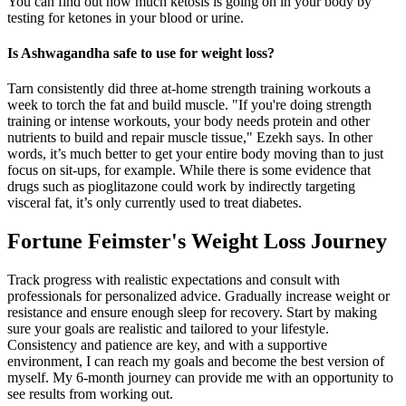
You can find out how much ketosis is going on in your body by
testing for ketones in your blood or urine.
Is Ashwagandha safe to use for weight loss?
Tarn consistently did three at-home strength training workouts a
week to torch the fat and build muscle. "If you're doing strength
training or intense workouts, your body needs protein and other
nutrients to build and repair muscle tissue," Ezekh says. In other
words, it’s much better to get your entire body moving than to just
focus on sit-ups, for example. While there is some evidence that
drugs such as pioglitazone could work by indirectly targeting
visceral fat, it’s only currently used to treat diabetes.
Fortune Feimster's Weight Loss Journey
Track progress with realistic expectations and consult with
professionals for personalized advice. Gradually increase weight or
resistance and ensure enough sleep for recovery. Start by making
sure your goals are realistic and tailored to your lifestyle.
Consistency and patience are key, and with a supportive
environment, I can reach my goals and become the best version of
myself. My 6-month journey can provide me with an opportunity to
see results from working out.