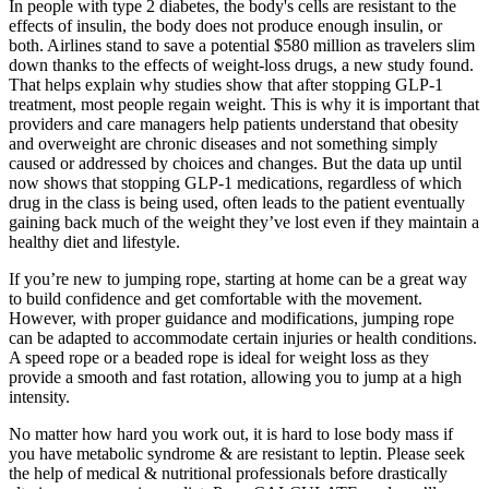
In people with type 2 diabetes, the body's cells are resistant to the
effects of insulin, the body does not produce enough insulin, or
both. Airlines stand to save a potential $580 million as travelers slim
down thanks to the effects of weight-loss drugs, a new study found.
That helps explain why studies show that after stopping GLP-1
treatment, most people regain weight. This is why it is important that
providers and care managers help patients understand that obesity
and overweight are chronic diseases and not something simply
caused or addressed by choices and changes. But the data up until
now shows that stopping GLP-1 medications, regardless of which
drug in the class is being used, often leads to the patient eventually
gaining back much of the weight they’ve lost even if they maintain a
healthy diet and lifestyle.
If you’re new to jumping rope, starting at home can be a great way
to build confidence and get comfortable with the movement.
However, with proper guidance and modifications, jumping rope
can be adapted to accommodate certain injuries or health conditions.
A speed rope or a beaded rope is ideal for weight loss as they
provide a smooth and fast rotation, allowing you to jump at a high
intensity.
No matter how hard you work out, it is hard to lose body mass if
you have metabolic syndrome & are resistant to leptin. Please seek
the help of medical & nutritional professionals before drastically