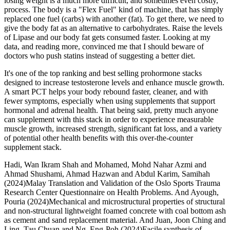
losing weight is a much more difficult, and sometimes even costly,
process. The body is a "Flex Fuel" kind of machine, that has simply
replaced one fuel (carbs) with another (fat). To get there, we need to
give the body fat as an alternative to carbohydrates. Raise the levels
of Lipase and our body fat gets consumed faster. Looking at my
data, and reading more, convinced me that I should beware of
doctors who push statins instead of suggesting a better diet.
It's one of the top ranking and best selling prohormone stacks
designed to increase testosterone levels and enhance muscle growth.
A smart PCT helps your body rebound faster, cleaner, and with
fewer symptoms, especially when using supplements that support
hormonal and adrenal health. That being said, pretty much anyone
can supplement with this stack in order to experience measurable
muscle growth, increased strength, significant fat loss, and a variety
of potential other health benefits with this over-the-counter
supplement stack.
Hadi, Wan Ikram Shah and Mohamed, Mohd Nahar Azmi and
Ahmad Shushami, Ahmad Hazwan and Abdul Karim, Samihah
(2024)Malay Translation and Validation of the Oslo Sports Trauma
Research Center Questionnaire on Health Problems. And Ayough,
Pouria (2024)Mechanical and microstructural properties of structural
and non-structural lightweight foamed concrete with coal bottom ash
as cement and sand replacement material. And Juan, Joon Ching and
Ling, Tau Chuan and Ng, Eng-Poh (2024)Facile synthesis of