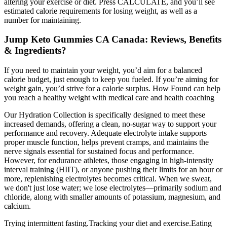
altering your exercise or diet. Press CALCULATE, and you’ll see
estimated calorie requirements for losing weight, as well as a
number for maintaining.
Jump Keto Gummies CA Canada: Reviews, Benefits
& Ingredients?
If you need to maintain your weight, you’d aim for a balanced
calorie budget, just enough to keep you fueled. If you’re aiming for
weight gain, you’d strive for a calorie surplus. How Found can help
you reach a healthy weight with medical care and health coaching
Our Hydration Collection is specifically designed to meet these
increased demands, offering a clean, no-sugar way to support your
performance and recovery. Adequate electrolyte intake supports
proper muscle function, helps prevent cramps, and maintains the
nerve signals essential for sustained focus and performance.
However, for endurance athletes, those engaging in high-intensity
interval training (HIIT), or anyone pushing their limits for an hour or
more, replenishing electrolytes becomes critical. When we sweat,
we don't just lose water; we lose electrolytes—primarily sodium and
chloride, along with smaller amounts of potassium, magnesium, and
calcium.
Trying intermittent fasting.Tracking your diet and exercise.Eating