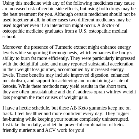
Using this medicine with any of the following medicines may cause
an increased risk of certain side effects, but using both drugs may be
the best treatment for you. Although certain medicines should not be
used together at all, in other cases two different medicines may be
used together even if an interaction might occur. A doctor of
osteopathic medicine graduates from a U.S. osteopathic medical
school.
Moreover, the presence of Turmeric extract might enhance energy
levels while supporting thermogenesis, which enhances the body’s
ability to burn fat more efficiently. They were particularly impressed
with the delightful taste, and many reported substantial acceleration
in their weight loss journey, accompanied by increased energy
levels. These benefits may include improved digestion, enhanced
metabolism, and support for achieving and maintaining a state of
ketosis. While these methods may yield results in the short term,
they are often unsustainable and don’t address oprah winfrey weight
loss program the root causes of weight gain.
I have a hectic schedule, but these AB Keto gummies keep me on
track. I feel healthier and more confident every day! They trigger
fat-burning while keeping your routine completely uninterrupted.
Just take them daily, and let the powerful combination of keto-
friendly nutrients and ACV work for you!