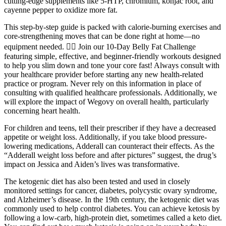
cutting-edge supplements like 5-HTP, chromium, konjac root, and
cayenne pepper to oxidize more fat.
This step-by-step guide is packed with calorie-burning exercises and
core-strengthening moves that can be done right at home—no
equipment needed. 🏋️‍♀️ Join our 10-Day Belly Fat Challenge
featuring simple, effective, and beginner-friendly workouts designed
to help you slim down and tone your core fast! Always consult with
your healthcare provider before starting any new health-related
practice or program. Never rely on this information in place of
consulting with qualified healthcare professionals. Additionally, we
will explore the impact of Wegovy on overall health, particularly
concerning heart health.
For children and teens, tell their prescriber if they have a decreased
appetite or weight loss. Additionally, if you take blood pressure-
lowering medications, Adderall can counteract their effects. As the
“Adderall weight loss before and after pictures” suggest, the drug’s
impact on Jessica and Aiden’s lives was transformative.
The ketogenic diet has also been tested and used in closely
monitored settings for cancer, diabetes, polycystic ovary syndrome,
and Alzheimer’s disease. In the 19th century, the ketogenic diet was
commonly used to help control diabetes. You can achieve ketosis by
following a low-carb, high-protein diet, sometimes called a keto diet.