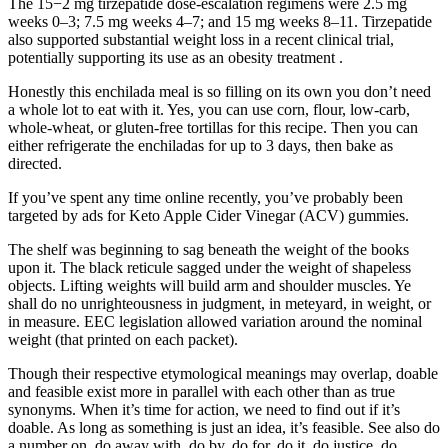
The 15−2 mg tirzepatide dose-escalation regimens were 2.5 mg
weeks 0–3; 7.5 mg weeks 4–7; and 15 mg weeks 8–11. Tirzepatide
also supported substantial weight loss in a recent clinical trial,
potentially supporting its use as an obesity treatment .
Honestly this enchilada meal is so filling on its own you don’t need
a whole lot to eat with it. Yes, you can use corn, flour, low-carb,
whole-wheat, or gluten-free tortillas for this recipe. Then you can
either refrigerate the enchiladas for up to 3 days, then bake as
directed.
If you’ve spent any time online recently, you’ve probably been
targeted by ads for Keto Apple Cider Vinegar (ACV) gummies.
The shelf was beginning to sag beneath the weight of the books
upon it. The black reticule sagged under the weight of shapeless
objects. Lifting weights will build arm and shoulder muscles. Ye
shall do no unrighteousness in judgment, in meteyard, in weight, or
in measure. EEC legislation allowed variation around the nominal
weight (that printed on each packet).
Though their respective etymological meanings may overlap, doable
and feasible exist more in parallel with each other than as true
synonyms. When it’s time for action, we need to find out if it’s
doable. As long as something is just an idea, it’s feasible. See also do
a number on, do away with, do by, do for, do it, do justice, do