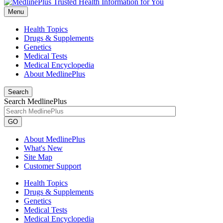
Menu
Health Topics
Drugs & Supplements
Genetics
Medical Tests
Medical Encyclopedia
About MedlinePlus
Search
Search MedlinePlus
GO
About MedlinePlus
What's New
Site Map
Customer Support
Health Topics
Drugs & Supplements
Genetics
Medical Tests
Medical Encyclopedia