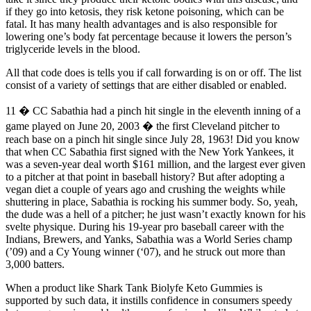
if they go into ketosis, they risk ketone poisoning, which can be
fatal. It has many health advantages and is also responsible for
lowering one’s body fat percentage because it lowers the person’s
triglyceride levels in the blood.
All that code does is tells you if call forwarding is on or off. The list
consist of a variety of settings that are either disabled or enabled.
11 � CC Sabathia had a pinch hit single in the eleventh inning of a
game played on June 20, 2003 � the first Cleveland pitcher to
reach base on a pinch hit single since July 28, 1963! Did you know
that when CC Sabathia first signed with the New York Yankees, it
was a seven-year deal worth $161 million, and the largest ever given
to a pitcher at that point in baseball history? But after adopting a
vegan diet a couple of years ago and crushing the weights while
shuttering in place, Sabathia is rocking his summer body. So, yeah,
the dude was a hell of a pitcher; he just wasn’t exactly known for his
svelte physique. During his 19-year pro baseball career with the
Indians, Brewers, and Yanks, Sabathia was a World Series champ
(’09) and a Cy Young winner (‘07), and he struck out more than
3,000 batters.
When a product like Shark Tank Biolyfe Keto Gummies is
supported by such data, it instills confidence in consumers speedy