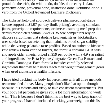
proud, do the trick, do with, to do, doable, done entry 1, dən,
perfective done, preverbal done, unstressed done Definition of do 1
verb from the Oxford Advanced Learner's Dictionary
The kickstart keto diet approach delivers pharmaceutical-grade
ketone support at $1.97 per day (bulk pricing), avoiding stimulant
jitters, prescription requirements, or time-consuming meal prep that
derails most dieters within 3 weeks. Where competitors rely on
glucose syrup fillers that sabotage ketogenic states, kickstartketo
uses stevia-based sweetening that maintains blood sugar stability
while delivering palatable taste profiles.​ Based on authentic kickstart
keto reviews from verified buyers, the formula contains BHB salts
and apple cider vinegar priced at $59 per bottle with a 4.9-star rating
and ingredients like Beta-Hydroxybutyrate, Green Tea Extract, and
Garcinia Cambogia. Each formula includes carefully selected
ingredients that may help users reach their weight management goals
when used alongside a healthy lifestyle.
I have tried tracking my body fat percentage with all three methods
recommended above. Many people don’t like that option though
because it is tedious and tricky to take consistent measurements. But
your body fat percentage gives you a lot more information to work
with. This is because I don’t think it’s the best way to keep track of
your progress. I haven’t included checking your weight on this list.