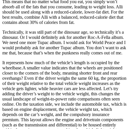
This means that no matter what food you eat, you simply won’t
absorb all of the fats that you consume, leading to weight loss. Alli
should be used along with a reduced-calorie, lower-fat diet. For the
best results, combine Alli with a balanced, reduced-calorie diet that
contains about 30% of calories from fat.
Technically, it was still part of the dinosaur age, so technically it’s a
dinosaur. Or I would definitely ask for another Roc-A-Fella album.
We need one more Tupac album. I would ask for World Peace and I
would probably ask for another Tupac album. You don’t want to ask
me that, because that’s when the punkness really comes out of me.
It represents how much of the vehicle’s length is occupied by the
wheelbase.A smaller value indicates that the wheels are positioned
closer to the corners of the body, meaning shorter front and rear
overhangs? Even if the driver weighs the same 60 kg, the proportion
of their weight relative to the total vehicle weight increases as the
vehicle gets lighter, while heavier cars are less affected. Let’s try
adding the driver’s weight to the vehicle weight, this changes the
usual landscape of weight-to-power ratio comparisons often seen
online. On the taxation side, we include the automobile tax, which is
based on engine displacement, the vehicle weight tax, which
depends on the car’s weight, and the compulsory insurance
premium. This layout allows the engine and drivetrain components
(such as the transmission and differential) to be housed entirely