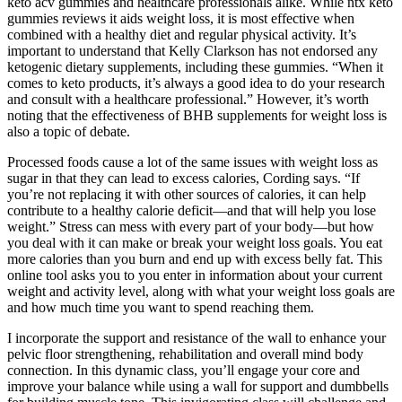
keto acv gummies and healthcare professionals alike. While ntx keto
gummies reviews it aids weight loss, it is most effective when
combined with a healthy diet and regular physical activity. It’s
important to understand that Kelly Clarkson has not endorsed any
ketogenic dietary supplements, including these gummies. “When it
comes to keto products, it’s always a good idea to do your research
and consult with a healthcare professional.” However, it’s worth
noting that the effectiveness of BHB supplements for weight loss is
also a topic of debate.
Processed foods cause a lot of the same issues with weight loss as
sugar in that they can lead to excess calories, Cording says. “If
you’re not replacing it with other sources of calories, it can help
contribute to a healthy calorie deficit—and that will help you lose
weight.” Stress can mess with every part of your body—but how
you deal with it can make or break your weight loss goals. You eat
more calories than you burn and end up with excess belly fat. This
online tool asks you to you enter in information about your current
weight and activity level, along with what your weight loss goals are
and how much time you want to spend reaching them.
I incorporate the support and resistance of the wall to enhance your
pelvic floor strengthening, rehabilitation and overall mind body
connection. In this dynamic class, you’ll engage your core and
improve your balance while using a wall for support and dumbbells