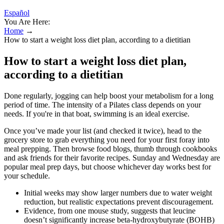
Español
You Are Here:
Home
→
How to start a weight loss diet plan, according to a dietitian
How to start a weight loss diet plan,
according to a dietitian
Done regularly, jogging can help boost your metabolism for a long
period of time. The intensity of a Pilates class depends on your
needs. If you're in that boat, swimming is an ideal exercise.
Once you’ve made your list (and checked it twice), head to the
grocery store to grab everything you need for your first foray into
meal prepping. Then browse food blogs, thumb through cookbooks
and ask friends for their favorite recipes. Sunday and Wednesday are
popular meal prep days, but choose whichever day works best for
your schedule.
Initial weeks may show larger numbers due to water weight
reduction, but realistic expectations prevent discouragement.
Evidence, from one mouse study, suggests that leucine
doesn’t significantly increase beta-hydroxybutyrate (BOHB)