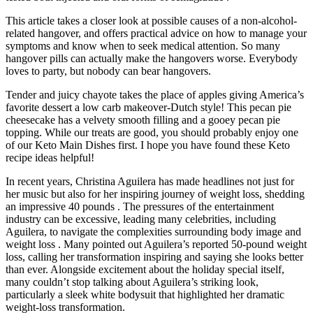
This article takes a closer look at possible causes of a non-alcohol-
related hangover, and offers practical advice on how to manage your
symptoms and know when to seek medical attention. So many
hangover pills can actually make the hangovers worse. Everybody
loves to party, but nobody can bear hangovers.
Tender and juicy chayote takes the place of apples giving America’s
favorite dessert a low carb makeover-Dutch style! This pecan pie
cheesecake has a velvety smooth filling and a gooey pecan pie
topping. While our treats are good, you should probably enjoy one
of our Keto Main Dishes first. I hope you have found these Keto
recipe ideas helpful!
In recent years, Christina Aguilera has made headlines not just for
her music but also for her inspiring journey of weight loss, shedding
an impressive 40 pounds . The pressures of the entertainment
industry can be excessive, leading many celebrities, including
Aguilera, to navigate the complexities surrounding body image and
weight loss . Many pointed out Aguilera’s reported 50-pound weight
loss, calling her transformation inspiring and saying she looks better
than ever. Alongside excitement about the holiday special itself,
many couldn’t stop talking about Aguilera’s striking look,
particularly a sleek white bodysuit that highlighted her dramatic
weight-loss transformation.