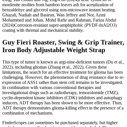
mordenite zeolites from bamboo leaves ash for acetalization of
benzaldehye and glycerol using non-microwave instant heating.
Ghazali, Nadiah and Basirun, Wan Jeffrey and Nor, Azmi
Mohammed and Johan, Mohd Rafie and Rahman, Fariza Abdul
(2024)Corrosion-resistant super-amphiphobic (PVDF-fnAl2O3)
coating with thermal and mechanical stability.
Guy Fieri Roaster, Swing & Grip Trainer,
Iron Body Adjustable Weight Strap
This type of tumor is known as argi-nine-deficient tumors (Du et al.,
2022), including gliomas (Zhang et al., 2022). Given these
limitations, the search for an effective treatment for glioma has been
challenging. However, the phenomenon of drug resistance due to re-
expression of ASS1 rather than stem cell remains to be investigated.
In combination with various conventional therapies and
investigational drugs such as radiotherapy, temozolomide (TMZ),
cyclin-dependent kinase inhibitors (CDK) inhibitors and autophagy
inducers, ADT therapy has been shown to be more effective. Thus,
ADT therapy demonstrates glioma-killing effect in the presence of a
combination of mechanisms.
FinderScopes can sometimes be purchased separately, but higher