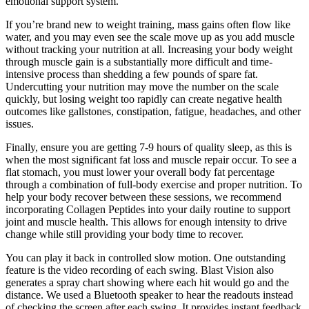
emotional support system.
If you’re brand new to weight training, mass gains often flow like
water, and you may even see the scale move up as you add muscle
without tracking your nutrition at all. Increasing your body weight
through muscle gain is a substantially more difficult and time-
intensive process than shedding a few pounds of spare fat.
Undercutting your nutrition may move the number on the scale
quickly, but losing weight too rapidly can create negative health
outcomes like gallstones, constipation, fatigue, headaches, and other
issues.
Finally, ensure you are getting 7-9 hours of quality sleep, as this is
when the most significant fat loss and muscle repair occur. To see a
flat stomach, you must lower your overall body fat percentage
through a combination of full-body exercise and proper nutrition. To
help your body recover between these sessions, we recommend
incorporating Collagen Peptides into your daily routine to support
joint and muscle health. This allows for enough intensity to drive
change while still providing your body time to recover.
You can play it back in controlled slow motion. One outstanding
feature is the video recording of each swing. Blast Vision also
generates a spray chart showing where each hit would go and the
distance. We used a Bluetooth speaker to hear the readouts instead
of checking the screen after each swing. It provides instant feedback