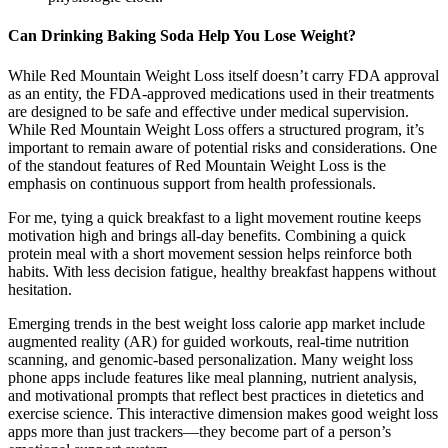
Can Drinking Baking Soda Help You Lose Weight?
While Red Mountain Weight Loss itself doesn’t carry FDA approval
as an entity, the FDA-approved medications used in their treatments
are designed to be safe and effective under medical supervision.
While Red Mountain Weight Loss offers a structured program, it’s
important to remain aware of potential risks and considerations. One
of the standout features of Red Mountain Weight Loss is the
emphasis on continuous support from health professionals.
For me, tying a quick breakfast to a light movement routine keeps
motivation high and brings all-day benefits. Combining a quick
protein meal with a short movement session helps reinforce both
habits. With less decision fatigue, healthy breakfast happens without
hesitation.
Emerging trends in the best weight loss calorie app market include
augmented reality (AR) for guided workouts, real-time nutrition
scanning, and genomic-based personalization. Many weight loss
phone apps include features like meal planning, nutrient analysis,
and motivational prompts that reflect best practices in dietetics and
exercise science. This interactive dimension makes good weight loss
apps more than just trackers—they become part of a person’s