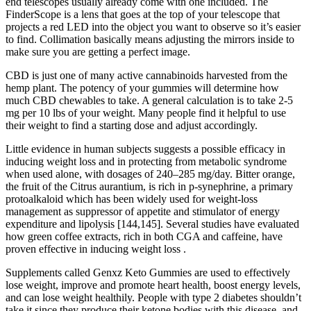
end telescopes usually already come with one included. The
FinderScope is a lens that goes at the top of your telescope that
projects a red LED into the object you want to observe so it’s easier
to find. Collimation basically means adjusting the mirrors inside to
make sure you are getting a perfect image.
CBD is just one of many active cannabinoids harvested from the
hemp plant. The potency of your gummies will determine how
much CBD chewables to take. A general calculation is to take 2-5
mg per 10 lbs of your weight. Many people find it helpful to use
their weight to find a starting dose and adjust accordingly.
Little evidence in human subjects suggests a possible efficacy in
inducing weight loss and in protecting from metabolic syndrome
when used alone, with dosages of 240–285 mg/day. Bitter orange,
the fruit of the Citrus aurantium, is rich in p-synephrine, a primary
protoalkaloid which has been widely used for weight-loss
management as suppressor of appetite and stimulator of energy
expenditure and lipolysis [144,145]. Several studies have evaluated
how green coffee extracts, rich in both CGA and caffeine, have
proven effective in inducing weight loss .
Supplements called Genxz Keto Gummies are used to effectively
lose weight, improve and promote heart health, boost energy levels,
and can lose weight healthily. People with type 2 diabetes shouldn’t
take it since they produce their ketone bodies with this disease, and