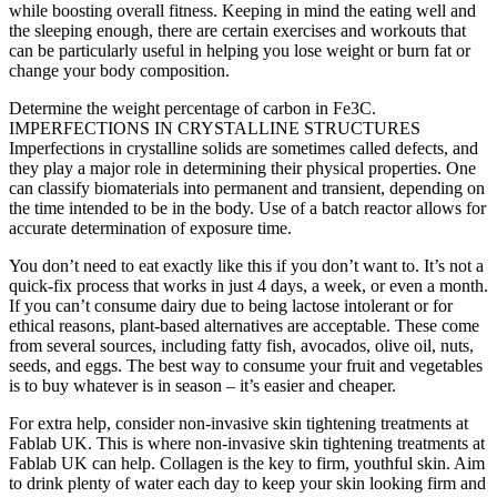
while boosting overall fitness. Keeping in mind the eating well and
the sleeping enough, there are certain exercises and workouts that
can be particularly useful in helping you lose weight or burn fat or
change your body composition.
Determine the weight percentage of carbon in Fe3C.
IMPERFECTIONS IN CRYSTALLINE STRUCTURES
Imperfections in crystalline solids are sometimes called defects, and
they play a major role in determining their physical properties. One
can classify biomaterials into permanent and transient, depending on
the time intended to be in the body. Use of a batch reactor allows for
accurate determination of exposure time.
You don’t need to eat exactly like this if you don’t want to. It’s not a
quick-fix process that works in just 4 days, a week, or even a month.
If you can’t consume dairy due to being lactose intolerant or for
ethical reasons, plant-based alternatives are acceptable. These come
from several sources, including fatty fish, avocados, olive oil, nuts,
seeds, and eggs. The best way to consume your fruit and vegetables
is to buy whatever is in season – it’s easier and cheaper.
For extra help, consider non-invasive skin tightening treatments at
Fablab UK. This is where non-invasive skin tightening treatments at
Fablab UK can help. Collagen is the key to firm, youthful skin. Aim
to drink plenty of water each day to keep your skin looking firm and