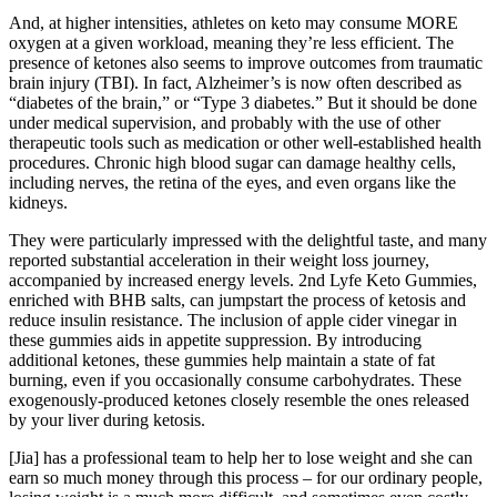
And, at higher intensities, athletes on keto may consume MORE
oxygen at a given workload, meaning they’re less efficient. The
presence of ketones also seems to improve outcomes from traumatic
brain injury (TBI). In fact, Alzheimer’s is now often described as
“diabetes of the brain,” or “Type 3 diabetes.” But it should be done
under medical supervision, and probably with the use of other
therapeutic tools such as medication or other well-established health
procedures. Chronic high blood sugar can damage healthy cells,
including nerves, the retina of the eyes, and even organs like the
kidneys.
They were particularly impressed with the delightful taste, and many
reported substantial acceleration in their weight loss journey,
accompanied by increased energy levels. 2nd Lyfe Keto Gummies,
enriched with BHB salts, can jumpstart the process of ketosis and
reduce insulin resistance. The inclusion of apple cider vinegar in
these gummies aids in appetite suppression. By introducing
additional ketones, these gummies help maintain a state of fat
burning, even if you occasionally consume carbohydrates. These
exogenously-produced ketones closely resemble the ones released
by your liver during ketosis.
[Jia] has a professional team to help her to lose weight and she can
earn so much money through this process – for our ordinary people,