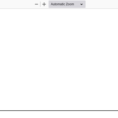
Zoom
Zoom
Out
In