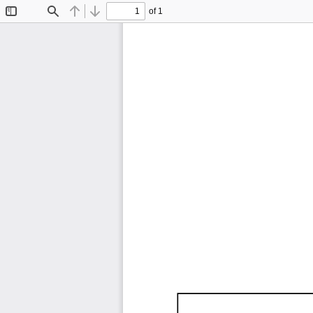
of 1
Toggle
Find
Previous
Next
Sidebar