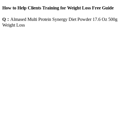
How to Help Clients Training for Weight Loss Free Guide
Q：
Almased Multi Protein Synergy Diet Powder 17.6 Oz 500g
Weight Loss
A：
Keep your back straight and feet slightly apart from each other.
The foot which will be crossed back will have the same arm
stretched forward, parallel to the floor. Furthermore, jump ropes
when running in a place, one leg at a time.
A fascinating insight into Song medical thinking is provided in a
brilliant essay by Cong Ellen Zhang (2011; could she be a
descendant of Zhang Zhongqing?). Such enlightened amateurs
raised the status of medicine greatly. The separation of working
physicians and healers from scholarly practitioners—theoretically,
scholars who practised medicine on the side, for families and
friends, rather than for profit—was established strongly in this
period. Li Dong-yuan, a leading Song doctor, emphasized the
importance of the spleen and stomach, and the ease of damage to the
spleen by fire (medical, not literal) and other environmental
influences. (Of course, ironically, we are now learning that
biomedicine’s focus on diseases has to be supplemented by concern
for environment and emotion!)