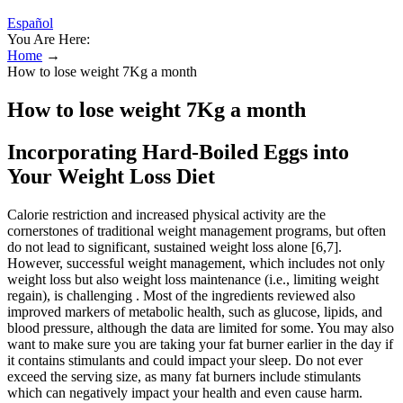
Español
You Are Here:
Home
→
How to lose weight 7Kg a month
How to lose weight 7Kg a month
Incorporating Hard-Boiled Eggs into
Your Weight Loss Diet
Calorie restriction and increased physical activity are the
cornerstones of traditional weight management programs, but often
do not lead to significant, sustained weight loss alone [6,7].
However, successful weight management, which includes not only
weight loss but also weight loss maintenance (i.e., limiting weight
regain), is challenging . Most of the ingredients reviewed also
improved markers of metabolic health, such as glucose, lipids, and
blood pressure, although the data are limited for some. You may also
want to make sure you are taking your fat burner earlier in the day if
it contains stimulants and could impact your sleep. Do not ever
exceed the serving size, as many fat burners include stimulants
which can negatively impact your health and even cause harm.