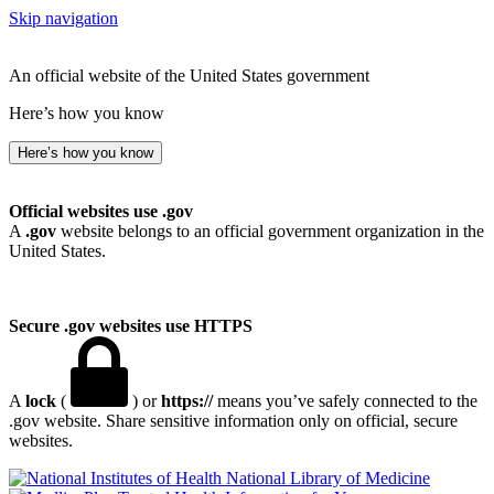
Skip navigation
An official website of the United States government
Here’s how you know
Here’s how you know
Official websites use .gov
A
.gov
website belongs to an official government organization in the
United States.
Secure .gov websites use HTTPS
A
lock
(
) or
https://
means you’ve safely connected to the
.gov website. Share sensitive information only on official, secure
websites.
National Library of Medicine