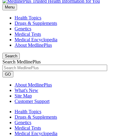
Menu
Health Topics
Drugs & Supplements
Genetics
Medical Tests
Medical Encyclopedia
About MedlinePlus
Search
Search MedlinePlus
GO
About MedlinePlus
What's New
Site Map
Customer Support
Health Topics
Drugs & Supplements
Genetics
Medical Tests
Medical Encyclopedia