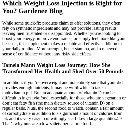
Which Weight Loss Injection is Right for
You? Gardenee Blog
While some quick-fix products claim to offer solutions, they often
rely on synthetic ingredients and may not provide lasting results
leaving men frustrated or disappointed. Whether you're looking to
boost your energy, improve endurance, or simply feel more like your
best self, this supplement makes a reliable and effective addition to
your daily routine. More strength, better stamina, and a renewed
sense of confidence without any risky side effects.
Tamela Mann Weight Loss Journey: How She
Transformed Her Health and Shed Over 50 Pounds
In addition, if you’re overweight and not entirely sure that your diet
provides enough nutrients, it may be worthwhile to take a
multivitamin pill. But an adequate amount of vitamin D can be
difficult to ingest via food, especially for those who are vegetarian or
don’t eat fatty fish (the main dietary source of vitamin D) on a
regular basis. Nuts, the second food to watch, contain a fair amount
of carbohydrate in addition to a significant amount of calories from
fat, and it’s very easy to unwittingly scarf down large quantities.59
That’s why nuts are a low satiety per calorie food.