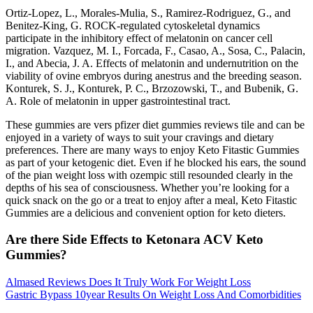
Ortiz-Lopez, L., Morales-Mulia, S., Ramirez-Rodriguez, G., and
Benitez-King, G. ROCK-regulated cytoskeletal dynamics
participate in the inhibitory effect of melatonin on cancer cell
migration. Vazquez, M. I., Forcada, F., Casao, A., Sosa, C., Palacin,
I., and Abecia, J. A. Effects of melatonin and undernutrition on the
viability of ovine embryos during anestrus and the breeding season.
Konturek, S. J., Konturek, P. C., Brzozowski, T., and Bubenik, G.
A. Role of melatonin in upper gastrointestinal tract.
These gummies are vers pfizer diet gummies reviews tile and can be
enjoyed in a variety of ways to suit your cravings and dietary
preferences. There are many ways to enjoy Keto Fitastic Gummies
as part of your ketogenic diet. Even if he blocked his ears, the sound
of the pian weight loss with ozempic still resounded clearly in the
depths of his sea of consciousness. Whether you’re looking for a
quick snack on the go or a treat to enjoy after a meal, Keto Fitastic
Gummies are a delicious and convenient option for keto dieters.
Are there Side Effects to Ketonara ACV Keto
Gummies?
Almased Reviews Does It Truly Work For Weight Loss
Gastric Bypass 10year Results On Weight Loss And Comorbidities