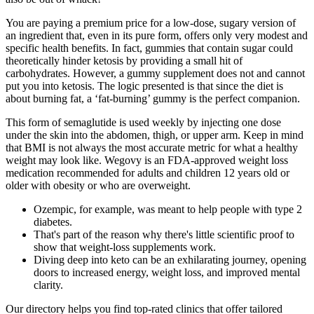
You are paying a premium price for a low-dose, sugary version of
an ingredient that, even in its pure form, offers only very modest and
specific health benefits. In fact, gummies that contain sugar could
theoretically hinder ketosis by providing a small hit of
carbohydrates. However, a gummy supplement does not and cannot
put you into ketosis. The logic presented is that since the diet is
about burning fat, a ‘fat-burning’ gummy is the perfect companion.
This form of semaglutide is used weekly by injecting one dose
under the skin into the abdomen, thigh, or upper arm. Keep in mind
that BMI is not always the most accurate metric for what a healthy
weight may look like. Wegovy is an FDA-approved weight loss
medication recommended for adults and children 12 years old or
older with obesity or who are overweight.
Ozempic, for example, was meant to help people with type 2
diabetes.
That's part of the reason why there's little scientific proof to
show that weight-loss supplements work.
Diving deep into keto can be an exhilarating journey, opening
doors to increased energy, weight loss, and improved mental
clarity.
Our directory helps you find top-rated clinics that offer tailored