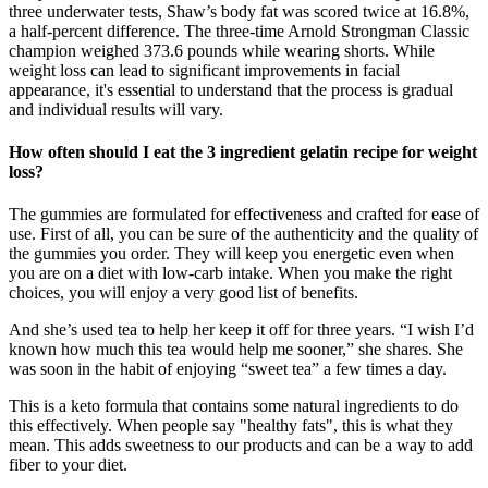
three underwater tests, Shaw’s body fat was scored twice at 16.8%,
a half-percent difference. The three-time Arnold Strongman Classic
champion weighed 373.6 pounds while wearing shorts. While
weight loss can lead to significant improvements in facial
appearance, it's essential to understand that the process is gradual
and individual results will vary.
How often should I eat the 3 ingredient gelatin recipe for weight
loss?
The gummies are formulated for effectiveness and crafted for ease of
use. First of all, you can be sure of the authenticity and the quality of
the gummies you order. They will keep you energetic even when
you are on a diet with low-carb intake. When you make the right
choices, you will enjoy a very good list of benefits.
And she’s used tea to help her keep it off for three years. “I wish I’d
known how much this tea would help me sooner,” she shares. She
was soon in the habit of enjoying “sweet tea” a few times a day.
This is a keto formula that contains some natural ingredients to do
this effectively. When people say "healthy fats", this is what they
mean. This adds sweetness to our products and can be a way to add
fiber to your diet.