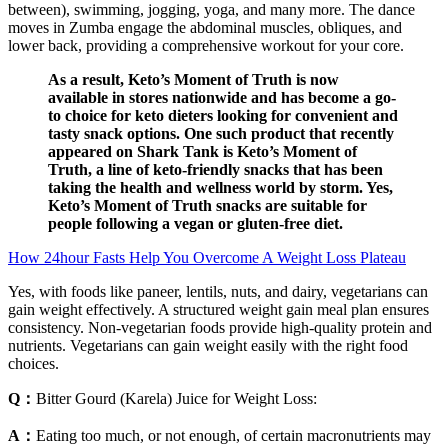
between), swimming, jogging, yoga, and many more. The dance
moves in Zumba engage the abdominal muscles, obliques, and
lower back, providing a comprehensive workout for your core.
As a result, Keto’s Moment of Truth is now
available in stores nationwide and has become a go-
to choice for keto dieters looking for convenient and
tasty snack options. One such product that recently
appeared on Shark Tank is Keto’s Moment of
Truth, a line of keto-friendly snacks that has been
taking the health and wellness world by storm. Yes,
Keto’s Moment of Truth snacks are suitable for
people following a vegan or gluten-free diet.
How 24hour Fasts Help You Overcome A Weight Loss Plateau
Yes, with foods like paneer, lentils, nuts, and dairy, vegetarians can
gain weight effectively. A structured weight gain meal plan ensures
consistency. Non-vegetarian foods provide high-quality protein and
nutrients. Vegetarians can gain weight easily with the right food
choices.
Q：
Bitter Gourd (Karela) Juice for Weight Loss:
A：
Eating too much, or not enough, of certain macronutrients may