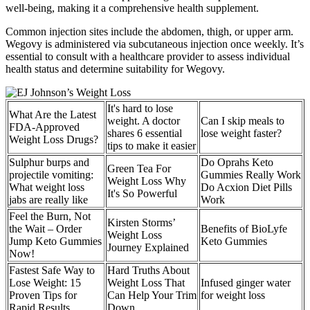
well-being, making it a comprehensive health supplement.
Common injection sites include the abdomen, thigh, or upper arm.
Wegovy is administered via subcutaneous injection once weekly. It’s
essential to consult with a healthcare provider to assess individual
health status and determine suitability for Wegovy.
It's hard to lose
What Are the Latest
weight. A doctor
Can I skip meals to
FDA-Approved
shares 6 essential
lose weight faster?
Weight Loss Drugs?
tips to make it easier
Sulphur burps and
Do Oprahs Keto
Green Tea For
projectile vomiting:
Gummies Really Work
Weight Loss Why
What weight loss
Do Acxion Diet Pills
It's So Powerful
jabs are really like
Work
Feel the Burn, Not
Kirsten Storms’
the Wait – Order
Benefits of BioLyfe
Weight Loss
Jump Keto Gummies
Keto Gummies
Journey Explained
Now!
Fastest Safe Way to
Hard Truths About
Lose Weight: 15
Weight Loss That
Infused ginger water
Proven Tips for
Can Help Your Trim
for weight loss
Rapid Results
Down