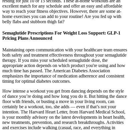
resting for just 10 or 15 seconds. These at-home workouts are an
excellent match for any schedule and offer an easy and affordable
way to reach your fitness objectives. However, there are some at-
home exercises you can add to your routine! Are you fed up with
belly flabs and stubborn thigh fat?
Semaglutide Prescriptions For Weight Loss Support: GLP-1
Pricing Plans Announced
Maintaining open communication with your healthcare team ensures
both safety and treatment effectiveness throughout your semaglutide
therapy. If you miss your scheduled semaglutide dose, the
appropriate action depends on which product you're using and how
much time has passed. The American Diabetes Association
emphasizes the importance of medication adherence and consistent
timing for optimal diabetes outcomes.
How intense a workout you get from dancing depends on the style
of dance you’re doing and how long you do it. But hitting the dance
floor with friends, or busting a move in your living room, can
certainly be a workout, too, she adds — even if that’s not your
intention. The Harvard Heart Letter, from Harvard Medical School,
is your monthly advisory on the latest developments in heart health,
new treatments, prevention, and research breakthroughs. Activities
and exercises include walking (casual, race, and everything in