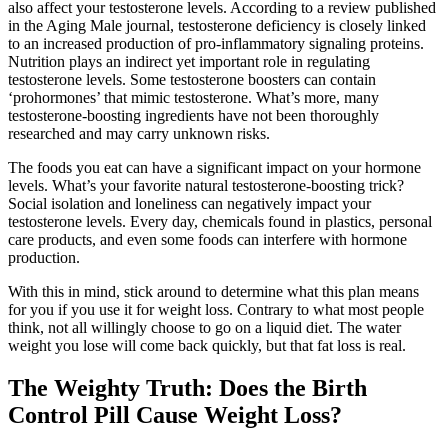
also affect your testosterone levels. According to a review published
in the Aging Male journal, testosterone deficiency is closely linked
to an increased production of pro-inflammatory signaling proteins.
Nutrition plays an indirect yet important role in regulating
testosterone levels. Some testosterone boosters can contain
‘prohormones’ that mimic testosterone. What’s more, many
testosterone-boosting ingredients have not been thoroughly
researched and may carry unknown risks.
The foods you eat can have a significant impact on your hormone
levels. What’s your favorite natural testosterone-boosting trick?
Social isolation and loneliness can negatively impact your
testosterone levels. Every day, chemicals found in plastics, personal
care products, and even some foods can interfere with hormone
production.
With this in mind, stick around to determine what this plan means
for you if you use it for weight loss. Contrary to what most people
think, not all willingly choose to go on a liquid diet. The water
weight you lose will come back quickly, but that fat loss is real.
The Weighty Truth: Does the Birth
Control Pill Cause Weight Loss?