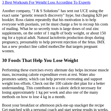
3 Best Workouts For Weight Loss According To Experts
Another company, "J & S Solutions" has sent out UCE using the
exact same "genetic research discovery" hype, but charging $20 per
booklet. Ross claims repeatedly that his motivation is to help
everyone with psoriasis, yet he must charge a fee to recoup his costs
of mailing. What he so secretly touts is large doses of oral zinc
supplements, on the order of 1 mg/lb of body weight, or about 150
mg for a typical adult. Natural lactoferrin production drops during
pregnancy, presumably to help prevent rejection of the fetus. IMX
has a new product line called mother2be that targets pregnant
women.
30 Foods That Help You Lose Weight
Performing these exercises every alternate day helps increase muscle
mass, increasing calorie expenditure even at rest. Water also
promotes satiety, which can help prevent overeating and support
weight loss efforts. Check out the 100 calorie diet plan for a better
understanding. This contributes to a caloric deficit necessary for
losing approximately 1 kg per week and also one of the many
methods on how to lose 4 kg in a month.
Boost your breakfast or afternoon pick-me-up snackget the recipe
Get matched with a personal coach and start seeing results in weeks,