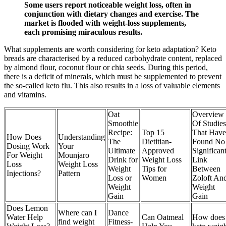
Some users report noticeable weight loss, often in
conjunction with dietary changes and exercise. The
market is flooded with weight-loss supplements,
each promising miraculous results.
What supplements are worth considering for keto adaptation? Keto
breads are characterised by a reduced carbohydrate content, replaced
by almond flour, coconut flour or chia seeds. During this period,
there is a deficit of minerals, which must be supplemented to prevent
the so-called keto flu. This also results in a loss of valuable elements
and vitamins.
Oat
Overview
Smoothie
Of Studies
Recipe:
Top 15
That Have
How Does
Understanding
The
Dietitian-
Found No
Dosing Work
Your
Ultimate
Approved
Significan
For Weight
Mounjaro
Drink for
Weight Loss
Link
Loss
Weight Loss
Weight
Tips for
Between
Injections?
Pattern
Loss or
Women
Zoloft An
Weight
Weight
Gain
Gain
Does Lemon
Where can I
Dance
Water Help
Can Oatmeal
How does
find weight
Fitness-