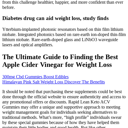
from this challenge healthier, happier, and more confident than ever
before.
Diabetes drug can aid weight loss, study finds
Ytterbium-implanted photonic resonators based on thin film lithium
niobate. Integrated photonics based on rare-earth ion-doped thin-film
lithium niobate. Rare-earth-doped glass and LiNbO3 waveguide
lasers and optical amplifiers.
The Ultimate Guide to Finding the Best
Apple Cider Vinegar for Weight Loss
300mg Cbd Gummies Boost Edibles
Himalayan Pink Salt Weight Loss Discover The Benefits
It should be noted that purchasing these supplements could be best
done through the official website to ensure authenticity and access to
any promotional offers or discounts. Rapid Lean Keto ACV
Gummies may offer a unique and supportive approach to meeting
weight management goals for individuals seeking alternatives to
traditional methods. What’s more, “high profile” individuals swear
by these special gummies because of how they have helped them
maintain their little bodies and good health. But like other