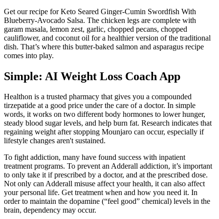
Get our recipe for Keto Seared Ginger-Cumin Swordfish With
Blueberry-Avocado Salsa. The chicken legs are complete with
garam masala, lemon zest, garlic, chopped pecans, chopped
cauliflower, and coconut oil for a healthier version of the traditional
dish. That’s where this butter-baked salmon and asparagus recipe
comes into play.
‎Simple: AI Weight Loss Coach App
Healthon is a trusted pharmacy that gives you a compounded
tirzepatide at a good price under the care of a doctor. In simple
words, it works on two different body hormones to lower hunger,
steady blood sugar levels, and help burn fat. Research indicates that
regaining weight after stopping Mounjaro can occur, especially if
lifestyle changes aren't sustained.
To fight addiction, many have found success with inpatient
treatment programs. To prevent an Adderall addiction, it’s important
to only take it if prescribed by a doctor, and at the prescribed dose.
Not only can Adderall misuse affect your health, it can also affect
your personal life. Get treatment when and how you need it. In
order to maintain the dopamine (“feel good” chemical) levels in the
brain, dependency may occur.