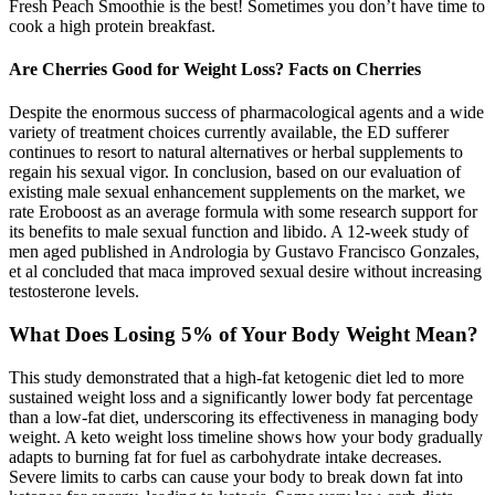
Fresh Peach Smoothie is the best! Sometimes you don’t have time to
cook a high protein breakfast.
Are Cherries Good for Weight Loss? Facts on Cherries
Despite the enormous success of pharmacological agents and a wide
variety of treatment choices currently available, the ED sufferer
continues to resort to natural alternatives or herbal supplements to
regain his sexual vigor. In conclusion, based on our evaluation of
existing male sexual enhancement supplements on the market, we
rate Eroboost as an average formula with some research support for
its benefits to male sexual function and libido. A 12-week study of
men aged published in Andrologia by Gustavo Francisco Gonzales,
et al concluded that maca improved sexual desire without increasing
testosterone levels.
What Does Losing 5% of Your Body Weight Mean?
This study demonstrated that a high-fat ketogenic diet led to more
sustained weight loss and a significantly lower body fat percentage
than a low-fat diet, underscoring its effectiveness in managing body
weight. A keto weight loss timeline shows how your body gradually
adapts to burning fat for fuel as carbohydrate intake decreases.
Severe limits to carbs can cause your body to break down fat into