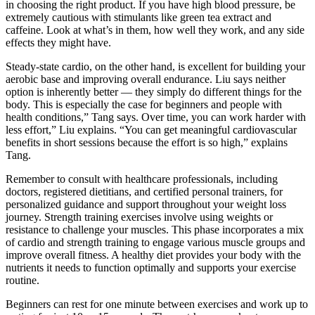
in choosing the right product. If you have high blood pressure, be
extremely cautious with stimulants like green tea extract and
caffeine. Look at what’s in them, how well they work, and any side
effects they might have.
Steady-state cardio, on the other hand, is excellent for building your
aerobic base and improving overall endurance. Liu says neither
option is inherently better — they simply do different things for the
body. This is especially the case for beginners and people with
health conditions,” Tang says. Over time, you can work harder with
less effort,” Liu explains. “You can get meaningful cardiovascular
benefits in short sessions because the effort is so high,” explains
Tang.
Remember to consult with healthcare professionals, including
doctors, registered dietitians, and certified personal trainers, for
personalized guidance and support throughout your weight loss
journey. Strength training exercises involve using weights or
resistance to challenge your muscles. This phase incorporates a mix
of cardio and strength training to engage various muscle groups and
improve overall fitness. A healthy diet provides your body with the
nutrients it needs to function optimally and supports your exercise
routine.
Beginners can rest for one minute between exercises and work up to