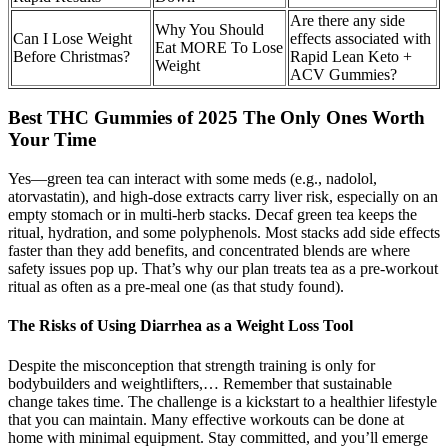
Are there any side
Why You Should
Can I Lose Weight
effects associated with
Eat MORE To Lose
Before Christmas?
Rapid Lean Keto +
Weight
ACV Gummies?
Best THC Gummies of 2025 The Only Ones Worth
Your Time
Yes—green tea can interact with some meds (e.g., nadolol,
atorvastatin), and high-dose extracts carry liver risk, especially on an
empty stomach or in multi-herb stacks. Decaf green tea keeps the
ritual, hydration, and some polyphenols. Most stacks add side effects
faster than they add benefits, and concentrated blends are where
safety issues pop up. That’s why our plan treats tea as a pre-workout
ritual as often as a pre-meal one (as that study found).
The Risks of Using Diarrhea as a Weight Loss Tool
Despite the misconception that strength training is only for
bodybuilders and weightlifters,… Remember that sustainable
change takes time. The challenge is a kickstart to a healthier lifestyle
that you can maintain. Many effective workouts can be done at
home with minimal equipment. Stay committed, and you’ll emerge