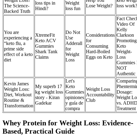
Weight Loss?
Help You
keto weig
loss tips in
Weight
The Science-
Lose Weight?
loss work
Hindi?
loss fun
Backed Truth
Fact Chec
Video Of
Kelly
You are
Do Not
XtremeFit
Considerations
Clarkson
experiencing a
Use
Keto ACV
for
Promoting
“keto flu, a
Adderall
Gummies
Consuming
Keto
prime side
for
Shark Tank
Hard-Boiled
Weight-
effect of a keto
Weight
Claims
Eggs on Keto
Loss
diet
Loss
Gummies 
NOT
Authentic
Let's
Comparin
Kevin James
My superb 17
Keto
Phentermi
Weight Loss:
Weight Loss
kg weight loss
Gummies
Dosage:
Diet, Workout
Accountability
story - Kiran
opiniones
Weight Lo
Routine &
Club
Gadekar
y guía de
vs. ADH
Transformation
compra
Treatment
Whey Protein for Weight Loss: Evidence-
Based, Practical Guide