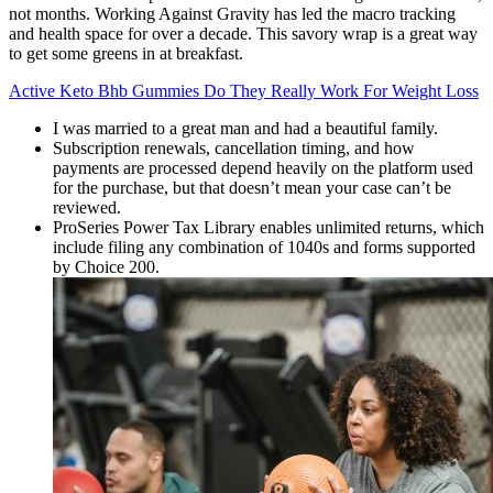
not months. Working Against Gravity has led the macro tracking
and health space for over a decade. This savory wrap is a great way
to get some greens in at breakfast.
Active Keto Bhb Gummies Do They Really Work For Weight Loss
I was married to a great man and had a beautiful family.
Subscription renewals, cancellation timing, and how
payments are processed depend heavily on the platform used
for the purchase, but that doesn’t mean your case can’t be
reviewed.
ProSeries Power Tax Library enables unlimited returns, which
include filing any combination of 1040s and forms supported
by Choice 200.