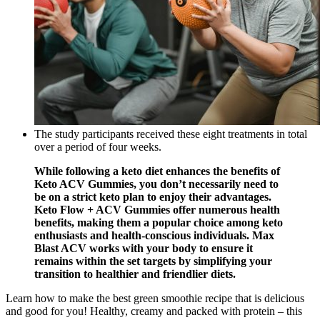
The study participants received these eight treatments in total
over a period of four weeks.
While following a keto diet enhances the benefits of
Keto ACV Gummies, you don’t necessarily need to
be on a strict keto plan to enjoy their advantages.
Keto Flow + ACV Gummies offer numerous health
benefits, making them a popular choice among keto
enthusiasts and health-conscious individuals. Max
Blast ACV works with your body to ensure it
remains within the set targets by simplifying your
transition to healthier and friendlier diets.
Learn how to make the best green smoothie recipe that is delicious
and good for you! Healthy, creamy and packed with protein – this