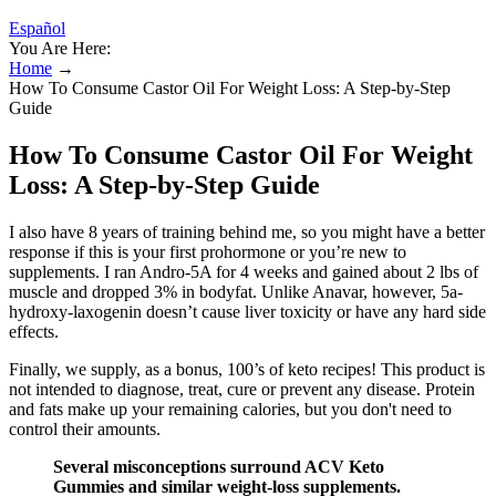
Español
You Are Here:
Home
→
How To Consume Castor Oil For Weight Loss: A Step-by-Step
Guide
How To Consume Castor Oil For Weight
Loss: A Step-by-Step Guide
I also have 8 years of training behind me, so you might have a better
response if this is your first prohormone or you’re new to
supplements. I ran Andro-5A for 4 weeks and gained about 2 lbs of
muscle and dropped 3% in bodyfat. Unlike Anavar, however, 5a-
hydroxy-laxogenin doesn’t cause liver toxicity or have any hard side
effects.
Finally, we supply, as a bonus, 100’s of keto recipes! This product is
not intended to diagnose, treat, cure or prevent any disease. Protein
and fats make up your remaining calories, but you don't need to
control their amounts.
Several misconceptions surround ACV Keto
Gummies and similar weight-loss supplements.