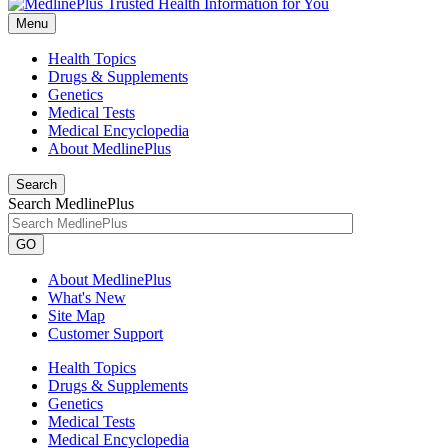
Menu
Health Topics
Drugs & Supplements
Genetics
Medical Tests
Medical Encyclopedia
About MedlinePlus
Search
Search MedlinePlus
GO
About MedlinePlus
What's New
Site Map
Customer Support
Health Topics
Drugs & Supplements
Genetics
Medical Tests
Medical Encyclopedia