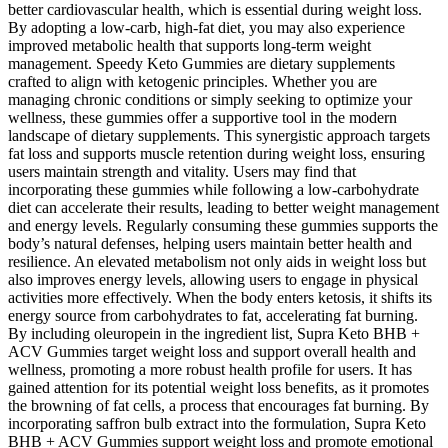
better cardiovascular health, which is essential during weight loss.
By adopting a low-carb, high-fat diet, you may also experience
improved metabolic health that supports long-term weight
management. Speedy Keto Gummies are dietary supplements
crafted to align with ketogenic principles. Whether you are
managing chronic conditions or simply seeking to optimize your
wellness, these gummies offer a supportive tool in the modern
landscape of dietary supplements. This synergistic approach targets
fat loss and supports muscle retention during weight loss, ensuring
users maintain strength and vitality. Users may find that
incorporating these gummies while following a low-carbohydrate
diet can accelerate their results, leading to better weight management
and energy levels. Regularly consuming these gummies supports the
body’s natural defenses, helping users maintain better health and
resilience. An elevated metabolism not only aids in weight loss but
also improves energy levels, allowing users to engage in physical
activities more effectively. When the body enters ketosis, it shifts its
energy source from carbohydrates to fat, accelerating fat burning.
By including oleuropein in the ingredient list, Supra Keto BHB +
ACV Gummies target weight loss and support overall health and
wellness, promoting a more robust health profile for users. It has
gained attention for its potential weight loss benefits, as it promotes
the browning of fat cells, a process that encourages fat burning. By
incorporating saffron bulb extract into the formulation, Supra Keto
BHB + ACV Gummies support weight loss and promote emotional