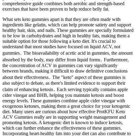
comprehensive guide combines both aerobic and strength-based
exercises that have been proven to help reduce belly fat.
What sets keto gummies apart is that they are often made with
ingredients like gelatin, which can help promote satiety and support
healthy hair, skin, and nails. These gummies are specially formulated
to be low in carbohydrates and high in healthy fats, making them a
suitable option for those following a keto diet. It's crucial to
understand that most studies have focused on liquid ACV, not
gummies․ The bioavailability of acetic acid in gummies, the amount
absorbed by the body, may differ from liquid forms․ Furthermore,
the concentration of ACV in gummies can vary significantly
between brands, making it difficult to draw definitive conclusions
about their effectiveness․ The "keto" aspect of these gummies is
also subject to debate, as there's limited evidence to support their
claim of enhancing ketosis․ Each serving typically contains apple
cider vinegar and BHB, helping you maintain ketosis and boost
energy levels. These gummies combine apple cider vinegar with
exogenous ketones, making them a great choice for your ketogenic
diet. Many users are curious about how effective ProtKFU Keto
ACV Gummies really are in supporting weight management and
promoting ketosis. A ketogenic diet is known to induce ketosis,
which can further enhance the effectiveness of these gummies.
Incorporating heart-healthy fats into your diet can also contribute to