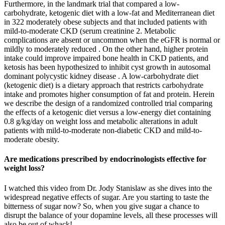
Furthermore, in the landmark trial that compared a low-
carbohydrate, ketogenic diet with a low-fat and Mediterranean diet
in 322 moderately obese subjects and that included patients with
mild-to-moderate CKD (serum creatinine 2. Metabolic
complications are absent or uncommon when the eGFR is normal or
mildly to moderately reduced . On the other hand, higher protein
intake could improve impaired bone health in CKD patients, and
ketosis has been hypothesized to inhibit cyst growth in autosomal
dominant polycystic kidney disease . A low-carbohydrate diet
(ketogenic diet) is a dietary approach that restricts carbohydrate
intake and promotes higher consumption of fat and protein. Herein
we describe the design of a randomized controlled trial comparing
the effects of a ketogenic diet versus a low-energy diet containing
0.8 g/kg/day on weight loss and metabolic alterations in adult
patients with mild-to-moderate non-diabetic CKD and mild-to-
moderate obesity.
Are medications prescribed by endocrinologists effective for
weight loss?
I watched this video from Dr. Jody Stanislaw as she dives into the
widespread negative effects of sugar. Are you starting to taste the
bitterness of sugar now? So, when you give sugar a chance to
disrupt the balance of your dopamine levels, all these processes will
also be out of whack!