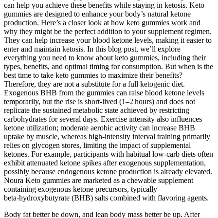
can help you achieve these benefits while staying in ketosis. Keto
gummies are designed to enhance your body’s natural ketone
production. Here’s a closer look at how keto gummies work and
why they might be the perfect addition to your supplement regimen.
They can help increase your blood ketone levels, making it easier to
enter and maintain ketosis. In this blog post, we’ll explore
everything you need to know about keto gummies, including their
types, benefits, and optimal timing for consumption. But when is the
best time to take keto gummies to maximize their benefits?
Therefore, they are not a substitute for a full ketogenic diet.
Exogenous BHB from the gummies can raise blood ketone levels
temporarily, but the rise is short‑lived (1–2 hours) and does not
replicate the sustained metabolic state achieved by restricting
carbohydrates for several days. Exercise intensity also influences
ketone utilization; moderate aerobic activity can increase BHB
uptake by muscle, whereas high‑intensity interval training primarily
relies on glycogen stores, limiting the impact of supplemental
ketones. For example, participants with habitual low‑carb diets often
exhibit attenuated ketone spikes after exogenous supplementation,
possibly because endogenous ketone production is already elevated.
Noura Keto gummies are marketed as a chewable supplement
containing exogenous ketone precursors, typically
beta‑hydroxybutyrate (BHB) salts combined with flavoring agents.
Body fat better be down, and lean body mass better be up. After