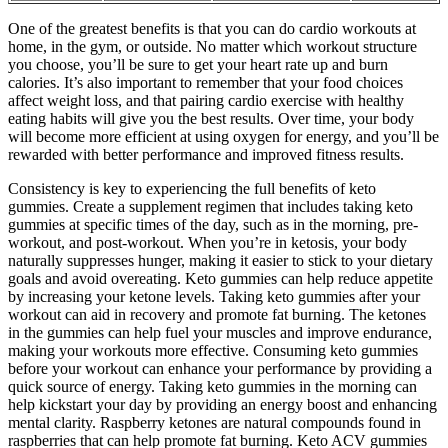
One of the greatest benefits is that you can do cardio workouts at
home, in the gym, or outside. No matter which workout structure
you choose, you’ll be sure to get your heart rate up and burn
calories. It’s also important to remember that your food choices
affect weight loss, and that pairing cardio exercise with healthy
eating habits will give you the best results. Over time, your body
will become more efficient at using oxygen for energy, and you’ll be
rewarded with better performance and improved fitness results.
Consistency is key to experiencing the full benefits of keto
gummies. Create a supplement regimen that includes taking keto
gummies at specific times of the day, such as in the morning, pre-
workout, and post-workout. When you’re in ketosis, your body
naturally suppresses hunger, making it easier to stick to your dietary
goals and avoid overeating. Keto gummies can help reduce appetite
by increasing your ketone levels. Taking keto gummies after your
workout can aid in recovery and promote fat burning. The ketones
in the gummies can help fuel your muscles and improve endurance,
making your workouts more effective. Consuming keto gummies
before your workout can enhance your performance by providing a
quick source of energy. Taking keto gummies in the morning can
help kickstart your day by providing an energy boost and enhancing
mental clarity. Raspberry ketones are natural compounds found in
raspberries that can help promote fat burning. Keto ACV gummies