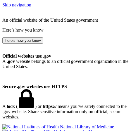
Skip navigation
An official website of the United States government
Here’s how you know
Here’s how you know
Official websites use .gov
A
.gov
website belongs to an official government organization in the
United States.
Secure .gov websites use HTTPS
A
lock
(
) or
https://
means you’ve safely connected to the
.gov website. Share sensitive information only on official, secure
websites.
National Library of Medicine