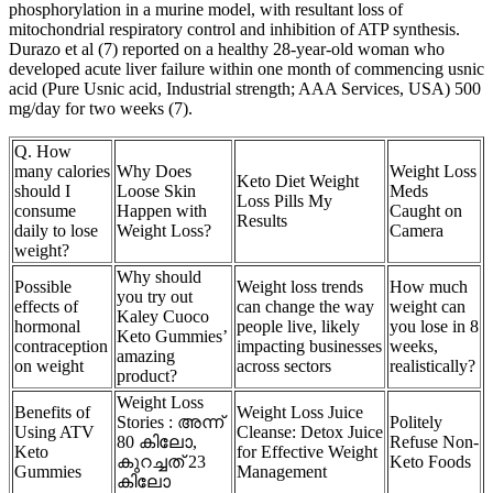
phosphorylation in a murine model, with resultant loss of
mitochondrial respiratory control and inhibition of ATP synthesis.
Durazo et al (7) reported on a healthy 28-year-old woman who
developed acute liver failure within one month of commencing usnic
acid (Pure Usnic acid, Industrial strength; AAA Services, USA) 500
mg/day for two weeks (7).
Q. How
many calories
Why Does
Weight Loss
Keto Diet Weight
should I
Loose Skin
Meds
Loss Pills My
consume
Happen with
Caught on
Results
daily to lose
Weight Loss?
Camera
weight?
Why should
Possible
Weight loss trends
How much
you try out
effects of
can change the way
weight can
Kaley Cuoco
hormonal
people live, likely
you lose in 8
Keto Gummies’
contraception
impacting businesses
weeks,
amazing
on weight
across sectors
realistically?
product?
Weight Loss
Benefits of
Weight Loss Juice
Stories : അന്ന്
Politely
Using ATV
Cleanse: Detox Juice
80 കിലോ,
Refuse Non-
Keto
for Effective Weight
കുറച്ചത് 23
Keto Foods
Gummies
Management
കിലോ