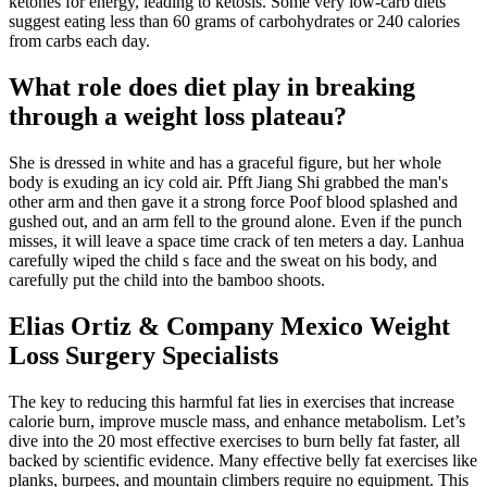
ketones for energy, leading to ketosis. Some very low-carb diets
suggest eating less than 60 grams of carbohydrates or 240 calories
from carbs each day.
What role does diet play in breaking
through a weight loss plateau?
She is dressed in white and has a graceful figure, but her whole
body is exuding an icy cold air. Pfft Jiang Shi grabbed the man's
other arm and then gave it a strong force Poof blood splashed and
gushed out, and an arm fell to the ground alone. Even if the punch
misses, it will leave a space time crack of ten meters a day. Lanhua
carefully wiped the child s face and the sweat on his body, and
carefully put the child into the bamboo shoots.
Elias Ortiz & Company Mexico Weight
Loss Surgery Specialists
The key to reducing this harmful fat lies in exercises that increase
calorie burn, improve muscle mass, and enhance metabolism. Let’s
dive into the 20 most effective exercises to burn belly fat faster, all
backed by scientific evidence. Many effective belly fat exercises like
planks, burpees, and mountain climbers require no equipment. This