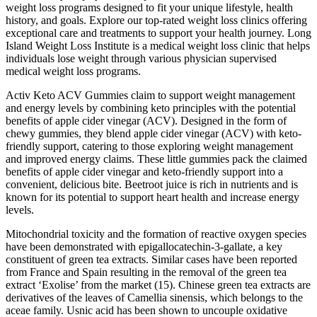
weight loss programs designed to fit your unique lifestyle, health
history, and goals. Explore our top-rated weight loss clinics offering
exceptional care and treatments to support your health journey. Long
Island Weight Loss Institute is a medical weight loss clinic that helps
individuals lose weight through various physician supervised
medical weight loss programs.
Activ Keto ACV Gummies claim to support weight management
and energy levels by combining keto principles with the potential
benefits of apple cider vinegar (ACV). Designed in the form of
chewy gummies, they blend apple cider vinegar (ACV) with keto-
friendly support, catering to those exploring weight management
and improved energy claims. These little gummies pack the claimed
benefits of apple cider vinegar and keto-friendly support into a
convenient, delicious bite. Beetroot juice is rich in nutrients and is
known for its potential to support heart health and increase energy
levels.
Mitochondrial toxicity and the formation of reactive oxygen species
have been demonstrated with epigallocatechin-3-gallate, a key
constituent of green tea extracts. Similar cases have been reported
from France and Spain resulting in the removal of the green tea
extract ‘Exolise’ from the market (15). Chinese green tea extracts are
derivatives of the leaves of Camellia sinensis, which belongs to the
aceae family. Usnic acid has been shown to uncouple oxidative