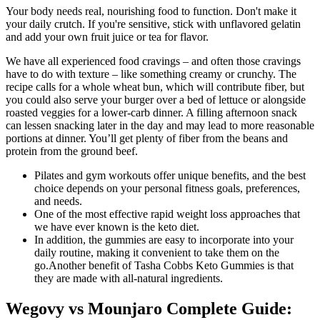
Your body needs real, nourishing food to function. Don't make it
your daily crutch. If you're sensitive, stick with unflavored gelatin
and add your own fruit juice or tea for flavor.
We have all experienced food cravings – and often those cravings
have to do with texture – like something creamy or crunchy. The
recipe calls for a whole wheat bun, which will contribute fiber, but
you could also serve your burger over a bed of lettuce or alongside
roasted veggies for a lower-carb dinner. A filling afternoon snack
can lessen snacking later in the day and may lead to more reasonable
portions at dinner. You’ll get plenty of fiber from the beans and
protein from the ground beef.
Pilates and gym workouts offer unique benefits, and the best
choice depends on your personal fitness goals, preferences,
and needs.
One of the most effective rapid weight loss approaches that
we have ever known is the keto diet.
In addition, the gummies are easy to incorporate into your
daily routine, making it convenient to take them on the
go.Another benefit of Tasha Cobbs Keto Gummies is that
they are made with all-natural ingredients.
Wegovy vs Mounjaro Complete Guide: