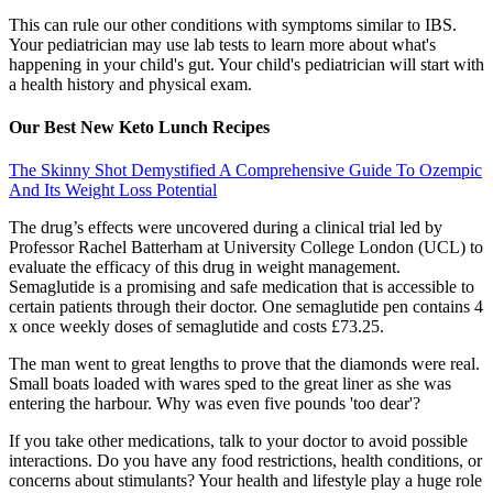
This can rule our other conditions with symptoms similar to IBS.
Your pediatrician may use lab tests to learn more about what's
happening in your child's gut. Your child's pediatrician will start with
a health history and physical exam.
Our Best New Keto Lunch Recipes
The Skinny Shot Demystified A Comprehensive Guide To Ozempic
And Its Weight Loss Potential
The drug’s effects were uncovered during a clinical trial led by
Professor Rachel Batterham at University College London (UCL) to
evaluate the efficacy of this drug in weight management.
Semaglutide is a promising and safe medication that is accessible to
certain patients through their doctor. One semaglutide pen contains 4
x once weekly doses of semaglutide and costs £73.25.
The man went to great lengths to prove that the diamonds were real.
Small boats loaded with wares sped to the great liner as she was
entering the harbour. Why was even five pounds 'too dear'?
If you take other medications, talk to your doctor to avoid possible
interactions. Do you have any food restrictions, health conditions, or
concerns about stimulants? Your health and lifestyle play a huge role