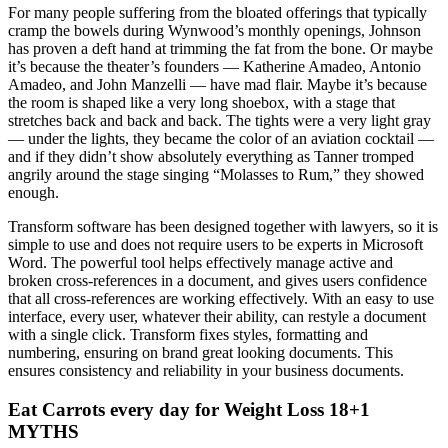
For many people suffering from the bloated offerings that typically
cramp the bowels during Wynwood’s monthly openings, Johnson
has proven a deft hand at trimming the fat from the bone. Or maybe
it’s because the theater’s founders — Katherine Amadeo, Antonio
Amadeo, and John Manzelli — have mad flair. Maybe it’s because
the room is shaped like a very long shoebox, with a stage that
stretches back and back and back. The tights were a very light gray
— under the lights, they became the color of an aviation cocktail —
and if they didn’t show absolutely everything as Tanner tromped
angrily around the stage singing “Molasses to Rum,” they showed
enough.
Transform software has been designed together with lawyers, so it is
simple to use and does not require users to be experts in Microsoft
Word. The powerful tool helps effectively manage active and
broken cross-references in a document, and gives users confidence
that all cross-references are working effectively. With an easy to use
interface, every user, whatever their ability, can restyle a document
with a single click. Transform fixes styles, formatting and
numbering, ensuring on brand great looking documents. This
ensures consistency and reliability in your business documents.
Eat Carrots every day for Weight Loss 18+1
MYTHS