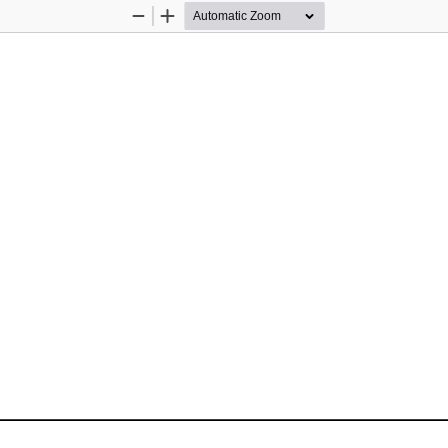
Zoom
Zoom
Out
In