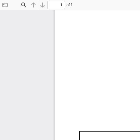
of 1
Toggle
Find
Previous
Next
Sidebar