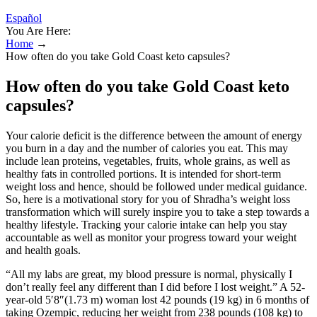
Español
You Are Here:
Home
→
How often do you take Gold Coast keto capsules?
How often do you take Gold Coast keto
capsules?
Your calorie deficit is the difference between the amount of energy
you burn in a day and the number of calories you eat. This may
include lean proteins, vegetables, fruits, whole grains, as well as
healthy fats in controlled portions. It is intended for short-term
weight loss and hence, should be followed under medical guidance.
So, here is a motivational story for you of Shradha’s weight loss
transformation which will surely inspire you to take a step towards a
healthy lifestyle. Tracking your calorie intake can help you stay
accountable as well as monitor your progress toward your weight
and health goals.
“All my labs are great, my blood pressure is normal, physically I
don’t really feel any different than I did before I lost weight.” A 52-
year-old 5′8″(1.73 m) woman lost 42 pounds (19 kg) in 6 months of
taking Ozempic, reducing her weight from 238 pounds (108 kg) to