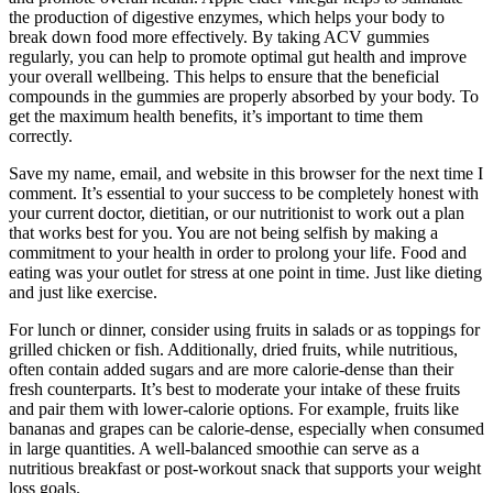
the production of digestive enzymes, which helps your body to
break down food more effectively. By taking ACV gummies
regularly, you can help to promote optimal gut health and improve
your overall wellbeing. This helps to ensure that the beneficial
compounds in the gummies are properly absorbed by your body. To
get the maximum health benefits, it’s important to time them
correctly.
Save my name, email, and website in this browser for the next time I
comment. It’s essential to your success to be completely honest with
your current doctor, dietitian, or our nutritionist to work out a plan
that works best for you. You are not being selfish by making a
commitment to your health in order to prolong your life. Food and
eating was your outlet for stress at one point in time. Just like dieting
and just like exercise.
For lunch or dinner, consider using fruits in salads or as toppings for
grilled chicken or fish. Additionally, dried fruits, while nutritious,
often contain added sugars and are more calorie-dense than their
fresh counterparts. It’s best to moderate your intake of these fruits
and pair them with lower-calorie options. For example, fruits like
bananas and grapes can be calorie-dense, especially when consumed
in large quantities. A well-balanced smoothie can serve as a
nutritious breakfast or post-workout snack that supports your weight
loss goals.