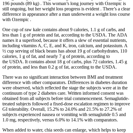
196 pounds (89 kg) . This woman’s long journey with Ozempic is
still ongoing, but her weight loss progress is evident . There’s a clear
difference in appearance after a man underwent a weight loss course
with Ozempic .
One cup of raw kale contains about 9 calories, 1.1 g of carbs, and
less than 1 g of protein and fat, according to the USDA. The ADA
names it a superfood, because it offers a slew of essential nutrients,
including vitamins A, C, E, and K, iron, calcium, and potassium. A
½ cup serving of black beans has about 19 g of carbohydrates, 110
calories, 1 g of fat, and nearly 7 g of protein, according to
the USDA. It contains about 18 g of carbs, plus 72 calories, 1.45 g
of protein, and less than 0.2 g of fat, according to the USDA.
There was no significant interaction between BMI and treatment
difference with other comparators. Differences in diabetes duration
were observed, which reflected the stage the subjects were at in the
continuum of type 2 diabetes care. Written informed consent was
obtained from all subjects before trial commencement. Semaglutide‐
treated subjects followed a fixed‐dose escalation regimen to improve
GI tolerability. Overall, 15.2% to 24.0% and 21.5% to 27.2% of
subjects experienced nausea or vomiting with semaglutide 0.5 and
1.0 mg, respectively, versus 6.0% to 14.1% with comparators.
When added to water, chia seeds can enlarge, which helps to keep