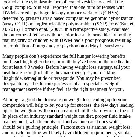
located at the cytoplasmic face of coated vesicles located at the
Golgi complex. Sun et al. reported that one third of fetuses with
DWM carried a pathogenic copy number variations (CNVs)
detected by prenatal array-based comparative genomic hybridization
(array CGH) or singlenucleotide polymorphism (SNP) array (Sun et
al. 2015). Forzano et al. (2007), in a retrospective study, evaluated
the outcome of fetuses with posterior fossa abnormalities, reporting
that majority of children with DWM had a poor prognosis resulting
in termination of pregnancy or psychomotor delay in survivors.
Many people don’t experience the full hunger-lowering benefits
until reaching higher doses, or until they’ve been on the medication
for at least 4-8 weeks. Before having weight loss surgery, tell your
healthcare team (including the anaesthetist) if you're taking
liraglutide, semaglutide or terzepatide. You may be prescribed
tirzepatide by a healthcare professional at a specialist weight
management service if they feel it is the right treatment for you.
Although a good diet focusing on weight loss leading up to your
competition will help to set you up for success, the few days leading
up to the weigh-in will encompass much of the hard work of the cut.
In place of an industry standard weight cut diet, proper fluid intake
management, which counts for food as much as it does water,
should be a guiding principle. Factors such as stamina, weight loss,
and muscle building will likely have different requirements, so plan