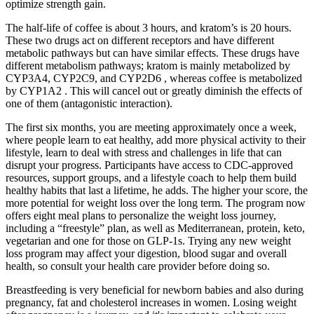
optimize strength gain.
The half-life of coffee is about 3 hours, and kratom’s is 20 hours.
These two drugs act on different receptors and have different
metabolic pathways but can have similar effects. These drugs have
different metabolism pathways; kratom is mainly metabolized by
CYP3A4, CYP2C9, and CYP2D6 , whereas coffee is metabolized
by CYP1A2 . This will cancel out or greatly diminish the effects of
one of them (antagonistic interaction).
The first six months, you are meeting approximately once a week,
where people learn to eat healthy, add more physical activity to their
lifestyle, learn to deal with stress and challenges in life that can
disrupt your progress. Participants have access to CDC-approved
resources, support groups, and a lifestyle coach to help them build
healthy habits that last a lifetime, he adds. The higher your score, the
more potential for weight loss over the long term. The program now
offers eight meal plans to personalize the weight loss journey,
including a “freestyle” plan, as well as Mediterranean, protein, keto,
vegetarian and one for those on GLP-1s. Trying any new weight
loss program may affect your digestion, blood sugar and overall
health, so consult your health care provider before doing so.
Breastfeeding is very beneficial for newborn babies and also during
pregnancy, fat and cholesterol increases in women. Losing weight