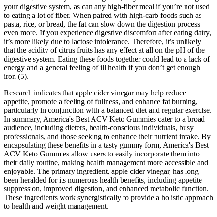
your digestive system, as can any high-fiber meal if you’re not used
to eating a lot of fiber. When paired with high-carb foods such as
pasta, rice, or bread, the fat can slow down the digestion process
even more. If you experience digestive discomfort after eating dairy,
it’s more likely due to lactose intolerance. Therefore, it’s unlikely
that the acidity of citrus fruits has any effect at all on the pH of the
digestive system. Eating these foods together could lead to a lack of
energy and a general feeling of ill health if you don’t get enough
iron (5).
Research indicates that apple cider vinegar may help reduce
appetite, promote a feeling of fullness, and enhance fat burning,
particularly in conjunction with a balanced diet and regular exercise.
In summary, America's Best ACV Keto Gummies cater to a broad
audience, including dieters, health-conscious individuals, busy
professionals, and those seeking to enhance their nutrient intake. By
encapsulating these benefits in a tasty gummy form, America's Best
ACV Keto Gummies allow users to easily incorporate them into
their daily routine, making health management more accessible and
enjoyable. The primary ingredient, apple cider vinegar, has long
been heralded for its numerous health benefits, including appetite
suppression, improved digestion, and enhanced metabolic function.
These ingredients work synergistically to provide a holistic approach
to health and weight management.