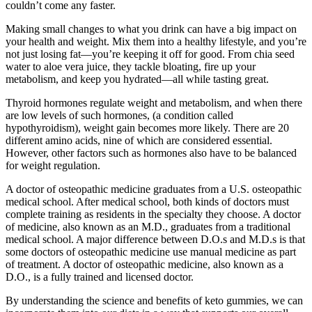
couldn’t come any faster.
Making small changes to what you drink can have a big impact on
your health and weight. Mix them into a healthy lifestyle, and you’re
not just losing fat—you’re keeping it off for good. From chia seed
water to aloe vera juice, they tackle bloating, fire up your
metabolism, and keep you hydrated—all while tasting great.
Thyroid hormones regulate weight and metabolism, and when there
are low levels of such hormones, (a condition called
hypothyroidism), weight gain becomes more likely. There are 20
different amino acids, nine of which are considered essential.
However, other factors such as hormones also have to be balanced
for weight regulation.
A doctor of osteopathic medicine graduates from a U.S. osteopathic
medical school. After medical school, both kinds of doctors must
complete training as residents in the specialty they choose. A doctor
of medicine, also known as an M.D., graduates from a traditional
medical school. A major difference between D.O.s and M.D.s is that
some doctors of osteopathic medicine use manual medicine as part
of treatment. A doctor of osteopathic medicine, also known as a
D.O., is a fully trained and licensed doctor.
By understanding the science and benefits of keto gummies, we can