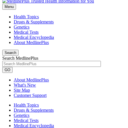
Menu
Health Topics
Drugs & Supplements
Genetics
Medical Tests
Medical Encyclopedia
About MedlinePlus
Search
Search MedlinePlus
GO
About MedlinePlus
What's New
Site Map
Customer Support
Health Topics
Drugs & Supplements
Genetics
Medical Tests
Medical Encyclopedia