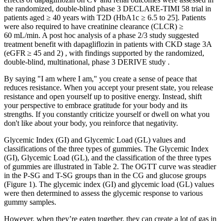
the randomized, double-blind phase 3 DECLARE-TIMI 58 trial in
patients aged ≥ 40 years with T2D (HbA1c ≥ 6.5 to 25]. Patients
were also required to have creatinine clearance (CLCR) ≥
60 mL/min. A post hoc analysis of a phase 2/3 study suggested
treatment benefit with dapagliflozin in patients with CKD stage 3A
(eGFR ≥ 45 and 2) , with findings supported by the randomized,
double-blind, multinational, phase 3 DERIVE study .
By saying "I am where I am," you create a sense of peace that
reduces resistance. When you accept your present state, you release
resistance and open yourself up to positive energy. Instead, shift
your perspective to embrace gratitude for your body and its
strengths. If you constantly criticize yourself or dwell on what you
don't like about your body, you reinforce that negativity.
Glycemic Index (GI) and Glycemic Load (GL) values and
classifications of the three types of gummies. The Glycemic Index
(GI), Glycemic Load (GL), and the classification of the three types
of gummies are illustrated in Table 2. The OGTT curve was steadier
in the P-SG and T-SG groups than in the CG and glucose groups
(Figure 1). The glycemic index (GI) and glycemic load (GL) values
were then determined to assess the glycemic response to various
gummy samples.
However, when they’re eaten together, they can create a lot of gas in