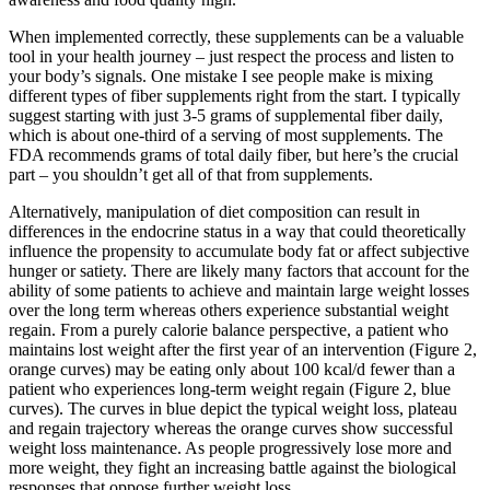
When implemented correctly, these supplements can be a valuable
tool in your health journey – just respect the process and listen to
your body’s signals. One mistake I see people make is mixing
different types of fiber supplements right from the start. I typically
suggest starting with just 3-5 grams of supplemental fiber daily,
which is about one-third of a serving of most supplements. The
FDA recommends grams of total daily fiber, but here’s the crucial
part – you shouldn’t get all of that from supplements.
Alternatively, manipulation of diet composition can result in
differences in the endocrine status in a way that could theoretically
influence the propensity to accumulate body fat or affect subjective
hunger or satiety. There are likely many factors that account for the
ability of some patients to achieve and maintain large weight losses
over the long term whereas others experience substantial weight
regain. From a purely calorie balance perspective, a patient who
maintains lost weight after the first year of an intervention (Figure 2,
orange curves) may be eating only about 100 kcal/d fewer than a
patient who experiences long-term weight regain (Figure 2, blue
curves). The curves in blue depict the typical weight loss, plateau
and regain trajectory whereas the orange curves show successful
weight loss maintenance. As people progressively lose more and
more weight, they fight an increasing battle against the biological
responses that oppose further weight loss.