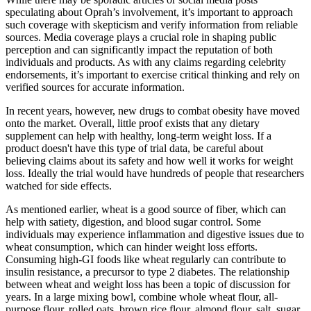
speculating about Oprah’s involvement, it’s important to approach
such coverage with skepticism and verify information from reliable
sources. Media coverage plays a crucial role in shaping public
perception and can significantly impact the reputation of both
individuals and products. As with any claims regarding celebrity
endorsements, it’s important to exercise critical thinking and rely on
verified sources for accurate information.
In recent years, however, new drugs to combat obesity have moved
onto the market. Overall, little proof exists that any dietary
supplement can help with healthy, long-term weight loss. If a
product doesn't have this type of trial data, be careful about
believing claims about its safety and how well it works for weight
loss. Ideally the trial would have hundreds of people that researchers
watched for side effects.
As mentioned earlier, wheat is a good source of fiber, which can
help with satiety, digestion, and blood sugar control. Some
individuals may experience inflammation and digestive issues due to
wheat consumption, which can hinder weight loss efforts.
Consuming high-GI foods like wheat regularly can contribute to
insulin resistance, a precursor to type 2 diabetes. The relationship
between wheat and weight loss has been a topic of discussion for
years. In a large mixing bowl, combine whole wheat flour, all-
purpose flour, rolled oats, brown rice flour, almond flour, salt, sugar,