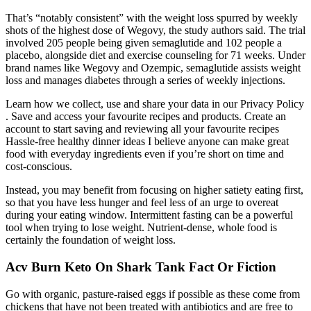
That’s “notably consistent” with the weight loss spurred by weekly
shots of the highest dose of Wegovy, the study authors said. The trial
involved 205 people being given semaglutide and 102 people a
placebo, alongside diet and exercise counseling for 71 weeks. Under
brand names like Wegovy and Ozempic, semaglutide assists weight
loss and manages diabetes through a series of weekly injections.
Learn how we collect, use and share your data in our Privacy Policy
. Save and access your favourite recipes and products. Create an
account to start saving and reviewing all your favourite recipes
Hassle-free healthy dinner ideas I believe anyone can make great
food with everyday ingredients even if you’re short on time and
cost-conscious.
Instead, you may benefit from focusing on higher satiety eating first,
so that you have less hunger and feel less of an urge to overeat
during your eating window. Intermittent fasting can be a powerful
tool when trying to lose weight. Nutrient-dense, whole food is
certainly the foundation of weight loss.
Acv Burn Keto On Shark Tank Fact Or Fiction
Go with organic, pasture-raised eggs if possible as these come from
chickens that have not been treated with antibiotics and are free to