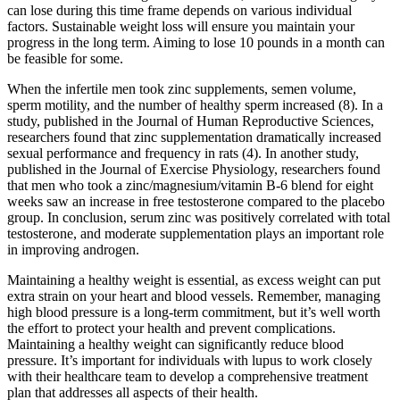
can lose during this time frame depends on various individual
factors. Sustainable weight loss will ensure you maintain your
progress in the long term. Aiming to lose 10 pounds in a month can
be feasible for some.
When the infertile men took zinc supplements, semen volume,
sperm motility, and the number of healthy sperm increased (8). In a
study, published in the Journal of Human Reproductive Sciences,
researchers found that zinc supplementation dramatically increased
sexual performance and frequency in rats (4). In another study,
published in the Journal of Exercise Physiology, researchers found
that men who took a zinc/magnesium/vitamin B-6 blend for eight
weeks saw an increase in free testosterone compared to the placebo
group. In conclusion, serum zinc was positively correlated with total
testosterone, and moderate supplementation plays an important role
in improving androgen.
Maintaining a healthy weight is essential, as excess weight can put
extra strain on your heart and blood vessels. Remember, managing
high blood pressure is a long-term commitment, but it’s well worth
the effort to protect your health and prevent complications.
Maintaining a healthy weight can significantly reduce blood
pressure. It’s important for individuals with lupus to work closely
with their healthcare team to develop a comprehensive treatment
plan that addresses all aspects of their health.