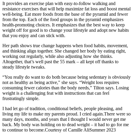
It provides an exercise plan with easy-to-follow walking and
resistance exercises that will help maximize fat loss and boost mental
well-being. Eat more foods from the base of the pyramid and fewer
from the top. Each of the food groups in the pyramid emphasizes
health-promoting choices. It emphasizes that the best way to keep
weight off for good is to change your lifestyle and adopt new habits
that you enjoy and can stick with.
Her path shows true change happens when food habits, movement,
and thinking align together. She changed her body by eating right,
working out regularly, while also adjusting how she thinks.
Altogether, that’s well past the 55 mark – all kept off thanks to
steady lifestyle tweaks.
“You really do want to do both because being sedentary is obviously
not as healthy as being active," she says. “Weight loss requires
consuming fewer calories than the body needs,” Tilton says. Losing
weight is a challenging feat with instructions that can feel
frustratingly simple.
I had let go of tradition, conditional beliefs, people pleasing, and
living my life to make my parents proud. I cried again.There were so
many days, months, and years that I thought I would never get me
back. My body was holding on to dead weight – it had to go for me
to continue to become.Courtesy of Camille AliSummer 2023