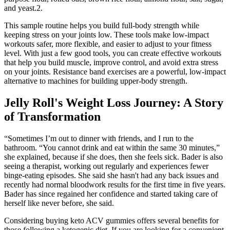
and yeast.2.
This sample routine helps you build full-body strength while
keeping stress on your joints low. These tools make low-impact
workouts safer, more flexible, and easier to adjust to your fitness
level. With just a few good tools, you can create effective workouts
that help you build muscle, improve control, and avoid extra stress
on your joints. Resistance band exercises are a powerful, low-impact
alternative to machines for building upper-body strength.
Jelly Roll's Weight Loss Journey: A Story
of Transformation
“Sometimes I’m out to dinner with friends, and I run to the
bathroom. “You cannot drink and eat within the same 30 minutes,”
she explained, because if she does, then she feels sick. Bader is also
seeing a therapist, working out regularly and experiences fewer
binge-eating episodes. She said she hasn't had any back issues and
recently had normal bloodwork results for the first time in five years.
Bader has since regained her confidence and started taking care of
herself like never before, she said.
Considering buying keto ACV gummies offers several benefits for
those following a ketogenic diet. If you are looking for a convenient