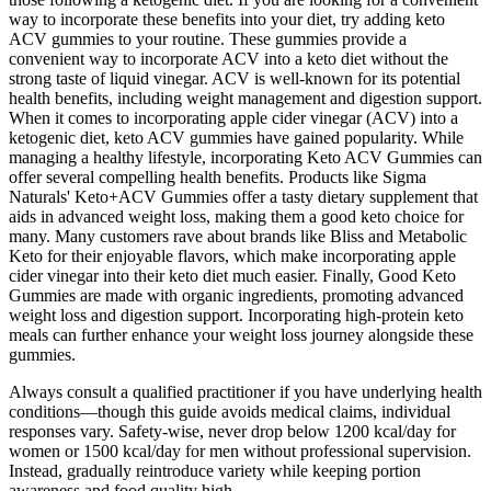
way to incorporate these benefits into your diet, try adding keto
ACV gummies to your routine. These gummies provide a
convenient way to incorporate ACV into a keto diet without the
strong taste of liquid vinegar. ACV is well-known for its potential
health benefits, including weight management and digestion support.
When it comes to incorporating apple cider vinegar (ACV) into a
ketogenic diet, keto ACV gummies have gained popularity. While
managing a healthy lifestyle, incorporating Keto ACV Gummies can
offer several compelling health benefits. Products like Sigma
Naturals' Keto+ACV Gummies offer a tasty dietary supplement that
aids in advanced weight loss, making them a good keto choice for
many. Many customers rave about brands like Bliss and Metabolic
Keto for their enjoyable flavors, which make incorporating apple
cider vinegar into their keto diet much easier. Finally, Good Keto
Gummies are made with organic ingredients, promoting advanced
weight loss and digestion support. Incorporating high-protein keto
meals can further enhance your weight loss journey alongside these
gummies.
Always consult a qualified practitioner if you have underlying health
conditions—though this guide avoids medical claims, individual
responses vary. Safety-wise, never drop below 1200 kcal/day for
women or 1500 kcal/day for men without professional supervision.
Instead, gradually reintroduce variety while keeping portion
awareness and food quality high.