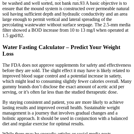
be washed and well sorted, not bank run.93 A basic objective is to
ensure that the mound system is constructed over permeable natural
soil having sufficient depth and hydraulic conductivity and an area
large enough to permit vertical and lateral spreading of the
percolating wastewater without surface seepage. The 2.5-mm media
filter showed a BOD increase from 10 to 13 mg/l when operated at
1.5 gpd/ft2.
Water Fasting Calculator – Predict Your Weight
Loss
The FDA does not approve supplements for safety and effectiveness
before they are sold. The slight effect it may have is likely related to
improved blood sugar control and a potential increase in satiety,
which might lead to consuming slightly fewer calories overall. Many
gummy brands don’t disclose the exact amount of acetic acid per
serving, or it’s often far less than the studied therapeutic dose.
By staying consistent and patient, you are more likely to achieve
lasting results and improved overall health. Sustainable weight
management is a journey that involves gradual changes and a
holistic approach. It should be used in conjunction with a balanced
diet and regular exercise for optimal results.
While there may be sporadic articles or social media posts