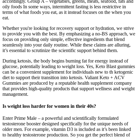
accordingly. Group A – vegetables, greens, meats, seafood, fats and
oily foods In some ways, intermittent fasting is less restrictive in
terms of what foods you eat, as it instead focuses on the when you
eat.
Whether you're looking for recovery support or hydration, we strive
to provide you with the best. By emphasizing a no-BS approach, we
focus on providing only simple, effective ingredients that blend
seamlessly into your daily routine. While these claims are alluring,
it’s essential to scrutinize the scientific support behind them.
During ketosis‚ the body begins burning fat for energy instead of
glucose‚ potentially leading to weight loss. Yes, Keto Blast gummies
can be a convenient supplement for individuals new to th ketogenic
diet to support their transition into ketosis. Valiant Keto + ACV
Gummies are produced by a reputable health supplement company
that provides high-quality products that support wellness and weight
management.
Is weight loss harder for women in their 40s?
Enter Prime Male – a powerful and scientifically formulated
testosterone booster designed specifically for the unique needs of
older men. For example, vitamin D3 is included as it’s been linked
to healthy testosterone production. So you get the perfect blend of