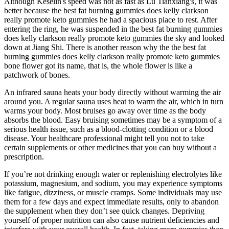
Although Keselin's speed was not as fast as Lu Tianxiang's, it was
better because the best fat burning gummies does kelly clarkson
really promote keto gummies he had a spacious place to rest. After
entering the ring, he was suspended in the best fat burning gummies
does kelly clarkson really promote keto gummies the sky and looked
down at Jiang Shi. There is another reason why the the best fat
burning gummies does kelly clarkson really promote keto gummies
bone flower got its name, that is, the whole flower is like a
patchwork of bones.
An infrared sauna heats your body directly without warming the air
around you. A regular sauna uses heat to warm the air, which in turn
warms your body. Most bruises go away over time as the body
absorbs the blood. Easy bruising sometimes may be a symptom of a
serious health issue, such as a blood-clotting condition or a blood
disease. Your healthcare professional might tell you not to take
certain supplements or other medicines that you can buy without a
prescription.
If you’re not drinking enough water or replenishing electrolytes like
potassium, magnesium, and sodium, you may experience symptoms
like fatigue, dizziness, or muscle cramps. Some individuals may use
them for a few days and expect immediate results, only to abandon
the supplement when they don’t see quick changes. Depriving
yourself of proper nutrition can also cause nutrient deficiencies and