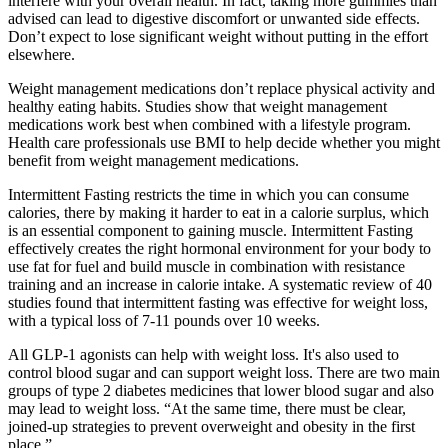
interfere with your overall health. In fact, taking more gummies than
advised can lead to digestive discomfort or unwanted side effects.
Don’t expect to lose significant weight without putting in the effort
elsewhere.
Weight management medications don’t replace physical activity and
healthy eating habits. Studies show that weight management
medications work best when combined with a lifestyle program.
Health care professionals use BMI to help decide whether you might
benefit from weight management medications.
Intermittent Fasting restricts the time in which you can consume
calories, there by making it harder to eat in a calorie surplus, which
is an essential component to gaining muscle. Intermittent Fasting
effectively creates the right hormonal environment for your body to
use fat for fuel and build muscle in combination with resistance
training and an increase in calorie intake. A systematic review of 40
studies found that intermittent fasting was effective for weight loss,
with a typical loss of 7-11 pounds over 10 weeks.
All GLP-1 agonists can help with weight loss. It's also used to
control blood sugar and can support weight loss. There are two main
groups of type 2 diabetes medicines that lower blood sugar and also
may lead to weight loss. “At the same time, there must be clear,
joined‑up strategies to prevent overweight and obesity in the first
place.”