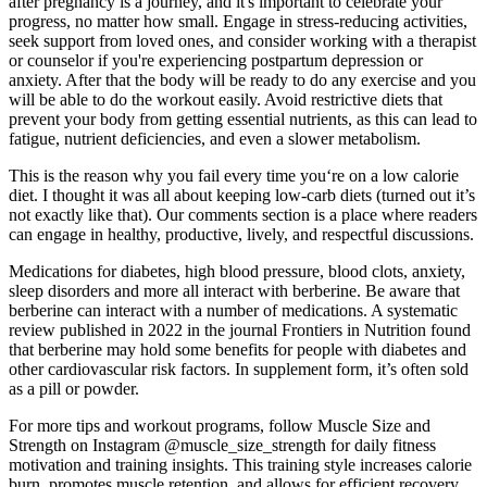
after pregnancy is a journey, and it's important to celebrate your
progress, no matter how small. Engage in stress-reducing activities,
seek support from loved ones, and consider working with a therapist
or counselor if you're experiencing postpartum depression or
anxiety. After that the body will be ready to do any exercise and you
will be able to do the workout easily. Avoid restrictive diets that
prevent your body from getting essential nutrients, as this can lead to
fatigue, nutrient deficiencies, and even a slower metabolism.
This is the reason why you fail every time you‘re on a low calorie
diet. I thought it was all about keeping low-carb diets (turned out it’s
not exactly like that). Our comments section is a place where readers
can engage in healthy, productive, lively, and respectful discussions.
Medications for diabetes, high blood pressure, blood clots, anxiety,
sleep disorders and more all interact with berberine. Be aware that
berberine can interact with a number of medications. A systematic
review published in 2022 in the journal Frontiers in Nutrition found
that berberine may hold some benefits for people with diabetes and
other cardiovascular risk factors. In supplement form, it’s often sold
as a pill or powder.
For more tips and workout programs, follow Muscle Size and
Strength on Instagram @muscle_size_strength for daily fitness
motivation and training insights. This training style increases calorie
burn, promotes muscle retention, and allows for efficient recovery