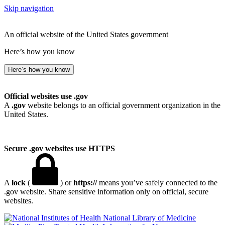
Skip navigation
An official website of the United States government
Here’s how you know
Here’s how you know
Official websites use .gov
A
.gov
website belongs to an official government organization in the
United States.
Secure .gov websites use HTTPS
A
lock
(
) or
https://
means you’ve safely connected to the
.gov website. Share sensitive information only on official, secure
websites.
National Library of Medicine