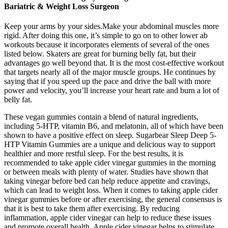
Bariatric & Weight Loss Surgeon
Keep your arms by your sides.Make your abdominal muscles more
rigid. After doing this one, it’s simple to go on to other lower ab
workouts because it incorporates elements of several of the ones
listed below. Skaters are great for burning belly fat, but their
advantages go well beyond that. It is the most cost-effective workout
that targets nearly all of the major muscle groups. He continues by
saying that if you speed up the pace and drive the ball with more
power and velocity, you’ll increase your heart rate and burn a lot of
belly fat.
These vegan gummies contain a blend of natural ingredients,
including 5-HTP, vitamin B6, and melatonin, all of which have been
shown to have a positive effect on sleep. Sugarbear Sleep Deep 5-
HTP Vitamin Gummies are a unique and delicious way to support
healthier and more restful sleep. For the best results, it is
recommended to take apple cider vinegar gummies in the morning
or between meals with plenty of water. Studies have shown that
taking vinegar before bed can help reduce appetite and cravings,
which can lead to weight loss. When it comes to taking apple cider
vinegar gummies before or after exercising, the general consensus is
that it is best to take them after exercising. By reducing
inflammation, apple cider vinegar can help to reduce these issues
and promote overall health. Apple cider vinegar helps to stimulate