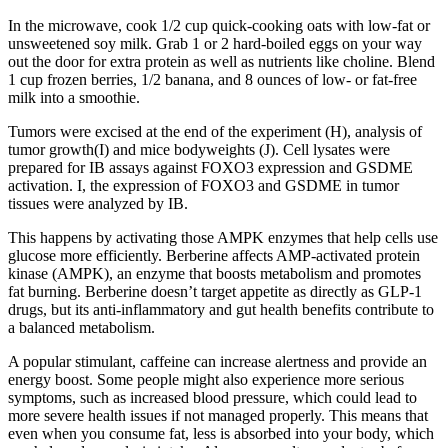
In the microwave, cook 1/2 cup quick-cooking oats with low-fat or
unsweetened soy milk. Grab 1 or 2 hard-boiled eggs on your way
out the door for extra protein as well as nutrients like choline. Blend
1 cup frozen berries, 1/2 banana, and 8 ounces of low- or fat-free
milk into a smoothie.
Tumors were excised at the end of the experiment (H), analysis of
tumor growth(I) and mice bodyweights (J). Cell lysates were
prepared for IB assays against FOXO3 expression and GSDME
activation. I, the expression of FOXO3 and GSDME in tumor
tissues were analyzed by IB.
This happens by activating those AMPK enzymes that help cells use
glucose more efficiently. Berberine affects AMP-activated protein
kinase (AMPK), an enzyme that boosts metabolism and promotes
fat burning. Berberine doesn’t target appetite as directly as GLP-1
drugs, but its anti-inflammatory and gut health benefits contribute to
a balanced metabolism.
A popular stimulant, caffeine can increase alertness and provide an
energy boost. Some people might also experience more serious
symptoms, such as increased blood pressure, which could lead to
more severe health issues if not managed properly. This means that
even when you consume fat, less is absorbed into your body, which