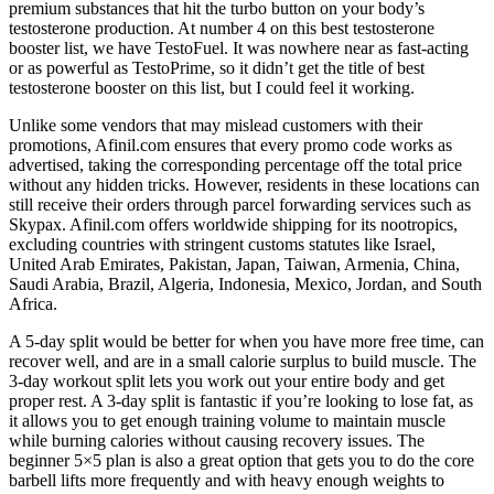
premium substances that hit the turbo button on your body’s
testosterone production. At number 4 on this best testosterone
booster list, we have TestoFuel. It was nowhere near as fast-acting
or as powerful as TestoPrime, so it didn’t get the title of best
testosterone booster on this list, but I could feel it working.
Unlike some vendors that may mislead customers with their
promotions, Afinil.com ensures that every promo code works as
advertised, taking the corresponding percentage off the total price
without any hidden tricks. However, residents in these locations can
still receive their orders through parcel forwarding services such as
Skypax. Afinil.com offers worldwide shipping for its nootropics,
excluding countries with stringent customs statutes like Israel,
United Arab Emirates, Pakistan, Japan, Taiwan, Armenia, China,
Saudi Arabia, Brazil, Algeria, Indonesia, Mexico, Jordan, and South
Africa.
A 5-day split would be better for when you have more free time, can
recover well, and are in a small calorie surplus to build muscle. The
3-day workout split lets you work out your entire body and get
proper rest. A 3-day split is fantastic if you’re looking to lose fat, as
it allows you to get enough training volume to maintain muscle
while burning calories without causing recovery issues. The
beginner 5×5 plan is also a great option that gets you to do the core
barbell lifts more frequently and with heavy enough weights to