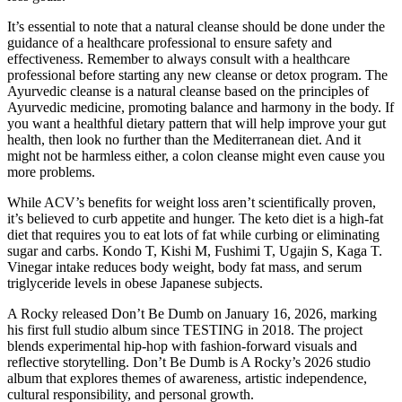
It’s essential to note that a natural cleanse should be done under the
guidance of a healthcare professional to ensure safety and
effectiveness. Remember to always consult with a healthcare
professional before starting any new cleanse or detox program. The
Ayurvedic cleanse is a natural cleanse based on the principles of
Ayurvedic medicine, promoting balance and harmony in the body. If
you want a healthful dietary pattern that will help improve your gut
health, then look no further than the Mediterranean diet. And it
might not be harmless either, a colon cleanse might even cause you
more problems.
While ACV’s benefits for weight loss aren’t scientifically proven,
it’s believed to curb appetite and hunger. The keto diet is a high-fat
diet that requires you to eat lots of fat while curbing or eliminating
sugar and carbs. Kondo T, Kishi M, Fushimi T, Ugajin S, Kaga T.
Vinegar intake reduces body weight, body fat mass, and serum
triglyceride levels in obese Japanese subjects.
A Rocky released Don’t Be Dumb on January 16, 2026, marking
his first full studio album since TESTING in 2018. The project
blends experimental hip-hop with fashion-forward visuals and
reflective storytelling. Don’t Be Dumb is A Rocky’s 2026 studio
album that explores themes of awareness, artistic independence,
cultural responsibility, and personal growth.