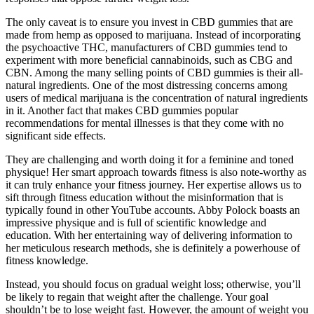
The only caveat is to ensure you invest in CBD gummies that are
made from hemp as opposed to marijuana. Instead of incorporating
the psychoactive THC, manufacturers of CBD gummies tend to
experiment with more beneficial cannabinoids, such as CBG and
CBN. Among the many selling points of CBD gummies is their all-
natural ingredients. One of the most distressing concerns among
users of medical marijuana is the concentration of natural ingredients
in it. Another fact that makes CBD gummies popular
recommendations for mental illnesses is that they come with no
significant side effects.
They are challenging and worth doing it for a feminine and toned
physique! Her smart approach towards fitness is also note-worthy as
it can truly enhance your fitness journey. Her expertise allows us to
sift through fitness education without the misinformation that is
typically found in other YouTube accounts. Abby Polock boasts an
impressive physique and is full of scientific knowledge and
education. With her entertaining way of delivering information to
her meticulous research methods, she is definitely a powerhouse of
fitness knowledge.
Instead, you should focus on gradual weight loss; otherwise, you’ll
be likely to regain that weight after the challenge. Your goal
shouldn’t be to lose weight fast. However, the amount of weight you