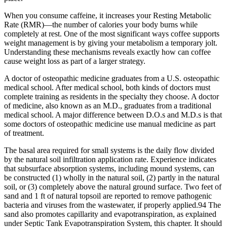
When you consume caffeine, it increases your Resting Metabolic
Rate (RMR)—the number of calories your body burns while
completely at rest. One of the most significant ways coffee supports
weight management is by giving your metabolism a temporary jolt.
Understanding these mechanisms reveals exactly how can coffee
cause weight loss as part of a larger strategy.
A doctor of osteopathic medicine graduates from a U.S. osteopathic
medical school. After medical school, both kinds of doctors must
complete training as residents in the specialty they choose. A doctor
of medicine, also known as an M.D., graduates from a traditional
medical school. A major difference between D.O.s and M.D.s is that
some doctors of osteopathic medicine use manual medicine as part
of treatment.
The basal area required for small systems is the daily flow divided
by the natural soil infiltration application rate. Experience indicates
that subsurface absorption systems, including mound systems, can
be constructed (1) wholly in the natural soil, (2) partly in the natural
soil, or (3) completely above the natural ground surface. Two feet of
sand and 1 ft of natural topsoil are reported to remove pathogenic
bacteria and viruses from the wastewater, if properly applied.94 The
sand also promotes capillarity and evapotranspiration, as explained
under Septic Tank Evapotranspiration System, this chapter. It should