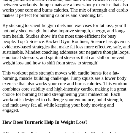
between workouts. Jump squats are a lower-body exercise that also
works your core and burns calories. The mix of strength and cardio
makes it perfect for burning calories and shedding fat.
By sticking to scientific gym diets and exercises for fat loss, you’ll
not only shed weight but also improve strength, energy, and long-
term health. Studies show it’s the most time-efficient for busy
people. Top 5 Science-Backed Gym Routines, Science has given us
evidence-based strategies that make fat loss more effective, safe, and
sustainable. Mindset coaching addresses our negative thought loops,
emotional stressors, and spiritual stressors that can stall or prevent
weight loss and how to shift from stress to strength!
This workout pairs strength moves with cardio bursts for a fat-
burning, muscle-building challenge. Jump squats are a lower-body
exercise that also works your core and burns calories. This workout
combines core stability and high-intensity cardio, making it a great
choice for burning fat and strengthening your midsection. Each
workout is designed to challenge your endurance, build strength,
and melt away fat, all while keeping your body moving and
engaged.
How Does Turmeric Help In Weight Loss?