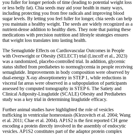
you fuller for longer periods of time (leading to potential weight loss
or less belly fat). Chia seeds may aid your health in many ways,
including protecting you from free radicals and improving blood
sugar levels. By letting you feel fuller for longer, chia seeds can help
you maintain a healthy weight. The seeds are widely recognized as a
nutrient-dense addition to healthy diets. They note that pairing these
medications with precision nutrition and lifestyle strategies ensures
that weight loss translates into lasting health.
The Semaglutide Effects on Cardiovascular Outcomes in People
with Overweight or Obesity (SELECT) trial (Lincoff et al., 2023)
was a randomized, placebo-controlled trial. In addition, glycemic
status shifted from prediabetes to normoglycemia in people receiving
semaglutide. Improvements in body composition were observed by
dual-energy X-ray absorptiometry in STEP 1, while reductions in
visceral fat areas were observed in a subpopulation of participants
assessed by computed tomography in STEP 6. The Satiety and
Clinical Adiposity-Liraglutide (SCALE) Obesity and Prediabetes
study was a key trial in determining liraglutide efficacy.
Further animal studies have highlighted the role of vesicles
trafﬁcking in ventricular homeostasis (Klezovitch et al. 2004; Wang
et al. 2011; Chae et al. 2004). AP1S2 is the ﬁrst reported CH gene
encoding a protein directly involved in the assembly of endocytic
vesicles. AP1S2 constitutes part of the adaptor protein complex