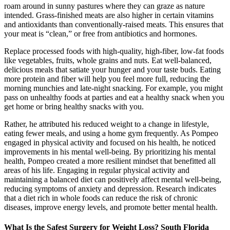
roam around in sunny pastures where they can graze as nature
intended. Grass-finished meats are also higher in certain vitamins
and antioxidants than conventionally-raised meats. This ensures that
your meat is “clean,” or free from antibiotics and hormones.
Replace processed foods with high-quality, high-fiber, low-fat foods
like vegetables, fruits, whole grains and nuts. Eat well-balanced,
delicious meals that satiate your hunger and your taste buds. Eating
more protein and fiber will help you feel more full, reducing the
morning munchies and late-night snacking. For example, you might
pass on unhealthy foods at parties and eat a healthy snack when you
get home or bring healthy snacks with you.
Rather, he attributed his reduced weight to a change in lifestyle,
eating fewer meals, and using a home gym frequently. As Pompeo
engaged in physical activity and focused on his health, he noticed
improvements in his mental well-being. By prioritizing his mental
health, Pompeo created a more resilient mindset that benefitted all
areas of his life. Engaging in regular physical activity and
maintaining a balanced diet can positively affect mental well-being,
reducing symptoms of anxiety and depression. Research indicates
that a diet rich in whole foods can reduce the risk of chronic
diseases, improve energy levels, and promote better mental health.
What Is the Safest Surgery for Weight Loss? South Florida