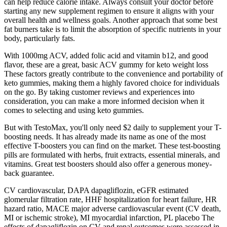
can help reduce calorie intake. Always consult your doctor before
starting any new supplement regimen to ensure it aligns with your
overall health and wellness goals. Another approach that some best
fat burners take is to limit the absorption of specific nutrients in your
body, particularly fats.
With 1000mg ACV, added folic acid and vitamin b12, and good
flavor, these are a great, basic ACV gummy for keto weight loss
These factors greatly contribute to the convenience and portability of
keto gummies, making them a highly favored choice for individuals
on the go. By taking customer reviews and experiences into
consideration, you can make a more informed decision when it
comes to selecting and using keto gummies.
But with TestoMax, you'll only need $2 daily to supplement your T-
boosting needs. It has already made its name as one of the most
effective T-boosters you can find on the market. These test-boosting
pills are formulated with herbs, fruit extracts, essential minerals, and
vitamins. Great test boosters should also offer a generous money-
back guarantee.
CV cardiovascular, DAPA dapagliflozin, eGFR estimated
glomerular filtration rate, HHF hospitalization for heart failure, HR
hazard ratio, MACE major adverse cardiovascular event (CV death,
MI or ischemic stroke), MI myocardial infarction, PL placebo The
effects of dapagliflozin on CV and renal outcomes were assessed in