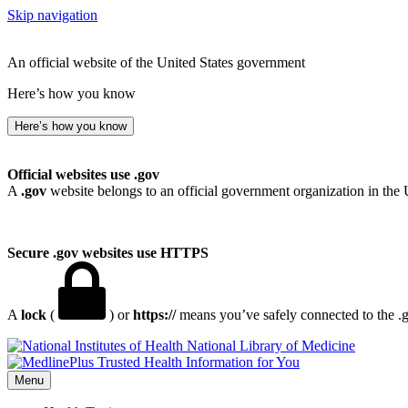
Skip navigation
An official website of the United States government
Here’s how you know
Here’s how you know
Official websites use .gov
A
.gov
website belongs to an official government organization in the 
Secure .gov websites use HTTPS
A
lock
(
) or
https://
means you’ve safely connected to the .go
National Library of Medicine
Menu