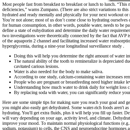
Most people fast from breakfast to breakfast or lunch to lunch. “This m
deficiencies,” warns Zumpano. (There are also strict variations to thi
hydrated and ready mentally and physically for your next workout or 
You’re not alone; most of us don’t come close to hydrating ourselves da
for human consumption, in other words, potable water, needs to be path
define a state of euhydration and determine the daily water requireme
two investigations were theoretically connected by the fact that AVP is
of the aquaporin 2 channel and facilitating increased water reabsorptio
hyperglycemia, during a nine-year longitudinal surveillance study .
Doing this will help you determine the right amount of water in
The natural ability of the tooth to remineralize is depreciated 
cavitated carious lesions.
Water is also needed for the body to make saliva.
According to one study, calcium-containing water increases remin
People who are pregnant or breastfeeding need higher intake le
Understanding how much water to drink daily for weight loss ca
By replacing soda with water, you can significantly reduce your
Here are some simple tips for making sure you reach your goal and g
you might also easily get dehydrated. Some water-rich foods aren't as o
hydrating. You'll get extra fluids, plus it will help you fill up faste
will vary depending on your age, activity level, and climate. Dehydrat
improve your mood. To maintain normal physiological functions (e.g.., 
sodium, potassium) to cells, the CNS and neuroendocrine hormones ac