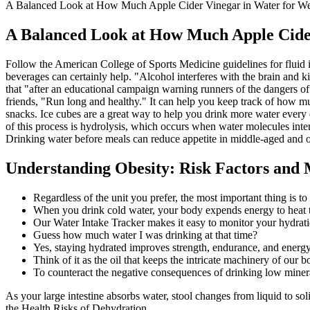
A Balanced Look at How Much Apple Cider Vinegar in Water for We
A Balanced Look at How Much Apple Cider
Follow the American College of Sports Medicine guidelines for fluid in
beverages can certainly help. "Alcohol interferes with the brain and
that "after an educational campaign warning runners of the dangers o
friends, "Run long and healthy." It can help you keep track of how mu
snacks. Ice cubes are a great way to help you drink more water every da
of this process is hydrolysis, which occurs when water molecules interac
Drinking water before meals can reduce appetite in middle-aged and o
Understanding Obesity: Risk Factors and
Regardless of the unit you prefer, the most important thing is to
When you drink cold water, your body expends energy to heat t
Our Water Intake Tracker makes it easy to monitor your hydrati
Guess how much water I was drinking at that time?
Yes, staying hydrated improves strength, endurance, and energy
Think of it as the oil that keeps the intricate machinery of our
To counteract the negative consequences of drinking low miner
As your large intestine absorbs water, stool changes from liquid to so
the Health Risks of Dehydration