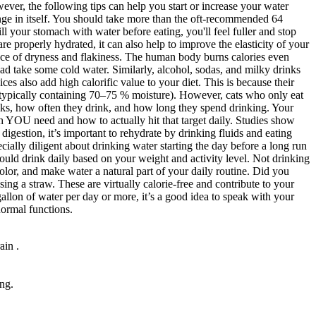
wever, the following tips can help you start or increase your water
llenge in itself. You should take more than the oft-recommended 64
ll your stomach with water before eating, you'll feel fuller and stop
properly hydrated, it can also help to improve the elasticity of your
nce of dryness and flakiness. The human body burns calories even
tead take some cold water. Similarly, alcohol, sodas, and milky drinks
es also add high calorific value to your diet. This is because their
 (typically containing 70–75 % moisture). However, cats who only eat
ks, how often they drink, and how long they spend drinking. Your
ch YOU need and how to actually hit that target daily. Studies show
gestion, it’s important to rehydrate by drinking fluids and eating
cially diligent about drinking water starting the day before a long run
ould drink daily based on your weight and activity level. Not drinking
olor, and make water a natural part of your daily routine. Did you
g a straw. These are virtually calorie-free and contribute to your
gallon of water per day or more, it’s a good idea to speak with your
normal functions.
ain .
ing.