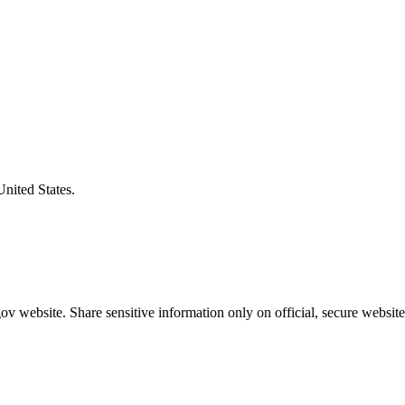
United States.
v website. Share sensitive information only on official, secure website