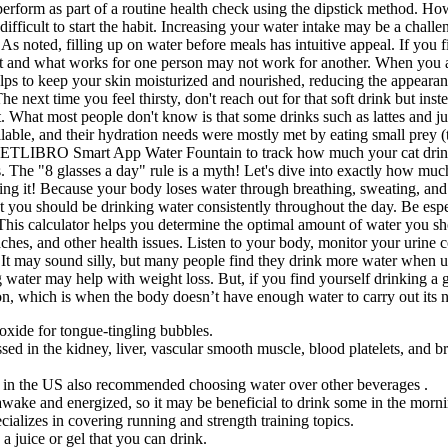
 perform as part of a routine health check using the dipstick method. Ho
t difficult to start the habit. Increasing your water intake may be a cha
s noted, filling up on water before meals has intuitive appeal. If you fi
 and what works for one person may not work for another. When you are 
lps to keep your skin moisturized and nourished, reducing the appeara
he next time you feel thirsty, don't reach out for that soft drink but ins
 What most people don't know is that some drinks such as lattes and juic
ailable, and their hydration needs were mostly met by eating small prey
he PETLIBRO Smart App Water Fountain to track how much your cat drin
s. The "8 glasses a day" rule is a myth! Let's dive into exactly how mu
ng it! Because your body loses water through breathing, sweating, and di
hat you should be drinking water consistently throughout the day. Be espe
 This calculator helps you determine the optimal amount of water you sh
hes, and other health issues. Listen to your body, monitor your urine c
 may sound silly, but many people find they drink more water when usin
g water may help with weight loss. But, if you find yourself drinking a 
on, which is when the body doesn’t have enough water to carry out its 
ioxide for tongue-tingling bubbles.
d in the kidney, liver, vascular smooth muscle, blood platelets, and br
in the US also recommended choosing water over other beverages .
awake and energized, so it may be beneficial to drink some in the morn
ializes in covering running and strength training topics.
a juice or gel that you can drink.