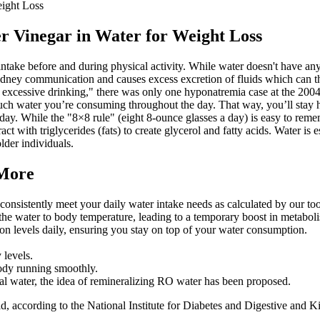
ight Loss
 Vinegar in Water for Weight Loss
take before and during physical activity. While water doesn't have any m
 kidney communication and causes excess excretion of fluids which can
f excessive drinking," there was only one hyponatremia case at the 200
ch water you’re consuming throughout the day. That way, you’ll stay hy
y. While the "8×8 rule" (eight 8-ounce glasses a day) is easy to remember,
t with triglycerides (fats) to create glycerol and fatty acids. Water is e
lder individuals.
 More
 consistently meet your daily water intake needs as calculated by our too
he water to body temperature, leading to a temporary boost in metabol
on levels daily, ensuring you stay on top of your water consumption.
 levels.
 body running smoothly.
al water, the idea of remineralizing RO water has been proposed.
lid, according to the National Institute for Diabetes and Digestive and 