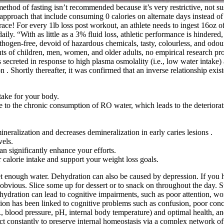
ethod of fasting isn’t recommended because it’s very restrictive, not sus
s approach that include consuming 0 calories on alternate days instead of
race! For every 1lb loss post workout, an athlete needs to ingest 16oz
ily. “With as little as a 3% fluid loss, athletic performance is hindered
ogen-free, devoid of hazardous chemicals, tasty, colourless, and odourl
nts of children, men, women, and older adults, no empirical research pr
 secreted in response to high plasma osmolality (i.e., low water intake)
n . Shortly thereafter, it was confirmed that an inverse relationship ex
take for your body.
due to the chronic consumption of RO water, which leads to the deteriorat
eralization and decreases demineralization in early caries lesions .
vels.
n significantly enhance your efforts.
 calorie intake and support your weight loss goals.
et enough water. Dehydration can also be caused by depression. If you 
bvious. Slice some up for dessert or to snack on throughout the day. Sta
r. Dehydration can lead to cognitive impairments, such as poor attention
ion has been linked to cognitive problems such as confusion, poor conce
blood pressure, pH, internal body temperature) and optimal health, and 
t constantly to preserve internal homeostasis via a complex network o