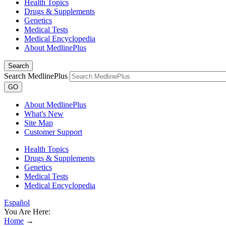
Health Topics
Drugs & Supplements
Genetics
Medical Tests
Medical Encyclopedia
About MedlinePlus
Search
Search MedlinePlus
GO
About MedlinePlus
What's New
Site Map
Customer Support
Health Topics
Drugs & Supplements
Genetics
Medical Tests
Medical Encyclopedia
Español
You Are Here:
Home
→