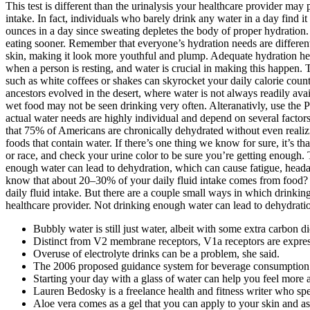
This test is different than the urinalysis your healthcare provider may
intake. In fact, individuals who barely drink any water in a day find i
ounces in a day since sweating depletes the body of proper hydration. A
eating sooner. Remember that everyone’s hydration needs are different
skin, making it look more youthful and plump. Adequate hydration he
when a person is resting, and water is crucial in making this happen. T
such as white coffees or shakes can skyrocket your daily calorie count.
ancestors evolved in the desert, where water is not always readily av
wet food may not be seen drinking very often. Alteranativly, use t
actual water needs are highly individual and depend on several factor
that 75% of Americans are chronically dehydrated without even realizi
foods that contain water. If there’s one thing we know for sure, it’s t
or race, and check your urine color to be sure you’re getting enough.
enough water can lead to dehydration, which can cause fatigue, headac
know that about 20–30% of your daily fluid intake comes from food? It
daily fluid intake. But there are a couple small ways in which drinkin
healthcare provider. Not drinking enough water can lead to dehydrati
Bubbly water is still just water, albeit with some extra carbon d
Distinct from V2 membrane receptors, V1a receptors are expresse
Overuse of electrolyte drinks can be a problem, she said.
The 2006 proposed guidance system for beverage consumption 
Starting your day with a glass of water can help you feel more 
Lauren Bedosky is a freelance health and fitness writer who spec
Aloe vera comes as a gel that you can apply to your skin and as 