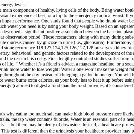
he main component of healthy, living cells of the body. Bring water bot
sant experience at best, or a trip to the emergency room at worst. If 
an impair performance. One study found that people who drank water b
uch water you need is by using your body weight. Based on an apparent
escribed a significant positive association between the baseline plasma
year observation period. These researchers, along with many during su
ute diuresis caused by glucose in urine (i.e., glucosuria). Furthermore, 
nd stone recurrence 118,123,124,125,126,127,128 preserves kidney funct
tary, behavioral, and genetic factors related to the development of the
and the research is costly. First, lengthy controlled studies suffer from p
of life. ” Whether it’s a friend’s advice, a magazine headline, or a socia
rink more water to lose weight! Water alone won’t make the weight fall of
d sip throughout the day instead of chugging a gallon in one go. You wi
ice water burns extra calories, as your body has to heat it up before usin
(calories) to digest a food than the food provides, it’s considered a 
That's why eating too much salt can make high blood pressure more likel
ralia, the tap water contains fluoride. Water is an essential part of a h
its — but there may be plenty of downsides Instead, a healthcare profess
his test is diﬀerent than the urinalysis your healthcare provider may p