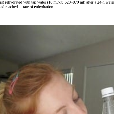
s) rehydrated with tap water (10 ml/kg, 620–870 ml) after a 24-h water 
ad reached a state of euhydration.