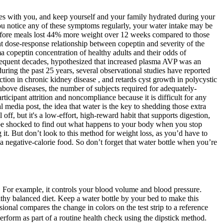
tles with you, and keep yourself and your family hydrated during your
you notice any of these symptoms regularly, your water intake may be
efore meals lost 44% more weight over 12 weeks compared to those
 dose-response relationship between copeptin and severity of the
 copeptin concentration of healthy adults and their odds of
bsequent decades, hypothesized that increased plasma AVP was an
during the past 25 years, several observational studies have reported
ion in chronic kidney disease , and retards cyst growth in polycystic
 above diseases, the number of subjects required for adequately-
articipant attrition and noncompliance because it is difficult for any
l media post, the idea that water is the key to shedding those extra
f, but it's a low-effort, high-reward habit that supports digestion,
ll be shocked to find out what happens to your body when you stop
g it. But don’t look to this method for weight loss, as you’d have to
negative-calorie food. So don’t forget that water bottle when you’re
y. For example, it controls your blood volume and blood pressure.
ealthy balanced diet. Keep a water bottle by your bed to make this
ional compares the change in colors on the test strip to a reference
erform as part of a routine health check using the dipstick method.