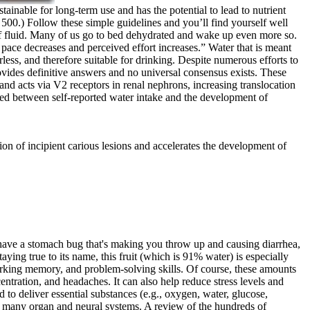
tainable for long-term use and has the potential to lead to nutrient
 500.) Follow these simple guidelines and you’ll find yourself well
 of fluid. Many of us go to bed dehydrated and wake up even more so.
, pace decreases and perceived effort increases.” Water that is meant
ess, and therefore suitable for drinking. Despite numerous efforts to
ovides definitive answers and no universal consensus exists. These
 and acts via V2 receptors in renal nephrons, increasing translocation
isted between self-reported water intake and the development of
ion of incipient carious lesions and accelerates the development of
have a stomach bug that's making you throw up and causing diarrhea,
ying true to its name, this fruit (which is 91% water) is especially
, working memory, and problem-solving skills. Of course, these amounts
ntration, and headaches. It can also help reduce stress levels and
to deliver essential substances (e.g., oxygen, water, glucose,
f many organ and neural systems. A review of the hundreds of