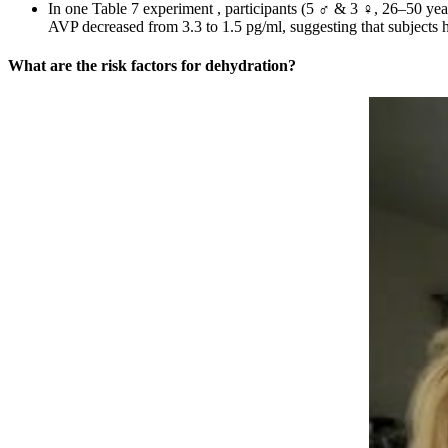
In one Table 7 experiment , participants (5 ♂ & 3 ♀, 26–50 year
AVP decreased from 3.3 to 1.5 pg/ml, suggesting that subjects h
What are the risk factors for dehydration?