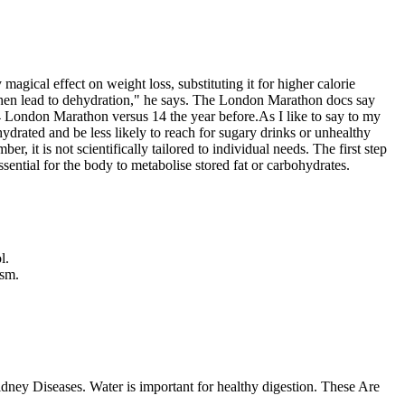
agical effect on weight loss, substituting it for higher calorie
 then lead to dehydration," he says. The London Marathon docs say
4 London Marathon versus 14 the year before.As I like to say to my
drated and be less likely to reach for sugary drinks or unhealthy
 it is not scientifically tailored to individual needs. The first step
ssential for the body to metabolise stored fat or carbohydrates.
l.
ism.
Kidney Diseases. Water is important for healthy digestion. These Are