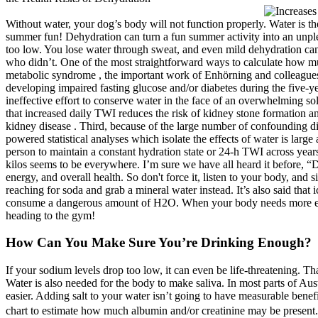
Without water, your dog’s body will not function properly. Water is t
summer fun! Dehydration can turn a fun summer activity into an unplea
too low. You lose water through sweat, and even mild dehydration c
who didn’t. One of the most straightforward ways to calculate how m
metabolic syndrome , the important work of Enhörning and colleagues d
developing impaired fasting glucose and/or diabetes during the five-
ineffective effort to conserve water in the face of an overwhelming sol
that increased daily TWI reduces the risk of kidney stone formation a
kidney disease . Third, because of the large number of confounding die
powered statistical analyses which isolate the effects of water is large 
person to maintain a constant hydration state or 24-h TWI across years 
kilos seems to be everywhere. I’m sure we have all heard it before, “D
energy, and overall health. So don't force it, listen to your body, an
reaching for soda and grab a mineral water instead. It’s also said that 
consume a dangerous amount of H2O. When your body needs more energy 
heading to the gym!
How Can You Make Sure You’re Drinking Enough?
If your sodium levels drop too low, it can even be life-threatening. 
Water is also needed for the body to make saliva. In most parts of Aust
easier. Adding salt to your water isn’t going to have measurable benef
chart to estimate how much albumin and/or creatinine may be present. T