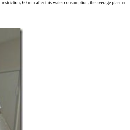
restriction; 60 min after this water consumption, the average plasma