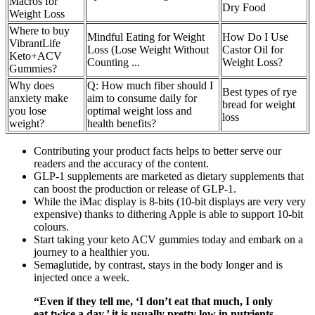
Macros for
Dry Food
Weight Loss
Where to buy
Mindful Eating for Weight
How Do I Use
VibrantLife
Loss (Lose Weight Without
Castor Oil for
Keto+ACV
Counting ...
Weight Loss?
Gummies?
Why does
Q: How much fiber should I
Best types of rye
anxiety make
aim to consume daily for
bread for weight
you lose
optimal weight loss and
loss
weight?
health benefits?
Contributing your product facts helps to better serve our
readers and the accuracy of the content.
GLP-1 supplements are marketed as dietary supplements that
can boost the production or release of GLP-1.
While the iMac display is 8-bits (10-bit displays are very very
expensive) thanks to dithering Apple is able to support 10-bit
colours.
Start taking your keto ACV gummies today and embark on a
journey to a healthier you.
Semaglutide, by contrast, stays in the body longer and is
injected once a week.
“Even if they tell me, ‘I don’t eat that much, I only
eat twice a day,’ it is usually pretty low in nutrients