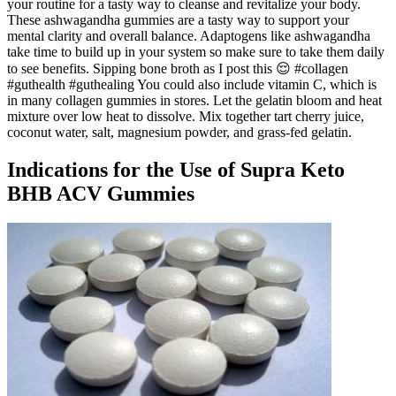
your routine for a tasty way to cleanse and revitalize your body.
These ashwagandha gummies are a tasty way to support your
mental clarity and overall balance. Adaptogens like ashwagandha
take time to build up in your system so make sure to take them daily
to see benefits. Sipping bone broth as I post this 😌 #collagen
#guthealth #guthealing You could also include vitamin C, which is
in many collagen gummies in stores. Let the gelatin bloom and heat
mixture over low heat to dissolve. Mix together tart cherry juice,
coconut water, salt, magnesium powder, and grass-fed gelatin.
Indications for the Use of Supra Keto
BHB ACV Gummies