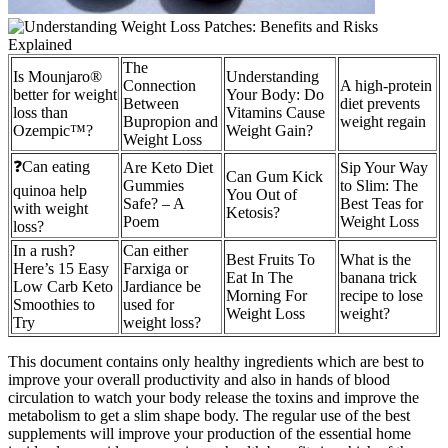
The
Is Mounjaro®
Understanding
Connection
A high-protein
better for weight
Your Body: Do
Between
diet prevents
loss than
Vitamins Cause
Bupropion and
weight regain
Ozempic™?
Weight Gain?
Weight Loss
❓Can eating
Are Keto Diet
Sip Your Way
Can Gum Kick
Gummies
to Slim: The
quinoa help
You Out of
Safe? – A
Best Teas for
with weight
Ketosis?
Poem
Weight Loss
loss?
In a rush?
Can either
Best Fruits To
What is the
Here’s 15 Easy
Farxiga or
Eat In The
banana trick
Low Carb Keto
Jardiance be
Morning For
recipe to lose
Smoothies to
used for
Weight Loss
weight?
Try
weight loss?
This document contains only healthy ingredients which are best to
improve your overall productivity and also in hands of blood
circulation to watch your body release the toxins and improve the
metabolism to get a slim shape body. The regular use of the best
supplements will improve your production of the essential home