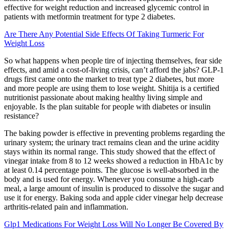
effective for weight reduction and increased glycemic control in
patients with metformin treatment for type 2 diabetes.
Are There Any Potential Side Effects Of Taking Turmeric For
Weight Loss
So what happens when people tire of injecting themselves, fear side
effects, and amid a cost-of-living crisis, can’t afford the jabs? GLP-1
drugs first came onto the market to treat type 2 diabetes, but more
and more people are using them to lose weight. Shitija is a certified
nutritionist passionate about making healthy living simple and
enjoyable. Is the plan suitable for people with diabetes or insulin
resistance?
The baking powder is effective in preventing problems regarding the
urinary system; the urinary tract remains clean and the urine acidity
stays within its normal range. This study showed that the effect of
vinegar intake from 8 to 12 weeks showed a reduction in HbA1c by
at least 0.14 percentage points. The glucose is well-absorbed in the
body and is used for energy. Whenever you consume a high-carb
meal, a large amount of insulin is produced to dissolve the sugar and
use it for energy. Baking soda and apple cider vinegar help decrease
arthritis-related pain and inflammation.
Glp1 Medications For Weight Loss Will No Longer Be Covered By