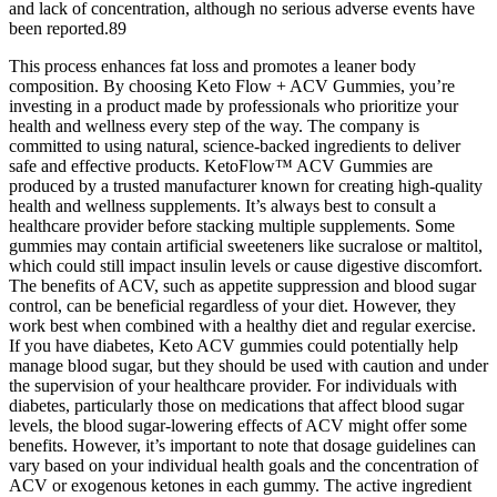
and lack of concentration, although no serious adverse events have
been reported.89
This process enhances fat loss and promotes a leaner body
composition. By choosing Keto Flow + ACV Gummies, you’re
investing in a product made by professionals who prioritize your
health and wellness every step of the way. The company is
committed to using natural, science-backed ingredients to deliver
safe and effective products. KetoFlow™ ACV Gummies are
produced by a trusted manufacturer known for creating high-quality
health and wellness supplements. It’s always best to consult a
healthcare provider before stacking multiple supplements. Some
gummies may contain artificial sweeteners like sucralose or maltitol,
which could still impact insulin levels or cause digestive discomfort.
The benefits of ACV, such as appetite suppression and blood sugar
control, can be beneficial regardless of your diet. However, they
work best when combined with a healthy diet and regular exercise.
If you have diabetes, Keto ACV gummies could potentially help
manage blood sugar, but they should be used with caution and under
the supervision of your healthcare provider. For individuals with
diabetes, particularly those on medications that affect blood sugar
levels, the blood sugar-lowering effects of ACV might offer some
benefits. However, it’s important to note that dosage guidelines can
vary based on your individual health goals and the concentration of
ACV or exogenous ketones in each gummy. The active ingredient