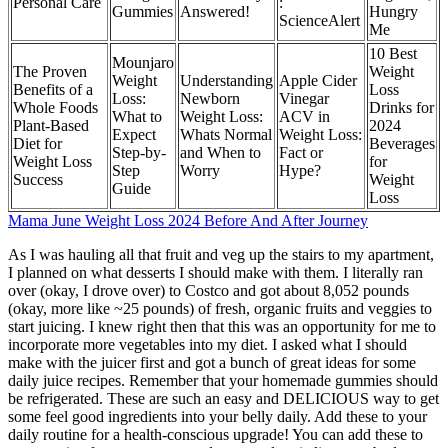
Personal Care
:
Gummies
Answered!
Hungry
ScienceAlert
Me
10 Best
Mounjaro
The Proven
Weight
Weight
Understanding
Apple Cider
Benefits of a
Loss
Loss:
Newborn
Vinegar
Whole Foods
Drinks for
What to
Weight Loss:
ACV in
Plant-Based
2024
Expect
Whats Normal
Weight Loss:
Diet for
Beverages
Step-by-
and When to
Fact or
Weight Loss
for
Step
Worry
Hype?
Success
Weight
Guide
Loss
Mama June Weight Loss 2024 Before And After Journey
As I was hauling all that fruit and veg up the stairs to my apartment,
I planned on what desserts I should make with them. I literally ran
over (okay, I drove over) to Costco and got about 8,052 pounds
(okay, more like ~25 pounds) of fresh, organic fruits and veggies to
start juicing. I knew right then that this was an opportunity for me to
incorporate more vegetables into my diet. I asked what I should
make with the juicer first and got a bunch of great ideas for some
daily juice recipes. Remember that your homemade gummies should
be refrigerated. These are such an easy and DELICIOUS way to get
some feel good ingredients into your belly daily. Add these to your
daily routine for a health-conscious upgrade! You can add these to