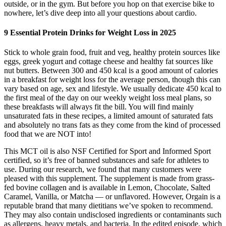
outside, or in the gym. But before you hop on that exercise bike to
nowhere, let’s dive deep into all your questions about cardio.
9 Essential Protein Drinks for Weight Loss in 2025
Stick to whole grain food, fruit and veg, healthy protein sources like
eggs, greek yogurt and cottage cheese and healthy fat sources like
nut butters. Between 300 and 450 kcal is a good amount of calories
in a breakfast for weight loss for the average person, though this can
vary based on age, sex and lifestyle. We usually dedicate 450 kcal to
the first meal of the day on our weekly weight loss meal plans, so
these breakfasts will always fit the bill. You will find mainly
unsaturated fats in these recipes, a limited amount of saturated fats
and absolutely no trans fats as they come from the kind of processed
food that we are NOT into!
This MCT oil is also NSF Certified for Sport and Informed Sport
certified, so it’s free of banned substances and safe for athletes to
use. During our research, we found that many customers were
pleased with this supplement. The supplement is made from grass-
fed bovine collagen and is available in Lemon, Chocolate, Salted
Caramel, Vanilla, or Matcha — or unflavored. However, Orgain is a
reputable brand that many dietitians we’ve spoken to recommend.
They may also contain undisclosed ingredients or contaminants such
as allergens, heavy metals, and bacteria. In the edited episode, which