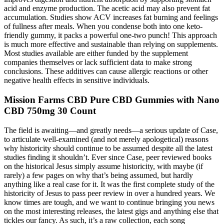
acid and enzyme production. The acetic acid may also prevent fat
accumulation. Studies show ACV increases fat burning and feelings
of fullness after meals. When you condense both into one keto-
friendly gummy, it packs a powerful one-two punch! This approach
is much more effective and sustainable than relying on supplements.
Most studies available are either funded by the supplement
companies themselves or lack sufficient data to make strong
conclusions. These additives can cause allergic reactions or other
negative health effects in sensitive individuals.
Mission Farms CBD Pure CBD Gummies with Nano
CBD 750mg 30 Count
The field is awaiting—and greatly needs—a serious update of Case,
to articulate well-examined (and not merely apologetical) reasons
why historicity should continue to be assumed despite all the latest
studies finding it shouldn’t. Ever since Case, peer reviewed books
on the historical Jesus simply assume historicity, with maybe (if
rarely) a few pages on why that’s being assumed, but hardly
anything like a real case for it. It was the first complete study of the
historicity of Jesus to pass peer review in over a hundred years. We
know times are tough, and we want to continue bringing you news
on the most interesting releases, the latest gigs and anything else that
tickles our fancy. As such, it’s a raw collection, each song