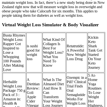
maintain weight loss. In fact, there’s a new study being done in New
Zealand right now that will measure weight loss in overweight and
obese people who take Calocurb for six months. This applies to
people taking them for diabetes as well as weight loss.
Virtual Weight Loss Simulator & Body Visualizer
Busta Rhymes
Kickin
Weight Loss:
What Kind Of
Keto
Rapper Got
Collagen Is
is sushi
Retatrutide:
Shark
Inspired to
Best For
good for
A Powerful
Tank Get
Lose a
Weight Loss?
weight
New Weight
Started
Whopping
What You
loss
Loss Drug
On Your
100 Pounds
Need To
Keto
After Making
Know
Journey
Love
5 At-
Ozempic in a
A
What Is The
Home
Herbalife
Pill? Clinical
Dietitian
Almased Diet
Yoga
Weight Loss
Trial Finds
Review:
And How It
Routines
Package 750 g
Oral
Goli
Can
To Lose
Pack of 3 :
Semaglutide
Apple
Transform
Weight
Amazon in:
Works For
Cider
Your Weight
Her
Health &
Weight Loss
Vinegar
Loss Journey
Highness,