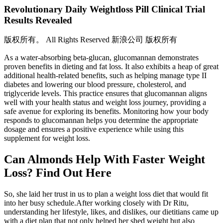
Revolutionary Daily Weightloss Pill Clinical Trial
Results Revealed
版权所有。 All Rights Reserved 新浪公司 版权所有
As a water-absorbing beta-glucan, glucomannan demonstrates
proven benefits in dieting and fat loss. It also exhibits a heap of great
additional health-related benefits, such as helping manage type II
diabetes and lowering our blood pressure, cholesterol, and
triglyceride levels. This practice ensures that glucomannan aligns
well with your health status and weight loss journey, providing a
safe avenue for exploring its benefits. Monitoring how your body
responds to glucomannan helps you determine the appropriate
dosage and ensures a positive experience while using this
supplement for weight loss.
Can Almonds Help With Faster Weight
Loss? Find Out Here
So, she laid her trust in us to plan a weight loss diet that would fit
into her busy schedule.After working closely with Dr Ritu,
understanding her lifestyle, likes, and dislikes, our dietitians came up
with a diet plan that not only helped her shed weight but also