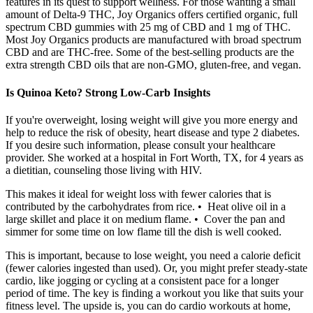
features in its quest to support wellness. For those wanting a small
amount of Delta-9 THC, Joy Organics offers certified organic, full
spectrum CBD gummies with 25 mg of CBD and 1 mg of THC.
Most Joy Organics products are manufactured with broad spectrum
CBD and are THC-free. Some of the best-selling products are the
extra strength CBD oils that are non-GMO, gluten-free, and vegan.
Is Quinoa Keto? Strong Low-Carb Insights
If you're overweight, losing weight will give you more energy and
help to reduce the risk of obesity, heart disease and type 2 diabetes.
If you desire such information, please consult your healthcare
provider. She worked at a hospital in Fort Worth, TX, for 4 years as
a dietitian, counseling those living with HIV.
This makes it ideal for weight loss with fewer calories that is
contributed by the carbohydrates from rice. • Heat olive oil in a
large skillet and place it on medium flame. • Cover the pan and
simmer for some time on low flame till the dish is well cooked.
This is important, because to lose weight, you need a calorie deficit
(fewer calories ingested than used). Or, you might prefer steady-state
cardio, like jogging or cycling at a consistent pace for a longer
period of time. The key is finding a workout you like that suits your
fitness level. The upside is, you can do cardio workouts at home,