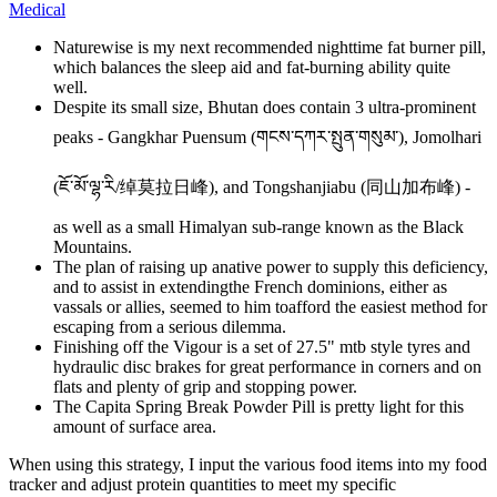
Medical
Naturewise is my next recommended nighttime fat burner pill,
which balances the sleep aid and fat-burning ability quite
well.
Despite its small size, Bhutan does contain 3 ultra-prominent
peaks - Gangkhar Puensum (གངས་དཀར་སྤུན་གསུམ་), Jomolhari
(ཇོ་མོ་ལྷ་རི/绰莫拉日峰), and Tongshanjiabu (同山加布峰) -
as well as a small Himalyan sub-range known as the Black
Mountains.
The plan of raising up anative power to supply this deficiency,
and to assist in extendingthe French dominions, either as
vassals or allies, seemed to him toafford the easiest method for
escaping from a serious dilemma.
Finishing off the Vigour is a set of 27.5" mtb style tyres and
hydraulic disc brakes for great performance in corners and on
flats and plenty of grip and stopping power.
The Capita Spring Break Powder Pill is pretty light for this
amount of surface area.
When using this strategy, I input the various food items into my food
tracker and adjust protein quantities to meet my specific