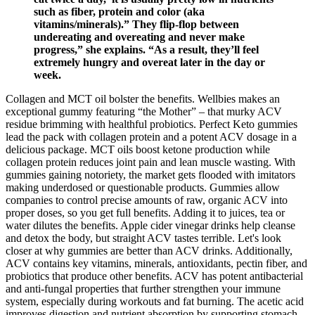
such as fiber, protein and color (aka
vitamins/minerals).” They flip-flop between
undereating and overeating and never make
progress,” she explains. “As a result, they’ll feel
extremely hungry and overeat later in the day or
week.
Collagen and MCT oil bolster the benefits. Wellbies makes an
exceptional gummy featuring “the Mother” – that murky ACV
residue brimming with healthful probiotics. Perfect Keto gummies
lead the pack with collagen protein and a potent ACV dosage in a
delicious package. MCT oils boost ketone production while
collagen protein reduces joint pain and lean muscle wasting. With
gummies gaining notoriety, the market gets flooded with imitators
making underdosed or questionable products. Gummies allow
companies to control precise amounts of raw, organic ACV into
proper doses, so you get full benefits. Adding it to juices, tea or
water dilutes the benefits. Apple cider vinegar drinks help cleanse
and detox the body, but straight ACV tastes terrible. Let's look
closer at why gummies are better than ACV drinks. Additionally,
ACV contains key vitamins, minerals, antioxidants, pectin fiber, and
probiotics that produce other benefits. ACV has potent antibacterial
and anti-fungal properties that further strengthen your immune
system, especially during workouts and fat burning. The acetic acid
improves digestion and nutrient absorption by supporting stomach