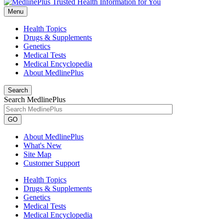
Menu
Health Topics
Drugs & Supplements
Genetics
Medical Tests
Medical Encyclopedia
About MedlinePlus
Search
Search MedlinePlus
GO
About MedlinePlus
What's New
Site Map
Customer Support
Health Topics
Drugs & Supplements
Genetics
Medical Tests
Medical Encyclopedia