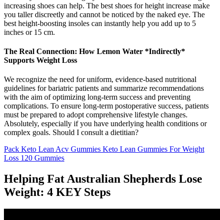
increasing shoes can help. The best shoes for height increase make
you taller discreetly and cannot be noticed by the naked eye. The
best height-boosting insoles can instantly help you add up to 5
inches or 15 cm.
The Real Connection: How Lemon Water *Indirectly*
Supports Weight Loss
We recognize the need for uniform, evidence-based nutritional
guidelines for bariatric patients and summarize recommendations
with the aim of optimizing long-term success and preventing
complications. To ensure long-term postoperative success, patients
must be prepared to adopt comprehensive lifestyle changes.
Absolutely, especially if you have underlying health conditions or
complex goals. Should I consult a dietitian?
Pack Keto Lean Acv Gummies Keto Lean Gummies For Weight
Loss 120 Gummies
Helping Fat Australian Shepherds Lose
Weight: 4 KEY Steps