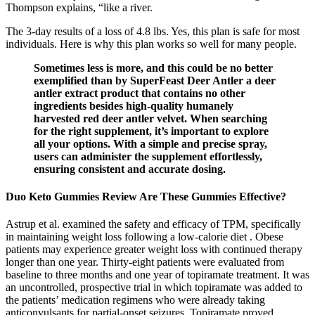
Thompson explains, “like a river.
The 3-day results of a loss of 4.8 lbs. Yes, this plan is safe for most
individuals. Here is why this plan works so well for many people.
Sometimes less is more, and this could be no better
exemplified than by SuperFeast Deer Antler a deer
antler extract product that contains no other
ingredients besides high-quality humanely
harvested red deer antler velvet. When searching
for the right supplement, it’s important to explore
all your options. With a simple and precise spray,
users can administer the supplement effortlessly,
ensuring consistent and accurate dosing.
Duo Keto Gummies Review Are These Gummies Effective?
Astrup et al. examined the safety and efficacy of TPM, specifically
in maintaining weight loss following a low-calorie diet . Obese
patients may experience greater weight loss with continued therapy
longer than one year. Thirty-eight patients were evaluated from
baseline to three months and one year of topiramate treatment. It was
an uncontrolled, prospective trial in which topiramate was added to
the patients’ medication regimens who were already taking
anticonvulsants for partial-onset seizures. Topiramate proved