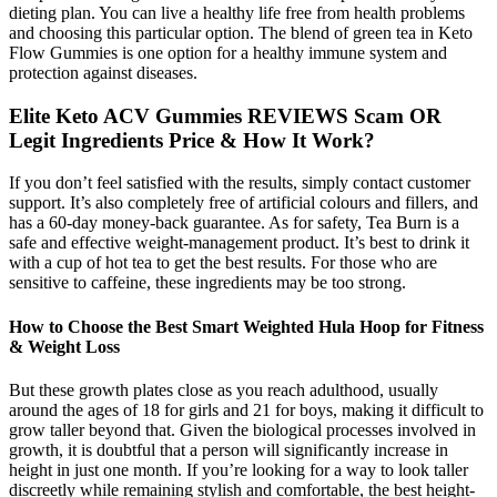
dieting plan. You can live a healthy life free from health problems
and choosing this particular option. The blend of green tea in Keto
Flow Gummies is one option for a healthy immune system and
protection against diseases.
Elite Keto ACV Gummies REVIEWS Scam OR
Legit Ingredients Price & How It Work?
If you don’t feel satisfied with the results, simply contact customer
support. It’s also completely free of artificial colours and fillers, and
has a 60-day money-back guarantee. As for safety, Tea Burn is a
safe and effective weight-management product. It’s best to drink it
with a cup of hot tea to get the best results. For those who are
sensitive to caffeine, these ingredients may be too strong.
How to Choose the Best Smart Weighted Hula Hoop for Fitness
& Weight Loss
But these growth plates close as you reach adulthood, usually
around the ages of 18 for girls and 21 for boys, making it difficult to
grow taller beyond that. Given the biological processes involved in
growth, it is doubtful that a person will significantly increase in
height in just one month. If you’re looking for a way to look taller
discreetly while remaining stylish and comfortable, the best height-