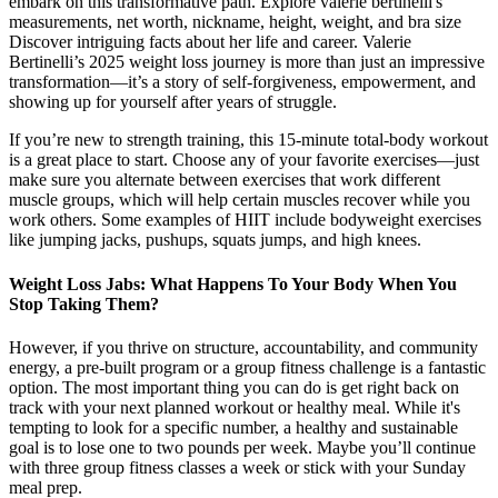
embark on this transformative path. Explore valerie bertinelli's
measurements, net worth, nickname, height, weight, and bra size
Discover intriguing facts about her life and career. Valerie
Bertinelli’s 2025 weight loss journey is more than just an impressive
transformation—it’s a story of self-forgiveness, empowerment, and
showing up for yourself after years of struggle.
If you’re new to strength training, this 15-minute total-body workout
is a great place to start. Choose any of your favorite exercises—just
make sure you alternate between exercises that work different
muscle groups, which will help certain muscles recover while you
work others. Some examples of HIIT include bodyweight exercises
like jumping jacks, pushups, squats jumps, and high knees.
Weight Loss Jabs: What Happens To Your Body When You
Stop Taking Them?
However, if you thrive on structure, accountability, and community
energy, a pre-built program or a group fitness challenge is a fantastic
option. The most important thing you can do is get right back on
track with your next planned workout or healthy meal. While it's
tempting to look for a specific number, a healthy and sustainable
goal is to lose one to two pounds per week. Maybe you’ll continue
with three group fitness classes a week or stick with your Sunday
meal prep.