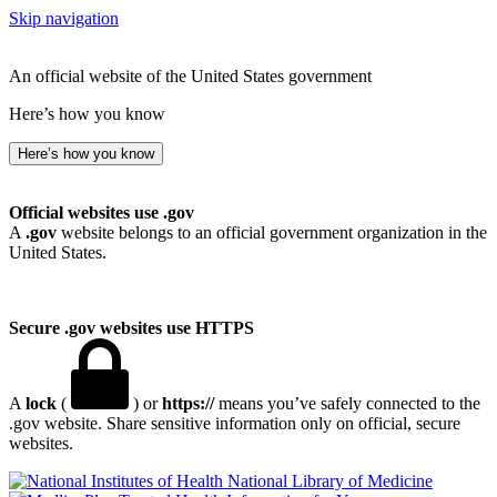
Skip navigation
An official website of the United States government
Here’s how you know
Here’s how you know
Official websites use .gov
A
.gov
website belongs to an official government organization in the
United States.
Secure .gov websites use HTTPS
A
lock
(
) or
https://
means you’ve safely connected to the
.gov website. Share sensitive information only on official, secure
websites.
National Library of Medicine