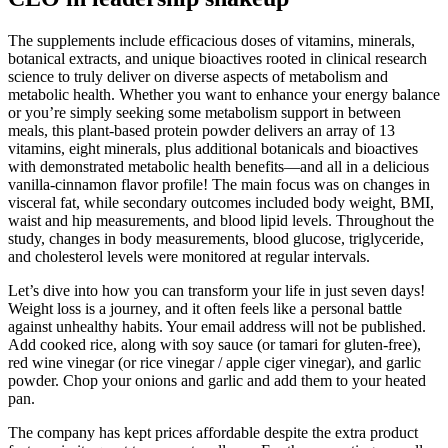
The supplements include efficacious doses of vitamins, minerals,
botanical extracts, and unique bioactives rooted in clinical research
science to truly deliver on diverse aspects of metabolism and
metabolic health. Whether you want to enhance your energy balance
or you’re simply seeking some metabolism support in between
meals, this plant-based protein powder delivers an array of 13
vitamins, eight minerals, plus additional botanicals and bioactives
with demonstrated metabolic health benefits—and all in a delicious
vanilla-cinnamon flavor profile! The main focus was on changes in
visceral fat, while secondary outcomes included body weight, BMI,
waist and hip measurements, and blood lipid levels. Throughout the
study, changes in body measurements, blood glucose, triglyceride,
and cholesterol levels were monitored at regular intervals.
Let’s dive into how you can transform your life in just seven days!
Weight loss is a journey, and it often feels like a personal battle
against unhealthy habits. Your email address will not be published.
Add cooked rice, along with soy sauce (or tamari for gluten-free),
red wine vinegar (or rice vinegar / apple ciger vinegar), and garlic
powder. Chop your onions and garlic and add them to your heated
pan.
The company has kept prices affordable despite the extra product