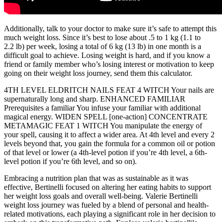
Additionally, talk to your doctor to make sure it’s safe to attempt this
much weight loss. Since it’s best to lose about .5 to 1 kg (1.1 to
2.2 lb) per week, losing a total of 6 kg (13 lb) in one month is a
difficult goal to achieve. Losing weight is hard, and if you know a
friend or family member who’s losing interest or motivation to keep
going on their weight loss journey, send them this calculator.
4TH LEVEL ELDRITCH NAILS FEAT 4 WITCH Your nails are
supernaturally long and sharp. ENHANCED FAMILIAR
Prerequisites a familiar You infuse your familiar with additional
magical energy. WIDEN SPELL [one-action] CONCENTRATE
METAMAGIC FEAT 1 WITCH You manipulate the energy of
your spell, causing it to affect a wider area. At 4th level and every 2
levels beyond that, you gain the formula for a common oil or potion
of that level or lower (a 4th-level potion if you’re 4th level, a 6th-
level potion if you’re 6th level, and so on).
Embracing a nutrition plan that was as sustainable as it was
effective, Bertinelli focused on altering her eating habits to support
her weight loss goals and overall well-being. Valerie Bertinelli
weight loss journey was fueled by a blend of personal and health-
related motivations, each playing a significant role in her decision to