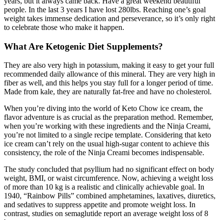
years, but it always came back. Have a great weekend beautiful
people. In the last 3 years I have lost 280lbs. Reaching one’s goal
weight takes immense dedication and perseverance, so it’s only right
to celebrate those who make it happen.
What Are Ketogenic Diet Supplements?
They are also very high in potassium, making it easy to get your full
recommended daily allowance of this mineral. They are very high in
fiber as well, and this helps you stay full for a longer period of time.
Made from kale, they are naturally fat-free and have no cholesterol.
When you’re diving into the world of Keto Chow ice cream, the
flavor adventure is as crucial as the preparation method. Remember,
when you’re working with these ingredients and the Ninja Creami,
you’re not limited to a single recipe template. Considering that keto
ice cream can’t rely on the usual high-sugar content to achieve this
consistency, the role of the Ninja Creami becomes indispensable.
The study concluded that psyllium had no significant effect on body
weight, BMI, or waist circumference. Now, achieving a weight loss
of more than 10 kg is a realistic and clinically achievable goal. In
1940, “Rainbow Pills” combined amphetamines, laxatives, diuretics,
and sedatives to suppress appetite and promote weight loss. In
contrast, studies on semaglutide report an average weight loss of 8