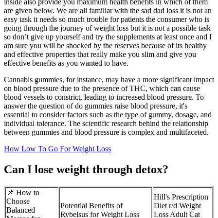
inside also provide you maximum health benefits in which of them
are given below. We are all familiar with the sad dad loss it is not an
easy task it needs so much trouble for patients the consumer who is
going through the journey of weight loss but it is not a possible task
so don’t give up yourself and try the supplements at least once and I
am sure you will be shocked by the reserves because of its healthy
and effective properties that really make you slim and give you
effective benefits as you wanted to have.
Cannabis gummies, for instance, may have a more significant impact
on blood pressure due to the presence of THC, which can cause
blood vessels to constrict, leading to increased blood pressure. To
answer the question of do gummies raise blood pressure, it's
essential to consider factors such as the type of gummy, dosage, and
individual tolerance. The scientific research behind the relationship
between gummies and blood pressure is complex and multifaceted.
How Low To Go For Weight Loss
Can I lose weight through detox?
📌 How to
Hill's Prescription
Choose
Potential Benefits of
Diet r/d Weight
Balanced
Rybelsus for Weight Loss
Loss Adult Cat