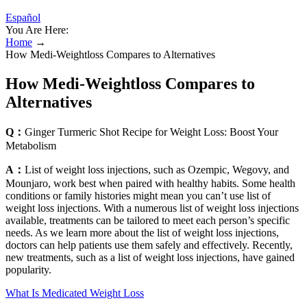
Español
You Are Here:
Home
→
How Medi-Weightloss Compares to Alternatives
How Medi-Weightloss Compares to
Alternatives
Q：
Ginger Turmeric Shot Recipe for Weight Loss: Boost Your
Metabolism
A：
List of weight loss injections, such as Ozempic, Wegovy, and
Mounjaro, work best when paired with healthy habits. Some health
conditions or family histories might mean you can’t use list of
weight loss injections. With a numerous list of weight loss injections
available, treatments can be tailored to meet each person’s specific
needs. As we learn more about the list of weight loss injections,
doctors can help patients use them safely and effectively. Recently,
new treatments, such as a list of weight loss injections, have gained
popularity.
What Is Medicated Weight Loss