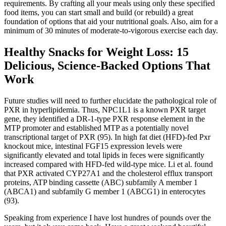
requirements. By crafting all your meals using only these specified
food items, you can start small and build (or rebuild) a great
foundation of options that aid your nutritional goals. Also, aim for a
minimum of 30 minutes of moderate-to-vigorous exercise each day.
Healthy Snacks for Weight Loss: 15
Delicious, Science-Backed Options That
Work
Future studies will need to further elucidate the pathological role of
PXR in hyperlipidemia. Thus, NPC1L1 is a known PXR target
gene, they identified a DR-1-type PXR response element in the
MTP promoter and established MTP as a potentially novel
transcriptional target of PXR (95). In high fat diet (HFD)-fed Pxr
knockout mice, intestinal FGF15 expression levels were
significantly elevated and total lipids in feces were significantly
increased compared with HFD-fed wild-type mice. Li et al. found
that PXR activated CYP27A1 and the cholesterol efflux transport
proteins, ATP binding cassette (ABC) subfamily A member 1
(ABCA1) and subfamily G member 1 (ABCG1) in enterocytes
(93).
Speaking from experience I have lost hundres of pounds over the