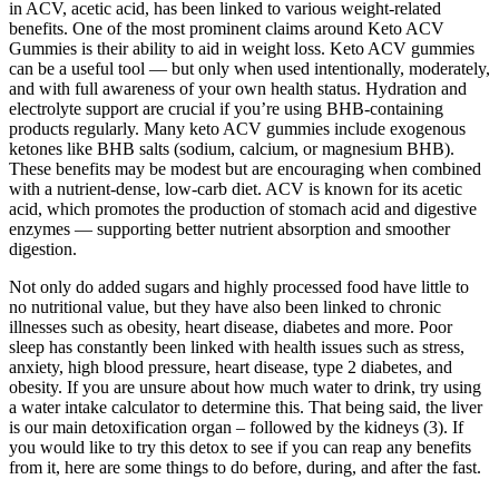
in ACV, acetic acid, has been linked to various weight-related
benefits. One of the most prominent claims around Keto ACV
Gummies is their ability to aid in weight loss. Keto ACV gummies
can be a useful tool — but only when used intentionally, moderately,
and with full awareness of your own health status. Hydration and
electrolyte support are crucial if you’re using BHB-containing
products regularly. Many keto ACV gummies include exogenous
ketones like BHB salts (sodium, calcium, or magnesium BHB).
These benefits may be modest but are encouraging when combined
with a nutrient-dense, low-carb diet. ACV is known for its acetic
acid, which promotes the production of stomach acid and digestive
enzymes — supporting better nutrient absorption and smoother
digestion.
Not only do added sugars and highly processed food have little to
no nutritional value, but they have also been linked to chronic
illnesses such as obesity, heart disease, diabetes and more. Poor
sleep has constantly been linked with health issues such as stress,
anxiety, high blood pressure, heart disease, type 2 diabetes, and
obesity. If you are unsure about how much water to drink, try using
a water intake calculator to determine this. That being said, the liver
is our main detoxification organ – followed by the kidneys (3). If
you would like to try this detox to see if you can reap any benefits
from it, here are some things to do before, during, and after the fast.