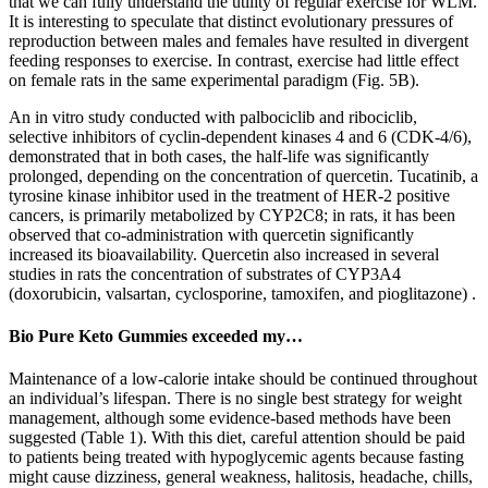
that we can fully understand the utility of regular exercise for WLM.
It is interesting to speculate that distinct evolutionary pressures of
reproduction between males and females have resulted in divergent
feeding responses to exercise. In contrast, exercise had little effect
on female rats in the same experimental paradigm (Fig. 5B).
An in vitro study conducted with palbociclib and ribociclib,
selective inhibitors of cyclin-dependent kinases 4 and 6 (CDK-4/6),
demonstrated that in both cases, the half-life was significantly
prolonged, depending on the concentration of quercetin. Tucatinib, a
tyrosine kinase inhibitor used in the treatment of HER-2 positive
cancers, is primarily metabolized by CYP2C8; in rats, it has been
observed that co-administration with quercetin significantly
increased its bioavailability. Quercetin also increased in several
studies in rats the concentration of substrates of CYP3A4
(doxorubicin, valsartan, cyclosporine, tamoxifen, and pioglitazone) .
Bio Pure Keto Gummies exceeded my…
Maintenance of a low-calorie intake should be continued throughout
an individual’s lifespan. There is no single best strategy for weight
management, although some evidence-based methods have been
suggested (Table 1). With this diet, careful attention should be paid
to patients being treated with hypoglycemic agents because fasting
might cause dizziness, general weakness, halitosis, headache, chills,