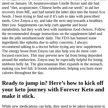
aired on January 18, businesswoman Giselle Boxer said she had
used “diet, acupuncture, Chinese herbs and ear seeds” to aid her
recovery from ME, and had turned the latter idea into the brand Acu
Seeds. I been trying to find out if it’s safe to take with prescribed
meds. Give Zmyra a try, and take the next step towards a healthier,
fitter you. Supplements can help curb appetite and boost
metabolism, but they work best with nutritious food choices. Follow
the recommended dosage instructions on the supplement label and
take the pills simultaneously daily. The FDA has banned some
ingredients like ephedra due to safety concerns. I always
recommend talking to a doctor before trying any new supplement.
The energy boost from Zmyra can also help you do more core-
focused exercises. This may prevent new fat from being deposited
around the midsection. Zmyra may be especially helpful for losing
stubborn belly fat. The glucomannan fiber expands in the stomach,
making you feel full. It boosts metabolism, helping you burn more
calories throughout the day.
Ready to jump in? Here’s how to kick off
your keto journey with Forever Keto and
make it stick.
While new medications can help, they need to be taken long-term to