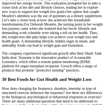
improved her energy levels. This realization prompted her to take a
closer look at her diet and lifestyle choices, leading her to explore
new ways to support her weight loss goals.One option that caught
Meaden’s attention was the use of gummies as a dietary supplement.
Let’s take a closer look at how she achieved this remarkable
transformation.For Deborah Meaden, the turning point in her weight
loss journey came when she realized that her hectic lifestyle and
demanding work schedule were taking a toll on her health. Thus,
this weight-loss diet plan helps you achieve your weight loss and
health goals. A demanding lifestyle, hidden sugar in meals, and
unhealthy foods can lead to weight gain and frustration.
The company experienced significant growth after their Shark Tank
India deal. Trunome is the innovative product of Acrannolife
Genomics, which offers a remote patient monitoring (RPM)
platform for organ transplant recipients. GrowIt offers a range of
products that promote “protective farming” practices.
30 Best Foods for Gut Health and Weight Loss
How does changing the frequency, duration, intensity or type of
structured exercise influence the response? Are there sex differences
in the biological, psychological or behavioral responses to exercise?
There are many additional questions that need to be addressed so