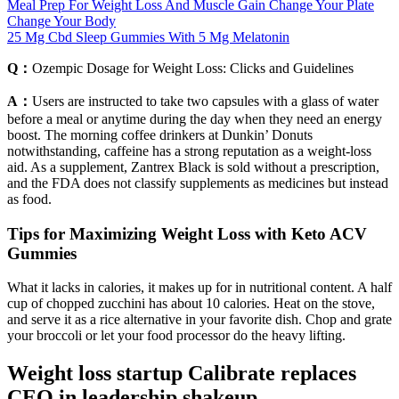
Meal Prep For Weight Loss And Muscle Gain Change Your Plate
Change Your Body
25 Mg Cbd Sleep Gummies With 5 Mg Melatonin
Q：
Ozempic Dosage for Weight Loss: Clicks and Guidelines
A：
Users are instructed to take two capsules with a glass of water
before a meal or anytime during the day when they need an energy
boost. The morning coffee drinkers at Dunkin’ Donuts
notwithstanding, caffeine has a strong reputation as a weight-loss
aid. As a supplement, Zantrex Black is sold without a prescription,
and the FDA does not classify supplements as medicines but instead
as food.
Tips for Maximizing Weight Loss with Keto ACV
Gummies
What it lacks in calories, it makes up for in nutritional content. A half
cup of chopped zucchini has about 10 calories. Heat on the stove,
and serve it as a rice alternative in your favorite dish. Chop and grate
your broccoli or let your food processor do the heavy lifting.
Weight loss startup Calibrate replaces
CEO in leadership shakeup