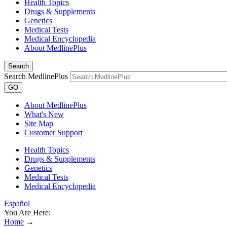
Health Topics
Drugs & Supplements
Genetics
Medical Tests
Medical Encyclopedia
About MedlinePlus
Search
Search MedlinePlus
GO
About MedlinePlus
What's New
Site Map
Customer Support
Health Topics
Drugs & Supplements
Genetics
Medical Tests
Medical Encyclopedia
Español
You Are Here:
Home
→