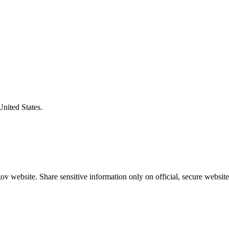
United States.
v website. Share sensitive information only on official, secure website