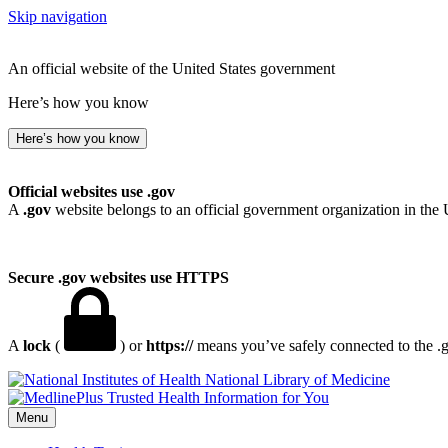
Skip navigation
An official website of the United States government
Here’s how you know
Here’s how you know
Official websites use .gov
A
.gov
website belongs to an official government organization in the 
Secure .gov websites use HTTPS
A
lock
(
) or
https://
means you’ve safely connected to the .go
National Library of Medicine
Menu