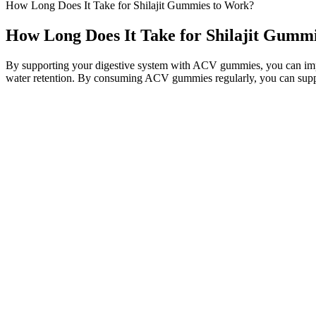
How Long Does It Take for Shilajit Gummies to Work?
How Long Does It Take for Shilajit Gumm
By supporting your digestive system with ACV gummies, you can impro
water retention. By consuming ACV gummies regularly, you can support
A powerful stimulant, Caffeine Anhydrous provides an energy boost t
helps keep you sharp and motivated - allowing you to stay on track w
provide an energy boost. LIPO-6 BLACK is the ultimate fat-burning solu
Collagen supplements are generally suitable for both men and women, 
shows that an effective daily dose of collagen is at least 2.5 grams, 
contains vitamin C and hyaluronic acid, which can help prevent saggin
Bulletproof’s unflavored collagen altering its taste. They also contain
In contrast, other edibles may have varying levels of potency, which 
containing a precise amount of CBD and THC. By examining the benef
how they can be used to achieve specific goals.
It’s particularly beneficial for people with joint issues looking for a
loss. Boxing is an intense full-body workout that engages the arms, co
High-Protein Strategies for Weight Loss Dinners