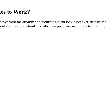
ies to Work?
ve your metabolism and facilitate weight loss. Moreover, detoxificati
 your body’s natural detoxification processes and promote a healthy l
hat helps you power through workouts and increases thermogenesis for 
ith your weight loss goals. Yes, LIPO-6 BLACK is specifically designed
tion - harnessing the power of potent ingredients scientifically backed 
but some are better for one gender over the other because they comple
so if you want to maximize your collagen intake, consider another option
g skin, fine lines, and wrinkles. If you like to mix your collagen pow
 types I and III collagen, the most abundant types of collagen in the body
can make it difficult to achieve the desired effect. Wana gummies are k
its and drawbacks of Wana gummies compared to these other products,
n effective fat-burning workout. Incorporating lunges into your routine h
re, and legs.