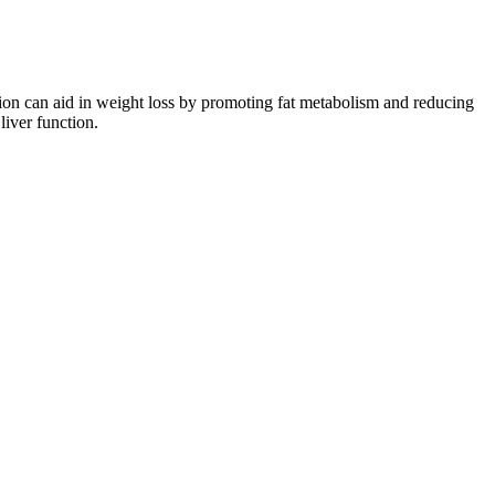
on can aid in weight loss by promoting fat metabolism and reducing
iver function.
enhanced fat burning. During intense fat-loss phases - L-Tyrosine
 to support fat burning, improve metabolism, control appetite and
for their effect on fat loss.
ment other products that address gender-specific concerns. Research
 on this list. In addition to collagen, HUM Nutrition Collagen Love
der with a high-quality protein powder, you won’t have to worry about
.
nown for their consistent and reliable dosing, with each gummy
 we can gain a better understanding of what sets them apart and
elps build muscle, which increases metabolism and contributes to fat