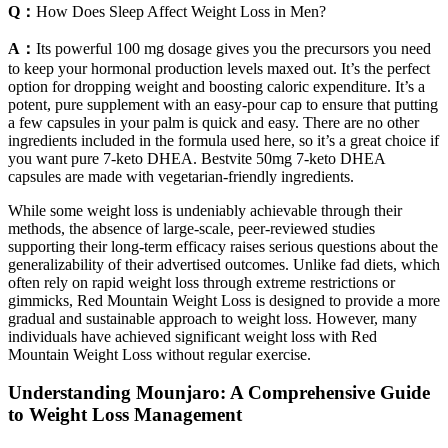
Q：
How Does Sleep Affect Weight Loss in Men?
A：
Its powerful 100 mg dosage gives you the precursors you need
to keep your hormonal production levels maxed out. It’s the perfect
option for dropping weight and boosting caloric expenditure. It’s a
potent, pure supplement with an easy-pour cap to ensure that putting
a few capsules in your palm is quick and easy. There are no other
ingredients included in the formula used here, so it’s a great choice if
you want pure 7-keto DHEA. Bestvite 50mg 7-keto DHEA
capsules are made with vegetarian-friendly ingredients.
While some weight loss is undeniably achievable through their
methods, the absence of large-scale, peer-reviewed studies
supporting their long-term efficacy raises serious questions about the
generalizability of their advertised outcomes. Unlike fad diets, which
often rely on rapid weight loss through extreme restrictions or
gimmicks, Red Mountain Weight Loss is designed to provide a more
gradual and sustainable approach to weight loss. However, many
individuals have achieved significant weight loss with Red
Mountain Weight Loss without regular exercise.
Understanding Mounjaro: A Comprehensive Guide
to Weight Loss Management