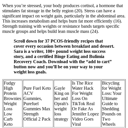
When you’re stressed, your body produces cortisol, a hormone that
stimulates fat storage in the belly region (20). Stress can have a
significant impact on weight gain, particularly in the abdominal area.
This increases metabolism and helps burn fat more efficiently (16).
Strength training with weights or resistance bands targets specific
muscle groups and helps build lean muscle mass (24).
Scroll down for 37 PCOS-friendly recipes that
cover every occasion between breakfast and dessert.
Sara is a writer, 100+ pound weight loss success
story, and a certified Binge Eating and Bulimia
Recovery Coach. Download with the “add to cart”
button now and you’ll be on your way to your
weight loss goals.
Fudgy
Is The Rice
Bicycling
High
Pure Fuel Keto
Gayle
Water Hack
for Weight
Protein
ACV
King on
For Weight
Loss: Your
Brownies
Gummies,
her and
Loss On
Ultimate
Weight
Purefuel
Oprah's
TikTok Real
Guide to
Loss
Gummies Max
weight
Or Fake As
Shedding
Low
Strength
loss
Jennifer Lopez
Pounds on
Carb
Official 2 Pack
strategy
Video Goes
Two
Keto
Viral
Wheels