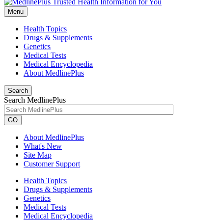
Menu
Health Topics
Drugs & Supplements
Genetics
Medical Tests
Medical Encyclopedia
About MedlinePlus
Search
Search MedlinePlus
GO
About MedlinePlus
What's New
Site Map
Customer Support
Health Topics
Drugs & Supplements
Genetics
Medical Tests
Medical Encyclopedia