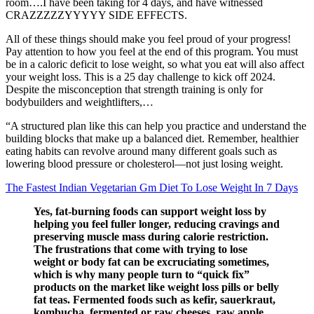
room….I have been taking for 4 days, and have witnessed
CRAZZZZZYYYYY SIDE EFFECTS.
All of these things should make you feel proud of your progress!
Pay attention to how you feel at the end of this program. You must
be in a caloric deficit to lose weight, so what you eat will also affect
your weight loss. This is a 25 day challenge to kick off 2024.
Despite the misconception that strength training is only for
bodybuilders and weightlifters,…
“A structured plan like this can help you practice and understand the
building blocks that make up a balanced diet. Remember, healthier
eating habits can revolve around many different goals such as
lowering blood pressure or cholesterol—not just losing weight.
The Fastest Indian Vegetarian Gm Diet To Lose Weight In 7 Days
Yes, fat-burning foods can support weight loss by
helping you feel fuller longer, reducing cravings and
preserving muscle mass during calorie restriction.
The frustrations that come with trying to lose
weight or body fat can be excruciating sometimes,
which is why many people turn to “quick fix”
products on the market like weight loss pills or belly
fat teas. Fermented foods such as kefir, sauerkraut,
kombucha, fermented or raw cheeses, raw apple