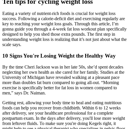
Ten tips for cycling weight loss
Eating a variety of nutrient-rich foods is crucial for weight loss
success. Following a calorie-deficit diet and exercising regularly are
key to reaching your weight loss goals. Through this article, I’m
gonna guide you through a 4-week fat loss workout plan specifically
designed to help you shed those extra pounds. The first step in
understanding weight loss is realizing that it’s not just about what the
scale says.
10 Signs You're Losing Weight the Healthy Way
By the time Cheri Jackson was in her late 50s, she’d spent decades
neglecting her own health as she cared for her family. Studies at the
University of Michigan have revealed walking at a pleasant pace
more than doubles fat burn compared to going all-out. “Morning
exercise is specifically better for fat loss in women compared to
men,” says Dr. Naiman.
Getting rest, allowing your body time to heal and eating nutritious
foods can help you recover from childbirth. Within 6 to 12 weeks
after delivery, see your healthcare professional for a complete
postpartum exam. In the days after delivery, you'll lose more weight
from leftover fluids. To make sure you're doing Kegels right, it
might help to see a physical therapist who specializes in pelvic floor