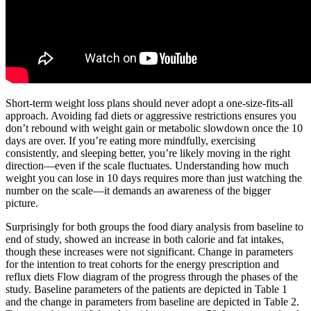
Short-term weight loss plans should never adopt a one-size-fits-all
approach. Avoiding fad diets or aggressive restrictions ensures you
don’t rebound with weight gain or metabolic slowdown once the 10
days are over. If you’re eating more mindfully, exercising
consistently, and sleeping better, you’re likely moving in the right
direction—even if the scale fluctuates. Understanding how much
weight you can lose in 10 days requires more than just watching the
number on the scale—it demands an awareness of the bigger
picture.
Surprisingly for both groups the food diary analysis from baseline to
end of study, showed an increase in both calorie and fat intakes,
though these increases were not significant. Change in parameters
for the intention to treat cohorts for the energy prescription and
reflux diets Flow diagram of the progress through the phases of the
study. Baseline parameters of the patients are depicted in Table 1
and the change in parameters from baseline are depicted in Table 2.