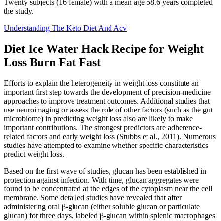
Twenty subjects (16 female) with a mean age 58.6 years completed
the study.
Understanding The Keto Diet And Acv
Diet Ice Water Hack Recipe for Weight
Loss Burn Fat Fast
Efforts to explain the heterogeneity in weight loss constitute an
important first step towards the development of precision-medicine
approaches to improve treatment outcomes. Additional studies that
use neuroimaging or assess the role of other factors (such as the gut
microbiome) in predicting weight loss also are likely to make
important contributions. The strongest predictors are adherence-
related factors and early weight loss (Stubbs et al., 2011). Numerous
studies have attempted to examine whether specific characteristics
predict weight loss.
Based on the first wave of studies, glucan has been established in
protection against infection. With time, glucan aggregates were
found to be concentrated at the edges of the cytoplasm near the cell
membrane. Some detailed studies have revealed that after
administering oral β-glucan (either soluble glucan or particulate
glucan) for three days, labeled β-glucan within splenic macrophages