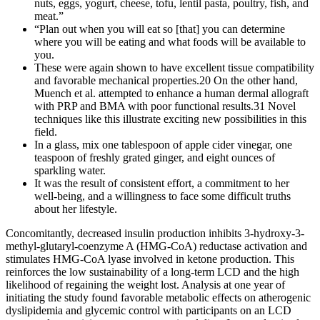
nuts, eggs, yogurt, cheese, tofu, lentil pasta, poultry, fish, and
meat.”
“Plan out when you will eat so [that] you can determine
where you will be eating and what foods will be available to
you.
These were again shown to have excellent tissue compatibility
and favorable mechanical properties.20 On the other hand,
Muench et al. attempted to enhance a human dermal allograft
with PRP and BMA with poor functional results.31 Novel
techniques like this illustrate exciting new possibilities in this
field.
In a glass, mix one tablespoon of apple cider vinegar, one
teaspoon of freshly grated ginger, and eight ounces of
sparkling water.
It was the result of consistent effort, a commitment to her
well-being, and a willingness to face some difficult truths
about her lifestyle.
Concomitantly, decreased insulin production inhibits 3-hydroxy-3-
methyl-glutaryl-coenzyme A (HMG-CoA) reductase activation and
stimulates HMG-CoA lyase involved in ketone production. This
reinforces the low sustainability of a long-term LCD and the high
likelihood of regaining the weight lost. Analysis at one year of
initiating the study found favorable metabolic effects on atherogenic
dyslipidemia and glycemic control with participants on an LCD