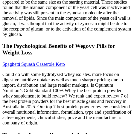
appeared to be the same size as the starting material. These studies
found that the mannan component of the yeast cell was inactive and
the activity was still present in the zymosan molecule after the
removal of lipids. Since the main component of the yeast cell wall is
glucan, it was thought that the activity of zymosan might be due to
the receptor of glucan, or to the activation of the complement system
by glucan.
The Psychological Benefits of Wegovy Pills for
Weight Loss
Spaghetti Squash Casserole Keto
Could do with some hydrolyzed whey isolates, more focus on
digestive nutritive uptake as well as much sharper pricing due to
import, distribution and large retailer markups. Is Optimum
Nutrition’s Gold Standard 100% Whey the best protein powder
whey supplement to build review? We rank and expert review 7 of
the best protein powders for the best muscle gains and recovery in
Australia in 2025. Our top 7 best protein powder review considered
overall nutritional information, formulation, type and specification of
active ingredients, clinical studies, price and the manufacturer’s
company of origin.