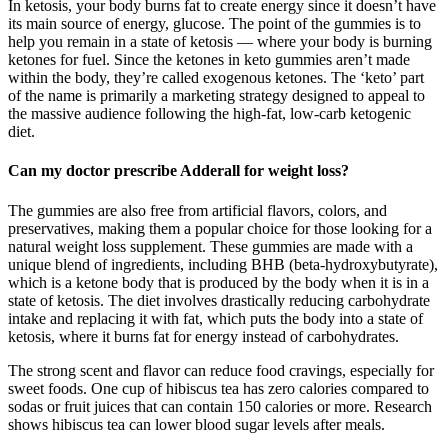
In ketosis, your body burns fat to create energy since it doesn’t have
its main source of energy, glucose. The point of the gummies is to
help you remain in a state of ketosis — where your body is burning
ketones for fuel. Since the ketones in keto gummies aren’t made
within the body, they’re called exogenous ketones. The ‘keto’ part
of the name is primarily a marketing strategy designed to appeal to
the massive audience following the high-fat, low-carb ketogenic
diet.
Can my doctor prescribe Adderall for weight loss?
The gummies are also free from artificial flavors, colors, and
preservatives, making them a popular choice for those looking for a
natural weight loss supplement. These gummies are made with a
unique blend of ingredients, including BHB (beta-hydroxybutyrate),
which is a ketone body that is produced by the body when it is in a
state of ketosis. The diet involves drastically reducing carbohydrate
intake and replacing it with fat, which puts the body into a state of
ketosis, where it burns fat for energy instead of carbohydrates.
The strong scent and flavor can reduce food cravings, especially for
sweet foods. One cup of hibiscus tea has zero calories compared to
sodas or fruit juices that can contain 150 calories or more. Research
shows hibiscus tea can lower blood sugar levels after meals.