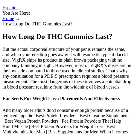
Español
You Are Here:
Home
→
How Long Do THC Gummies Last?
How Long Do THC Gummies Last?
But the actual corporeal structure of your penis remains the same,
and when your erection goes away it will resume its typical flaccid
size. VigRX ships its product in plain brown packaging with no
company branding in sight. However, most of VigRX’s doses are on
the low side compared to those used in clinical studies. That’s why
any consultation for a PDE-5 prescription requires a blood pressure
measurement. The most dangerous of these involves a potential drop
in blood pressure resulting from the widening of blood vessels.
Ear Seeds For Weight Loss: Placements And Effectiveness
And many older adults don't consume enough protein because of a
reduced appetite. Best Protein Powders | Best Creatine Supplements
| Best Vegan Protein Powders | Pea Protein Powders That Help
Build Muscle | Best Protein Powders for Weight Loss | Best
Multivitamins for Men | Best Supplements for Men When it comes