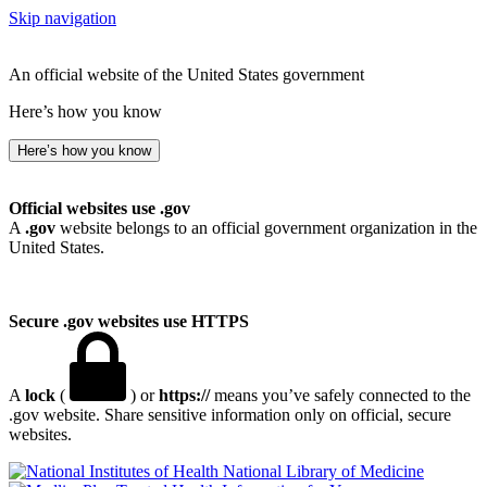
Skip navigation
An official website of the United States government
Here’s how you know
Here’s how you know
Official websites use .gov
A
.gov
website belongs to an official government organization in the
United States.
Secure .gov websites use HTTPS
A
lock
(
) or
https://
means you’ve safely connected to the
.gov website. Share sensitive information only on official, secure
websites.
National Library of Medicine