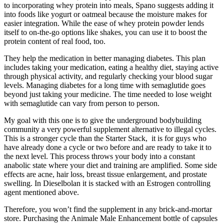
to incorporating whey protein into meals, Spano suggests adding it
into foods like yogurt or oatmeal because the moisture makes for
easier integration. While the ease of whey protein powder lends
itself to on-the-go options like shakes, you can use it to boost the
protein content of real food, too.
They help the medication in better managing diabetes. This plan
includes taking your medication, eating a healthy diet, staying active
through physical activity, and regularly checking your blood sugar
levels. Managing diabetes for a long time with semaglutide goes
beyond just taking your medicine. The time needed to lose weight
with semaglutide can vary from person to person.
My goal with this one is to give the underground bodybuilding
community a very powerful supplement alternative to illegal cycles.
This is a stronger cycle than the Starter Stack, it is for guys who
have already done a cycle or two before and are ready to take it to
the next level. This process throws your body into a constant
anabolic state where your diet and training are amplified. Some side
effects are acne, hair loss, breast tissue enlargement, and prostate
swelling. In Dieselbolan it is stacked with an Estrogen controlling
agent mentioned above.
Therefore, you won’t find the supplement in any brick-and-mortar
store. Purchasing the Animale Male Enhancement bottle of capsules