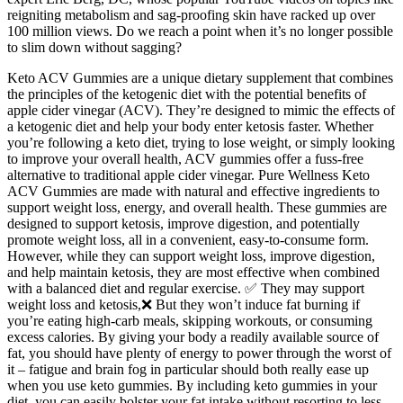
reigniting metabolism and sag-proofing skin have racked up over
100 million views. Do we reach a point when it’s no longer possible
to slim down without sagging?
Keto ACV Gummies are a unique dietary supplement that combines
the principles of the ketogenic diet with the potential benefits of
apple cider vinegar (ACV). They’re designed to mimic the effects of
a ketogenic diet and help your body enter ketosis faster. Whether
you’re following a keto diet, trying to lose weight, or simply looking
to improve your overall health, ACV gummies offer a fuss-free
alternative to traditional apple cider vinegar. Pure Wellness Keto
ACV Gummies are made with natural and effective ingredients to
support weight loss, energy, and overall health. These gummies are
designed to support ketosis, improve digestion, and potentially
promote weight loss, all in a convenient, easy-to-consume form.
However, while they can support weight loss, improve digestion,
and help maintain ketosis, they are most effective when combined
with a balanced diet and regular exercise. ✅ They may support
weight loss and ketosis,❌ But they won’t induce fat burning if
you’re eating high-carb meals, skipping workouts, or consuming
excess calories. By giving your body a readily available source of
fat, you should have plenty of energy to power through the worst of
it – fatigue and brain fog in particular should both really ease up
when you use keto gummies. By including keto gummies in your
diet, you can easily bolster your fat intake without resorting to less