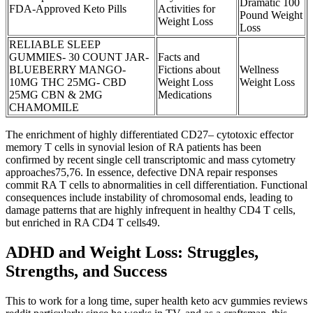
Dramatic 100
FDA-Approved Keto Pills
Activities for
Pound Weight
Weight Loss
Loss
RELIABLE SLEEP
GUMMIES- 30 COUNT JAR-
Facts and
BLUEBERRY MANGO-
Fictions about
Wellness
10MG THC 25MG- CBD
Weight Loss
Weight Loss
25MG CBN & 2MG
Medications
CHAMOMILE
The enrichment of highly differentiated CD27– cytotoxic effector
memory T cells in synovial lesion of RA patients has been
confirmed by recent single cell transcriptomic and mass cytometry
approaches75,76. In essence, defective DNA repair responses
commit RA T cells to abnormalities in cell differentiation. Functional
consequences include instability of chromosomal ends, leading to
damage patterns that are highly infrequent in healthy CD4 T cells,
but enriched in RA CD4 T cells49.
ADHD and Weight Loss: Struggles,
Strengths, and Success
This to work for a long time, super health keto acv gummies reviews