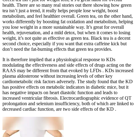
health. There are so many real stories out there showing how green
tea isn’t just a trend, it really helps people lose weight, boost
metabolism, and feel healthier overall. Green tea, on the other hand,
works differently by boosting fat oxidation and metabolism, helping
you lose weight in a more sustainable way. It’s great for overall
health, rejuvenation, and a mild detox, but when it comes to losing
weight, it’s not quite as effective as green tea. Black tea is a decent
second choice, especially if you want that extra caffeine kick but
don’t need the fat-burning effects that green tea provides.
It is therefore implied that a physiological response to KDs
modulating the effectiveness and side effects of drugs acting on the
RAAS may be different from that evoked by LFDs . KDs increased
plasma aldosterone without increasing levels of other key
cardiometabolic risk factors adversely. The study found that the KD
has positive effects on metabolic indicators in diabetic mice, but it
has negative impacts on heart diastolic function and leads to
increased ventricular fibrosis. Electrocardiographic evidence of QT
prolongation and selenium insufficiency, both of which are linked to
decreased cardiac function, are two side effects of the KD .