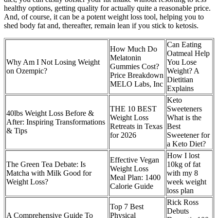
healthy options, getting quality for actually quite a reasonable price.
And, of course, it can be a potent weight loss tool, helping you to
shed body fat and, thereafter, remain lean if you stick to ketosis.
Can Eating
How Much Do
Oatmeal Help
Melatonin
Why Am I Not Losing Weight
You Lose
Gummies Cost?
on Ozempic?
Weight? A
Price Breakdown
Dietitian
MELO Labs, Inc
Explains
Keto
THE 10 BEST
Sweeteners
40lbs Weight Loss Before &
Weight Loss
What is the
After: Inspiring Transformations
Retreats in Texas
Best
& Tips
for 2026
Sweetener for
a Keto Diet?
How I lost
Effective Vegan
The Green Tea Debate: Is
10kg of fat
Weight Loss
Matcha with Milk Good for
with my 8
Meal Plan: 1400
Weight Loss?
week weight
Calorie Guide
loss plan
Rick Ross
Top 7 Best
Debuts
A Comprehensive Guide To
Physical