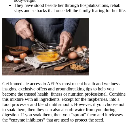
bodyweight.
They have stood beside her through hospitalizations, rehab
stays and setbacks that once left the family fearing for her life.
Get immediate access to AFPA’s most recent health and wellness
insights, exclusive offers and groundbreaking tips to help you
become the trusted health, fitness or nutrition professional. Combine
this mixture with all ingredients, except for the raspberries, into a
food processor and blend until smooth. However, if you choose not
to soak them, then they can also absorb water from you during
digestion. If you soak them, then you “sprout” them and it releases
the “enzyme inhibitors” that are used to protect the seed.