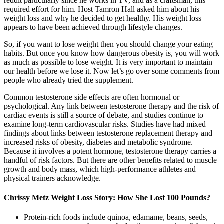
reddit particularly since he works in TV, and as a craftsman, this
required effort for him. Host Tamron Hall asked him about his
weight loss and why he decided to get healthy. His weight loss
appears to have been achieved through lifestyle changes.
So, if you want to lose weight then you should change your eating
habits. But once you know how dangerous obesity is, you will work
as much as possible to lose weight. It is very important to maintain
our health before we lose it. Now let’s go over some comments from
people who already tried the supplement.
Common testosterone side effects are often hormonal or
psychological. Any link between testosterone therapy and the risk of
cardiac events is still a source of debate, and studies continue to
examine long-term cardiovascular risks. Studies have had mixed
findings about links between testosterone replacement therapy and
increased risks of obesity, diabetes and metabolic syndrome.
Because it involves a potent hormone, testosterone therapy carries a
handful of risk factors. But there are other benefits related to muscle
growth and body mass, which high-performance athletes and
physical trainers acknowledge.
Chrissy Metz Weight Loss Story: How She Lost 100 Pounds?
Protein-rich foods include quinoa, edamame, beans, seeds,