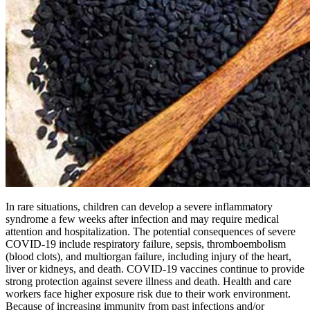
In rare situations, children can develop a severe inflammatory
syndrome a few weeks after infection and may require medical
attention and hospitalization. The potential consequences of severe
COVID-19 include respiratory failure, sepsis, thromboembolism
(blood clots), and multiorgan failure, including injury of the heart,
liver or kidneys, and death. COVID-19 vaccines continue to provide
strong protection against severe illness and death. Health and care
workers face higher exposure risk due to their work environment.
Because of increasing immunity from past infections and/or