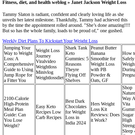
Fitness, diet, and health weblog » Janet Jackson Weight Loss
Tammy Slaton is radiant, confident and clearly loving life as she
unveils her latest milestone. Thankfully, Tammy had achieved this
by the time the appointment rolled around. "She’s done amazing!!!!
But so has the whole family, loads to be proud of," one gushed.
Weekly Diet Plans To Kickstart Your Weight Loss
Jumping Your
​​Shark Tank
Peanut Butter
Weight Loss
Way to Weight
Keto
Banana
How t
Journey
Loss: A
Gummies: 5
Smoothie for
Safely
Viralvideo
Comprehensive
Reasons
Weight Loss
Weigh
Weightloss
Guide to Using
Theyre
with PB
Durin
Minivlog
Jump Rope for
Flying Off
Powder &
Pregn
Weightlossdiet
a Fitter You
Shelves​​
Oats, GF
Shop
Nature
2100-Calorie
Way A
Best Dark
High-Protein
Hers Weight
Vita
Easy Keto
Chocolates
Meal Plan
Loss Kit
Gumm
Recipes Low
for Weight
Guide: Can
Reviews: Does
Sugar 
Carb Recipes
Loss in
You Lose
it Work?
High
India 2024
Weight?
Streng
Sleep 