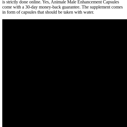
is strictly done online. Yes, Animale Male Enhancement Capsules
come with a 30-day money-back guarantee. The supplement comes
in form of capsules that should be taken with water.