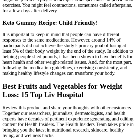
exercises. You might feel contractions, sometimes called afterpains,
for a few days after delivery.
Keto Gummy Recipe: Child Friendly!
It is important to keep in mind that people can have different
responses to the same medications. However, around 14% of
participants did not achieve the study’s primary goal of losing at
least 5% of their body weight by the end of the study. In addition to
helping people shed pounds, it has been shown to have benefits for
heart health and other weight-related issues. And, for the most part,
following the medication guidelines, exercising consistently, and
making healthy lifestyle changes can transform your body.
Best Fruits and Vegetables for Weight
Loss: 15 Top Liv Hospital
Review this product and share your thoughts with other customers
Together our researchers, journalists, dermatologists, and health
experts have decades of pertinent experience generating and editing
content for Health Insiders. The Health Insiders Team takes pride in
bringing you the latest in nutritional research, skincare, healthy
living, and wellness hacks.