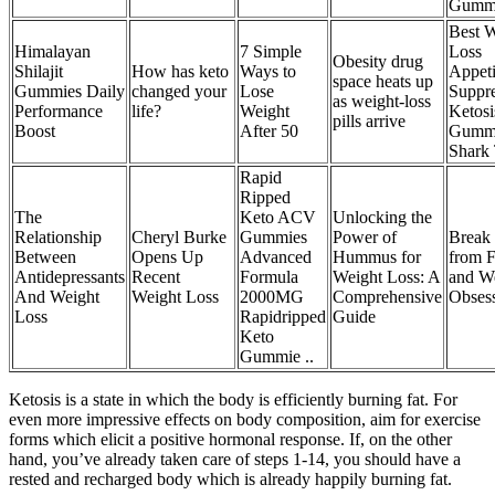
Gumm
Best W
Himalayan
7 Simple
Loss
Obesity drug
Shilajit
How has keto
Ways to
Appeti
space heats up
Gummies Daily
changed your
Lose
Suppre
as weight-loss
Performance
life?
Weight
Ketosi
pills arrive
Boost
After 50
Gumm
Shark
Rapid
Ripped
The
Keto ACV
Unlocking the
Relationship
Cheryl Burke
Gummies
Power of
Break 
Between
Opens Up
Advanced
Hummus for
from 
Antidepressants
Recent
Formula
Weight Loss: A
and W
And Weight
Weight Loss
2000MG
Comprehensive
Obses
Loss
Rapidripped
Guide
Keto
Gummie ..
Ketosis is a state in which the body is efficiently burning fat. For
even more impressive effects on body composition, aim for exercise
forms which elicit a positive hormonal response. If, on the other
hand, you’ve already taken care of steps 1-14, you should have a
rested and recharged body which is already happily burning fat.