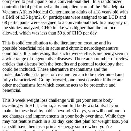
compared to participants on a conventional diet . In a randomized
controlled trial performed at the outpatient care of the Philadelphia
Veterans Affairs Medical Center among adults of ≥18 years old with
a BMI of ≥35 kg/m2, 64 participants were assigned to an LCD and
68 participants were assigned to a conventional diet. In a majority of
the studies analyzed, CHO intake was higher than the protocol
allowed, which was less than 50 g of CHO per day.
This is solid contribution to the literature on creatine and its
possible beneficial role in acute and chronic neurodegenerative
conditions. It is interesting that such diverse effects are being seen in
a wide range of degenerative diseases. There are a number of review
articles that discuss both the benefits and potential toxicology that
could be included. These alternative mechanisms and the
molecular/cellular targets for creatine remain to be determined and
fully characterized. Going forward, one must consider if there are
other mechanisms for which creatine acts to be protective and
beneficial.
This 3-week weight loss challenge will get your entire body
sweating with HIIT, cardio, abs and full body workouts. If you
maintain these healthy habits beyond 30 days, you will continue to
see changes and improvements in your body over time. While they
may not feature much in a 30-day keto diet plan for weight loss, you
can still have them as a primary energy source when you’re