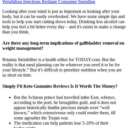
Weightloss Injections Reshape Consumer Spending
Looking after your mind is just as important as looking after your
body, but it can be easily overlooked. We have some simple tips and
tools to help you start cutting down today. Drinking less alcohol can
help you feel a bit better every day – and it's easier to make a change
than you think.
Are there any long-term implications of gallbladder removal on
weight management?
Brianna Steinhilber is a health editor for TODAY.com. But the
reality is that meal planning can be whatever you need it to be for
your lifestyle.” But it’s difficult to prioritize nutrition when you are
so short on time.
Simply Fit Keto Gummies Reviews Is It Worth The Money?
But the Achæan prince had travelled inthe East, whence,
according to the poet, he broughthis gold, and it does not
appear historically thatthe precious metals were “well
known,” which extensiveuse only could render them, till
some agesafter the Trojan war.
The medication can help patients lose 5-10% of their