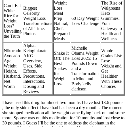
Weight
The Rise of
Can I Eat
Biggest
Loss
Walgreens
White
Celebrity
Meal
Keto
Rice for
Weight Loss
Prep
60 Day Weight
Gummies:
Weight
Transformations
Natural,
Loss Challenge
Your
Loss?
of All Time:
Chef-
Gateway to
Unveiling
Photos
Prepared
Health and
the Truth
Meals
Wellness
Alpha-
Michelle
Nikocado
Ketoglutarate
Whole
Shake It
Obama Weight
Avocado
AKG:
Grains List:
Off: The
Loss 2025: 15
Age,
Overview,
Lose
Best
Pounds Down
Weight,
Uses, Side
Weight and
Shakes
and a
Height,
Effects,
Get
for
Transformation
Husband,
Precautions,
Healthier
Weight
in Mind and
Net
Interactions,
With These
Loss
Body kelly
Worth
Dosing and
Choices
clarkson
Reviews
I have used this drug for almost two months I have lost 13.6 pounds
, the only side effect I have had has been a dry mouth . The moment
she stopped medication all the weight came flying back on and some
more. Spouse was on this medication for 10 months and lost close to
30 pounds. I Guess I’ll be the one to address the elephant in the