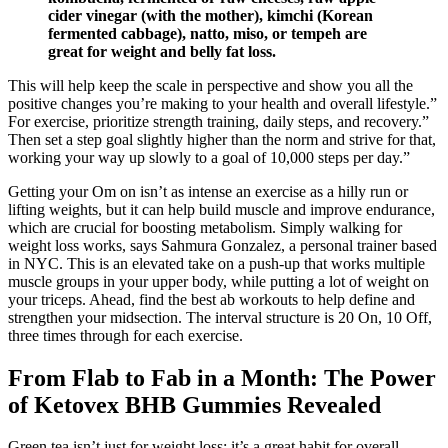
cider vinegar (with the mother), kimchi (Korean
fermented cabbage), natto, miso, or tempeh are
great for weight and belly fat loss.
This will help keep the scale in perspective and show you all the
positive changes you’re making to your health and overall lifestyle.”
For exercise, prioritize strength training, daily steps, and recovery.”
Then set a step goal slightly higher than the norm and strive for that,
working your way up slowly to a goal of 10,000 steps per day.”
Getting your Om on isn’t as intense an exercise as a hilly run or
lifting weights, but it can help build muscle and improve endurance,
which are crucial for boosting metabolism. Simply walking for
weight loss works, says Sahmura Gonzalez, a personal trainer based
in NYC. This is an elevated take on a push-up that works multiple
muscle groups in your upper body, while putting a lot of weight on
your triceps. Ahead, find the best ab workouts to help define and
strengthen your midsection. The interval structure is 20 On, 10 Off,
three times through for each exercise.
From Flab to Fab in a Month: The Power
of Ketovex BHB Gummies Revealed
Green tea isn’t just for weight loss; it’s a great habit for overall