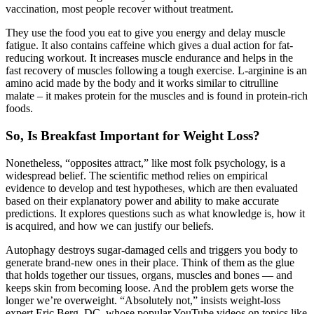
vaccination, most people recover without treatment.
They use the food you eat to give you energy and delay muscle
fatigue. It also contains caffeine which gives a dual action for fat-
reducing workout. It increases muscle endurance and helps in the
fast recovery of muscles following a tough exercise. L-arginine is an
amino acid made by the body and it works similar to citrulline
malate – it makes protein for the muscles and is found in protein-rich
foods.
So, Is Breakfast Important for Weight Loss?
Nonetheless, “opposites attract,” like most folk psychology, is a
widespread belief. The scientific method relies on empirical
evidence to develop and test hypotheses, which are then evaluated
based on their explanatory power and ability to make accurate
predictions. It explores questions such as what knowledge is, how it
is acquired, and how we can justify our beliefs.
Autophagy destroys sugar-damaged cells and triggers you body to
generate brand-new ones in their place. Think of them as the glue
that holds together our tissues, organs, muscles and bones — and
keeps skin from becoming loose. And the problem gets worse the
longer we’re overweight. “Absolutely not,” insists weight-loss
expert Eric Berg, DC, whose popular YouTube videos on topics like