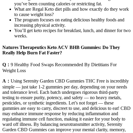
you’ve been counting calories or restricting fat.
What are Regal Keto diet pills and how exactly do they work
to cause weight loss?
The program focuses on eating delicious healthy foods and
increasing physical activity.
You’ll get keto recipes for breakfast, lunch, and dinner for two
weeks.
Natures Therapeutics Keto ACV BHB Gummies: Do They
Really Help Burn Fat Faster?
Q：
9 Healthy Food Swaps Recommended By Dietitians For
Weight Loss
A：
Using Serenity Garden CBD Gummies THC Free is incredibly
simple — just take 1-2 gummies per day, depending on your needs
and tolerance level. Each batch undergoes rigorous third-party
testing to ensure purity, potency, and safety — no heavy metals,
pesticides, or synthetic ingredients. Let’s not forget — these
gummies are easy to carry, discreet to use, and delicious to eat! CBD
may enhance immune response by reducing inflammation and
regulating immune cell function, making it easier for your body to
ward off illness. By balancing neurotransmitter activity, Serenity
Garden CBD Gummies can improve your mental clarity, memory,