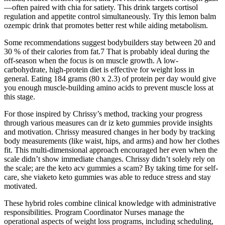
—often paired with chia for satiety. This drink targets cortisol
regulation and appetite control simultaneously. Try this lemon balm
ozempic drink that promotes better rest while aiding metabolism.
Some recommendations suggest bodybuilders stay between 20 and
30 % of their calories from fat.7 That is probably ideal during the
off-season when the focus is on muscle growth. A low-
carbohydrate, high-protein diet is effective for weight loss in
general. Eating 184 grams (80 x 2.3) of protein per day would give
you enough muscle-building amino acids to prevent muscle loss at
this stage.
For those inspired by Chrissy’s method, tracking your progress
through various measures can dr iz keto gummies provide insights
and motivation. Chrissy measured changes in her body by tracking
body measurements (like waist, hips, and arms) and how her clothes
fit. This multi-dimensional approach encouraged her even when the
scale didn’t show immediate changes. Chrissy didn’t solely rely on
the scale; are the keto acv gummies a scam? By taking time for self-
care, she viaketo keto gummies was able to reduce stress and stay
motivated.
These hybrid roles combine clinical knowledge with administrative
responsibilities. Program Coordinator Nurses manage the
operational aspects of weight loss programs, including scheduling,