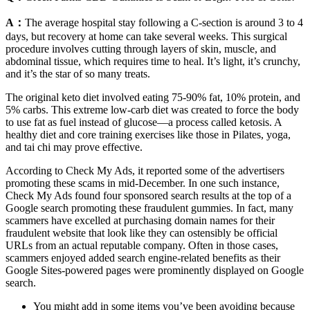
A：
The average hospital stay following a C-section is around 3 to 4
days, but recovery at home can take several weeks. This surgical
procedure involves cutting through layers of skin, muscle, and
abdominal tissue, which requires time to heal. It’s light, it’s crunchy,
and it’s the star of so many treats.
The original keto diet involved eating 75-90% fat, 10% protein, and
5% carbs. This extreme low-carb diet was created to force the body
to use fat as fuel instead of glucose—a process called ketosis. A
healthy diet and core training exercises like those in Pilates, yoga,
and tai chi may prove effective.
According to Check My Ads, it reported some of the advertisers
promoting these scams in mid-December. In one such instance,
Check My Ads found four sponsored search results at the top of a
Google search promoting these fraudulent gummies. In fact, many
scammers have excelled at purchasing domain names for their
fraudulent website that look like they can ostensibly be official
URLs from an actual reputable company. Often in those cases,
scammers enjoyed added search engine-related benefits as their
Google Sites-powered pages were prominently displayed on Google
search.
You might add in some items you’ve been avoiding because