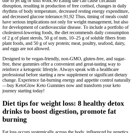
due to jet lag or shift work.90 Eating late can cause circadian
disruption, resulting in production of free cortisol, changes in daily
rhythms of body temperature, decreased resting energy expenditure,
and decreased glucose tolerance.91,92 Thus, timing of meals could
have serious implications not only for weight management, but also
for development of cardiovascular disease. To include a portfolio of
cholesterol-lowering foods, the diet recommends daily consumption
of 2 g of plant sterols, 50 g of nuts, 10–25 g of soluble fibers from
plant foods, and 50 g of soy protein; meat, poultry, seafood, dairy,
and eggs are not allowed.
Designed to be vegan-friendly, non-GMO, gluten-free, and sugar-
free, these gummies offer a convenient and great-tasting way to
reinforce a ketogenic lifestyle. Always speak with a healthcare
professional before starting a new supplement or significant dietary
change. Experience fat-burning energy and appetite control naturally
—buy KetoGlow Keto Gummies now and transform your keto
journey starting today!
Diet tips for weight loss: 8 healthy detox
drinks to boost digestion, promote fat
burning
Fat loss occurs systemically across the body, influenced by genetics