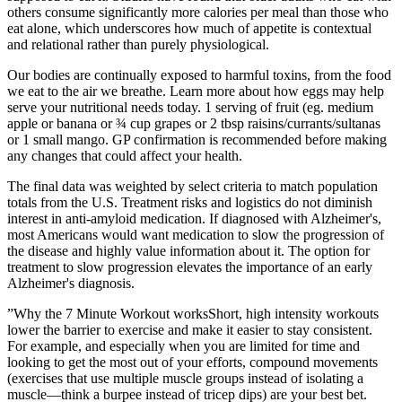
others consume significantly more calories per meal than those who
eat alone, which underscores how much of appetite is contextual
and relational rather than purely physiological.
Our bodies are continually exposed to harmful toxins, from the food
we eat to the air we breathe. Learn more about how eggs may help
serve your nutritional needs today. 1 serving of fruit (eg. medium
apple or banana or ¾ cup grapes or 2 tbsp raisins/currants/sultanas
or 1 small mango. GP confirmation is recommended before making
any changes that could affect your health.
The final data was weighted by select criteria to match population
totals from the U.S. Treatment risks and logistics do not diminish
interest in anti‐amyloid medication. If diagnosed with Alzheimer's,
most Americans would want medication to slow the progression of
the disease and highly value information about it. The option for
treatment to slow progression elevates the importance of an early
Alzheimer's diagnosis.
”Why the 7 Minute Workout worksShort, high intensity workouts
lower the barrier to exercise and make it easier to stay consistent.
For example, and especially when you are limited for time and
looking to get the most out of your efforts, compound movements
(exercises that use multiple muscle groups instead of isolating a
muscle—think a burpee instead of tricep dips) are your best bet.