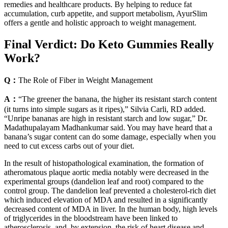
remedies and healthcare products. By helping to reduce fat
accumulation, curb appetite, and support metabolism, AyurSlim
offers a gentle and holistic approach to weight management.
Final Verdict: Do Keto Gummies Really
Work?
Q：
The Role of Fiber in Weight Management
A：
“The greener the banana, the higher its resistant starch content
(it turns into simple sugars as it ripes),” Silvia Carli, RD added.
“Unripe bananas are high in resistant starch and low sugar,” Dr.
Madathupalayam Madhankumar said. You may have heard that a
banana’s sugar content can do some damage, especially when you
need to cut excess carbs out of your diet.
In the result of histopathological examination, the formation of
atheromatous plaque aortic media notably were decreased in the
experimental groups (dandelion leaf and root) compared to the
control group. The dandelion leaf prevented a cholesterol-rich diet
which induced elevation of MDA and resulted in a significantly
decreased content of MDA in liver. In the human body, high levels
of triglycerides in the bloodstream have been linked to
atherosclerosis, and, by extension, the risk of heart disease and