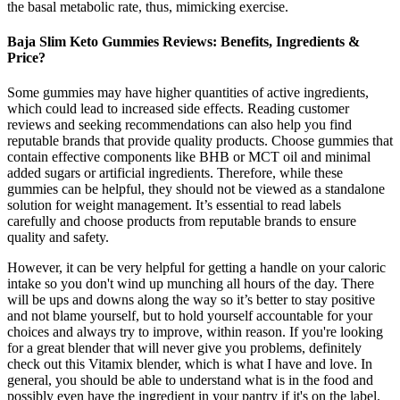
the basal metabolic rate, thus, mimicking exercise.
Baja Slim Keto Gummies Reviews: Benefits, Ingredients &
Price?
Some gummies may have higher quantities of active ingredients,
which could lead to increased side effects. Reading customer
reviews and seeking recommendations can also help you find
reputable brands that provide quality products. Choose gummies that
contain effective components like BHB or MCT oil and minimal
added sugars or artificial ingredients. Therefore, while these
gummies can be helpful, they should not be viewed as a standalone
solution for weight management. It’s essential to read labels
carefully and choose products from reputable brands to ensure
quality and safety.
However, it can be very helpful for getting a handle on your caloric
intake so you don't wind up munching all hours of the day. There
will be ups and downs along the way so it’s better to stay positive
and not blame yourself, but to hold yourself accountable for your
choices and always try to improve, within reason. If you're looking
for a great blender that will never give you problems, definitely
check out this Vitamix blender, which is what I have and love. In
general, you should be able to understand what is in the food and
possibly even have the ingredient in your pantry if it's on the label.