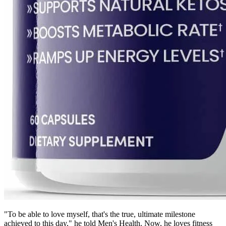
"To be able to love myself, that's the true, ultimate milestone
achieved to this day," he told Men's Health. Now, he loves fitness