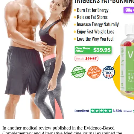
In another medical review published in the Evidence-Based
Complementary and Alternative Medicine journal examined the