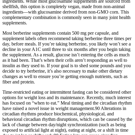
ingredients. While most glucosamine supplements are sourced from
shellfish, this option is completely vegan, made from non-animal
ingredients—with glucosamine derived from non-GMO corn. This
complementary combination is commonly seen in many joint health
supplements.
Most berberine supplements contain 500 mg per capsule, and
supplement labels often recommend taking berberine three times per
day, before meals. If you’re taking berberine, you likely won’t see a
decline in your A1C until three to six months after you begin taking
the supplement. As a result, glucose isn’t entering the cells as much
as it had been. That’s when their cells aren’t responding as well to
insulin as they used to. If your goal is to shed some pounds and you
decide to try berberine, it’s also necessary to make other dietary
changes as well to ensure you’re getting enough nutrients, such as
fiber and protein.
Time-restricted eating or intermittent fasting can be considered other
options for weight loss and its maintenance. Recently, much interest
has focused on “when to eat.” Meal timing and the circadian rhythm
have raised a novel issue in weight management.90 Alterations in
circadian rhythms produce biochemical, physiological, and
behavioral circadian rhythm disruptions, which can be caused by the
lack of change between day/night synchronization (such as being
exposed to artificial light at night), eating at night, or a shift in time