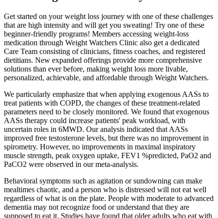
Get started on your weight loss journey with one of these challenges
that are high intensity and will get you sweating! Try one of these
beginner-friendly programs! Members accessing weight-loss
medication through Weight Watchers Clinic also get a dedicated
Care Team consisting of clinicians, fitness coaches, and registered
dietitians. New expanded offerings provide more comprehensive
solutions than ever before, making weight loss more livable,
personalized, achievable, and affordable through Weight Watchers.
We particularly emphasize that when applying exogenous AASs to
treat patients with COPD, the changes of these treatment-related
parameters need to be closely monitored. We found that exogenous
AASs therapy could increase patients' peak workload, with
uncertain roles in 6MWD. Our analysis indicated that AASs
improved free testosterone levels, but there was no improvement in
spirometry. However, no improvements in maximal inspiratory
muscle strength, peak oxygen uptake, FEV1 %predicted, PaO2 and
PaCO2 were observed in our meta-analysis.
Behavioral symptoms such as agitation or sundowning can make
mealtimes chaotic, and a person who is distressed will not eat well
regardless of what is on the plate. People with moderate to advanced
dementia may not recognize food or understand that they are
supposed to eat it. Studies have found that older adults who eat with