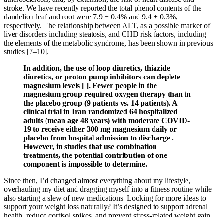
stroke. We have recently reported the total phenol contents of the
dandelion leaf and root were 7.9 ± 0.4% and 9.4 ± 0.3%,
respectively. The relationship between ALT, as a possible marker of
liver disorders including steatosis, and CHD risk factors, including
the elements of the metabolic syndrome, has been shown in previous
studies [7–10].
In addition, the use of loop diuretics, thiazide
diuretics, or proton pump inhibitors can deplete
magnesium levels [ ]. Fewer people in the
magnesium group required oxygen therapy than in
the placebo group (9 patients vs. 14 patients). A
clinical trial in Iran randomized 64 hospitalized
adults (mean age 48 years) with moderate COVID-
19 to receive either 300 mg magnesium daily or
placebo from hospital admission to discharge .
However, in studies that use combination
treatments, the potential contribution of one
component is impossible to determine.
Since then, I’d changed almost everything about my lifestyle,
overhauling my diet and dragging myself into a fitness routine while
also starting a slew of new medications. Looking for more ideas to
support your weight loss naturally? It’s designed to support adrenal
health, reduce cortisol spikes, and prevent stress-related weight gain