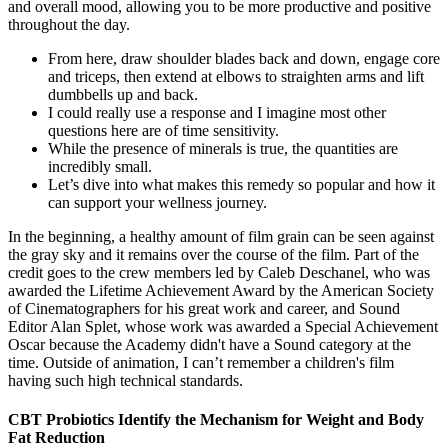
and overall mood, allowing you to be more productive and positive
throughout the day.
From here, draw shoulder blades back and down, engage core
and triceps, then extend at elbows to straighten arms and lift
dumbbells up and back.
I could really use a response and I imagine most other
questions here are of time sensitivity.
While the presence of minerals is true, the quantities are
incredibly small.
Let’s dive into what makes this remedy so popular and how it
can support your wellness journey.
In the beginning, a healthy amount of film grain can be seen against
the gray sky and it remains over the course of the film. Part of the
credit goes to the crew members led by Caleb Deschanel, who was
awarded the Lifetime Achievement Award by the American Society
of Cinematographers for his great work and career, and Sound
Editor Alan Splet, whose work was awarded a Special Achievement
Oscar because the Academy didn't have a Sound category at the
time. Outside of animation, I can’t remember a children's film
having such high technical standards.
CBT Probiotics Identify the Mechanism for Weight and Body
Fat Reduction