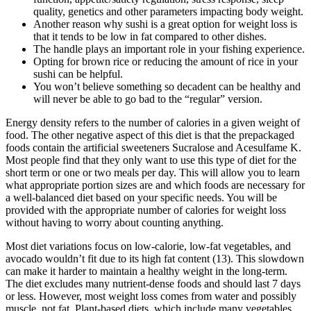
quality, genetics and other parameters impacting body weight.
Another reason why sushi is a great option for weight loss is
that it tends to be low in fat compared to other dishes.
The handle plays an important role in your fishing experience.
Opting for brown rice or reducing the amount of rice in your
sushi can be helpful.
You won’t believe something so decadent can be healthy and
will never be able to go bad to the “regular” version.
Energy density refers to the number of calories in a given weight of
food. The other negative aspect of this diet is that the prepackaged
foods contain the artificial sweeteners Sucralose and Acesulfame K.
Most people find that they only want to use this type of diet for the
short term or one or two meals per day. This will allow you to learn
what appropriate portion sizes are and which foods are necessary for
a well-balanced diet based on your specific needs. You will be
provided with the appropriate number of calories for weight loss
without having to worry about counting anything.
Most diet variations focus on low-calorie, low-fat vegetables, and
avocado wouldn’t fit due to its high fat content (13). This slowdown
can make it harder to maintain a healthy weight in the long-term.
The diet excludes many nutrient-dense foods and should last 7 days
or less. However, most weight loss comes from water and possibly
muscle, not fat. Plant-based diets, which include many vegetables,