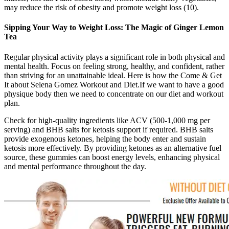
may reduce the risk of obesity and promote weight loss (10).
Sipping Your Way to Weight Loss: The Magic of Ginger Lemon
Tea
Regular physical activity plays a significant role in both physical and
mental health. Focus on feeling strong, healthy, and confident, rather
than striving for an unattainable ideal. Here is how the Come & Get
It about Selena Gomez Workout and Diet.If we want to have a good
physique body then we need to concentrate on our diet and workout
plan.
Check for high-quality ingredients like ACV (500-1,000 mg per
serving) and BHB salts for ketosis support if required. BHB salts
provide exogenous ketones, helping the body enter and sustain
ketosis more effectively. By providing ketones as an alternative fuel
source, these gummies can boost energy levels, enhancing physical
and mental performance throughout the day.