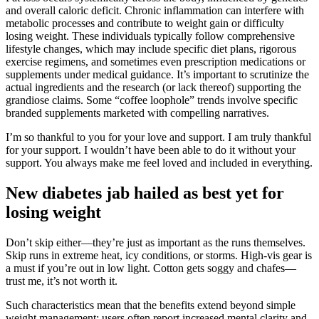
and overall caloric deficit. Chronic inflammation can interfere with
metabolic processes and contribute to weight gain or difficulty
losing weight. These individuals typically follow comprehensive
lifestyle changes, which may include specific diet plans, rigorous
exercise regimens, and sometimes even prescription medications or
supplements under medical guidance. It’s important to scrutinize the
actual ingredients and the research (or lack thereof) supporting the
grandiose claims. Some “coffee loophole” trends involve specific
branded supplements marketed with compelling narratives.
I’m so thankful to you for your love and support. I am truly thankful
for your support. I wouldn’t have been able to do it without your
support. You always make me feel loved and included in everything.
New diabetes jab hailed as best yet for
losing weight
Don’t skip either—they’re just as important as the runs themselves.
Skip runs in extreme heat, icy conditions, or storms. High-vis gear is
a must if you’re out in low light. Cotton gets soggy and chafes—
trust me, it’s not worth it.
Such characteristics mean that the benefits extend beyond simple
weight management; users often report increased mental clarity and