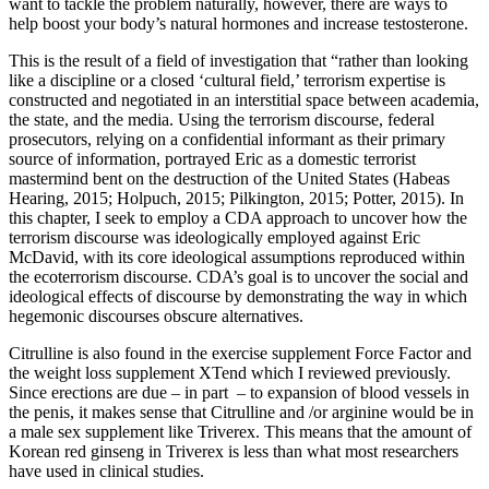
want to tackle the problem naturally, however, there are ways to
help boost your body’s natural hormones and increase testosterone.
This is the result of a field of investigation that “rather than looking
like a discipline or a closed ‘cultural field,’ terrorism expertise is
constructed and negotiated in an interstitial space between academia,
the state, and the media. Using the terrorism discourse, federal
prosecutors, relying on a confidential informant as their primary
source of information, portrayed Eric as a domestic terrorist
mastermind bent on the destruction of the United States (Habeas
Hearing, 2015; Holpuch, 2015; Pilkington, 2015; Potter, 2015). In
this chapter, I seek to employ a CDA approach to uncover how the
terrorism discourse was ideologically employed against Eric
McDavid, with its core ideological assumptions reproduced within
the ecoterrorism discourse. CDA’s goal is to uncover the social and
ideological effects of discourse by demonstrating the way in which
hegemonic discourses obscure alternatives.
Citrulline is also found in the exercise supplement Force Factor and
the weight loss supplement XTend which I reviewed previously.
Since erections are due – in part – to expansion of blood vessels in
the penis, it makes sense that Citrulline and /or arginine would be in
a male sex supplement like Triverex. This means that the amount of
Korean red ginseng in Triverex is less than what most researchers
have used in clinical studies.