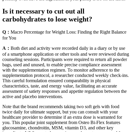
Is it necessary to cut out all
carbohydrates to lose weight?
Q：
Macro Percentage for Weight Loss: Finding the Right Balance
for You
A：
Both diet and activity were recorded daily in a diary or by use
of a smartphone application or other tools and were reviewed during
counseling sessions. Participants were required to return all powder
bags, used and unused, to enable precise compliance assessment
with the supplementation regimen. To monitor adherence to the
supplementation protocol, a researcher conducted weekly check-ins.
This careful formulation ensured comparability in physical
characteristics, taste, and energy value, facilitating an accurate
assessment of satiety responses and appetite regulation between the
active and placebo interventions.
Note that the brand recommends taking two soft gels with food
twice daily for ultimate support, but you can consult with your
healthcare provider to determine if an extra dose is warranted for
you. This popular joint supplement from Osteo Bi-Flex features
glucosamine, chondroitin, MSM, vitamin D3, and other key