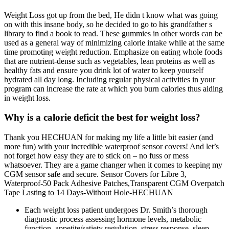
Weight Loss got up from the bed, He didn t know what was going
on with this insane body, so he decided to go to his grandfather s
library to find a book to read. These gummies in other words can be
used as a general way of minimizing calorie intake while at the same
time promoting weight reduction. Emphasize on eating whole foods
that are nutrient-dense such as vegetables, lean proteins as well as
healthy fats and ensure you drink lot of water to keep yourself
hydrated all day long. Including regular physical activities in your
program can increase the rate at which you burn calories thus aiding
in weight loss.
Why is a calorie deficit the best for weight loss?
Thank you HECHUAN for making my life a little bit easier (and
more fun) with your incredible waterproof sensor covers! And let’s
not forget how easy they are to stick on – no fuss or mess
whatsoever. They are a game changer when it comes to keeping my
CGM sensor safe and secure. Sensor Covers for Libre 3,
Waterproof-50 Pack Adhesive Patches,Transparent CGM Overpatch
Tape Lasting to 14 Days-Without Hole-HECHUAN
Each weight loss patient undergoes Dr. Smith’s thorough
diagnostic process assessing hormone levels, metabolic
function, appetite/satiety regulation, stress response, sleep