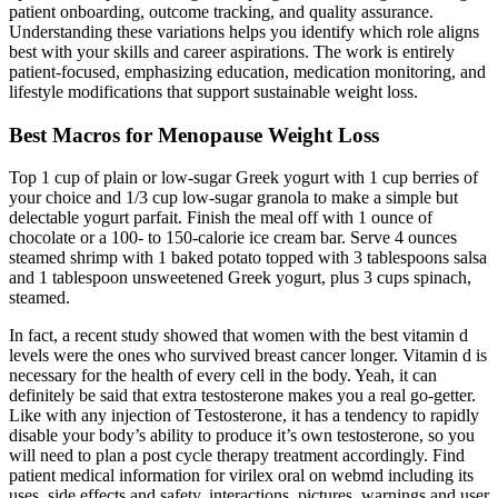
patient onboarding, outcome tracking, and quality assurance.
Understanding these variations helps you identify which role aligns
best with your skills and career aspirations. The work is entirely
patient-focused, emphasizing education, medication monitoring, and
lifestyle modifications that support sustainable weight loss.
Best Macros for Menopause Weight Loss
Top 1 cup of plain or low-sugar Greek yogurt with 1 cup berries of
your choice and 1/3 cup low-sugar granola to make a simple but
delectable yogurt parfait. Finish the meal off with 1 ounce of
chocolate or a 100- to 150-calorie ice cream bar. Serve 4 ounces
steamed shrimp with 1 baked potato topped with 3 tablespoons salsa
and 1 tablespoon unsweetened Greek yogurt, plus 3 cups spinach,
steamed.
In fact, a recent study showed that women with the best vitamin d
levels were the ones who survived breast cancer longer. Vitamin d is
necessary for the health of every cell in the body. Yeah, it can
definitely be said that extra testosterone makes you a real go-getter.
Like with any injection of Testosterone, it has a tendency to rapidly
disable your body’s ability to produce it’s own testosterone, so you
will need to plan a post cycle therapy treatment accordingly. Find
patient medical information for virilex oral on webmd including its
uses, side effects and safety, interactions, pictures, warnings and user