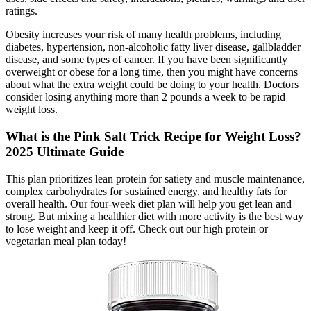
ratings.
Obesity increases your risk of many health problems, including
diabetes, hypertension, non-alcoholic fatty liver disease, gallbladder
disease, and some types of cancer. If you have been significantly
overweight or obese for a long time, then you might have concerns
about what the extra weight could be doing to your health. Doctors
consider losing anything more than 2 pounds a week to be rapid
weight loss.
What is the Pink Salt Trick Recipe for Weight Loss?
2025 Ultimate Guide
This plan prioritizes lean protein for satiety and muscle maintenance,
complex carbohydrates for sustained energy, and healthy fats for
overall health. Our four-week diet plan will help you get lean and
strong. But mixing a healthier diet with more activity is the best way
to lose weight and keep it off. Check out our high protein or
vegetarian meal plan today!