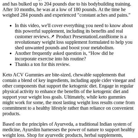
and has bulked up to 204 pounds due to his bodybuilding training.
After 10 months, he was at a low of 180 pounds. At the time he
weighed 284 pounds and experienced "constant aches and pains."
In this video, we'll cover everything you need to know about
this powerful supplement, including its benefits and real
customer reviews.📌 Product PresentationLeanBiome is a
revolutionary weight loss supplement formulated to help you
shed unwanted pounds and boost your metabolism.
Another frequently asked question is, “How did he
incorporate exercise into his routine?
Thanks a ton for this review.
Keto ACV Gummies are bite-sized, chewable supplements that
contain a blend of key ingredients, including apple cider vinegar and
other components that support the ketogenic diet. Engage in regular
physical activity to enhance the benefits of the ketogenic diet and
support your weight loss goals. Ultimately, while keto gummies
might work for some, the most lasting weight loss results come from
commitment to a healthy lifestyle rather than reliance on convenient
products.
Based on the principles of Ayurveda, a traditional Indian system of
medicine, Ayurslim harnesses the power of nature to support healthy
weight loss. Shop for ayurvedic products, herbal supplements,