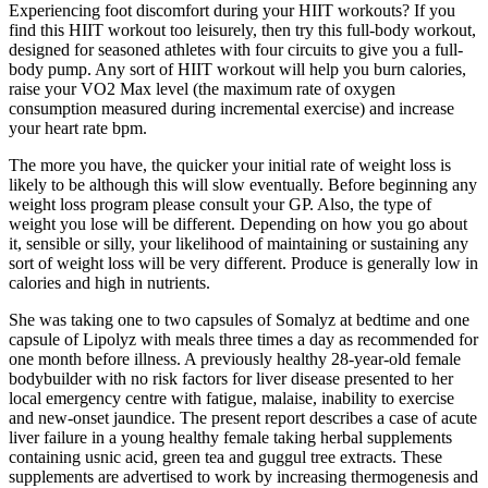
Experiencing foot discomfort during your HIIT workouts? If you
find this HIIT workout too leisurely, then try this full-body workout,
designed for seasoned athletes with four circuits to give you a full-
body pump. Any sort of HIIT workout will help you burn calories,
raise your VO2 Max level (the maximum rate of oxygen
consumption measured during incremental exercise) and increase
your heart rate bpm.
The more you have, the quicker your initial rate of weight loss is
likely to be although this will slow eventually. Before beginning any
weight loss program please consult your GP. Also, the type of
weight you lose will be different. Depending on how you go about
it, sensible or silly, your likelihood of maintaining or sustaining any
sort of weight loss will be very different. Produce is generally low in
calories and high in nutrients.
She was taking one to two capsules of Somalyz at bedtime and one
capsule of Lipolyz with meals three times a day as recommended for
one month before illness. A previously healthy 28-year-old female
bodybuilder with no risk factors for liver disease presented to her
local emergency centre with fatigue, malaise, inability to exercise
and new-onset jaundice. The present report describes a case of acute
liver failure in a young healthy female taking herbal supplements
containing usnic acid, green tea and guggul tree extracts. These
supplements are advertised to work by increasing thermogenesis and