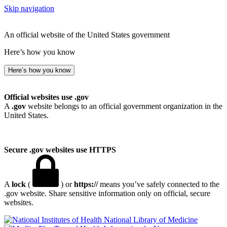
Skip navigation
An official website of the United States government
Here’s how you know
Here’s how you know
Official websites use .gov
A
.gov
website belongs to an official government organization in the
United States.
Secure .gov websites use HTTPS
A
lock
(
) or
https://
means you’ve safely connected to the
.gov website. Share sensitive information only on official, secure
websites.
National Library of Medicine