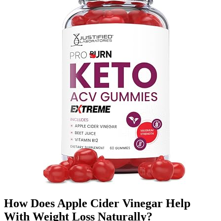
How Does Apple Cider Vinegar Help
With Weight Loss Naturally?