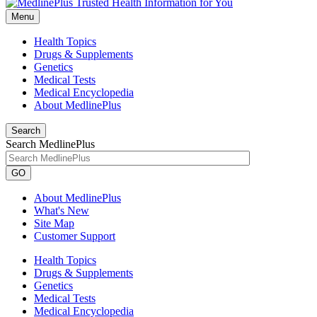
Menu
Health Topics
Drugs & Supplements
Genetics
Medical Tests
Medical Encyclopedia
About MedlinePlus
Search
Search MedlinePlus
GO
About MedlinePlus
What's New
Site Map
Customer Support
Health Topics
Drugs & Supplements
Genetics
Medical Tests
Medical Encyclopedia