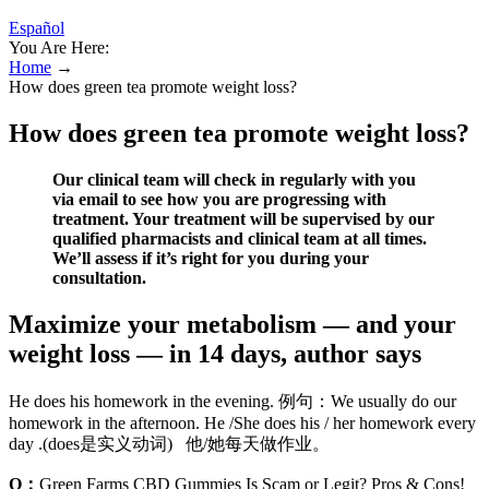
Español
You Are Here:
Home
→
How does green tea promote weight loss?
How does green tea promote weight loss?
Our clinical team will check in regularly with you
via email to see how you are progressing with
treatment. Your treatment will be supervised by our
qualified pharmacists and clinical team at all times.
We’ll assess if it’s right for you during your
consultation.
Maximize your metabolism — and your
weight loss — in 14 days, author says
He does his homework in the evening. 例句：We usually do our
homework in the afternoon. He /She does his / her homework every
day .(does是实义动词) 他/她每天做作业。
Q：
Green Farms CBD Gummies Is Scam or Legit? Pros & Cons!