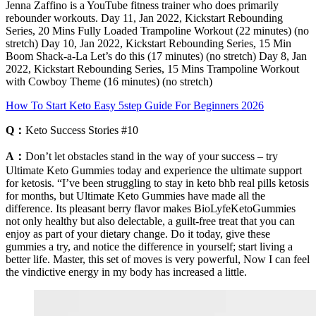
Jenna Zaffino is a YouTube fitness trainer who does primarily
rebounder workouts. Day 11, Jan 2022, Kickstart Rebounding
Series, 20 Mins Fully Loaded Trampoline Workout (22 minutes) (no
stretch) Day 10, Jan 2022, Kickstart Rebounding Series, 15 Min
Boom Shack-a-La Let’s do this (17 minutes) (no stretch) Day 8, Jan
2022, Kickstart Rebounding Series, 15 Mins Trampoline Workout
with Cowboy Theme (16 minutes) (no stretch)
How To Start Keto Easy 5step Guide For Beginners 2026
Q：
Keto Success Stories #10
A：
Don’t let obstacles stand in the way of your success – try
Ultimate Keto Gummies today and experience the ultimate support
for ketosis. “I’ve been struggling to stay in keto bhb real pills ketosis
for months, but Ultimate Keto Gummies have made all the
difference. Its pleasant berry flavor makes BioLyfeKetoGummies
not only healthy but also delectable, a guilt-free treat that you can
enjoy as part of your dietary change. Do it today, give these
gummies a try, and notice the difference in yourself; start living a
better life. Master, this set of moves is very powerful, Now I can feel
the vindictive energy in my body has increased a little.