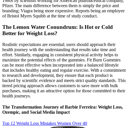
1980s by scientists working for American pharmaceutical company,
Pfizer. The main difference between them is simply the price and
branding; Viagra being more expensive. Reports being an employee
of Bristol Myers Squibb at the time of study conduct.
The Lemon Water Conundrum: Is Hot or Cold
Better for Weight Loss?
Realistic expectations are essential; users should approach their
health journey with the understanding that results take time and
effort. Similarly, engaging in consistent physical activity helps to
maximize the potential effects of the gummies. Fit Burn Gummies
can be most effective when incorporated into a balanced lifestyle
that includes healthy eating and regular exercise. With a commitment
to research and development, they ensure that each product is
backed by scientific evidence and meets strict quality standards. This
tiered pricing approach allows customers to save more with bulk
purchases, making it an attractive option for those committed to their
health journeys.
The Transformation Journey of Barbie Ferreira: Weight Loss,
Ozempic, and Social Media Impact
Top 12 Weight Loss Mistakes Women Over 40