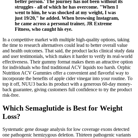
better person.' The journey has not been without its
struggles - all of which he has overcome. "When I
went to him, he was shocked at my weight, I was
just 19/20," he added. When browsing Instagram,
he came across a personal trainer, JR Extreme
Fitness, who caught his eye.
In a competitive market with multiple high-quality options, taking
the time to research alternatives could lead to better overall value
and health outcomes. That said, the product lacks clinical study data
and user testimonials, which makes it harder to verify its real-world
effectiveness. Their gummy format makes them an attractive option
for individuals who find traditional ACV liquids too harsh. Orphic
Nutrition ACV Gummies offer a convenient and flavorful way to
incorporate the benefits of apple cider vinegar into your routine. To
top it off, NUU3 backs its product with a generous 60-day money-
back guarantee, giving customers full confidence to try the product
risk-free.
Which Semaglutide is Best for Weight
Loss?
Systematic gene dosage analysis for low coverage exons detected
one pathogenic hemizygous deletion. Thirteen pathogenic variants