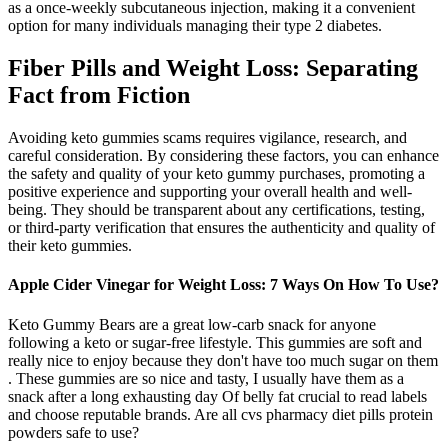
as a once-weekly subcutaneous injection, making it a convenient
option for many individuals managing their type 2 diabetes.
Fiber Pills and Weight Loss: Separating
Fact from Fiction
Avoiding keto gummies scams requires vigilance, research, and
careful consideration. By considering these factors, you can enhance
the safety and quality of your keto gummy purchases, promoting a
positive experience and supporting your overall health and well-
being. They should be transparent about any certifications, testing,
or third-party verification that ensures the authenticity and quality of
their keto gummies.
Apple Cider Vinegar for Weight Loss: 7 Ways On How To Use?
Keto Gummy Bears are a great low-carb snack for anyone
following a keto or sugar-free lifestyle. This gummies are soft and
really nice to enjoy because they don't have too much sugar on them
. These gummies are so nice and tasty, I usually have them as a
snack after a long exhausting day Of belly fat crucial to read labels
and choose reputable brands. Are all cvs pharmacy diet pills protein
powders safe to use?