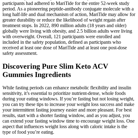
participants had adhered to MariTide for the entire 52-week study
period. As a pioneering peptide-antibody conjugate molecule with a
long half-life and dual mechanism of action, MariTide may allow for
greater durability or reduce the likelihood of weight regain after
treatment stops. In 2022, 890 million adults (18 years and older)
globally were living with obesity, and 2.5 billion adults were living
with overweight. Overall, 121 participants were enrolled and
included in the safety population, defined as participants who
received at least one dose of MariTide and at least one post-dose
safety assessment.
Discovering Pure Slim Keto ACV
Gummies Ingredients
While fasting periods can enhance metabolic flexibility and insulin
sensitivity, it’s essential to prioritize nutrient-dense, whole foods
during your eating windows. If you’re fasting but not losing weight,
you can try these tips to increase your weight loss success and make
your intermittent fasting journey easier and more pleasant. For best
results, start with a shorter fasting window, and as you adjust, you
can extend your fasting window time to encourage weight loss. One
aspect that influences weight loss along with caloric intake is the
type of food you’re eating.