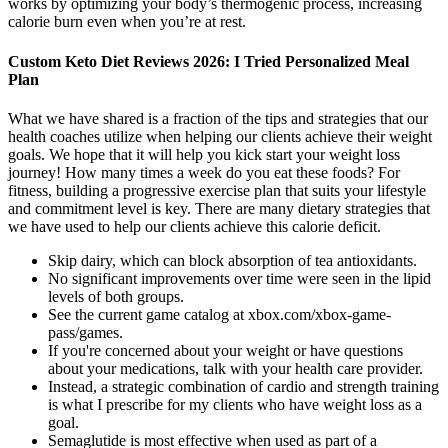
works by optimizing your body’s thermogenic process, increasing
calorie burn even when you’re at rest.
Custom Keto Diet Reviews 2026: I Tried Personalized Meal
Plan
What we have shared is a fraction of the tips and strategies that our
health coaches utilize when helping our clients achieve their weight
goals. We hope that it will help you kick start your weight loss
journey! How many times a week do you eat these foods? For
fitness, building a progressive exercise plan that suits your lifestyle
and commitment level is key. There are many dietary strategies that
we have used to help our clients achieve this calorie deficit.
Skip dairy, which can block absorption of tea antioxidants.
No significant improvements over time were seen in the lipid
levels of both groups.
See the current game catalog at xbox.com/xbox-game-
pass/games.
If you're concerned about your weight or have questions
about your medications, talk with your health care provider.
Instead, a strategic combination of cardio and strength training
is what I prescribe for my clients who have weight loss as a
goal.
Semaglutide is most effective when used as part of a