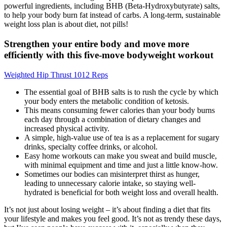
powerful ingredients, including BHB (Beta-Hydroxybutyrate) salts,
to help your body burn fat instead of carbs. A long-term, sustainable
weight loss plan is about diet, not pills!
Strengthen your entire body and move more
efficiently with this five-move bodyweight workout
Weighted Hip Thrust 1012 Reps
The essential goal of BHB salts is to rush the cycle by which
your body enters the metabolic condition of ketosis.
This means consuming fewer calories than your body burns
each day through a combination of dietary changes and
increased physical activity.
A simple, high-value use of tea is as a replacement for sugary
drinks, specialty coffee drinks, or alcohol.
Easy home workouts can make you sweat and build muscle,
with minimal equipment and time and just a little know-how.
Sometimes our bodies can misinterpret thirst as hunger,
leading to unnecessary calorie intake, so staying well-
hydrated is beneficial for both weight loss and overall health.
It’s not just about losing weight – it’s about finding a diet that fits
your lifestyle and makes you feel good. It’s not as trendy these days,