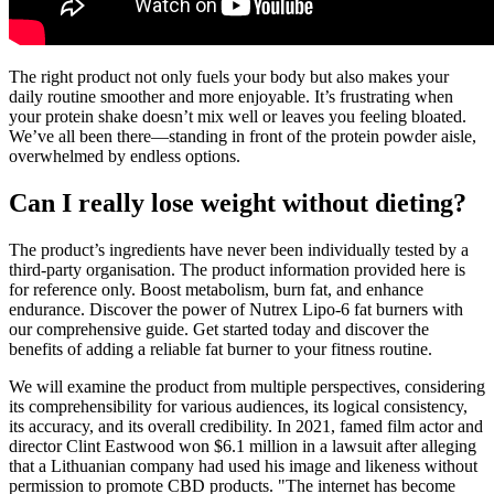
The right product not only fuels your body but also makes your
daily routine smoother and more enjoyable. It’s frustrating when
your protein shake doesn’t mix well or leaves you feeling bloated.
We’ve all been there—standing in front of the protein powder aisle,
overwhelmed by endless options.
Can I really lose weight without dieting?
The product’s ingredients have never been individually tested by a
third-party organisation. The product information provided here is
for reference only. Boost metabolism, burn fat, and enhance
endurance. Discover the power of Nutrex Lipo-6 fat burners with
our comprehensive guide. Get started today and discover the
benefits of adding a reliable fat burner to your fitness routine.
We will examine the product from multiple perspectives, considering
its comprehensibility for various audiences, its logical consistency,
its accuracy, and its overall credibility. In 2021, famed film actor and
director Clint Eastwood won $6.1 million in a lawsuit after alleging
that a Lithuanian company had used his image and likeness without
permission to promote CBD products. "The internet has become