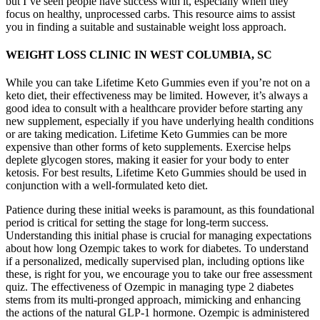
but I’ve seen people have success with it, especially when they
focus on healthy, unprocessed carbs. This resource aims to assist
you in finding a suitable and sustainable weight loss approach.
WEIGHT LOSS CLINIC IN WEST COLUMBIA, SC
While you can take Lifetime Keto Gummies even if you’re not on a
keto diet, their effectiveness may be limited. However, it’s always a
good idea to consult with a healthcare provider before starting any
new supplement, especially if you have underlying health conditions
or are taking medication. Lifetime Keto Gummies can be more
expensive than other forms of keto supplements. Exercise helps
deplete glycogen stores, making it easier for your body to enter
ketosis. For best results, Lifetime Keto Gummies should be used in
conjunction with a well-formulated keto diet.
Patience during these initial weeks is paramount, as this foundational
period is critical for setting the stage for long-term success.
Understanding this initial phase is crucial for managing expectations
about how long Ozempic takes to work for diabetes. To understand
if a personalized, medically supervised plan, including options like
these, is right for you, we encourage you to take our free assessment
quiz. The effectiveness of Ozempic in managing type 2 diabetes
stems from its multi-pronged approach, mimicking and enhancing
the actions of the natural GLP-1 hormone. Ozempic is administered