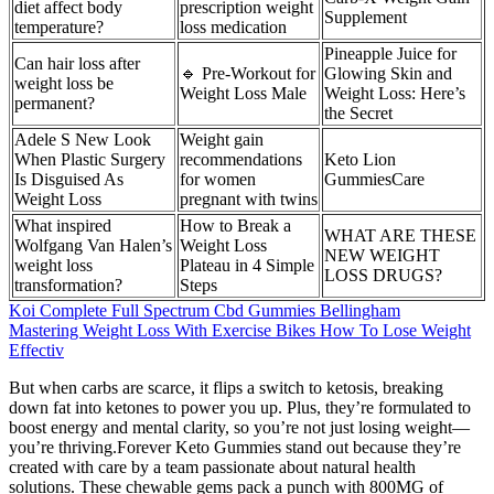
diet affect body
prescription weight
Supplement
temperature?
loss medication
Pineapple Juice for
Can hair loss after
🔹 Pre-Workout for
Glowing Skin and
weight loss be
Weight Loss Male
Weight Loss: Here’s
permanent?
the Secret
Adele S New Look
Weight gain
When Plastic Surgery
recommendations
Keto Lion
Is Disguised As
for women
GummiesCare
Weight Loss
pregnant with twins
What inspired
How to Break a
WHAT ARE THESE
Wolfgang Van Halen’s
Weight Loss
NEW WEIGHT
weight loss
Plateau in 4 Simple
LOSS DRUGS?
transformation?
Steps
Koi Complete Full Spectrum Cbd Gummies Bellingham
Mastering Weight Loss With Exercise Bikes How To Lose Weight
Effectiv
But when carbs are scarce, it flips a switch to ketosis, breaking
down fat into ketones to power you up. Plus, they’re formulated to
boost energy and mental clarity, so you’re not just losing weight—
you’re thriving.Forever Keto Gummies stand out because they’re
created with care by a team passionate about natural health
solutions. These chewable gems pack a punch with 800MG of