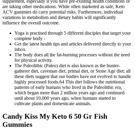
supplement, especially if you have pre-existing health conditions or
are taking other medications. While often marketed as safe, Keto
ACV gummies do carry potential risks. Furthermore, individual
variations in metabolism and dietary habits will significantly
influence the overall outcome.
Yoga is practised through 5 different disciples that target your
complete body -
Get the latest health tips and articles delivered directly to your
inbox.
The body does all the fat-burning processes without the need
for physical activity.
The Paleolithic (Paleo) diet is also known as the hunter-
gatherer diet, caveman diet, primal diet, or Stone Age diet; all
these diets suggest that our bodies have not evolved to handle
highly processed foods.64 This diet follows the nutritional
patterns of early humans who lived in the Paleolithic era,
which began more than 2 million years ago and continued
until about 10,000 years ago, when humans started to
cultivate plants and domesticate animals.
Candy Kiss My Keto 6 50 Gr Fish
Gummies