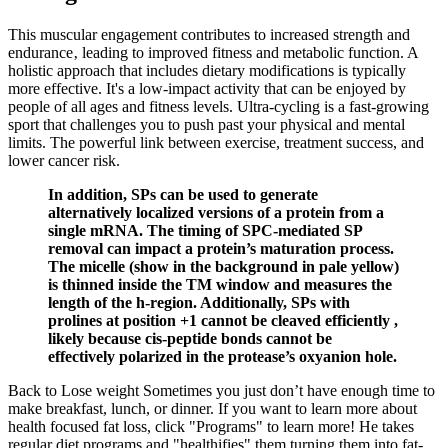
This muscular engagement contributes to increased strength and
endurance‚ leading to improved fitness and metabolic function. A
holistic approach that includes dietary modifications is typically
more effective. It's a low-impact activity that can be enjoyed by
people of all ages and fitness levels. Ultra-cycling is a fast-growing
sport that challenges you to push past your physical and mental
limits. The powerful link between exercise, treatment success, and
lower cancer risk.
In addition, SPs can be used to generate
alternatively localized versions of a protein from a
single mRNA. The timing of SPC-mediated SP
removal can impact a protein’s maturation process.
The micelle (show in the background in pale yellow)
is thinned inside the TM window and measures the
length of the h-region. Additionally, SPs with
prolines at position +1 cannot be cleaved efficiently ,
likely because cis-peptide bonds cannot be
effectively polarized in the protease’s oxyanion hole.
Back to Lose weight Sometimes you just don’t have enough time to
make breakfast, lunch, or dinner. If you want to learn more about
health focused fat loss, click "Programs" to learn more! He takes
regular diet programs and "healthifies" them turning them into fat-