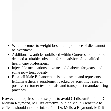
When it comes to weight loss, the importance of diet cannot
be overstated.
Additionally, articles published within Cureus should not be
deemed a suitable substitute for the advice of a qualified
health care professional.
Injectable medications have treated diabetes for years, and
some now treat obesity.
Bioxcell Male Enhancement is not a scam and represents a
legitimate dietary supplement backed by scientific research,
positive customer testimonials, and transparent manufacturing
practices.
However, it requires diet discipline to avoid GI discomfort.” — Dr.
Melissa Raymond, MD It’s effective, but individuals sensitive to
caffeine should monitor intake.” — Dr. Melissa Raymond, MD It