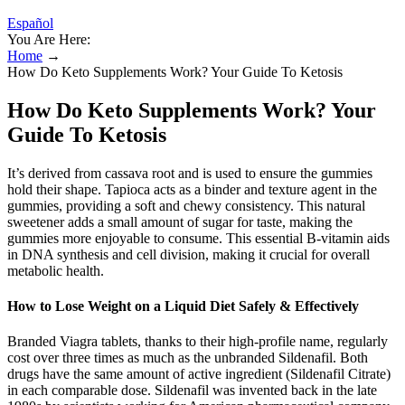
Español
You Are Here:
Home
→
How Do Keto Supplements Work? Your Guide To Ketosis
How Do Keto Supplements Work? Your
Guide To Ketosis
It’s derived from cassava root and is used to ensure the gummies
hold their shape. Tapioca acts as a binder and texture agent in the
gummies, providing a soft and chewy consistency. This natural
sweetener adds a small amount of sugar for taste, making the
gummies more enjoyable to consume. This essential B-vitamin aids
in DNA synthesis and cell division, making it crucial for overall
metabolic health.
How to Lose Weight on a Liquid Diet Safely & Effectively
Branded Viagra tablets, thanks to their high-profile name, regularly
cost over three times as much as the unbranded Sildenafil. Both
drugs have the same amount of active ingredient (Sildenafil Citrate)
in each comparable dose. Sildenafil was invented back in the late