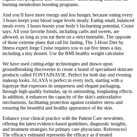
burning metabolism boosting programs.
And you’ll have more energy and less hunger, because eating every
3 hours keeps your blood sugar levels steady. Eating small, balanced
meals every 3 hours boosts your body’s fat-burning potential, Cruise
says. All your favorite foods, including carbs and sweets, are
allowed, as long as you eat them on a strict timetable. The opposite
of those extreme plans that call for fasting, The 3-Hour Diet by
fitness expert Jorge Cruise requires you to eat five times a day,
including a tiny dessert. Use the BMI healthy weight calculator
We have used cutting-edge technologies and drawn upon
groundbreaking discoveries to create a brand of specialised skincare
products called FONTAINAVIE. Perfect for both day and evening
makeup looks. ALAYA is perfect in every inch, starting with a
logotype that expresses its uniqueness and elegant packaging,
through high-quality formulas, up to astounding, longlasting effects.
In addition, it enhances the capacity of the skin's antioxidative
mechanisms, facilitating protection against oxidative stress and
ensuring the beautiful and healthy appearance of the skin.
Enhance your clinical practice with the Patient Care newsletter,
offering the latest evidence-based guidelines, diagnostic insights,
and treatment strategies for primary care physicians. References1
The efficacy estimand represents the efficacy as if treated