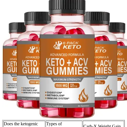
Does the ketogenic
Types of
Carb-X Weight Gain