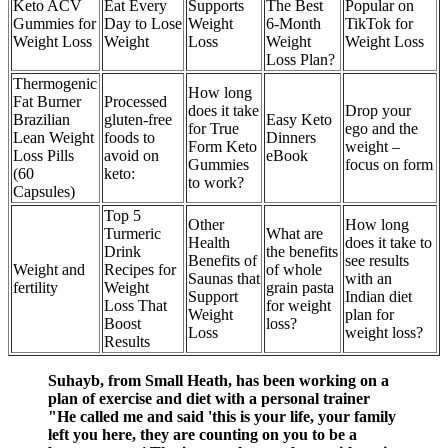
Keto ACV
Eat Every
Supports
The Best
Popular on
Gummies for
Day to Lose
Weight
6-Month
TikTok for
Weight Loss
Weight
Loss
Weight
Weight Loss
Loss Plan?
Thermogenic
How long
Fat Burner
Processed
does it take
Drop your
Brazilian
gluten-free
Easy Keto
for True
ego and the
Lean Weight
foods to
Dinners
Form Keto
weight –
Loss Pills
avoid on
eBook
Gummies
focus on form
(60
keto:
to work?
Capsules)
Top 5
Other
How long
Turmeric
What are
Health
does it take to
Drink
the benefits
Benefits of
see results
Weight and
Recipes for
of whole
Saunas that
with an
fertility
Weight
grain pasta
Support
Indian diet
Loss That
for weight
Weight
plan for
Boost
loss?
Loss
weight loss?
Results
Suhayb, from Small Heath, has been working on a
plan of exercise and diet with a personal trainer
"He called me and said 'this is your life, your family
left you here, they are counting on you to be a