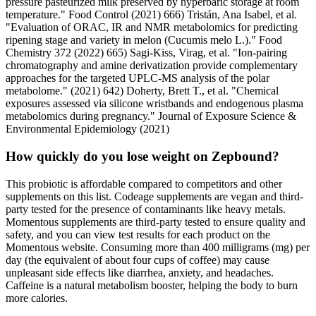
pressure pasteurized milk preserved by hyperbaric storage at room
temperature." Food Control (2021) 666) Tristán, Ana Isabel, et al.
"Evaluation of ORAC, IR and NMR metabolomics for predicting
ripening stage and variety in melon (Cucumis melo L.)." Food
Chemistry 372 (2022) 665) Sagi-Kiss, Virag, et al. "Ion-pairing
chromatography and amine derivatization provide complementary
approaches for the targeted UPLC-MS analysis of the polar
metabolome." (2021) 642) Doherty, Brett T., et al. "Chemical
exposures assessed via silicone wristbands and endogenous plasma
metabolomics during pregnancy." Journal of Exposure Science &
Environmental Epidemiology (2021)
How quickly do you lose weight on Zepbound?
This probiotic is affordable compared to competitors and other
supplements on this list. Codeage supplements are vegan and third-
party tested for the presence of contaminants like heavy metals.
Momentous supplements are third-party tested to ensure quality and
safety, and you can view test results for each product on the
Momentous website. Consuming more than 400 milligrams (mg) per
day (the equivalent of about four cups of coffee) may cause
unpleasant side effects like diarrhea, anxiety, and headaches.
Caffeine is a natural metabolism booster, helping the body to burn
more calories.