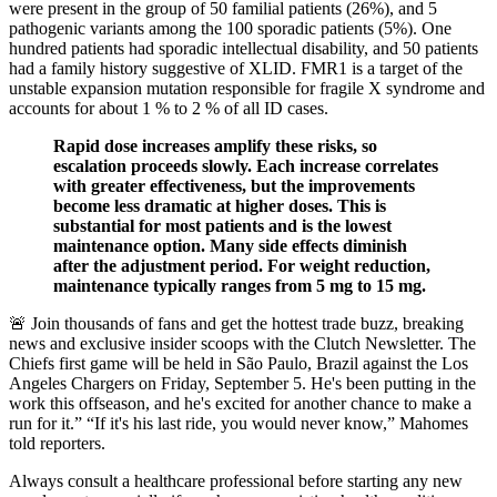
were present in the group of 50 familial patients (26%), and 5
pathogenic variants among the 100 sporadic patients (5%). One
hundred patients had sporadic intellectual disability, and 50 patients
had a family history suggestive of XLID. FMR1 is a target of the
unstable expansion mutation responsible for fragile X syndrome and
accounts for about 1 % to 2 % of all ID cases.
Rapid dose increases amplify these risks, so
escalation proceeds slowly. Each increase correlates
with greater effectiveness, but the improvements
become less dramatic at higher doses. This is
substantial for most patients and is the lowest
maintenance option. Many side effects diminish
after the adjustment period. For weight reduction,
maintenance typically ranges from 5 mg to 15 mg.
🚨 Join thousands of fans and get the hottest trade buzz, breaking
news and exclusive insider scoops with the Clutch Newsletter. The
Chiefs first game will be held in São Paulo, Brazil against the Los
Angeles Chargers on Friday, September 5. He's been putting in the
work this offseason, and he's excited for another chance to make a
run for it.” “If it's his last ride, you would never know,” Mahomes
told reporters.
Always consult a healthcare professional before starting any new