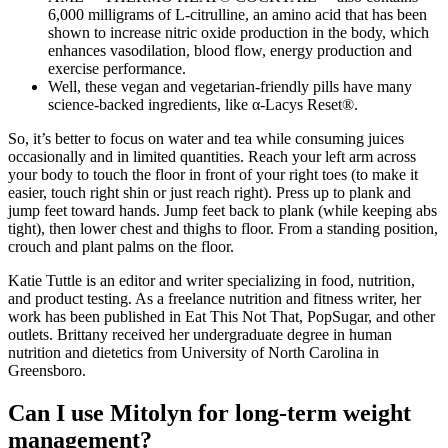
6,000 milligrams of L-citrulline, an amino acid that has been
shown to increase nitric oxide production in the body, which
enhances vasodilation, blood flow, energy production and
exercise performance.
Well, these vegan and vegetarian-friendly pills have many
science-backed ingredients, like α-Lacys Reset®.
So, it’s better to focus on water and tea while consuming juices
occasionally and in limited quantities. Reach your left arm across
your body to touch the floor in front of your right toes (to make it
easier, touch right shin or just reach right). Press up to plank and
jump feet toward hands. Jump feet back to plank (while keeping abs
tight), then lower chest and thighs to floor. From a standing position,
crouch and plant palms on the floor.
Katie Tuttle is an editor and writer specializing in food, nutrition,
and product testing. As a freelance nutrition and fitness writer, her
work has been published in Eat This Not That, PopSugar, and other
outlets. Brittany received her undergraduate degree in human
nutrition and dietetics from University of North Carolina in
Greensboro.
Can I use Mitolyn for long-term weight
management?