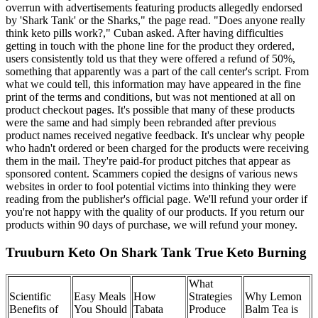
overrun with advertisements featuring products allegedly endorsed
by 'Shark Tank' or the Sharks," the page read. "Does anyone really
think keto pills work?," Cuban asked. After having difficulties
getting in touch with the phone line for the product they ordered,
users consistently told us that they were offered a refund of 50%,
something that apparently was a part of the call center's script. From
what we could tell, this information may have appeared in the fine
print of the terms and conditions, but was not mentioned at all on
product checkout pages. It's possible that many of these products
were the same and had simply been rebranded after previous
product names received negative feedback. It's unclear why people
who hadn't ordered or been charged for the products were receiving
them in the mail. They're paid-for product pitches that appear as
sponsored content. Scammers copied the designs of various news
websites in order to fool potential victims into thinking they were
reading from the publisher's official page. We'll refund your order if
you're not happy with the quality of our products. If you return our
products within 90 days of purchase, we will refund your money.
Truuburn Keto On Shark Tank True Keto Burning
What
Scientific
Easy Meals
How
Strategies
Why Lemon
Benefits of
You Should
Tabata
Produce
Balm Tea is