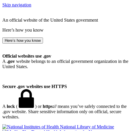
Skip navigation
An official website of the United States government
Here’s how you know
Here’s how you know
Official websites use .gov
A
.gov
website belongs to an official government organization in the
United States.
Secure .gov websites use HTTPS
A
lock
(
) or
https://
means you’ve safely connected to the
.gov website. Share sensitive information only on official, secure
websites.
National Library of Medicine