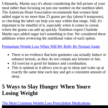
Ultimately, Martin says it's about considering the full picture of your
meal rather than focusing on just one number on the nutrition label.
The American Heart Association recommends that women limit
added sugar to no more than 25 grams per day (about 6 teaspoons),
so checking the label can help you stay within that range. Still, it's
important to be mindful of it, especially when it comes to cereal,
where the grams can add up quickly. Nutrition expert Charlotte
Martin says added sugar isn't something to fear. We considered these
additions when reviewing the nutritional value of each option.
Postpartum Weight Loss When Will My Belly Be Normal Again
There is no evidence that keto gummies can actually induce or
enhance ketosis, as they do not contain any ketones or fats.
All exercise is good for balance and coordination.
This is optimal as it allows you to go to sleep and wake up at
exactly the same time each day and get a consistent amount of
sleep.
5 Ways to Slay Hunger When Youre
Losing Weight
The Most Common Weight Loss Prescription Medications