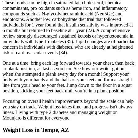
These foods can be high in saturated fat, cholesterol, chemical
contaminants, pro-oxidants such as heme iron, and inflammatory
compounds such as N-glycolylneuraminic acid (Neu5Gc) and
endotoxins. Another low-carbohydrate diet trial that followed
individuals for 1 year found that insulin sensitivity was improved at
6 months but returned to baseline at 1 year (22). A comprehensive
review strongly discouraged sustained ketosis or hyperketonemia in
individuals with type 1 diabetes (35). Lipid changes are of particular
concern in individuals with diabetes, who are already at heightened
risk of cardiovascular events (34).
One at a time, bring each leg forward towards your chest, then back
to plank position, as fast as you can. See how our writer got on
when she attempted a plank every day for a month! Support your
body with your hands and the balls of your feet and form a straight
line from your head to your feet. Jump down to the floor in a squat
position, kicking your feet back until you’re in a plank position.
Focusing on overall health improvements beyond the scale can help
you stay on track. Weight loss takes time, and progress isn't always
linear. Living with type 2 diabetes and managing weight on
Mounjaro is different for everyone.
Weight Loss in Tempe, AZ