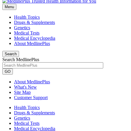
Menu
Health Topics
Drugs & Supplements
Genetics
Medical Tests
Medical Encyclopedia
About MedlinePlus
Search
Search MedlinePlus
GO
About MedlinePlus
What's New
Site Map
Customer Support
Health Topics
Drugs & Supplements
Genetics
Medical Tests
Medical Encyclopedia