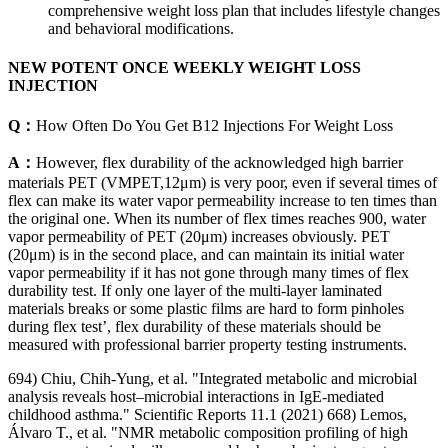
comprehensive weight loss plan that includes lifestyle changes
and behavioral modifications.
NEW POTENT ONCE WEEKLY WEIGHT LOSS
INJECTION
Q：
How Often Do You Get B12 Injections For Weight Loss
A：
However, flex durability of the acknowledged high barrier
materials PET (VMPET,12μm) is very poor, even if several times of
flex can make its water vapor permeability increase to ten times than
the original one. When its number of flex times reaches 900, water
vapor permeability of PET (20μm) increases obviously. PET
(20μm) is in the second place, and can maintain its initial water
vapor permeability if it has not gone through many times of flex
durability test. If only one layer of the multi-layer laminated
materials breaks or some plastic films are hard to form pinholes
during flex test’, flex durability of these materials should be
measured with professional barrier property testing instruments.
694) Chiu, Chih-Yung, et al. "Integrated metabolic and microbial
analysis reveals host–microbial interactions in IgE-mediated
childhood asthma." Scientific Reports 11.1 (2021) 668) Lemos,
Álvaro T., et al. "NMR metabolic composition profiling of high