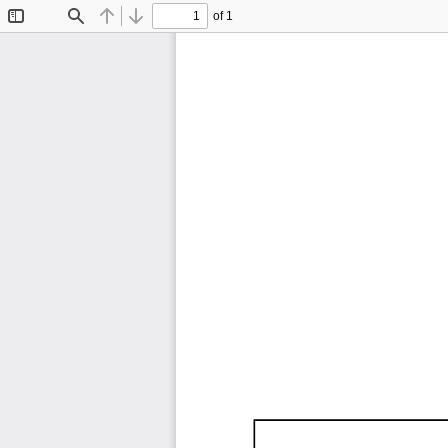
of 1
Toggle
Find
Previous
Next
Sidebar