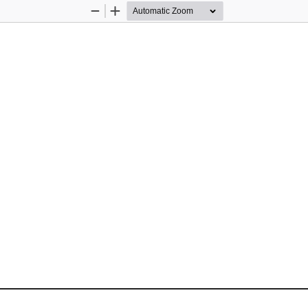
Zoom
Zoom
Out
In