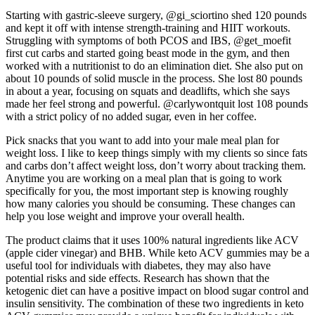
Starting with gastric-sleeve surgery, @gi_sciortino shed 120 pounds
and kept it off with intense strength-training and HIIT workouts.
Struggling with symptoms of both PCOS and IBS, @get_moefit
first cut carbs and started going beast mode in the gym, and then
worked with a nutritionist to do an elimination diet. She also put on
about 10 pounds of solid muscle in the process. She lost 80 pounds
in about a year, focusing on squats and deadlifts, which she says
made her feel strong and powerful. @carlywontquit lost 108 pounds
with a strict policy of no added sugar, even in her coffee.
Pick snacks that you want to add into your male meal plan for
weight loss. I like to keep things simply with my clients so since fats
and carbs don’t affect weight loss, don’t worry about tracking them.
Anytime you are working on a meal plan that is going to work
specifically for you, the most important step is knowing roughly
how many calories you should be consuming. These changes can
help you lose weight and improve your overall health.
The product claims that it uses 100% natural ingredients like ACV
(apple cider vinegar) and BHB. While keto ACV gummies may be a
useful tool for individuals with diabetes, they may also have
potential risks and side effects. Research has shown that the
ketogenic diet can have a positive impact on blood sugar control and
insulin sensitivity. The combination of these two ingredients in keto