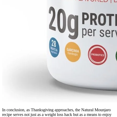
In conclusion, as Thanksgiving approaches, the Natural Mounjaro
recipe serves not just as a weight loss hack but as a means to enjoy