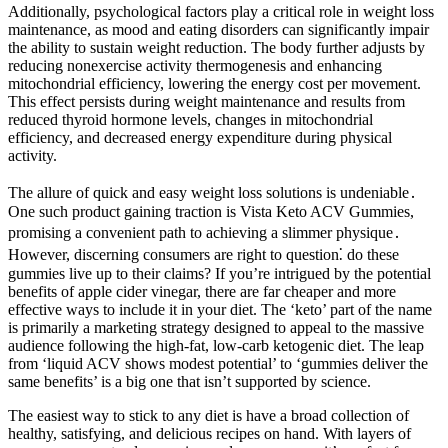
Additionally, psychological factors play a critical role in weight loss
maintenance, as mood and eating disorders can significantly impair
the ability to sustain weight reduction. The body further adjusts by
reducing nonexercise activity thermogenesis and enhancing
mitochondrial efficiency, lowering the energy cost per movement.
This effect persists during weight maintenance and results from
reduced thyroid hormone levels, changes in mitochondrial
efficiency, and decreased energy expenditure during physical
activity.
The allure of quick and easy weight loss solutions is undeniable․
One such product gaining traction is Vista Keto ACV Gummies,
promising a convenient path to achieving a slimmer physique․
However, discerning consumers are right to question⁚ do these
gummies live up to their claims? If you’re intrigued by the potential
benefits of apple cider vinegar, there are far cheaper and more
effective ways to include it in your diet. The ‘keto’ part of the name
is primarily a marketing strategy designed to appeal to the massive
audience following the high-fat, low-carb ketogenic diet. The leap
from ‘liquid ACV shows modest potential’ to ‘gummies deliver the
same benefits’ is a big one that isn’t supported by science.
The easiest way to stick to any diet is have a broad collection of
healthy, satisfying, and delicious recipes on hand. With layers of