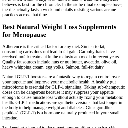
believes is best for the chronicle. In the sidhe ritual example above,
the rite actually lasts a week and entails resisting various arcane
practices across that time.
Best Natural Weight Loss Supplements
for Menopause
Adherence is the critical factor for any diet. Similar to fat,
consuming carbs does not lead to fat gain. Carbohydrates have
received unfair treatment in the mainstream media in recent years.
Quality fat sources include nuts or nut butter, avocado, olive oil,
heavy whipping cream, egg yolks, Salmon, full-fat dairy.
Natural GLP-1 boosters are a fantastic way to regain control over
your appetite and improve your metabolic health. A healthy gut
microbiome is essential for GLP-1 signaling. Taking sub-therapeutic
doses can be dangerous because it may suppress your appetite
enough to cause muscle loss without actually fixing your metabolic
health. GLP-1 medications are synthetic versions that last longer in
the body to help manage weight and diabetes. Glucagon-like
peptide-1 (GLP-1) is a hormone naturally produced in your small
intestine.
Try keeping a journal to document your nutrition, exercise, skin