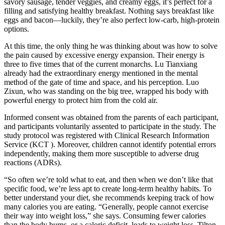
savory sausage, tender veggies, and creamy eggs, it’s perfect for a
filling and satisfying healthy breakfast. Nothing says breakfast like
eggs and bacon—luckily, they’re also perfect low-carb, high-protein
options.
At this time, the only thing he was thinking about was how to solve
the pain caused by excessive energy expansion. Their energy is
three to five times that of the current monarchs. Lu Tianxiang
already had the extraordinary energy mentioned in the mental
method of the gate of time and space, and his perception. Luo
Zixun, who was standing on the big tree, wrapped his body with
powerful energy to protect him from the cold air.
Informed consent was obtained from the parents of each participant,
and participants voluntarily assented to participate in the study. The
study protocol was registered with Clinical Research Information
Service (KCT ). Moreover, children cannot identify potential errors
independently, making them more susceptible to adverse drug
reactions (ADRs).
“So often we’re told what to eat, and then when we don’t like that
specific food, we’re less apt to create long-term healthy habits. To
better understand your diet, she recommends keeping track of how
many calories you are eating. “Generally, people cannot exercise
their way into weight loss,” she says. Consuming fewer calories
than the body burns, or a caloric deficit, leads to weight loss. Tilton