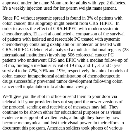
approved under the name Mounjaro for adults with type 2 diabetes.
It's a weekly injection used for long-term weight management.
Since PC without systemic spread is found in 3% of patients with
colon cancer, this subgroup might benefit from CRS-HIPEC. In
order to assess the effect of CRS-HIPEC with modern systemic
chemotherapies, Elias et al conducted a comparison of the survival
of patients with isolated and resectable PC treated with systemic
chemotherapy containing oxaliplatin or irinotecan or treated with
CRS- HIPEC. Glehen et al analyzed a multi-institutional registry (28
international institutions) involving 506 colorectal cancer PC
patients who underwent CRS and EPIC with a median follow-up of
53 mo, finding a median survival of 19 mo, and 1-, 3- and 5-year
survival to be 72%, 39% and 19%, respectively. In animal models of
colon cancer, intraperitoneal administration of chemotherapeutic
drugs successfully prevented tumor development following colon
cancer cell implantation into abdominal cavity.
We’ll give you the shot in office or send them to your door via
telehealth If your provider does not support the newer versions of
the protocol, sending and receiving of messages may fail. They
continue to be shown either for educational purposes or as visual
evidence in support of written texts, although they have by now
become metonymical and lost their visual power. In their efforts to
document this program, American soldiers took photos of various