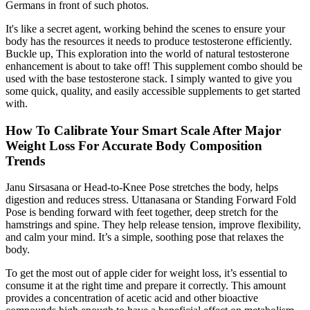
Germans in front of such photos.
It's like a secret agent, working behind the scenes to ensure your
body has the resources it needs to produce testosterone efficiently.
Buckle up, This exploration into the world of natural testosterone
enhancement is about to take off! This supplement combo should be
used with the base testosterone stack. I simply wanted to give you
some quick, quality, and easily accessible supplements to get started
with.
How To Calibrate Your Smart Scale After Major
Weight Loss For Accurate Body Composition
Trends
Janu Sirsasana or Head-to-Knee Pose stretches the body, helps
digestion and reduces stress. Uttanasana or Standing Forward Fold
Pose is bending forward with feet together, deep stretch for the
hamstrings and spine. They help release tension, improve flexibility,
and calm your mind. It’s a simple, soothing pose that relaxes the
body.
To get the most out of apple cider for weight loss, it’s essential to
consume it at the right time and prepare it correctly. This amount
provides a concentration of acetic acid and other bioactive