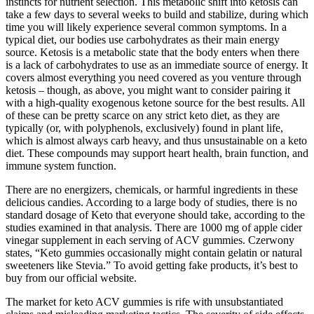
instincts for nutrient selection. This metabolic shift into ketosis can
take a few days to several weeks to build and stabilize, during which
time you will likely experience several common symptoms. In a
typical diet, our bodies use carbohydrates as their main energy
source. Ketosis is a metabolic state that the body enters when there
is a lack of carbohydrates to use as an immediate source of energy. It
covers almost everything you need covered as you venture through
ketosis – though, as above, you might want to consider pairing it
with a high-quality exogenous ketone source for the best results. All
of these can be pretty scarce on any strict keto diet, as they are
typically (or, with polyphenols, exclusively) found in plant life,
which is almost always carb heavy, and thus unsustainable on a keto
diet. These compounds may support heart health, brain function, and
immune system function.
There are no energizers, chemicals, or harmful ingredients in these
delicious candies. According to a large body of studies, there is no
standard dosage of Keto that everyone should take, according to the
studies examined in that analysis. There are 1000 mg of apple cider
vinegar supplement in each serving of ACV gummies. Czerwony
states, “Keto gummies occasionally might contain gelatin or natural
sweeteners like Stevia.” To avoid getting fake products, it’s best to
buy from our official website.
The market for keto ACV gummies is rife with unsubstantiated