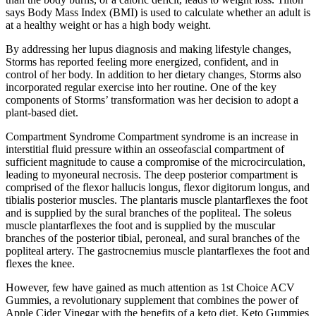
says Body Mass Index (BMI) is used to calculate whether an adult is
at a healthy weight or has a high body weight.
By addressing her lupus diagnosis and making lifestyle changes,
Storms has reported feeling more energized, confident, and in
control of her body. In addition to her dietary changes, Storms also
incorporated regular exercise into her routine. One of the key
components of Storms’ transformation was her decision to adopt a
plant-based diet.
Compartment Syndrome Compartment syndrome is an increase in
interstitial fluid pressure within an osseofascial compartment of
sufficient magnitude to cause a compromise of the microcirculation,
leading to myoneural necrosis. The deep posterior compartment is
comprised of the flexor hallucis longus, flexor digitorum longus, and
tibialis posterior muscles. The plantaris muscle plantarflexes the foot
and is supplied by the sural branches of the popliteal. The soleus
muscle plantarflexes the foot and is supplied by the muscular
branches of the posterior tibial, peroneal, and sural branches of the
popliteal artery. The gastrocnemius muscle plantarflexes the foot and
flexes the knee.
However, few have gained as much attention as 1st Choice ACV
Gummies, a revolutionary supplement that combines the power of
Apple Cider Vinegar with the benefits of a keto diet. Keto Gummies