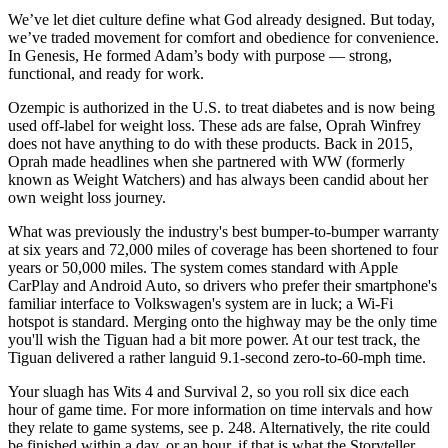
We’ve let diet culture define what God already designed. But today,
we’ve traded movement for comfort and obedience for convenience.
In Genesis, He formed Adam’s body with purpose — strong,
functional, and ready for work.
Ozempic is authorized in the U.S. to treat diabetes and is now being
used off-label for weight loss. These ads are false, Oprah Winfrey
does not have anything to do with these products. Back in 2015,
Oprah made headlines when she partnered with WW (formerly
known as Weight Watchers) and has always been candid about her
own weight loss journey.
What was previously the industry's best bumper-to-bumper warranty
at six years and 72,000 miles of coverage has been shortened to four
years or 50,000 miles. The system comes standard with Apple
CarPlay and Android Auto, so drivers who prefer their smartphone's
familiar interface to Volkswagen's system are in luck; a Wi-Fi
hotspot is standard. Merging onto the highway may be the only time
you'll wish the Tiguan had a bit more power. At our test track, the
Tiguan delivered a rather languid 9.1-second zero-to-60-mph time.
Your sluagh has Wits 4 and Survival 2, so you roll six dice each
hour of game time. For more information on time intervals and how
they relate to game systems, see p. 248. Alternatively, the rite could
be finished within a day, or an hour, if that is what the Storyteller