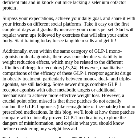
deficient rats and in knock-out mice lacking a selenium cofactor
protein .
Surpass your expectations, achieve your daily goal, and share it with
your friends on different social platforms. Take it easy on the first
couple of days and gradually increase your counts per set. Start with
regular warm ups followed by exercises that will slim your entire
body. Start training today to see tangible results and get fit!
Additionally, even within the same category of GLP-1 mono-
agonists or dual-agonists, there was considerable variability in
weight reduction effects, which may be related to the different
affinities of drugs for receptors [23,24]. However, quantitative
comparisons of the efficacy of these GLP-1 receptor agonist drugs
in obesity treatment, particularly between mono-, dual-, and triple-
agonists, are still lacking. Some newer drugs combine GLP-1
receptor agonists with other metabolic targets or additional
mechanisms to achieve more effective weight loss. However, a
crucial point often missed is that these patches do not actually
contain the GLP-1 agonists (like semaglutide or tirzepatide) found in
prescribed medications. In this blog, we’ll look at how these patches
compare with clinically proven GLP-1 medications, explore the
dangers of misinformation, and explain what you should know
before considering any weight loss aid.