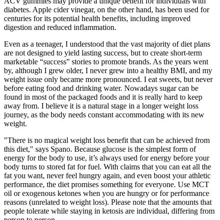
ACV gummies may provide a unique benefit for individuals with
diabetes. Apple cider vinegar, on the other hand, has been used for
centuries for its potential health benefits, including improved
digestion and reduced inflammation.
Even as a teenager, I understood that the vast majority of diet plans
are not designed to yield lasting success, but to create short-term
marketable “success” stories to promote brands. As the years went
by, although I grew older, I never grew into a healthy BMI, and my
weight issue only became more pronounced. I eat sweets, but never
before eating food and drinking water. Nowadays sugar can be
found in most of the packaged foods and it is really hard to keep
away from. I believe it is a natural stage in a longer weight loss
journey, as the body needs constant accommodating with its new
weight.
"There is no magical weight loss benefit that can be achieved from
this diet," says Spano. Because glucose is the simplest form of
energy for the body to use, it’s always used for energy before your
body turns to stored fat for fuel. With claims that you can eat all the
fat you want, never feel hungry again, and even boost your athletic
performance, the diet promises something for everyone. Use MCT
oil or exogenous ketones when you are hungry or for performance
reasons (unrelated to weight loss). Please note that the amounts that
people tolerate while staying in ketosis are individual, differing from
person to person.