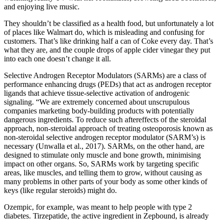
and enjoying live music.
They shouldn’t be classified as a health food, but unfortunately a lot
of places like Walmart do, which is misleading and confusing for
customers. That’s like drinking half a can of Coke every day. That’s
what they are, and the couple drops of apple cider vinegar they put
into each one doesn’t change it all.
Selective Androgen Receptor Modulators (SARMs) are a class of
performance enhancing drugs (PEDs) that act as androgen receptor
ligands that achieve tissue-selective activation of androgenic
signaling. “We are extremely concerned about unscrupulous
companies marketing body-building products with potentially
dangerous ingredients. To reduce such aftereffects of the steroidal
approach, non-steroidal approach of treating osteoporosis known as
non-steroidal selective androgen receptor modulator (SARM’s) is
necessary (Unwalla et al., 2017). SARMs, on the other hand, are
designed to stimulate only muscle and bone growth, minimising
impact on other organs. So, SARMs work by targeting specific
areas, like muscles, and telling them to grow, without causing as
many problems in other parts of your body as some other kinds of
keys (like regular steroids) might do.
Ozempic, for example, was meant to help people with type 2
diabetes. Tirzepatide, the active ingredient in Zepbound, is already