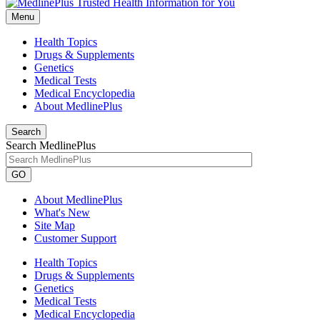
Menu
Health Topics
Drugs & Supplements
Genetics
Medical Tests
Medical Encyclopedia
About MedlinePlus
Search
Search MedlinePlus
GO
About MedlinePlus
What's New
Site Map
Customer Support
Health Topics
Drugs & Supplements
Genetics
Medical Tests
Medical Encyclopedia