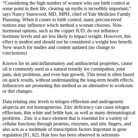
“Considering the high number of women who use birth control at
some point in their life, clearing up myths is incredibly important,”
says Nancy Stanwood, MD, MPH, chief of Yale Medicine Family
Planning. When it comes to birth control, many preconceived
notions may influence which method a woman chooses. Non-
hormonal options, such as the copper IUD, do not influence
hormone levels and are less likely to impact weight. However, this
effect is modest and should not be considered a weight loss benefit.
New search for studies and content updated (no change to
conclusions)
Known for its anti-inflammatory and antibacterial properties, castor
oil is commonly used as a natural remedy for constipation, joint
pain, skin problems, and even hair growth. This trend is often based
on quick results, without understanding the long-term health effects.
Influencers are promoting this method as an alternative to workouts
or diet changes.
Data relating zinc levels to telogen effluvium and androgenetic
alopecia are not homogeneous. Zinc deficiency can cause telogen
effluvium, thin white and brittle hair, as well as many dermatological
problems . Zinc is a trace element that is essential for a variety of
cellular functions through proteins, enzymes, and zinc fingers, and
also acts as a multitude of transcription factors important in gene
regulation [81, 82]. Hair loss has been observed in selenium-