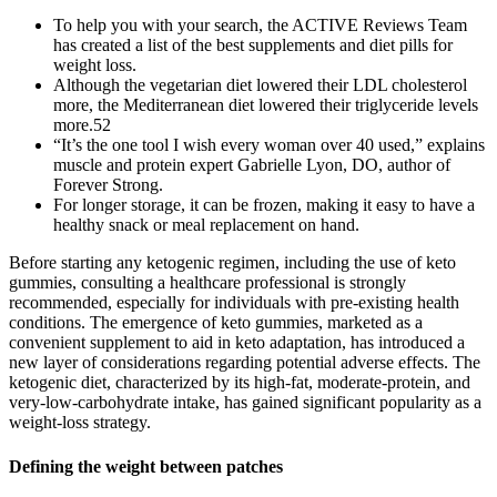
To help you with your search, the ACTIVE Reviews Team
has created a list of the best supplements and diet pills for
weight loss.
Although the vegetarian diet lowered their LDL cholesterol
more, the Mediterranean diet lowered their triglyceride levels
more.52
“It’s the one tool I wish every woman over 40 used,” explains
muscle and protein expert Gabrielle Lyon, DO, author of
Forever Strong.
For longer storage, it can be frozen, making it easy to have a
healthy snack or meal replacement on hand.
Before starting any ketogenic regimen, including the use of keto
gummies, consulting a healthcare professional is strongly
recommended, especially for individuals with pre-existing health
conditions. The emergence of keto gummies, marketed as a
convenient supplement to aid in keto adaptation, has introduced a
new layer of considerations regarding potential adverse effects. The
ketogenic diet, characterized by its high-fat, moderate-protein, and
very-low-carbohydrate intake, has gained significant popularity as a
weight-loss strategy.
Defining the weight between patches