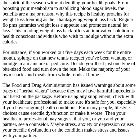
the spirit of the season without derailing your health goals. From
boosting your metabolism to stabilizing blood sugar levels, the
benefits are a major reason why this recipe is healthy proteins for
weight loss trending as the Thanksgiving weight loss hack. Regula
flo pms gummies weight loss e appetite and promotes natural fat
loss. This trending weight loss hack offers an innovative solution for
health-conscious individuals who wish to indulge without the extra
calories.
For instance, if you worked out five days each week for the entire
month, splurge on that new tennis racquet you’ve been wanting or
indulge in a manicure or pedicure. Decide you’ll eat just one type of
bite-sized food and turn down the rest. Make the majority of your
own snacks and meals from whole foods at home.
The Food and Drug Administration has issued warnings about some
types of "herbal viagra" because they may have harmful ingredients
not listed on the package. Before using any supplement, check with
your healthcare professional to make sure it's safe for you, especially
if you have ongoing health conditions. For many people, lifestyle
choices cause erectile dysfunction or make it worse. Then your
healthcare professional may suggest that you, or you and your
partner, see a counselor. Maybe stress, anxiety or depression causes
your erectile dysfunction or the condition makes stress and issues
with your partner.