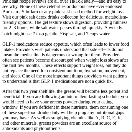
Pink salt recipe reviews are all over TikTok lately—and it’s easy to
see why. None of these celebrities or doctors have ever endorsed
BurnJaro, SlimJaro or any pink salt-based method for weight loss.
Visit our pink salt detox drinks collection for delicious, metabolism-
friendly options. The gel texture slows digestion, providing fullness
for 2–3 hours, while salt water passes through quickly. A weekly
batch might use 7 tbsp gelatin, ⅟ tsp salt, and 7 cups water.
GLP-1 medications reduce appetite, which often leads to lower food
intake. Providers wish patients understood that side effects do not
mean the medication is dangerous or wrong for them. Providers
often see patients become discouraged when weight loss slows after
the first few months. These effects support weight loss, but they do
not replace the need for consistent nutrition, hydration, movement,
and sleep. One of the most important things providers want patients
to understand is that GLP-1 medications are not a quick fix.
After this two-year shelf life, the greens will become less potent and
beneficial. If you are following an intermittent fasting schedule, you
would need to have your greens powder during your eating
window. If you are deficient in these nutrients, them consuming one
of these superfood drinks daily will help plug any nutritional gaps
you may have. As well as supplying vitamins like A, B, C, E, K,
and other minerals, greens powders are an excellent source of
antioxidants and phytonutrients.