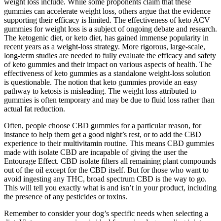
weight loss include⁚ While some proponents claim that these
gummies can accelerate weight loss, others argue that the evidence
supporting their efficacy is limited. The effectiveness of keto ACV
gummies for weight loss is a subject of ongoing debate and research.
The ketogenic diet, or keto diet, has gained immense popularity in
recent years as a weight-loss strategy. More rigorous, large-scale,
long-term studies are needed to fully evaluate the efficacy and safety
of keto gummies and their impact on various aspects of health. The
effectiveness of keto gummies as a standalone weight-loss solution
is questionable. The notion that keto gummies provide an easy
pathway to ketosis is misleading. The weight loss attributed to
gummies is often temporary and may be due to fluid loss rather than
actual fat reduction.
Often, people choose CBD gummies for a particular reason, for
instance to help them get a good night’s rest, or to add the CBD
experience to their multivitamin routine. This means CBD gummies
made with isolate CBD are incapable of giving the user the
Entourage Effect. CBD isolate filters all remaining plant compounds
out of the oil except for the CBD itself. But for those who want to
avoid ingesting any THC, broad spectrum CBD is the way to go.
This will tell you exactly what is and isn’t in your product, including
the presence of any pesticides or toxins.
Remember to consider your dog’s specific needs when selecting a