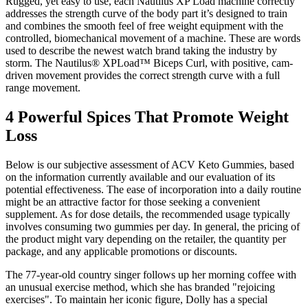
Rugged, yet easy to use, each Nautilus XP Load machine correctly
addresses the strength curve of the body part it’s designed to train
and combines the smooth feel of free weight equipment with the
controlled, biomechanical movement of a machine. These are words
used to describe the newest watch brand taking the industry by
storm. The Nautilus® XPLoad™ Biceps Curl, with positive, cam-
driven movement provides the correct strength curve with a full
range movement.
4 Powerful Spices That Promote Weight
Loss
Below is our subjective assessment of ACV Keto Gummies, based
on the information currently available and our evaluation of its
potential effectiveness. The ease of incorporation into a daily routine
might be an attractive factor for those seeking a convenient
supplement. As for dose details, the recommended usage typically
involves consuming two gummies per day. In general, the pricing of
the product might vary depending on the retailer, the quantity per
package, and any applicable promotions or discounts.
The 77-year-old country singer follows up her morning coffee with
an unusual exercise method, which she has branded "rejoicing
exercises". To maintain her iconic figure, Dolly has a special