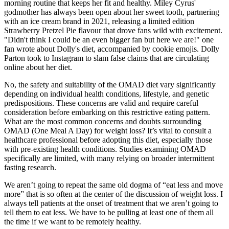
morning routine that keeps her fit and healthy. Miley Cyrus'
godmother has always been open about her sweet tooth, partnering
with an ice cream brand in 2021, releasing a limited edition
Strawberry Pretzel Pie flavour that drove fans wild with excitement.
"Didn't think I could be an even bigger fan but here we are!" one
fan wrote about Dolly's diet, accompanied by cookie emojis. Dolly
Parton took to Instagram to slam false claims that are circulating
online about her diet.
No, the safety and suitability of the OMAD diet vary significantly
depending on individual health conditions, lifestyle, and genetic
predispositions. These concerns are valid and require careful
consideration before embarking on this restrictive eating pattern.
What are the most common concerns and doubts surrounding
OMAD (One Meal A Day) for weight loss? It’s vital to consult a
healthcare professional before adopting this diet, especially those
with pre-existing health conditions. Studies examining OMAD
specifically are limited, with many relying on broader intermittent
fasting research.
We aren’t going to repeat the same old dogma of “eat less and move
more” that is so often at the center of the discussion of weight loss. I
always tell patients at the onset of treatment that we aren’t going to
tell them to eat less. We have to be pulling at least one of them all
the time if we want to be remotely healthy.