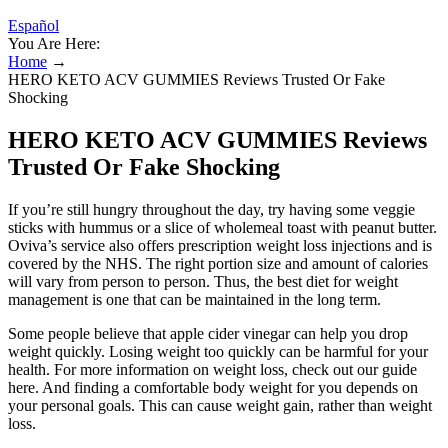
Español
You Are Here:
Home
→
HERO KETO ACV GUMMIES Reviews Trusted Or Fake
Shocking
HERO KETO ACV GUMMIES Reviews
Trusted Or Fake Shocking
If you’re still hungry throughout the day, try having some veggie
sticks with hummus or a slice of wholemeal toast with peanut butter.
Oviva’s service also offers prescription weight loss injections and is
covered by the NHS. The right portion size and amount of calories
will vary from person to person. Thus, the best diet for weight
management is one that can be maintained in the long term.
Some people believe that apple cider vinegar can help you drop
weight quickly. Losing weight too quickly can be harmful for your
health. For more information on weight loss, check out our guide
here. And finding a comfortable body weight for you depends on
your personal goals. This can cause weight gain, rather than weight
loss.