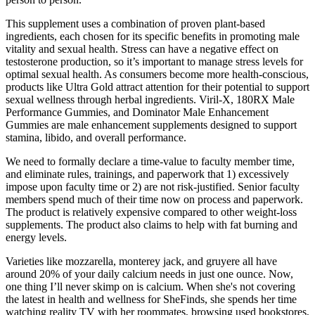
This supplement uses a combination of proven plant-based
ingredients, each chosen for its specific benefits in promoting male
vitality and sexual health. Stress can have a negative effect on
testosterone production, so it’s important to manage stress levels for
optimal sexual health. As consumers become more health-conscious,
products like Ultra Gold attract attention for their potential to support
sexual wellness through herbal ingredients. Viril-X, 180RX Male
Performance Gummies, and Dominator Male Enhancement
Gummies are male enhancement supplements designed to support
stamina, libido, and overall performance.
We need to formally declare a time-value to faculty member time,
and eliminate rules, trainings, and paperwork that 1) excessively
impose upon faculty time or 2) are not risk-justified. Senior faculty
members spend much of their time now on process and paperwork.
The product is relatively expensive compared to other weight-loss
supplements. The product also claims to help with fat burning and
energy levels.
Varieties like mozzarella, monterey jack, and gruyere all have
around 20% of your daily calcium needs in just one ounce. Now,
one thing I’ll never skimp on is calcium. When she's not covering
the latest in health and wellness for SheFinds, she spends her time
watching reality TV with her roommates, browsing used bookstores,