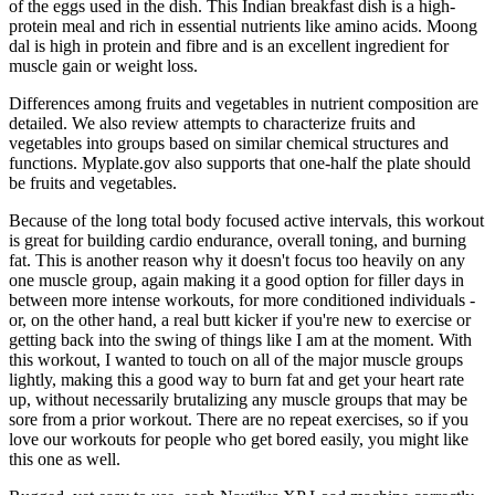
of the eggs used in the dish. This Indian breakfast dish is a high-
protein meal and rich in essential nutrients like amino acids. Moong
dal is high in protein and fibre and is an excellent ingredient for
muscle gain or weight loss.
Differences among fruits and vegetables in nutrient composition are
detailed. We also review attempts to characterize fruits and
vegetables into groups based on similar chemical structures and
functions. Myplate.gov also supports that one-half the plate should
be fruits and vegetables.
Because of the long total body focused active intervals, this workout
is great for building cardio endurance, overall toning, and burning
fat. This is another reason why it doesn't focus too heavily on any
one muscle group, again making it a good option for filler days in
between more intense workouts, for more conditioned individuals -
or, on the other hand, a real butt kicker if you're new to exercise or
getting back into the swing of things like I am at the moment. With
this workout, I wanted to touch on all of the major muscle groups
lightly, making this a good way to burn fat and get your heart rate
up, without necessarily brutalizing any muscle groups that may be
sore from a prior workout. There are no repeat exercises, so if you
love our workouts for people who get bored easily, you might like
this one as well.