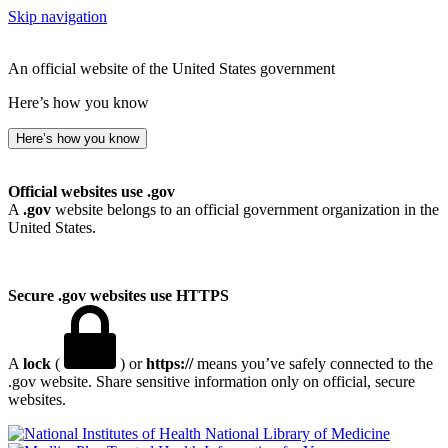
Skip navigation
An official website of the United States government
Here’s how you know
Here’s how you know
Official websites use .gov
A
.gov
website belongs to an official government organization in the
United States.
Secure .gov websites use HTTPS
A
lock
(
) or
https://
means you’ve safely connected to the
.gov website. Share sensitive information only on official, secure
websites.
National Library of Medicine