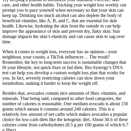
care, and other health habits. Tracking your weight loss weekly can
prompt you to pace yourself when necessary so that your skin can
keep up. Drinking too much alcohol can also deplete the body of
beneficial vitamins, like A, B, and C, that are essential for skin
health. Likewise, hydrating the skin from the outside in can help
improve the appearance of skin and prevent dry, flaky skin. Sun
damage impacts the skin’s elasticity and can cause skin to sag over
time.
When it comes to weight loss, everyone has an opinion—your
neighbour, your cousin, a TikTok influencer… The result?
Remember, the key to long-term success is sustainable changes that
fit your lifestyle, not quick fixes or fad diets. Bio-Synergy’s DNA
test can help you develop a custom weight loss plan that works for
you. In fact, severely restricting calories can slow down your
metabolism, making it harder to keep the weight off.
Besides that, avocados contain nice amounts of fiber, vitamins, and
minerals. That being said, compared to other food categories, the
number of calories is reasonable. One medium avocado is about 150
grams which means it contains around 240 calories. This is a
relatively low amount of net carbs which makes avocados a popular
choice for low-carb diets like the ketogenic diet. About 30.6 of these
calories come from carbohydrates (8.5 g per 100 grams of which 6.7
g fiber).