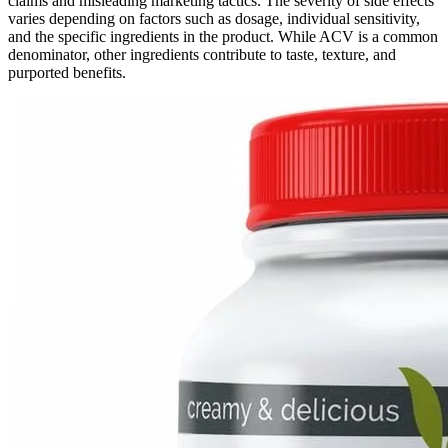
claims and misleading marketing tactics. The severity of side effects
varies depending on factors such as dosage, individual sensitivity,
and the specific ingredients in the product. While ACV is a common
denominator, other ingredients contribute to taste, texture, and
purported benefits.