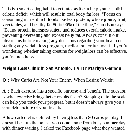
This is a smart eating habit to get into, as it can help you establish a
calorie deficit, which will result in total body fat loss. “Focus on
consuming nutrient-rich foods like lean protein, whole grains, fruit,
vegetables, and healthy fat 80 to 90% of the time,” Goodson says.
“Eating protein increases satiety and reduces overall calorie intake,
preventing overeating and excess belly fat. Always consult our
physicians before making any decisions regarding your health or
starting any weight loss program, medication, or treatment. If you’re
wondering whether taking creatine for weight loss can be effective,
you’re not alone.
Weight Loss Clinic in San Antonio, TX Dr Marilyn Galindo
Q：
Why Carbs Are Not Your Enemy When Losing Weight
A：
Each exercise has a specific purpose and benefit. The question
is what exercise brings better results faster? Stepping onto the scale
can help you track your progress, but it doesn’t always give you a
complete picture of your health.
A low carb diet is defined by having less than 80 carbs per day. It
doesn’t heat up the house, you come home from busy summer days
with dinner waiting. I asked the Facebook page what they wanted