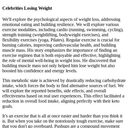
Celebrities Losing Weight
We'll explore the psychological aspects of weight loss, addressing
emotional eating and building resilience. We will explore various
exercise modalities, including cardio (running, swimming, cycling),
strength training (weightlifting, bodyweight exercises), and
flexibility exercises (yoga, Pilates). Regular exercise is crucial for
burning calories, improving cardiovascular health, and building
muscle mass. His story emphasizes the importance of finding an
exercise regimen that is both enjoyable and effective, highlighting
the role of mental well-being in weight loss. He discovered that
building muscle mass not only helped him lose weight but also
boosted his confidence and energy levels.
This metabolic state is achieved by drastically reducing carbohydrate
intake, which forces the body to find alternative sources of fuel. We
will explore the reported benefits, side effects, and overall
effectiveness based on real user experiences. This effect facilitated a
reduction in overall food intake, aligning perfectly with their keto
goals.
It’s an exercise that is all at once easier and harder than you think it
is. But when you take on the notoriously tough exercise, make sure
that you don't go overboard. Pushups are a compound movement