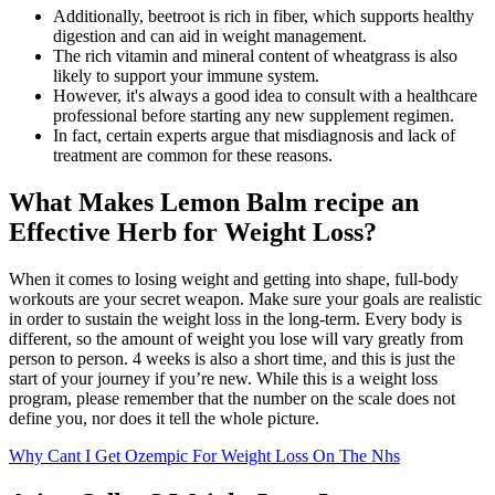
Additionally, beetroot is rich in fiber, which supports healthy
digestion and can aid in weight management.
The rich vitamin and mineral content of wheatgrass is also
likely to support your immune system.
However, it's always a good idea to consult with a healthcare
professional before starting any new supplement regimen.
In fact, certain experts argue that misdiagnosis and lack of
treatment are common for these reasons.
What Makes Lemon Balm recipe an
Effective Herb for Weight Loss?
When it comes to losing weight and getting into shape, full-body
workouts are your secret weapon. Make sure your goals are realistic
in order to sustain the weight loss in the long-term. Every body is
different, so the amount of weight you lose will vary greatly from
person to person. 4 weeks is also a short time, and this is just the
start of your journey if you’re new. While this is a weight loss
program, please remember that the number on the scale does not
define you, nor does it tell the whole picture.
Why Cant I Get Ozempic For Weight Loss On The Nhs