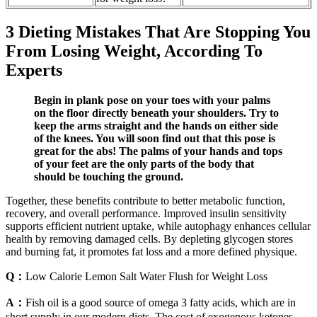
3 Dieting Mistakes That Are Stopping You
From Losing Weight, According To
Experts
Begin in plank pose on your toes with your palms
on the floor directly beneath your shoulders. Try to
keep the arms straight and the hands on either side
of the knees. You will soon find out that this pose is
great for the abs! The palms of your hands and tops
of your feet are the only parts of the body that
should be touching the ground.
Together, these benefits contribute to better metabolic function,
recovery, and overall performance. Improved insulin sensitivity
supports efficient nutrient uptake, while autophagy enhances cellular
health by removing damaged cells. By depleting glycogen stores
and burning fat, it promotes fat loss and a more defined physique.
Q：
Low Calorie Lemon Salt Water Flush for Weight Loss
A：
Fish oil is a good source of omega 3 fatty acids, which are in
short supply in our modern diets. The cost of exogenous ketones