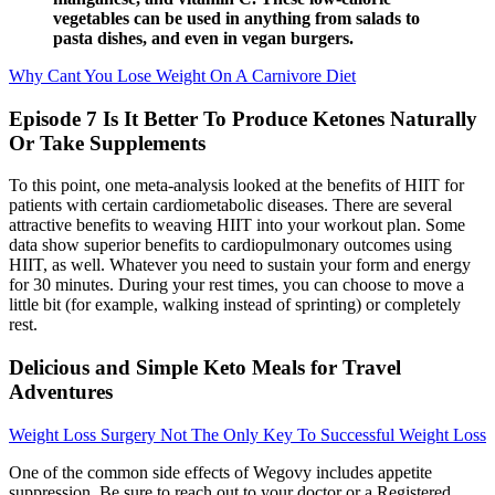
vegetables can be used in anything from salads to
pasta dishes, and even in vegan burgers.
Why Cant You Lose Weight On A Carnivore Diet
Episode 7 Is It Better To Produce Ketones Naturally
Or Take Supplements
To this point, one meta-analysis looked at the benefits of HIIT for
patients with certain cardiometabolic diseases. There are several
attractive benefits to weaving HIIT into your workout plan. Some
data show superior benefits to cardiopulmonary outcomes using
HIIT, as well. Whatever you need to sustain your form and energy
for 30 minutes. During your rest times, you can choose to move a
little bit (for example, walking instead of sprinting) or completely
rest.
Delicious and Simple Keto Meals for Travel
Adventures
Weight Loss Surgery Not The Only Key To Successful Weight Loss
One of the common side effects of Wegovy includes appetite
suppression. Be sure to reach out to your doctor or a Registered