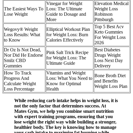
Vinegar for Weight
Elevation Medical
The Easiest Ways To
Loss: The Ultimate
Weight Loss
Lose Weight
Guide to Dosage and
Robinson
More
Pittsburgh
Top 5 Best Acv
Wegovy® Weight
Elliptical Workout Plan
Keto Gummies
Loss Results: What
for Weight Loss: Burn
For Weight Loss
to Know
Calories Effectively
2026
Dr Oz Is Not Dead,
Best Diabetes
Pink Salt Trick Recipe
Nor Did He Endorse
Drugs Weight
for Weight Loss: The
Smilz CBD
Loss Next Day
Ultimate Guide
Gummies
Delivery
How To Track
Vitamins and Weight
Bone Broth Diet
Progress And
Loss: What You Need to
and Benefits
Calculate Weight
Know for Optimal
Weight Loss Plan
Loss Percentage
Health
While reducing carb intake helps in weight loss, it is
not the only factor that determines success. At
Mates Gym, we help you combine smart nutrition
with expert training programs, ensuring that you
lose weight the right way while building a stronger,
healthier body. The key is knowing how to manage
your carb intake to maximize fat burning while