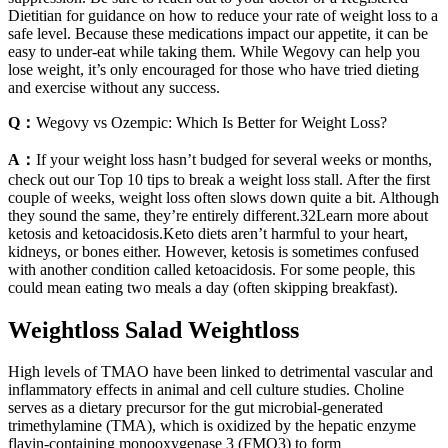
Dietitian for guidance on how to reduce your rate of weight loss to a
safe level. Because these medications impact our appetite, it can be
easy to under-eat while taking them. While Wegovy can help you
lose weight, it’s only encouraged for those who have tried dieting
and exercise without any success.
Q：
Wegovy vs Ozempic: Which Is Better for Weight Loss?
A：
If your weight loss hasn’t budged for several weeks or months,
check out our Top 10 tips to break a weight loss stall. After the first
couple of weeks, weight loss often slows down quite a bit. Although
they sound the same, they’re entirely different.32Learn more about
ketosis and ketoacidosis.Keto diets aren’t harmful to your heart,
kidneys, or bones either. However, ketosis is sometimes confused
with another condition called ketoacidosis. For some people, this
could mean eating two meals a day (often skipping breakfast).
Weightloss Salad Weightloss
High levels of TMAO have been linked to detrimental vascular and
inflammatory effects in animal and cell culture studies. Choline
serves as a dietary precursor for the gut microbial-generated
trimethylamine (TMA), which is oxidized by the hepatic enzyme
flavin-containing monooxygenase 3 (FMO3) to form