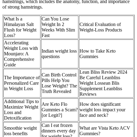
hamstrings, which includes the anatomy, function, and importance
of strong hamstrings.
What Is a
Can You Lose
Himalayan Salt
Weight In 2
Critical Evaluation of
Flush for Weight
Weeks With Slim
Weight-Loss Products
Loss?
Fast
Accelerating
Weight Loss with
Indian weight loss
How to Take Keto
Mounjaro: A
questions
Gummies
Comprehensive
Guide
Lean Bliss Review 2024
Can Birth Control
The Importance of
Be Careful Leanbliss
Pills Help You
Personalized Care
Weight Lossean Blis
Lose Weight? The
in Weight Loss
Supplement Leanbliss
Truth Revealed
Reviews
Additional Tips to
Are Keto Flo
How does significant
Maximize Weight
Gummies a Scam?
weight loss impact your
Loss and
[or Legit?]
face and neck?
Detoxification
Can I eat frozen
Smoothie weight
What are Vista Keto ACV
dinners every day
loss benefits
Gummies?
for weight loss?