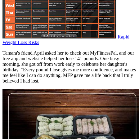
Rapid
Weight Loss Risks
Tamara's friend April asked her to check out MyFitnessPal, and our
free app and website helped her lose 141 pounds. One busy
morning, she got off from work early to celebrate her daughter's
birthday. "Every pound I lose gives me more confidence, and makes
me feel like I can do anything. MFP gave me a life back that I truly
believed I had lost."