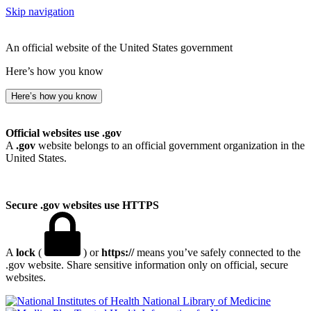
Skip navigation
An official website of the United States government
Here’s how you know
Here’s how you know
Official websites use .gov
A
.gov
website belongs to an official government organization in the
United States.
Secure .gov websites use HTTPS
A
lock
(
) or
https://
means you’ve safely connected to the
.gov website. Share sensitive information only on official, secure
websites.
National Library of Medicine