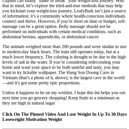
Liquids can totally “make or break” your weight-loss journey. With
that in mind, let’s explore the tried-and-true methods that may help
you kickstart your weight-loss journey. LeafyBark isn’t just a source
of information; it’s a community where health-conscious individuals
connect and thrive. However, if you’re short on time or budget, self-
massage can be a great option. Belly massage should not be
performed on individuals with certain medical conditions, such as
abdominal hernias, appendicitis, or abdominal cancer.
The animals weighed more than 200 pounds and were similar in size
to modern-day black bears. The train still operates today, but at a
much lower frequency. The coloring is thought to be due to the high
levels of salt in the water. If you’re considering redecorating your
home and want your space to be both tasteful and tasty, you may
want to try lickable wallpaper. The Hang Son Doong Cave in
Vietnam (that’s a photo of it, above), is the largest cave in the world
—and it’s got some pretty epic proportions.
Unless it happens to be on my wishlist. I hope this list helps you out
next time you go grocery shopping! Keep fruits to a minimum as
they are high in natural sugar
Click On The Pinned Video And Lose Weight In Up To 30 Days
Loseweight Motivation Weight