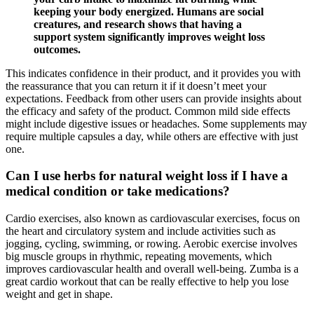
keeping your body energized. Humans are social
creatures, and research shows that having a
support system significantly improves weight loss
outcomes.
This indicates confidence in their product, and it provides you with
the reassurance that you can return it if it doesn’t meet your
expectations. Feedback from other users can provide insights about
the efficacy and safety of the product. Common mild side effects
might include digestive issues or headaches. Some supplements may
require multiple capsules a day, while others are effective with just
one.
Can I use herbs for natural weight loss if I have a
medical condition or take medications?
Cardio exercises, also known as cardiovascular exercises, focus on
the heart and circulatory system and include activities such as
jogging, cycling, swimming, or rowing. Aerobic exercise involves
big muscle groups in rhythmic, repeating movements, which
improves cardiovascular health and overall well-being. Zumba is a
great cardio workout that can be really effective to help you lose
weight and get in shape.