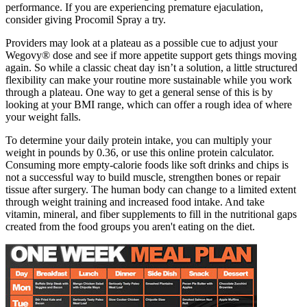
performance. If you are experiencing premature ejaculation,
consider giving Procomil Spray a try.
Providers may look at a plateau as a possible cue to adjust your
Wegovy® dose and see if more appetite support gets things moving
again. So while a classic cheat day isn’t a solution, a little structured
flexibility can make your routine more sustainable while you work
through a plateau. One way to get a general sense of this is by
looking at your BMI range, which can offer a rough idea of where
your weight falls.
To determine your daily protein intake, you can multiply your
weight in pounds by 0.36, or use this online protein calculator.
Consuming more empty-calorie foods like soft drinks and chips is
not a successful way to build muscle, strengthen bones or repair
tissue after surgery. The human body can change to a limited extent
through weight training and increased food intake. And take
vitamin, mineral, and fiber supplements to fill in the nutritional gaps
created from the food groups you aren't eating on the diet.