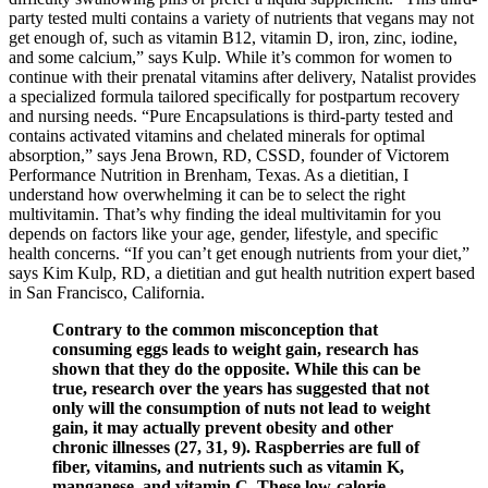
party tested multi contains a variety of nutrients that vegans may not
get enough of, such as vitamin B12, vitamin D, iron, zinc, iodine,
and some calcium,” says Kulp. While it’s common for women to
continue with their prenatal vitamins after delivery, Natalist provides
a specialized formula tailored specifically for postpartum recovery
and nursing needs. “Pure Encapsulations is third-party tested and
contains activated vitamins and chelated minerals for optimal
absorption,” says Jena Brown, RD, CSSD, founder of Victorem
Performance Nutrition in Brenham, Texas. As a dietitian, I
understand how overwhelming it can be to select the right
multivitamin. That’s why finding the ideal multivitamin for you
depends on factors like your age, gender, lifestyle, and specific
health concerns. “If you can’t get enough nutrients from your diet,”
says Kim Kulp, RD, a dietitian and gut health nutrition expert based
in San Francisco, California.
Contrary to the common misconception that
consuming eggs leads to weight gain, research has
shown that they do the opposite. While this can be
true, research over the years has suggested that not
only will the consumption of nuts not lead to weight
gain, it may actually prevent obesity and other
chronic illnesses (27, 31, 9). Raspberries are full of
fiber, vitamins, and nutrients such as vitamin K,
manganese, and vitamin C. These low-calorie