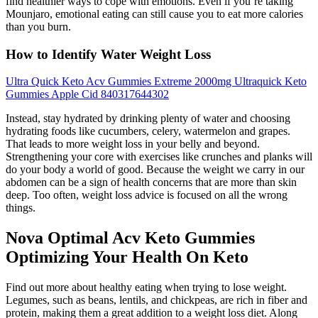
find healthier ways to cope with emotions. Even if you’re taking
Mounjaro, emotional eating can still cause you to eat more calories
than you burn.
How to Identify Water Weight Loss
Ultra Quick Keto Acv Gummies Extreme 2000mg Ultraquick Keto
Gummies Apple Cid 840317644302
Instead, stay hydrated by drinking plenty of water and choosing
hydrating foods like cucumbers, celery, watermelon and grapes.
That leads to more weight loss in your belly and beyond.
Strengthening your core with exercises like crunches and planks will
do your body a world of good. Because the weight we carry in our
abdomen can be a sign of health concerns that are more than skin
deep. Too often, weight loss advice is focused on all the wrong
things.
Nova Optimal Acv Keto Gummies
Optimizing Your Health On Keto
Find out more about healthy eating when trying to lose weight.
Legumes, such as beans, lentils, and chickpeas, are rich in fiber and
protein, making them a great addition to a weight loss diet. Along