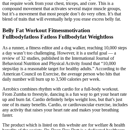
that require work from your chest, triceps, and core. This is a
compound movement that activates several major muscle groups,
but it’s a movement that most people don’t do very often. It’s that
blend of traits that will eventually help you erase excess belly fat.
Belly Fat Workout Fitnessmotivation
Fullbodyfatloss Fatloss Fullbodyfat Weightloss
As a runner, a fitness editor and a dog walker, reaching 10,000 steps
a day wasn’t too challenging. However, it is a useful goal — a
review of 32 studies, published in the International Journal of
Behavioral Nutrition and Physical Activity found that “10,000
steps/day is a reasonable target for healthy adults.” According to the
American Council on Exercise, the average person who hits that
daily number will burn up to 3,500 calories per week.
Aerobics combines rhythm with cardio for a full-body workout.
From Zumba to freestyle, dancing is a fun way to get your heart rate
up and burn fat. Cardio definitely helps weight loss, but that’s just
one of its many benefits. Cardio, or cardiovascular exercise, includes
any activity that raises your heart rate and makes your breathing
faster.
The product which is listed on this website are for welfare & health