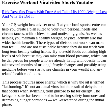
Exercise Workout Viralvideo Shorts Youtube
Rick Ross Sits Down With Droz And Talks His 100lb Weight Loss
And Why He Did It
Your GP, weight loss adviser or staff at your local sports centre can
help you create a plan suited to your own personal needs and
circumstances, with achievable and motivating goals. As well as
helping you maintain a healthy weight, physical activity also has
wider health benefits. These types of diets do not work, can make
you feel ill, and are not sustainable because they do not teach you
long-term healthy eating habits. Try to avoid foods containing high
levels of salt because they can raise your blood pressure, which can
be dangerous for people who are already living with obesity. It can
take several months of making lifestyle changes and possibly using
medicine before you start to see changes in your weight and any
related health conditions.
This process requires more energy, which is why the oil is termed
"fat-burning." It's not an actual virus but the result of dehydration
that occurs when switching from glucose to fat for energy. The
ketogenic state has been linked to increasing satiety hormones and
decreasing hunger hormones — well-researched during the initial
phase.