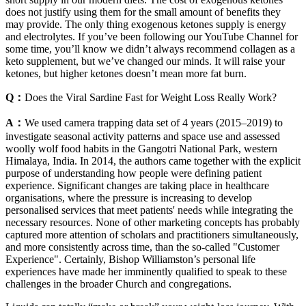
does not justify using them for the small amount of benefits they
may provide. The only thing exogenous ketones supply is energy
and electrolytes. If you’ve been following our YouTube Channel for
some time, you’ll know we didn’t always recommend collagen as a
keto supplement, but we’ve changed our minds. It will raise your
ketones, but higher ketones doesn’t mean more fat burn.
Q：
Does the Viral Sardine Fast for Weight Loss Really Work?
A：
We used camera trapping data set of 4 years (2015–2019) to
investigate seasonal activity patterns and space use and assessed
woolly wolf food habits in the Gangotri National Park, western
Himalaya, India. In 2014, the authors came together with the explicit
purpose of understanding how people were defining patient
experience. Significant changes are taking place in healthcare
organisations, where the pressure is increasing to develop
personalised services that meet patients' needs while integrating the
necessary resources. None of other marketing concepts has probably
captured more attention of scholars and practitioners simultaneously,
and more consistently across time, than the so-called "Customer
Experience". Certainly, Bishop Williamston’s personal life
experiences have made her imminently qualified to speak to these
challenges in the broader Church and congregations.