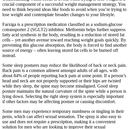
crucial component of a successful weight management strategy. You
need to think beyond ideas like foods to avoid when you’re trying to
lose weight and contemplate broader changes to your lifestyle.
Farxiga is a prescription medication classified as a sodium-glucose
cotransporter 2 (SGLT2) inhibitor. Metformin helps further suppress
fatty acid synthesis in the body, resulting in a reduction of stored fat
cells – yet another avenue toward reaching weight goals quickly. By
preventing this glucose absorption, the body is forced to find another
source of energy – often leaving stored fat cells to be burned off
instead.
Some sleep postures may reduce the likelihood of back or neck pain.
Back pain is a common ailment amongst adults of all ages, with
about 84% of people reporting back pain at some point. If a person’s
head and neck are not properly supported or their hips are twisted
while they sleep, the spine may become misaligned. Good sleep
posture maintains the natural curvature of the spine while a person is
lying down. Selecting the right sleep system is especially important
if other factors may be affecting posture or causing discomfort.
Some men may experience temporary numbness or tingling in their
penis, which can affect sexual sensation. The spray is also easy to
use and does not require a prescription, making it a convenient
solution for men who are looking to improve their sexual