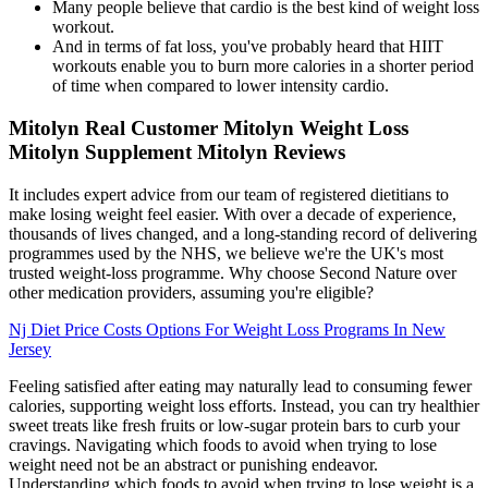
Many people believe that cardio is the best kind of weight loss
workout.
And in terms of fat loss, you've probably heard that HIIT
workouts enable you to burn more calories in a shorter period
of time when compared to lower intensity cardio.
Mitolyn Real Customer Mitolyn Weight Loss
Mitolyn Supplement Mitolyn Reviews
It includes expert advice from our team of registered dietitians to
make losing weight feel easier. With over a decade of experience,
thousands of lives changed, and a long-standing record of delivering
programmes used by the NHS, we believe we're the UK's most
trusted weight-loss programme. Why choose Second Nature over
other medication providers, assuming you're eligible?
Nj Diet Price Costs Options For Weight Loss Programs In New
Jersey
Feeling satisfied after eating may naturally lead to consuming fewer
calories, supporting weight loss efforts. Instead, you can try healthier
sweet treats like fresh fruits or low-sugar protein bars to curb your
cravings. Navigating which foods to avoid when trying to lose
weight need not be an abstract or punishing endeavor.
Understanding which foods to avoid when trying to lose weight is a