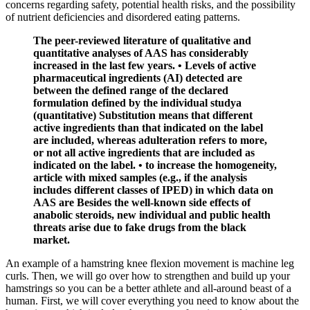
concerns regarding safety, potential health risks, and the possibility
of nutrient deficiencies and disordered eating patterns.
The peer-reviewed literature of qualitative and
quantitative analyses of AAS has considerably
increased in the last few years. • Levels of active
pharmaceutical ingredients (AI) detected are
between the defined range of the declared
formulation defined by the individual studya
(quantitative) Substitution means that different
active ingredients than that indicated on the label
are included, whereas adulteration refers to more,
or not all active ingredients that are included as
indicated on the label. • to increase the homogeneity,
article with mixed samples (e.g., if the analysis
includes different classes of IPED) in which data on
AAS are Besides the well-known side effects of
anabolic steroids, new individual and public health
threats arise due to fake drugs from the black
market.
An example of a hamstring knee flexion movement is machine leg
curls. Then, we will go over how to strengthen and build up your
hamstrings so you can be a better athlete and all-around beast of a
human. First, we will cover everything you need to know about the