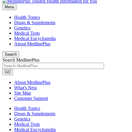
Menu
Health Topics
Drugs & Supplements
Genetics
Medical Tests
Medical Encyclopedia
About MedlinePlus
Search
Search MedlinePlus
GO
About MedlinePlus
What's New
Site Map
Customer Support
Health Topics
Drugs & Supplements
Genetics
Medical Tests
Medical Encyclopedia