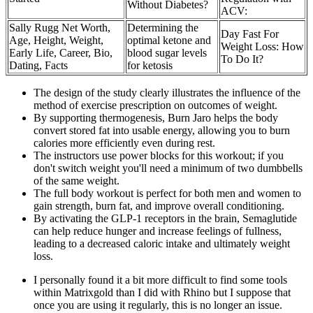
Without Diabetes?
ACV:
Sally Rugg Net Worth,
Determining the
Day Fast For
Age, Height, Weight,
optimal ketone and
Weight Loss: How
Early Life, Career, Bio,
blood sugar levels
To Do It?
Dating, Facts
for ketosis
The design of the study clearly illustrates the influence of the
method of exercise prescription on outcomes of weight.
By supporting thermogenesis, Burn Jaro helps the body
convert stored fat into usable energy, allowing you to burn
calories more efficiently even during rest.
The instructors use power blocks for this workout; if you
don't switch weight you'll need a minimum of two dumbbells
of the same weight.
The full body workout is perfect for both men and women to
gain strength, burn fat, and improve overall conditioning.
By activating the GLP-1 receptors in the brain, Semaglutide
can help reduce hunger and increase feelings of fullness,
leading to a decreased caloric intake and ultimately weight
loss.
I personally found it a bit more difficult to find some tools
within Matrixgold than I did with Rhino but I suppose that
once you are using it regularly, this is no longer an issue.