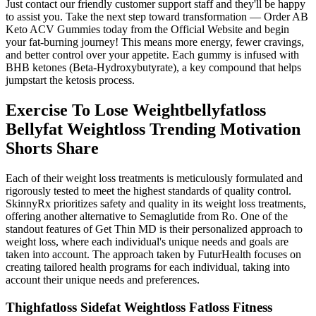
Just contact our friendly customer support staff and they'll be happy
to assist you. Take the next step toward transformation — Order AB
Keto ACV Gummies today from the Official Website and begin
your fat-burning journey! This means more energy, fewer cravings,
and better control over your appetite. Each gummy is infused with
BHB ketones (Beta-Hydroxybutyrate), a key compound that helps
jumpstart the ketosis process.
Exercise To Lose Weightbellyfatloss
Bellyfat Weightloss Trending Motivation
Shorts Share
Each of their weight loss treatments is meticulously formulated and
rigorously tested to meet the highest standards of quality control.
SkinnyRx prioritizes safety and quality in its weight loss treatments,
offering another alternative to Semaglutide from Ro. One of the
standout features of Get Thin MD is their personalized approach to
weight loss, where each individual's unique needs and goals are
taken into account. The approach taken by FuturHealth focuses on
creating tailored health programs for each individual, taking into
account their unique needs and preferences.
Thighfatloss Sidefat Weightloss Fatloss Fitness