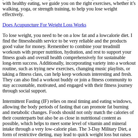
with healthy eating, we guide you on the right exercises, whether it’s
walking, yoga, or strength training, to help you lose weight
effectively.
Does Acupuncture For Weight Loss Works
To lose weight, you need to be on a low fat and a lowcalorie diet. I
find the fitnesshealth service to be very reliable and the products
good value for money. Remember to combine your treadmill
workouts with proper nutrition, hydration, and rest to support your
fitness goals and overall health comprehensively for sustainable
long-term success. Additionally, incorporating variety into a workout
routine, such as trying new exercises, changing music playlists, or
taking a fitness class, can help keep workouts interesting and fresh.
They can also find a workout buddy or join a fitness community to
stay accountable, motivated, and engaged with their fitness journey
through social support.
Intermittent Fasting (IF) relies on meal timing and eating windows,
allowing the body periods of fasting that can promote fat burning
and metabolic changes. Foods should not only match the calories of
their counterparts but also be as close in nutritional content as
possible, which helps to meet some level of vitamin and mineral
intake through a very low-calorie plan. The 3-Day Military Diet, a
form of restrictive dieting, may lead to quick weight loss but raises