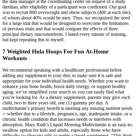
the data manager at the coordinating center on request of a study
dietitian, after eligibility of a participant was confirmed. Our goal
was to recruit 800 overweight and obese subjects (400 at each site),
of whom about 40% would be men. Thus, we recognized the need
for a large trial that would be designed to overcome the limitations
of previous trials and that would compare the effects of three
principal dietary macronutrients. I hated every minute of training,
but kept repeating this to myself.
7 Weighted Hula Hoops For Fun At-Home
Workouts
We recommend speaking with a healthcare professional before
adding any supplement to your diet, to make sure it is safe and
appropriate for your individual health needs. Whether you want to
enhance your bone health, boost daily energy, or support healthy
aging, we’ve simplified your search so you can easily find what
you’re looking for. As a dietary supplement, parents may give each
child, two to three years old, one (1) gummy per day. A
multivitamin’s primary benefit is meeting any missing nutrient needs
─ whether due to a lifestyle, pregnancy, age, inadequate intake, or a
chronic health condition that increases needs or interferes with
absorption. Mary Ruth’s Liquid Morning Multivitamin is an easy-to-
swallow option for kids and adults, especially those who have
difficulty swallowing pills or prefer a liquid supplement. “This third-