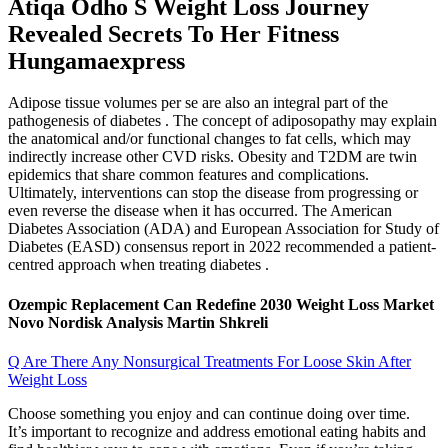
Atiqa Odho S Weight Loss Journey
Revealed Secrets To Her Fitness
Hungamaexpress
Adipose tissue volumes per se are also an integral part of the
pathogenesis of diabetes . The concept of adiposopathy may explain
the anatomical and/or functional changes to fat cells, which may
indirectly increase other CVD risks. Obesity and T2DM are twin
epidemics that share common features and complications.
Ultimately, interventions can stop the disease from progressing or
even reverse the disease when it has occurred. The American
Diabetes Association (ADA) and European Association for Study of
Diabetes (EASD) consensus report in 2022 recommended a patient-
centred approach when treating diabetes .
Ozempic Replacement Can Redefine 2030 Weight Loss Market
Novo Nordisk Analysis Martin Shkreli
Q Are There Any Nonsurgical Treatments For Loose Skin After
Weight Loss
Choose something you enjoy and can continue doing over time.
It’s important to recognize and address emotional eating habits and