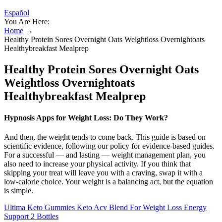
Español
You Are Here:
Home
→
Healthy Protein Sores Overnight Oats Weightloss Overnightoats
Healthybreakfast Mealprep
Healthy Protein Sores Overnight Oats
Weightloss Overnightoats
Healthybreakfast Mealprep
Hypnosis Apps for Weight Loss: Do They Work?
And then, the weight tends to come back. This guide is based on
scientific evidence, following our policy for evidence-based guides.
For a successful — and lasting — weight management plan, you
also need to increase your physical activity. If you think that
skipping your treat will leave you with a craving, swap it with a
low-calorie choice. Your weight is a balancing act, but the equation
is simple.
Ultima Keto Gummies Keto Acv Blend For Weight Loss Energy
Support 2 Bottles