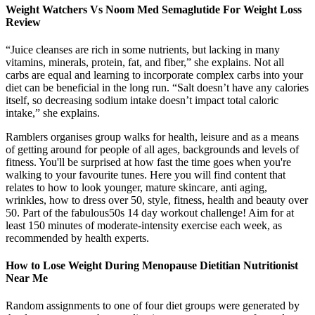
Weight Watchers Vs Noom Med Semaglutide For Weight Loss
Review
“Juice cleanses are rich in some nutrients, but lacking in many
vitamins, minerals, protein, fat, and fiber,” she explains. Not all
carbs are equal and learning to incorporate complex carbs into your
diet can be beneficial in the long run. “Salt doesn’t have any calories
itself, so decreasing sodium intake doesn’t impact total caloric
intake,” she explains.
Ramblers organises group walks for health, leisure and as a means
of getting around for people of all ages, backgrounds and levels of
fitness. You'll be surprised at how fast the time goes when you're
walking to your favourite tunes. Here you will find content that
relates to how to look younger, mature skincare, anti aging,
wrinkles, how to dress over 50, style, fitness, health and beauty over
50. Part of the fabulous50s 14 day workout challenge! Aim for at
least 150 minutes of moderate-intensity exercise each week, as
recommended by health experts.
How to Lose Weight During Menopause Dietitian Nutritionist
Near Me
Random assignments to one of four diet groups were generated by