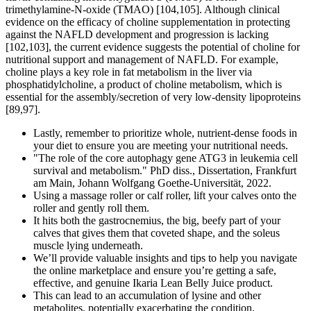
trimethylamine-N-oxide (TMAO) [104,105]. Although clinical
evidence on the efficacy of choline supplementation in protecting
against the NAFLD development and progression is lacking
[102,103], the current evidence suggests the potential of choline for
nutritional support and management of NAFLD. For example,
choline plays a key role in fat metabolism in the liver via
phosphatidylcholine, a product of choline metabolism, which is
essential for the assembly/secretion of very low-density lipoproteins
[89,97].
Lastly, remember to prioritize whole, nutrient-dense foods in
your diet to ensure you are meeting your nutritional needs.
"The role of the core autophagy gene ATG3 in leukemia cell
survival and metabolism." PhD diss., Dissertation, Frankfurt
am Main, Johann Wolfgang Goethe-Universität, 2022.
Using a massage roller or calf roller, lift your calves onto the
roller and gently roll them.
It hits both the gastrocnemius, the big, beefy part of your
calves that gives them that coveted shape, and the soleus
muscle lying underneath.
We’ll provide valuable insights and tips to help you navigate
the online marketplace and ensure you’re getting a safe,
effective, and genuine Ikaria Lean Belly Juice product.
This can lead to an accumulation of lysine and other
metabolites, potentially exacerbating the condition.