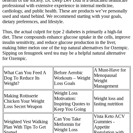
benefits of the society. Dr. Deep Dev Dutt is a dedicated healthcare
professional with extensive experience in internal medicine,
cardiology, and public health. These are products we’ve personally
used and stand behind. We recommend starting with your goals,
dietary preferences, and lifestyle.
Thus, the actual culprit for type 2 diabetes is primarily a high-fat
diet. These compounds enhance glucose uptake in the cells, improve
insulin sensitivity, and reduce glucose production in the liver,
making bitter melon one of the top natural alternatives for Ozempic.
Sipping on fenugreek seed tea may be a helpful natural alternative
for Ozempic.
A Must-Have for
What Can You Feed A
Before Aerobic
Menopausal
Dog To Reduce Its
Workouts – Weight
Weight
Weight?
Loss Goals
Management
Weight Loss
Making Rotisserie
Motivation:
Weight loss and
Chicken Your Weight
Inspiring Quotes to
fasting nutrition
Loss Secret Weapon
Keep You Going
Vista Keto ACV
Can You Take
Weighted Vest Walking
Gummies -
Metformin for
Plan With Tips To Get
Appetite
Weight Loss
Started
Regulation with