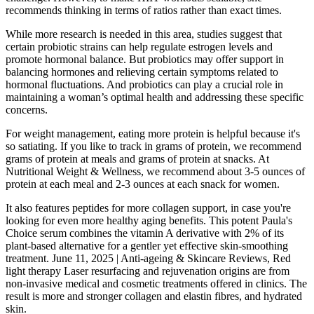
recommends thinking in terms of ratios rather than exact times.
While more research is needed in this area, studies suggest that
certain probiotic strains can help regulate estrogen levels and
promote hormonal balance. But probiotics may offer support in
balancing hormones and relieving certain symptoms related to
hormonal fluctuations. And probiotics can play a crucial role in
maintaining a woman’s optimal health and addressing these specific
concerns.
For weight management, eating more protein is helpful because it's
so satiating. If you like to track in grams of protein, we recommend
grams of protein at meals and grams of protein at snacks. At
Nutritional Weight & Wellness, we recommend about 3-5 ounces of
protein at each meal and 2-3 ounces at each snack for women.
It also features peptides for more collagen support, in case you're
looking for even more healthy aging benefits. This potent Paula's
Choice serum combines the vitamin A derivative with 2% of its
plant-based alternative for a gentler yet effective skin-smoothing
treatment. June 11, 2025 | Anti-ageing & Skincare Reviews, Red
light therapy Laser resurfacing and rejuvenation origins are from
non-invasive medical and cosmetic treatments offered in clinics. The
result is more and stronger collagen and elastin fibres, and hydrated
skin.