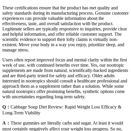
These certifications ensure that the product has met quality and
safety standards during its manufacturing process. Genuine customer
experiences can provide valuable information about the
effectiveness, taste, and overall satisfaction with the product.
Legitimate sellers are typically responsive to inquiries, provide clear
and helpful information, and offer reliable customer support. The
scientific evidence to support their lofty claims is virtually non-
existent. Move your body in a way you enjoy, prioritize sleep, and
manage stress.
Users often report improved focus and mental clarity within the first
week of use, with continued benefits over time. Yes, our nootropic
supplements are made from natural, scientifically-backed ingredients
and are third-party tested for safety and efficacy. Older adults
interested in nootropics should consult a healthcare professional and
approach them as a supplement rather than a solution. While some
natural nootropics offer promising benefits, synthetic options come
with uncertainties regarding long-term safety.
Q：
Cabbage Soup Diet Review: Rapid Weight Loss Efficacy &
Long-Term Viability
A：
These gummies are literally carbs and sugar. At least it would
most certainly negatively affect your weight loss progress. So no,