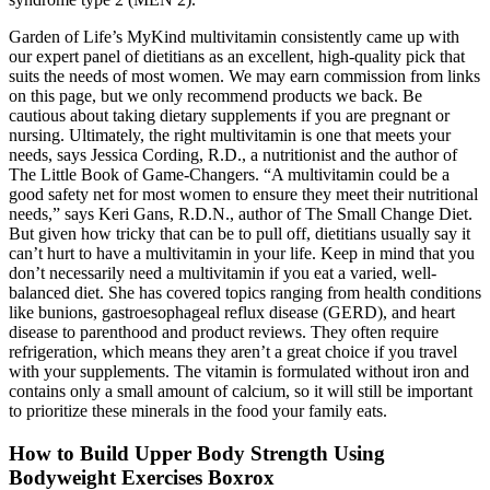
Garden of Life’s MyKind multivitamin consistently came up with
our expert panel of dietitians as an excellent, high-quality pick that
suits the needs of most women. We may earn commission from links
on this page, but we only recommend products we back. Be
cautious about taking dietary supplements if you are pregnant or
nursing. Ultimately, the right multivitamin is one that meets your
needs, says Jessica Cording, R.D., a nutritionist and the author of
The Little Book of Game-Changers. “A multivitamin could be a
good safety net for most women to ensure they meet their nutritional
needs,” says Keri Gans, R.D.N., author of The Small Change Diet.
But given how tricky that can be to pull off, dietitians usually say it
can’t hurt to have a multivitamin in your life. Keep in mind that you
don’t necessarily need a multivitamin if you eat a varied, well-
balanced diet. She has covered topics ranging from health conditions
like bunions, gastroesophageal reflux disease (GERD), and heart
disease to parenthood and product reviews. They often require
refrigeration, which means they aren’t a great choice if you travel
with your supplements. The vitamin is formulated without iron and
contains only a small amount of calcium, so it will still be important
to prioritize these minerals in the food your family eats.
How to Build Upper Body Strength Using
Bodyweight Exercises Boxrox