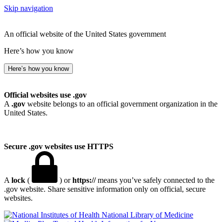
Skip navigation
An official website of the United States government
Here’s how you know
Here’s how you know
Official websites use .gov
A
.gov
website belongs to an official government organization in the
United States.
Secure .gov websites use HTTPS
A
lock
(
) or
https://
means you’ve safely connected to the
.gov website. Share sensitive information only on official, secure
websites.
National Library of Medicine