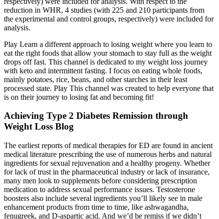
respectively) were included for analysis. With respect to the
reduction in WHR, 4 studies (with 225 and 210 participants from
the experimental and control groups, respectively) were included for
analysis.
Play Learn a different approach to losing weight where you learn to
eat the right foods that allow your stomach to stay full as the weight
drops off fast. This channel is dedicated to my weight loss journey
with keto and intermittent fasting. I focus on eating whole foods,
mainly potatoes, rice, beans, and other starches in their least
processed state. Play This channel was created to help everyone that
is on their journey to losing fat and becoming fit!
Achieving Type 2 Diabetes Remission through
Weight Loss Blog
The earliest reports of medical therapies for ED are found in ancient
medical literature prescribing the use of numerous herbs and natural
ingredients for sexual rejuvenation and a healthy progeny. Whether
for lack of trust in the pharmaceutical industry or lack of insurance,
many men look to supplements before considering prescription
medication to address sexual performance issues. Testosterone
boosters also include several ingredients you’ll likely see in male
enhancement products from time to time, like ashwagandha,
fenugreek, and D-aspartic acid. And we’d be remiss if we didn’t