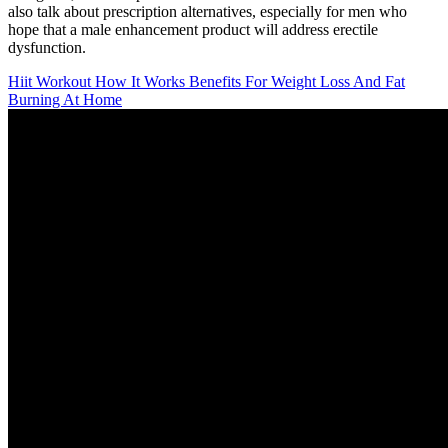
also talk about prescription alternatives, especially for men who
hope that a male enhancement product will address erectile
dysfunction.
Hiit Workout How It Works Benefits For Weight Loss And Fat
Burning At Home