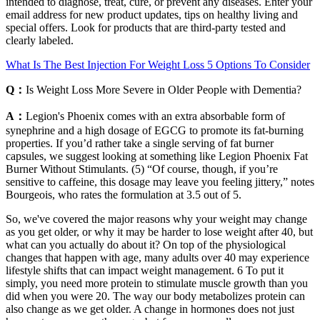
intended to diagnose, treat, cure, or prevent any diseases. Enter your
email address for new product updates, tips on healthy living and
special offers. Look for products that are third-party tested and
clearly labeled.
What Is The Best Injection For Weight Loss 5 Options To Consider
Q：
Is Weight Loss More Severe in Older People with Dementia?
A：
Legion's Phoenix comes with an extra absorbable form of
synephrine and a high dosage of EGCG to promote its fat-burning
properties. If you’d rather take a single serving of fat burner
capsules, we suggest looking at something like Legion Phoenix Fat
Burner Without Stimulants. (5) “Of course, though, if you’re
sensitive to caffeine, this dosage may leave you feeling jittery,” notes
Bourgeois, who rates the formulation at 3.5 out of 5.
So, we've covered the major reasons why your weight may change
as you get older, or why it may be harder to lose weight after 40, but
what can you actually do about it? On top of the physiological
changes that happen with age, many adults over 40 may experience
lifestyle shifts that can impact weight management. 6 To put it
simply, you need more protein to stimulate muscle growth than you
did when you were 20. The way our body metabolizes protein can
also change as we get older. A change in hormones does not just