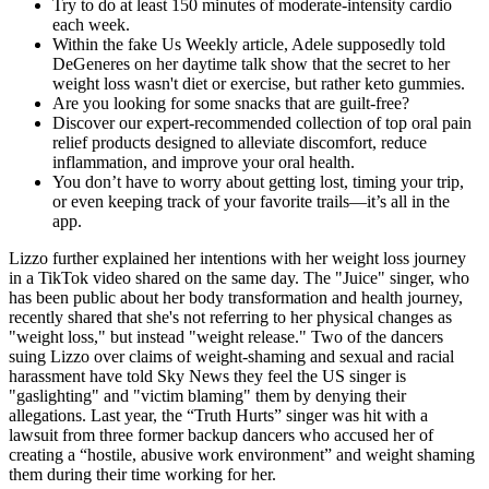
Try to do at least 150 minutes of moderate-intensity cardio
each week.
Within the fake Us Weekly article, Adele supposedly told
DeGeneres on her daytime talk show that the secret to her
weight loss wasn't diet or exercise, but rather keto gummies.
Are you looking for some snacks that are guilt-free?
Discover our expert-recommended collection of top oral pain
relief products designed to alleviate discomfort, reduce
inflammation, and improve your oral health.
You don’t have to worry about getting lost, timing your trip,
or even keeping track of your favorite trails—it’s all in the
app.
Lizzo further explained her intentions with her weight loss journey
in a TikTok video shared on the same day. The "Juice" singer, who
has been public about her body transformation and health journey,
recently shared that she's not referring to her physical changes as
"weight loss," but instead "weight release." Two of the dancers
suing Lizzo over claims of weight-shaming and sexual and racial
harassment have told Sky News they feel the US singer is
"gaslighting" and "victim blaming" them by denying their
allegations. Last year, the “Truth Hurts” singer was hit with a
lawsuit from three former backup dancers who accused her of
creating a “hostile, abusive work environment” and weight shaming
them during their time working for her.