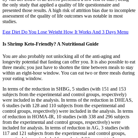
the only study that applied a quality of life questionnaire and
presented those results. A high risk of attrition bias due to incomplete
assessment of the quality of life outcomes was notable in most
studies.
Egg Diet Do You Lose Weight How It Works And 3 Days Menu
Is Shrimp Keto-Friendly? A Nutritional Guide
You are also probably not unlocking all of the anti-aging and
longevity potential that fasting can offer you. It is also possible to eat
three meals; you just have to shorten the time between meals to stay
within an eight-hour window. You can eat two or three meals during
your eating window.
In terms of the reduction in SHBG, 5 studies (with 151 and 153
subjects from the experimental and control groups, respectively)
were included in the analysis. In terms of the reduction in DHEAS,
6 studies (with 128 and 110 subjects from the experimental and
control groups, respectively) were included in the analysis. In terms
of reduction in HOMA-IR, 10 studies (with 338 and 296 subjects
from the experimental and control groups, respectively) were
included for analysis. In terms of reduction in AG, 3 studies (with
117 and 121 subjects from the experimental and control groups,