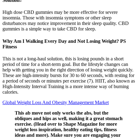
Solution?
High dose CBD gummies may be more effective for severe
insomnia. Those with insomnia symptoms or other sleep
disturbances may notice improvement in their sleep quality. CBD
gummies is a simple way to take CBD for sleep.
Why Am I Walking Every Day and Not Losing Weight? PS
Fitness
This is not a long-haul solution, this is losing pounds in a short
period of time for a short-term goal. But the lifestyle changes can
help with getting you in the right direction of losing weight quickly.
These are high-intensity bursts for 30 to 60 seconds, with resting for
a period of seconds or minutes per exercise (7). HIIT, also known as
High-Intensity Interval Training is a more intense way of burning
calories.
Global Weight Loss And Obesity Management Market
This ab move not only works the abs, but the
obliques and hips as well, making it a great stomach
exercise. (Head over to Shape Magazine for more
weight loss inspiration, healthy eating tips, fitness
ideas and more). Make sure you are engaging your