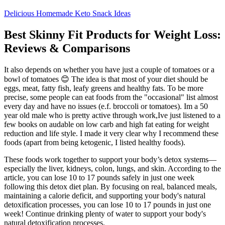
Delicious Homemade Keto Snack Ideas
Best Skinny Fit Products for Weight Loss:
Reviews & Comparisons
It also depends on whether you have just a couple of tomatoes or a
bowl of tomatoes 😊 The idea is that most of your diet should be
eggs, meat, fatty fish, leafy greens and healthy fats. To be more
precise, some people can eat foods from the "occasional" list almost
every day and have no issues (e.f. broccoli or tomatoes). Im a 50
year old male who is pretty active through work,Ive just listened to a
few books on audable on low carb and high fat eating for weight
reduction and life style. I made it very clear why I recommend these
foods (apart from being ketogenic, I listed healthy foods).
These foods work together to support your body’s detox systems—
especially the liver, kidneys, colon, lungs, and skin. According to the
article, you can lose 10 to 17 pounds safely in just one week
following this detox diet plan. By focusing on real, balanced meals,
maintaining a calorie deficit, and supporting your body's natural
detoxification processes, you can lose 10 to 17 pounds in just one
week! Continue drinking plenty of water to support your body's
natural detoxification processes.