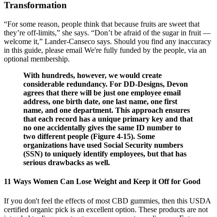
Transformation
“For some reason, people think that because fruits are sweet that
they’re off-limits,” she says. “Don’t be afraid of the sugar in fruit —
welcome it,” Lander-Canseco says. Should you find any inaccuracy
in this guide, please email We're fully funded by the people, via an
optional membership.
With hundreds, however, we would create
considerable redundancy. For DD-Designs, Devon
agrees that there will be just one employee email
address, one birth date, one last name, one first
name, and one department. This approach ensures
that each record has a unique primary key and that
no one accidentally gives the same ID number to
two different people (Figure 4-15). Some
organizations have used Social Security numbers
(SSN) to uniquely identify employees, but that has
serious drawbacks as well.
11 Ways Women Can Lose Weight and Keep it Off for Good
If you don't feel the effects of most CBD gummies, then this USDA
certified organic pick is an excellent option. These products are not