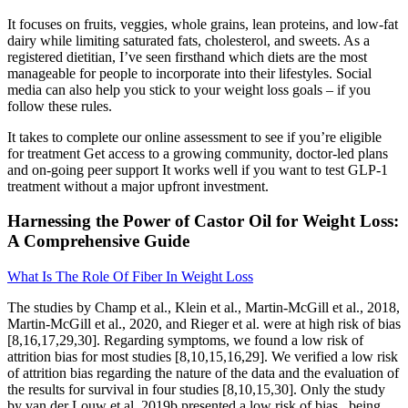
It focuses on fruits, veggies, whole grains, lean proteins, and low-fat
dairy while limiting saturated fats, cholesterol, and sweets. As a
registered dietitian, I’ve seen firsthand which diets are the most
manageable for people to incorporate into their lifestyles. Social
media can also help you stick to your weight loss goals – if you
follow these rules.
It takes to complete our online assessment to see if you’re eligible
for treatment Get access to a growing community, doctor-led plans
and on-going peer support It works well if you want to test GLP-1
treatment without a major upfront investment.
Harnessing the Power of Castor Oil for Weight Loss:
A Comprehensive Guide
What Is The Role Of Fiber In Weight Loss
The studies by Champ et al., Klein et al., Martin-McGill et al., 2018,
Martin-McGill et al., 2020, and Rieger et al. were at high risk of bias
[8,16,17,29,30]. Regarding symptoms, we found a low risk of
attrition bias for most studies [8,10,15,16,29]. We verified a low risk
of attrition bias regarding the nature of the data and the evaluation of
the results for survival in four studies [8,10,15,30]. Only the study
by van der Louw et al. 2019b presented a low risk of bias , being