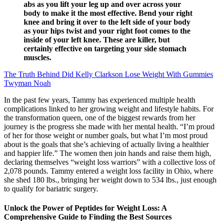
abs as you lift your leg up and over across your
body to make it the most effective. Bend your right
knee and bring it over to the left side of your body
as your hips twist and your right foot comes to the
inside of your left knee. These are killer, but
certainly effective on targeting your side stomach
muscles.
The Truth Behind Did Kelly Clarkson Lose Weight With Gummies
Twyman Noah
In the past few years, Tammy has experienced multiple health
complications linked to her growing weight and lifestyle habits. For
the transformation queen, one of the biggest rewards from her
journey is the progress she made with her mental health. “I’m proud
of her for those weight or number goals, but what I’m most proud
about is the goals that she’s achieving of actually living a healthier
and happier life.” The women then join hands and raise them high,
declaring themselves “weight loss warriors” with a collective loss of
2,078 pounds. Tammy entered a weight loss facility in Ohio, where
she shed 180 lbs., bringing her weight down to 534 lbs., just enough
to qualify for bariatric surgery.
Unlock the Power of Peptides for Weight Loss: A
Comprehensive Guide to Finding the Best Sources