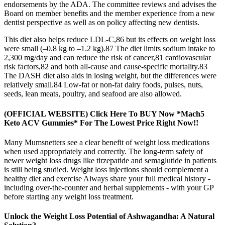
endorsements by the ADA. The committee reviews and advises the
Board on member benefits and the member experience from a new
dentist perspective as well as on policy affecting new dentists.
This diet also helps reduce LDL-C,86 but its effects on weight loss
were small (–0.8 kg to –1.2 kg).87 The diet limits sodium intake to
2,300 mg/day and can reduce the risk of cancer,81 cardiovascular
risk factors,82 and both all-cause and cause-specific mortality.83
The DASH diet also aids in losing weight, but the differences were
relatively small.84 Low-fat or non-fat dairy foods, pulses, nuts,
seeds, lean meats, poultry, and seafood are also allowed.
(OFFICIAL WEBSITE) Click Here To BUY Now *Mach5
Keto ACV Gummies* For The Lowest Price Right Now!!
Many Mumsnetters see a clear benefit of weight loss medications
when used appropriately and correctly. The long-term safety of
newer weight loss drugs like tirzepatide and semaglutide in patients
is still being studied. Weight loss injections should complement a
healthy diet and exercise Always share your full medical history -
including over-the-counter and herbal supplements - with your GP
before starting any weight loss treatment.
Unlock the Weight Loss Potential of Ashwagandha: A Natural