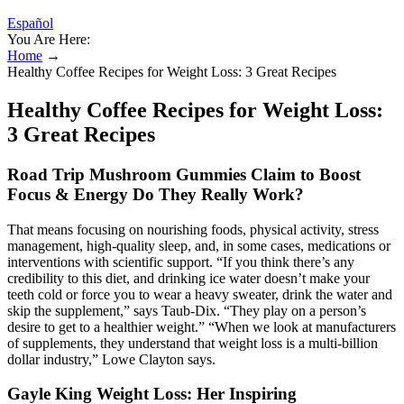
Español
You Are Here:
Home
→
Healthy Coffee Recipes for Weight Loss: 3 Great Recipes
Healthy Coffee Recipes for Weight Loss:
3 Great Recipes
Road Trip Mushroom Gummies Claim to Boost
Focus & Energy Do They Really Work?
That means focusing on nourishing foods, physical activity, stress
management, high-quality sleep, and, in some cases, medications or
interventions with scientific support. “If you think there’s any
credibility to this diet, and drinking ice water doesn’t make your
teeth cold or force you to wear a heavy sweater, drink the water and
skip the supplement,” says Taub-Dix. “They play on a person’s
desire to get to a healthier weight.” “When we look at manufacturers
of supplements, they understand that weight loss is a multi-billion
dollar industry,” Lowe Clayton says.
Gayle King Weight Loss: Her Inspiring