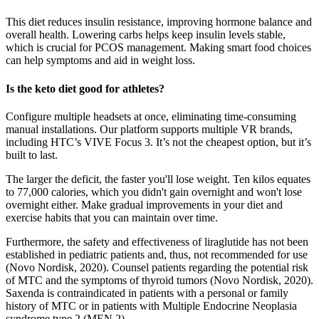
This diet reduces insulin resistance, improving hormone balance and
overall health. Lowering carbs helps keep insulin levels stable,
which is crucial for PCOS management. Making smart food choices
can help symptoms and aid in weight loss.
Is the keto diet good for athletes?
Configure multiple headsets at once, eliminating time-consuming
manual installations. Our platform supports multiple VR brands,
including HTC’s VIVE Focus 3. It’s not the cheapest option, but it’s
built to last.
The larger the deficit, the faster you'll lose weight. Ten kilos equates
to 77,000 calories, which you didn't gain overnight and won't lose
overnight either. Make gradual improvements in your diet and
exercise habits that you can maintain over time.
Furthermore, the safety and effectiveness of liraglutide has not been
established in pediatric patients and, thus, not recommended for use
(Novo Nordisk, 2020). Counsel patients regarding the potential risk
of MTC and the symptoms of thyroid tumors (Novo Nordisk, 2020).
Saxenda is contraindicated in patients with a personal or family
history of MTC or in patients with Multiple Endocrine Neoplasia
syndrome type 2 (MEN 2).