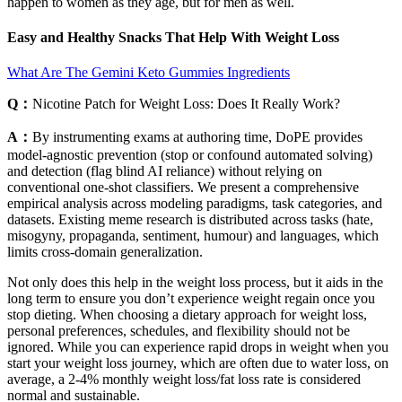
happen to women as they age, but for men as well.
Easy and Healthy Snacks That Help With Weight Loss
What Are The Gemini Keto Gummies Ingredients
Q：
Nicotine Patch for Weight Loss: Does It Really Work?
A：
By instrumenting exams at authoring time, DoPE provides
model-agnostic prevention (stop or confound automated solving)
and detection (flag blind AI reliance) without relying on
conventional one-shot classifiers. We present a comprehensive
empirical analysis across modeling paradigms, task categories, and
datasets. Existing meme research is distributed across tasks (hate,
misogyny, propaganda, sentiment, humour) and languages, which
limits cross-domain generalization.
Not only does this help in the weight loss process, but it aids in the
long term to ensure you don’t experience weight regain once you
stop dieting. When choosing a dietary approach for weight loss,
personal preferences, schedules, and flexibility should not be
ignored. While you can experience rapid drops in weight when you
start your weight loss journey, which are often due to water loss, on
average, a 2-4% monthly weight loss/fat loss rate is considered
normal and sustainable.