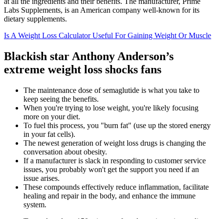
at all the ingredients and their benefits. The manufacturer, Prime
Labs Supplements, is an American company well-known for its
dietary supplements.
Is A Weight Loss Calculator Useful For Gaining Weight Or Muscle
Blackish star Anthony Anderson’s
extreme weight loss shocks fans
The maintenance dose of semaglutide is what you take to
keep seeing the benefits.
When you're trying to lose weight, you're likely focusing
more on your diet.
To fuel this process, you "burn fat" (use up the stored energy
in your fat cells).
The newest generation of weight loss drugs is changing the
conversation about obesity.
If a manufacturer is slack in responding to customer service
issues, you probably won't get the support you need if an
issue arises.
These compounds effectively reduce inflammation, facilitate
healing and repair in the body, and enhance the immune
system.