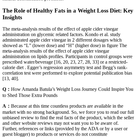
The Role of Healthy Fats in a Weight Loss Diet: Key
Insights
The meta-analysis results of the effect of apple cider vinegar
administration on glycemic related factors. Kondo et al. study
administrated apple cider vinegar in 2 different dosages which
showed as “L” (lower dose) and “H” (higher dose) in figure The
meta-analysis results of the effect of apple cider vinegar
administration on lipids profiles. Participants in control groups were
prescribed water/beverage [16, 20, 23, 27, 28, 33] or a restricted-
calorie diet . Egger’s regression asymmetry test and Begg’s rank-
correlation test were performed to explore potential publication bias
[13, 40].
Q：
How Amanda Batula’s Weight Loss Journey Could Inspire You
to Shed Those Extra Pounds
A：
Because at this time countless products are available in the
market with no strong background. So, we force you to read our full
unbiased review to find the real facts of the product, which the seller
and other website reviews may not want you to be aware of.
Further, references or links (provided by the ADA or by a user or
guest blogger) to products or services do not constitute