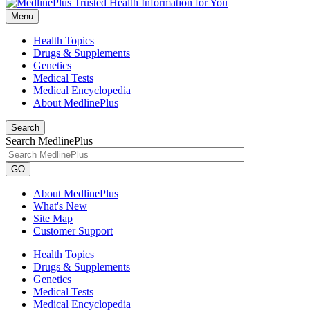
Menu
Health Topics
Drugs & Supplements
Genetics
Medical Tests
Medical Encyclopedia
About MedlinePlus
Search
Search MedlinePlus
GO
About MedlinePlus
What's New
Site Map
Customer Support
Health Topics
Drugs & Supplements
Genetics
Medical Tests
Medical Encyclopedia