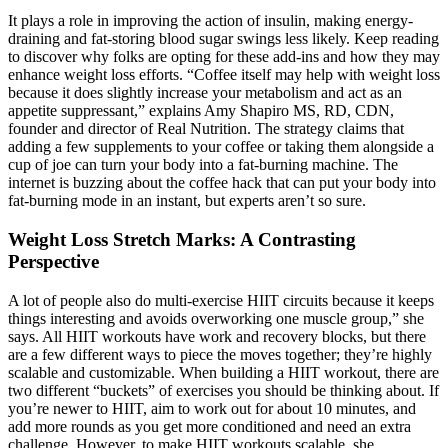
It plays a role in improving the action of insulin, making energy-
draining and fat-storing blood sugar swings less likely. Keep reading
to discover why folks are opting for these add-ins and how they may
enhance weight loss efforts. “Coffee itself may help with weight loss
because it does slightly increase your metabolism and act as an
appetite suppressant,” explains Amy Shapiro MS, RD, CDN,
founder and director of Real Nutrition. The strategy claims that
adding a few supplements to your coffee or taking them alongside a
cup of joe can turn your body into a fat-burning machine. The
internet is buzzing about the coffee hack that can put your body into
fat-burning mode in an instant, but experts aren’t so sure.
Weight Loss Stretch Marks: A Contrasting
Perspective
A lot of people also do multi-exercise HIIT circuits because it keeps
things interesting and avoids overworking one muscle group,” she
says. All HIIT workouts have work and recovery blocks, but there
are a few different ways to piece the moves together; they’re highly
scalable and customizable. When building a HIIT workout, there are
two different “buckets” of exercises you should be thinking about. If
you’re newer to HIIT, aim to work out for about 10 minutes, and
add more rounds as you get more conditioned and need an extra
challenge. However, to make HIIT workouts scalable, she