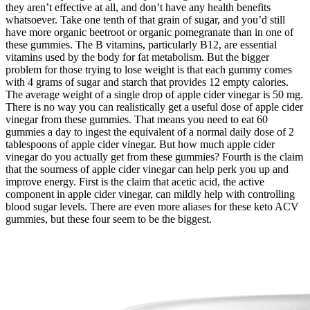
they aren’t effective at all, and don’t have any health benefits
whatsoever. Take one tenth of that grain of sugar, and you’d still
have more organic beetroot or organic pomegranate than in one of
these gummies. The B vitamins, particularly B12, are essential
vitamins used by the body for fat metabolism. But the bigger
problem for those trying to lose weight is that each gummy comes
with 4 grams of sugar and starch that provides 12 empty calories.
The average weight of a single drop of apple cider vinegar is 50 mg.
There is no way you can realistically get a useful dose of apple cider
vinegar from these gummies. That means you need to eat 60
gummies a day to ingest the equivalent of a normal daily dose of 2
tablespoons of apple cider vinegar. But how much apple cider
vinegar do you actually get from these gummies? Fourth is the claim
that the sourness of apple cider vinegar can help perk you up and
improve energy. First is the claim that acetic acid, the active
component in apple cider vinegar, can mildly help with controlling
blood sugar levels. There are even more aliases for these keto ACV
gummies, but these four seem to be the biggest.