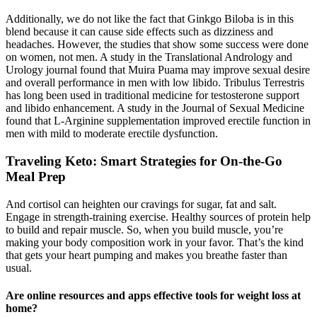
Additionally, we do not like the fact that Ginkgo Biloba is in this
blend because it can cause side effects such as dizziness and
headaches. However, the studies that show some success were done
on women, not men. A study in the Translational Andrology and
Urology journal found that Muira Puama may improve sexual desire
and overall performance in men with low libido. Tribulus Terrestris
has long been used in traditional medicine for testosterone support
and libido enhancement. A study in the Journal of Sexual Medicine
found that L-Arginine supplementation improved erectile function in
men with mild to moderate erectile dysfunction.
Traveling Keto: Smart Strategies for On-the-Go
Meal Prep
And cortisol can heighten our cravings for sugar, fat and salt.
Engage in strength-training exercise. Healthy sources of protein help
to build and repair muscle. So, when you build muscle, you’re
making your body composition work in your favor. That’s the kind
that gets your heart pumping and makes you breathe faster than
usual.
Are online resources and apps effective tools for weight loss at
home?