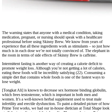
The warning states that anyone with a medical condition, taking
medication, pregnant, or nursing should speak with a healthcare
professional before using Skinny Brew. We know from years of
experience that all these ingredients work as stimulants – so just how
much is in each dose we’re not totally convinced of. The elephant in
the room in terms of side effects of Skinny Brew is caffeine.
Intermittent fasting is another way of creating a calorie deficit to
promote weight loss. Although you’re not getting a lot of calories,
eating these foods will be incredibly satisfying (22). Consuming a
simple diet that contains whole foods is one of the fastest ways to
lose weight.
[Tongkat Ali] is known to decrease sex hormone binding globulin,
which frees testosterone, which is important in both men and
women. It’s a well-known herbal supplement used to treat male
infertility and erectile dysfunction. To paint a detailed picture of how
Prime Test works, we had our in-house dietician at Total Shape look