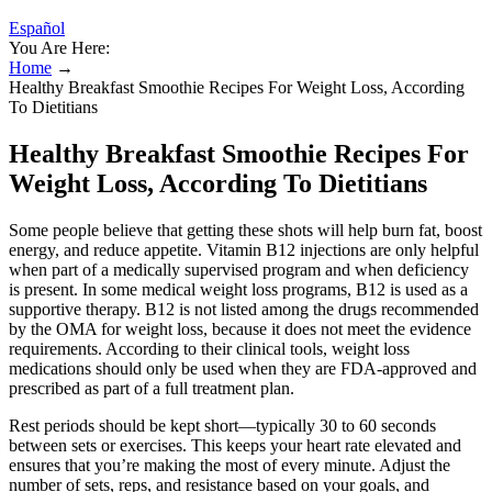
Español
You Are Here:
Home
→
Healthy Breakfast Smoothie Recipes For Weight Loss, According
To Dietitians
Healthy Breakfast Smoothie Recipes For
Weight Loss, According To Dietitians
Some people believe that getting these shots will help burn fat, boost
energy, and reduce appetite. Vitamin B12 injections are only helpful
when part of a medically supervised program and when deficiency
is present. In some medical weight loss programs, B12 is used as a
supportive therapy. B12 is not listed among the drugs recommended
by the OMA for weight loss, because it does not meet the evidence
requirements. According to their clinical tools, weight loss
medications should only be used when they are FDA-approved and
prescribed as part of a full treatment plan.
Rest periods should be kept short—typically 30 to 60 seconds
between sets or exercises. This keeps your heart rate elevated and
ensures that you’re making the most of every minute. Adjust the
number of sets, reps, and resistance based on your goals, and