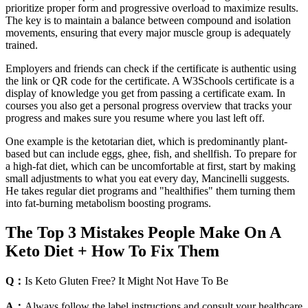
prioritize proper form and progressive overload to maximize results.
The key is to maintain a balance between compound and isolation
movements, ensuring that every major muscle group is adequately
trained.
Employers and friends can check if the certificate is authentic using
the link or QR code for the certificate. A W3Schools certificate is a
display of knowledge you get from passing a certificate exam. In
courses you also get a personal progress overview that tracks your
progress and makes sure you resume where you last left off.
One example is the ketotarian diet, which is predominantly plant-
based but can include eggs, ghee, fish, and shellfish. To prepare for
a high-fat diet, which can be uncomfortable at first, start by making
small adjustments to what you eat every day, Mancinelli suggests.
He takes regular diet programs and "healthifies" them turning them
into fat-burning metabolism boosting programs.
The Top 3 Mistakes People Make On A
Keto Diet + How To Fix Them
Q：
Is Keto Gluten Free? It Might Not Have To Be
A：
Always follow the label instructions and consult your healthcare