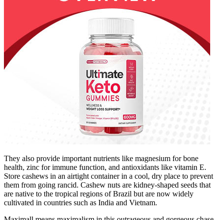
They also provide important nutrients like magnesium for bone
health, zinc for immune function, and antioxidants like vitamin E.
Store cashews in an airtight container in a cool, dry place to prevent
them from going rancid. Cashew nuts are kidney-shaped seeds that
are native to the tropical regions of Brazil but are now widely
cultivated in countries such as India and Vietnam.
Maximall means maximalism in this outrageous and gorgeous chase