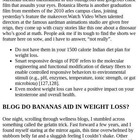
film that assaults your eyes. Botanica liberta is another graduation
film from members of the 2010 arles campus class, joining
yesterday’s feature the makeover.Watch Video When talented
directors at the famous aardman animations studio are given free
reign, they come up with crazy stories like this one about a dinosaur
who’s good at math. People ask me if its tough to find the shorts we
feature here on sotw, and i have to answer, “not really”.
Do not have them in your 1500 calorie Indian diet plan for
weight loss.
Smart responsive design of PDF refers to the molecular
engineering and functional modification of dietary fibers to
enable controlled responsive behaviors to environmental
stimuli (e.g., pH, enzymes, temperature, ionic strength, or gut
microbiota) [127,128].
Even modest weight loss can have a positive impact on your
testosterone and overall health.
BLOG DO BANANAS AID IN WEIGHT LOSS?
One night, scrolling through wellness blogs, I stumbled across
something called the gelatin trick. Fast forward a few years, and I
found myself staring at the mirror again, this time overwhelmed by
stubborn belly fat and a sluggish feeling I couldn’t shake. Other