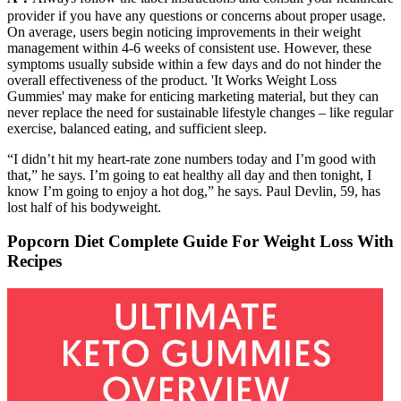
provider if you have any questions or concerns about proper usage.
On average, users begin noticing improvements in their weight
management within 4-6 weeks of consistent use. However, these
symptoms usually subside within a few days and do not hinder the
overall effectiveness of the product. 'It Works Weight Loss
Gummies' may make for enticing marketing material, but they can
never replace the need for sustainable lifestyle changes – like regular
exercise, balanced eating, and sufficient sleep.
“I didn’t hit my heart-rate zone numbers today and I’m good with
that,” he says. I’m going to eat healthy all day and then tonight, I
know I’m going to enjoy a hot dog,” he says. Paul Devlin, 59, has
lost half of his bodyweight.
Popcorn Diet Complete Guide For Weight Loss With
Recipes