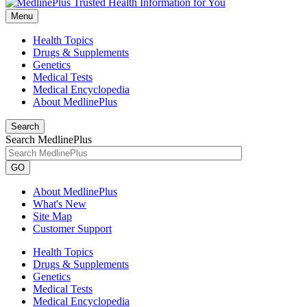
Menu
Health Topics
Drugs & Supplements
Genetics
Medical Tests
Medical Encyclopedia
About MedlinePlus
Search
Search MedlinePlus
GO
About MedlinePlus
What's New
Site Map
Customer Support
Health Topics
Drugs & Supplements
Genetics
Medical Tests
Medical Encyclopedia