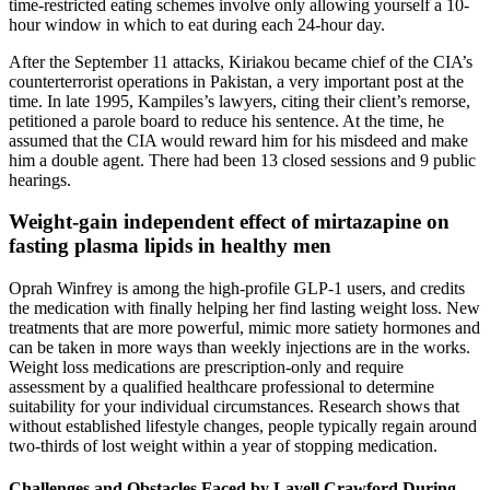
time-restricted eating schemes involve only allowing yourself a 10-
hour window in which to eat during each 24-hour day.
After the September 11 attacks, Kiriakou became chief of the CIA’s
counterterrorist operations in Pakistan, a very important post at the
time. In late 1995, Kampiles’s lawyers, citing their client’s remorse,
petitioned a parole board to reduce his sentence. At the time, he
assumed that the CIA would reward him for his misdeed and make
him a double agent. There had been 13 closed sessions and 9 public
hearings.
Weight-gain independent effect of mirtazapine on
fasting plasma lipids in healthy men
Oprah Winfrey is among the high-profile GLP-1 users, and credits
the medication with finally helping her find lasting weight loss. New
treatments that are more powerful, mimic more satiety hormones and
can be taken in more ways than weekly injections are in the works.
Weight loss medications are prescription-only and require
assessment by a qualified healthcare professional to determine
suitability for your individual circumstances. Research shows that
without established lifestyle changes, people typically regain around
two-thirds of lost weight within a year of stopping medication.
Challenges and Obstacles Faced by Lavell Crawford During