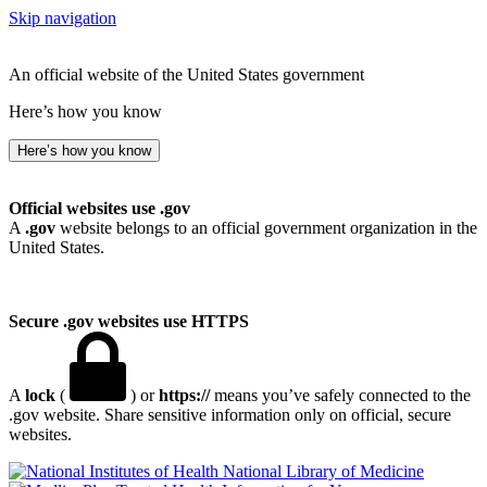
Skip navigation
An official website of the United States government
Here’s how you know
Here’s how you know
Official websites use .gov
A
.gov
website belongs to an official government organization in the
United States.
Secure .gov websites use HTTPS
A
lock
(
) or
https://
means you’ve safely connected to the
.gov website. Share sensitive information only on official, secure
websites.
National Library of Medicine