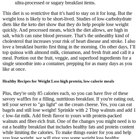
ultra-processed or sugary breakfast items.
This diet is so restrictive that it’s hard to stay on it for long. But the
weight loss is likely to be short-lived. Studies of low-carbohydrate
diets like the keto diet show that they do help people lose weight
quickly. And processed meats, which the diet allows, are high in
salt, which can raise blood pressure. That’s the unhealthy kind of
cholesterol that increases your risk of heart disease and stroke. I also
love a breakfast burrito first thing in the morning. On other days, I’ll
top quinoa with almond milk, cinnamon, and fresh fruit and call it a
meal. Portion out the fruit, veggie, and superfood ingredients for a
single smoothie into a container, prepping for as many days as you
like at once.
Healthy Recipes for Weight Loss high protein, low calorie meals
Plus, they're only 85 calories each, so you can have five of these
savory waffles for a filling, nutritious breakfast. If you're eating out,
tell your server to "go light" on the cream cheese. Yes, you can eat
bagels and still lose weight! Sprinkle with 2 Tbsp walnuts and add 1
c low-fat milk. Add fresh flavor to yours with protein-packed
walnuts and fiber-rich fruit. One of the changes you might need is to
eat a healthy breakfast that includes healthy fats and protein content
while limiting the calories. To make things easier for you and help
you lose weight, we will give you some weight loss healthy