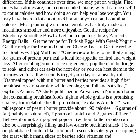
difference. If this continues over time, we may put on weight. Find
out what calories are, the recommended intake, why it can be useful
to count calories and how doing so can help you lose weight. You
may have heard a lot about tracking what you eat and counting
calories. Meal planning with these templates has truly made our
mealtimes smoother and more enjoyable. Get the recipe for
Blueberry Smoothie Bowl » Get the recipe for Chewy Apricot
Energy Balls » Get the recipe for Turkish Eggs With Greek Yogurt »
Get the recipe for Pear and Cottage Cheese Toast » Get the recipe
for Southwest Egg Muffins » “One review article found that aiming
for grams of protein per meal is ideal for appetite control and weight
loss. After combing your choice ingredients, pop them in the fridge
to soak, and either eat as-is the next day or you can heat them in the
microwave for a few seconds to get your day on a healthy roll.
“Oatmeal topped with nut butter and berries provides a high-fiber
breakfast to start your day while keeping you full and satisfied,”
explains Adams. “A study published in Advances in Nutrition found
that consuming breakfast foods high in whole grains is a promising
strategy for metabolic health promotion,” explains Amidor. “Two
tablespoons of peanut butter provide about 190 calories, 16 grams of
fat (mainly unsaturated), 7 grams of protein and 2 grams of fiber.”
Believe it or not, air-popped popcorn (without butter or oils) can
also be a surprisingly filling and low-calorie breakfast snack. Focus
on plant-based protein like tofu or chia seeds to satisfy you. Topping
the toast with banana slices or berries adds vitamins and