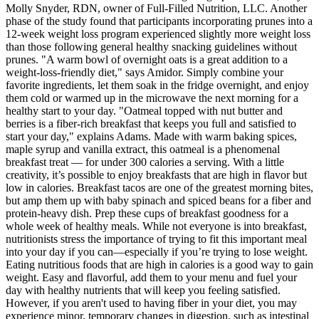
Molly Snyder, RDN, owner of Full-Filled Nutrition, LLC. Another
phase of the study found that participants incorporating prunes into a
12-week weight loss program experienced slightly more weight loss
than those following general healthy snacking guidelines without
prunes. "A warm bowl of overnight oats is a great addition to a
weight-loss-friendly diet," says Amidor. Simply combine your
favorite ingredients, let them soak in the fridge overnight, and enjoy
them cold or warmed up in the microwave the next morning for a
healthy start to your day. "Oatmeal topped with nut butter and
berries is a fiber-rich breakfast that keeps you full and satisfied to
start your day," explains Adams. Made with warm baking spices,
maple syrup and vanilla extract, this oatmeal is a phenomenal
breakfast treat — for under 300 calories a serving. With a little
creativity, it’s possible to enjoy breakfasts that are high in flavor but
low in calories. Breakfast tacos are one of the greatest morning bites,
but amp them up with baby spinach and spiced beans for a fiber and
protein-heavy dish. Prep these cups of breakfast goodness for a
whole week of healthy meals. While not everyone is into breakfast,
nutritionists stress the importance of trying to fit this important meal
into your day if you can—especially if you’re trying to lose weight.
Eating nutritious foods that are high in calories is a good way to gain
weight. Easy and flavorful, add them to your menu and fuel your
day with healthy nutrients that will keep you feeling satisfied.
However, if you aren't used to having fiber in your diet, you may
experience minor, temporary changes in digestion, such as intestinal