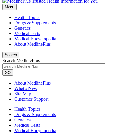
Menu
Health Topics
Drugs & Supplements
Genetics
Medical Tests
Medical Encyclopedia
About MedlinePlus
Search
Search MedlinePlus
GO
About MedlinePlus
What's New
Site Map
Customer Support
Health Topics
Drugs & Supplements
Genetics
Medical Tests
Medical Encyclopedia