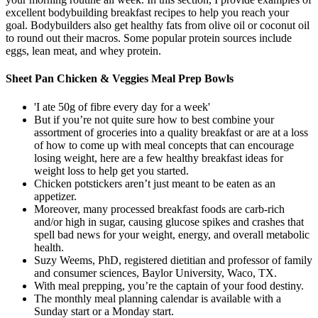
excellent bodybuilding breakfast recipes to help you reach your
goal. Bodybuilders also get healthy fats from olive oil or coconut oil
to round out their macros. Some popular protein sources include
eggs, lean meat, and whey protein.
Sheet Pan Chicken & Veggies Meal Prep Bowls
'I ate 50g of fibre every day for a week'
But if you’re not quite sure how to best combine your
assortment of groceries into a quality breakfast or are at a loss
of how to come up with meal concepts that can encourage
losing weight, here are a few healthy breakfast ideas for
weight loss to help get you started.
Chicken potstickers aren’t just meant to be eaten as an
appetizer.
Moreover, many processed breakfast foods are carb-rich
and/or high in sugar, causing glucose spikes and crashes that
spell bad news for your weight, energy, and overall metabolic
health.
Suzy Weems, PhD, registered dietitian and professor of family
and consumer sciences, Baylor University, Waco, TX.
With meal prepping, you’re the captain of your food destiny.
The monthly meal planning calendar is available with a
Sunday start or a Monday start.