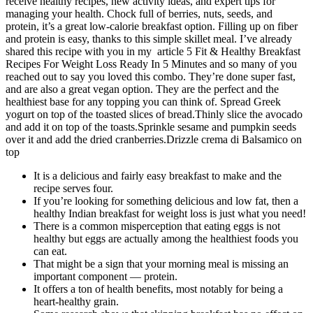
receive healthy recipes, new activity ideas, and expert tips for
managing your health. Chock full of berries, nuts, seeds, and
protein, it’s a great low-calorie breakfast option. Filling up on fiber
and protein is easy, thanks to this simple skillet meal. I’ve already
shared this recipe with you in my article 5 Fit & Healthy Breakfast
Recipes For Weight Loss Ready In 5 Minutes and so many of you
reached out to say you loved this combo. They’re done super fast,
and are also a great vegan option. They are the perfect and the
healthiest base for any topping you can think of. Spread Greek
yogurt on top of the toasted slices of bread.Thinly slice the avocado
and add it on top of the toasts.Sprinkle sesame and pumpkin seeds
over it and add the dried cranberries.Drizzle crema di Balsamico on
top
It is a delicious and fairly easy breakfast to make and the
recipe serves four.
If you’re looking for something delicious and low fat, then a
healthy Indian breakfast for weight loss is just what you need!
There is a common misperception that eating eggs is not
healthy but eggs are actually among the healthiest foods you
can eat.
That might be a sign that your morning meal is missing an
important component — protein.
It offers a ton of health benefits, most notably for being a
heart-healthy grain.