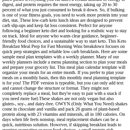
digest, and protein requires the most energy, taking up 20 to 30
percent of what you just consumed to break it down. So, if bulking
is one of your fitness goals, you need to work more protein into your
diet, stat. These low-carb keto lunch ideas are designed to prevent
carb slip-ups and keep fat loss consistent. Perfect for anyone
following a beginner keto diet and looking for a realistic way to stay
on track. Ideal for anyone who wants clear guidance, beginner-
friendly food choices, and a sustainable way to start keto. This Keto
Breakfast Meal Prep for Fast Morning Wins breakdown focuses on
quick prep strategies and reliable low carb breakfasts. Here are some
sample meal plan templates with a weekly planner. Many of our
weekly planners include a menu planning section to plan your meals
and prepare your grocery list. This meal plan calendar template will
organize your meals for an entire month. If you prefer to plan your
meals on a monthly basis, then this monthly meal planning template
is for you! The PDF version is typeable, but you can only add text
and cannot change the structure or format. They might not
completely replace a meal, but they're easy to pair with a snack if
you need more fuel.These shakes are not only vegan but also
gluten-, soy-, and dairy-free. OWYN (Only What You Need) shakes
come in chocolate and vanilla and pack 26 grams of plant-based
protein along with 23 vitamins and minerals, all in 180 calories. On
days when life feels nonstop, meal replacement shakes can be a
quick, nutritious solution. However, if skipping breakfast leads to
evening overeating or poor food choices, a small protein-rich