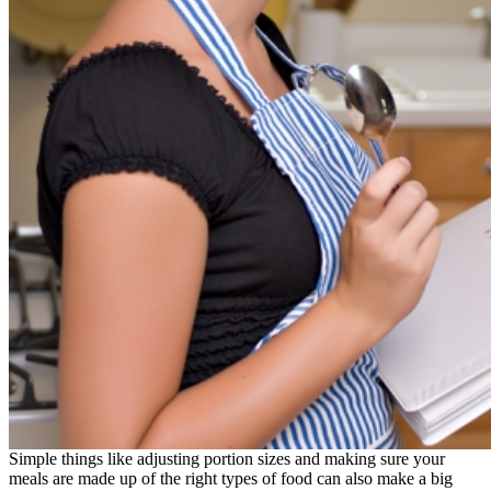
Simple things like adjusting portion sizes and making sure your
meals are made up of the right types of food can also make a big