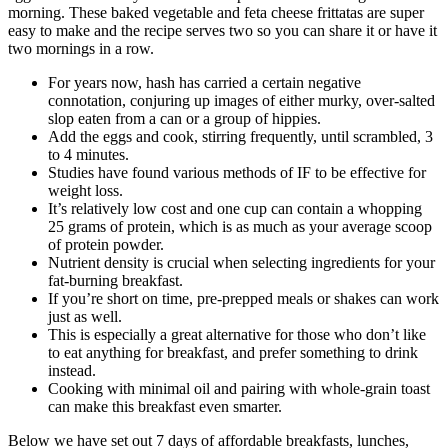
morning. These baked vegetable and feta cheese frittatas are super
easy to make and the recipe serves two so you can share it or have it
two mornings in a row.
For years now, hash has carried a certain negative
connotation, conjuring up images of either murky, over-salted
slop eaten from a can or a group of hippies.
Add the eggs and cook, stirring frequently, until scrambled, 3
to 4 minutes.
Studies have found various methods of IF to be effective for
weight loss.
It’s relatively low cost and one cup can contain a whopping
25 grams of protein, which is as much as your average scoop
of protein powder.
Nutrient density is crucial when selecting ingredients for your
fat-burning breakfast.
If you’re short on time, pre-prepped meals or shakes can work
just as well.
This is especially a great alternative for those who don’t like
to eat anything for breakfast, and prefer something to drink
instead.
Cooking with minimal oil and pairing with whole-grain toast
can make this breakfast even smarter.
Below we have set out 7 days of affordable breakfasts, lunches,