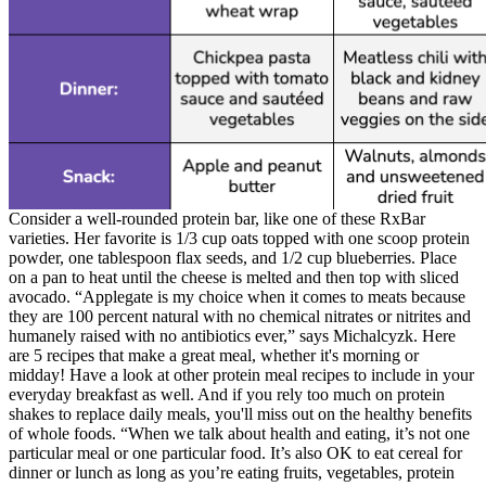
Consider a well-rounded protein bar, like one of these RxBar
varieties. Her favorite is 1/3 cup oats topped with one scoop protein
powder, one tablespoon flax seeds, and 1/2 cup blueberries. Place
on a pan to heat until the cheese is melted and then top with sliced
avocado. “Applegate is my choice when it comes to meats because
they are 100 percent natural with no chemical nitrates or nitrites and
humanely raised with no antibiotics ever,” says Michalcyzk. Here
are 5 recipes that make a great meal, whether it's morning or
midday! Have a look at other protein meal recipes to include in your
everyday breakfast as well. And if you rely too much on protein
shakes to replace daily meals, you'll miss out on the healthy benefits
of whole foods. “When we talk about health and eating, it’s not one
particular meal or one particular food. It’s also OK to eat cereal for
dinner or lunch as long as you’re eating fruits, vegetables, protein