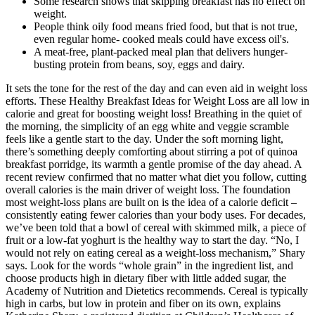
Some research shows that skipping breakfast has no effect on
weight.
People think oily food means fried food, but that is not true,
even regular home- cooked meals could have excess oil's.
A meat-free, plant-packed meal plan that delivers hunger-
busting protein from beans, soy, eggs and dairy.
It sets the tone for the rest of the day and can even aid in weight loss
efforts. These Healthy Breakfast Ideas for Weight Loss are all low in
calorie and great for boosting weight loss! Breathing in the quiet of
the morning, the simplicity of an egg white and veggie scramble
feels like a gentle start to the day. Under the soft morning light,
there’s something deeply comforting about stirring a pot of quinoa
breakfast porridge, its warmth a gentle promise of the day ahead. A
recent review confirmed that no matter what diet you follow, cutting
overall calories is the main driver of weight loss. The foundation
most weight-loss plans are built on is the idea of a calorie deficit –
consistently eating fewer calories than your body uses. For decades,
we’ve been told that a bowl of cereal with skimmed milk, a piece of
fruit or a low-fat yoghurt is the healthy way to start the day. “No, I
would not rely on eating cereal as a weight-loss mechanism,” Shary
says. Look for the words “whole grain” in the ingredient list, and
choose products high in dietary fiber with little added sugar, the
Academy of Nutrition and Dietetics recommends. Cereal is typically
high in carbs, but low in protein and fiber on its own, explains