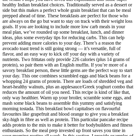
healthy Indian breakfast choices. Traditionally served as a dessert or
side but this makes a perfect whole grain breakfast that can be meal
prepped ahead of time. These breakfasts are perfect for those who
are always on the go but want to stay on track with their weight loss
goals. If you are looking to include more low carb meals in your
meal plan, we’ve rounded up some breakfast, lunch, and dinner
ideas, plus some everyday tips for reducing carbs. This can help
prevent adding more calories to your day. There’s a reason the
avocado toast trend is still going strong — it’s versatile, full of
flavor, and an easy way to kick off your day with a variety of
nutrients. Two frittatas only provide 226 calories (plus 14 grams of
protein), so pair them with an English muffin. If you’re more of a
savory breakfast person, these little gems are the perfect way to start
your day. This one combines scrambled eggs and black beans for a
whopping 24 grams of protein. There are loads of shredded veg and
heart-healthy walnuts, plus an applesauce/Greek yoghurt combo that
reduces the amount of oil you need. This recipe is kind of like that,
only way healthier. Warm up your broiler, scramble some eggs, and
mash some black beans to assemble this yummy and satisfying
morning tostada. This breakfast bowl capitalises on flavourful
favourites like grapefruit and blood orange to give you a breakfast
sky-high in fibre as well as protein. This particular pancake recipe
adds protein to the mix to make it better for bodybuilders and fitness
enthusiasts. So the meal prep invested up front saves you time in
your morning routine all week. In this section, I provide examples of