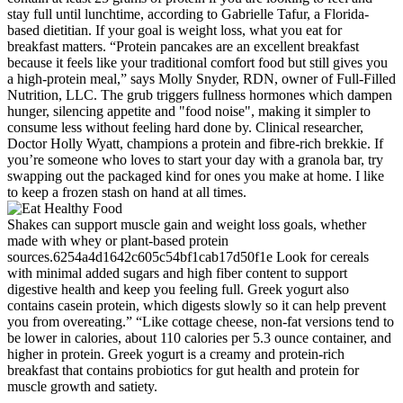
stay full until lunchtime, according to Gabrielle Tafur, a Florida-
based dietitian. If your goal is weight loss, what you eat for
breakfast matters. “Protein pancakes are an excellent breakfast
because it feels like your traditional comfort food but still gives you
a high-protein meal,” says Molly Snyder, RDN, owner of Full-Filled
Nutrition, LLC. The grub triggers fullness hormones which dampen
hunger, silencing appetite and "food noise", making it simpler to
consume less without feeling hard done by. Clinical researcher,
Doctor Holly Wyatt, champions a protein and fibre-rich brekkie. If
you’re someone who loves to start your day with a granola bar, try
swapping out the packaged kind for ones you make at home. I like
to keep a frozen stash on hand at all times.
Shakes can support muscle gain and weight loss goals, whether
made with whey or plant-based protein
sources.6254a4d1642c605c54bf1cab17d50f1e Look for cereals
with minimal added sugars and high fiber content to support
digestive health and keep you feeling full. Greek yogurt also
contains casein protein, which digests slowly so it can help prevent
you from overeating.” “Like cottage cheese, non-fat versions tend to
be lower in calories, about 110 calories per 5.3 ounce container, and
higher in protein. Greek yogurt is a creamy and protein-rich
breakfast that contains probiotics for gut health and protein for
muscle growth and satiety.