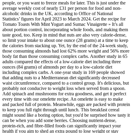
people, or you want to freeze meals for later. This is just under the
average weekly cost of nearly £31 per person for food and non-
alcoholic drinks in the UK, according to Office of National
Statistics’ figures for April 2023 to March 2024. Get the recipe for
Tomato Toasts With Mint Yogurt and Sumac Vinaigrette » It’s all
about portion control, incorporating whole foods, and making them
taste good, too. Keep in mind that nuts are also very calorie-dense,
so limit your intake to about one ounce (28 grams) at a time to keep
the calories from stacking up. Yet, by the end of the 24-week study,
those consuming almonds had lost 62% more weight and 56% more
body fat than those consuming complex carbs. Another study in 65
adults compared the effects of a low-calorie diet including three
ounces (84 grams) of almonds per day to a low-calorie diet
including complex carbs. A one-year study in 169 people showed
that adding nuts to a Mediterranean diet significantly decreased
waist circumference, compared to a control group. It's delicious, but
probably not conducive to weight loss when served from a spoon.
Add spinach and mushrooms for extra goodness, and get it perfect
every time with our omelette recipe. An omelette is easy to make
and packed full of protein. Meanwhile, eggs are packed with protein
to keep you full right through until lunch. This breakfast cereal
might sound like a boring option, but you'd be surprised how tasty it
can be when you add some berries. Choosing nutrient-dense,
protein-rich, and fibre-filled foods can significantly impact your
health if you aim to shed an extra pound to lose weight or stay