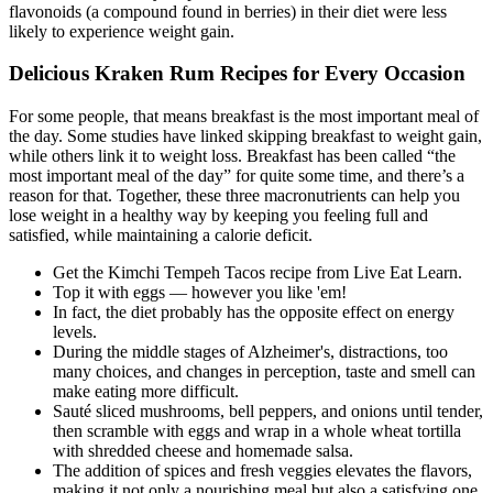
flavonoids (a compound found in berries) in their diet were less
likely to experience weight gain.
Delicious Kraken Rum Recipes for Every Occasion
For some people, that means breakfast is the most important meal of
the day. Some studies have linked skipping breakfast to weight gain,
while others link it to weight loss. Breakfast has been called “the
most important meal of the day” for quite some time, and there’s a
reason for that. Together, these three macronutrients can help you
lose weight in a healthy way by keeping you feeling full and
satisfied, while maintaining a calorie deficit.
Get the Kimchi Tempeh Tacos recipe from Live Eat Learn.
Top it with eggs — however you like 'em!
In fact, the diet probably has the opposite effect on energy
levels.
During the middle stages of Alzheimer's, distractions, too
many choices, and changes in perception, taste and smell can
make eating more difficult.
Sauté sliced mushrooms, bell peppers, and onions until tender,
then scramble with eggs and wrap in a whole wheat tortilla
with shredded cheese and homemade salsa.
The addition of spices and fresh veggies elevates the flavors,
making it not only a nourishing meal but also a satisfying one.