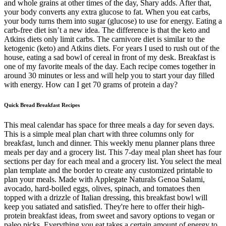
and whole grains at other times of the day, Shary adds. After that,
your body converts any extra glucose to fat. When you eat carbs,
your body turns them into sugar (glucose) to use for energy. Eating a
carb-free diet isn’t a new idea. The difference is that the keto and
Atkins diets only limit carbs. The carnivore diet is similar to the
ketogenic (keto) and Atkins diets. For years I used to rush out of the
house, eating a sad bowl of cereal in front of my desk. Breakfast is
one of my favorite meals of the day. Each recipe comes together in
around 30 minutes or less and will help you to start your day filled
with energy. How can I get 70 grams of protein a day?
Quick Bread Breakfast Recipes
This meal calendar has space for three meals a day for seven days.
This is a simple meal plan chart with three columns only for
breakfast, lunch and dinner. This weekly menu planner plans three
meals per day and a grocery list. This 7-day meal plan sheet has four
sections per day for each meal and a grocery list. You select the meal
plan template and the border to create any customized printable to
plan your meals. Made with Applegate Naturals Genoa Salami,
avocado, hard-boiled eggs, olives, spinach, and tomatoes then
topped with a drizzle of Italian dressing, this breakfast bowl will
keep you satiated and satisfied. They're here to offer their high-
protein breakfast ideas, from sweet and savory options to vegan or
paleo picks. Everything you eat takes a certain amount of energy to