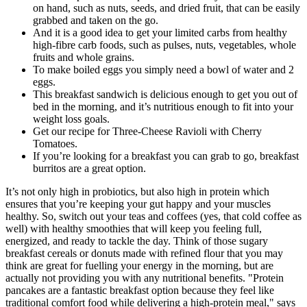
on hand, such as nuts, seeds, and dried fruit, that can be easily
grabbed and taken on the go.
And it is a good idea to get your limited carbs from healthy
high-fibre carb foods, such as pulses, nuts, vegetables, whole
fruits and whole grains.
To make boiled eggs you simply need a bowl of water and 2
eggs.
This breakfast sandwich is delicious enough to get you out of
bed in the morning, and it’s nutritious enough to fit into your
weight loss goals.
Get our recipe for Three-Cheese Ravioli with Cherry
Tomatoes.
If you’re looking for a breakfast you can grab to go, breakfast
burritos are a great option.
It’s not only high in probiotics, but also high in protein which
ensures that you’re keeping your gut happy and your muscles
healthy. So, switch out your teas and coffees (yes, that cold coffee as
well) with healthy smoothies that will keep you feeling full,
energized, and ready to tackle the day. Think of those sugary
breakfast cereals or donuts made with refined flour that you may
think are great for fuelling your energy in the morning, but are
actually not providing you with any nutritional benefits. "Protein
pancakes are a fantastic breakfast option because they feel like
traditional comfort food while delivering a high-protein meal," says