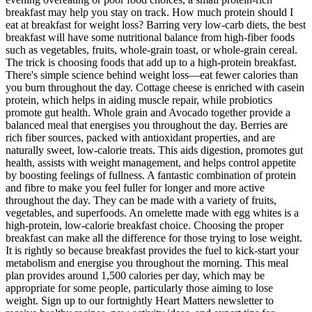
breakfast may help you stay on track. How much protein should I
eat at breakfast for weight loss? Barring very low-carb diets, the best
breakfast will have some nutritional balance from high-fiber foods
such as vegetables, fruits, whole-grain toast, or whole-grain cereal.
The trick is choosing foods that add up to a high-protein breakfast.
There's simple science behind weight loss—eat fewer calories than
you burn throughout the day. Cottage cheese is enriched with casein
protein, which helps in aiding muscle repair, while probiotics
promote gut health. Whole grain and Avocado together provide a
balanced meal that energises you throughout the day. Berries are
rich fiber sources, packed with antioxidant properties, and are
naturally sweet, low-calorie treats. This aids digestion, promotes gut
health, assists with weight management, and helps control appetite
by boosting feelings of fullness. A fantastic combination of protein
and fibre to make you feel fuller for longer and more active
throughout the day. They can be made with a variety of fruits,
vegetables, and superfoods. An omelette made with egg whites is a
high-protein, low-calorie breakfast choice. Choosing the proper
breakfast can make all the difference for those trying to lose weight.
It is rightly so because breakfast provides the fuel to kick-start your
metabolism and energise you throughout the morning. This meal
plan provides around 1,500 calories per day, which may be
appropriate for some people, particularly those aiming to lose
weight. Sign up to our fortnightly Heart Matters newsletter to