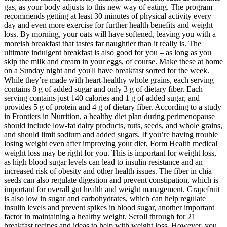
gas, as your body adjusts to this new way of eating. The program
recommends getting at least 30 minutes of physical activity every
day and even more exercise for further health benefits and weight
loss. By morning, your oats will have softened, leaving you with a
moreish breakfast that tastes far naughtier than it really is. The
ultimate indulgent breakfast is also good for you – as long as you
skip the milk and cream in your eggs, of course. Make these at home
on a Sunday night and you'll have breakfast sorted for the week.
While they’re made with heart-healthy whole grains, each serving
contains 8 g of added sugar and only 3 g of dietary fiber. Each
serving contains just 140 calories and 1 g of added sugar, and
provides 5 g of protein and 4 g of dietary fiber. According to a study
in Frontiers in Nutrition, a healthy diet plan during perimenopause
should include low-fat dairy products, nuts, seeds, and whole grains,
and should limit sodium and added sugars. If you’re having trouble
losing weight even after improving your diet, Form Health medical
weight loss may be right for you. This is important for weight loss,
as high blood sugar levels can lead to insulin resistance and an
increased risk of obesity and other health issues. The fiber in chia
seeds can also regulate digestion and prevent constipation, which is
important for overall gut health and weight management. Grapefruit
is also low in sugar and carbohydrates, which can help regulate
insulin levels and prevent spikes in blood sugar, another important
factor in maintaining a healthy weight. Scroll through for 21
breakfast recipes and ideas to help with weight loss. However, you