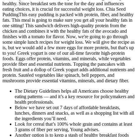
healthy. Since breakfast sets the tone for the day and influences
eating choices, it is crucial for successful weight loss. Chia Seed
PuddingThis easy pudding is packed with protein, fiber, and healthy
fats. This meal is going to make sure you get all your healthy fats in
one sitting! This sandwich delivers high-quality protein from the
chicken and combines it with the healthy fats of the avocado and
finishes with a tomato for flavor. Now, we're going to go through
some simple lunch recipes for weight loss. We will give the recipe as
is, but we would add a few more eggs for more protein, but that's up
to you! Greek yogurt is one of our all-time favorite high-protein
foods. Eggs offer protein, vitamins, and minerals, while vegetables
provide fiber and essential nutrients. Topping the pancakes with
fresh fruit and a dollop of Greek yogurt adds additional nutrients and
protein. Sautéed vegetables like spinach, bell peppers, and
mushrooms provide essential vitamins, minerals, and dietary fiber.
The Dietary Guidelines helps all Americans choose healthy
eating patterns — and it’s a key resource for policymakers and
health professionals.
Below we have set out 7 days of affordable breakfasts,
lunches, dinners and snacks, as well as a shopping list with all
the ingredients you’ll need.
Look for cereal that’s 100% whole grain and contains at least
3 grams of fiber per serving, Young advises.
Another option is to keep a stash of healthy breakfast foods