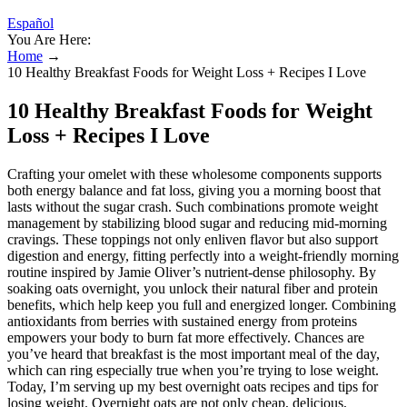
Español
You Are Here:
Home
→
10 Healthy Breakfast Foods for Weight Loss + Recipes I Love
10 Healthy Breakfast Foods for Weight
Loss + Recipes I Love
Crafting your omelet with these wholesome components supports
both energy balance and fat loss, giving you a morning boost that
lasts without the sugar crash. Such combinations promote weight
management by stabilizing blood sugar and reducing mid-morning
cravings. These toppings not only enliven flavor but also support
digestion and energy, fitting perfectly into a weight-friendly morning
routine inspired by Jamie Oliver’s nutrient-dense philosophy. By
soaking oats overnight, you unlock their natural fiber and protein
benefits, which help keep you full and energized longer. Combining
antioxidants from berries with sustained energy from proteins
empowers your body to burn fat more effectively. Chances are
you’ve heard that breakfast is the most important meal of the day,
which can ring especially true when you’re trying to lose weight.
Today, I’m serving up my best overnight oats recipes and tips for
losing weight. Overnight oats are not only cheap, delicious,