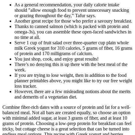
As a general recommendation, your daily calorie intake
should "allow enough food to prevent unnecessary snacking
or grazing throughout the day,” Tafur says.
Another great recipe for those who prefer a savoury breakfast.
Thanks to canned salmon (which is packed with protein and
omega-3s), you can assemble these open-faced sandwiches in
no time at all.
Serve 1 cup of fruit salad over three-quarter cup plain whole
milk Greek yogurt for 310 calories, 5 grams of fiber, 16 grams
of protein and 170 milligrams of calcium.
You just shop, cook, and enjoy great results!
There’s no denying this is up there with the best meal of the
week.
If you are trying to lose weight, then in addition to the food
planner printables above, you might like to try our free weight
loss tracker.
However, there are a few misleading notions about the merits
and demerits of a vegetarian diet.
Combine fiber-rich dates with a source of protein and fat for a well-
balanced meal. Not all bars are created equally, so choose an option
with minimal added sugar, at least 3 grams of fiber, and at least 10
grams of protein. Choosing a low-prep protein for breakfast can feel
tricky, but cottage cheese is a great selection that can be turned into
endless meal options. This recipe with Greek yogurt and berries