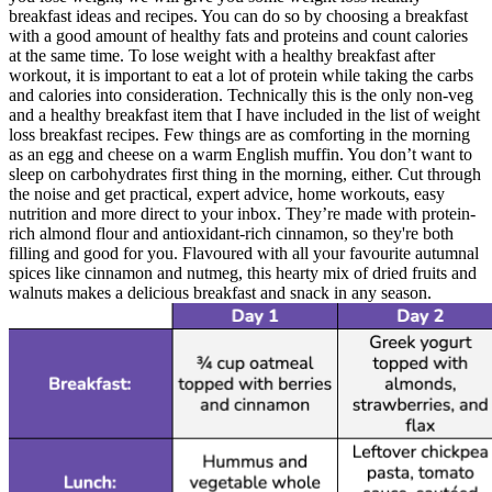
breakfast ideas and recipes. You can do so by choosing a breakfast
with a good amount of healthy fats and proteins and count calories
at the same time. To lose weight with a healthy breakfast after
workout, it is important to eat a lot of protein while taking the carbs
and calories into consideration. Technically this is the only non-veg
and a healthy breakfast item that I have included in the list of weight
loss breakfast recipes. Few things are as comforting in the morning
as an egg and cheese on a warm English muffin. You don’t want to
sleep on carbohydrates first thing in the morning, either. Cut through
the noise and get practical, expert advice, home workouts, easy
nutrition and more direct to your inbox. They’re made with protein-
rich almond flour and antioxidant-rich cinnamon, so they're both
filling and good for you. Flavoured with all your favourite autumnal
spices like cinnamon and nutmeg, this hearty mix of dried fruits and
walnuts makes a delicious breakfast and snack in any season.