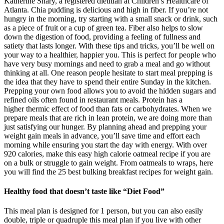
Katherine Shary, a registered dietitian at Children’s Healthcare of
Atlanta. Chia pudding is delicious and high in fiber. If you’re not
hungry in the morning, try starting with a small snack or drink, such
as a piece of fruit or a cup of green tea. Fiber also helps to slow
down the digestion of food, providing a feeling of fullness and
satiety that lasts longer. With these tips and tricks, you’ll be well on
your way to a healthier, happier you. This is perfect for people who
have very busy mornings and need to grab a meal and go without
thinking at all. One reason people hesitate to start meal prepping is
the idea that they have to spend their entire Sunday in the kitchen.
Prepping your own food allows you to avoid the hidden sugars and
refined oils often found in restaurant meals. Protein has a
higher thermic effect of food than fats or carbohydrates. When we
prepare meals that are rich in lean protein, we are doing more than
just satisfying our hunger. By planning ahead and prepping your
weight gain meals in advance, you’ll save time and effort each
morning while ensuring you start the day with energy. With over
920 calories, make this easy high calorie oatmeal recipe if you are
on a bulk or struggle to gain weight. From oatmeals to wraps, here
you will find the 25 best bulking breakfast recipes for weight gain.
Healthy food that doesn’t taste like “Diet Food”
This meal plan is designed for 1 person, but you can also easily
double, triple or quadruple this meal plan if you live with other