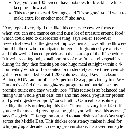
Yes, you can 100 percent have potatoes for breakfast while
keeping it low-cal.
This recipe makes 4 Servings, and "it's so good you'll want to
make extra for another meal!" she says.
“Any type of very rigid diet like this creates excessive focus on
when you can and cannot eat and put a lot of pressure around food,”
which could lead to disordered eating, says Feller. However,
research shows that the greatest improvements in overall health were
found in those who participated in regular, high-intensity exercise
and followed balanced, protein-rich diets on top of the IF schedule.
It involves eating only small portions of raw fruits and vegetables
during the day, then feasting on one huge meal at night within a 4-
hour eating window. For context, a moderately active three-year-old
girl is recommended to eat 1,200 calories a day, Dawn Jackson
Blatner, RDN, author of The Superfood Swap, previously told WH.
Hundreds of fad diets, weight-loss programs and outright scams
promise quick and easy weight loss. "This recipe is so balanced and
filling with whole-grain oats, chia and flax seeds, yogurt for protein
and great digestive support," says Hultin. Oatmeal is absolutely
healthy; there is no denying this fact. "I love a savory breakfast. If
you are like me and grew up eating grits, you will love this as well,"
says Osagiede. This egg, onion, and tomato dish is a breakfast staple
across the Middle East. This thicker consistency makes it ideal for
whipping up a decadent, creamy protein shake. It's a German-style