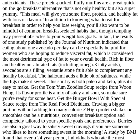
antioxidants. These protein-packed, fluffy muffins are a great quick
on-the-go breakfast alternative that's not only healthy but also super
yummy. ‘This meal will give you some fibre, protein, and healthy fat
with tons of flavour.’ In addition to knowing what to eat for
breakfast in order to help you lose weight, you’ll also want to be
mindful of common breakfast-related habits that, though tempting,
may present obstacles to your weight loss goals. In fact, the results
of one study published by the Journal of Nutrition indicated that
eating about one avocado per day can be especially helpful for
women who are hoping to reduce visceral fat, which is considered
the most detrimental type of fat to your overall health. Rich in fiber
and healthy unsaturated fats (including omega-3 fatty acids),
avocados are a filling, versatile stone fruit able to complement any
healthy breakfast. The halloumi adds a little bit of saltiness, while
the figs make it sweet. This stir-fry is both paleo and keto, plus it's
easy to make. Get the Tom Yum Zoodles Soup recipe from Woon
Heng. Its flavor profile is a mix of spicy and sour, so make sure
you're ready for some heat. Get the Burger Bowl With Special
Sauce recipe from The Real Food Dietitians. Craving a bigger
portion without adding too many calories? High protein shakes or
smoothies can be a nutritious, convenient breakfast option and
completely tailored to your specific goals and preferences. Berries
are also a great way to satisfy sweet cravings if you are someone
who likes to have something sweet in the morning! A study by BMJ
found that over a 24 year period, individuals who ate the most