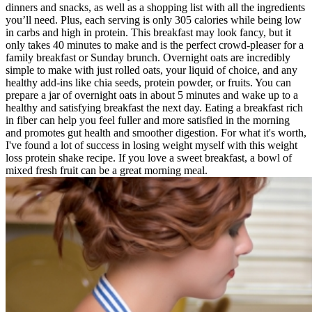
dinners and snacks, as well as a shopping list with all the ingredients
you’ll need. Plus, each serving is only 305 calories while being low
in carbs and high in protein. This breakfast may look fancy, but it
only takes 40 minutes to make and is the perfect crowd-pleaser for a
family breakfast or Sunday brunch. Overnight oats are incredibly
simple to make with just rolled oats, your liquid of choice, and any
healthy add-ins like chia seeds, protein powder, or fruits. You can
prepare a jar of overnight oats in about 5 minutes and wake up to a
healthy and satisfying breakfast the next day. Eating a breakfast rich
in fiber can help you feel fuller and more satisfied in the morning
and promotes gut health and smoother digestion. For what it's worth,
I've found a lot of success in losing weight myself with this weight
loss protein shake recipe. If you love a sweet breakfast, a bowl of
mixed fresh fruit can be a great morning meal.