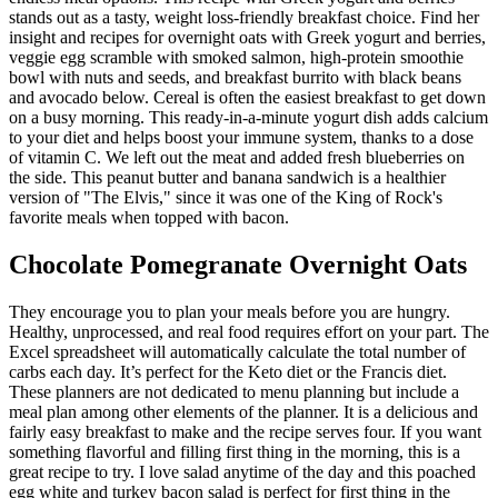
stands out as a tasty, weight loss-friendly breakfast choice. Find her
insight and recipes for overnight oats with Greek yogurt and berries,
veggie egg scramble with smoked salmon, high-protein smoothie
bowl with nuts and seeds, and breakfast burrito with black beans
and avocado below. Cereal is often the easiest breakfast to get down
on a busy morning. This ready-in-a-minute yogurt dish adds calcium
to your diet and helps boost your immune system, thanks to a dose
of vitamin C. We left out the meat and added fresh blueberries on
the side. This peanut butter and banana sandwich is a healthier
version of "The Elvis," since it was one of the King of Rock's
favorite meals when topped with bacon.
Chocolate Pomegranate Overnight Oats
They encourage you to plan your meals before you are hungry.
Healthy, unprocessed, and real food requires effort on your part. The
Excel spreadsheet will automatically calculate the total number of
carbs each day. It’s perfect for the Keto diet or the Francis diet.
These planners are not dedicated to menu planning but include a
meal plan among other elements of the planner. It is a delicious and
fairly easy breakfast to make and the recipe serves four. If you want
something flavorful and filling first thing in the morning, this is a
great recipe to try. I love salad anytime of the day and this poached
egg white and turkey bacon salad is perfect for first thing in the