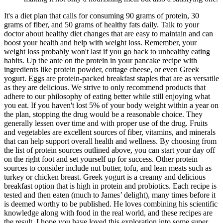
It's a diet plan that calls for consuming 90 grams of protein, 30
grams of fiber, and 50 grams of healthy fats daily. Talk to your
doctor about healthy diet changes that are easy to maintain and can
boost your health and help with weight loss. Remember, your
weight loss probably won't last if you go back to unhealthy eating
habits. Up the ante on the protein in your pancake recipe with
ingredients like protein powder, cottage cheese, or even Greek
yogurt. Eggs are protein-packed breakfast staples that are as versatile
as they are delicious. We strive to only recommend products that
adhere to our philosophy of eating better while still enjoying what
you eat. If you haven't lost 5% of your body weight within a year on
the plan, stopping the drug would be a reasonable choice. They
generally lessen over time and with proper use of the drug. Fruits
and vegetables are excellent sources of fiber, vitamins, and minerals
that can help support overall health and wellness. By choosing from
the list of protein sources outlined above, you can start your day off
on the right foot and set yourself up for success. Other protein
sources to consider include nut butter, tofu, and lean meats such as
turkey or chicken breast. Greek yogurt is a creamy and delicious
breakfast option that is high in protein and probiotics. Each recipe is
tested and then eaten (much to James’ delight), many times before it
is deemed worthy to be published. He loves combining his scientific
knowledge along with food in the real world, and these recipes are
the result. I hope you have loved this exploration into some super