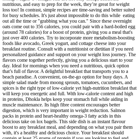
nutritious, and easy to prep for the week, they’re great for weight
loss too! In contrast, simple recipes are time-saving and better suited
for busy schedules. It's just about impossible to do this while eating
out all the time or "grabbing what you can." Since these overnight
oats come out to 356 calories, you could pair with a hard-boiled egg
(around 78 calories) for a boost of protein, giving you a meal that's
just over 400 calories. Try to incorporate more metabolism-boosting
foods like avocado, Greek yogurt, and cottage cheese into your
breakfast routine. Consult with a nutritionist or dietitian if you need
personalized guidance and support on your weight loss journey. The
flavors come together perfectly, giving you a delicious start to your
day. Ideal for mornings when you need a nutritious, quick option
that’s full of flavor. A delightful breakfast that transports you to a
beach paradise. A convenient, on-the-go option for busy days. A
simple salad made from moong sprouts, tomatoes, cucumbers, and
spices is the right type of low-calorie yet high-nutrition breakfast that
will keep you energetic and full. With low-calorie content and high
in proteins, Dhokla helps keep your stomach full while aiding in
muscle maintenance. Its high fibre content encourages better
digestion, which is very important in weight reduction. Salmon
packs in protein and heart-healthy omega-3 fatty acids in this
delicious take on lox bagels. This side dish is an instant flavour
boost to any breakfast meal, and depending on what you pair them
with, it's a healthy and delicious choice. Your breakfast should
contain at least 25 grams of protein if you are looking to feel and