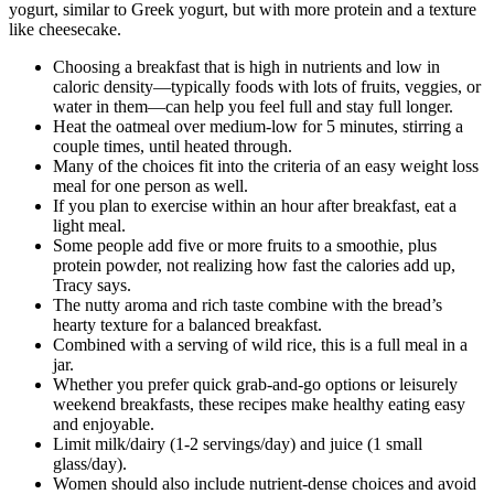
yogurt, similar to Greek yogurt, but with more protein and a texture
like cheesecake.
Choosing a breakfast that is high in nutrients and low in
caloric density—typically foods with lots of fruits, veggies, or
water in them—can help you feel full and stay full longer.
Heat the oatmeal over medium-low for 5 minutes, stirring a
couple times, until heated through.
Many of the choices fit into the criteria of an easy weight loss
meal for one person as well.
If you plan to exercise within an hour after breakfast, eat a
light meal.
Some people add five or more fruits to a smoothie, plus
protein powder, not realizing how fast the calories add up,
Tracy says.
The nutty aroma and rich taste combine with the bread’s
hearty texture for a balanced breakfast.
Combined with a serving of wild rice, this is a full meal in a
jar.
Whether you prefer quick grab-and-go options or leisurely
weekend breakfasts, these recipes make healthy eating easy
and enjoyable.
Limit milk/dairy (1-2 servings/day) and juice (1 small
glass/day).
Women should also include nutrient-dense choices and avoid