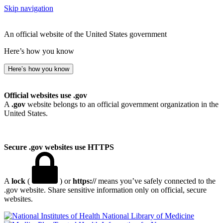
Skip navigation
An official website of the United States government
Here’s how you know
Here’s how you know
Official websites use .gov
A
.gov
website belongs to an official government organization in the
United States.
Secure .gov websites use HTTPS
A
lock
(
) or
https://
means you’ve safely connected to the
.gov website. Share sensitive information only on official, secure
websites.
National Library of Medicine