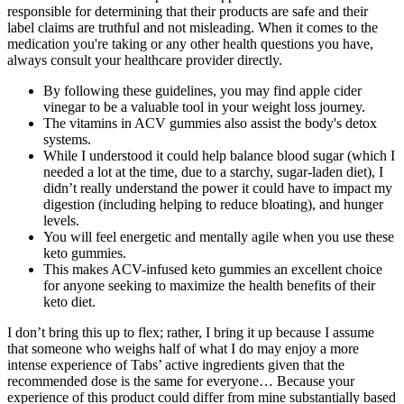
responsible for determining that their products are safe and their
label claims are truthful and not misleading. When it comes to the
medication you're taking or any other health questions you have,
always consult your healthcare provider directly.
By following these guidelines, you may find apple cider
vinegar to be a valuable tool in your weight loss journey.
The vitamins in ACV gummies also assist the body's detox
systems.
While I understood it could help balance blood sugar (which I
needed a lot at the time, due to a starchy, sugar-laden diet), I
didn’t really understand the power it could have to impact my
digestion (including helping to reduce bloating), and hunger
levels.
You will feel energetic and mentally agile when you use these
keto gummies.
This makes ACV-infused keto gummies an excellent choice
for anyone seeking to maximize the health benefits of their
keto diet.
I don’t bring this up to flex; rather, I bring it up because I assume
that someone who weighs half of what I do may enjoy a more
intense experience of Tabs’ active ingredients given that the
recommended dose is the same for everyone… Because your
experience of this product could differ from mine substantially based