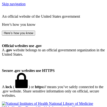
Skip navigation
An official website of the United States government
Here’s how you know
Here’s how you know
Official websites use .gov
A
.gov
website belongs to an official government organization in the
United States.
Secure .gov websites use HTTPS
A
lock
(
) or
https://
means you’ve safely connected to the
.gov website. Share sensitive information only on official, secure
websites.
National Library of Medicine