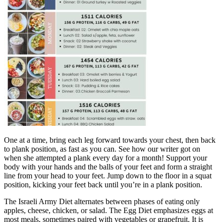
One at a time, bring each leg forward towards your chest, then back
to plank position, as fast as you can. See how our writer got on
when she attempted a plank every day for a month! Support your
body with your hands and the balls of your feet and form a straight
line from your head to your feet. Jump down to the floor in a squat
position, kicking your feet back until you’re in a plank position.
The Israeli Army Diet alternates between phases of eating only
apples, cheese, chicken, or salad. The Egg Diet emphasizes eggs at
most meals, sometimes paired with vegetables or grapefruit. It is