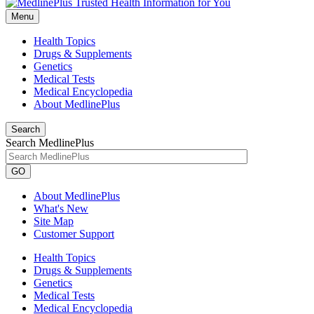
Menu
Health Topics
Drugs & Supplements
Genetics
Medical Tests
Medical Encyclopedia
About MedlinePlus
Search
Search MedlinePlus
GO
About MedlinePlus
What's New
Site Map
Customer Support
Health Topics
Drugs & Supplements
Genetics
Medical Tests
Medical Encyclopedia