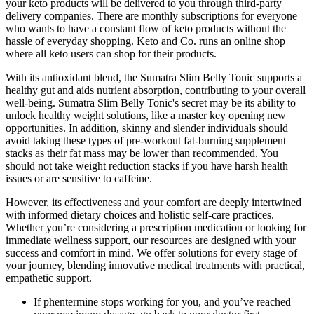
your keto products will be delivered to you through third-party
delivery companies. There are monthly subscriptions for everyone
who wants to have a constant flow of keto products without the
hassle of everyday shopping. Keto and Co. runs an online shop
where all keto users can shop for their products.
With its antioxidant blend, the Sumatra Slim Belly Tonic supports a
healthy gut and aids nutrient absorption, contributing to your overall
well-being. Sumatra Slim Belly Tonic's secret may be its ability to
unlock healthy weight solutions, like a master key opening new
opportunities. In addition, skinny and slender individuals should
avoid taking these types of pre-workout fat-burning supplement
stacks as their fat mass may be lower than recommended. You
should not take weight reduction stacks if you have harsh health
issues or are sensitive to caffeine.
However, its effectiveness and your comfort are deeply intertwined
with informed dietary choices and holistic self-care practices.
Whether you’re considering a prescription medication or looking for
immediate wellness support, our resources are designed with your
success and comfort in mind. We offer solutions for every stage of
your journey, blending innovative medical treatments with practical,
empathetic support.
If phentermine stops working for you, and you’ve reached