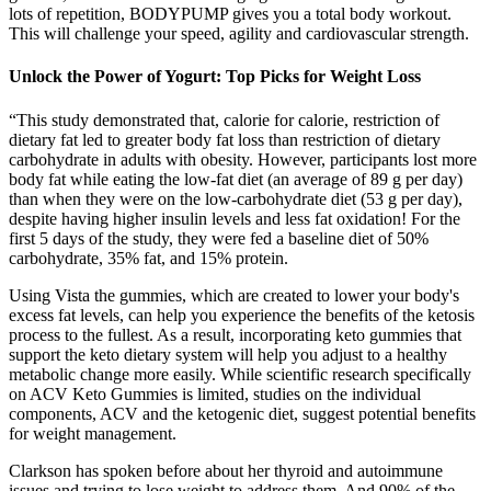
lots of repetition, BODYPUMP gives you a total body workout.
This will challenge your speed, agility and cardiovascular strength.
Unlock the Power of Yogurt: Top Picks for Weight Loss
“This study demonstrated that, calorie for calorie, restriction of
dietary fat led to greater body fat loss than restriction of dietary
carbohydrate in adults with obesity. However, participants lost more
body fat while eating the low-fat diet (an average of 89 g per day)
than when they were on the low-carbohydrate diet (53 g per day),
despite having higher insulin levels and less fat oxidation! For the
first 5 days of the study, they were fed a baseline diet of 50%
carbohydrate, 35% fat, and 15% protein.
Using Vista the gummies, which are created to lower your body's
excess fat levels, can help you experience the benefits of the ketosis
process to the fullest. As a result, incorporating keto gummies that
support the keto dietary system will help you adjust to a healthy
metabolic change more easily. While scientific research specifically
on ACV Keto Gummies is limited, studies on the individual
components, ACV and the ketogenic diet, suggest potential benefits
for weight management.
Clarkson has spoken before about her thyroid and autoimmune
issues and trying to lose weight to address them. And 90% of the