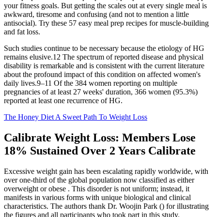
your fitness goals. But getting the scales out at every single meal is
awkward, tiresome and confusing (and not to mention a little
antisocial). Try these 57 easy meal prep recipes for muscle-building
and fat loss.
Such studies continue to be necessary because the etiology of HG
remains elusive.12 The spectrum of reported disease and physical
disability is remarkable and is consistent with the current literature
about the profound impact of this condition on affected women's
daily lives.9–11 Of the 384 women reporting on multiple
pregnancies of at least 27 weeks' duration, 366 women (95.3%)
reported at least one recurrence of HG.
The Honey Diet A Sweet Path To Weight Loss
Calibrate Weight Loss: Members Lose
18% Sustained Over 2 Years Calibrate
Excessive weight gain has been escalating rapidly worldwide, with
over one-third of the global population now classified as either
overweight or obese . This disorder is not uniform; instead, it
manifests in various forms with unique biological and clinical
characteristics. The authors thank Dr. Woojin Park () for illustrating
the figures and all participants who took part in this study.