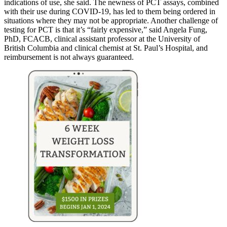
indications of use, she said. The newness of PCT assays, combined
with their use during COVID-19, has led to them being ordered in
situations where they may not be appropriate. Another challenge of
testing for PCT is that it’s “fairly expensive,” said Angela Fung,
PhD, FCACB, clinical assistant professor at the University of
British Columbia and clinical chemist at St. Paul’s Hospital, and
reimbursement is not always guaranteed.