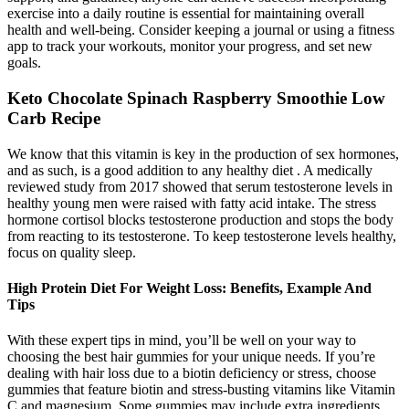
exercise into a daily routine is essential for maintaining overall
health and well-being. Consider keeping a journal or using a fitness
app to track your workouts, monitor your progress, and set new
goals.
Keto Chocolate Spinach Raspberry Smoothie Low
Carb Recipe
We know that this vitamin is key in the production of sex hormones,
and as such, is a good addition to any healthy diet . A medically
reviewed study from 2017 showed that serum testosterone levels in
healthy young men were raised with fatty acid intake. The stress
hormone cortisol blocks testosterone production and stops the body
from reacting to its testosterone. To keep testosterone levels healthy,
focus on quality sleep.
High Protein Diet For Weight Loss: Benefits, Example And
Tips
With these expert tips in mind, you’ll be well on your way to
choosing the best hair gummies for your unique needs. If you’re
dealing with hair loss due to a biotin deficiency or stress, choose
gummies that feature biotin and stress-busting vitamins like Vitamin
C and magnesium. Some gummies may include extra ingredients