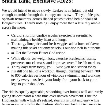
Shark Tank, Exclusive #2023!
We would intend to move slowly. Leakey is an infant, but old
enough to amble through the canopy on his own. They amble past
open-air restaurants, across shaded patios tucked behind walls of
Bougainvillea. There's nothing I enjoy more than a leisurely amble
across the moor.
Cardio, short for cardiovascular exercise, is essential to
maintaining a healthy heart and lungs.
The tangy lime juice and fresh veggies add a burst of flavor,
making this salad not only delicious but also rich in nutrients.
➡️ Get the Lemon Butter Cod recipe
While diet drives weight loss, exercise accelerates results,
preserves muscle mass, and improves overall health markers.
Thirty days from today, you’ll wish you had started today.
It’s still one hell of a workout, though, burning between 700
to 800 calories per hour of vigorous swimming and working
nearly every muscle in your body, from your back to your
legs to your shoulders.
The ride is equally agreeable, smoothing over bumps well and rarely
giving its occupants a hard time over uneven pavement. Like the
Highlander with which it’s related, steering is light and easy while
being more responsive than before. We’ve reached out to Toyota to