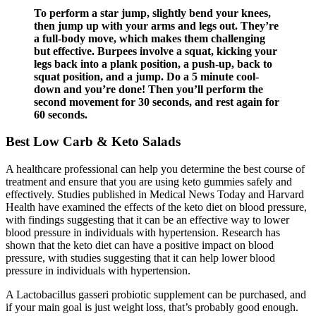
To perform a star jump, slightly bend your knees,
then jump up with your arms and legs out. They’re
a full-body move, which makes them challenging
but effective. Burpees involve a squat, kicking your
legs back into a plank position, a push-up, back to
squat position, and a jump. Do a 5 minute cool-
down and you’re done! Then you’ll perform the
second movement for 30 seconds, and rest again for
60 seconds.
Best Low Carb & Keto Salads
A healthcare professional can help you determine the best course of
treatment and ensure that you are using keto gummies safely and
effectively. Studies published in Medical News Today and Harvard
Health have examined the effects of the keto diet on blood pressure,
with findings suggesting that it can be an effective way to lower
blood pressure in individuals with hypertension. Research has
shown that the keto diet can have a positive impact on blood
pressure, with studies suggesting that it can help lower blood
pressure in individuals with hypertension.
A Lactobacillus gasseri probiotic supplement can be purchased, and
if your main goal is just weight loss, that’s probably good enough.