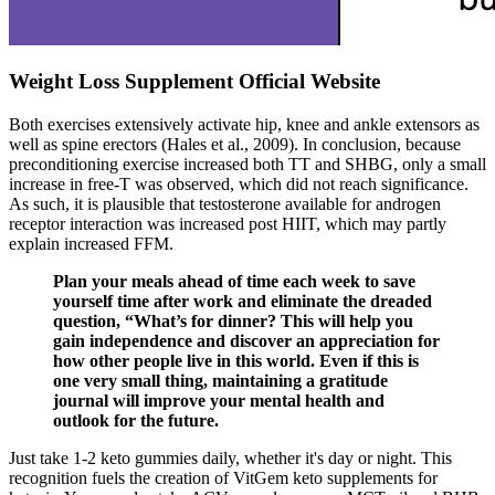
Weight Loss Supplement Official Website
Both exercises extensively activate hip, knee and ankle extensors as
well as spine erectors (Hales et al., 2009). In conclusion, because
preconditioning exercise increased both TT and SHBG, only a small
increase in free-T was observed, which did not reach significance.
As such, it is plausible that testosterone available for androgen
receptor interaction was increased post HIIT, which may partly
explain increased FFM.
Plan your meals ahead of time each week to save
yourself time after work and eliminate the dreaded
question, “What’s for dinner? This will help you
gain independence and discover an appreciation for
how other people live in this world. Even if this is
one very small thing, maintaining a gratitude
journal will improve your mental health and
outlook for the future.
Just take 1-2 keto gummies daily, whether it's day or night. This
recognition fuels the creation of VitGem keto supplements for