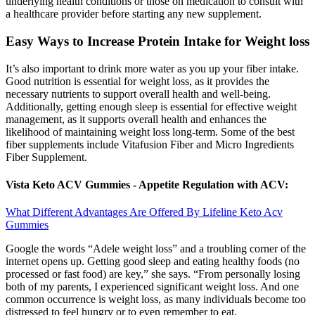
underlying health conditions or those on medication to consult with
a healthcare provider before starting any new supplement.
Easy Ways to Increase Protein Intake for Weight loss
It’s also important to drink more water as you up your fiber intake.
Good nutrition is essential for weight loss, as it provides the
necessary nutrients to support overall health and well-being.
Additionally, getting enough sleep is essential for effective weight
management, as it supports overall health and enhances the
likelihood of maintaining weight loss long-term. Some of the best
fiber supplements include Vitafusion Fiber and Micro Ingredients
Fiber Supplement.
Vista Keto ACV Gummies - Appetite Regulation with ACV:
What Different Advantages Are Offered By Lifeline Keto Acv
Gummies
Google the words “Adele weight loss” and a troubling corner of the
internet opens up. Getting good sleep and eating healthy foods (no
processed or fast food) are key,” she says. “From personally losing
both of my parents, I experienced significant weight loss. And one
common occurrence is weight loss, as many individuals become too
distressed to feel hungry or to even remember to eat.