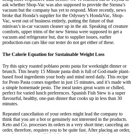
ask whether Shop-Vac was also supposed to provide the Sienna’s
vacuum but the company has yet to respond. More recently, news
broke that Honda’s supplier for the Odyssey’s HondaVac, Shop-
Vac, went out of business entirely, putting the future of that
minivan’s in-car vacuum cleaner up in the air. Speaking of creature
comforts, upper trims of the new Sienna were supposed to get a
vacuum and refrigerator but, due to supplier issues, earlier
production-run cars like our tester do not get either of these.
The Calorie Equation for Sustainable Weight Loss
Try this spicy roasted poblano pesto pasta for weeknight dinner or
brunch. This hearty 15 Minute pasta dish is full of God-made plant-
based food ingredients your body and mind need daily. This recipe
for Pesto Pasta comes together in just 15 minutes, and it’s made with
a simple homemade pesto. The meal tastes great warm or chilled,
perfect for varied lunch preferences. Spanish Fish Stew is a super
flavourful, healthy, one-pan dinner that cooks up in less than 30
minutes.
Repeated cancellation of your orders might lead the company to
think that you are a bot or genuinely not interested in the products.
Keto and Co. processes its orders in a very short time; canceling an
order, therefore, requires you to be quite fast. After placing an order,