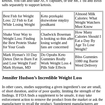
ketosis. You can also take ACV capsules, or use MCT oil and BHB
salts separately to support ketosis.
Almond Milk
Best Fish for Weight
Keto przekąski
Calories: What
Loss: 22 Fish to Eat
dozwolone między
Weight Watchers
While Losing Weight
posiłkami
Must Know
How Many
Shake Your Way to
Chadwick Boseman
Calories Should I
Weight Loss: Finding
is looking so thin after
Eat a Day By
the Best Protein Shake
losing weight and
Age To Lose
for Your Goals
fans are concerned
Weight?
Mark Hyman's 10 Day
Do Oprahs Keto
Bliss Gummies
Detox Diet to Burn Fat
Gummies Really
1080 mg Barrie
and Lose Weight Fast!
Work Weight Loss 4
Weed Delivery
Mark Hyman, MD
Pills Side Effects
Jennifer Hudson’s Incredible Weight Loss
In other cases, studies supporting a given ingredient’s use are small,
of short duration, and/or of poor quality, limiting the strength of the
findings. If FDA finds a supplement to be unsafe, it may take
enforcement action to remove the product from the market or ask the
manufacturer to recall the product. Supplement manufacturers are