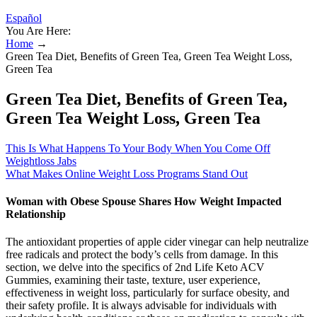
Español
You Are Here:
Home
→
Green Tea Diet, Benefits of Green Tea, Green Tea Weight Loss,
Green Tea
Green Tea Diet, Benefits of Green Tea,
Green Tea Weight Loss, Green Tea
This Is What Happens To Your Body When You Come Off
Weightloss Jabs
What Makes Online Weight Loss Programs Stand Out
Woman with Obese Spouse Shares How Weight Impacted
Relationship
The antioxidant properties of apple cider vinegar can help neutralize
free radicals and protect the body’s cells from damage. In this
section, we delve into the specifics of 2nd Life Keto ACV
Gummies, examining their taste, texture, user experience,
effectiveness in weight loss, particularly for surface obesity, and
their safety profile. It is always advisable for individuals with