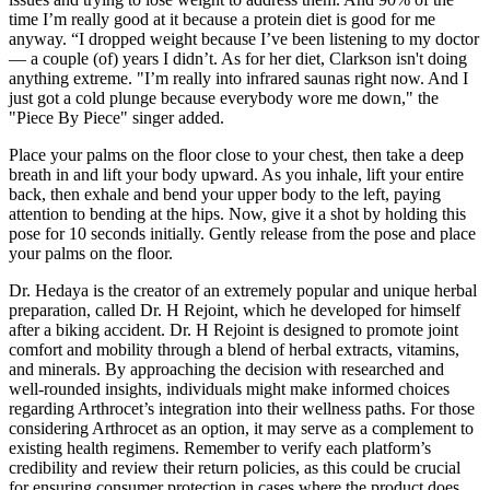
time I’m really good at it because a protein diet is good for me
anyway. “I dropped weight because I’ve been listening to my doctor
— a couple (of) years I didn’t. As for her diet, Clarkson isn't doing
anything extreme. "I’m really into infrared saunas right now. And I
just got a cold plunge because everybody wore me down," the
"Piece By Piece" singer added.
Place your palms on the floor close to your chest, then take a deep
breath in and lift your body upward. As you inhale, lift your entire
back, then exhale and bend your upper body to the left, paying
attention to bending at the hips. Now, give it a shot by holding this
pose for 10 seconds initially. Gently release from the pose and place
your palms on the floor.
Dr. Hedaya is the creator of an extremely popular and unique herbal
preparation, called Dr. H Rejoint, which he developed for himself
after a biking accident. Dr. H Rejoint is designed to promote joint
comfort and mobility through a blend of herbal extracts, vitamins,
and minerals. By approaching the decision with researched and
well-rounded insights, individuals might make informed choices
regarding Arthrocet’s integration into their wellness paths. For those
considering Arthrocet as an option, it may serve as a complement to
existing health regimens. Remember to verify each platform’s
credibility and review their return policies, as this could be crucial
for ensuring consumer protection in cases where the product does