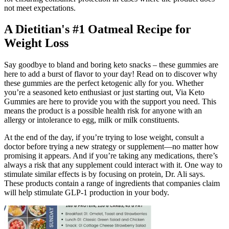
not meet expectations.
A Dietitian's #1 Oatmeal Recipe for
Weight Loss
Say goodbye to bland and boring keto snacks – these gummies are
here to add a burst of flavor to your day! Read on to discover why
these gummies are the perfect ketogenic ally for you. Whether
you’re a seasoned keto enthusiast or just starting out, Via Keto
Gummies are here to provide you with the support you need. This
means the product is a possible health risk for anyone with an
allergy or intolerance to egg, milk or milk constituents.
At the end of the day, if you’re trying to lose weight, consult a
doctor before trying a new strategy or supplement—no matter how
promising it appears. And if you’re taking any medications, there’s
always a risk that any supplement could interact with it. One way to
stimulate similar effects is by focusing on protein, Dr. Ali says.
These products contain a range of ingredients that companies claim
will help stimulate GLP-1 production in your body.