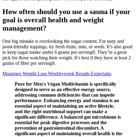
How often should you use a sauna if your
goal is overall health and weight
management?
One big mistake is overlooking the sugar content. For tasty and
point-friendly toppings, try fresh fruits, nuts, or seeds. It’s also good
to keep sugar intake under 6 grams per serving9. They’re a great
pick for those watching their weight. It’s best if they have at least 2
grams of fiber per serving9.
Mounjaro Weight Loss Weekbyweek Results Expectatio
Pure for Men's Vegan Multivitamin is specifically
designed to serve as an effective energy source,
addressing common deficiencies that can impede
performance. Enhancing energy and stamina is an
essential aspect of maintaining an active lifestyle,
and the right nutritional support can make a
significant difference. A balanced gut microbiome is
essential for peak digestive processes and the
prevention of gastrointestinal discomfort. A
significant aspect of maintaining overall health is the