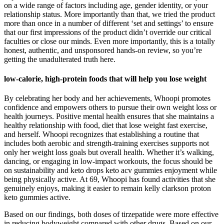
on a wide range of factors including age, gender identity, or your
relationship status. More importantly than that, we tried the product
more than once in a number of different ‘set and settings’ to ensure
that our first impressions of the product didn’t override our critical
faculties or close our minds. Even more importantly, this is a totally
honest, authentic, and unsponsored hands-on review, so you’re
getting the unadulterated truth here.
low-calorie, high-protein foods that will help you lose weight
By celebrating her body and her achievements, Whoopi promotes
confidence and empowers others to pursue their own weight loss or
health journeys. Positive mental health ensures that she maintains a
healthy relationship with food, diet that lose weight fast exercise,
and herself. Whoopi recognizes that establishing a routine that
includes both aerobic and strength-training exercises supports not
only her weight loss goals but overall health. Whether it’s walking,
dancing, or engaging in low-impact workouts, the focus should be
on sustainability and keto drops keto acv gummies enjoyment while
being physically active. At 69, Whoopi has found activities that she
genuinely enjoys, making it easier to remain kelly clarkson proton
keto gummies active.
Based on our findings, both doses of tirzepatide were more effective
in reducing bodyweight compared with other drugs. Based on our