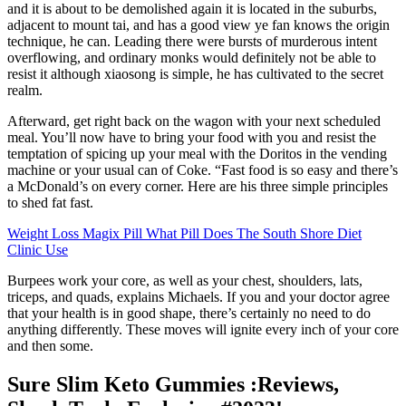
and it is about to be demolished again it is located in the suburbs,
adjacent to mount tai, and has a good view ye fan knows the origin
technique, he can. Leading there were bursts of murderous intent
overflowing, and ordinary monks would definitely not be able to
resist it although xiaosong is simple, he has cultivated to the secret
realm.
Afterward, get right back on the wagon with your next scheduled
meal. You’ll now have to bring your food with you and resist the
temptation of spicing up your meal with the Doritos in the vending
machine or your usual can of Coke. “Fast food is so easy and there’s
a McDonald’s on every corner. Here are his three simple principles
to shed fat fast.
Weight Loss Magix Pill What Pill Does The South Shore Diet
Clinic Use
Burpees work your core, as well as your chest, shoulders, lats,
triceps, and quads, explains Michaels. If you and your doctor agree
that your health is in good shape, there’s certainly no need to do
anything differently. These moves will ignite every inch of your core
and then some.
Sure Slim Keto Gummies :Reviews,