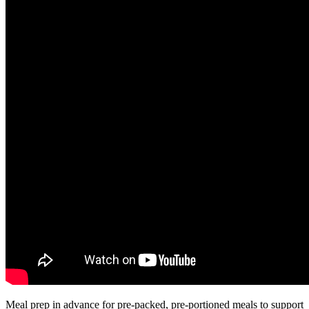
Meal prep in advance for pre-packed, pre-portioned meals to support