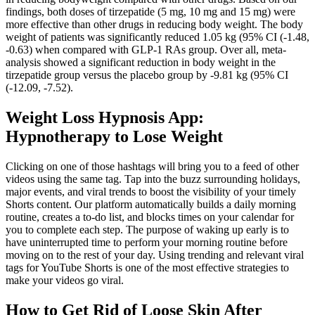
findings, both doses of tirzepatide (5 mg, 10 mg and 15 mg) were
more effective than other drugs in reducing body weight. The body
weight of patients was significantly reduced 1.05 kg (95% CI (-1.48,
-0.63) when compared with GLP-1 RAs group. Over all, meta-
analysis showed a significant reduction in body weight in the
tirzepatide group versus the placebo group by -9.81 kg (95% CI
(-12.09, -7.52).
Weight Loss Hypnosis App:
Hypnotherapy to Lose Weight
Clicking on one of those hashtags will bring you to a feed of other
videos using the same tag. Tap into the buzz surrounding holidays,
major events, and viral trends to boost the visibility of your timely
Shorts content. Our platform automatically builds a daily morning
routine, creates a to-do list, and blocks times on your calendar for
you to complete each step. The purpose of waking up early is to
have uninterrupted time to perform your morning routine before
moving on to the rest of your day. Using trending and relevant viral
tags for YouTube Shorts is one of the most effective strategies to
make your videos go viral.
How to Get Rid of Loose Skin After