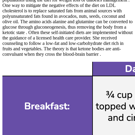
One way to mitigate the negative effects of the diet on LDL
cholesterol is to replace saturated fats from animal sources with
polyunsaturated fats found in avocados, nuts, seeds, coconut and
olive oil. The amino acids alanine and glutamine can be converted to
glucose through gluconeogenesis, thus removing the body from a
ketotic state . Often these self-initiated diets are implemented without
the guidance of a licensed health care provider. She received
counseling to follow a low-fat and low-carbohydrate diet rich in
fruits and vegetables. The theory is that ketone bodies are anti-
convulsant when they cross the blood-brain barrier .