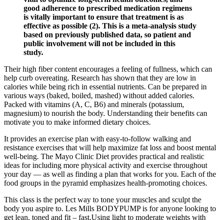
good adherence to prescribed medication regimens
is vitally important to ensure that treatment is as
effective as possible (2). This is a meta-analysis study
based on previously published data, so patient and
public involvement will not be included in this
study.
Their high fiber content encourages a feeling of fullness, which can
help curb overeating. Research has shown that they are low in
calories while being rich in essential nutrients. Can be prepared in
various ways (baked, boiled, mashed) without added calories.
Packed with vitamins (A, C, B6) and minerals (potassium,
magnesium) to nourish the body. Understanding their benefits can
motivate you to make informed dietary choices.
It provides an exercise plan with easy-to-follow walking and
resistance exercises that will help maximize fat loss and boost mental
well-being. The Mayo Clinic Diet provides practical and realistic
ideas for including more physical activity and exercise throughout
your day — as well as finding a plan that works for you. Each of the
food groups in the pyramid emphasizes health-promoting choices.
This class is the perfect way to tone your muscles and sculpt the
body you aspire to. Les Mills BODYPUMP is for anyone looking to
get lean, toned and fit – fast.Using light to moderate weights with