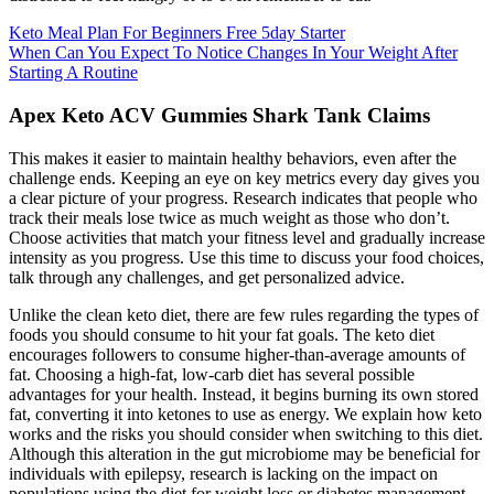
Keto Meal Plan For Beginners Free 5day Starter
When Can You Expect To Notice Changes In Your Weight After
Starting A Routine
Apex Keto ACV Gummies Shark Tank Claims
This makes it easier to maintain healthy behaviors, even after the
challenge ends. Keeping an eye on key metrics every day gives you
a clear picture of your progress. Research indicates that people who
track their meals lose twice as much weight as those who don’t.
Choose activities that match your fitness level and gradually increase
intensity as you progress. Use this time to discuss your food choices,
talk through any challenges, and get personalized advice.
Unlike the clean keto diet, there are few rules regarding the types of
foods you should consume to hit your fat goals. The keto diet
encourages followers to consume higher-than-average amounts of
fat. Choosing a high-fat, low-carb diet has several possible
advantages for your health. Instead, it begins burning its own stored
fat, converting it into ketones to use as energy. We explain how keto
works and the risks you should consider when switching to this diet.
Although this alteration in the gut microbiome may be beneficial for
individuals with epilepsy, research is lacking on the impact on
populations using the diet for weight loss or diabetes management .