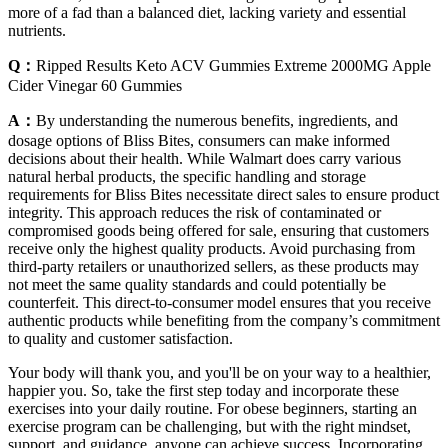
more of a fad than a balanced diet, lacking variety and essential
nutrients.
Q：
Ripped Results Keto ACV Gummies Extreme 2000MG Apple
Cider Vinegar 60 Gummies
A：
By understanding the numerous benefits, ingredients, and
dosage options of Bliss Bites, consumers can make informed
decisions about their health. While Walmart does carry various
natural herbal products, the specific handling and storage
requirements for Bliss Bites necessitate direct sales to ensure product
integrity. This approach reduces the risk of contaminated or
compromised goods being offered for sale, ensuring that customers
receive only the highest quality products. Avoid purchasing from
third-party retailers or unauthorized sellers, as these products may
not meet the same quality standards and could potentially be
counterfeit. This direct-to-consumer model ensures that you receive
authentic products while benefiting from the company’s commitment
to quality and customer satisfaction.
Your body will thank you, and you'll be on your way to a healthier,
happier you. So, take the first step today and incorporate these
exercises into your daily routine. For obese beginners, starting an
exercise program can be challenging, but with the right mindset,
support, and guidance, anyone can achieve success. Incorporating