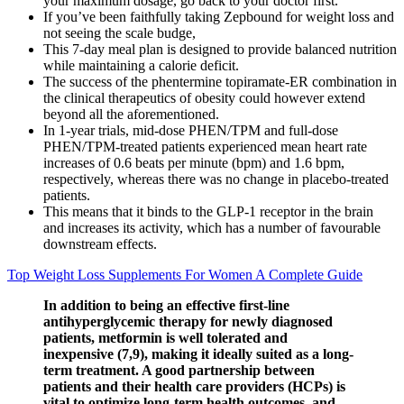
your maximum dosage, go back to your doctor first.
If you’ve been faithfully taking Zepbound for weight loss and
not seeing the scale budge,
This 7-day meal plan is designed to provide balanced nutrition
while maintaining a calorie deficit.
The success of the phentermine topiramate-ER combination in
the clinical therapeutics of obesity could however extend
beyond all the aforementioned.
In 1-year trials, mid-dose PHEN/TPM and full-dose
PHEN/TPM-treated patients experienced mean heart rate
increases of 0.6 beats per minute (bpm) and 1.6 bpm,
respectively, whereas there was no change in placebo-treated
patients.
This means that it binds to the GLP-1 receptor in the brain
and increases its activity, which has a number of favourable
downstream effects.
Top Weight Loss Supplements For Women A Complete Guide
In addition to being an effective first-line
antihyperglycemic therapy for newly diagnosed
patients, metformin is well tolerated and
inexpensive (7,9), making it ideally suited as a long-
term treatment. A good partnership between
patients and their health care providers (HCPs) is
vital to optimize long-term health outcomes, and