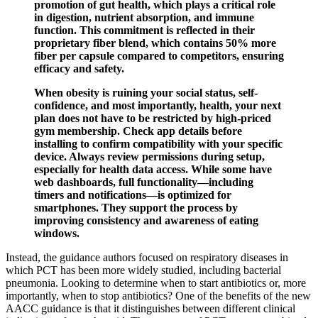
promotion of gut health, which plays a critical role
in digestion, nutrient absorption, and immune
function. This commitment is reflected in their
proprietary fiber blend, which contains 50% more
fiber per capsule compared to competitors, ensuring
efficacy and safety.
When obesity is ruining your social status, self-
confidence, and most importantly, health, your next
plan does not have to be restricted by high-priced
gym membership. Check app details before
installing to confirm compatibility with your specific
device. Always review permissions during setup,
especially for health data access. While some have
web dashboards, full functionality—including
timers and notifications—is optimized for
smartphones. They support the process by
improving consistency and awareness of eating
windows.
Instead, the guidance authors focused on respiratory diseases in
which PCT has been more widely studied, including bacterial
pneumonia. Looking to determine when to start antibiotics or, more
importantly, when to stop antibiotics? One of the benefits of the new
AACC guidance is that it distinguishes between different clinical