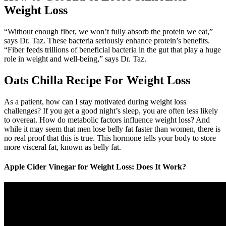
Weight Loss
“Without enough fiber, we won’t fully absorb the protein we eat,”
says Dr. Taz. These bacteria seriously enhance protein’s benefits.
“Fiber feeds trillions of beneficial bacteria in the gut that play a huge
role in weight and well-being,” says Dr. Taz.
Oats Chilla Recipe For Weight Loss
As a patient, how can I stay motivated during weight loss
challenges? If you get a good night’s sleep, you are often less likely
to overeat. How do metabolic factors influence weight loss? And
while it may seem that men lose belly fat faster than women, there is
no real proof that this is true. This hormone tells your body to store
more visceral fat, known as belly fat.
Apple Cider Vinegar for Weight Loss: Does It Work?