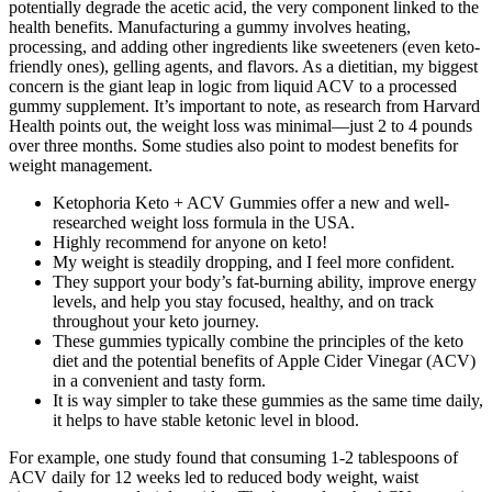
potentially degrade the acetic acid, the very component linked to the
health benefits. Manufacturing a gummy involves heating,
processing, and adding other ingredients like sweeteners (even keto-
friendly ones), gelling agents, and flavors. As a dietitian, my biggest
concern is the giant leap in logic from liquid ACV to a processed
gummy supplement. It’s important to note, as research from Harvard
Health points out, the weight loss was minimal—just 2 to 4 pounds
over three months. Some studies also point to modest benefits for
weight management.
Ketophoria Keto + ACV Gummies offer a new and well-
researched weight loss formula in the USA.
Highly recommend for anyone on keto!
My weight is steadily dropping, and I feel more confident.
They support your body’s fat-burning ability, improve energy
levels, and help you stay focused, healthy, and on track
throughout your keto journey.
These gummies typically combine the principles of the keto
diet and the potential benefits of Apple Cider Vinegar (ACV)
in a convenient and tasty form.
It is way simpler to take these gummies as the same time daily,
it helps to have stable ketonic level in blood.
For example, one study found that consuming 1-2 tablespoons of
ACV daily for 12 weeks led to reduced body weight, waist