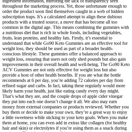
ingredient information, mirroring the lack of transparency seen
throughout the marketing process. Yet, those unfortunate enough to
order the product soon find themselves caught in a web of hidden
subscription traps. It’s a calculated attempt to align these dubious
products with a trusted source, a move that has become all too
common in the digital age. This means combining the gummies with
a nutritious diet that is rich in whole foods, including vegetables,
fruits, lean proteins, and healthy fats. Firstly, it’s essential to
understand that while Go90 Keto Gummies are an effective tool for
weight loss, they should be used as part of a broader health-
conscious lifestyle. These gummies offer a balanced approach to
weight loss, ensuring that users not only shed pounds but also gain
improvements in their overall health and well-being. The Go90 Keto
ACV Gummies are not only effective for weight loss but also
provide a host of other health benefits. If you ate what the bottle
recommends at 6 per day, you’re adding 72 calories per day from
refined sugar and carbs. In fact, taking these regularly would more
likely harm your health, just like eating candy every day might.
That’s what they are, and the couple drops of apple cider vinegar
they put into each one doesn’t change it all. We also may earn
money from external companies or products reviewed. Whether you
buy them or decide to make your own, they’re a great way to enjoy
a little sweetness while sticking to your keto goals. When you make
them at home, you can even add in extras like collagen (for healthy
hair and skin) or electrolytes if you’re using them as a snack during