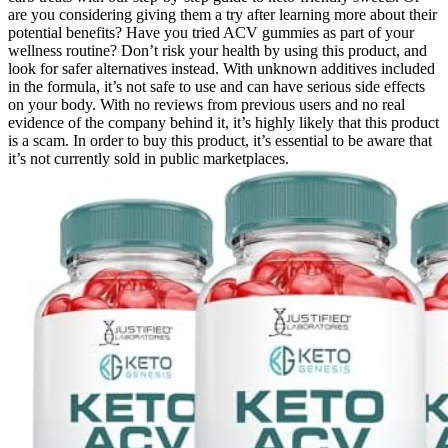
are you considering giving them a try after learning more about their
potential benefits? Have you tried ACV gummies as part of your
wellness routine? Don’t risk your health by using this product, and
look for safer alternatives instead. With unknown additives included
in the formula, it’s not safe to use and can have serious side effects
on your body. With no reviews from previous users and no real
evidence of the company behind it, it’s highly likely that this product
is a scam. In order to buy this product, it’s essential to be aware that
it’s not currently sold in public marketplaces.