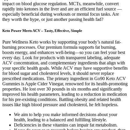
impact on blood glucose regulation. MCTs, meanwhile, convert
rapidly into ketones in the liver and are an efficient fuel source —
especially beneficial during workouts or mental focus tasks. Are
they worth the hype, or just another passing health fad?
Keto Power Meets ACV – Tasty, Effective, Simple
Pure Wellness Keto works by supporting your body’s natural fat-
burning processes. Our premium formula supports fat burning,
boosts energy, and enhances well-being—so you can feel your best
every day. Look for products with transparent labeling, adequate
ACV concentration, and complementary ingredients that align with
your specific health goals. While ACV may have supportive benefits
for blood sugar and cholesterol levels, it should never replace
prescribed medications. The primary ingredient in Go90 Keto ACV
Gummies is Apple Cider Vinegar, renowned for its health-promoting
properties. He lost over 30 pounds in six months and significantly
improved his health parameters, leading to a reduction in medication
for his pre-existing conditions. Battling obesity and related health
issues like high blood pressure and cholesterol, he felt hopeless.
We aim to help you make informed decisions about your
health, leading to a balanced and fulfilling lifestyle.
Deficiencies in these vitamins can impair fat metabolism.