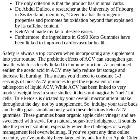
The only criterion is that the product has minimal carbs.
Dr. Abdul Dulloo, a researcher at the University of Fribourg
in Switzerland, mentions, “Green tea has thermogenic
properties and promotes fat oxidation beyond that explained
by its caffeine content.”
KetoVital made my keto lifestyle easier.
Furthermore, the ingredients in Go90 Keto Gummies have
been linked to improved cardiovascular health.
Safety is always a top concern when incorporating any supplement
into your routine. The prebiotic effects of ACV can strengthen gut
health, which is closely linked to immune function. As mentioned
earlier, the acetic acid in ACV may help reduce fat storage and
increase fat burning. This means you’d need to consume 1-3
servings of most ACV gummies to get the equivalent of one
tablespoon of liquid ACV. While ACV has been linked to very
modest weight loss in some studies, it does not magically ‘melt’ fat
cells. True ketosis is dictated by your overall macronutrient intake
throughout the day, not by a supplement. So, indulge your taste buds
and health goals simultaneously with these delicious keto ACV
gummies. These gummies boast organic apple cider vinegar and are
sweetened with stevia for a natural, sugar-free indulgence. It sounds
like the perfect solution, especially when the challenges of weight
management feel overwhelming. If you’ve spent any time online
recently, you’ve probably been targeted by ads for Keto Apple Cider