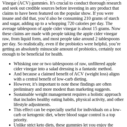
Vinegar (ACV) gummies. It’s crucial to conduct thorough research
and seek out credible sources before investing in any product that
claims to have been featured on the popular show. If you were
insane and did that, you’d also be consuming 210 grams of starch
and sugar, adding up to a whopping 720 calories per day. The
average tablespoon of apple cider vinegar is about 15 grams. Now
these claims are made with people taking the apple cider vinegar
raw, from liquid form, and most people take around 2 tablespoons
per day. So realistically, even if the probiotics were helpful, you’re
getting an absolutely minuscule amount of probiotics, certainly not
enough to be beneficial for health.
Whisking one or two tablespoons of raw, unfiltered apple
cider vinegar into a salad dressing is a fantastic method.
And because a claimed benefit of ACV (weight loss) aligns
with a central benefit of low-carb dieting.
However, it’s important to note these findings are often
preliminary and more modest than marketing suggests.
Sustainable weight management requires a holistic approach
that includes healthy eating habits, physical activity, and other
lifestyle adjustments.
This effect can be especially useful for individuals on a low-
carb or ketogenic diet, where blood sugar control is a top
priority.
Unlike strict keto diets, these gummies let you enjoy the