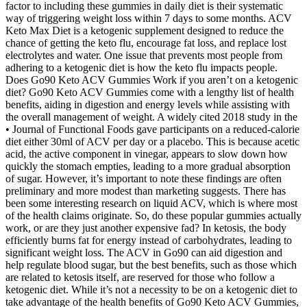
factor to including these gummies in daily diet is their systematic
way of triggering weight loss within 7 days to some months. ACV
Keto Max Diet is a ketogenic supplement designed to reduce the
chance of getting the keto flu, encourage fat loss, and replace lost
electrolytes and water. One issue that prevents most people from
adhering to a ketogenic diet is how the keto flu impacts people.
Does Go90 Keto ACV Gummies Work if you aren’t on a ketogenic
diet? Go90 Keto ACV Gummies come with a lengthy list of health
benefits, aiding in digestion and energy levels while assisting with
the overall management of weight. A widely cited 2018 study in the
• Journal of Functional Foods gave participants on a reduced-calorie
diet either 30ml of ACV per day or a placebo. This is because acetic
acid, the active component in vinegar, appears to slow down how
quickly the stomach empties, leading to a more gradual absorption
of sugar. However, it’s important to note these findings are often
preliminary and more modest than marketing suggests. There has
been some interesting research on liquid ACV, which is where most
of the health claims originate. So, do these popular gummies actually
work, or are they just another expensive fad? In ketosis, the body
efficiently burns fat for energy instead of carbohydrates, leading to
significant weight loss. The ACV in Go90 can aid digestion and
help regulate blood sugar, but the best benefits, such as those which
are related to ketosis itself, are reserved for those who follow a
ketogenic diet. While it’s not a necessity to be on a ketogenic diet to
take advantage of the health benefits of Go90 Keto ACV Gummies,