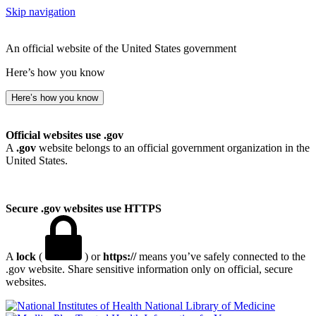
Skip navigation
An official website of the United States government
Here’s how you know
Here’s how you know
Official websites use .gov
A
.gov
website belongs to an official government organization in the
United States.
Secure .gov websites use HTTPS
A
lock
(
) or
https://
means you’ve safely connected to the
.gov website. Share sensitive information only on official, secure
websites.
National Library of Medicine