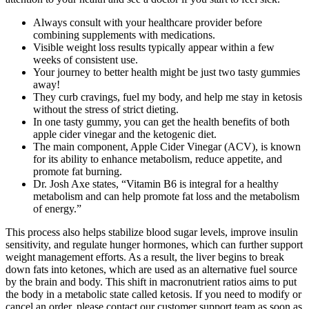
Always consult with your healthcare provider before
combining supplements with medications.
Visible weight loss results typically appear within a few
weeks of consistent use.
Your journey to better health might be just two tasty gummies
away!
They curb cravings, fuel my body, and help me stay in ketosis
without the stress of strict dieting.
In one tasty gummy, you can get the health benefits of both
apple cider vinegar and the ketogenic diet.
The main component, Apple Cider Vinegar (ACV), is known
for its ability to enhance metabolism, reduce appetite, and
promote fat burning.
Dr. Josh Axe states, “Vitamin B6 is integral for a healthy
metabolism and can help promote fat loss and the metabolism
of energy.”
This process also helps stabilize blood sugar levels, improve insulin
sensitivity, and regulate hunger hormones, which can further support
weight management efforts. As a result, the liver begins to break
down fats into ketones, which are used as an alternative fuel source
by the brain and body. This shift in macronutrient ratios aims to put
the body in a metabolic state called ketosis. If you need to modify or
cancel an order, please contact our customer support team as soon as