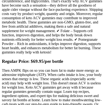
circumference, and triglycerides. That’s exactly why ACV gummies
have become such a sensation—they deliver all the goodness of
apple cider vinegar without the face-puckering experience. Shipping
costs vary by product weight, quantity and origin. Moreover, regular
consumption of keto ACV gummies may contribute to improved
metabolic health. These gummies are non-GMO, gluten-free, and
free from artificial additives, making them a safe and natural
supplement for weight management. ✔ Folate – Supports cell
function, improves digestion, and helps the body break down
nutrients efficiently for better weight loss results. ✔ Pomegranate
Powder – Rich in antioxidants, it helps improve digestion, supports
heart health, and enhances metabolism for better fat burning. These
gummies really help with ketosis!
Regular Price: $69.95/per bottle
Then AMPK flips on so you can burn fat to make more energy as
adenosine triphosphate (ATP). When carbs intake is low, your body
senses that energy is low. These organic acids (especially acetic
acid) may help with weight loss. This doesn't mean ACV is useless
for weight loss. Keto ACV gummies get away with it because
regular gummies generally contain sugar. Learn top recipes,
ingredient options, and expert tips for making delicious sweet and
savory fat bombs at home. Learn how to make mouthwatering low-
carb treats with our step-by-step guide to keto-friendly sweets. Or