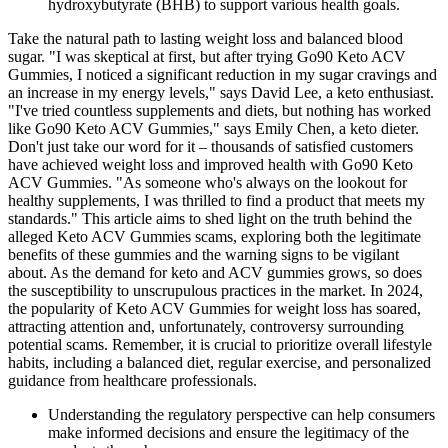
hydroxybutyrate (BHB) to support various health goals.
Take the natural path to lasting weight loss and balanced blood
sugar. "I was skeptical at first, but after trying Go90 Keto ACV
Gummies, I noticed a significant reduction in my sugar cravings and
an increase in my energy levels," says David Lee, a keto enthusiast.
"I've tried countless supplements and diets, but nothing has worked
like Go90 Keto ACV Gummies," says Emily Chen, a keto dieter.
Don't just take our word for it – thousands of satisfied customers
have achieved weight loss and improved health with Go90 Keto
ACV Gummies. "As someone who's always on the lookout for
healthy supplements, I was thrilled to find a product that meets my
standards." This article aims to shed light on the truth behind the
alleged Keto ACV Gummies scams, exploring both the legitimate
benefits of these gummies and the warning signs to be vigilant
about. As the demand for keto and ACV gummies grows, so does
the susceptibility to unscrupulous practices in the market. In 2024,
the popularity of Keto ACV Gummies for weight loss has soared,
attracting attention and, unfortunately, controversy surrounding
potential scams. Remember, it is crucial to prioritize overall lifestyle
habits, including a balanced diet, regular exercise, and personalized
guidance from healthcare professionals.
Understanding the regulatory perspective can help consumers
make informed decisions and ensure the legitimacy of the