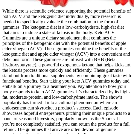
While there is scientific evidence supporting the potential benefits of
both ACV and the ketogenic diet individually, more research is
needed to specifically evaluate the combination in the form of
gummies. The ketogenic diet is a low-carbohydrate, high-fat diet
that aims to induce a state of ketosis in the body. Keto ACV
Gummies are a unique dietary supplement that combines the
principles of the ketogenic diet with the potential benefits of apple
cider vinegar (ACV). These gummies combine the benefits of the
ketogenic diet and apple cider vinegar (ACV) into a convenient and
delicious form. These gummies are infused with BHB (Beta-
Hydroxybutyrate), a powerful exogenous ketone that helps kickstart
the ketosis process more quickly and efficiently. These gummies
stand out from traditional supplements by combining great taste with
functional benefits. Start taking your keto ACV gummies today and
embark on a journey to a healthier you. Pay attention to how your
body responds to keto ACV gummies. It’s characterized by its high-
fat, moderate-protein, and low-carbohydrate intake. The show’s
popularity has turned it into a cultural phenomenon where an
endorsement can skyrocket a product’s success. Each episode
showcases hopeful entrepreneurs pitching their unique products to a
panel of seasoned investors, popularly known as the Sharks. If
you’re not completely satisfied, you can return the product for a full
refund. The gummies that arrive are often devoid of genuine