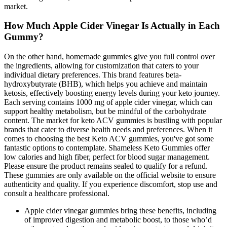
market.
How Much Apple Cider Vinegar Is Actually in Each
Gummy?
On the other hand, homemade gummies give you full control over
the ingredients, allowing for customization that caters to your
individual dietary preferences. This brand features beta-
hydroxybutyrate (BHB), which helps you achieve and maintain
ketosis, effectively boosting energy levels during your keto journey.
Each serving contains 1000 mg of apple cider vinegar, which can
support healthy metabolism, but be mindful of the carbohydrate
content. The market for keto ACV gummies is bustling with popular
brands that cater to diverse health needs and preferences. When it
comes to choosing the best Keto ACV gummies, you've got some
fantastic options to contemplate. Shameless Keto Gummies offer
low calories and high fiber, perfect for blood sugar management.
Please ensure the product remains sealed to qualify for a refund.
These gummies are only available on the official website to ensure
authenticity and quality. If you experience discomfort, stop use and
consult a healthcare professional.
Apple cider vinegar gummies bring these benefits, including
of improved digestion and metabolic boost, to those who’d