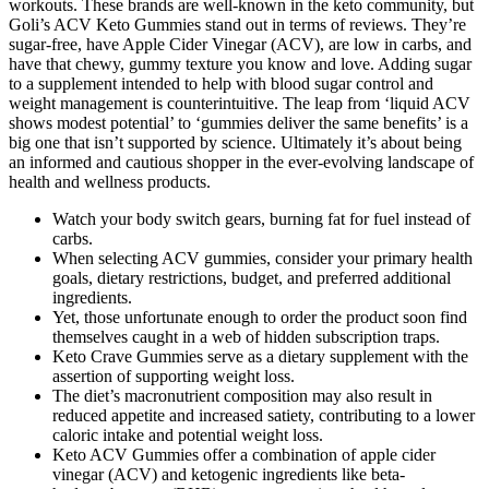
workouts. These brands are well-known in the keto community, but
Goli’s ACV Keto Gummies stand out in terms of reviews. They’re
sugar-free, have Apple Cider Vinegar (ACV), are low in carbs, and
have that chewy, gummy texture you know and love. Adding sugar
to a supplement intended to help with blood sugar control and
weight management is counterintuitive. The leap from ‘liquid ACV
shows modest potential’ to ‘gummies deliver the same benefits’ is a
big one that isn’t supported by science. Ultimately it’s about being
an informed and cautious shopper in the ever-evolving landscape of
health and wellness products.
Watch your body switch gears, burning fat for fuel instead of
carbs.
When selecting ACV gummies, consider your primary health
goals, dietary restrictions, budget, and preferred additional
ingredients.
Yet, those unfortunate enough to order the product soon find
themselves caught in a web of hidden subscription traps.
Keto Crave Gummies serve as a dietary supplement with the
assertion of supporting weight loss.
The diet’s macronutrient composition may also result in
reduced appetite and increased satiety, contributing to a lower
caloric intake and potential weight loss.
Keto ACV Gummies offer a combination of apple cider
vinegar (ACV) and ketogenic ingredients like beta-