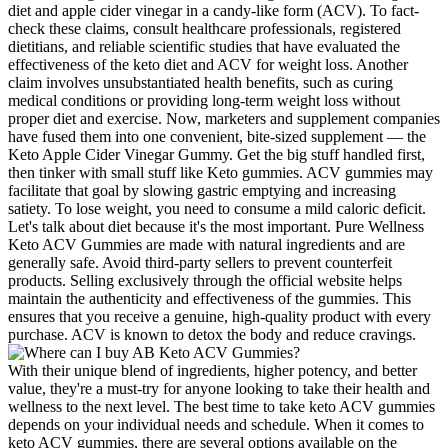
diet and apple cider vinegar in a candy-like form (ACV). To fact-
check these claims, consult healthcare professionals, registered
dietitians, and reliable scientific studies that have evaluated the
effectiveness of the keto diet and ACV for weight loss. Another
claim involves unsubstantiated health benefits, such as curing
medical conditions or providing long-term weight loss without
proper diet and exercise. Now, marketers and supplement companies
have fused them into one convenient, bite-sized supplement — the
Keto Apple Cider Vinegar Gummy. Get the big stuff handled first,
then tinker with small stuff like Keto gummies. ACV gummies may
facilitate that goal by slowing gastric emptying and increasing
satiety. To lose weight, you need to consume a mild caloric deficit.
Let's talk about diet because it's the most important. Pure Wellness
Keto ACV Gummies are made with natural ingredients and are
generally safe. Avoid third-party sellers to prevent counterfeit
products. Selling exclusively through the official website helps
maintain the authenticity and effectiveness of the gummies. This
ensures that you receive a genuine, high-quality product with every
purchase. ACV is known to detox the body and reduce cravings.
With their unique blend of ingredients, higher potency, and better
value, they're a must-try for anyone looking to take their health and
wellness to the next level. The best time to take keto ACV gummies
depends on your individual needs and schedule. When it comes to
keto ACV gummies, there are several options available on the