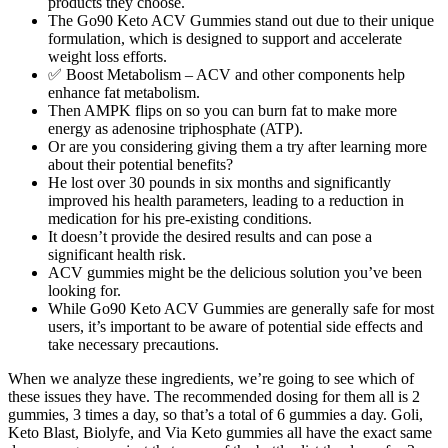
products they choose.
The Go90 Keto ACV Gummies stand out due to their unique
formulation, which is designed to support and accelerate
weight loss efforts.
✅ Boost Metabolism – ACV and other components help
enhance fat metabolism.
Then AMPK flips on so you can burn fat to make more
energy as adenosine triphosphate (ATP).
Or are you considering giving them a try after learning more
about their potential benefits?
He lost over 30 pounds in six months and significantly
improved his health parameters, leading to a reduction in
medication for his pre-existing conditions.
It doesn’t provide the desired results and can pose a
significant health risk.
ACV gummies might be the delicious solution you’ve been
looking for.
While Go90 Keto ACV Gummies are generally safe for most
users, it’s important to be aware of potential side effects and
take necessary precautions.
When we analyze these ingredients, we’re going to see which of
these issues they have. The recommended dosing for them all is 2
gummies, 3 times a day, so that’s a total of 6 gummies a day. Goli,
Keto Blast, Biolyfe, and Via Keto gummies all have the exact same