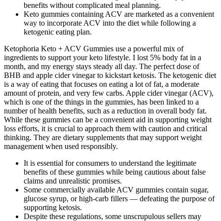
benefits without complicated meal planning.
Keto gummies containing ACV are marketed as a convenient
way to incorporate ACV into the diet while following a
ketogenic eating plan.
Ketophoria Keto + ACV Gummies use a powerful mix of
ingredients to support your keto lifestyle. I lost 5% body fat in a
month, and my energy stays steady all day. The perfect dose of
BHB and apple cider vinegar to kickstart ketosis. The ketogenic diet
is a way of eating that focuses on eating a lot of fat, a moderate
amount of protein, and very few carbs. Apple cider vinegar (ACV),
which is one of the things in the gummies, has been linked to a
number of health benefits, such as a reduction in overall body fat.
While these gummies can be a convenient aid in supporting weight
loss efforts, it is crucial to approach them with caution and critical
thinking. They are dietary supplements that may support weight
management when used responsibly.
It is essential for consumers to understand the legitimate
benefits of these gummies while being cautious about false
claims and unrealistic promises.
Some commercially available ACV gummies contain sugar,
glucose syrup, or high-carb fillers — defeating the purpose of
supporting ketosis.
Despite these regulations, some unscrupulous sellers may