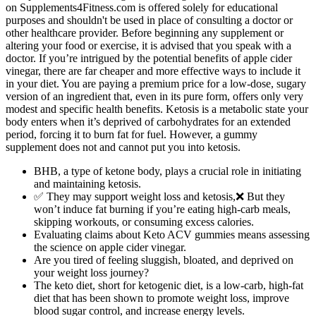
on Supplements4Fitness.com is offered solely for educational
purposes and shouldn't be used in place of consulting a doctor or
other healthcare provider. Before beginning any supplement or
altering your food or exercise, it is advised that you speak with a
doctor. If you’re intrigued by the potential benefits of apple cider
vinegar, there are far cheaper and more effective ways to include it
in your diet. You are paying a premium price for a low-dose, sugary
version of an ingredient that, even in its pure form, offers only very
modest and specific health benefits. Ketosis is a metabolic state your
body enters when it’s deprived of carbohydrates for an extended
period, forcing it to burn fat for fuel. However, a gummy
supplement does not and cannot put you into ketosis.
BHB, a type of ketone body, plays a crucial role in initiating
and maintaining ketosis.
✅ They may support weight loss and ketosis,❌ But they
won’t induce fat burning if you’re eating high-carb meals,
skipping workouts, or consuming excess calories.
Evaluating claims about Keto ACV gummies means assessing
the science on apple cider vinegar.
Are you tired of feeling sluggish, bloated, and deprived on
your weight loss journey?
The keto diet, short for ketogenic diet, is a low-carb, high-fat
diet that has been shown to promote weight loss, improve
blood sugar control, and increase energy levels.