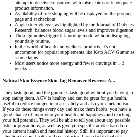
attempt to deceive consumers with false claims or inadequate
product information.
Availability of free shipping will be displayed on the product
page and at checkout.
Apple cider vinegar, as highlighted by the Journal of Diabetes
Research, balances blood sugar levels and improves digestion.
These gummies trigger fat-burning mode without disrupting
your daily routine.
In the world of health and wellness products, it’s not
uncommon for popular supplements like Keto ACV Gummies
scam claims.
Most users notice more energy and fewer cravings in 1-2
weeks.
Natural Skin Essence Skin Tag Remover Reviews: A...
They taste good, and the gummies taste good without you having to
stop eating them. ACV is healthy and can be great for gut health,
useful to reduce hunger, increase satiety and also your metabolism.
If you do these things every day and make them habits, you have a
good chance of improving your health and happiness and reaching
your full potential. They will be able to tell you about any possible
risks or precautions, as well as give you specific advice based on
your current health and medical history. Still, it's important to pay
attention to your health and see a doctor if you start to feel sick.