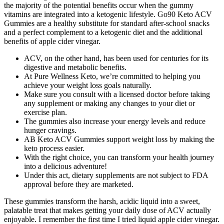
the majority of the potential benefits occur when the gummy
vitamins are integrated into a ketogenic lifestyle. Go90 Keto ACV
Gummies are a healthy substitute for standard after-school snacks
and a perfect complement to a ketogenic diet and the additional
benefits of apple cider vinegar.
ACV, on the other hand, has been used for centuries for its
digestive and metabolic benefits.
At Pure Wellness Keto, we’re committed to helping you
achieve your weight loss goals naturally.
Make sure you consult with a licensed doctor before taking
any supplement or making any changes to your diet or
exercise plan.
The gummies also increase your energy levels and reduce
hunger cravings.
AB Keto ACV Gummies support weight loss by making the
keto process easier.
With the right choice, you can transform your health journey
into a delicious adventure!
Under this act, dietary supplements are not subject to FDA
approval before they are marketed.
These gummies transform the harsh, acidic liquid into a sweet,
palatable treat that makes getting your daily dose of ACV actually
enjoyable. I remember the first time I tried liquid apple cider vinegar.