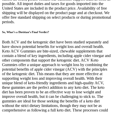
possible. All import duties and taxes for goods imported into the
United States are included in the product price. Availability of free
shipping will be displayed on the product page and at checkout. We
offer free standard shipping on select products or during promotional
periods.
So, What’s a Dietitian’s Final Verdict?
Both ACV and the ketogenic diet have been studied separately and
have shown potential benefits for weight loss and overall health.
Keto ACV Gummies are bite-sized, chewable supplements that
contain a blend of key ingredients, including apple cider vinegar and
other components that support the ketogenic diet. ACV Keto
Gummies offer a unique approach to weight loss by combining the
potential benefits of apple cider vinegar (ACV) with the principles
of the ketogenic diet. This means that they are more effective at
supporting weight loss and improving overall health. With their
unique blend of keto-friendly ingredients and high-quality ACV,
these gummies are the perfect addition to any keto diet. The keto
diet has been proven to be an effective way to lose weight and
improve overall health, but it can be challenging to stick to. The
gummies are ideal for those seeking the benefits of a keto diet
without the strict dietary limitations, though they may not be as
comprehensive as following a full keto diet. These processes could