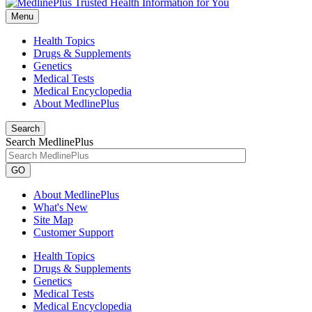
Menu
Health Topics
Drugs & Supplements
Genetics
Medical Tests
Medical Encyclopedia
About MedlinePlus
Search
Search MedlinePlus
GO
About MedlinePlus
What's New
Site Map
Customer Support
Health Topics
Drugs & Supplements
Genetics
Medical Tests
Medical Encyclopedia