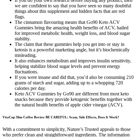
If you do your own research before buying any product, then
we are confident to say that you have seen so many doubtful
things about this supplement and hidden facts that are red
flags.
The cinnamon flavouring means that Go90 Keto ACV
Gummies bring the amazing health benefits of ACV, hailed
for improved metabolic health, weight loss, and blood sugar
stability.
The claim that these gummies help you get into or stay in
ketosis is a powerful marketing angle, but it’s biochemically
misleading.
It also enhances metabolism and improves insulin sensitivity,
helping stabilize blood sugar levels and prevent energy
fluctuations.
If you were insane and did that, you’d also be consuming 210
grams of starch and sugar, adding up to a whopping 720
calories per day.
Keto ACV Gummies by Go90 are different from most keto
snacks because they provide ketogenic benefits together with
the natural health benefits of apple cider vinegar (ACV).
VitaCup Slim Coffee Review BE CAREFUL: Scam, Side Effects, Does It Work?
With a commitment to simplicity, Nature’s Trusted appeals to those
who prefer clean and straightforward ingredients. The information