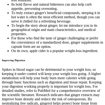
loss solutions.
Its bold flavor and natural bitterness can also help curb
appetite, preventing overeating.
To truly extract ginger's beneficial compounds, steeping it in
hot water is often the most efficient method, though you can
serve it chilled for a refreshing beverage.
To begin the story about ginger, let me introduce you to its
geographical origin and main characteristics, and medical
properties.
For those who find the taste of ginger challenging or prefer
the convenience of a standardized dose, ginger supplements in
capsule form are an option.
On its own, apple cider is a popular weight-loss ingredient.
Improving Digestion
Spikes in blood sugar can be detrimental to your weight loss, so
keeping it under control will keep your weight loss going. A higher
metabolism will help your body burn more calories while going
through basic functions such as digestion and tissue repair. Keeping
your digestion working properly is important for weight loss. For
detailed studies, refer to PubMed for a comprehensive overview of
the scientific literature. Research indicates that ginger extracts may
improve bone density and reduce the risk of osteoporosis. By
neutralizing free radicals, gingerol helps protect bone tissue from