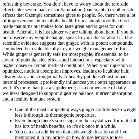
refreshing beverage. You don’t have to worry about the rare side
effects like severe pancreas inflammation (pancreatitis) or other side
effects that Ozempic sometimes gives to people. So, there were a lot
of improvements in metabolic health from a simple root that God
made that turns out makes food taste great and is great for our
health. After all, it is just ginger we are talking about here. If you do
not observe any weight change, speak to your doctor about it. The
scientific evidence suggests that ginger, with its potent compounds,
can indeed be a valuable ally in your weight management efforts.
While ginger is generally safe for most people, it's essential to be
aware of potential side effects and interactions, especially with
higher doses or certain medical conditions. When your digestion is
optimized, nutrient absorption improves, leading to healthier hair,
clearer skin, and stronger nails. A healthy gut doesn't just impact
internal processes; it profoundly influences your outer appearance as
well. It's more than just a supplement; it's a cornerstone of daily
wellness designed to support digestive balance, nutrient absorption,
and a healthy immune system.
One of the most compelling ways ginger contributes to weight
loss is through its thermogenic properties.
Even though there’s some sugar in the crystallized form, it still
has lots of health benefits, so it’s ok once in a while.
You can also add lemon that aids weight loss too and I’ve
mentioned it in my article on how to use lemons to lose