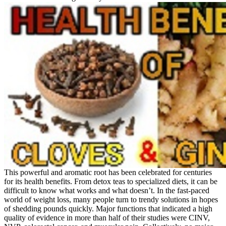
This powerful and aromatic root has been celebrated for centuries
for its health benefits. From detox teas to specialized diets, it can be
difficult to know what works and what doesn’t. In the fast-paced
world of weight loss, many people turn to trendy solutions in hopes
of shedding pounds quickly. Major functions that indicated a high
quality of evidence in more than half of their studies were CINV,