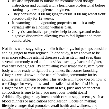
It’s also important to follow the recommended dosage
instructions and consult with a healthcare professional before
starting any new supplement regimen.
They consumed 1600 mg ginger versus 1600 mg wheat flour
placebo daily for 12 weeks.
Its warming and invigorating properties make it a truly
versatile ally in a holistic wellness plan.
Ginger's carminative properties help to ease gas and reduce
digestive discomfort, allowing you to feel lighter and more
comfortable.
Not that’s were suggesting you ditch the drugs, but perhaps consider
adding ginger to your regimen. In one study, it was shown to be
even more effective against diseases such as staph and strep than
several commonly used antibiotics! As a scrappy bacterial fighter,
you can’t beat ginger! By stimulating your lymphatic system, your
body will be ready to fight off any illness that comes knocking.
Ginger is well-known in the natural healing community for its
abilities as an immune booster. This article will guide you on how to
use Ginger for weight loss and a detailed list of benefits! Using
Ginger for weight loss in the form of teas, juice and other herbal
concoctions is sure to help you meet your weight goals!
Additionally, ginger may interact with certain supplements, such as
blood thinners or medications for digestion. Focus on making
lifestyle changes that promote overall health and wellness, and