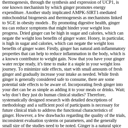
thermogenesis, through the synthesis and expression of UCP1, is
one known mechanism by which ginger promotes energy
expenditure. Another study implicated AMPK-SIRT1-mediated
mitochondrial biogenesis and thermogenesis as mechanisms linked
to SGE in obesity models . By promoting digestive health, ginger
tea can reduce symptoms that might hinder your weight loss
progress. Dried ginger can be high in sugar and calories, which can
negate the weight loss benefits of ginger water. Honey, in particular,
is high in sugar and calories, which can negate the weight loss
benefits of ginger water. Firstly, ginger has natural anti-inflammatory
properties that can help to reduce inflammation in the body, which is
a known contributor to weight gain. Now that you have your ginger
water recipe ready, it’s time to make it a staple in your weight loss
journey. To minimize side effects, start with small amounts of fresh
ginger and gradually increase your intake as needed. While fresh
ginger is generally considered safe to consume, there are some
potential side effects to be aware of. Incorporating fresh ginger into
your diet can be as simple as adding it to your meals or drinks. Wait;
why don’t they just do human clinical studies? Therefore,
systematically designed research with detailed descriptions of
methodology and a sufficient pool of participants is necessary for
future clinical trials to address the functional characteristics of
ginger. However, a few drawbacks regarding the quality of the trials,
inconsistent evaluation systems or parameters, and the generally
small size of the studies need to be noted. Ginger is a natural spice