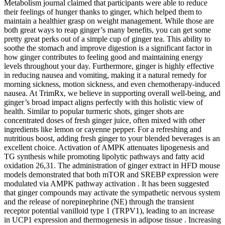
Metabolism journal claimed that participants were able to reduce
their feelings of hunger thanks to ginger, which helped them to
maintain a healthier grasp on weight management. While those are
both great ways to reap ginger’s many benefits, you can get some
pretty great perks out of a simple cup of ginger tea. This ability to
soothe the stomach and improve digestion is a significant factor in
how ginger contributes to feeling good and maintaining energy
levels throughout your day. Furthermore, ginger is highly effective
in reducing nausea and vomiting, making it a natural remedy for
morning sickness, motion sickness, and even chemotherapy-induced
nausea. At TrimRx, we believe in supporting overall well-being, and
ginger’s broad impact aligns perfectly with this holistic view of
health. Similar to popular turmeric shots, ginger shots are
concentrated doses of fresh ginger juice, often mixed with other
ingredients like lemon or cayenne pepper. For a refreshing and
nutritious boost, adding fresh ginger to your blended beverages is an
excellent choice. Activation of AMPK attenuates lipogenesis and
TG synthesis while promoting lipolytic pathways and fatty acid
oxidation 26,31. The administration of ginger extract in HFD mouse
models demonstrated that both mTOR and SREBP expression were
modulated via AMPK pathway activation . It has been suggested
that ginger compounds may activate the sympathetic nervous system
and the release of norepinephrine (NE) through the transient
receptor potential vanilloid type 1 (TRPV1), leading to an increase
in UCP1 expression and thermogenesis in adipose tissue . Increasing