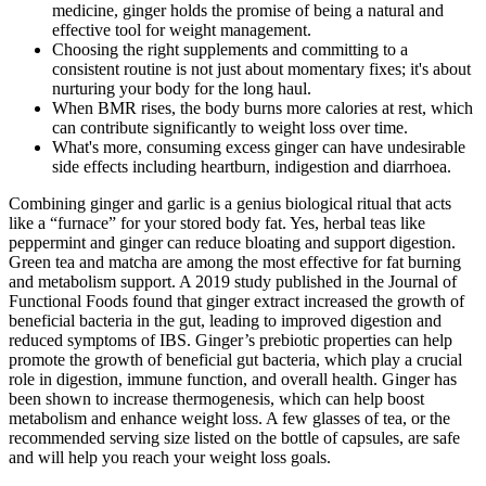
medicine, ginger holds the promise of being a natural and
effective tool for weight management.
Choosing the right supplements and committing to a
consistent routine is not just about momentary fixes; it's about
nurturing your body for the long haul.
When BMR rises, the body burns more calories at rest, which
can contribute significantly to weight loss over time.
What's more, consuming excess ginger can have undesirable
side effects including heartburn, indigestion and diarrhoea.
Combining ginger and garlic is a genius biological ritual that acts
like a “furnace” for your stored body fat. Yes, herbal teas like
peppermint and ginger can reduce bloating and support digestion.
Green tea and matcha are among the most effective for fat burning
and metabolism support. A 2019 study published in the Journal of
Functional Foods found that ginger extract increased the growth of
beneficial bacteria in the gut, leading to improved digestion and
reduced symptoms of IBS. Ginger’s prebiotic properties can help
promote the growth of beneficial gut bacteria, which play a crucial
role in digestion, immune function, and overall health. Ginger has
been shown to increase thermogenesis, which can help boost
metabolism and enhance weight loss. A few glasses of tea, or the
recommended serving size listed on the bottle of capsules, are safe
and will help you reach your weight loss goals.