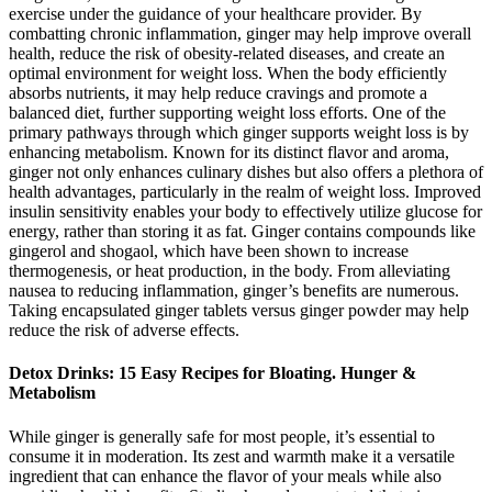
exercise under the guidance of your healthcare provider. By
combatting chronic inflammation, ginger may help improve overall
health, reduce the risk of obesity-related diseases, and create an
optimal environment for weight loss. When the body efficiently
absorbs nutrients, it may help reduce cravings and promote a
balanced diet, further supporting weight loss efforts. One of the
primary pathways through which ginger supports weight loss is by
enhancing metabolism. Known for its distinct flavor and aroma,
ginger not only enhances culinary dishes but also offers a plethora of
health advantages, particularly in the realm of weight loss. Improved
insulin sensitivity enables your body to effectively utilize glucose for
energy, rather than storing it as fat. Ginger contains compounds like
gingerol and shogaol, which have been shown to increase
thermogenesis, or heat production, in the body. From alleviating
nausea to reducing inflammation, ginger’s benefits are numerous.
Taking encapsulated ginger tablets versus ginger powder may help
reduce the risk of adverse effects.
Detox Drinks: 15 Easy Recipes for Bloating. Hunger &
Metabolism
While ginger is generally safe for most people, it’s essential to
consume it in moderation. Its zest and warmth make it a versatile
ingredient that can enhance the flavor of your meals while also