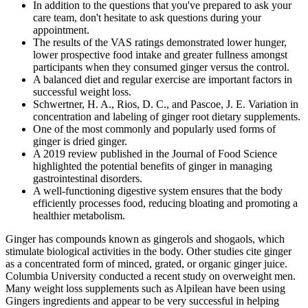
In addition to the questions that you've prepared to ask your
care team, don't hesitate to ask questions during your
appointment.
The results of the VAS ratings demonstrated lower hunger,
lower prospective food intake and greater fullness amongst
participants when they consumed ginger versus the control.
A balanced diet and regular exercise are important factors in
successful weight loss.
Schwertner, H. A., Rios, D. C., and Pascoe, J. E. Variation in
concentration and labeling of ginger root dietary supplements.
One of the most commonly and popularly used forms of
ginger is dried ginger.
A 2019 review published in the Journal of Food Science
highlighted the potential benefits of ginger in managing
gastrointestinal disorders.
A well-functioning digestive system ensures that the body
efficiently processes food, reducing bloating and promoting a
healthier metabolism.
Ginger has compounds known as gingerols and shogaols, which
stimulate biological activities in the body. Other studies cite ginger
as a concentrated form of minced, grated, or organic ginger juice.
Columbia University conducted a recent study on overweight men.
Many weight loss supplements such as Alpilean have been using
Gingers ingredients and appear to be very successful in helping