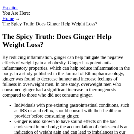
Español
You Are Here:
Home
→
The Spicy Truth: Does Ginger Help Weight Loss?
The Spicy Truth: Does Ginger Help
Weight Loss?
By reducing inflammation, ginger can help mitigate the negative
effects of weight gain and obesity. Ginger has potent anti-
inflammatory properties, which can help reduce inflammation in the
body. In a study published in the Journal of Ethnopharmacology,
ginger was found to decrease hunger and increase feelings of
fullness in overweight men. In one study, overweight men who
consumed ginger had a significant increase in thermogenesis
compared to those who did not consume ginger.
Individuals with pre-existing gastrointestinal conditions, such
as IBS or acid reflux, should consult with their healthcare
provider before consuming ginger.
Ginger is also known to have sound effects on the bad
cholesterol in our body; the accumulation of cholesterol is an
indication of weight gain and can lead to imbalances in our