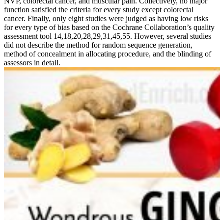
NVP, colorectal cancer, and muscular pain. Collectively, no major
function satisfied the criteria for every study except colorectal
cancer. Finally, only eight studies were judged as having low risks
for every type of bias based on the Cochrane Collaboration’s quality
assessment tool 14,18,20,28,29,31,45,55. However, several studies
did not describe the method for random sequence generation,
method of concealment in allocating procedure, and the blinding of
assessors in detail.