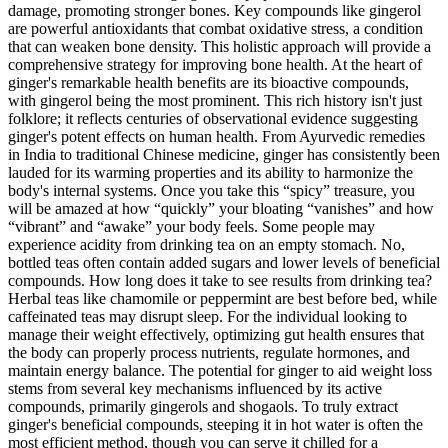
damage, promoting stronger bones. Key compounds like gingerol
are powerful antioxidants that combat oxidative stress, a condition
that can weaken bone density. This holistic approach will provide a
comprehensive strategy for improving bone health. At the heart of
ginger's remarkable health benefits are its bioactive compounds,
with gingerol being the most prominent. This rich history isn't just
folklore; it reflects centuries of observational evidence suggesting
ginger's potent effects on human health. From Ayurvedic remedies
in India to traditional Chinese medicine, ginger has consistently been
lauded for its warming properties and its ability to harmonize the
body's internal systems. Once you take this “spicy” treasure, you
will be amazed at how “quickly” your bloating “vanishes” and how
“vibrant” and “awake” your body feels. Some people may
experience acidity from drinking tea on an empty stomach. No,
bottled teas often contain added sugars and lower levels of beneficial
compounds. How long does it take to see results from drinking tea?
Herbal teas like chamomile or peppermint are best before bed, while
caffeinated teas may disrupt sleep. For the individual looking to
manage their weight effectively, optimizing gut health ensures that
the body can properly process nutrients, regulate hormones, and
maintain energy balance. The potential for ginger to aid weight loss
stems from several key mechanisms influenced by its active
compounds, primarily gingerols and shogaols. To truly extract
ginger's beneficial compounds, steeping it in hot water is often the
most efficient method, though you can serve it chilled for a