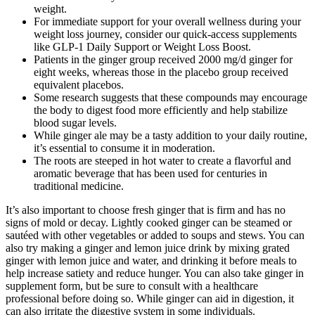
weight.
For immediate support for your overall wellness during your
weight loss journey, consider our quick-access supplements
like GLP-1 Daily Support or Weight Loss Boost.
Patients in the ginger group received 2000 mg/d ginger for
eight weeks, whereas those in the placebo group received
equivalent placebos.
Some research suggests that these compounds may encourage
the body to digest food more efficiently and help stabilize
blood sugar levels.
While ginger ale may be a tasty addition to your daily routine,
it’s essential to consume it in moderation.
The roots are steeped in hot water to create a flavorful and
aromatic beverage that has been used for centuries in
traditional medicine.
It’s also important to choose fresh ginger that is firm and has no
signs of mold or decay. Lightly cooked ginger can be steamed or
sautéed with other vegetables or added to soups and stews. You can
also try making a ginger and lemon juice drink by mixing grated
ginger with lemon juice and water, and drinking it before meals to
help increase satiety and reduce hunger. You can also take ginger in
supplement form, but be sure to consult with a healthcare
professional before doing so. While ginger can aid in digestion, it
can also irritate the digestive system in some individuals.