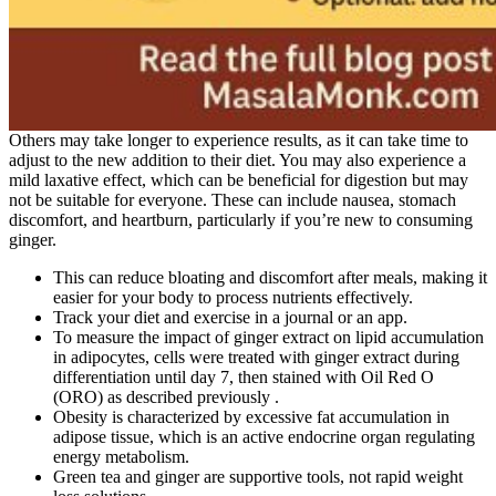
Others may take longer to experience results, as it can take time to
adjust to the new addition to their diet. You may also experience a
mild laxative effect, which can be beneficial for digestion but may
not be suitable for everyone. These can include nausea, stomach
discomfort, and heartburn, particularly if you’re new to consuming
ginger.
This can reduce bloating and discomfort after meals, making it
easier for your body to process nutrients effectively.
Track your diet and exercise in a journal or an app.
To measure the impact of ginger extract on lipid accumulation
in adipocytes, cells were treated with ginger extract during
differentiation until day 7, then stained with Oil Red O
(ORO) as described previously .
Obesity is characterized by excessive fat accumulation in
adipose tissue, which is an active endocrine organ regulating
energy metabolism.
Green tea and ginger are supportive tools, not rapid weight