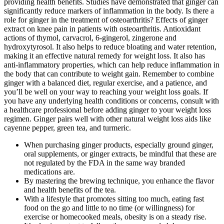
providing health benefits. Studies have demonstrated that ginger can
significantly reduce markers of inflammation in the body. Is there a
role for ginger in the treatment of osteoarthritis? Effects of ginger
extract on knee pain in patients with osteoarthritis. Antioxidant
actions of thymol, carvacrol, 6-gingerol, zingerone and
hydroxytyrosol. It also helps to reduce bloating and water retention,
making it an effective natural remedy for weight loss. It also has
anti-inflammatory properties, which can help reduce inflammation in
the body that can contribute to weight gain. Remember to combine
ginger with a balanced diet, regular exercise, and a patience, and
you’ll be well on your way to reaching your weight loss goals. If
you have any underlying health conditions or concerns, consult with
a healthcare professional before adding ginger to your weight loss
regimen. Ginger pairs well with other natural weight loss aids like
cayenne pepper, green tea, and turmeric.
When purchasing ginger products, especially ground ginger,
oral supplements, or ginger extracts, be mindful that these are
not regulated by the FDA in the same way branded
medications are.
By mastering the brewing technique, you enhance the flavor
and health benefits of the tea.
With a lifestyle that promotes sitting too much, eating fast
food on the go and little to no time (or willingness) for
exercise or homecooked meals, obesity is on a steady rise.