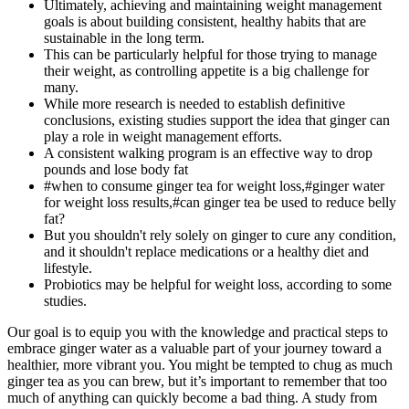
Ultimately, achieving and maintaining weight management
goals is about building consistent, healthy habits that are
sustainable in the long term.
This can be particularly helpful for those trying to manage
their weight, as controlling appetite is a big challenge for
many.
While more research is needed to establish definitive
conclusions, existing studies support the idea that ginger can
play a role in weight management efforts.
A consistent walking program is an effective way to drop
pounds and lose body fat
#when to consume ginger tea for weight loss,#ginger water
for weight loss results,#can ginger tea be used to reduce belly
fat?
But you shouldn't rely solely on ginger to cure any condition,
and it shouldn't replace medications or a healthy diet and
lifestyle.
Probiotics may be helpful for weight loss, according to some
studies.
Our goal is to equip you with the knowledge and practical steps to
embrace ginger water as a valuable part of your journey toward a
healthier, more vibrant you. You might be tempted to chug as much
ginger tea as you can brew, but it’s important to remember that too
much of anything can quickly become a bad thing. A study from