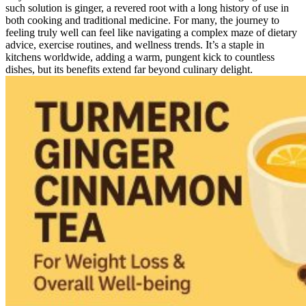
such solution is ginger, a revered root with a long history of use in
both cooking and traditional medicine. For many, the journey to
feeling truly well can feel like navigating a complex maze of dietary
advice, exercise routines, and wellness trends. It’s a staple in
kitchens worldwide, adding a warm, pungent kick to countless
dishes, but its benefits extend far beyond culinary delight.