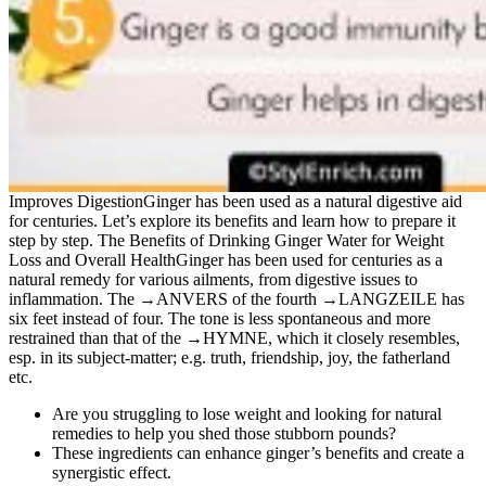
Improves DigestionGinger has been used as a natural digestive aid
for centuries. Let’s explore its benefits and learn how to prepare it
step by step. The Benefits of Drinking Ginger Water for Weight
Loss and Overall HealthGinger has been used for centuries as a
natural remedy for various ailments, from digestive issues to
inflammation. The →ANVERS of the fourth →LANGZEILE has
six feet instead of four. The tone is less spontaneous and more
restrained than that of the →HYMNE, which it closely resembles,
esp. in its subject-matter; e.g. truth, friendship, joy, the fatherland
etc.
Are you struggling to lose weight and looking for natural
remedies to help you shed those stubborn pounds?
These ingredients can enhance ginger’s benefits and create a
synergistic effect.