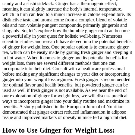
candy and a sushi sidekick. Ginger has a thermogenic effect,
meaning it can slightly increase the body's internal temperature,
which in turn can lead to a minor increase in calorie expenditure. Its
distinctive taste and aroma come from a complex blend of volatile
oils and non-volatile pungent compounds, primarily gingerols and
shogaols. So, let’s explore how the humble ginger root can become
a powerful ally in your quest for holistic well-being. Numerous
scientific studies and research have delved into the potential benefits
of ginger for weight loss. One popular option is to consume ginger
tea, which can be easily made by grating fresh ginger and steeping it
in hot water. When it comes to ginger and its potential benefits for
weight loss, there are several different methods that one can
incorporate into their diet. Consult with a healthcare professional
before making any significant changes to your diet or incorporating
ginger into your weight loss regimen. Fresh ginger is recommended
for optimal flavor and health benefits, but powdered ginger can be
used as well if fresh ginger is not available. As we near the end of
our exploration of ginger for weight loss, we will discuss practical
ways to incorporate ginger into your daily routine and maximize its
benefits. A study published in the European Journal of Nutrition
demonstrated that ginger extract reduced inflammation in adipose
tissue and improved markers of obesity in mice fed a high-fat diet.
How to Use Ginger for Weight Loss: