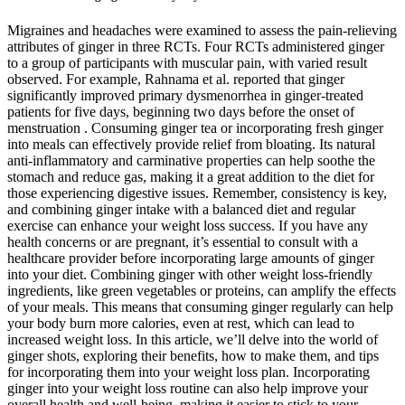
Migraines and headaches were examined to assess the pain-relieving
attributes of ginger in three RCTs. Four RCTs administered ginger
to a group of participants with muscular pain, with varied result
observed. For example, Rahnama et al. reported that ginger
significantly improved primary dysmenorrhea in ginger-treated
patients for five days, beginning two days before the onset of
menstruation . Consuming ginger tea or incorporating fresh ginger
into meals can effectively provide relief from bloating. Its natural
anti-inflammatory and carminative properties can help soothe the
stomach and reduce gas, making it a great addition to the diet for
those experiencing digestive issues. Remember, consistency is key,
and combining ginger intake with a balanced diet and regular
exercise can enhance your weight loss success. If you have any
health concerns or are pregnant, it’s essential to consult with a
healthcare provider before incorporating large amounts of ginger
into your diet. Combining ginger with other weight loss-friendly
ingredients, like green vegetables or proteins, can amplify the effects
of your meals. This means that consuming ginger regularly can help
your body burn more calories, even at rest, which can lead to
increased weight loss. In this article, we’ll delve into the world of
ginger shots, exploring their benefits, how to make them, and tips
for incorporating them into your weight loss plan. Incorporating
ginger into your weight loss routine can also help improve your
overall health and well-being, making it easier to stick to your