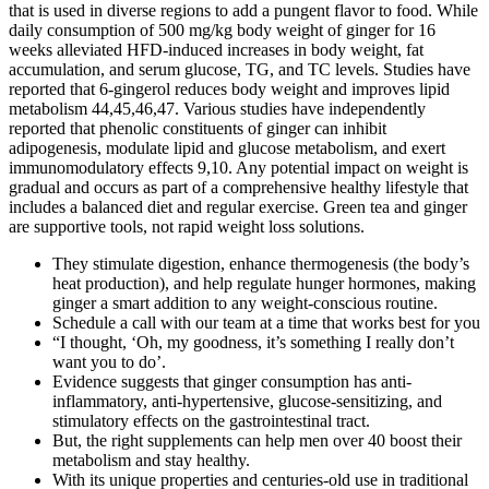
that is used in diverse regions to add a pungent flavor to food. While
daily consumption of 500 mg/kg body weight of ginger for 16
weeks alleviated HFD-induced increases in body weight, fat
accumulation, and serum glucose, TG, and TC levels. Studies have
reported that 6-gingerol reduces body weight and improves lipid
metabolism 44,45,46,47. Various studies have independently
reported that phenolic constituents of ginger can inhibit
adipogenesis, modulate lipid and glucose metabolism, and exert
immunomodulatory effects 9,10. Any potential impact on weight is
gradual and occurs as part of a comprehensive healthy lifestyle that
includes a balanced diet and regular exercise. Green tea and ginger
are supportive tools, not rapid weight loss solutions.
They stimulate digestion, enhance thermogenesis (the body’s
heat production), and help regulate hunger hormones, making
ginger a smart addition to any weight-conscious routine.
Schedule a call with our team at a time that works best for you
“I thought, ‘Oh, my goodness, it’s something I really don’t
want you to do’.
Evidence suggests that ginger consumption has anti-
inflammatory, anti-hypertensive, glucose-sensitizing, and
stimulatory effects on the gastrointestinal tract.
But, the right supplements can help men over 40 boost their
metabolism and stay healthy.
With its unique properties and centuries-old use in traditional