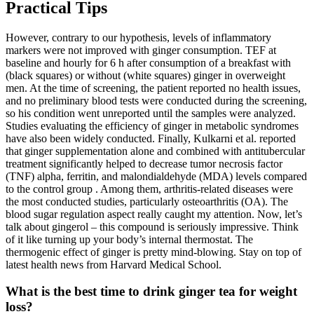
Practical Tips
However, contrary to our hypothesis, levels of inflammatory
markers were not improved with ginger consumption. TEF at
baseline and hourly for 6 h after consumption of a breakfast with
(black squares) or without (white squares) ginger in overweight
men. At the time of screening, the patient reported no health issues,
and no preliminary blood tests were conducted during the screening,
so his condition went unreported until the samples were analyzed.
Studies evaluating the efficiency of ginger in metabolic syndromes
have also been widely conducted. Finally, Kulkarni et al. reported
that ginger supplementation alone and combined with antitubercular
treatment significantly helped to decrease tumor necrosis factor
(TNF) alpha, ferritin, and malondialdehyde (MDA) levels compared
to the control group . Among them, arthritis-related diseases were
the most conducted studies, particularly osteoarthritis (OA). The
blood sugar regulation aspect really caught my attention. Now, let’s
talk about gingerol – this compound is seriously impressive. Think
of it like turning up your body’s internal thermostat. The
thermogenic effect of ginger is pretty mind-blowing. Stay on top of
latest health news from Harvard Medical School.
What is the best time to drink ginger tea for weight
loss?