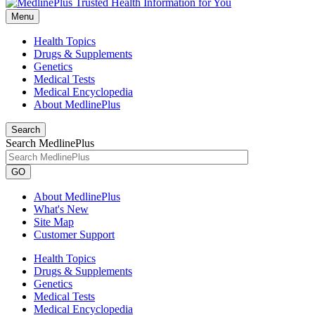
Menu
Health Topics
Drugs & Supplements
Genetics
Medical Tests
Medical Encyclopedia
About MedlinePlus
Search
Search MedlinePlus
GO
About MedlinePlus
What's New
Site Map
Customer Support
Health Topics
Drugs & Supplements
Genetics
Medical Tests
Medical Encyclopedia