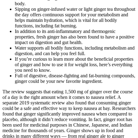
body.
Sipping on ginger-infused water or light ginger tea throughout
the day offers continuous support for your metabolism and
helps maintain hydration, which is vital for all bodily
functions, including fat burning.
In addition to its anti-inflammatory and thermogenic
properties, fresh ginger has also been found to have a positive
impact on digestion and gut health.
Water supports all bodily functions, including metabolism and
digestion, and can help you feel full.
If you’re curious to learn more about the beneficial properties
of ginger and how to use it for weight loss, here’s everything
you need to know.
Full of digestive, disease-fighting and fat-burning compounds,
ginger could be your new favorite ingredient.
The review suggests that eating 1,500 mg of ginger over the course
of a day is the right amount when it comes to nausea relief. A
separate 2019 systematic review also found that consuming ginger
could be a safe and effective way to keep nausea at bay. Researchers
found that ginger significantly improved nausea when compared to
placebo, although it didn’t reduce vomiting. In fact, ginger root has
been used for medicinal purposes in Chinese, Japanese, and Indian
medicine for thousands of years. Ginger shows up in food and
drinks in many different ways — from real ginger ale to ginger