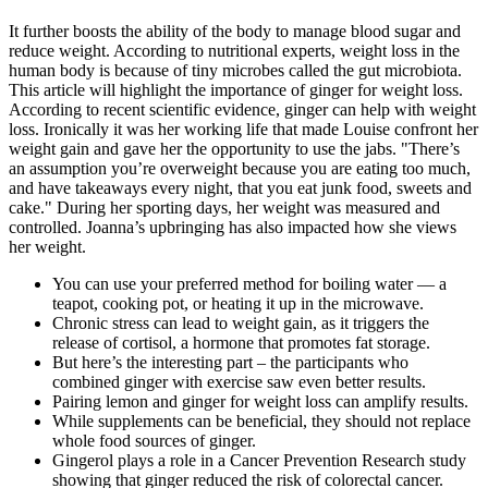
It further boosts the ability of the body to manage blood sugar and
reduce weight. According to nutritional experts, weight loss in the
human body is because of tiny microbes called the gut microbiota.
This article will highlight the importance of ginger for weight loss.
According to recent scientific evidence, ginger can help with weight
loss. Ironically it was her working life that made Louise confront her
weight gain and gave her the opportunity to use the jabs. "There’s
an assumption you’re overweight because you are eating too much,
and have takeaways every night, that you eat junk food, sweets and
cake." During her sporting days, her weight was measured and
controlled. Joanna’s upbringing has also impacted how she views
her weight.
You can use your preferred method for boiling water — a
teapot, cooking pot, or heating it up in the microwave.
Chronic stress can lead to weight gain, as it triggers the
release of cortisol, a hormone that promotes fat storage.
But here’s the interesting part – the participants who
combined ginger with exercise saw even better results.
Pairing lemon and ginger for weight loss can amplify results.
While supplements can be beneficial, they should not replace
whole food sources of ginger.
Gingerol plays a role in a Cancer Prevention Research study
showing that ginger reduced the risk of colorectal cancer.