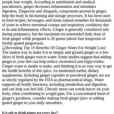
people lose weight. According to nutritionists and medical
practitioners, ginger decreases inflammation and stimulates
digestion. Zingerone and shogaols, components present in ginger,
help the body in fat-burning and storage processes. It has been used
in food recipes, beverages, and home natural remedies for thousands
of years to relieve menstrual cramps and respiratory conditions due
to its anti-inflammatory effects. Ginger is generally considered safe
during pregnancy, but the maximum recommended daily dose of
fresh ginger while pregnant is 20 grams (about four teaspoons of
freshly grated gingerroot).
The easiest way to make it is to simply add ground ginger or a few
slices of fresh ginger root to water. Some studies suggest that adding
ginger to your diet can help reduce cholesterol and triglycerides.
Ginger water is simple to make, and drinking it is an easy way to get
the health benefits of this spice. As mentioned earlier, dietary
supplements, including ginger capsules or powdered ginger, are not
as strictly regulated by the FDA as pharmaceutical drugs. Water
supports all bodily functions, including metabolism and digestion,
and can help you feel full. Chronic stress can wreak havoc on your
body, often contributing to weight gain. For a concentrated burst of
ginger's goodness, consider making fresh ginger juice or adding
grated ginger to your daily smoothies.
Is it safe to drink ginger tea every day?