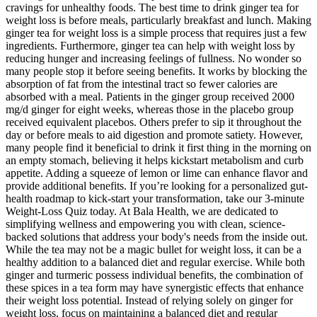
cravings for unhealthy foods. The best time to drink ginger tea for
weight loss is before meals, particularly breakfast and lunch. Making
ginger tea for weight loss is a simple process that requires just a few
ingredients. Furthermore, ginger tea can help with weight loss by
reducing hunger and increasing feelings of fullness. No wonder so
many people stop it before seeing benefits. It works by blocking the
absorption of fat from the intestinal tract so fewer calories are
absorbed with a meal. Patients in the ginger group received 2000
mg/d ginger for eight weeks, whereas those in the placebo group
received equivalent placebos. Others prefer to sip it throughout the
day or before meals to aid digestion and promote satiety. However,
many people find it beneficial to drink it first thing in the morning on
an empty stomach, believing it helps kickstart metabolism and curb
appetite. Adding a squeeze of lemon or lime can enhance flavor and
provide additional benefits. If you’re looking for a personalized gut-
health roadmap to kick-start your transformation, take our 3-minute
Weight-Loss Quiz today. At Bala Health, we are dedicated to
simplifying wellness and empowering you with clean, science-
backed solutions that address your body's needs from the inside out.
While the tea may not be a magic bullet for weight loss, it can be a
healthy addition to a balanced diet and regular exercise. While both
ginger and turmeric possess individual benefits, the combination of
these spices in a tea form may have synergistic effects that enhance
their weight loss potential. Instead of relying solely on ginger for
weight loss, focus on maintaining a balanced diet and regular