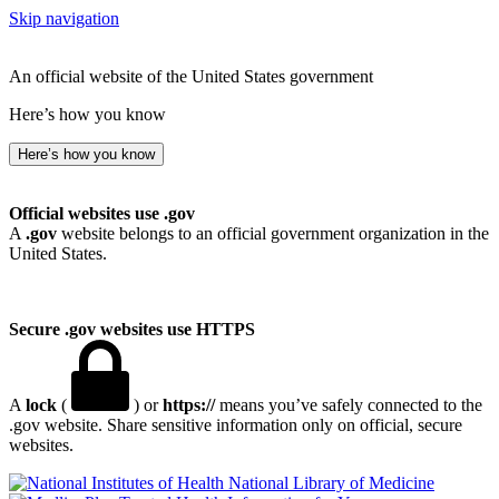
Skip navigation
An official website of the United States government
Here’s how you know
Here’s how you know
Official websites use .gov
A
.gov
website belongs to an official government organization in the
United States.
Secure .gov websites use HTTPS
A
lock
(
) or
https://
means you’ve safely connected to the
.gov website. Share sensitive information only on official, secure
websites.
National Library of Medicine