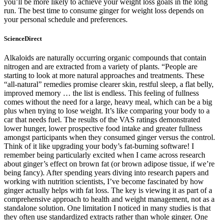
you’ll be more likely to achieve your weight loss goals in the long
run. The best time to consume ginger for weight loss depends on
your personal schedule and preferences.
ScienceDirect
Alkaloids are naturally occurring organic compounds that contain
nitrogen and are extracted from a variety of plants. “People are
starting to look at more natural approaches and treatments. These
“all-natural” remedies promise clearer skin, restful sleep, a flat belly,
improved memory … the list is endless. This feeling of fullness
comes without the need for a large, heavy meal, which can be a big
plus when trying to lose weight. It’s like comparing your body to a
car that needs fuel. The results of the VAS ratings demonstrated
lower hunger, lower prospective food intake and greater fullness
amongst participants when they consumed ginger versus the control.
Think of it like upgrading your body’s fat-burning software! I
remember being particularly excited when I came across research
about ginger’s effect on brown fat (or brown adipose tissue, if we’re
being fancy). After spending years diving into research papers and
working with nutrition scientists, I’ve become fascinated by how
ginger actually helps with fat loss. The key is viewing it as part of a
comprehensive approach to health and weight management, not as a
standalone solution. One limitation I noticed in many studies is that
they often use standardized extracts rather than whole ginger. One