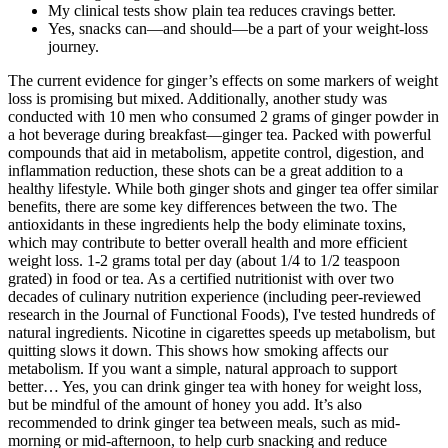
My clinical tests show plain tea reduces cravings better.
Yes, snacks can—and should—be a part of your weight-loss
journey.
The current evidence for ginger’s effects on some markers of weight
loss is promising but mixed. Additionally, another study was
conducted with 10 men who consumed 2 grams of ginger powder in
a hot beverage during breakfast—ginger tea. Packed with powerful
compounds that aid in metabolism, appetite control, digestion, and
inflammation reduction, these shots can be a great addition to a
healthy lifestyle. While both ginger shots and ginger tea offer similar
benefits, there are some key differences between the two. The
antioxidants in these ingredients help the body eliminate toxins,
which may contribute to better overall health and more efficient
weight loss. 1-2 grams total per day (about 1/4 to 1/2 teaspoon
grated) in food or tea. As a certified nutritionist with over two
decades of culinary nutrition experience (including peer-reviewed
research in the Journal of Functional Foods), I've tested hundreds of
natural ingredients. Nicotine in cigarettes speeds up metabolism, but
quitting slows it down. This shows how smoking affects our
metabolism. If you want a simple, natural approach to support
better… Yes, you can drink ginger tea with honey for weight loss,
but be mindful of the amount of honey you add. It’s also
recommended to drink ginger tea between meals, such as mid-
morning or mid-afternoon, to help curb snacking and reduce