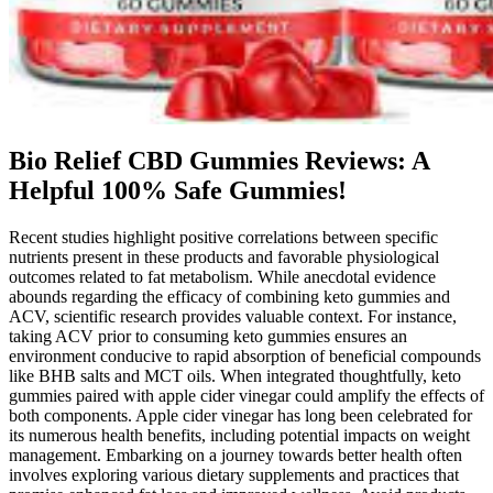
Bio Relief CBD Gummies Reviews: A
Helpful 100% Safe Gummies!
Recent studies highlight positive correlations between specific nutrients present in these products and favorable physiological outcomes related to fat metabolism. While anecdotal evidence abounds regarding the efficacy of combining keto gummies and ACV, scientific research provides valuable context. For instance, taking ACV prior to consuming keto gummies ensures an environment conducive to rapid absorption of beneficial compounds like BHB salts and MCT oils. When integrated thoughtfully, keto gummies paired with apple cider vinegar could amplify the effects of both components. Apple cider vinegar has long been celebrated for its numerous health benefits, including potential impacts on weight management. Embarking on a journey towards better health often involves exploring various dietary supplements and practices that promise enhanced fat loss and improved wellness. Avoid products with fillers, excessive sugars, or artificial additives. BHB also minimizes keto flu symptoms like fatigue and brain fog, making the transition to ketosis smoother. BHB salts provide exogenous ketones, helping the body enter and sustain ketosis more effectively. This is particularly beneficial for keto dieters who maintain steady energy throughout the day. By providing ketones as an alternative fuel source, these gummies can boost energy levels, enhancing physical and mental performance throughout the day. Gummies containing BHB salts provide an immediate source of exogenous ketones, helping the body enter ketosis faster and maintain it efficiently. If BHB is included, it can further support appetite control by stabilizing blood sugar levels and enhancing energy, making it easier to manage cravings. This guide explores their health benefits, key ingredients, popular brands, and tips for choosing the best option. Keto ACV Gummies are a convenient health supplement designed for keto dieters and health-conscious individuals. Consumers are lured in with attractive before-and-after photos and persuasive marketing messages, only to find that the product offers no real benefits and may even pose health risks. Marketers behind “KETO Extreme Gummies” know that many people are desperate for quick weight loss solutions. Luckily, sugar-free gummy bears do exist, and they are absolutely delicious. Keto Gummies are a tasty and convenient way to support a keto lifestyle. Weight loss gummies offer a convenient, enjoyable way to supplement your weight management efforts. Nature’s Nutrition offers a high-potency garcinia cambogia gummy that targets fat storage and appetite control. Vitaborne Keto Gummies are designed specifically for those following a ketogenic lifestyle. Remember that supplements should complement—not replace—healthy eating habits and regular physical activity for sustainable weight management. Our selection process involved rigorous evaluation of multiple factors to ensure we’re recommending products that deliver real results. Remember to talk to your doctor before starting any new supplement, take the right amount, and follow your keto diet for the best results. You can’t go wrong with adding Baja Slim Keto BHB Gummies to your keto diet. We have full product descriptions, reviews, and help options to make sure you make a smart choice. This means eating a lot of healthy fats and very few carbohydrates. Since they taste good and are easy to use, they can be a fun part of your keto diet. They contain BHB (Beta-Hydroxybutyrate) salts, which are special nutrients your body can use for energy. Baja Slim Keto BHB Gummies are a great choice for anyone who wants to lose weight and stay healthy. With everyone’s packed schedules and so many unhealthy food choices, keeping off extra weight might feel very tough. This keto fudge starts with a homemade sugar-free sweetened condensed milk, then comes together with chocolate chips, butter, vanilla, and salt to... Always consult your physician before making dietary changes, especially if you have underlying health conditions. The actual macros may vary slightly depending on your specific ingredients (marinara brand, exact chicken weight, etc.). First, we looked for gummies made with natural ingredients that are free from artificial sweeteners, colors, and flavors. With an ever-increasing number of keto-friendly gummies available on the market today, it can be difficult to decide which ones are the best for you. As a result, many companies are now offering keto-friendly snacks and supplements in the form of gummies. She has helped thousands of clients get healthy, get off medications and heal their bodies; losing weight is just a bonus. This matches the growing interest in gummy supplements that are fun and healthy. Avoiding these mistakes helps you make tasty treats for your keto diet. The possibilities with keto gummy snacks are endless. Enjoying keto gummy snacks on their own or with other foods is always a good idea. Adding these gummies to shakes or making keto boba is a cool twist. My keto gummy snacks are fun to eat in many ways. Recent studies show homemade gummy candy can be tailored to many diets. Try new flavors to make your keto gummy recipe more exciting. Choosing the right gelatin is essential for making perfect keto gummy snacks. When making keto friendly gummy snacks, picking the right gelatin is key. You can find all the ingredients easily, so you can make a keto dessert recipe fast. About 60% of people like making their gummies their own way. If you ate what the bottle recommends at 6 per day, you’re adding 72 calories per day from refined sugar and carbs. In fact, taking these regularly would more likely harm your health, just like eating candy every day might. Also, it may actually be more harmful for your teeth than regular candy, since it contains not only sugar, but acetic acid, which directly harms enamel. Well it might, especially if you have blood sugar issues like diabetes or insulin resistance. But could these gummies hurt you? To get an idea of how small a microgram is, a single grain of granulated sugar is approximately 600 micrograms. If you were really deficient in B12, I would recommend just taking a regular B12 supplement since these gummies do not provide enough. However, the doses of B12 and B9 provided by these gummies are so minuscule that most children’s multivitamin gummies have more B vitamins than them. Deficiencies in these vitamins can impair fat metabolism. Each gummy has 500 mg, and therefore provides about 10 drops of apple cider vinegar. The average weight of a single drop of apple cider vinegar is 50 mg. We can also calculate how much apple cider vinegar we are actually getting in each gummy. Click HERE to find the cute snowman mold I used to make my wintery keto gummies. I suggest trying out this keto gummies recipe. Making my own keto gummies helps me make better food choices. Making homemade keto gummies is a fun way to enjoy a low-carb treat. Remember these tips for your keto gummies. Making keto gummies can be fun, but mistakes can ruin it. Using keto gummy snacks on top of sugar-free ice cream or cheesecake is a treat. Choosing healthier ingredients in a keto dessert recipe changes both taste and nutrition. Freshness is important for enjoying your keto gummies. Freezing is great for keeping keto gummies fresh longer. Store keto gummies in an airtight container in the fridge. Keeping your keto gummies fresh is key. This helps in making successful keto gummies. Once set, pop the gummies out of the molds and enjoy your homemade keto gummies! Making homemade keto gummies is fun and easy. Studies show 70% of people feel less hungry for sugary snacks when they eat these gummies. Research shows keto gummies have less than 5-10 grams of carbs per serving. Each serving of keto gummies has about 30 bears and 94 calories. While it's great to see science-backed ingredients in this product, it's important to note that the gummy itself has not undergone clinical testing. Therefore, it's important to note that this product is not sugar-free and that the sugars they do add are not necessarily healthier. Let's take a closer look at these products and their ingredients. The bottom line is that ACV gummies are safe and possibly helpful, but don't expect weight loss if you haven't dialed in your nutritional systems. And because a claimed benefit of ACV (weight loss) aligns with a central benefit of low-carb dieting. If ACV helps with weight loss, the gummies should too. Maybe you've heard Keto ACV gummies help with weight loss. ✔ Folate – Supports cell function, improves digestion, and helps the body break down nutrients efficiently for better weight loss results. ✔ Pomegranate Powder – Rich in antioxidants, it helps improve digestion, supports heart health, and enhances metabolism for better fat burning. These gummies really help with ketosis! Elegant Keto Keto works by supporting your body’s natural fat-burning processes. Our premium formula supports fat burning, boosts energy, and enhances well-being—so you can feel your best every day. Kondo T, Kishi M, Fushimi T, Ugajin S, Kaga T. Vinegar intake reduces body weight, body fat mass, and serum triglyceride levels in obese Japanese subjects. In fact, they are worse for keto since keto diets require you to stay away from carbs and sugar. But the bigger problem for those trying to lose weight is that each gummy comes with 4 grams of sugar and starch that provides 12 empty calories. This is no mean feat – it’s tough to make nice-tasting gummies without loading them with sugar, after all, like traditional gummies and sweets are. Ketosis is a normal physiological metabolic state, characterized by low blood glucose levels and moderate blood ketone levels. Many practitioners shy away from utilizing or recommending KMT, as they feel uncertain about the science, the risks and how to avoid high protein diets with high meat intake. Consequently, there are common misunderstandings and biases regarding KMT by dietitians an