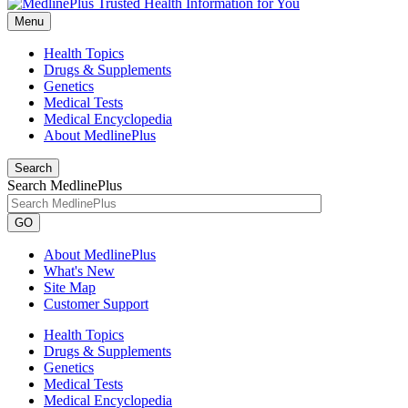
Menu
Health Topics
Drugs & Supplements
Genetics
Medical Tests
Medical Encyclopedia
About MedlinePlus
Search
Search MedlinePlus
GO
About MedlinePlus
What's New
Site Map
Customer Support
Health Topics
Drugs & Supplements
Genetics
Medical Tests
Medical Encyclopedia