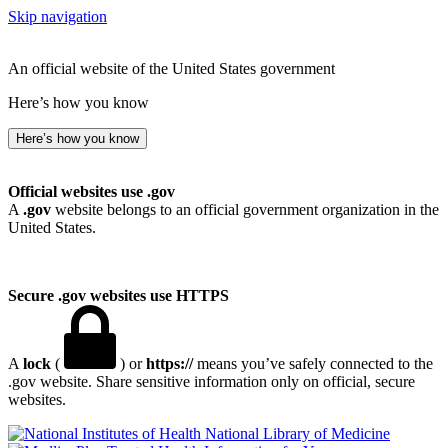
Skip navigation
An official website of the United States government
Here’s how you know
Here’s how you know
Official websites use .gov
A
.gov
website belongs to an official government organization in the
United States.
Secure .gov websites use HTTPS
A
lock
(
) or
https://
means you’ve safely connected to the
.gov website. Share sensitive information only on official, secure
websites.
National Library of Medicine