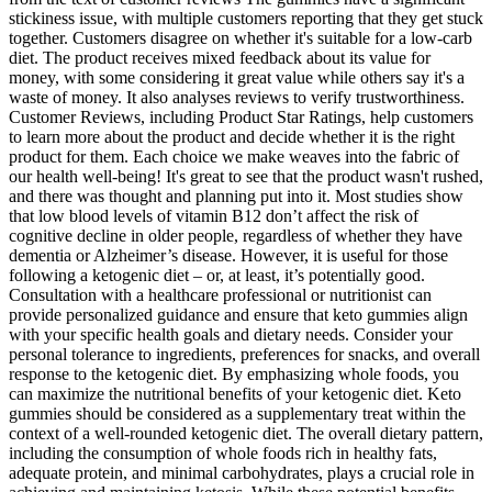
stickiness issue, with multiple customers reporting that they get stuck
together. Customers disagree on whether it's suitable for a low-carb
diet. The product receives mixed feedback about its value for
money, with some considering it great value while others say it's a
waste of money. It also analyses reviews to verify trustworthiness.
Customer Reviews, including Product Star Ratings, help customers
to learn more about the product and decide whether it is the right
product for them. Each choice we make weaves into the fabric of
our health well-being! It's great to see that the product wasn't rushed,
and there was thought and planning put into it. Most studies show
that low blood levels of vitamin B12 don’t affect the risk of
cognitive decline in older people, regardless of whether they have
dementia or Alzheimer’s disease. However, it is useful for those
following a ketogenic diet – or, at least, it’s potentially good.
Consultation with a healthcare professional or nutritionist can
provide personalized guidance and ensure that keto gummies align
with your specific health goals and dietary needs. Consider your
personal tolerance to ingredients, preferences for snacks, and overall
response to the ketogenic diet. By emphasizing whole foods, you
can maximize the nutritional benefits of your ketogenic diet. Keto
gummies should be considered as a supplementary treat within the
context of a well-rounded ketogenic diet. The overall dietary pattern,
including the consumption of whole foods rich in healthy fats,
adequate protein, and minimal carbohydrates, plays a crucial role in