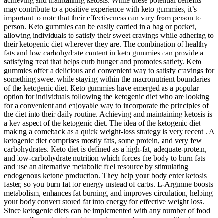
achieving and maintaining ketosis. While these potential benefits
may contribute to a positive experience with keto gummies, it’s
important to note that their effectiveness can vary from person to
person. Keto gummies can be easily carried in a bag or pocket,
allowing individuals to satisfy their sweet cravings while adhering to
their ketogenic diet wherever they are. The combination of healthy
fats and low carbohydrate content in keto gummies can provide a
satisfying treat that helps curb hunger and promotes satiety. Keto
gummies offer a delicious and convenient way to satisfy cravings for
something sweet while staying within the macronutrient boundaries
of the ketogenic diet. Keto gummies have emerged as a popular
option for individuals following the ketogenic diet who are looking
for a convenient and enjoyable way to incorporate the principles of
the diet into their daily routine. Achieving and maintaining ketosis is
a key aspect of the ketogenic diet. The idea of the ketogenic diet
making a comeback as a quick weight-loss strategy is very recent . A
ketogenic diet comprises mostly fats, some protein, and very few
carbohydrates. Keto diet is defined as a high-fat, adequate-protein,
and low-carbohydrate nutrition which forces the body to burn fats
and use an alternative metabolic fuel resource by stimulating
endogenous ketone production. They help your body enter ketosis
faster, so you burn fat for energy instead of carbs. L-Arginine boosts
metabolism, enhances fat burning, and improves circulation, helping
your body convert stored fat into energy for effective weight loss.
Since ketogenic diets can be implemented with any number of food