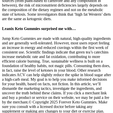
sources (from plant-based to carnivore and any composition in
between), the risk of micronutrient deficiencies largely depends on
the composition of the dietary regimen and not on the metabolic
state of ketosis. Some investigators think that ‘high fat Western’ diets
are the same as ketogenic diets.
Leanix Keto Gummies surprised me with…
Jump Keto Gummies are made with natural, high-quality ingredients and are generally well-tolerated. However, most users report feeling an increase in energy and reduced cravings within the first week of consistent use. Scientific findings indicate that green tea’s catechins increase metabolic rate and fat oxidation, contributing to more efficient calorie burning. True, sustainable wellness is built on a foundation of healthy habits, not magic pills. Consuming them does, in fact, raise the level of ketones in your blood. Other research indicates ACV can help slightly reduce the spike in blood sugar after a high-carb meal. My goal is to help you make informed decisions for your health, based on facts, not fiction. In this article, we’ll dismantle the marketing tactics, investigate the ingredients, and uncover the truth behind these claims. If you click a merchant link and buy a product or service on their website, we may be paid a fee by the merchant.© Copyright 2025 Forever Keto Gummies. Make sure you consult with a licensed doctor before taking any supplement or making any changes to your diet or exercise plan. Plus, with the convenience of daily dosing and the peace of mind from ordering through the official website, it’s never been simpler to start seeing real results.Ready to kickstart your wellness journey? Buying directly ensures you receive a genuine product, benefit from exclusive discounts, and enjoy fast, secure shipping from local warehouses. Results can vary based on your body, lifestyle, and consistency. They are made with natural ingredients and manufactured under strict quality standards. Yes, Forever Keto Gummies are generally safe for most healthy adults when used as directed. Think of Forever Keto Gummies as your daily dose of motivation on the path to a healthier, fitter you. Forever Keto Gummies aren’t just about promises—they’re built on a foundation of quality ingredients. No lab coat required—just a gummy and a glass of water. Combined with essential “slimming salts,” these gummies make the transition smoother and reduce keto flu symptoms. Apple Cider Vinegar (ACV) plays a key role by boosting digestion, controlling appetite, and supporting fat metabolism. Our scientifically formulated supplement fights weight gain, cravings, and constant fatigue. Kidney health providers, including nephrologists and renal dietitians, are generally not trained in dietary interventions of this kind. One notable exception may be carnitine, which shuttles activated long-chain fatty acids across the mitochondrial membrane for energy metabolism via β-oxidation. These symptoms can largely be avoided by adequate electrolyte intake, including potassium, magnesium and calcium, as needed during the transition into ketosis. As with any dietary change, gastrointestinal symptoms such as diarrhea or constipation can be due to adaptations of the intestinal microbiome, e.g. in response to changes in fiber or fat intake. ‘Keto flu’ is a lay term describing a common occurrence for patients who are entering into ketosis for the first time. Serum lipid levels and their impact on cardiovascular disease (CVD) risk in a state of ketosis is a controversial topic due to the fact that lipid levels and CVD have primarily been studied in a glucose-fed state. Urine acidification that occurs in ketosis may increase the risk of forming both uric acid and calcium oxalate stones. Temporary increases in serum uric acid levels have been reported during the transition into ketosis, which is followed by a long-term decrease below baseline . The results suggested a correlation between the degree of weight loss and slower kidney growth . The interventions led to clinically significant weight loss and potentially slower than expected kidney growth. In an explorative, prospective study, about two dozen overweight or obese individuals with ADPKD were randomized to weight-loss diets of either daily caloric restriction or intermittent fasting for 1 year . Interestingly, subgroup analysis showed that renal function improved most in individuals who achieved sustained nutritional ketosis (consistently ≈1 mM BHB), suggesting a dose-dependent relationship with endogenous ketone concentration . The eGFR slope was negative (worsened CKD) in the usual care group but was positive (improved CKD) in the ketogenic intervention group, with a significant difference between groups. The KMT intervention led to numerous significant beneficial effects, including improved insulin resistance, glycemic control and HbA1c; weight loss; deprescription of diabetes medication; reduction in microalbuminuria and a slower decrease in eGFR based on cystatin C. The lowering of insulin permits lipolysis by the adipose tissues to release fatty acids which are partially converted to the ketone BHB by the liver that releases BHB into circulation. In contrast, ketogenic metabolic therapy (KMT) reverses these underlying factors. By following these tips, you can get the most out of Baja Slim Keto BHB Gummies and make your keto journey easier and faster! If you notice serious or lasting problems, stop using the gummies and see a doctor right away. These symptoms usually go away if you drink lots of water and keep your body balanced with electrolytes. Your body might need time to adjust, which can cause gas, bloating, or diarrhea. Eating Baja Slim Keto BHB Gummies is usually safe, but some people, especially those new to them, might feel a few side effects. These gummies are easy to carry, so you can take them wherever you go. Drink plenty of water to stay hydrated and help the gummies work better. This helps you lose weight, feel more energetic, and think more clearly. These gummy worms are a great way to get your electrolytes while enjoying a sweet treat. Can I make these gummy worms without food coloring? If you don't have erythritol, you can substitute it with another keto-friendly sweetener like stevia or monk fruit. While flavored gelatin can be used, it will alter the taste and may add carbs or sugars. Another option is to for-go making your own jello and use a sugar-free jello mix. I thought it was a cleaver way to get flavor without adding sugar or carbs. She uses electrolyte powder to make electrolytes gummies for her boys. These yummy treats are incredibly simple to make from home using just a few ingredients. These gummy worms will be an instant hit at your next party or event; they’re sure to please anyone who tries them. Always consult your physician or other qualified health provider before making any lifestyle changes or beginning a new nutrition program. Those with healthy kidneys might not need the same nutrients as those with an advanced case of kidney disease.” “Consult with your physician or a nephrologist and go over lifestyle changes and dietary modification,” advises board certified nephrologist, Sudip Ghimire, MD, FASN of TPMG Nephrology. This approach is particularly beneficial for people with insulin resistance or type 2 diabetes. It’s characterized by its high-fat, moderate-protein, and low-carbohydrate intake. The show’s popularity has turned it into a cultural phenomenon where an endorsement can skyrocket a product’s success. Standard Push UpsDiamond Push UpsPike Push UpsPull-upsMuscle UpsLeg RaisesBodyweight Squats Whether you buy them or decide to make your own, they’re a great way to enjoy a little sweetness while sticking to your keto goals. When you make them at home, you can even add in extras like collagen (for healthy hair and skin) or electrolytes if you’re using them as a snack during workouts. Remember to monitor your progress and consult with a healthcare professional if you have any concerns. This will help you determine whether the gummies are benefiting you. Consistency is key when it comes to any dietary supplement. Check the label on your product for specific instructions and be sure not to exceed the recommended dose. They come in the form of chewable gummies, making it easy to incorporate them into your daily routine. AARP is a nonprofit, nonpartisan organization that empowers people to choose how they live as they age. “The platforms — Meta, Google, LinkedIn — are getting better,” O’Leary says, “but the most important thing is education for people.” We report them, the platforms do nothing and people get ripped off! Hobbs suggests consulting your health care professional about whether a supplement is safe for you. “With the recent improvements in AI, it looks like the scams are going to go to another level where we’re actually seeing the person talking about the product.” “It actually sounds a lot like me, but you can tell it’s not because the lips don’t match my mouth. Or sending and charging for product they didn’t order…. “I don't take weight-loss pills and I don’t take drugs and don’t use marijuana creams and all this stuff,” says shark and Canadian businessman O’Leary, 69. In fact, none of the Shark Tank investors — or sharks, as they’re known — has ever endorsed a weight-loss supplement, on-air or in an ad. Studies show that people with chronic kidney disease and those without prior kidney problems are experiencing a decline in kidney function. Even worse, it may cause hyperlipidemia, vitamin and mineral deficiencies, fatigue, and kidney damage, among other complications (Figure 1) . Acetoacetate, produced during the metabolism of fatty acids, is then changed into acetone and beta-hydroxybutyrate. Gluconeogenesis is the process by which the body produces glucose internally. Various metabolic adjustments are compelled as the body's glycogen reserves are depleted. When carbohydrate intake drops below 50 grams per day, insulin secretion decreases dramatically, and the body enters a state of breakdown. In a daily diet of 2000 calories, carbohydrates usually range from 20 to 50 grams. The breakdown of macronutrients is typically 60% fat, 35% protein, and 10% carbohydrates. Urine electrolytes, urine microscopy, complete blood count, live