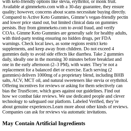
May Contain Artificial Ingredients