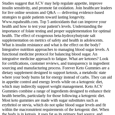
Studies suggest that ACV may help regulate appetite, improve
insulin sensitivity, and promote fat oxidation. Join healthcare leaders
for live online sessions and Q&A — delivering evidence-based
strategies to guide patients toward lasting longevity.
Www.rupahealth.com. Top 5 antioxidants that can improve your
health and how to test your patient’s levels. Understanding the
importance of folate testing and proper supplementation for optimal
health. The effect of exogenous beta-hydroxybutyrate salt
supplementation on metrics of safety and health in adolescents.
What is insulin resistance and what is the effect on the body?
Integrative nutrition approaches to managing blood sugar levels. A
functional medicine protocol for balancing blood sugar. An
integrative medicine approach to fatigue. What are ketones? Look
for certifications, customer reviews, and transparency in ingredient
sourcing and manufacturing process. Forever Keto Gummies are a
dietary supplement designed to support ketosis, a metabolic state
where your body burns fat for energy instead of carbs. They can aid
in appetite control and energy levels while on a ketogenic diet,
which may indirectly support weight management. Keto ACV
Gummies combine a range of ingredients designed to enhance their
health benefits, particularly for those following a ketogenic diet.
Most keto gummies are made with sugar substitutes such as
erythritol or stevia, which do not spike blood sugar levels and fit
within the macronutrient requirements of the ketogenic diet. When
the body is in ketosis, it uses fat as its primary fuel source, and