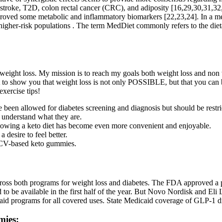
D, stroke, T2D, colon rectal cancer (CRC), and adiposity [16,29,30,31,3
proved some metabolic and inflammatory biomarkers [22,23,24]. In a m
igher-risk populations . The term MedDiet commonly refers to the dieta
weight loss. My mission is to reach my goals both weight loss and non w
 to show you that weight loss is not only POSSIBLE, but that you can b
xercise tips!
en allowed for diabetes screening and diagnosis but should be restri
t understand what they are.
wing a keto diet has become even more convenient and enjoyable.
desire to feel better.
 ACV-based keto gummies.
cross both programs for weight loss and diabetes. The FDA approved a p
d to be available in the first half of the year. But Novo Nordisk and El
caid programs for all covered uses. State Medicaid coverage of GLP-1 dru
mies: