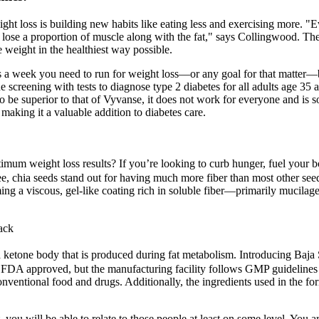
eight loss is building new habits like eating less and exercising more. "
e lose a proportion of muscle along with the fat," says Collingwoo
e weight in the healthiest way possible.
 week you need to run for weight loss—or any goal for that matter—b
eening with tests to diagnose type 2 diabetes for all adults age 35 a
 to be superior to that of Vyvanse, it does not work for everyone and is
making it a valuable addition to diabetes care.
timum weight loss results? If you’re looking to curb hunger, fuel your 
see, chia seeds stand out for having much more fiber than most other see
ming a viscous, gel-like coating rich in soluble fiber—primarily mucilage
ack
ketone body that is produced during fat metabolism. Introducing Ba
be FDA approved, but the manufacturing facility follows GMP guidelines t
onventional food and drugs. Additionally, the ingredients used in the fo
you will be able to relate to those people at least on some level. You