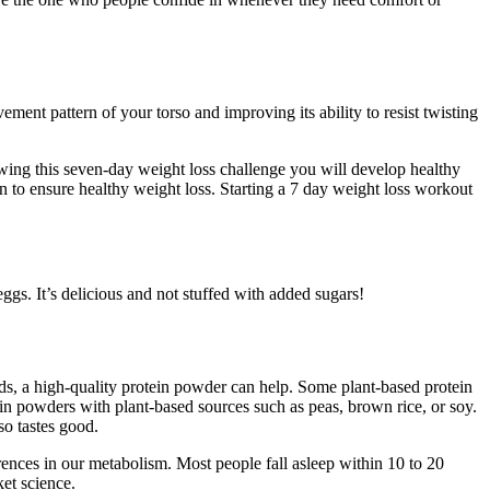
ement pattern of your torso and improving its ability to resist twisting
owing this seven-day weight loss challenge you will develop healthy
 to ensure healthy weight loss. Starting a 7 day weight loss workout
gs. It’s delicious and not stuffed with added sugars!
s, a high-quality protein powder can help. Some plant-based protein
n powders with plant-based sources such as peas, brown rice, or soy.
so tastes good.
rences in our metabolism. Most people fall asleep within 10 to 20
ket science.