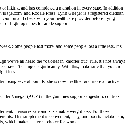
 or hiking, and has completed a marathon in every state. In addition
illage.com, and Rodale Press. Lynn Grieger is a registered dietitian-
de of caution and check with your healthcare provider before trying
d- or high-top shoes for ankle support.
week. Some people lost more, and some people lost a little less. It’s
h we’ve all heard the "calories in, calories out" rule, it’s not always
vels haven’t changed significantly. With this, make sure that you are
ight loss.
er losing several pounds, she is now healthier and more attractive.
 Cider Vinegar (ACV) in the gummies supports digestion, controls
ement, it ensures safe and sustainable weight loss. For those
ts. This supplement is convenient, tasty, and boosts metabolism,
els, which makes it a great choice for women.