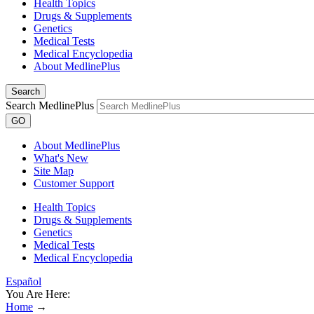
Health Topics
Drugs & Supplements
Genetics
Medical Tests
Medical Encyclopedia
About MedlinePlus
Search
Search MedlinePlus
GO
About MedlinePlus
What's New
Site Map
Customer Support
Health Topics
Drugs & Supplements
Genetics
Medical Tests
Medical Encyclopedia
Español
You Are Here:
Home
→