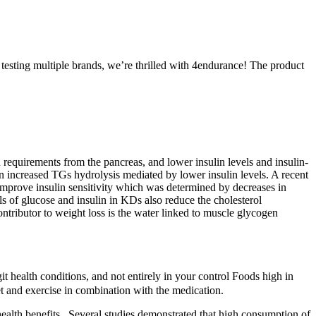
 testing multiple brands, we’re thrilled with 4endurance! The product
 requirements from the pancreas, and lower insulin levels and insulin-
an increased TGs hydrolysis mediated by lower insulin levels. A recent
prove insulin sensitivity which was determined by decreases in
of glucose and insulin in KDs also reduce the cholesterol
ntributor to weight loss is the water linked to muscle glycogen
t health conditions, and not entirely in your control Foods high in
et and exercise in combination with the medication.
alth benefits . Several studies demonstrated that high consumption of