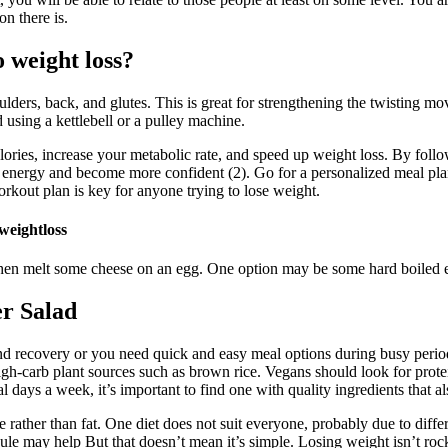
n there is.
 weight loss?
ulders, back, and glutes. This is great for strengthening the twisting mov
 using a kettlebell or a pulley machine.
lories, increase your metabolic rate, and speed up weight loss. By foll
 energy and become more confident (2). Go for a personalized meal plan
orkout plan is key for anyone trying to lose weight.
eightloss
then melt some cheese on an egg. One option may be some hard boiled eg
r Salad
d recovery or you need quick and easy meal options during busy period
-carb plant sources such as brown rice. Vegans should look for protei
days a week, it’s important to find one with quality ingredients that al
rather than fat. One diet does not suit everyone, probably due to diffe
dule may help But that doesn’t mean it’s simple. Losing weight isn’t roc