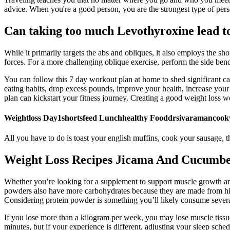
advice. When you're a good person, you are the strongest type of perso
Can taking too much Levothyroxine lead to
While it primarily targets the abs and obliques, it also employs the sho
forces. For a more challenging oblique exercise, perform the side bend
You can follow this 7 day workout plan at home to shed significant ca
eating habits, drop excess pounds, improve your health, increase your
plan can kickstart your fitness journey. Creating a good weight loss w
Weightloss Day1shortsfeed Lunchhealthy Fooddrsivaramancookw
All you have to do is toast your english muffins, cook your sausage, 
Weight Loss Recipes Jicama And Cucumbe
Whether you’re looking for a supplement to support muscle growth an
powders also have more carbohydrates because they are made from high
Considering protein powder is something you’ll likely consume several 
If you lose more than a kilogram per week, you may lose muscle tissue 
minutes, but if your experience is different, adjusting your sleep sche