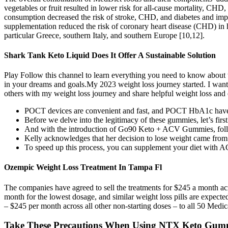
vegetables or fruit resulted in lower risk for all-cause mortality, CH
consumption decreased the risk of stroke, CHD, and diabetes and im
supplementation reduced the risk of coronary heart disease (CHD) in h
particular Greece, southern Italy, and southern Europe [10,12].
Shark Tank Keto Liquid Does It Offer A Sustainable Solution
Play Follow this channel to learn everything you need to know about 
in your dreams and goals.My 2023 weight loss journey started. I want
others with my weight loss journey and share helpful weight loss and e
POCT devices are convenient and fast, and POCT HbA1c have be
Before we delve into the legitimacy of these gummies, let’s firs
And with the introduction of Go90 Keto + ACV Gummies, follo
Kelly acknowledges that her decision to lose weight came from a 
To speed up this process, you can supplement your diet with
Ozempic Weight Loss Treatment In Tampa Fl
The companies have agreed to sell the treatments for $245 a month a
month for the lowest dosage, and similar weight loss pills are expecte
– $245 per month across all other non-starting doses – to all 50 Medi
Take These Precautions When Using NTX Keto Gum