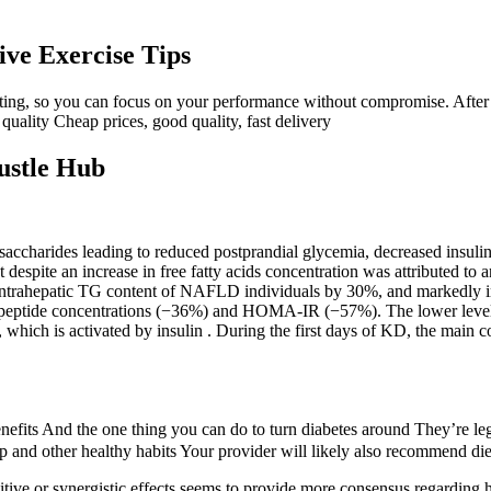
ive Exercise Tips
tasting, so you can focus on your performance without compromise. After
 quality Cheap prices, good quality, fast delivery
ustle Hub
saccharides leading to reduced postprandial glycemia, decreased insulin
despite an increase in free fatty acids concentration was attributed to 
intrahepatic TG content of NAFLD individuals by 30%, and markedly im
-peptide concentrations (−36%) and HOMA-IR (−57%). The lower levels 
ich is activated by insulin . During the first days of KD, the main co
nefits And the one thing you can do to turn diabetes around They’re legi
eep and other healthy habits Your provider will likely also recommend di
ive or synergistic effects seems to provide more consensus regarding he