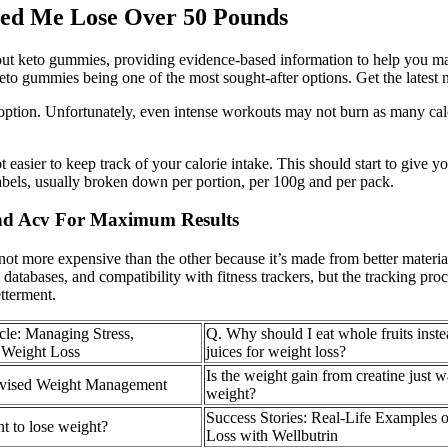
ed Me Lose Over 50 Pounds
bout keto gummies, providing evidence-based information to help you ma
o gummies being one of the most sought-after options. Get the latest new
ng option. Unfortunately, even intense workouts may not burn as many ca
ot easier to keep track of your calorie intake. This should start to giv
labels, usually broken down per portion, per 100g and per pack.
nd Acv For Maximum Results
not more expensive than the other because it’s made from better material
tabases, and compatibility with fitness trackers, but the tracking process
etterment.
cle: Managing Stress,
Q. Why should I eat whole fruits inste
 Weight Loss
juices for weight loss?
Is the weight gain from creatine just w
rvised Weight Management
weight?
Success Stories: Real-Life Examples 
 to lose weight?
Loss with Wellbutrin