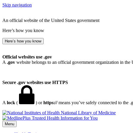
Skip navigation
An official website of the United States government
Here’s how you know
Here’s how you know
Official websites use .gov
A
.gov
website belongs to an official government organization in the 
Secure .gov websites use HTTPS
A
lock
(
) or
https://
means you’ve safely connected to the .go
National Library of Medicine
Menu