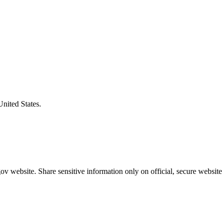
United States.
v website. Share sensitive information only on official, secure website