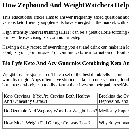
How Zepbound And WeightWatchers Help
This educational article aims to answer frequently asked questions a
various keto-friendly supplements have emerged in the market, with ket
High-intensity interval training (HIIT) can be a great calorie-torchi
burn while exercising is a common misstep.
Having a daily record of everything you eat and drink can make it a l
to adjust your portion size. You can find calorie information on food 
Bio Lyfe Keto And Acv Gummies Combining Keto A
Weight loss programs aren’t like a set of the best dumbbells — one is 
work its magic. Apps often have shortcuts like barcode scanners, food da
but not everybody can totally disrupt their lives on their path to self-b
Keto Cravings: If You’re Craving Both Healthy
Breaking the Cy
And Unhealthy Carbs?!
Depression, and
Do Ozempic And Wegovy Work For Weight Loss?
Medically Supe
How Much Weight Did George Conway Lose?
Why do you want