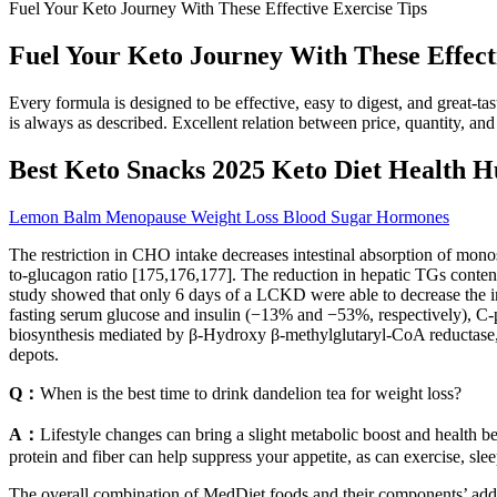
Fuel Your Keto Journey With These Effective Exercise Tips
Fuel Your Keto Journey With These Effect
Every formula is designed to be effective, easy to digest, and great-
is always as described. Excellent relation between price, quantity, and
Best Keto Snacks 2025 Keto Diet Health H
Lemon Balm Menopause Weight Loss Blood Sugar Hormones
The restriction in CHO intake decreases intestinal absorption of mono
to-glucagon ratio [175,176,177]. The reduction in hepatic TGs content 
study showed that only 6 days of a LCKD were able to decrease the 
fasting serum glucose and insulin (−13% and −53%, respectively), C
biosynthesis mediated by β-Hydroxy β-methylglutaryl-CoA reductase, wh
depots.
Q：
When is the best time to drink dandelion tea for weight loss?
A：
Lifestyle changes can bring a slight metabolic boost and health be
protein and fiber can help suppress your appetite, as can exercise, sl
The overall combination of MedDiet foods and their components’ addit