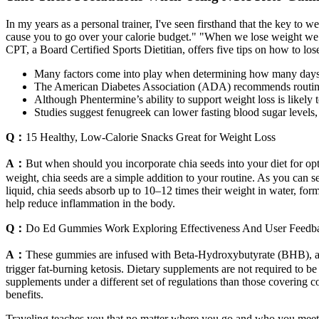
In my years as a personal trainer, I've seen firsthand that the key to w
cause you to go over your calorie budget." "When we lose weight w
CPT, a Board Certified Sports Dietitian, offers five tips on how to los
Many factors come into play when determining how many days a
The American Diabetes Association (ADA) recommends routine scr
Although Phentermine’s ability to support weight loss is likely
Studies suggest fenugreek can lower fasting blood sugar levels, 
Q：
15 Healthy, Low-Calorie Snacks Great for Weight Loss
A：
But when should you incorporate chia seeds into your diet for op
weight, chia seeds are a simple addition to your routine. As you can 
liquid, chia seeds absorb up to 10–12 times their weight in water, for
help reduce inflammation in the body.
Q：
Do Ed Gummies Work Exploring Effectiveness And User Feedb
A：
These gummies are infused with Beta-Hydroxybutyrate (BHB), a 
trigger fat-burning ketosis. Dietary supplements are not required to 
supplements under a different set of regulations than those covering c
benefits.
Traveling teaches you that no matter where you go and who you meet, 