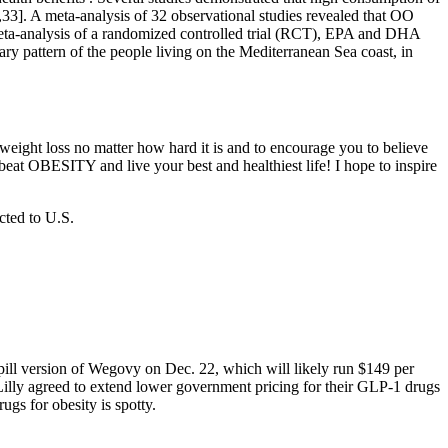
2,33]. A meta-analysis of 32 observational studies revealed that OO
eta-analysis of a randomized controlled trial (RCT), EPA and DHA
ry pattern of the people living on the Mediterranean Sea coast, in
eight loss no matter how hard it is and to encourage you to believe
eat OBESITY and live your best and healthiest life! I hope to inspire
cted to U.S.
ill version of Wegovy on Dec. 22, which will likely run $149 per
i Lilly agreed to extend lower government pricing for their GLP-1 drugs
gs for obesity is spotty.