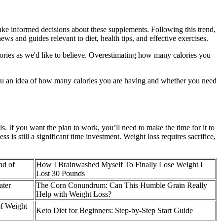
ke informed decisions about these supplements. Following this trend,
s and guides relevant to diet, health tips, and effective exercises.
lories as we'd like to believe. Overestimating how many calories you
e you an idea of how many calories you are having and whether you need
s. If you want the plan to work, you’ll need to make the time for it to
 is still a significant time investment. Weight loss requires sacrifice,
ad of
How I Brainwashed Myself To Finally Lose Weight I
Lost 30 Pounds
ater
The Corn Conundrum: Can This Humble Grain Really
Help with Weight Loss?
of Weight
Keto Diet for Beginners: Step-by-Step Start Guide