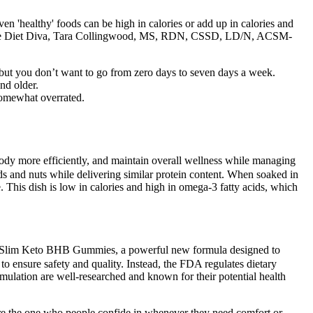
Even 'healthy' foods can be high in calories or add up in calories and
d. The Diet Diva, Tara Collingwood, MS, RDN, CSSD, LD/N, ACSM-
ut you don’t want to go from zero days to seven days a week.
nd older.
 somewhat overrated.
body more efficiently, and maintain overall wellness while managing
ds and nuts while delivering similar protein content. When soaked in
. This dish is low in calories and high in omega-3 fatty acids, which
ja Slim Keto BHB Gummies, a powerful new formula designed to
o ensure safety and quality. Instead, the FDA regulates dietary
rmulation are well-researched and known for their potential health
 are the one who people confide in whenever they need comfort or