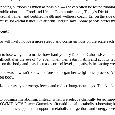
 for being outdoors as much as possible — she can often be found running
 publications like Food and Health Communications, Today's Dietitian, iV
d personal trainer, and certified health and wellness coach. Err on the si
usculoskeletal issues like arthritis, Bergin says. Some people prefer mi
ncept?
 will likely notice a more steady and consistent loss on the scale each 
r to lose weight, no matter how hard you try.Diet and CaloriesEven thoug
fficult after the age of 40, even when their eating habits and activity le
ss on the body and may increase cortisol levels, negatively impacting we
t she was at wasn’t known before she began her weight loss process. Aft
her body.
lso increase your energy levels and reduce hunger cravings. The Apple
o optimize metabolism. Instead, when we select a clinically tested suppl
OWMD ACV Power Gummies offer additional metabolism-boosting benefi
support. This supplement supports metabolism, digestion, and energy lev