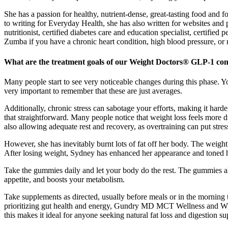
She has a passion for healthy, nutrient-dense, great-tasting food and
to writing for Everyday Health, she has also written for websites and
nutritionist, certified diabetes care and education specialist, certifie
Zumba if you have a chronic heart condition, high blood pressure, or m
What are the treatment goals of our Weight Doctors® GLP-1 co
Many people start to see very noticeable changes during this phase. You
very important to remember that these are just averages.
Additionally, chronic stress can sabotage your efforts, making it harde
that straightforward. Many people notice that weight loss feels more di
also allowing adequate rest and recovery, as overtraining can put stre
However, she has inevitably burnt lots of fat off her body. The weigh
After losing weight, Sydney has enhanced her appearance and toned 
Take the gummies daily and let your body do the rest. The gummies a
appetite, and boosts your metabolism.
Take supplements as directed, usually before meals or in the morning t
prioritizing gut health and energy, Gundry MD MCT Wellness and W
this makes it ideal for anyone seeking natural fat loss and digestion 