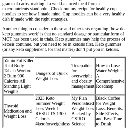
grams of carbs, making it a well-balanced meal from a
macronutrients standpoint. Check out my recipe for healthy cup
noodles to see how I made mine. Cup noodles can be a very healthy
dish if made with the right strategies.
Another thing to consider in these and other tests regarding ‘how do
keto gummies work’ is that no standard dosage or particular form of
MCT has been used in trials. Keto gummies may help the process of
ketosis continue, but you need to be in ketosis first. Keto gummies
(or any keto supplement, for that matter) don’t put you in ketosis.
55min Fat Killer
Total Body
Tirzepatide
How to Lose
Tabata Workout
for
Water Weight:
Dangers of Quick
2 Burn 900
overweight
A
Weight Loss
Calories All
and obesity
Comprehensive
Standing Light
management
Roadmap
Weights
2023 Keto
My Plan
Black Coffee
Summer Weight
Personalised
for Weight
Thyroid
Loss Week 1
Weight Loss
Loss: Benefits,
Medication and
RESULTS 1300
Backed by
Side Effects,
Weight Loss
Calories
CSIRO
and Best Time
#ketoforweightloss
Science
to Drink