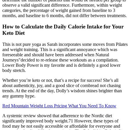
observe a valid significant difference. Furthermore, within weight
categories, the percentage of weight gained from baseline to 3
months, and baseline to 6 months, did not differ between treatments.
How to Calculate the Daily Calorie Intake for Your
Keto Diet
This is not pure yoga as Sarah incorporates some moves from Pilates
and weight training. This is a significant annoyance which was
foreseeable and should have been addressed when Natural
Journeys"decided to re-release these workouts as a compilation.
Lower Body Power is my favorite and is definitely a good lower
body stretch.
Whether you’re keto or not, that’s a recipe for success! She’s all
about authenticity, joy, and a good slice of cornbread not chasing
trends. At the end of the day, Dolly’s wisdom shines brighter than
any gummy hype.
Red Mountain Weight Loss Pricing What You Need To Know
A systemic review showed that adherence to the Nordic diet
significantly improved body weight.71 However, these types of
food may be not easily accessible or affordable for everyone and