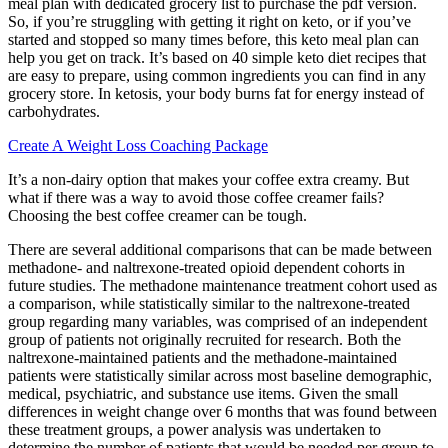
meal plan with dedicated grocery list to purchase the pdf version.
So, if you’re struggling with getting it right on keto, or if you’ve
started and stopped so many times before, this keto meal plan can
help you get on track. It’s based on 40 simple keto diet recipes that
are easy to prepare, using common ingredients you can find in any
grocery store. In ketosis, your body burns fat for energy instead of
carbohydrates.
Create A Weight Loss Coaching Package
It’s a non-dairy option that makes your coffee extra creamy. But
what if there was a way to avoid those coffee creamer fails?
Choosing the best coffee creamer can be tough.
There are several additional comparisons that can be made between
methadone- and naltrexone-treated opioid dependent cohorts in
future studies. The methadone maintenance treatment cohort used as
a comparison, while statistically similar to the naltrexone-treated
group regarding many variables, was comprised of an independent
group of patients not originally recruited for research. Both the
naltrexone-maintained patients and the methadone-maintained
patients were statistically similar across most baseline demographic,
medical, psychiatric, and substance use items. Given the small
differences in weight change over 6 months that was found between
these treatment groups, a power analysis was undertaken to
determine the number of patients that would be needed per group to