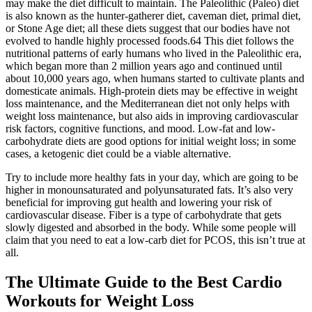
may make the diet difficult to maintain. The Paleolithic (Paleo) diet
is also known as the hunter-gatherer diet, caveman diet, primal diet,
or Stone Age diet; all these diets suggest that our bodies have not
evolved to handle highly processed foods.64 This diet follows the
nutritional patterns of early humans who lived in the Paleolithic era,
which began more than 2 million years ago and continued until
about 10,000 years ago, when humans started to cultivate plants and
domesticate animals. High-protein diets may be effective in weight
loss maintenance, and the Mediterranean diet not only helps with
weight loss maintenance, but also aids in improving cardiovascular
risk factors, cognitive functions, and mood. Low-fat and low-
carbohydrate diets are good options for initial weight loss; in some
cases, a ketogenic diet could be a viable alternative.
Try to include more healthy fats in your day, which are going to be
higher in monounsaturated and polyunsaturated fats. It’s also very
beneficial for improving gut health and lowering your risk of
cardiovascular disease. Fiber is a type of carbohydrate that gets
slowly digested and absorbed in the body. While some people will
claim that you need to eat a low-carb diet for PCOS, this isn’t true at
all.
The Ultimate Guide to the Best Cardio
Workouts for Weight Loss