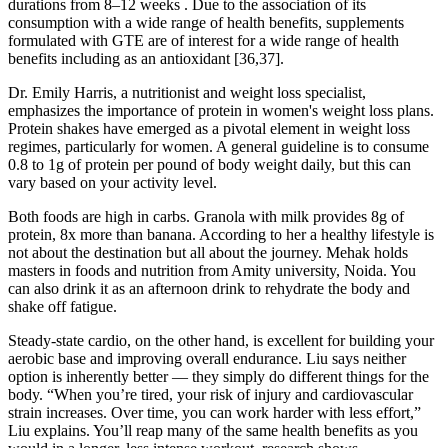
durations from 8–12 weeks . Due to the association of its
consumption with a wide range of health benefits, supplements
formulated with GTE are of interest for a wide range of health
benefits including as an antioxidant [36,37].
Dr. Emily Harris, a nutritionist and weight loss specialist,
emphasizes the importance of protein in women's weight loss plans.
Protein shakes have emerged as a pivotal element in weight loss
regimes, particularly for women. A general guideline is to consume
0.8 to 1g of protein per pound of body weight daily, but this can
vary based on your activity level.
Both foods are high in carbs. Granola with milk provides 8g of
protein, 8x more than banana. According to her a healthy lifestyle is
not about the destination but all about the journey. Mehak holds
masters in foods and nutrition from Amity university, Noida. You
can also drink it as an afternoon drink to rehydrate the body and
shake off fatigue.
Steady-state cardio, on the other hand, is excellent for building your
aerobic base and improving overall endurance. Liu says neither
option is inherently better — they simply do different things for the
body. “When you’re tired, your risk of injury and cardiovascular
strain increases. Over time, you can work harder with less effort,”
Liu explains. You’ll reap many of the same health benefits as you