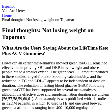
Español
You Are Here:
Home
→
Final thoughts: Not losing weight on Topamax
Final thoughts: Not losing weight on
Topamax
What Are the Users Saying About the LifeTime Keto
Plus ACV Gummies?
However, an earlier meta-analysis showed green tea/GTE remained
effective in improving SBP and DBP in overweight and obese
people but to a smaller extent . The green tea/GTE amount included
in these studies ranged from 80–3000 mg catechins/day, and the
reduction in TC and LDL-C appears to be independent of dose or
duration. The reduction in fasting blood glucose (FBG) following
green tea/GTE has been supported by several meta-analyses,
although the effective dose and supplementation duration are unclear
[56,57,58,59,60,61]. A meta-analysis was published with 11 studies
in T2DM patients, in which 10 used GTE and one used brewed
green tea at amounts ranging from 400–10,000 mg/day and