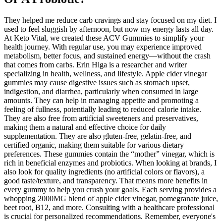
They helped me reduce carb cravings and stay focused on my diet. I
used to feel sluggish by afternoon, but now my energy lasts all day.
At Keto Vital, we created these ACV Gummies to simplify your
health journey. With regular use, you may experience improved
metabolism, better focus, and sustained energy—without the crash
that comes from carbs. Erin Higa is a researcher and writer
specializing in health, wellness, and lifestyle. Apple cider vinegar
gummies may cause digestive issues such as stomach upset,
indigestion, and diarrhea, particularly when consumed in large
amounts. They can help in managing appetite and promoting a
feeling of fullness, potentially leading to reduced calorie intake.
They are also free from artificial sweeteners and preservatives,
making them a natural and effective choice for daily
supplementation. They are also gluten-free, gelatin-free, and
certified organic, making them suitable for various dietary
preferences. These gummies contain the “mother” vinegar, which is
rich in beneficial enzymes and probiotics. When looking at brands, I
also look for quality ingredients (no artificial colors or flavors), a
good taste/texture, and transparency. That means more benefits in
every gummy to help you crush your goals. Each serving provides a
whopping 2000MG blend of apple cider vinegar, pomegranate juice,
beet root, B12, and more. Consulting with a healthcare professional
is crucial for personalized recommendations. Remember, everyone's