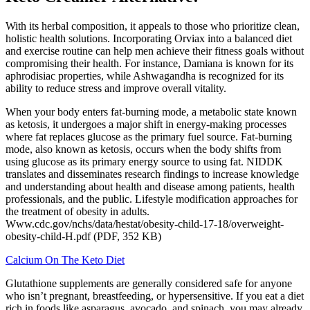
With its herbal composition, it appeals to those who prioritize clean,
holistic health solutions. Incorporating Orviax into a balanced diet
and exercise routine can help men achieve their fitness goals without
compromising their health. For instance, Damiana is known for its
aphrodisiac properties, while Ashwagandha is recognized for its
ability to reduce stress and improve overall vitality.
When your body enters fat-burning mode, a metabolic state known
as ketosis, it undergoes a major shift in energy-making processes
where fat replaces glucose as the primary fuel source. Fat-burning
mode, also known as ketosis, occurs when the body shifts from
using glucose as its primary energy source to using fat. NIDDK
translates and disseminates research findings to increase knowledge
and understanding about health and disease among patients, health
professionals, and the public. Lifestyle modification approaches for
the treatment of obesity in adults.
Www.cdc.gov/nchs/data/hestat/obesity-child-17-18/overweight-
obesity-child-H.pdf (PDF, 352 KB)
Calcium On The Keto Diet
Glutathione supplements are generally considered safe for anyone
who isn’t pregnant, breastfeeding, or hypersensitive. If you eat a diet
rich in foods like asparagus, avocado, and spinach, you may already