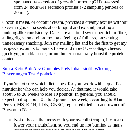
spontaneous secretion of growth hormone (GH), assessed
from 24-hour GH secretion profiles (72 sampling periods of
20 min).
Coconut malai, or coconut cream, provides a creamy texture without
excess sugar. Chia seeds absorb liquid and expand, creating a
pudding-like consistency. Dates are a natural sweetener rich in fibre,
aiding digestion and promoting a feeling of fullness, preventing
unnecessary snacking. Join my mailing list and be the first to get my
recipes, discounts to brands I love and more! Use cottage cheese,
greek yogurt, chia seeds, or nut butter to naturally boost the protein
content.
Supra Keto Bhb Acv Gummies Preis Inhaltsstoffe Wirkung
Bewertungen Test Apotheke
If you’re not sure which diet is best for you, work with a qualified
nutritionist who can help you decide. At that rate, it would take
about 5 to 20 weeks to lose 10 pounds. In general, you should
expect to drop about 0.5 to 2 pounds per week, according to Blair
Persyn, MS, RDN, LDN, CNSC, registered dietitian and owner of
Bites with Blair.
Not only can that mess with your overall strength, it can also
lower your metabolism, so you end up not burning as many