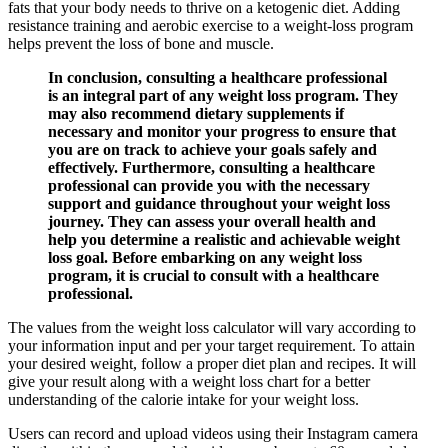
fats that your body needs to thrive on a ketogenic diet. Adding
resistance training and aerobic exercise to a weight-loss program
helps prevent the loss of bone and muscle.
In conclusion, consulting a healthcare professional
is an integral part of any weight loss program. They
may also recommend dietary supplements if
necessary and monitor your progress to ensure that
you are on track to achieve your goals safely and
effectively. Furthermore, consulting a healthcare
professional can provide you with the necessary
support and guidance throughout your weight loss
journey. They can assess your overall health and
help you determine a realistic and achievable weight
loss goal. Before embarking on any weight loss
program, it is crucial to consult with a healthcare
professional.
The values from the weight loss calculator will vary according to
your information input and per your target requirement. To attain
your desired weight, follow a proper diet plan and recipes. It will
give your result along with a weight loss chart for a better
understanding of the calorie intake for your weight loss.
Users can record and upload videos using their Instagram camera