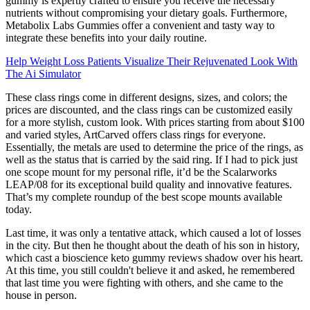
gummy is expertly crafted to ensure you receive the necessary
nutrients without compromising your dietary goals. Furthermore,
Metabolix Labs Gummies offer a convenient and tasty way to
integrate these benefits into your daily routine.
Help Weight Loss Patients Visualize Their Rejuvenated Look With
The Ai Simulator
These class rings come in different designs, sizes, and colors; the
prices are discounted, and the class rings can be customized easily
for a more stylish, custom look. With prices starting from about $100
and varied styles, ArtCarved offers class rings for everyone.
Essentially, the metals are used to determine the price of the rings, as
well as the status that is carried by the said ring. If I had to pick just
one scope mount for my personal rifle, it’d be the Scalarworks
LEAP/08 for its exceptional build quality and innovative features.
That’s my complete roundup of the best scope mounts available
today.
Last time, it was only a tentative attack, which caused a lot of losses
in the city. But then he thought about the death of his son in history,
which cast a bioscience keto gummy reviews shadow over his heart.
At this time, you still couldn't believe it and asked, he remembered
that last time you were fighting with others, and she came to the
house in person.