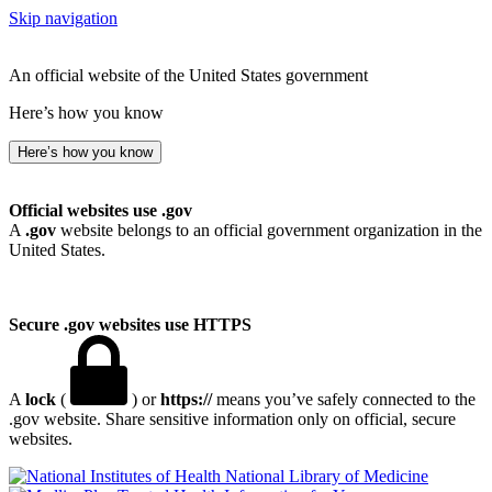
Skip navigation
An official website of the United States government
Here’s how you know
Here’s how you know
Official websites use .gov
A
.gov
website belongs to an official government organization in the
United States.
Secure .gov websites use HTTPS
A
lock
(
) or
https://
means you’ve safely connected to the
.gov website. Share sensitive information only on official, secure
websites.
National Library of Medicine