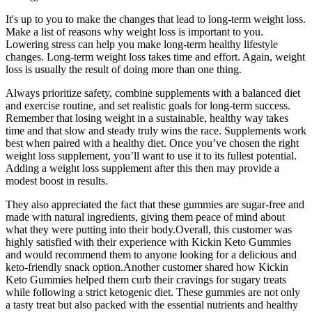
It's up to you to make the changes that lead to long-term weight loss.
Make a list of reasons why weight loss is important to you.
Lowering stress can help you make long-term healthy lifestyle
changes. Long-term weight loss takes time and effort. Again, weight
loss is usually the result of doing more than one thing.
Always prioritize safety, combine supplements with a balanced diet
and exercise routine, and set realistic goals for long-term success.
Remember that losing weight in a sustainable, healthy way takes
time and that slow and steady truly wins the race. Supplements work
best when paired with a healthy diet. Once you’ve chosen the right
weight loss supplement, you’ll want to use it to its fullest potential.
Adding a weight loss supplement after this then may provide a
modest boost in results.
They also appreciated the fact that these gummies are sugar-free and
made with natural ingredients, giving them peace of mind about
what they were putting into their body.Overall, this customer was
highly satisfied with their experience with Kickin Keto Gummies
and would recommend them to anyone looking for a delicious and
keto-friendly snack option.Another customer shared how Kickin
Keto Gummies helped them curb their cravings for sugary treats
while following a strict ketogenic diet. These gummies are not only
a tasty treat but also packed with the essential nutrients and healthy