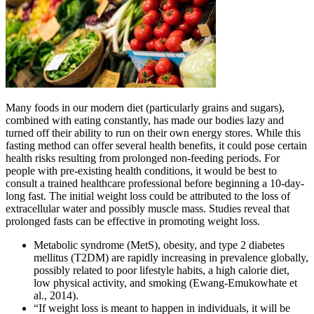
Many foods in our modern diet (particularly grains and sugars),
combined with eating constantly, has made our bodies lazy and
turned off their ability to run on their own energy stores. While this
fasting method can offer several health benefits, it could pose certain
health risks resulting from prolonged non-feeding periods. For
people with pre-existing health conditions, it would be best to
consult a trained healthcare professional before beginning a 10-day-
long fast. The initial weight loss could be attributed to the loss of
extracellular water and possibly muscle mass. Studies reveal that
prolonged fasts can be effective in promoting weight loss.
Metabolic syndrome (MetS), obesity, and type 2 diabetes
mellitus (T2DM) are rapidly increasing in prevalence globally,
possibly related to poor lifestyle habits, a high calorie diet,
low physical activity, and smoking (Ewang-Emukowhate et
al., 2014).
“If weight loss is meant to happen in individuals, it will be