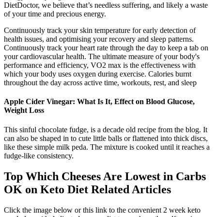
DietDoctor, we believe that’s needless suffering, and likely a waste
of your time and precious energy.
Continuously track your skin temperature for early detection of
health issues, and optimising your recovery and sleep patterns.
Continuously track your heart rate through the day to keep a tab on
your cardiovascular health. The ultimate measure of your body's
performance and efficiency, VO2 max is the effectiveness with
which your body uses oxygen during exercise. Calories burnt
throughout the day across active time, workouts, rest, and sleep
Apple Cider Vinegar: What Is It, Effect on Blood Glucose,
Weight Loss
This sinful chocolate fudge, is a decade old recipe from the blog. It
can also be shaped in to cute little balls or flattened into thick discs,
like these simple milk peda. The mixture is cooked until it reaches a
fudge-like consistency.
Top Which Cheeses Are Lowest in Carbs
OK on Keto Diet Related Articles
Click the image below or this link to the convenient 2 week keto