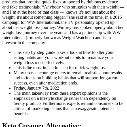
products that promise quick fixes supported by dubious evidence
and fake testimonials. “Anybody who struggles with their weight —
and I’m at the head of that class — knows it’s not just about the
weight; it’s about something bigger,” she said at the time. In a 2015
campaign for WW International, the TV personality opened up
about her weight loss journey. Winfrey has spoken openly about her
weight loss journey over the years and has a partnership with WW
International (formerly known as Weight Watchers) and is an
investor in the company.
This step-by-step guide takes a look at how to alter your
eating habits and your workout habits to maximize your
weight loss most effectively.
This is the most impactful step for quick weight loss.
Many users encourage others to remain realistic about results
and to focus on building habits that will support long-term
success, even after medication ends.
Friday, January 7th, 2022
The main takeaway from these expert opinions is the
emphasis on a lifestyle change rather than dependency on
trendy products.Furthermore, experts remind consumers to be
critical of marketing claims that can exaggerate potential
benefits.
Keto Creamer Alternative: