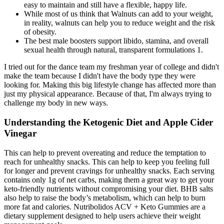
easy to maintain and still have a flexible, happy life.
While most of us think that Walnuts can add to your weight,
in reality, walnuts can help you to reduce weight and the risk
of obesity.
The best male boosters support libido, stamina, and overall
sexual health through natural, transparent formulations 1.
I tried out for the dance team my freshman year of college and didn't
make the team because I didn't have the body type they were
looking for. Making this big lifestyle change has affected more than
just my physical appearance. Because of that, I'm always trying to
challenge my body in new ways.
Understanding the Ketogenic Diet and Apple Cider
Vinegar
This can help to prevent overeating and reduce the temptation to
reach for unhealthy snacks. This can help to keep you feeling full
for longer and prevent cravings for unhealthy snacks. Each serving
contains only 1g of net carbs, making them a great way to get your
keto-friendly nutrients without compromising your diet. BHB salts
also help to raise the body’s metabolism, which can help to burn
more fat and calories. Nutribolidos ACV + Keto Gummies are a
dietary supplement designed to help users achieve their weight