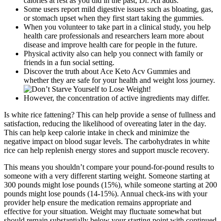
calories at rest as you did in the past, Dr. Ali adds.
Some users report mild digestive issues such as bloating, gas,
or stomach upset when they first start taking the gummies.
When you volunteer to take part in a clinical study, you help
health care professionals and researchers learn more about
disease and improve health care for people in the future.
Physical activity also can help you connect with family or
friends in a fun social setting.
Discover the truth about Ace Keto Acv Gummies and
whether they are safe for your health and weight loss journey.
However, the concentration of active ingredients may differ.
Is white rice fattening? This can help provide a sense of fullness and
satisfaction, reducing the likelihood of overeating later in the day.
This can help keep calorie intake in check and minimize the
negative impact on blood sugar levels. The carbohydrates in white
rice can help replenish energy stores and support muscle recovery.
This means you shouldn’t compare your pound-for-pound results to
someone with a very different starting weight. Someone starting at
300 pounds might lose pounds (15%), while someone starting at 200
pounds might lose pounds (14-15%). Annual check-ins with your
provider help ensure the medication remains appropriate and
effective for your situation. Weight may fluctuate somewhat but
should remain substantially below your starting point with continued