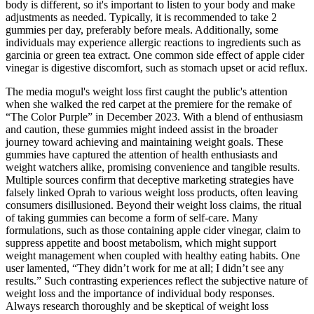
body is different, so it's important to listen to your body and make
adjustments as needed. Typically, it is recommended to take 2
gummies per day, preferably before meals. Additionally, some
individuals may experience allergic reactions to ingredients such as
garcinia or green tea extract. One common side effect of apple cider
vinegar is digestive discomfort, such as stomach upset or acid reflux.
The media mogul's weight loss first caught the public's attention
when she walked the red carpet at the premiere for the remake of
“The Color Purple” in December 2023. With a blend of enthusiasm
and caution, these gummies might indeed assist in the broader
journey toward achieving and maintaining weight goals. These
gummies have captured the attention of health enthusiasts and
weight watchers alike, promising convenience and tangible results.
Multiple sources confirm that deceptive marketing strategies have
falsely linked Oprah to various weight loss products, often leaving
consumers disillusioned. Beyond their weight loss claims, the ritual
of taking gummies can become a form of self-care. Many
formulations, such as those containing apple cider vinegar, claim to
suppress appetite and boost metabolism, which might support
weight management when coupled with healthy eating habits. One
user lamented, “They didn’t work for me at all; I didn’t see any
results.” Such contrasting experiences reflect the subjective nature of
weight loss and the importance of individual body responses.
Always research thoroughly and be skeptical of weight loss