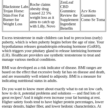
ZenLeaf
Roche claims
Blackstone Labs
CBD
obesity drug
Trojan Horse:
Gummies:
Acv Keto
caused 22 5%
Stim-Free Fat
Review the
Gummies
weight loss as it
Burner for
Supplement
Como Se Toma
aims to catch up
Weight Loss
Ingredient
with Lilly, Novo
Benefits
Excess testosterone in male children can lead to precocious (early)
puberty, which is when puberty begins before the age of nine. Your
hypothalamus releases gonadotropin-releasing hormone (GnRH),
which triggers your pituitary gland to release luteinizing hormone
(LH). Healthcare providers use synthetic testosterone to treat and
manage various medical conditions.
BMI was developed as a risk indicator of disease. BMI ranges are
based on the effect that excessive body fat has on disease and death,
and are reasonably well related to adiposity. BMI is a measure for
indicating nutritional status in adults.
Do you want to know more about exactly what to eat on low carb,
how to do it, potential problems and solutions — and find lots of
great recipes? And it might even increase your fat burning at rest.
Higher satiety foods tend to have higher protein percentages, lower
energy density, higher fiber, and lower hedonic characteristics. At