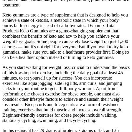
treatment.
Keto gummies are a type of supplement that is designed to help you
achieve a state of ketosis, a metabolic state in which your body
burns fat for energy instead of carbohydrates. Dynamix Total
Products Keto Gummies are a game-changing supplement that
combines the benefits of keto and acv to help you achieve your
weight loss goals. Some people can safely lose weight on just 1,200
calories — but it’s not right for everyone But if you want to try keto
gummies, make sure you talk to a healthcare provider first. Doing so
can be a healthier option instead of turning to keto gummies.
As you start walking for weight loss, crucial to understand the basics
of this low-impact exercise, including the daily goal of at least 45
minutes, to set yourself up for success. You can incorporate
exercises like aqua jogging, side leg lifts, arm curls, and jumping
jacks into your routine to get a full-body workout. Apart from
performing the chosen exercise for obese people, one must also
consider other lifestyle factors to achieve and sustain their weight
loss results. Bicep curls and tricep curls are a form of resistance
training exercises that build muscle and increase overall strength.
Beginner-friendly exercises for obese people include walking,
stationary cycling, swimming, and bicycle cycling.
In this recipe, it has 29 grams of protein, 7 grams of fat, and 35