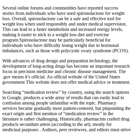
Several online forums and communities have reported success
stories from individuals who have used spironolactone for weight
loss. Overall, spironolactone can be a safe and effective tool for
weight loss when used responsibly and under medical supervision.
This can lead to a faster metabolism and increased energy levels,
making it easier to stick to a weight loss diet and exercise
program.Spironolactone may be particularly beneficial for
individuals who have difficulty losing weight due to hormonal
imbalances, such as those with polycystic ovary syndrome (PCOS).
With advances of drug design and preparation technology, the
development of long-acting drugs has become an important research
focus in precision medicine and chronic disease management. The
.gov means it’s official. An official website of the United States
government This website does not offer medical advice or treatment.
Searching “medication review” by country, using the search options
in Google, produces a wide array of results that can easily lead to
confusion among people unfamiliar with the topic. Pharmacy
services became gradually more patient-centered, but pinpointing the
exact origin and first mention of “medication review” in the
literature is rather challenging. Historically, pharmacists crafted drug
products secundum artem (according to the art), mostly for
medicinal purposes . Authors, peer reviewers, and editors must strive