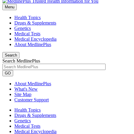
Menu
Health Topics
Drugs & Supplements
Genetics
Medical Tests
Medical Encyclopedia
About MedlinePlus
Search
Search MedlinePlus
GO
About MedlinePlus
What's New
Site Map
Customer Support
Health Topics
Drugs & Supplements
Genetics
Medical Tests
Medical Encyclopedia