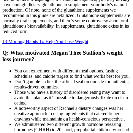
have enough dietary glutathione to supplement your body's natural
production. Of note, none of the glutathione supplements we
recommend in this guide are nebulized. Glutathione supplements are
normally oral supplements, and there's some controversy about oral
glutathione’s bioavailability. In supplements, glutathione exists in its
reduced form.
13 Morning Habits To Help You Lose Weight
Q: What motivated Megan Thee Stallion’s weight
loss journey?
You can experiment with different meal options, fasting
schedules, and calorie targets to find what works best for you.
Don’t gamble – click the official seal on our site for authentic,
results-driven gummies.
Those who have a history of disordered eating may want to
avoid this plan, as it’s possible to dangerously fixate on clean
eating.
A noteworthy aspect of Rachael’s dietary changes was her
creative approach to using ingredients that catered to her
cravings while maintaining a health-conscious perspective .
We administered two different growth hormone-releasing
hormones (GHRH) to 20 short, prepubertal children who had