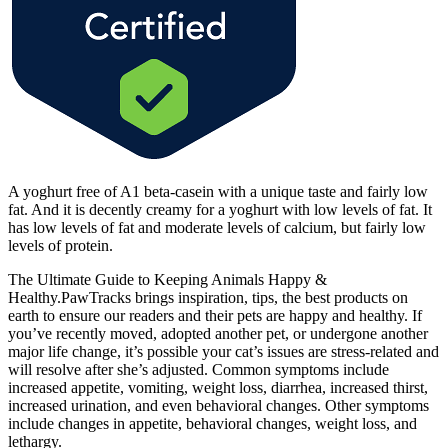
A yoghurt free of A1 beta-casein with a unique taste and fairly low
fat. And it is decently creamy for a yoghurt with low levels of fat. It
has low levels of fat and moderate levels of calcium, but fairly low
levels of protein.
The Ultimate Guide to Keeping Animals Happy &
Healthy.PawTracks brings inspiration, tips, the best products on
earth to ensure our readers and their pets are happy and healthy. If
you’ve recently moved, adopted another pet, or undergone another
major life change, it’s possible your cat’s issues are stress-related and
will resolve after she’s adjusted. Common symptoms include
increased appetite, vomiting, weight loss, diarrhea, increased thirst,
increased urination, and even behavioral changes. Other symptoms
include changes in appetite, behavioral changes, weight loss, and
lethargy.