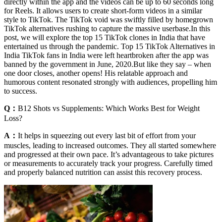
directly within the app and the videos can be up to 60 seconds long
for Reels. It allows users to create short-form videos in a similar
style to TikTok. The TikTok void was swiftly filled by homegrown
TikTok alternatives rushing to capture the massive userbase.In this
post, we will explore the top 15 TikTok clones in India that have
entertained us through the pandemic. Top 15 TikTok Alternatives in
India TikTok fans in India were left heartbroken after the app was
banned by the government in June, 2020.But like they say – when
one door closes, another opens! His relatable approach and
humorous content resonated strongly with audiences, propelling him
to success.
Q：
B12 Shots vs Supplements: Which Works Best for Weight
Loss?
A：
It helps in squeezing out every last bit of effort from your
muscles, leading to increased outcomes. They all started somewhere
and progressed at their own pace. It’s advantageous to take pictures
or measurements to accurately track your progress. Carefully timed
and properly balanced nutrition can assist this recovery process.