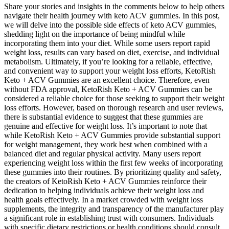
Share your stories and insights in the comments below to help others
navigate their health journey with keto ACV gummies. In this post,
we will delve into the possible side effects of keto ACV gummies,
shedding light on the importance of being mindful while
incorporating them into your diet. While some users report rapid
weight loss, results can vary based on diet, exercise, and individual
metabolism. Ultimately, if you’re looking for a reliable, effective,
and convenient way to support your weight loss efforts, KetoRish
Keto + ACV Gummies are an excellent choice. Therefore, even
without FDA approval, KetoRish Keto + ACV Gummies can be
considered a reliable choice for those seeking to support their weight
loss efforts. However, based on thorough research and user reviews,
there is substantial evidence to suggest that these gummies are
genuine and effective for weight loss. It’s important to note that
while KetoRish Keto + ACV Gummies provide substantial support
for weight management, they work best when combined with a
balanced diet and regular physical activity. Many users report
experiencing weight loss within the first few weeks of incorporating
these gummies into their routines. By prioritizing quality and safety,
the creators of KetoRish Keto + ACV Gummies reinforce their
dedication to helping individuals achieve their weight loss and
health goals effectively. In a market crowded with weight loss
supplements, the integrity and transparency of the manufacturer play
a significant role in establishing trust with consumers. Individuals
with specific dietary restrictions or health conditions should consult