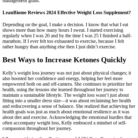
management goals.
LeanBiome Reviews 2024 Effective Weight Loss Supplement?
Depending on the goal, I make a decision. I know that what I eat
shows more than how many hours I sweat. I started exercising
regularly when I was 20 and by the time I was 25 I finished a half-
marathon. If I ever felt too exhausted to exercise, because I felt
rather hungry than anything else then I just didn’t exercise.
Best Ways to Increase Ketones Quickly
Kelly’s weight loss journey was not just about physical changes; it
also boosted her confidence and energy, helping her feel more
empowered both on and off-camera. She continues to prioritize her
health, using the lessons she learned throughout her journey to
maintain a sustainable lifestyle. The weight loss wasn’t just about
fitting into a smaller dress size—it was about reclaiming her health
and rediscovering a sense of balance. She realized that achieving her
health goals was just as much about emotional resilience as it was
about diet and exercise. Acknowledging the emotional hurdles that
often accompany weight loss, Kelly embraced a mindset of self-
compassion throughout her journey.