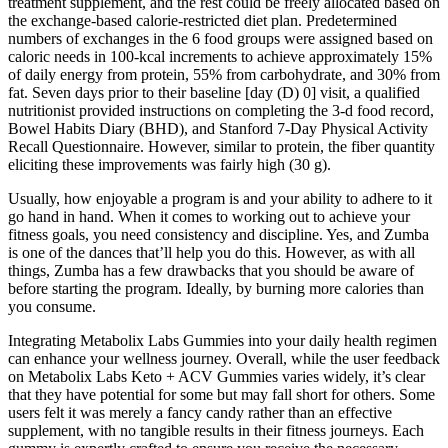
treatment supplement, and the rest could be freely allocated based on
the exchange-based calorie-restricted diet plan. Predetermined
numbers of exchanges in the 6 food groups were assigned based on
caloric needs in 100-kcal increments to achieve approximately 15%
of daily energy from protein, 55% from carbohydrate, and 30% from
fat. Seven days prior to their baseline [day (D) 0] visit, a qualified
nutritionist provided instructions on completing the 3-d food record,
Bowel Habits Diary (BHD), and Stanford 7-Day Physical Activity
Recall Questionnaire. However, similar to protein, the fiber quantity
eliciting these improvements was fairly high (30 g).
Usually, how enjoyable a program is and your ability to adhere to it
go hand in hand. When it comes to working out to achieve your
fitness goals, you need consistency and discipline. Yes, and Zumba
is one of the dances that’ll help you do this. However, as with all
things, Zumba has a few drawbacks that you should be aware of
before starting the program. Ideally, by burning more calories than
you consume.
Integrating Metabolix Labs Gummies into your daily health regimen
can enhance your wellness journey. Overall, while the user feedback
on Metabolix Labs Keto + ACV Gummies varies widely, it’s clear
that they have potential for some but may fall short for others. Some
users felt it was merely a fancy candy rather than an effective
supplement, with no tangible results in their fitness journeys. Each