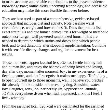
to make accurate and reliable contributions to the present evidence
knowledge base; online alerts, upcoming technology, and accessible
education may make this more feasible than ever before.
They are best used as part of a comprehensive, evidence-based
approach that includes diet and activity. Note baseline waist
circumference, weight and how clothes fit. Does the product list
exact strain IDs and cite human clinical trials for weight or metabolic
outcomes? Larger, well-powered randomized human trials are
needed to determine which strains and doses help which people
best, and to test durability after stopping supplementation. Combine
it with sensible dietary changes and regular movement for best
results.
Those moments happen less and less often as I settle into my full
and human life, and enjoy the bedrock of being loved and loving,
day after day, moment after moment. Joy , in my experience , is of a
fleeting nature, and that I recognise it makes me happy .To find joy ,
to open yourself up to those moments, well, I believe you practise
this already. I look outside - the trees, my dog, Sunshine, water,
loveDaughter, sons, job, partnerMy life Appreciation, attitude,
JOYIt's everywhere ,Even when sad, depressed, anxious I feel, I
live - what joy
From the assigned kcal, 320 kcal were designated for the assigned