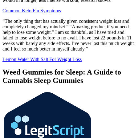
would in a longer, less intense workout, research shows.
Common Keto Flu Symptoms
“The only thing that has actually given consistent weight loss and
completely changed my mindset.” “Amazing product if you need
help to lose some weight.” I am so thankful, as I have tried and
failed to lose weight before to no avail. I have lost 22 pounds in 11
weeks with barely any side effects. I’ve never lost this much weight
and I feel so much better in myself already.”
Lemon Water With Salt For Weight Loss
Weed Gummies for Sleep: A Guide to
Cannabis Sleep Gummies