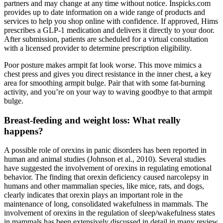
partners and may change at any time without notice. Inspicks.com
provides up to date information on a wide range of products and
services to help you shop online with confidence. If approved, Hims
prescribes a GLP-1 medication and delivers it directly to your door.
After submission, patients are scheduled for a virtual consultation
with a licensed provider to determine prescription eligibility.
Poor posture makes armpit fat look worse. This move mimics a
chest press and gives you direct resistance in the inner chest, a key
area for smoothing armpit bulge. Pair that with some fat-burning
activity, and you’re on your way to waving goodbye to that armpit
bulge.
Breast-feeding and weight loss: What really
happens?
A possible role of orexins in panic disorders has been reported in
human and animal studies (Johnson et al., 2010). Several studies
have suggested the involvement of orexins in regulating emotional
behavior. The finding that orexin deficiency caused narcolepsy in
humans and other mammalian species, like mice, rats, and dogs,
clearly indicates that orexin plays an important role in the
maintenance of long, consolidated wakefulness in mammals. The
involvement of orexins in the regulation of sleep/wakefulness states
in mammals has been extensively discussed in detail in many review