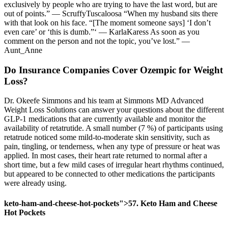
exclusively by people who are trying to have the last word, but are
out of points.” — ScruffyTuscaloosa “When my husband sits there
with that look on his face. “[The moment someone says] ‘I don’t
even care’ or ‘this is dumb.”‘ — KarlaKaress As soon as you
comment on the person and not the topic, you’ve lost.” —
Aunt_Anne
Do Insurance Companies Cover Ozempic for Weight
Loss?
Dr. Okeefe Simmons and his team at Simmons MD Advanced
Weight Loss Solutions can answer your questions about the different
GLP-1 medications that are currently available and monitor the
availability of retatrutide. A small number (7 %) of participants using
retatrude noticed some mild-to-moderate skin sensitivity, such as
pain, tingling, or tenderness, when any type of pressure or heat was
applied. In most cases, their heart rate returned to normal after a
short time, but a few mild cases of irregular heart rhythms continued,
but appeared to be connected to other medications the participants
were already using.
keto-ham-and-cheese-hot-pockets">57. Keto Ham and Cheese
Hot Pockets