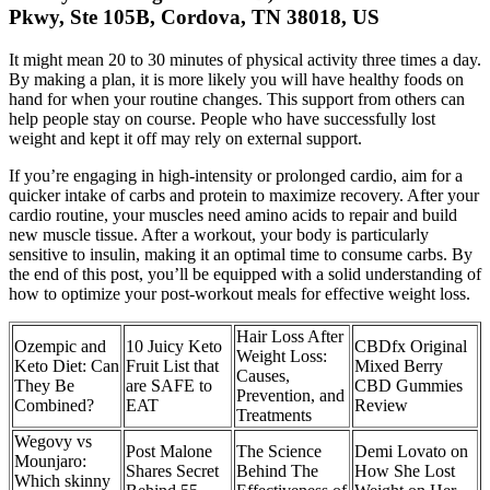
Pkwy, Ste 105B, Cordova, TN 38018, US
It might mean 20 to 30 minutes of physical activity three times a day.
By making a plan, it is more likely you will have healthy foods on
hand for when your routine changes. This support from others can
help people stay on course. People who have successfully lost
weight and kept it off may rely on external support.
If you’re engaging in high-intensity or prolonged cardio, aim for a
quicker intake of carbs and protein to maximize recovery. After your
cardio routine, your muscles need amino acids to repair and build
new muscle tissue. After a workout, your body is particularly
sensitive to insulin, making it an optimal time to consume carbs. By
the end of this post, you’ll be equipped with a solid understanding of
how to optimize your post-workout meals for effective weight loss.
Hair Loss After
Ozempic and
10 Juicy Keto
CBDfx Original
Weight Loss:
Keto Diet: Can
Fruit List that
Mixed Berry
Causes,
They Be
are SAFE to
CBD Gummies
Prevention, and
Combined?
EAT
Review
Treatments
Wegovy vs
Post Malone
The Science
Demi Lovato on
Mounjaro:
Shares Secret
Behind The
How She Lost
Which skinny