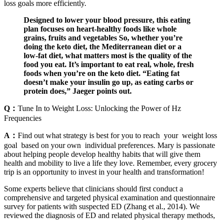
loss goals more efficiently.
Designed to lower your blood pressure, this eating
plan focuses on heart-healthy foods like whole
grains, fruits and vegetables So, whether you’re
doing the keto diet, the Mediterranean diet or a
low-fat diet, what matters most is the quality of the
food you eat. It’s important to eat real, whole, fresh
foods when you’re on the keto diet. “Eating fat
doesn’t make your insulin go up, as eating carbs or
protein does,” Jaeger points out.
Q：
Tune In to Weight Loss: Unlocking the Power of Hz
Frequencies
A：
Find out what strategy is best for you to reach your weight loss
goal based on your own individual preferences. Mary is passionate
about helping people develop healthy habits that will give them
health and mobility to live a life they love. Remember, every grocery
trip is an opportunity to invest in your health and transformation!
Some experts believe that clinicians should first conduct a
comprehensive and targeted physical examination and questionnaire
survey for patients with suspected ED (Zhang et al., 2014). We
reviewed the diagnosis of ED and related physical therapy methods,