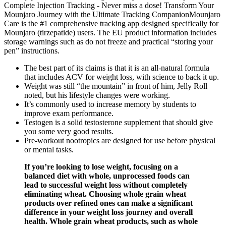
Complete Injection Tracking - Never miss a dose! Transform Your
Mounjaro Journey with the Ultimate Tracking CompanionMounjaro
Care is the #1 comprehensive tracking app designed specifically for
Mounjaro (tirzepatide) users. The EU product information includes
storage warnings such as do not freeze and practical “storing your
pen” instructions.
The best part of its claims is that it is an all-natural formula
that includes ACV for weight loss, with science to back it up.
Weight was still “the mountain” in front of him, Jelly Roll
noted, but his lifestyle changes were working.
It’s commonly used to increase memory by students to
improve exam performance.
Testogen is a solid testosterone supplement that should give
you some very good results.
Pre-workout nootropics are designed for use before physical
or mental tasks.
If you’re looking to lose weight, focusing on a
balanced diet with whole, unprocessed foods can
lead to successful weight loss without completely
eliminating wheat. Choosing whole grain wheat
products over refined ones can make a significant
difference in your weight loss journey and overall
health. Whole grain wheat products, such as whole