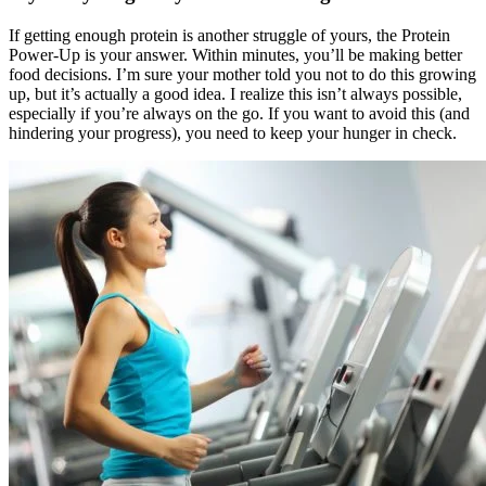
If getting enough protein is another struggle of yours, the Protein
Power-Up is your answer. Within minutes, you’ll be making better
food decisions. I’m sure your mother told you not to do this growing
up, but it’s actually a good idea. I realize this isn’t always possible,
especially if you’re always on the go. If you want to avoid this (and
hindering your progress), you need to keep your hunger in check.