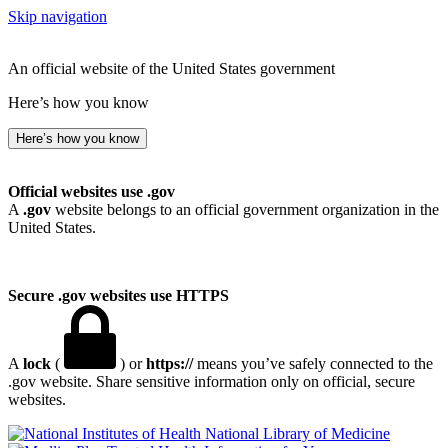
Skip navigation
An official website of the United States government
Here’s how you know
Here’s how you know
Official websites use .gov
A
.gov
website belongs to an official government organization in the
United States.
Secure .gov websites use HTTPS
A
lock
(
) or
https://
means you’ve safely connected to the
.gov website. Share sensitive information only on official, secure
websites.
National Library of Medicine