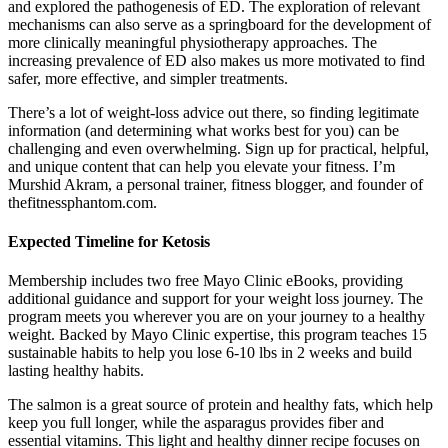
and explored the pathogenesis of ED. The exploration of relevant
mechanisms can also serve as a springboard for the development of
more clinically meaningful physiotherapy approaches. The
increasing prevalence of ED also makes us more motivated to find
safer, more effective, and simpler treatments.
There’s a lot of weight-loss advice out there, so finding legitimate
information (and determining what works best for you) can be
challenging and even overwhelming. Sign up for practical, helpful,
and unique content that can help you elevate your fitness. I’m
Murshid Akram, a personal trainer, fitness blogger, and founder of
thefitnessphantom.com.
Expected Timeline for Ketosis
Membership includes two free Mayo Clinic eBooks, providing
additional guidance and support for your weight loss journey. The
program meets you wherever you are on your journey to a healthy
weight. Backed by Mayo Clinic expertise, this program teaches 15
sustainable habits to help you lose 6-10 lbs in 2 weeks and build
lasting healthy habits.
The salmon is a great source of protein and healthy fats, which help
keep you full longer, while the asparagus provides fiber and
essential vitamins. This light and healthy dinner recipe focuses on