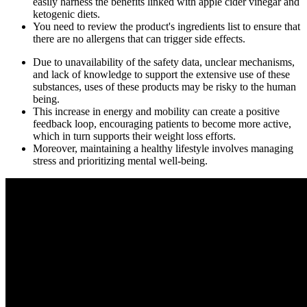
easily harness the benefits linked with apple cider vinegar and
ketogenic diets.
You need to review the product's ingredients list to ensure that
there are no allergens that can trigger side effects.
Due to unavailability of the safety data, unclear mechanisms,
and lack of knowledge to support the extensive use of these
substances, uses of these products may be risky to the human
being.
This increase in energy and mobility can create a positive
feedback loop, encouraging patients to become more active,
which in turn supports their weight loss efforts.
Moreover, maintaining a healthy lifestyle involves managing
stress and prioritizing mental well-being.