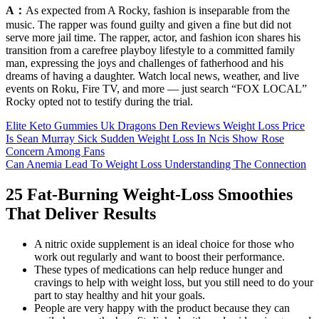
A：
As expected from A Rocky, fashion is inseparable from the
music. The rapper was found guilty and given a fine but did not
serve more jail time. The rapper, actor, and fashion icon shares his
transition from a carefree playboy lifestyle to a committed family
man, expressing the joys and challenges of fatherhood and his
dreams of having a daughter. Watch local news, weather, and live
events on Roku, Fire TV, and more — just search “FOX LOCAL”
Rocky opted not to testify during the trial.
Elite Keto Gummies Uk Dragons Den Reviews Weight Loss Price
Is Sean Murray Sick Sudden Weight Loss In Ncis Show Rose
Concern Among Fans
Can Anemia Lead To Weight Loss Understanding The Connection
25 Fat-Burning Weight-Loss Smoothies
That Deliver Results
A nitric oxide supplement is an ideal choice for those who
work out regularly and want to boost their performance.
These types of medications can help reduce hunger and
cravings to help with weight loss, but you still need to do your
part to stay healthy and hit your goals.
People are very happy with the product because they can