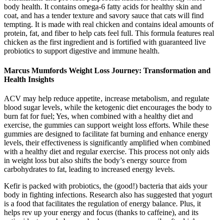
body health. It contains omega-6 fatty acids for healthy skin and
coat, and has a tender texture and savory sauce that cats will find
tempting. It is made with real chicken and contains ideal amounts of
protein, fat, and fiber to help cats feel full. This formula features real
chicken as the first ingredient and is fortified with guaranteed live
probiotics to support digestive and immune health.
Marcus Mumfords Weight Loss Journey: Transformation and
Health Insights
ACV may help reduce appetite‚ increase metabolism‚ and regulate
blood sugar levels‚ while the ketogenic diet encourages the body to
burn fat for fuel; Yes, when combined with a healthy diet and
exercise, the gummies can support weight loss efforts. While these
gummies are designed to facilitate fat burning and enhance energy
levels, their effectiveness is significantly amplified when combined
with a healthy diet and regular exercise. This process not only aids
in weight loss but also shifts the body’s energy source from
carbohydrates to fat, leading to increased energy levels.
Kefir is packed with probiotics, the (good!) bacteria that aids your
body in fighting infections. Research also has suggested that yogurt
is a food that facilitates the regulation of energy balance. Plus, it
helps rev up your energy and focus (thanks to caffeine), and its