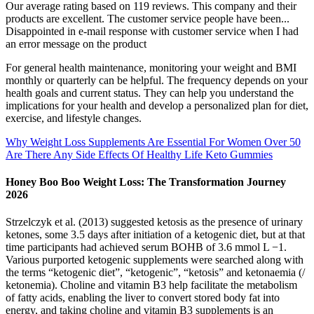
Our average rating based on 119 reviews. This company and their
products are excellent. The customer service people have been...
Disappointed in e-mail response with customer service when I had
an error message on the product
For general health maintenance, monitoring your weight and BMI
monthly or quarterly can be helpful. The frequency depends on your
health goals and current status. They can help you understand the
implications for your health and develop a personalized plan for diet,
exercise, and lifestyle changes.
Why Weight Loss Supplements Are Essential For Women Over 50
Are There Any Side Effects Of Healthy Life Keto Gummies
Honey Boo Boo Weight Loss: The Transformation Journey
2026
Strzelczyk et al. (2013) suggested ketosis as the presence of urinary
ketones, some 3.5 days after initiation of a ketogenic diet, but at that
time participants had achieved serum BOHB of 3.6 mmol L −1.
Various purported ketogenic supplements were searched along with
the terms “ketogenic diet”, “ketogenic”, “ketosis” and ketonaemia (/
ketonemia). Choline and vitamin B3 help facilitate the metabolism
of fatty acids, enabling the liver to convert stored body fat into
energy, and taking choline and vitamin B3 supplements is an