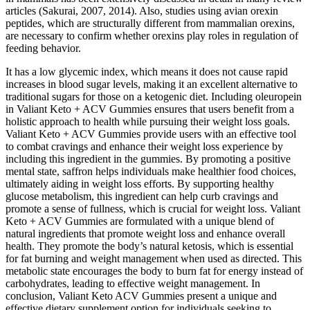
articles (Sakurai, 2007, 2014). Also, studies using avian orexin
peptides, which are structurally different from mammalian orexins,
are necessary to confirm whether orexins play roles in regulation of
feeding behavior.
It has a low glycemic index, which means it does not cause rapid
increases in blood sugar levels, making it an excellent alternative to
traditional sugars for those on a ketogenic diet. Including oleuropein
in Valiant Keto + ACV Gummies ensures that users benefit from a
holistic approach to health while pursuing their weight loss goals.
Valiant Keto + ACV Gummies provide users with an effective tool
to combat cravings and enhance their weight loss experience by
including this ingredient in the gummies. By promoting a positive
mental state, saffron helps individuals make healthier food choices,
ultimately aiding in weight loss efforts. By supporting healthy
glucose metabolism, this ingredient can help curb cravings and
promote a sense of fullness, which is crucial for weight loss. Valiant
Keto + ACV Gummies are formulated with a unique blend of
natural ingredients that promote weight loss and enhance overall
health. They promote the body’s natural ketosis, which is essential
for fat burning and weight management when used as directed. This
metabolic state encourages the body to burn fat for energy instead of
carbohydrates, leading to effective weight management. In
conclusion, Valiant Keto ACV Gummies present a unique and
effective dietary supplement option for individuals seeking to