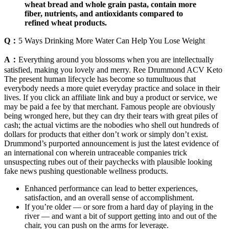
wheat bread and whole grain pasta, contain more
fiber, nutrients, and antioxidants compared to
refined wheat products.
Q：
5 Ways Drinking More Water Can Help You Lose Weight
A：
Everything around you blossoms when you are intellectually
satisfied, making you lovely and merry. Ree Drummond ACV Keto
The present human lifecycle has become so tumultuous that
everybody needs a more quiet everyday practice and solace in their
lives. If you click an affiliate link and buy a product or service, we
may be paid a fee by that merchant. Famous people are obviously
being wronged here, but they can dry their tears with great piles of
cash; the actual victims are the nobodies who shell out hundreds of
dollars for products that either don’t work or simply don’t exist.
Drummond’s purported announcement is just the latest evidence of
an international con wherein untraceable companies trick
unsuspecting rubes out of their paychecks with plausible looking
fake news pushing questionable wellness products.
Enhanced performance can lead to better experiences,
satisfaction, and an overall sense of accomplishment.
If you’re older — or sore from a hard day of playing in the
river — and want a bit of support getting into and out of the
chair, you can push on the arms for leverage.