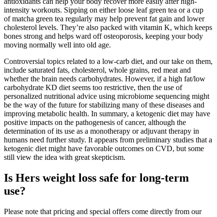
antioxidants can help your body recover more easily after high-
intensity workouts. Sipping on either loose leaf green tea or a cup
of matcha green tea regularly may help prevent fat gain and lower
cholesterol levels. They’re also packed with vitamin K, which keeps
bones strong and helps ward off osteoporosis, keeping your body
moving normally well into old age.
Controversial topics related to a low-carb diet, and our take on them,
include saturated fats, cholesterol, whole grains, red meat and
whether the brain needs carbohydrates. However, if a high fat/low
carbohydrate KD diet seems too restrictive, then the use of
personalized nutritional advice using microbiome sequencing might
be the way of the future for stabilizing many of these diseases and
improving metabolic health. In summary, a ketogenic diet may have
positive impacts on the pathogenesis of cancer, although the
determination of its use as a monotherapy or adjuvant therapy in
humans need further study. It appears from preliminary studies that a
ketogenic diet might have favorable outcomes on CVD, but some
still view the idea with great skepticism.
Is Hers weight loss safe for long-term
use?
Please note that pricing and special offers come directly from our