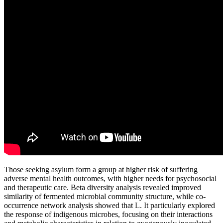
Those seeking asylum form a group at higher risk of suffering
adverse mental health outcomes, with higher needs for psychosocial
and therapeutic care. Beta diversity analysis revealed improved
similarity of fermented microbial community structure, while co-
occurrence network analysis showed that L. It particularly explored
the response of indigenous microbes, focusing on their interactions