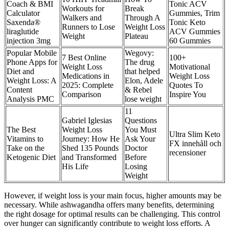
Coach & BMI
Tonic ACV
Workouts for
Break
Calculator
Gummies, Trim
Walkers and
Through A
Saxenda®
Tonic Keto
Runners to Lose
Weight Loss
liraglutide
ACV Gummies
Weight
Plateau
injection 3mg
60 Gummies
Popular Mobile
Wegovy:
7 Best Online
100+
Phone Apps for
The drug
Weight Loss
Motivational
Diet and
that helped
Medications in
Weight Loss
Weight Loss: A
Elon, Adele
2025: Complete
Quotes To
Content
& Rebel
Comparison
Inspire You
Analysis PMC
lose weight
11
Gabriel Iglesias
Questions
The Best
Weight Loss
You Must
Ultra Slim Keto
Vitamins to
Journey: How He
Ask Your
FX innehåll och
Take on the
Shed 135 Pounds
Doctor
recensioner
Ketogenic Diet
and Transformed
Before
His Life
Losing
Weight
However, if weight loss is your main focus, higher amounts may be
necessary. While ashwagandha offers many benefits, determining
the right dosage for optimal results can be challenging. This control
over hunger can significantly contribute to weight loss efforts. A