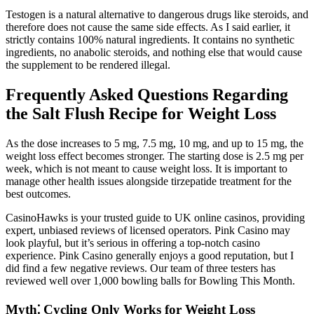
Testogen is a natural alternative to dangerous drugs like steroids, and
therefore does not cause the same side effects. As I said earlier, it
strictly contains 100% natural ingredients. It contains no synthetic
ingredients, no anabolic steroids, and nothing else that would cause
the supplement to be rendered illegal.
Frequently Asked Questions Regarding
the Salt Flush Recipe for Weight Loss
As the dose increases to 5 mg, 7.5 mg, 10 mg, and up to 15 mg, the
weight loss effect becomes stronger. The starting dose is 2.5 mg per
week, which is not meant to cause weight loss. It is important to
manage other health issues alongside tirzepatide treatment for the
best outcomes.
CasinoHawks is your trusted guide to UK online casinos, providing
expert, unbiased reviews of licensed operators. Pink Casino may
look playful, but it’s serious in offering a top-notch casino
experience. Pink Casino generally enjoys a good reputation, but I
did find a few negative reviews. Our team of three testers has
reviewed well over 1,000 bowling balls for Bowling This Month.
Myth⁚ Cycling Only Works for Weight Loss