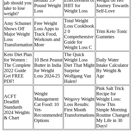
Behind 55-
Effectiveness of
Weight on Her
jab should you
Pound Weight
HIIT for
Journey Towards
take to lose
Loss
Weight Loss
Self-Love
weight?
Total Weight
Amy Schumer
Free Weight
Loss Cookbook
Shows Off
Loss Apps to
2 0
Trim Keto Tonic
Major Weight
Track Food,
Comprehensive
Gummies
Loss
Workouts and
Guide for
Transformation
More
Weight Loss C
Keto Diet Plan
The Quick
for Women :
10 Best Peanut
Weight Loss
Daily Water
The Complete
Butter in India
Diet That Might
Intake Calculator
2022 Guide
for Weight
Surprise
By Weight &
Get FREE
Loss 2024-25
Wolfgang Van
Age
PDF!
Halen!
Pink Salt Trick
Weight
Recipe for
ACFT
Management
Wegovy Weight
Weight Loss:
Deadlift
Cat Food: 10
Loss Results:
How This
Standards
Vet-
First Month
Simple Morning
2024 Weights
Recommended
Transformations
Routine Changed
& Chart
Options
My Life in 30
Days!