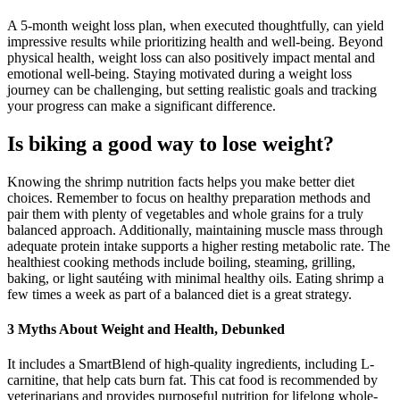
A 5-month weight loss plan, when executed thoughtfully, can yield
impressive results while prioritizing health and well-being. Beyond
physical health, weight loss can also positively impact mental and
emotional well-being. Staying motivated during a weight loss
journey can be challenging, but setting realistic goals and tracking
your progress can make a significant difference.
Is biking a good way to lose weight?
Knowing the shrimp nutrition facts helps you make better diet
choices. Remember to focus on healthy preparation methods and
pair them with plenty of vegetables and whole grains for a truly
balanced approach. Additionally, maintaining muscle mass through
adequate protein intake supports a higher resting metabolic rate. The
healthiest cooking methods include boiling, steaming, grilling,
baking, or light sautéing with minimal healthy oils. Eating shrimp a
few times a week as part of a balanced diet is a great strategy.
3 Myths About Weight and Health, Debunked
It includes a SmartBlend of high-quality ingredients, including L-
carnitine, that help cats burn fat. This cat food is recommended by
veterinarians and provides purposeful nutrition for lifelong whole-