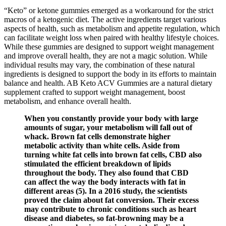
“Keto” or ketone gummies emerged as a workaround for the strict
macros of a ketogenic diet. The active ingredients target various
aspects of health, such as metabolism and appetite regulation, which
can facilitate weight loss when paired with healthy lifestyle choices.
While these gummies are designed to support weight management
and improve overall health, they are not a magic solution. While
individual results may vary, the combination of these natural
ingredients is designed to support the body in its efforts to maintain
balance and health. AB Keto ACV Gummies are a natural dietary
supplement crafted to support weight management, boost
metabolism, and enhance overall health.
When you constantly provide your body with large
amounts of sugar, your metabolism will fall out of
whack. Brown fat cells demonstrate higher
metabolic activity than white cells. Aside from
turning white fat cells into brown fat cells, CBD also
stimulated the efficient breakdown of lipids
throughout the body. They also found that CBD
can affect the way the body interacts with fat in
different areas (5). In a 2016 study, the scientists
proved the claim about fat conversion. Their excess
may contribute to chronic conditions such as heart
disease and diabetes, so fat-browning may be a