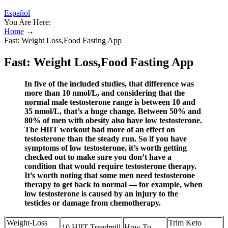
Español
You Are Here:
Home
→
‎Fast: Weight Loss,Food Fasting App
‎Fast: Weight Loss,Food Fasting App
In five of the included studies, that difference was
more than 10 nmol/L, and considering that the
normal male testosterone range is between 10 and
35 nmol/L, that’s a huge change. Between 50% and
80% of men with obesity also have low testosterone.
The HIIT workout had more of an effect on
testosterone than the steady run. So if you have
symptoms of low testosterone, it’s worth getting
checked out to make sure you don’t have a
condition that would require testosterone therapy.
It’s worth noting that some men need testosterone
therapy to get back to normal — for example, when
low testosterone is caused by an injury to the
testicles or damage from chemotherapy.
Weight-Loss
Trim Keto
10 HIIT Treadmill
How To