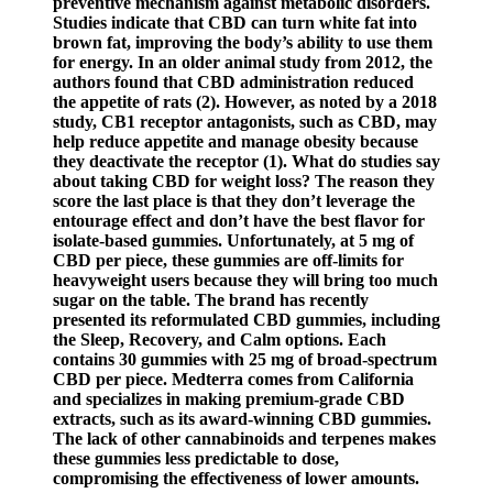
preventive mechanism against metabolic disorders.
Studies indicate that CBD can turn white fat into
brown fat, improving the body’s ability to use them
for energy. In an older animal study from 2012, the
authors found that CBD administration reduced
the appetite of rats (2). However, as noted by a 2018
study, CB1 receptor antagonists, such as CBD, may
help reduce appetite and manage obesity because
they deactivate the receptor (1). What do studies say
about taking CBD for weight loss? The reason they
score the last place is that they don’t leverage the
entourage effect and don’t have the best flavor for
isolate-based gummies. Unfortunately, at 5 mg of
CBD per piece, these gummies are off-limits for
heavyweight users because they will bring too much
sugar on the table. The brand has recently
presented its reformulated CBD gummies, including
the Sleep, Recovery, and Calm options. Each
contains 30 gummies with 25 mg of broad-spectrum
CBD per piece. Medterra comes from California
and specializes in making premium-grade CBD
extracts, such as its award-winning CBD gummies.
The lack of other cannabinoids and terpenes makes
these gummies less predictable to dose,
compromising the effectiveness of lower amounts.