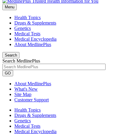
Menu
Health Topics
Drugs & Supplements
Genetics
Medical Tests
Medical Encyclopedia
About MedlinePlus
Search
Search MedlinePlus
GO
About MedlinePlus
What's New
Site Map
Customer Support
Health Topics
Drugs & Supplements
Genetics
Medical Tests
Medical Encyclopedia