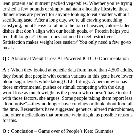
lean protein and nutrient-packed vegetables. Whether you’re trying
to shed a few pounds or simply maintain a healthy lifestyle, these
dinner ideas are perfect for anyone looking to eat smarter without
sacrificing taste. After a long day, we’re all craving something
satisfying, but it’s easy to fall into the trap of heavier, calorie-laden
dishes that don’t align with our health goals. ✅ Protein helps you
feel full longer✅ Dinner does not need to feel restrictive✅
Satisfaction makes weight loss easier✅ You only need a few go-to
meals
Q：
Abnormal Weight Loss AI-Powered ICD-10 Documentation
A：
When they looked at genetic data from more than 4,500 adults,
they found that people with certain variants in this gene have lower
blood sugar levels while taking GLP-1 drugs. A person who has
those environmental pushes or stimuli competing with the drug
won’t lose as much weight as the person who doesn’t have to deal
with those factors, she argues. Some people taking them report less
“food noise”—they no longer have cravings or think about food all
the time. Researchers have suggested genetics, altered microbiomes,
and other medications that promote weight gain as possible reasons
for this.
Q：
Conclusion – Game over of People’s Keto Gummies