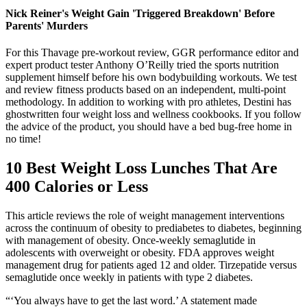
Nick Reiner's Weight Gain 'Triggered Breakdown' Before
Parents' Murders
For this Thavage pre-workout review, GGR performance editor and
expert product tester Anthony O’Reilly tried the sports nutrition
supplement himself before his own bodybuilding workouts. We test
and review fitness products based on an independent, multi-point
methodology. In addition to working with pro athletes, Destini has
ghostwritten four weight loss and wellness cookbooks. If you follow
the advice of the product, you should have a bed bug-free home in
no time!
10 Best Weight Loss Lunches That Are
400 Calories or Less
This article reviews the role of weight management interventions
across the continuum of obesity to prediabetes to diabetes, beginning
with management of obesity. Once-weekly semaglutide in
adolescents with overweight or obesity. FDA approves weight
management drug for patients aged 12 and older. Tirzepatide versus
semaglutide once weekly in patients with type 2 diabetes.
“‘You always have to get the last word.’ A statement made