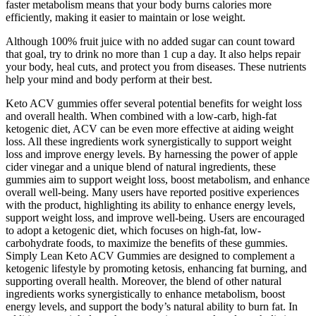
faster metabolism means that your body burns calories more
efficiently, making it easier to maintain or lose weight.
Although 100% fruit juice with no added sugar can count toward
that goal, try to drink no more than 1 cup a day. It also helps repair
your body, heal cuts, and protect you from diseases. These nutrients
help your mind and body perform at their best.
Keto ACV gummies offer several potential benefits for weight loss
and overall health. When combined with a low-carb, high-fat
ketogenic diet, ACV can be even more effective at aiding weight
loss. All these ingredients work synergistically to support weight
loss and improve energy levels. By harnessing the power of apple
cider vinegar and a unique blend of natural ingredients, these
gummies aim to support weight loss, boost metabolism, and enhance
overall well-being. Many users have reported positive experiences
with the product, highlighting its ability to enhance energy levels,
support weight loss, and improve well-being. Users are encouraged
to adopt a ketogenic diet, which focuses on high-fat, low-
carbohydrate foods, to maximize the benefits of these gummies.
Simply Lean Keto ACV Gummies are designed to complement a
ketogenic lifestyle by promoting ketosis, enhancing fat burning, and
supporting overall health. Moreover, the blend of other natural
ingredients works synergistically to enhance metabolism, boost
energy levels, and support the body’s natural ability to burn fat. In