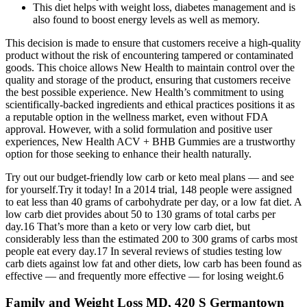
This diet helps with weight loss, diabetes management and is
also found to boost energy levels as well as memory.
This decision is made to ensure that customers receive a high-quality
product without the risk of encountering tampered or contaminated
goods. This choice allows New Health to maintain control over the
quality and storage of the product, ensuring that customers receive
the best possible experience. New Health’s commitment to using
scientifically-backed ingredients and ethical practices positions it as
a reputable option in the wellness market, even without FDA
approval. However, with a solid formulation and positive user
experiences, New Health ACV + BHB Gummies are a trustworthy
option for those seeking to enhance their health naturally.
Try out our budget-friendly low carb or keto meal plans — and see
for yourself.Try it today! In a 2014 trial, 148 people were assigned
to eat less than 40 grams of carbohydrate per day, or a low fat diet. A
low carb diet provides about 50 to 130 grams of total carbs per
day.16 That’s more than a keto or very low carb diet, but
considerably less than the estimated 200 to 300 grams of carbs most
people eat every day.17 In several reviews of studies testing low
carb diets against low fat and other diets, low carb has been found as
effective — and frequently more effective — for losing weight.6
Family and Weight Loss MD, 420 S Germantown