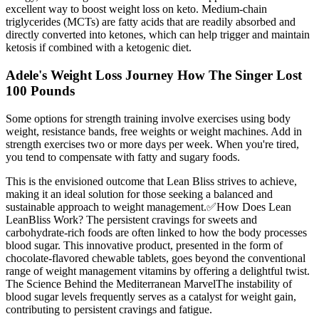
excellent way to boost weight loss on keto. Medium-chain
triglycerides (MCTs) are fatty acids that are readily absorbed and
directly converted into ketones, which can help trigger and maintain
ketosis if combined with a ketogenic diet.
Adele's Weight Loss Journey How The Singer Lost
100 Pounds
Some options for strength training involve exercises using body
weight, resistance bands, free weights or weight machines. Add in
strength exercises two or more days per week. When you're tired,
you tend to compensate with fatty and sugary foods.
This is the envisioned outcome that Lean Bliss strives to achieve,
making it an ideal solution for those seeking a balanced and
sustainable approach to weight management.✅How Does Lean
LeanBliss Work? The persistent cravings for sweets and
carbohydrate-rich foods are often linked to how the body processes
blood sugar. This innovative product, presented in the form of
chocolate-flavored chewable tablets, goes beyond the conventional
range of weight management vitamins by offering a delightful twist.
The Science Behind the Mediterranean MarvelThe instability of
blood sugar levels frequently serves as a catalyst for weight gain,
contributing to persistent cravings and fatigue.