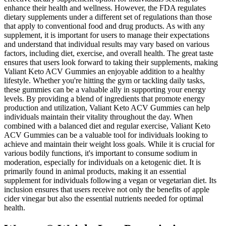
enhance their health and wellness. However, the FDA regulates
dietary supplements under a different set of regulations than those
that apply to conventional food and drug products. As with any
supplement, it is important for users to manage their expectations
and understand that individual results may vary based on various
factors, including diet, exercise, and overall health. The great taste
ensures that users look forward to taking their supplements, making
Valiant Keto ACV Gummies an enjoyable addition to a healthy
lifestyle. Whether you're hitting the gym or tackling daily tasks,
these gummies can be a valuable ally in supporting your energy
levels. By providing a blend of ingredients that promote energy
production and utilization, Valiant Keto ACV Gummies can help
individuals maintain their vitality throughout the day. When
combined with a balanced diet and regular exercise, Valiant Keto
ACV Gummies can be a valuable tool for individuals looking to
achieve and maintain their weight loss goals. While it is crucial for
various bodily functions, it's important to consume sodium in
moderation, especially for individuals on a ketogenic diet. It is
primarily found in animal products, making it an essential
supplement for individuals following a vegan or vegetarian diet. Its
inclusion ensures that users receive not only the benefits of apple
cider vinegar but also the essential nutrients needed for optimal
health.