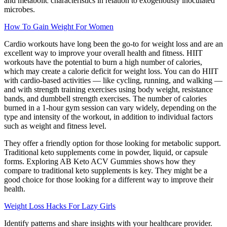
and metabolic characteristics in relation to exogenously inoculated
microbes.
How To Gain Weight For Women
Cardio workouts have long been the go-to for weight loss and are an
excellent way to improve your overall health and fitness. HIIT
workouts have the potential to burn a high number of calories,
which may create a calorie deficit for weight loss. You can do HIIT
with cardio-based activities — like cycling, running, and walking —
and with strength training exercises using body weight, resistance
bands, and dumbbell strength exercises. The number of calories
burned in a 1-hour gym session can vary widely, depending on the
type and intensity of the workout, in addition to individual factors
such as weight and fitness level.
They offer a friendly option for those looking for metabolic support.
Traditional keto supplements come in powder, liquid, or capsule
forms. Exploring AB Keto ACV Gummies shows how they
compare to traditional keto supplements is key. They might be a
good choice for those looking for a different way to improve their
health.
Weight Loss Hacks For Lazy Girls
Identify patterns and share insights with your healthcare provider.