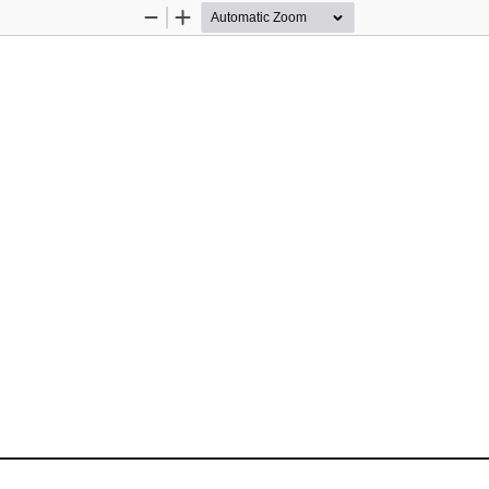
Zoom
Zoom
Out
In