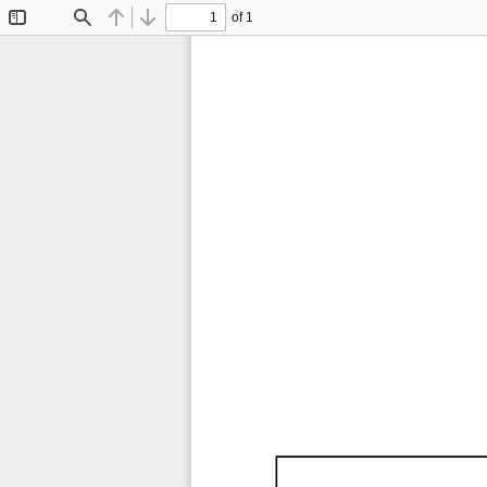
of 1
Toggle
Find
Previous
Next
Sidebar