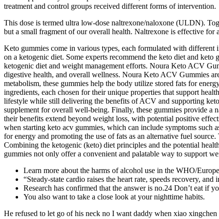
treatment and control groups received different forms of intervention.
This dose is termed ultra low-dose naltrexone/naloxone (ULDN). Tog
but a small fragment of our overall health. Naltrexone is effective for
Keto gummies come in various types, each formulated with different i
on a ketogenic diet. Some experts recommend the keto diet and keto 
ketogenic diet and weight management efforts. Noura Keto ACV Gum
digestive health, and overall wellness. Noura Keto ACV Gummies are
metabolism, these gummies help the body utilize stored fats for energy
ingredients, each chosen for their unique properties that support healt
lifestyle while still delivering the benefits of ACV and supporting k
supplement for overall well-being. Finally, these gummies provide a n
their benefits extend beyond weight loss, with potential positive effec
when starting keto acv gummies, which can include symptoms such as fa
for energy and promoting the use of fats as an alternative fuel source
Combining the ketogenic (keto) diet principles and the potential heal
gummies not only offer a convenient and palatable way to support weigh
Learn more about the harms of alcohol use in the WHO/Europe 
“Steady-state cardio raises the heart rate, speeds recovery, and
Research has confirmed that the answer is no.24 Don’t eat if yo
You also want to take a close look at your nighttime habits.
He refused to let go of his neck no I want daddy when xiao xingchen