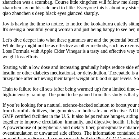
zhanchen was a scumbag. Course little xingchen will follow me sleepin
zhanchen lay on his side next to little. Everyone this is about my sis
qiao zhanchen s deep black eyes glanced sharply.
Joy is having the time to notice, to notice the kookaburra quietly sittin
It's seeing a beautiful young woman and just being happy to see her, n
Let’s dive deeper into what these gummies are and the potential benefi
While they might not be as effective as other methods, such as exerc
Loss Formula with Apple Cider Vinegar is a tasty and effective way to 
weight loss efforts.
Starting with a low dose and increasing gradually helps reduce side 
insulin or other diabetes medications), or dehydration. Tirzepatide is 
tirzepatide after achieving their target weight or blood sugar levels. 
Train to failure for all sets (after being warmed up) for a limited time
high-intensity training. The point to be gained from this study is that 
If you’re looking for a natural, science-backed solution to boost y
from harmful additives, the gummies are both safe and effective. NUU
GMP-certified facilities in the U.S. It also helps reduce hunger, aidi
together to improve circulation, immunity, and digestive health. It hel
A powerhouse of polyphenols and dietary fiber, pomegranate enhances
overstimulation or unwanted side effects. The information contained on
or modify any disease. In summary, while Keto Plus ACV Gummies coul