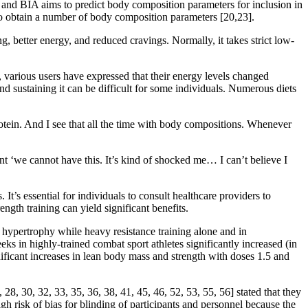
S and BIA aims to predict body composition parameters for inclusion in
to obtain a number of body composition parameters [20,23].
g, better energy, and reduced cravings. Normally, it takes strict low-
 various users have expressed that their energy levels changed
d sustaining it can be difficult for some individuals. Numerous diets
otein. And I see that all the time with body compositions. Whenever
t ‘we cannot have this. It’s kind of shocked me… I can’t believe I
It’s essential for individuals to consult healthcare providers to
ngth training can yield significant benefits.
 hypertrophy while heavy resistance training alone and in
 in highly-trained combat sport athletes significantly increased (in
ificant increases in lean body mass and strength with doses 1.5 and
28, 30, 32, 33, 35, 36, 38, 41, 45, 46, 52, 53, 55, 56] stated that they
high risk of bias for blinding of participants and personnel because the