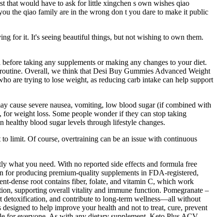
t that would have to ask for little xingchen s own wishes qiao
 you the qiao family are in the wrong don t you dare to make it public
ing for it. It's seeing beautiful things, but not wishing to own them.
nal before taking any supplements or making any changes to your diet.
oss routine. Overall, we think that Desi Buy Gummies Advanced Weight
who are trying to lose weight, as reducing carb intake can help support
 may cause severe nausea, vomiting, low blood sugar (if combined with
es, for weight loss. Some people wonder if they can stop taking
in healthy blood sugar levels through lifestyle changes.
t to limit. Of course, overtraining can be an issue with continuous
y what you need. With no reported side effects and formula free
ion for producing premium-quality supplements in FDA-registered,
ent-dense root contains fiber, folate, and vitamin C, which work
ection, supporting overall vitality and immune function. Pomegranate –
detoxification, and contribute to long-term wellness—all without
 designed to help improve your health and not to treat, cure, prevent
ble for everyone. As with any dietary supplement, Keto Plus ACV