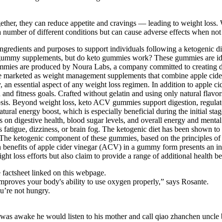
ether, they can reduce appetite and cravings — leading to weight loss
 a number of different conditions but can cause adverse effects when not
ngredients and purposes to support individuals following a ketogenic 
gummy supplements, but do keto gummies work? These gummies are ideal 
mies are produced by Noura Labs, a company committed to creating d
 marketed as weight management supplements that combine apple cider 
, an essential aspect of any weight loss regimen. In addition to apple ci
h and fitness goals. Crafted without gelatin and using only natural flav
etosis. Beyond weight loss, keto ACV gummies support digestion, regula
atural energy boost, which is especially beneficial during the initial s
ts on digestive health, blood sugar levels, and overall energy and menta
tigue, dizziness, or brain fog. The ketogenic diet has been shown to i
. The ketogenic component of these gummies, based on the principles of 
th benefits of apple cider vinegar (ACV) in a gummy form presents an in
t loss efforts but also claim to provide a range of additional health be
factsheet linked on this webpage.
 improves your body's ability to use oxygen properly,” says Rosante.
u’re not hungry.
 was awake he would listen to his mother and call qiao zhanchen uncle