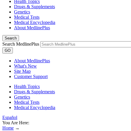
Health Topics
Drugs & Supplements
Genetics
Medical Tests
Medical Encyclopedia
About MedlinePlus
Search
Search MedlinePlus
GO
About MedlinePlus
What's New
Site Map
Customer Support
Health Topics
Drugs & Supplements
Genetics
Medical Tests
Medical Encyclopedia
Español
You Are Here:
Home
→