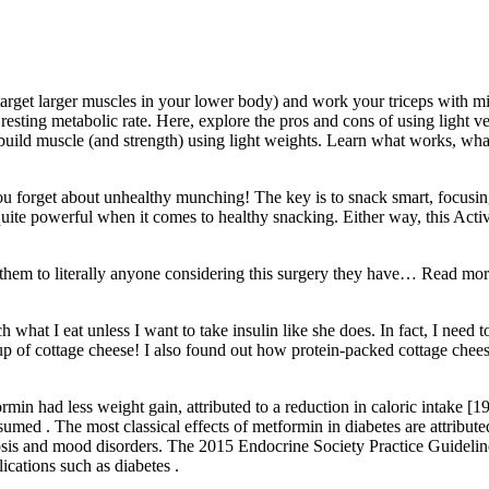
arget larger muscles in your lower body) and work your triceps with min
esting metabolic rate. Here, explore the pros and cons of using light ve
build muscle (and strength) using light weights. Learn what works, what
you forget about unhealthy munching! The key is to snack smart, focusin
uite powerful when it comes to healthy snacking. Either way, this Acti
nd them to literally anyone considering this surgery they have… Read 
hat I eat unless I want to take insulin like she does. In fact, I need 
 cup of cottage cheese! I also found out how protein-packed cottage chee
rmin had less weight gain, attributed to a reduction in caloric intake [19
med . The most classical effects of metformin in diabetes are attributed 
hosis and mood disorders. The 2015 Endocrine Society Practice Guidel
cations such as diabetes .