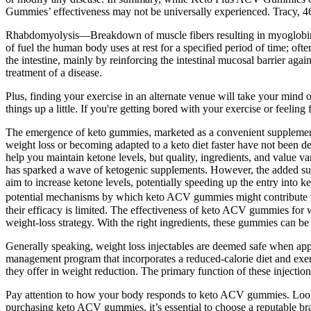
Gummies’ effectiveness may not be universally experienced. Tracy, 46,
Rhabdomyolysis—Breakdown of muscle fibers resulting in myoglobin
of fuel the human body uses at rest for a specified period of time; o
the intestine, mainly by reinforcing the intestinal mucosal barrier a
treatment of a disease.
Plus, finding your exercise in an alternate venue will take your mind 
things up a little. If you're getting bored with your exercise or feeling
The emergence of keto gummies, marketed as a convenient supplement to
weight loss or becoming adapted to a keto diet faster have not been 
help you maintain ketone levels, but quality, ingredients, and value v
has sparked a wave of ketogenic supplements. However, the added sug
aim to increase ketone levels, potentially speeding up the entry into 
potential mechanisms by which keto ACV gummies might contribute to 
their efficacy is limited. The effectiveness of keto ACV gummies for w
weight-loss strategy. With the right ingredients, these gummies can be
Generally speaking, weight loss injectables are deemed safe when app
management program that incorporates a reduced-calorie diet and exer
they offer in weight reduction. The primary function of these injectio
Pay attention to how your body responds to keto ACV gummies. Look f
purchasing keto ACV gummies, it’s essential to choose a reputable bra