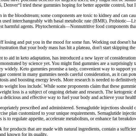
 Denver“I tried these gummies hoping for better appetite control, but I
 in the bloodstream; some components are toxic to kidney and can c
ften used interchangeably with basal metabolic rate (BMR). Probiotic—L
gainst harmful agents. Phytochemicals—Nonnutritive food components that
off losing and put you in the mood for some fun. Working out doesn't hav
 frustration that your body mass has hit a plateau, don't start skipping th
 aid in keto adaptation, has introduced a new layer of considerations 
demonstrated by science yet. You might find gummies are a surprisingl
ary widely. Keto gummies promise a tasty, convenient way to support your 
ar content in many gummies needs careful consideration, as it can pot
ketosis and boosting energy levels. More research is needed to definiti
weight loss include⁚ While some proponents claim that these gummies c
eight loss is a subject of ongoing debate and research. The ketogenic di
 a delicious and effective way to fuel your body and achieve your healt
ropriately prescribed and administered. Semaglutide injections should 
cise plan customized to your unique requirements. Semaglutide injecti
ns is to regulate appetite, accelerate metabolism, or enhance fat breakdo
or products that are made with natural ingredients, contain a suffici
nd known for its quality.