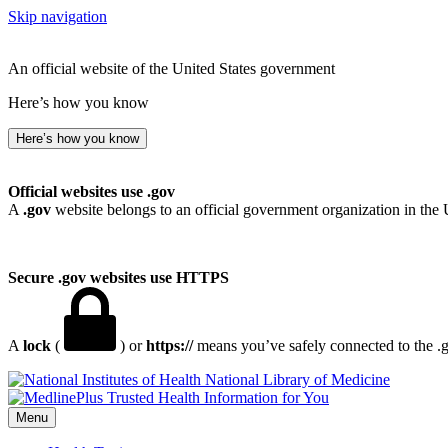
Skip navigation
An official website of the United States government
Here’s how you know
Here’s how you know
Official websites use .gov
A
.gov
website belongs to an official government organization in the 
Secure .gov websites use HTTPS
A
lock
(
) or
https://
means you’ve safely connected to the .go
National Library of Medicine
Menu