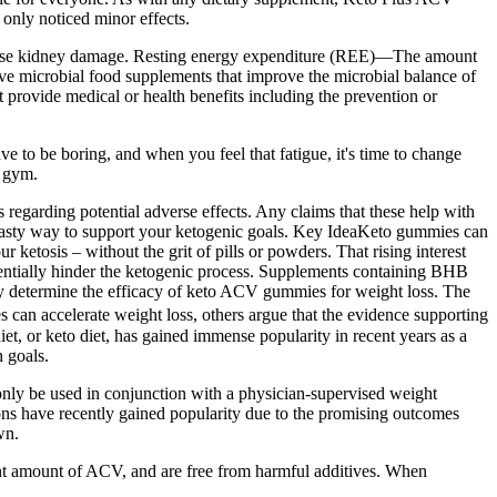
 only noticed minor effects.
ause kidney damage. Resting energy expenditure (REE)—The amount
ive microbial food supplements that improve the microbial balance of
 provide medical or health benefits including the prevention or
e to be boring, and when you feel that fatigue, it's time to change
e gym.
regarding potential adverse effects. Any claims that these help with
y tasty way to support your ketogenic goals. Key IdeaKeto gummies can
ketosis – without the grit of pills or powders. That rising interest
entially hinder the ketogenic process. Supplements containing BHB
vely determine the efficacy of keto ACV gummies for weight loss. The
an accelerate weight loss, others argue that the evidence supporting
et, or keto diet, has gained immense popularity in recent years as a
h goals.
only be used in conjunction with a physician-supervised weight
ons have recently gained popularity due to the promising outcomes
wn.
ent amount of ACV, and are free from harmful additives. When