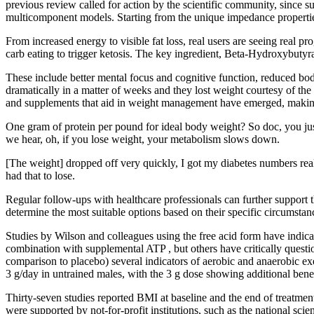
previous review called for action by the scientific community, since 
multicomponent models. Starting from the unique impedance propertie
From increased energy to visible fat loss, real users are seeing real p
carb eating to trigger ketosis. The key ingredient, Beta-Hydroxybuty
These include better mental focus and cognitive function, reduced bo
dramatically in a matter of weeks and they lost weight courtesy of the
and supplements that aid in weight management have emerged, making i
One gram of protein per pound for ideal body weight? So doc, you just
we hear, oh, if you lose weight, your metabolism slows down.
[The weight] dropped off very quickly, I got my diabetes numbers real
had that to lose.
Regular follow-ups with healthcare professionals can further support the
determine the most suitable options based on their specific circumstanc
Studies by Wilson and colleagues using the free acid form have indica
combination with supplemental ATP , but others have critically questi
comparison to placebo) several indicators of aerobic and anaerobic ex
3 g/day in untrained males, with the 3 g dose showing additional bene
Thirty-seven studies reported BMI at baseline and the end of treatment. 
were supported by not-for-profit institutions, such as the national scie