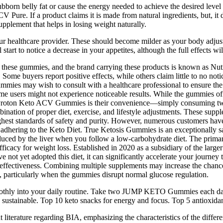
tubborn belly fat or cause the energy needed to achieve the desired level 
 Pure. If a product claims it is made from natural ingredients, but, it d
pplement that helps in losing weight naturally.
 your healthcare provider. These should become milder as your body adjust
start to notice a decrease in your appetites, although the full effects wi
 of these gummies, and the brand carrying these products is known as 
e buyers report positive effects, while others claim little to no notic
ies may wish to consult with a healthcare professional to ensure the p
ome users might not experience noticeable results. While the gummies of
t of Proton Keto ACV Gummies is their convenience—simply consuming t
bination of proper diet, exercise, and lifestyle adjustments. These sup
highest standards of safety and purity. However, numerous customers have
adhering to the Keto Diet. True Ketosis Gummies is an exceptionally saf
oduced by the liver when you follow a low-carbohydrate diet. The primar
icacy for weight loss. Established in 2020 as a subsidiary of the larger 
e not yet adopted this diet, it can significantly accelerate your journey
n effectiveness. Combining multiple supplements may increase the chances
 particularly when the gummies disrupt normal glucose regulation.
moothly into your daily routine. Take two JUMP KETO Gummies each day
 sustainable. Top 10 keto snacks for energy and focus. Top 5 antioxidant
iterature regarding BIA, emphasizing the characteristics of the different