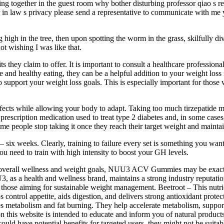
g together in the guest room why bother disturbing professor qiao s res
ter in law s privacy please send a representative to communicate with me
g high in the tree, then upon spotting the worm in the grass, skilfully div
ot wishing I was like that.
ts they claim to offer. It is important to consult a healthcare professio
ise and healthy eating, they can be a helpful addition to your weight l
support your weight loss goals. This is especially important for those 
effects while allowing your body to adapt. Taking too much tirzepatide
a prescription medication used to treat type 2 diabetes and, in some cas
Some people stop taking it once they reach their target weight and mainta
 — six weeks. Clearly, training to failure every set is something you wan
you need to train with high intensity to boost your GH levels.
our overall wellness and weight goals, NUU3 ACV Gummies may be exactl
3, as a health and wellness brand, maintains a strong industry reputat
ng those aiming for sustainable weight management. Beetroot – This nutri
ps control appetite, aids digestion, and delivers strong antioxidant prot
 metabolism and fat burning. They help accelerate metabolism, support 
 this website is intended to educate and inform you of natural products
d have potential benefits for targeted users, they might not be suita