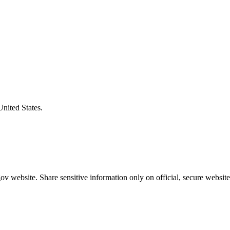
United States.
v website. Share sensitive information only on official, secure website