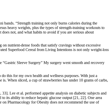
i bands. “Strength training not only burns calories during the
rsus heavy weights, plus the types of strength-training workouts to
 does not, and what habits to avoid if you are serious about
g on nutrient-dense foods that satisfy cravings without excessive
vated Superfood Cereal from Living Intentions is not only weight-loss
more “Gastric Sleeve Surgery” My surgery went smooth and recovery
to do this for my own health and wellness purposes. With just a
se is. When sliced, a cup of strawberries has under 10 grams of carbs,
, 33]. Lee et al. performed appetite analysis on diabetic subjects and
to its ability to reduce hepatic glucose output [21, 22]. One area
ine on Pharmacology for Obesity does not recommend the use of