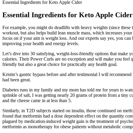
Essential Ingredients for Keto Apple Cider
Essential Ingredients for Keto Apple Cider
For example, you might do deadlifts with heavy weights (since these t
workout, but also helps build lean muscle mass, which increases your r
focus on if your aim is weight loss. And our experts say yes, you can 
improving your health and energy levels.
Let’s dive into 30 satisfying, weight-loss-friendly options that make 
calories. Their Power Curls are no exception and will make you feel q
friendly but also a great choice for practically any health goal.
Kristin’s gastric bypass before and after testimonial I will recomme
had been great.
Diabetes runs in my family and my mom has told me for years to watch w
sprinkle of salt, I was getting nearly 20 grams of protein from a tiny
and the cheese came in at less than 5.
Similarly, in T2D subjects started on insulin, those continued on metfo
found that metformin had a dose dependent effect on the quantity consu
plagued by medication-induced weight gain is the treatment of psyc
metformin as monotherapy for obese patients without metabolic compli