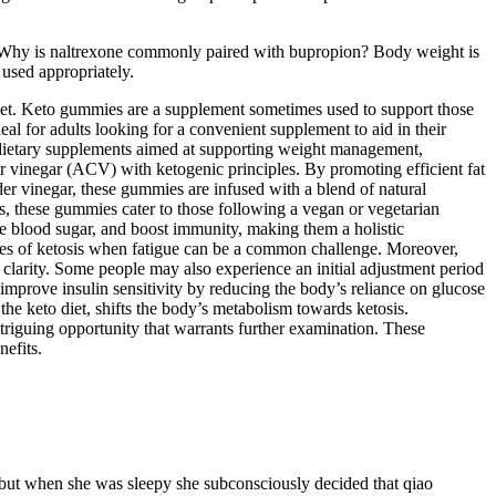
. Why is naltrexone commonly paired with bupropion? Body weight is
 used appropriately.
diet. Keto gummies are a supplement sometimes used to support those
for adults looking for a convenient supplement to aid in their
ietary supplements aimed at supporting weight management,
vinegar (ACV) with ketogenic principles. By promoting efficient fat
der vinegar, these gummies are infused with a blend of natural
ors, these gummies cater to those following a vegan or vegetarian
te blood sugar, and boost immunity, making them a holistic
tages of ketosis when fatigue can be a common challenge. Moreover,
l clarity. Some people may also experience an initial adjustment period
mprove insulin sensitivity by reducing the body’s reliance on glucose
the keto diet, shifts the body’s metabolism towards ketosis.
triguing opportunity that warrants further examination. These
nefits.
 but when she was sleepy she subconsciously decided that qiao