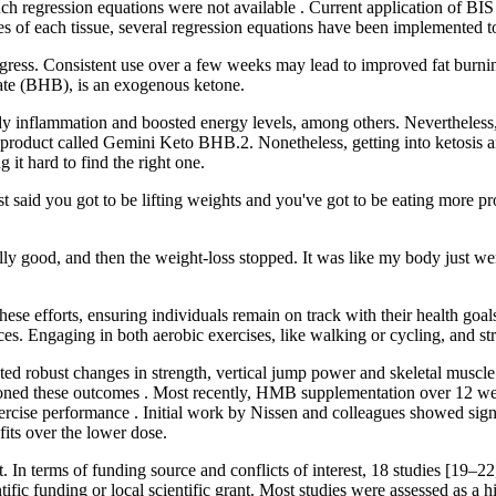
such regression equations were not available . Current application of BI
s of each tissue, several regression equations have been implemented 
rogress. Consistent use over a few weeks may lead to improved fat burnin
rate (BHB), is an exogenous ketone.
dy inflammation and boosted energy levels, among others. Nevertheless,
 product called Gemini Keto BHB.2. Nonetheless, getting into ketosis an
t hard to find the right one.
 said you got to be lifting weights and you've got to be eating more pr
ly good, and then the weight-loss stopped. It was like my body just wen
se efforts, ensuring individuals remain on track with their health goals. 
es. Engaging in both aerobic exercises, like walking or cycling, and stre
ted robust changes in strength, vertical jump power and skeletal muscle
oned these outcomes . Most recently, HMB supplementation over 12 weeks
ercise performance . Initial work by Nissen and colleagues showed sign
fits over the lower dose.
In terms of funding source and conflicts of interest, 18 studies [19–22, 
ntific funding or local scientific grant. Most studies were assessed as a 