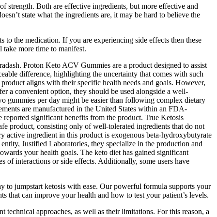
of strength. Both are effective ingredients, but more effective and
oesn’t state what the ingredients are, it may be hard to believe the
s to the medication. If you are experiencing side effects then these
ll take more time to manifest.
Nutradash. Proton Keto ACV Gummies are a product designed to assist
eable difference, highlighting the uncertainty that comes with such
roduct aligns with their specific health needs and goals. However,
fer a convenient option, they should be used alongside a well-
wo gummies per day might be easier than following complex dietary
plements are manufactured in the United States within an FDA-
 reported significant benefits from the product. True Ketosis
e product, consisting only of well-tolerated ingredients that do not
y active ingredient in this product is exogenous beta-hydroxybutyrate
entity, Justified Laboratories, they specialize in the production and
 towards your health goals. The keto diet has gained significant
 of interactions or side effects. Additionally, some users have
 to jumpstart ketosis with ease. Our powerful formula supports your
s that can improve your health and how to test your patient’s levels.
 technical approaches, as well as their limitations. For this reason, a