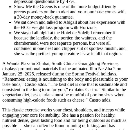
depression questionnaire by 47%.
Show Me the Greens is one of the more budget-friendly
greens powders on the market and your purchase comes with
a 30-day money-back guarantee.
We sat down and talked to Abigail about her experience with
the HCG weight loss program with Horizons.
We stayed all night at the Hotel de Soleil; I remember it
because the landlady, the portier, the waitress, and the
chambermaid were not separate persons, but were all
contained in one neat and chipper suit of spotless muslin, and
she was the prettiest young creature I saw in all that region.
A Wanda Plaza in Zhuhai, South China's Guangdong Province,
displays promotional materials for the animated film Ne Zha 2 on
January 25, 2025, released during the Spring Festival holidays.
“Remember, eating is nourishing to the body and pleasurable to your
taste buds,” Castro adds. “The best diet is one that is sustainable and
consistent in the long term for you,” explains Castro. “Similar to the
vegetarian diet, pescatarians must be mindful of portion sizes when
consuming high-calorie foods such as cheese,” Castro adds.
This classic exercise works your chest, shoulders, and triceps while
engaging your core for stability. She has a passion for healthy,
nutrient-dense, great-tasting food and for being outdoors as much as
possible — she can often be found running or hiking, and has