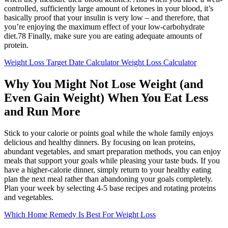
controlled, sufficiently large amount of ketones in your blood, it’s
basically proof that your insulin is very low – and therefore, that
you’re enjoying the maximum effect of your low-carbohydrate
diet.78 Finally, make sure you are eating adequate amounts of
protein.
Weight Loss Target Date Calculator Weight Loss Calculator
Why You Might Not Lose Weight (and
Even Gain Weight) When You Eat Less
and Run More
Stick to your calorie or points goal while the whole family enjoys
delicious and healthy dinners. By focusing on lean proteins,
abundant vegetables, and smart preparation methods, you can enjoy
meals that support your goals while pleasing your taste buds. If you
have a higher-calorie dinner, simply return to your healthy eating
plan the next meal rather than abandoning your goals completely.
Plan your week by selecting 4-5 base recipes and rotating proteins
and vegetables.
Which Home Remedy Is Best For Weight Loss