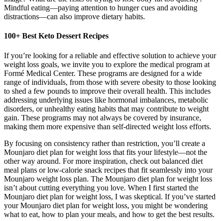
Mindful eating—paying attention to hunger cues and avoiding
distractions—can also improve dietary habits.
100+ Best Keto Dessert Recipes
If you’re looking for a reliable and effective solution to achieve your
weight loss goals, we invite you to explore the medical program at
Formé Medical Center. These programs are designed for a wide
range of individuals, from those with severe obesity to those looking
to shed a few pounds to improve their overall health. This includes
addressing underlying issues like hormonal imbalances, metabolic
disorders, or unhealthy eating habits that may contribute to weight
gain. These programs may not always be covered by insurance,
making them more expensive than self-directed weight loss efforts.
By focusing on consistency rather than restriction, you’ll create a
Mounjaro diet plan for weight loss that fits your lifestyle—not the
other way around. For more inspiration, check out balanced diet
meal plans or low-calorie snack recipes that fit seamlessly into your
Mounjaro weight loss plan. The Mounjaro diet plan for weight loss
isn’t about cutting everything you love. When I first started the
Mounjaro diet plan for weight loss, I was skeptical. If you’ve started
your Mounjaro diet plan for weight loss, you might be wondering
what to eat, how to plan your meals, and how to get the best results.