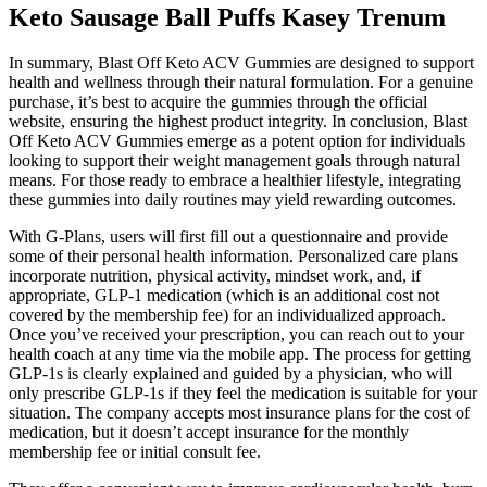
Keto Sausage Ball Puffs Kasey Trenum
In summary, Blast Off Keto ACV Gummies are designed to support
health and wellness through their natural formulation. For a genuine
purchase, it’s best to acquire the gummies through the official
website, ensuring the highest product integrity. In conclusion, Blast
Off Keto ACV Gummies emerge as a potent option for individuals
looking to support their weight management goals through natural
means. For those ready to embrace a healthier lifestyle, integrating
these gummies into daily routines may yield rewarding outcomes.
With G-Plans, users will first fill out a questionnaire and provide
some of their personal health information. Personalized care plans
incorporate nutrition, physical activity, mindset work, and, if
appropriate, GLP-1 medication (which is an additional cost not
covered by the membership fee) for an individualized approach.
Once you’ve received your prescription, you can reach out to your
health coach at any time via the mobile app. The process for getting
GLP-1s is clearly explained and guided by a physician, who will
only prescribe GLP-1s if they feel the medication is suitable for your
situation. The company accepts most insurance plans for the cost of
medication, but it doesn’t accept insurance for the monthly
membership fee or initial consult fee.