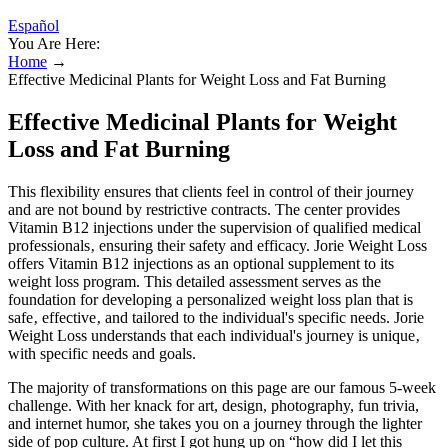
Español
You Are Here:
Home
→
Effective Medicinal Plants for Weight Loss and Fat Burning
Effective Medicinal Plants for Weight
Loss and Fat Burning
This flexibility ensures that clients feel in control of their journey
and are not bound by restrictive contracts. The center provides
Vitamin B12 injections under the supervision of qualified medical
professionals‚ ensuring their safety and efficacy. Jorie Weight Loss
offers Vitamin B12 injections as an optional supplement to its
weight loss program. This detailed assessment serves as the
foundation for developing a personalized weight loss plan that is
safe‚ effective‚ and tailored to the individual's specific needs. Jorie
Weight Loss understands that each individual's journey is unique‚
with specific needs and goals.
The majority of transformations on this page are our famous 5-week
challenge. With her knack for art, design, photography, fun trivia,
and internet humor, she takes you on a journey through the lighter
side of pop culture. At first I got hung up on “how did I let this