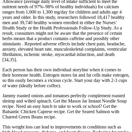
Allowance (average daily level of intake sufficient to meet the
nutrient needs of 97%–98% of healthy individuals) for calcium
ranges from 1,000 to 1,300 mg/day for children and adults age 4
years and older. In this study, researchers followed 18,417 healthy
men and 39,740 healthy women enrolled in either the Nurses’
Health Study or the Health Professionals Follow-Up Study. As a
result, consumers might not be aware that the presence of certain
herbs means that a product contains caffeine and possibly other
stimulants . Reported adverse effects include chest pain, headache,
anxiety, elevated heart rate, musculoskeletal complaints, ventricular
fibrillation, ischemic stroke, myocardial infarction, and death
[34,35].
Each person has their own individual storyline when it comes to
their hormone health. Estrogen stores fat and fat cells make estrogen,
so this easily becomes a vicious cycle. Start your day with 2-3 cups
of water (ideally before coffee).
Jammy roasted onions and tomatoes perfectly complement roasted
shrimp and wilted spinach. Get the Mason Jar Instant Noodle Soup
recipe. Need an easy lunch to take to work or school? Get the
Balsamic Chicken Caprese recipe. Get the Seared Salmon with
Charred Green Beans recipe.
This weight loss can lead to improvements in conditions such as