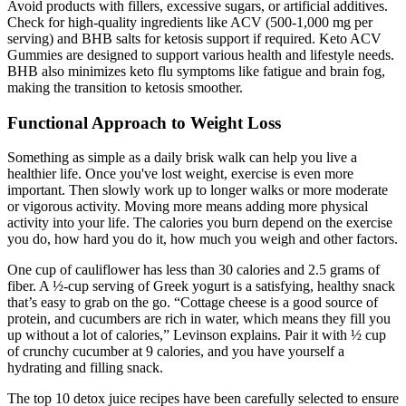
Avoid products with fillers, excessive sugars, or artificial additives.
Check for high-quality ingredients like ACV (500-1,000 mg per
serving) and BHB salts for ketosis support if required. Keto ACV
Gummies are designed to support various health and lifestyle needs.
BHB also minimizes keto flu symptoms like fatigue and brain fog,
making the transition to ketosis smoother.
Functional Approach to Weight Loss
Something as simple as a daily brisk walk can help you live a
healthier life. Once you've lost weight, exercise is even more
important. Then slowly work up to longer walks or more moderate
or vigorous activity. Moving more means adding more physical
activity into your life. The calories you burn depend on the exercise
you do, how hard you do it, how much you weigh and other factors.
One cup of cauliflower has less than 30 calories and 2.5 grams of
fiber. A ½-cup serving of Greek yogurt is a satisfying, healthy snack
that’s easy to grab on the go. “Cottage cheese is a good source of
protein, and cucumbers are rich in water, which means they fill you
up without a lot of calories,” Levinson explains. Pair it with ½ cup
of crunchy cucumber at 9 calories, and you have yourself a
hydrating and filling snack.
The top 10 detox juice recipes have been carefully selected to ensure