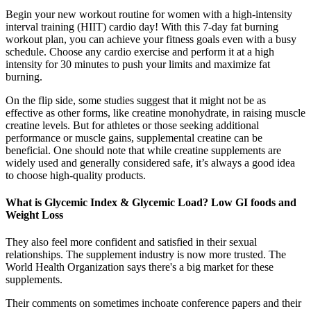
Begin your new workout routine for women with a high-intensity
interval training (HIIT) cardio day! With this 7-day fat burning
workout plan, you can achieve your fitness goals even with a busy
schedule. Choose any cardio exercise and perform it at a high
intensity for 30 minutes to push your limits and maximize fat
burning.
On the flip side, some studies suggest that it might not be as
effective as other forms, like creatine monohydrate, in raising muscle
creatine levels. But for athletes or those seeking additional
performance or muscle gains, supplemental creatine can be
beneficial. One should note that while creatine supplements are
widely used and generally considered safe, it’s always a good idea
to choose high-quality products.
What is Glycemic Index & Glycemic Load? Low GI foods and
Weight Loss
They also feel more confident and satisfied in their sexual
relationships. The supplement industry is now more trusted. The
World Health Organization says there's a big market for these
supplements.
Their comments on sometimes inchoate conference papers and their