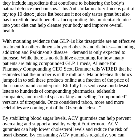
they include ingredients that contribute to bolstering the body’s
natural defence mechanisms. This Anti-Inflammatory Juice is part of
my top 10 detox juices list because it not only tastes great but also
has incredible health benefits. Incorporating this nutrient-rich juice
into your diet can help cleanse your body and improve overall
health.
With mounting evidence that GLP-1s like tirzepatide are an effective
treatment for other ailments beyond obesity and diabetes—including
addiction and Parkinson’s disease—demand is only expected to
increase. While there is no definitive accounting for how many
patients are taking compounded GLP-1 meds, Alliance for
Pharmacy Compounding CEO Scott Brunner tells WIRED that he
estimates that the number is in the millions. Major telehealth clinics
jumped in to sell these products online at a fraction of the price of
their name-brand counterparts. Eli Lilly has sent cease-and-desist
letters to hundreds of compounding pharmacies, telehealth
companies, and medical spas making and selling “compounded”
versions of tirzepatide. Once considered taboo, more and more
celebrities are coming out of the Ozempic "closet."
By stabilizing blood sugar levels, ACV gummies can help prevent
overeating and support a healthy weight.Furthermore, ACV
gummies can help lower cholesterol levels and reduce the risk of
heart disease. By consuming ACV gummies regularly, you can