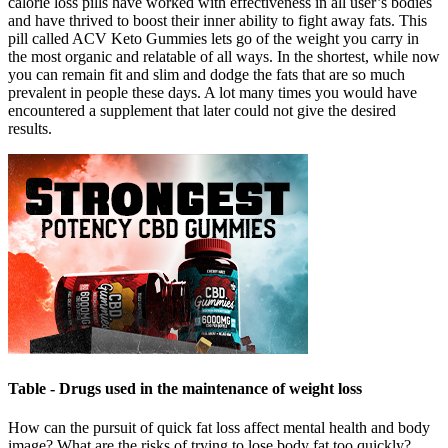
calorie loss pills have worked with effectiveness in all user’s bodies
and have thrived to boost their inner ability to fight away fats. This
pill called ACV Keto Gummies lets go of the weight you carry in
the most organic and relatable of all ways. In the shortest, while now
you can remain fit and slim and dodge the fats that are so much
prevalent in people these days. A lot many times you would have
encountered a supplement that later could not give the desired
results.
Table - Drugs used in the maintenance of weight loss
How can the pursuit of quick fat loss affect mental health and body
image? What are the risks of trying to lose body fat too quickly?