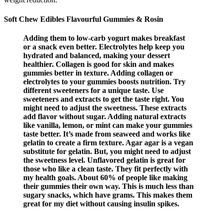
Soft Chew Edibles Flavourful Gummies & Rosin
Adding them to low-carb yogurt makes breakfast
or a snack even better. Electrolytes help keep you
hydrated and balanced, making your dessert
healthier. Collagen is good for skin and makes
gummies better in texture. Adding collagen or
electrolytes to your gummies boosts nutrition. Try
different sweeteners for a unique taste. Use
sweeteners and extracts to get the taste right. You
might need to adjust the sweetness. These extracts
add flavor without sugar. Adding natural extracts
like vanilla, lemon, or mint can make your gummies
taste better. It’s made from seaweed and works like
gelatin to create a firm texture. Agar agar is a vegan
substitute for gelatin. But, you might need to adjust
the sweetness level. Unflavored gelatin is great for
those who like a clean taste. They fit perfectly with
my health goals. About 60% of people like making
their gummies their own way. This is much less than
sugary snacks, which have grams. This makes them
great for my diet without causing insulin spikes.