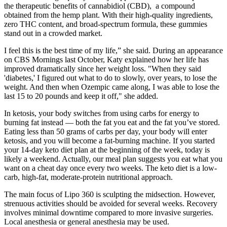
the therapeutic benefits of cannabidiol (CBD), a compound
obtained from the hemp plant. With their high-quality ingredients,
zero THC content, and broad-spectrum formula, these gummies
stand out in a crowded market.
I feel this is the best time of my life,” she said. During an appearance
on CBS Mornings last October, Katy explained how her life has
improved dramatically since her weight loss. "When they said
'diabetes,' I figured out what to do to slowly, over years, to lose the
weight. And then when Ozempic came along, I was able to lose the
last 15 to 20 pounds and keep it off," she added.
In ketosis, your body switches from using carbs for energy to
burning fat instead — both the fat you eat and the fat you’ve stored.
Eating less than 50 grams of carbs per day, your body will enter
ketosis, and you will become a fat-burning machine. If you started
your 14-day keto diet plan at the beginning of the week, today is
likely a weekend. Actually, our meal plan suggests you eat what you
want on a cheat day once every two weeks. The keto diet is a low-
carb, high-fat, moderate-protein nutritional approach.
The main focus of Lipo 360 is sculpting the midsection. However,
strenuous activities should be avoided for several weeks. Recovery
involves minimal downtime compared to more invasive surgeries.
Local anesthesia or general anesthesia may be used.