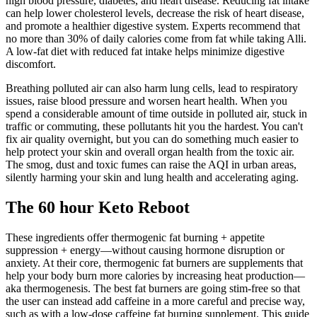
high blood pressure, diabetes, and heart disease. Reducing fat intake
can help lower cholesterol levels, decrease the risk of heart disease,
and promote a healthier digestive system. Experts recommend that
no more than 30% of daily calories come from fat while taking Alli.
A low-fat diet with reduced fat intake helps minimize digestive
discomfort.
Breathing polluted air can also harm lung cells, lead to respiratory
issues, raise blood pressure and worsen heart health. When you
spend a considerable amount of time outside in polluted air, stuck in
traffic or commuting, these pollutants hit you the hardest. You can't
fix air quality overnight, but you can do something much easier to
help protect your skin and overall organ health from the toxic air.
The smog, dust and toxic fumes can raise the AQI in urban areas,
silently harming your skin and lung health and accelerating aging.
The 60 hour Keto Reboot
These ingredients offer thermogenic fat burning + appetite
suppression + energy—without causing hormone disruption or
anxiety. At their core, thermogenic fat burners are supplements that
help your body burn more calories by increasing heat production—
aka thermogenesis. The best fat burners are going stim-free so that
the user can instead add caffeine in a more careful and precise way,
such as with a low-dose caffeine fat burning supplement. This guide