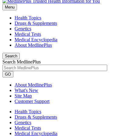
Menu
Health Topics
Drugs & Supplements
Genetics
Medical Tests
Medical Encyclopedia
About MedlinePlus
Search
Search MedlinePlus
GO
About MedlinePlus
What's New
Site Map
Customer Support
Health Topics
Drugs & Supplements
Genetics
Medical Tests
Medical Encyclopedia