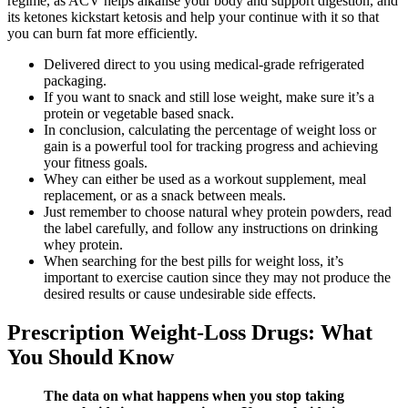
regime, as ACV helps alkalise your body and support digestion, and
its ketones kickstart ketosis and help your continue with it so that
you can burn fat more efficiently.
Delivered direct to you using medical-grade refrigerated
packaging.
If you want to snack and still lose weight, make sure it’s a
protein or vegetable based snack.
In conclusion, calculating the percentage of weight loss or
gain is a powerful tool for tracking progress and achieving
your fitness goals.
Whey can either be used as a workout supplement, meal
replacement, or as a snack between meals.
Just remember to choose natural whey protein powders, read
the label carefully, and follow any instructions on drinking
whey protein.
When searching for the best pills for weight loss, it’s
important to exercise caution since they may not produce the
desired results or cause undesirable side effects.
Prescription Weight-Loss Drugs: What
You Should Know
The data on what happens when you stop taking