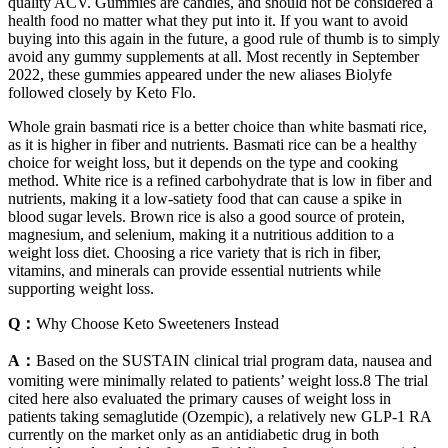
quality ACV. Gummies are candies, and should not be considered a
health food no matter what they put into it. If you want to avoid
buying into this again in the future, a good rule of thumb is to simply
avoid any gummy supplements at all. Most recently in September
2022, these gummies appeared under the new aliases Biolyfe
followed closely by Keto Flo.
Whole grain basmati rice is a better choice than white basmati rice,
as it is higher in fiber and nutrients. Basmati rice can be a healthy
choice for weight loss, but it depends on the type and cooking
method. White rice is a refined carbohydrate that is low in fiber and
nutrients, making it a low-satiety food that can cause a spike in
blood sugar levels. Brown rice is also a good source of protein,
magnesium, and selenium, making it a nutritious addition to a
weight loss diet. Choosing a rice variety that is rich in fiber,
vitamins, and minerals can provide essential nutrients while
supporting weight loss.
Q：
Why Choose Keto Sweeteners Instead
A：
Based on the SUSTAIN clinical trial program data, nausea and
vomiting were minimally related to patients’ weight loss.8 The trial
cited here also evaluated the primary causes of weight loss in
patients taking semaglutide (Ozempic), a relatively new GLP-1 RA
currently on the market only as an antidiabetic drug in both