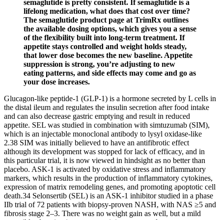
semaglutide is pretty consistent. If semaglutide is a
lifelong medication, what does that cost over time?
The semaglutide product page at TrimRx outlines
the available dosing options, which gives you a sense
of the flexibility built into long-term treatment. If
appetite stays controlled and weight holds steady,
that lower dose becomes the new baseline. Appetite
suppression is strong, you’re adjusting to new
eating patterns, and side effects may come and go as
your dose increases.
Glucagon-like peptide-1 (GLP-1) is a hormone secreted by L cells in
the distal ileum and regulates the insulin secretion after food intake
and can also decrease gastric emptying and result in reduced
appetite. SEL was studied in combination with simtuzumab (SIM),
which is an injectable monoclonal antibody to lysyl oxidase-like
2.38 SIM was initially believed to have an antifibrotic effect
although its development was stopped for lack of efficacy, and in
this particular trial, it is now viewed in hindsight as no better than
placebo. ASK-1 is activated by oxidative stress and inflammatory
markers, which results in the production of inflammatory cytokines,
expression of matrix remodeling genes, and promoting apoptotic cell
death.34 Selonsertib (SEL) is an ASK-1 inhibitor studied in a phase
IIb trial of 72 patients with biopsy-proven NASH, with NAS ≥5 and
fibrosis stage 2–3. There was no weight gain as well, but a mild