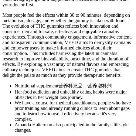
your doctor first.
Most people feel the effects within 30 to 90 minutes, depending on
metabolism, dosage, and whether the gummy is taken with food.
The evolution of THC gummies reflects both innovation and
consumer demand for safe, effective, and enjoyable cannabis
experiences. Through community engagement, informative content,
and transparent communication, VEED aims to demystify cannabis
and empower users to make informed choices about their
consumption. This includes harnessing the latest in cannabis
research to improve bioavailability, onset time, and the duration of
effects. By exploring a vast array of natural flavors and embracing
culinary techniques, VEED aims to create THC gummies that
delight the palate as much as they provide therapeutic benefits.
Nutritional supplement营养补充品；营养增补剂
Her food addiction and unhealthy eating habits were major
obstacles in her weight loss journey.
We have a course for medical practitioners, people who have
prior training and already running clinics to learn about gaps
and to learn how to use it effectively because it's very
complex.
Amanda Halterman also participated in the family's lifestyle
changes.