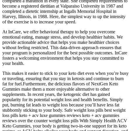
completed a marathon in every state. She completed requirements to
become a registered dietitian at Valparaiso University in 1987 and
completed a dietetic internship at Ingalls Memorial Hospital in
Harvey, Illinois, in 1988. Here, the simplest way to up the intensity
of the exercise is to increase your speed.
At InCare, we offer behavioral therapy to help you overcome
emotional eating, manage stress, and develop healthier habits. We
provide actionable advice that helps you make healthier choices
without feeling restricted. This data-driven approach ensures that
your program is personalized for the best possible outcomes. InCare
fosters a welcoming environment that helps you stay committed to
your health.
This makes it easier to stick to your keto diet even when you’re busy
or traveling, ensuring that you stay in ketosis and continue to burn
fat for fuel.Furthermore, the delicious flavors of NextGen Keto
Gummies make them a more enjoyable alternative to other
supplements. In recent years, the ketogenic diet has gained
popularity for its potential weight loss and health benefits. Simply
put, burning fat leads to weight loss because you’ll have less fat
stubbornly sticking to your body. Safe weight loss pills best weight
loss pills keto + acv luxe gummies reviews keto + acv gummies
reviews over the counter weight loss pills With Simply Health ACV
Keto Gummies, your body is getting two-in-one support for its keto