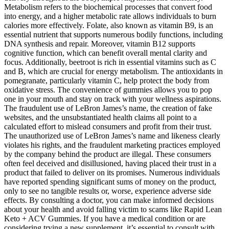
Metabolism refers to the biochemical processes that convert food
into energy, and a higher metabolic rate allows individuals to burn
calories more effectively. Folate, also known as vitamin B9, is an
essential nutrient that supports numerous bodily functions, including
DNA synthesis and repair. Moreover, vitamin B12 supports
cognitive function, which can benefit overall mental clarity and
focus. Additionally, beetroot is rich in essential vitamins such as C
and B, which are crucial for energy metabolism. The antioxidants in
pomegranate, particularly vitamin C, help protect the body from
oxidative stress. The convenience of gummies allows you to pop
one in your mouth and stay on track with your wellness aspirations.
The fraudulent use of LeBron James’s name, the creation of fake
websites, and the unsubstantiated health claims all point to a
calculated effort to mislead consumers and profit from their trust.
The unauthorized use of LeBron James’s name and likeness clearly
violates his rights, and the fraudulent marketing practices employed
by the company behind the product are illegal. These consumers
often feel deceived and disillusioned, having placed their trust in a
product that failed to deliver on its promises. Numerous individuals
have reported spending significant sums of money on the product,
only to see no tangible results or, worse, experience adverse side
effects. By consulting a doctor, you can make informed decisions
about your health and avoid falling victim to scams like Rapid Lean
Keto + ACV Gummies. If you have a medical condition or are
considering trying a new supplement, it’s essential to consult with