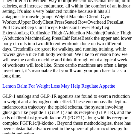
They offer a convenient way to improve cardiovascular health, burn
calories, and increase endurance, all within the comfort of an indoor
setting. It’s also a very balanced routine because it hits all
antagonistic muscle groups.Weight Machine Circuit Gym
WorkoutUpper BodyChest PressSeated RowOverhead PressLat
Pull DownBicep CurlTriceps ExtensionLower BodyLeg
ExtensionLeg CurlInside Thigh (Adduction Machine)Outside Thigh
(Abduction Machine)Leg PressCalf RaiseBreak the upper and lower
body circuits into two different workouts done on two different
days. Treadmills are great for walking and running training, while
rowers give a nice full-body workout. We like to envision how we
will use the cardio machine and think through what a typical week
of workouts will look like. Since cardio machines are often a large
investment, it’s reasonable that you’ll want your purchase to last a
long time.
Lemon Balm For Weight Loss May Help Regulate Appetite
GLP-1 analogs and GLP-1R agonists are found to exert a reduction
in weight and a hypoglycemic effect. These encompass the leptin-
melanocortin trajectory, the opioid schema, the system involving
glucagon-like peptide-1 (GLP-1) and its receptor (GLP-1R), and the
axis of fibroblast growth factor 21 (FGF21) along with its receptor
complex FGFR1c/β-klotho . Beyond these methodologies, there has
been substantial advancement in the sphere of pharmacotherapy for
weight reduction.