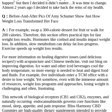
happen” but then I decided it didn’t matter…It was time to change.
Almost 2 years ago I decided to take back the reins of my health.
Q：
Before-And-After Pics Of Amy Schumer Show Just How
Weight Loss Transformed Her Face
A：
For example, swap a 300-calorie dessert for fruit or walk for
200 calories. Therefore, this section offers practical tips for fast
weight loss results. Hormones like cortisol and insulin impact weight
loss. In addition, slow metabolism can delay fat loss progress.
Exercise speeds up weight loss results.
For more information on healing digestive issues (and delicious
recipes!) with acupuncture and Chinese medicine, visit our blog on
improving digestion. Ice water and other iced beverages cool the
body temperature, so more energy is needed to heat and digest food
and fluids. For example, five individuals enter a TCM office with a
desire to lose weight. Yet somehow, even with the immense amount
of resources, weight loss programs and approaches, losing weight is
challenging and often, frustrating.
This network of biological receptors (CB1 and CB2), enzymes, and
naturally occurring endocannabinoids governs core functions like
mood, sleep, appetite, and pain response. Bliss Harmony CBD
Gummies are high-quality dietary supplements intended to provide