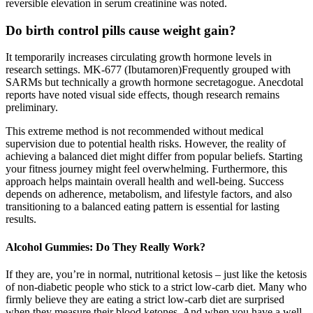
reversible elevation in serum creatinine was noted.
Do birth control pills cause weight gain?
It temporarily increases circulating growth hormone levels in
research settings. MK-677 (Ibutamoren)Frequently grouped with
SARMs but technically a growth hormone secretagogue. Anecdotal
reports have noted visual side effects, though research remains
preliminary.
This extreme method is not recommended without medical
supervision due to potential health risks. However, the reality of
achieving a balanced diet might differ from popular beliefs. Starting
your fitness journey might feel overwhelming. Furthermore, this
approach helps maintain overall health and well-being. Success
depends on adherence, metabolism, and lifestyle factors, and also
transitioning to a balanced eating pattern is essential for lasting
results.
Alcohol Gummies: Do They Really Work?
If they are, you’re in normal, nutritional ketosis – just like the ketosis
of non-diabetic people who stick to a strict low-carb diet. Many who
firmly believe they are eating a strict low-carb diet are surprised
when they measure their blood ketones. And when you have a well-