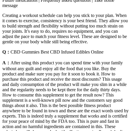
Future medications | Frequently asked questions | Take home
message
Creating a workout schedule can help you stick to your plan. When
it comes to exercise, consistency is your best friend. They allow you
to build strength and flexibility without putting too much strain on
your joints. It’s easy to do, requires no equipment, and you can
adjust the pace to match your fitness level. These are designed to be
gentle on your body while still being effective.
Q：
CBD Gummies Best CBD Infused Edibles Online
A：
After using this product you can spend time with your family
without any guilt and enjoy all the food that you like. Buy the
product and make sure you pay for it soon to book it. How to
purchase this product and receive the most discounts? This usage
and daily consumption of the product will make you slim in a while
and the regularity needs to be kept there for the daily thirty days.
How to consume this supplement to get the result now? This
supplement is a well-known pill now and the customers say good
things about it also. This is the best possible fitness product
anywhere to be found in town and these are the exact words used by
experts. This is indeed truly a supplement that works and is certified
for your peace of mind by the FDA too. This is pure and fast in
action and no harmful ingredients are contained in this. These