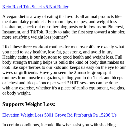
Keto Road Trip Snacks 5 Nut Butter
A vegan diet is a way of eating that avoids all animal products like
meat and dairy products. For more tips, recipes, and weight loss
inspiration, check out our other blog posts or follow us on Pinterest,
Instagram, and TikTok. Ready to take the first step toward a simpler,
more satisfying weight loss journey?
I feel these three workout routines for men over 40 are exactly what
you need to stay healthy, lose fat, get strong, and avoid injury.
Healthy eating is our keystone to good health and weight loss. Full
body strength training helps us build the kind of body that makes us
look like superheroes to our kids and keeps us easy on the eye to our
wives or girlfriends. Have you seen the 2-muscle-group split
routines from muscle magazines, telling you to do ‘back and biceps’
or ‘chest and triceps’ once per week? HIIT sessions can be done
with any exercise, whether it’s a piece of cardio equipment, weights,
or body weight.
Supports Weight Loss:
Elevation Weight Loss 5301 Grove Rd Pittsburgh Pa 15236 Us
In certain conditions, it could likewise assist you with shedding