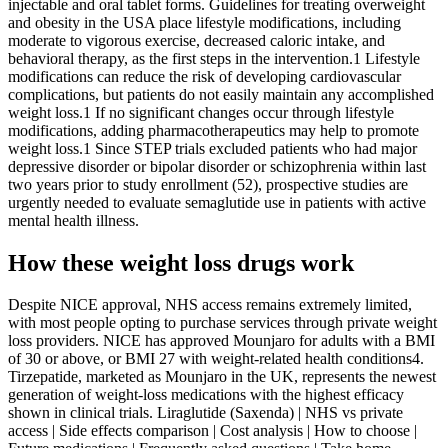
injectable and oral tablet forms. Guidelines for treating overweight
and obesity in the USA place lifestyle modifications, including
moderate to vigorous exercise, decreased caloric intake, and
behavioral therapy, as the first steps in the intervention.1 Lifestyle
modifications can reduce the risk of developing cardiovascular
complications, but patients do not easily maintain any accomplished
weight loss.1 If no significant changes occur through lifestyle
modifications, adding pharmacotherapeutics may help to promote
weight loss.1 Since STEP trials excluded patients who had major
depressive disorder or bipolar disorder or schizophrenia within last
two years prior to study enrollment (52), prospective studies are
urgently needed to evaluate semaglutide use in patients with active
mental health illness.
How these weight loss drugs work
Despite NICE approval, NHS access remains extremely limited,
with most people opting to purchase services through private weight
loss providers. NICE has approved Mounjaro for adults with a BMI
of 30 or above, or BMI 27 with weight-related health conditions4.
Tirzepatide, marketed as Mounjaro in the UK, represents the newest
generation of weight-loss medications with the highest efficacy
shown in clinical trials. Liraglutide (Saxenda) | NHS vs private
access | Side effects comparison | Cost analysis | How to choose |