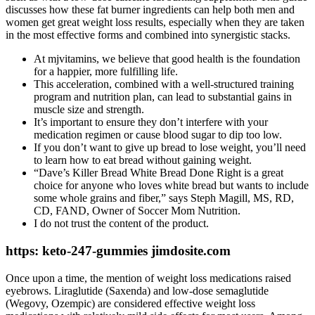
discusses how these fat burner ingredients can help both men and
women get great weight loss results, especially when they are taken
in the most effective forms and combined into synergistic stacks.
At mjvitamins, we believe that good health is the foundation
for a happier, more fulfilling life.
This acceleration, combined with a well-structured training
program and nutrition plan, can lead to substantial gains in
muscle size and strength.
It’s important to ensure they don’t interfere with your
medication regimen or cause blood sugar to dip too low.
If you don’t want to give up bread to lose weight, you’ll need
to learn how to eat bread without gaining weight.
“Dave’s Killer Bread White Bread Done Right is a great
choice for anyone who loves white bread but wants to include
some whole grains and fiber,” says Steph Magill, MS, RD,
CD, FAND, Owner of Soccer Mom Nutrition.
I do not trust the content of the product.
https: keto-247-gummies jimdosite.com
Once upon a time, the mention of weight loss medications raised
eyebrows. Liraglutide (Saxenda) and low-dose semaglutide
(Wegovy, Ozempic) are considered effective weight loss