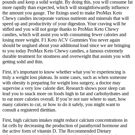
pounds and keep a solid weight. By doing this, you will consume fat
more rapidly than expected, which will straightforwardly influence
the amount you gauge. The fixings used to make ProMax Keto
Chewy candies incorporate various nutrients and minerals that will
speed up and productivity of your digestion. Your craving will be
stifled and you will not gorge thanks to ProMax Keto Chewy
candies, which will assist you with consuming fewer calories and
losing more weight. F1 Keto ACV Gummies You never again
should be unglued about your additional load since we are bringing
to you today ProMax Keto Chewy candies, a famous extremely
durable treatment for stoutness and overweight that assists you with
getting solid and thin.
First, it’s important to know whether what you’re experiencing is
truly a weight loss plateau. In some cases, such as when someone
with obesity is preparing for weight loss surgery, a doctor may
supervise a very low calorie diet. Research shows poor sleep can
lead you to snack more on foods high in fat and carbohydrates and
to eat more calories overall. If you’re not sure where to start, how
many calories to cut, or how to do it safely, you might want to
consult a registered dietitian.
First, high calcium intakes might reduce calcium concentrations in
fat cells by decreasing the production of parathyroid hormone and
the active form of vitamin D. The Recommended Dietary