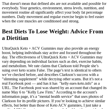
That doesn't mean that defined abs are not available and possible for
everybody. Your genetics, environment, stress levels, nutrition, and
movement routine all significantly affect your body fat percentage
numbers. Daily movement and regular exercise begin to feel easier
when the core muscles are conditioned and strong.
Best Diets To Lose Weight: Advice From
a Dietitian
UltraQuick Keto + ACV Gummies may also provide an energy
boost, helping individuals stay active and focused throughout the
day. The effectiveness of UltraQuick Keto + ACV Gummies may
vary depending on individual factors such as diet, exercise habits,
and metabolism. We rate claims that Clarkson told People she’s
suing over keto scams False. The page’s text is identical to others
we’ve checked before, and describes Clarkson’s success with a
"slimming supplement" while decrying other scams. But it’s not a
real Facebook post — and has it has "kelly-sues-keto.info" as a
URL. The Facebook post was shared by an account that changed its
name May 6 to "Kelly Law Firm." According to the account’s
information page, it’s a "mental health service" that uses photos of
Clarkson for its profile pictures. If you’re looking to achieve similar
effects, but better than those of Keto ACV gummies, I just take a