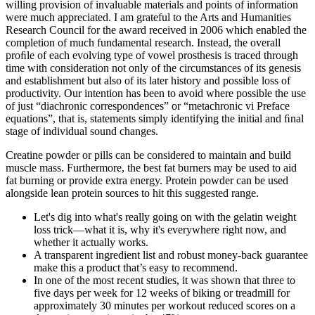
willing provision of invaluable materials and points of information
were much appreciated. I am grateful to the Arts and Humanities
Research Council for the award received in 2006 which enabled the
completion of much fundamental research. Instead, the overall
proﬁle of each evolving type of vowel prosthesis is traced through
time with consideration not only of the circumstances of its genesis
and establishment but also of its later history and possible loss of
productivity. Our intention has been to avoid where possible the use
of just “diachronic correspondences” or “metachronic vi Preface
equations”, that is, statements simply identifying the initial and ﬁnal
stage of individual sound changes.
Creatine powder or pills can be considered to maintain and build
muscle mass. Furthermore, the best fat burners may be used to aid
fat burning or provide extra energy. Protein powder can be used
alongside lean protein sources to hit this suggested range.
Let's dig into what's really going on with the gelatin weight
loss trick—what it is, why it's everywhere right now, and
whether it actually works.
A transparent ingredient list and robust money-back guarantee
make this a product that’s easy to recommend.
In one of the most recent studies, it was shown that three to
five days per week for 12 weeks of biking or treadmill for
approximately 30 minutes per workout reduced scores on a