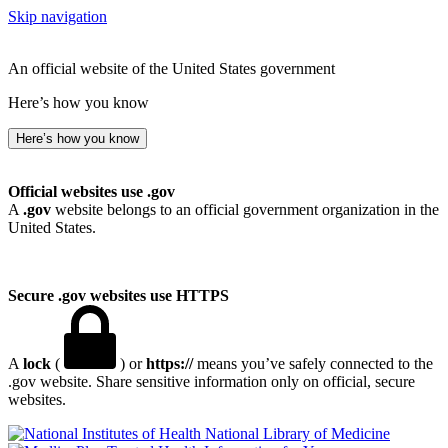
Skip navigation
An official website of the United States government
Here’s how you know
Here’s how you know
Official websites use .gov
A
.gov
website belongs to an official government organization in the
United States.
Secure .gov websites use HTTPS
A
lock
(
) or
https://
means you’ve safely connected to the
.gov website. Share sensitive information only on official, secure
websites.
National Library of Medicine