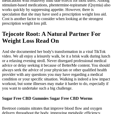
medications with relatively mild side effects for most users. Among
stimulant-based medications, phentermine-topiramate (Qsymia) also
works quickly by suppressing appetite. However, there is
speculation that she may have used a prescription weight loss aid.
Cost is another factor to consider when looking at the strongest
prescription weight loss pill.
Tejocote Root: A Natural Partner For
Weight Loss Read On
And she documented her body's transformation in a viral TikTok
video. We all enjoy a leisurely walk, be it a brisk walk during lunch
or a relaxing evening stroll. Never disregard professional medical
advice or delay seeking it because of BetterMe content. You should
always seek the advice of your physician or other qualified health
provider with any questions you may have regarding a medical
condition or your specific situation. Walking is indeed a low impact
workout, but some illnesses may make it harder to do, especially if
you want to undertake such a big challenge.
Sugar Free CBD Gummies Sugar Free CBD Worms
Beetroot contains nitrates that improve blood flow and oxygen
delivery throughout the body, improving metabolic efficiency.