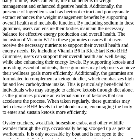
daily routine, users can enjoy the dual benefits of weight
management and enhanced digestive health. Additionally, the
presence of ingredients such as beetroot extract and pomegranate
extract enhances the weight management benefits by supporting
overall health and metabolic function. By including sodium in these
gummies, users can ensure their bodies maintain the necessary
balance for effective energy production and overall health. The
inclusion of Vitamin B12 in these gummies ensures that users
receive the necessary nutrients to support their overall health and
energy needs. By including Vitamin B6 in KickStart Keto BHB
Gummies, users can support their overall health and well-being
while also enhancing their energy levels. By supporting ketosis and
providing essential nutrients, these gummies may help users achieve
their wellness goals more efficiently. Additionally, the gummies are
formulated to complement a ketogenic diet, which emphasizes high
fat and low carbohydrate intake. This is particularly beneficial for
individuals who may struggle to achieve ketosis through diet alone,
as the gummies provide an external source of ketones that can
accelerate the process. When taken regularly, these gummies may
help elevate BHB levels in the bloodstream, encouraging the body
to enter and sustain ketosis more efficiently.
Oyster crackers, weakfish, horseshoe crabs, and other wildlife
wander through the city, occasionally being scooped up as pets or
warhounds. It is only accessible by boat and is not open to the