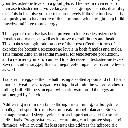
your testosterone levels in a good place. The best movements to
increase testosterone involve large muscle groups - squats, deadlifts,
etc. This helps raise your testosterone levels if they're too low. This
can push you to have more of this hormone, which might help build
muscles and have more energy.
This type of exercise has been proven to increase testosterone in
females and males, as well as improve overall fitness and health.
This makes strength training one of the most effective forms of
exercise for boosting testosterone levels in both females and males.
This makes Zinc an essential mineral for testosterone production,
and a deficiency in zinc can lead to a decrease in testosterone levels.
Several studies suggest this can negatively impact testosterone levels
as well.
Transfer the eggs to the ice bath using a slotted spoon and chill for 5
minutes. Heat the saucepan over high heat until the water reaches a
rolling boil. Fill the saucepan with cold water until the eggs are
submerged by 1 inch.
Addressing insulin resistance through meal timing, carbohydrate
quality, and specific exercise can break through plateaus. Stress
management and sleep hygiene are as important as diet for some
individuals. Progressive resistance training can improve shape and
firmness, while overall fat loss strategies address the adipose (i.e.,