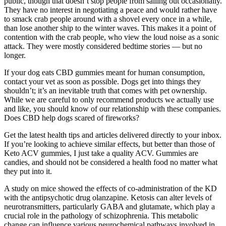
public, though that doesn’t stop people from sailing out occasionally.
They have no interest in negotiating a peace and would rather have
to smack crab people around with a shovel every once in a while,
than lose another ship to the winter waves. This makes it a point of
contention with the crab people, who view the loud noise as a sonic
attack. They were mostly considered bedtime stories — but no
longer.
If your dog eats CBD gummies meant for human consumption,
contact your vet as soon as possible. Dogs get into things they
shouldn’t; it’s an inevitable truth that comes with pet ownership.
While we are careful to only recommend products we actually use
and like, you should know of our relationship with these companies.
Does CBD help dogs scared of fireworks?
Get the latest health tips and articles delivered directly to your inbox.
If you’re looking to achieve similar effects, but better than those of
Keto ACV gummies, I just take a quality ACV. Gummies are
candies, and should not be considered a health food no matter what
they put into it.
A study on mice showed the effects of co-administration of the KD
with the antipsychotic drug olanzapine. Ketosis can alter levels of
neurotransmitters, particularly GABA and glutamate, which play a
crucial role in the pathology of schizophrenia. This metabolic
change can influence various neurochemical pathways involved in