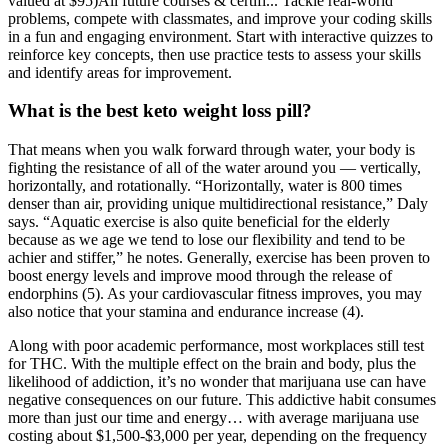
valued at $95)All future courses & certifi... Tackle real-world
problems, compete with classmates, and improve your coding skills
in a fun and engaging environment. Start with interactive quizzes to
reinforce key concepts, then use practice tests to assess your skills
and identify areas for improvement.
What is the best keto weight loss pill?
That means when you walk forward through water, your body is
fighting the resistance of all of the water around you — vertically,
horizontally, and rotationally. “Horizontally, water is 800 times
denser than air, providing unique multidirectional resistance,” Daly
says. “Aquatic exercise is also quite beneficial for the elderly
because as we age we tend to lose our flexibility and tend to be
achier and stiffer,” he notes. Generally, exercise has been proven to
boost energy levels and improve mood through the release of
endorphins (5). As your cardiovascular fitness improves, you may
also notice that your stamina and endurance increase (4).
Along with poor academic performance, most workplaces still test
for THC. With the multiple effect on the brain and body, plus the
likelihood of addiction, it’s no wonder that marijuana use can have
negative consequences on our future. This addictive habit consumes
more than just our time and energy… with average marijuana use
costing about $1,500-$3,000 per year, depending on the frequency