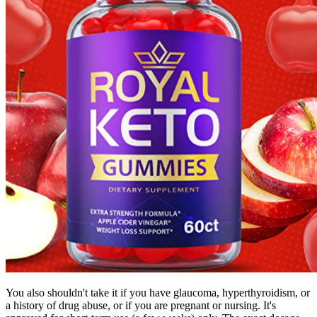
You also shouldn't take it if you have glaucoma, hyperthyroidism, or
a history of drug abuse, or if you are pregnant or nursing. It's