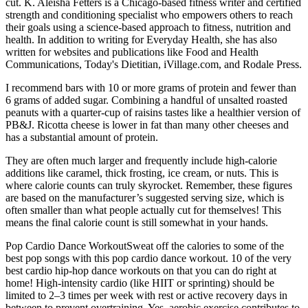
cut. K. Aleisha Fetters is a Chicago-based fitness writer and certified
strength and conditioning specialist who empowers others to reach
their goals using a science-based approach to fitness, nutrition and
health. In addition to writing for Everyday Health, she has also
written for websites and publications like Food and Health
Communications, Today's Dietitian, iVillage.com, and Rodale Press.
I recommend bars with 10 or more grams of protein and fewer than
6 grams of added sugar. Combining a handful of unsalted roasted
peanuts with a quarter-cup of raisins tastes like a healthier version of
PB&J. Ricotta cheese is lower in fat than many other cheeses and
has a substantial amount of protein.
They are often much larger and frequently include high-calorie
additions like caramel, thick frosting, ice cream, or nuts. This is
where calorie counts can truly skyrocket. Remember, these figures
are based on the manufacturer’s suggested serving size, which is
often smaller than what people actually cut for themselves! This
means the final calorie count is still somewhat in your hands.
Pop Cardio Dance WorkoutSweat off the calories to some of the
best pop songs with this pop cardio dance workout. 10 of the very
best cardio hip-hop dance workouts on that you can do right at
home! High-intensity cardio (like HIIT or sprinting) should be
limited to 2–3 times per week with rest or active recovery days in
between to prevent overtraining. Yes, aerobic exercise contributes to