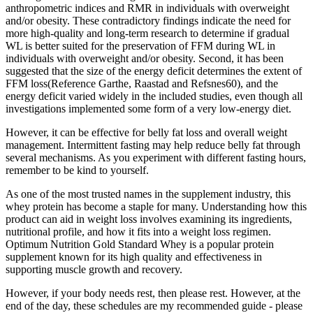
anthropometric indices and RMR in individuals with overweight
and/or obesity. These contradictory findings indicate the need for
more high-quality and long-term research to determine if gradual
WL is better suited for the preservation of FFM during WL in
individuals with overweight and/or obesity. Second, it has been
suggested that the size of the energy deficit determines the extent of
FFM loss(Reference Garthe, Raastad and Refsnes60), and the
energy deficit varied widely in the included studies, even though all
investigations implemented some form of a very low-energy diet.
However, it can be effective for belly fat loss and overall weight
management. Intermittent fasting may help reduce belly fat through
several mechanisms. As you experiment with different fasting hours,
remember to be kind to yourself.
As one of the most trusted names in the supplement industry, this
whey protein has become a staple for many. Understanding how this
product can aid in weight loss involves examining its ingredients,
nutritional profile, and how it fits into a weight loss regimen.
Optimum Nutrition Gold Standard Whey is a popular protein
supplement known for its high quality and effectiveness in
supporting muscle growth and recovery.
However, if your body needs rest, then please rest. However, at the
end of the day, these schedules are my recommended guide - please