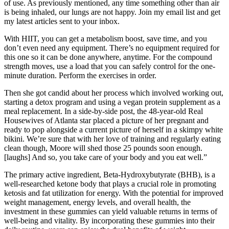
of use. As previously mentioned, any time something other than air
is being inhaled, our lungs are not happy. Join my email list and get
my latest articles sent to your inbox.
With HIIT, you can get a metabolism boost, save time, and you
don’t even need any equipment. There’s no equipment required for
this one so it can be done anywhere, anytime. For the compound
strength moves, use a load that you can safely control for the one-
minute duration. Perform the exercises in order.
Then she got candid about her process which involved working out,
starting a detox program and using a vegan protein supplement as a
meal replacement. In a side-by-side post, the 48-year-old Real
Housewives of Atlanta star placed a picture of her pregnant and
ready to pop alongside a current picture of herself in a skimpy white
bikini. We’re sure that with her love of training and regularly eating
clean though, Moore will shed those 25 pounds soon enough.
[laughs] And so, you take care of your body and you eat well.”
The primary active ingredient, Beta-Hydroxybutyrate (BHB), is a
well-researched ketone body that plays a crucial role in promoting
ketosis and fat utilization for energy. With the potential for improved
weight management, energy levels, and overall health, the
investment in these gummies can yield valuable returns in terms of
well-being and vitality. By incorporating these gummies into their