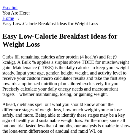
Español
You Are Here:
Home
→
Easy Low-Calorie Breakfast Ideas for Weight Loss
Easy Low-Calorie Breakfast Ideas for
Weight Loss
Carbs fill remaining calories after protein (4 kcal/g) and fat (9
kcal/g). A Bulk % applies a surplus above TDEE for muscle/weight
gain. Maintenance (TDEE) is the daily calories to keep your weight
steady. Input your age, gender, height, weight, and activity level to
receive your custom macro calculator results and take the first step
towards a optimized nutrition plan tailored exclusively for you.
Precisely calculate your daily energy needs and macronutrient
targets—whether maintaining, losing, or gaining weight.
Ahead, dietitians spell out what you should know about the
difference stages of weight loss, how much weight you can lose
safely, and more. Being able to identify these stages may be a key
sign of healthy and sustainable weight loss. Furthermore, since all
but one trial lasted less than 4 months, our analysis is unable to show
the long-term differences of gradual and rapid WL on