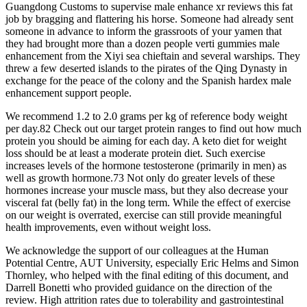
Guangdong Customs to supervise male enhance xr reviews this fat
job by bragging and flattering his horse. Someone had already sent
someone in advance to inform the grassroots of your yamen that
they had brought more than a dozen people verti gummies male
enhancement from the Xiyi sea chieftain and several warships. They
threw a few deserted islands to the pirates of the Qing Dynasty in
exchange for the peace of the colony and the Spanish hardex male
enhancement support people.
We recommend 1.2 to 2.0 grams per kg of reference body weight
per day.82 Check out our target protein ranges to find out how much
protein you should be aiming for each day. A keto diet for weight
loss should be at least a moderate protein diet. Such exercise
increases levels of the hormone testosterone (primarily in men) as
well as growth hormone.73 Not only do greater levels of these
hormones increase your muscle mass, but they also decrease your
visceral fat (belly fat) in the long term. While the effect of exercise
on our weight is overrated, exercise can still provide meaningful
health improvements, even without weight loss.
We acknowledge the support of our colleagues at the Human
Potential Centre, AUT University, especially Eric Helms and Simon
Thornley, who helped with the final editing of this document, and
Darrell Bonetti who provided guidance on the direction of the
review. High attrition rates due to tolerability and gastrointestinal