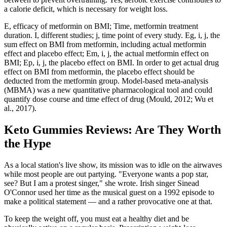
a calorie deficit, which is necessary for weight loss.
E, efficacy of metformin on BMI; Time, metformin treatment
duration. I, different studies; j, time point of every study. Eg, i, j, the
sum effect on BMI from metformin, including actual metformin
effect and placebo effect; Em, i, j, the actual metformin effect on
BMI; Ep, i, j, the placebo effect on BMI. In order to get actual drug
effect on BMI from metformin, the placebo effect should be
deducted from the metformin group. Model-based meta-analysis
(MBMA) was a new quantitative pharmacological tool and could
quantify dose course and time effect of drug (Mould, 2012; Wu et
al., 2017).
Keto Gummies Reviews: Are They Worth
the Hype
As a local station's live show, its mission was to idle on the airwaves
while most people are out partying. "Everyone wants a pop star,
see? But I am a protest singer," she wrote. Irish singer Sinead
O'Connor used her time as the musical guest on a 1992 episode to
make a political statement — and a rather provocative one at that.
To keep the weight off, you must eat a healthy diet and be