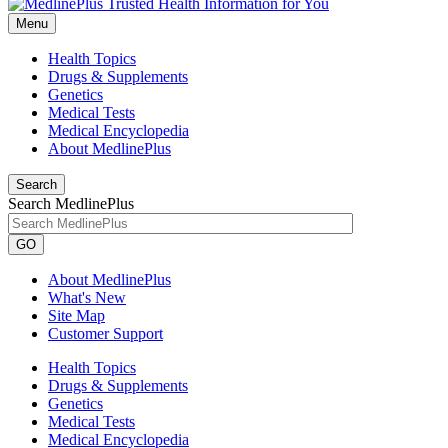
Menu
Health Topics
Drugs & Supplements
Genetics
Medical Tests
Medical Encyclopedia
About MedlinePlus
Search
Search MedlinePlus
GO
About MedlinePlus
What's New
Site Map
Customer Support
Health Topics
Drugs & Supplements
Genetics
Medical Tests
Medical Encyclopedia