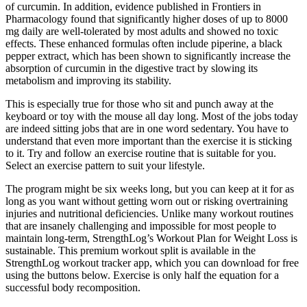
of curcumin. In addition, evidence published in Frontiers in
Pharmacology found that significantly higher doses of up to 8000
mg daily are well-tolerated by most adults and showed no toxic
effects. These enhanced formulas often include piperine, a black
pepper extract, which has been shown to significantly increase the
absorption of curcumin in the digestive tract by slowing its
metabolism and improving its stability.
This is especially true for those who sit and punch away at the
keyboard or toy with the mouse all day long. Most of the jobs today
are indeed sitting jobs that are in one word sedentary. You have to
understand that even more important than the exercise it is sticking
to it. Try and follow an exercise routine that is suitable for you.
Select an exercise pattern to suit your lifestyle.
The program might be six weeks long, but you can keep at it for as
long as you want without getting worn out or risking overtraining
injuries and nutritional deficiencies. Unlike many workout routines
that are insanely challenging and impossible for most people to
maintain long-term, StrengthLog’s Workout Plan for Weight Loss is
sustainable. This premium workout split is available in the
StrengthLog workout tracker app, which you can download for free
using the buttons below. Exercise is only half the equation for a
successful body recomposition.