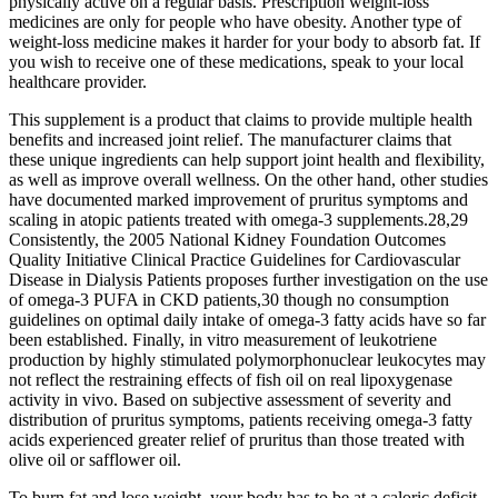
physically active on a regular basis. Prescription weight-loss
medicines are only for people who have obesity. Another type of
weight-loss medicine makes it harder for your body to absorb fat. If
you wish to receive one of these medications, speak to your local
healthcare provider.
This supplement is a product that claims to provide multiple health
benefits and increased joint relief. The manufacturer claims that
these unique ingredients can help support joint health and flexibility,
as well as improve overall wellness. On the other hand, other studies
have documented marked improvement of pruritus symptoms and
scaling in atopic patients treated with omega-3 supplements.28,29
Consistently, the 2005 National Kidney Foundation Outcomes
Quality Initiative Clinical Practice Guidelines for Cardiovascular
Disease in Dialysis Patients proposes further investigation on the use
of omega-3 PUFA in CKD patients,30 though no consumption
guidelines on optimal daily intake of omega-3 fatty acids have so far
been established. Finally, in vitro measurement of leukotriene
production by highly stimulated polymorphonuclear leukocytes may
not reflect the restraining effects of fish oil on real lipoxygenase
activity in vivo. Based on subjective assessment of severity and
distribution of pruritus symptoms, patients receiving omega-3 fatty
acids experienced greater relief of pruritus than those treated with
olive oil or safflower oil.
To burn fat and lose weight, your body has to be at a caloric deficit,