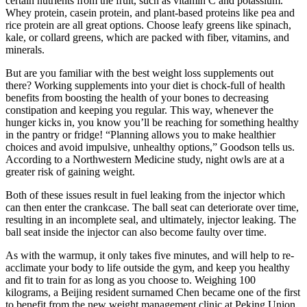
certain nutrients from the fruit, such as vitamin C and potassium.
Whey protein, casein protein, and plant-based proteins like pea and
rice protein are all great options. Choose leafy greens like spinach,
kale, or collard greens, which are packed with fiber, vitamins, and
minerals.
But are you familiar with the best weight loss supplements out
there? Working supplements into your diet is chock-full of health
benefits from boosting the health of your bones to decreasing
constipation and keeping you regular. This way, whenever the
hunger kicks in, you know you’ll be reaching for something healthy
in the pantry or fridge! “Planning allows you to make healthier
choices and avoid impulsive, unhealthy options,” Goodson tells us.
According to a Northwestern Medicine study, night owls are at a
greater risk of gaining weight.
Both of these issues result in fuel leaking from the injector which
can then enter the crankcase. The ball seat can deteriorate over time,
resulting in an incomplete seal, and ultimately, injector leaking. The
ball seat inside the injector can also become faulty over time.
As with the warmup, it only takes five minutes, and will help to re-
acclimate your body to life outside the gym, and keep you healthy
and fit to train for as long as you choose to. Weighing 100
kilograms, a Beijing resident surnamed Chen became one of the first
to benefit from the new weight management clinic at Peking Union