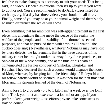
feel free to make changes as necessary to suit your needs That being
said, if a video is labeled as optional then it’s up to you if you want
to do it or not. You are recommended to do ALL videos listed for
each day, e.g. if a day has three videos, you should do all three.
Finally, some of you may be at your optimal weight and there's only
so much difference the scales will show.
Even admitting that his ambition was self-aggrandizement in the first
place, it is undeniable that he made the peace of the realm, the
welfare of the people, and the stability of the throne his second
purposes, and that he pursued them with ardour. (I'll wait till the
cuckoo does sing.) Nevertheless, whatever Nobunaga may have lost
by these defects, the fact remains that in the three decades of his
military career he brought under his sway thirty-three provinces, or
one-half of the whole country, and at the time of his death he
contemplated the further conquest of Shikoku, Chugoku, and
Kyushu. They declared that such a course would disgrace the house
of Mori, whereas, by keeping faith, the friendship of Hideyoshi and
his fellow barons would be secured. It was then for the first time that
Mori and his generals learned of the death of Nobunaga.
Aim to lose 1 to 2 pounds (0.5 to 1 kilogram) a week over the long
term. Track your diet and exercise in a journal or an app. If you
prefer to keep your weight-loss efforts private, take some steps to
stay on course.