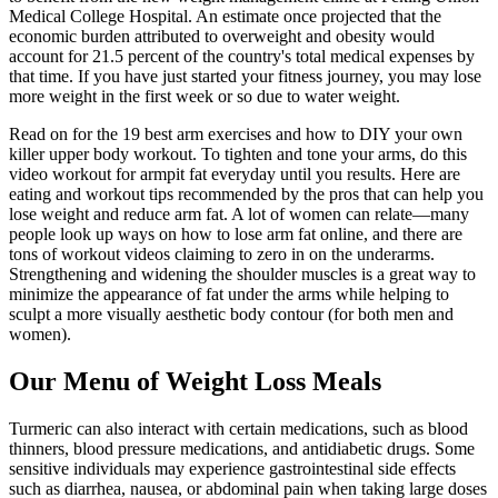
Medical College Hospital. An estimate once projected that the
economic burden attributed to overweight and obesity would
account for 21.5 percent of the country's total medical expenses by
that time. If you have just started your fitness journey, you may lose
more weight in the first week or so due to water weight.
Read on for the 19 best arm exercises and how to DIY your own
killer upper body workout. To tighten and tone your arms, do this
video workout for armpit fat everyday until you results. Here are
eating and workout tips recommended by the pros that can help you
lose weight and reduce arm fat. A lot of women can relate—many
people look up ways on how to lose arm fat online, and there are
tons of workout videos claiming to zero in on the underarms.
Strengthening and widening the shoulder muscles is a great way to
minimize the appearance of fat under the arms while helping to
sculpt a more visually aesthetic body contour (for both men and
women).
Our Menu of Weight Loss Meals
Turmeric can also interact with certain medications, such as blood
thinners, blood pressure medications, and antidiabetic drugs. Some
sensitive individuals may experience gastrointestinal side effects
such as diarrhea, nausea, or abdominal pain when taking large doses