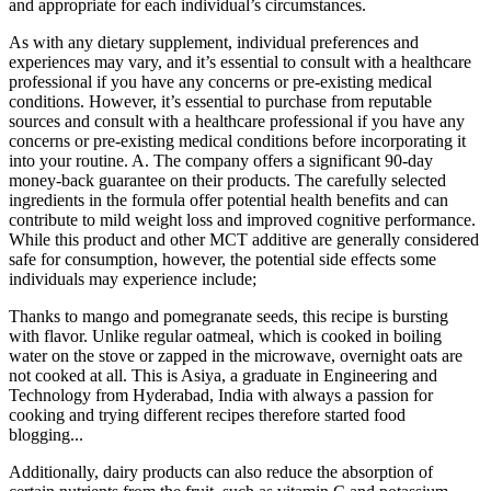
and appropriate for each individual’s circumstances.
As with any dietary supplement, individual preferences and
experiences may vary, and it’s essential to consult with a healthcare
professional if you have any concerns or pre-existing medical
conditions. However, it’s essential to purchase from reputable
sources and consult with a healthcare professional if you have any
concerns or pre-existing medical conditions before incorporating it
into your routine. A. The company offers a significant 90-day
money-back guarantee on their products. The carefully selected
ingredients in the formula offer potential health benefits and can
contribute to mild weight loss and improved cognitive performance.
While this product and other MCT additive are generally considered
safe for consumption, however, the potential side effects some
individuals may experience include;
Thanks to mango and pomegranate seeds, this recipe is bursting
with flavor. Unlike regular oatmeal, which is cooked in boiling
water on the stove or zapped in the microwave, overnight oats are
not cooked at all. This is Asiya, a graduate in Engineering and
Technology from Hyderabad, India with always a passion for
cooking and trying different recipes therefore started food
blogging...
Additionally, dairy products can also reduce the absorption of