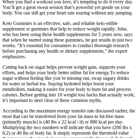
When you find a workout you love, it’s tempting to do it every day.
You’ll get a great sweat session that’s powerful yet gentle on your
body. You can still get your heart rate soaring without any jumping.
Keto Gummies is an effective, safe, and reliable keto edible
supplement or gummies that help to reduce weight rapidly. John,
who has been using these health supplements for 5 years now, says
that when he started using these gummies, he got results in just two
weeks. “It’s essential for consumers to conduct thorough research
before purchasing any health or dietary supplements,” the expert
emphasizes.
Cutting back on sugar helps prevent weight gain, supports your
efforts, and helps your body better utilise fat for energy.To reduce
sugar without feeling like you’re missing out, swap sugary drinks
for water or herbal tea. Staying hydrated helps boost your
metabolism, making it easier for your body to burn fat and process
calories. Before getting into 10 weight loss hacks that actually work,
it’s important to steer clear of these common myths.
According to the maximum energy transfer rate discussed earlier, the
most that can be transferred from your fat mass to fat-free mass
(primarily muscle) is (40 lbs x 22 kcal / d) or 880 kcal per day.
Multiplying the two numbers will indicate that you have (200 lbs x
0.2) or 40 lbs of body fat. It simply represents the threshold value