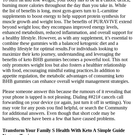
burning more calories throughout the day than you take in. While
the list of benefits is long, most gym-goers turn to L-carnitine
supplements to boost energy to help support protein synthesis for
muscle growth and weight loss. The benefits of PURAVIVE extend
beyond weight loss; they encompass improved energy levels,
enhanced metabolism, reduced inflammation, and overall support for
a healthy lifestyle. However, as with any supplement, it’s essential to
combine these gummies with a balanced ketogenic diet and a
healthy lifestyle for optimal results.For individuals looking to
maximize their keto journey, understanding and leveraging the
benefits of keto BHB gummies becomes a powerful tool. This not
only promotes weight loss but also fosters a healthier relationship
with food, encouraging mindful eating practices.In addition to
appetite regulation, the metabolic advantages of consuming keto
BHB gummies can enhance overall weight management strategies.
Please someone answer this because the rumours of it revealing that
your phone is tapped is not pleasing. Dialing ##21# cancels call
forwarding on your device (or again, just turn it off in settings). You
may vote for any posts you find helpful, or search the Community
for additional answers. Even though that short code may be
harmless, there have been a few that have caused problems.
Transform Your Family S Health With Keto A Simple Guide