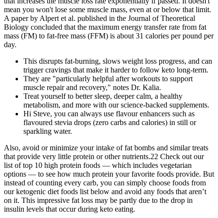
that increases the muscle loss rate exponentially if passed. It doesn't
mean you won't lose some muscle mass, even at or below that limit.
A paper by Alpert et al. published in the Journal of Theoretical
Biology concluded that the maximum energy transfer rate from fat
mass (FM) to fat-free mass (FFM) is about 31 calories per pound per
day.
This disrupts fat-burning, slows weight loss progress, and can
trigger cravings that make it harder to follow keto long-term.
They are "particularly helpful after workouts to support
muscle repair and recovery," notes Dr. Kalia.
Treat yourself to better sleep, deeper calm, a healthy
metabolism, and more with our science-backed supplements.
Hi Steve, you can always use flavour enhancers such as
flavoured stevia drops (zero carbs and calories) in still or
sparkling water.
Also, avoid or minimize your intake of fat bombs and similar treats
that provide very little protein or other nutrients.22 Check out our
list of top 10 high protein foods — which includes vegetarian
options — to see how much protein your favorite foods provide. But
instead of counting every carb, you can simply choose foods from
our ketogenic diet foods list below and avoid any foods that aren’t
on it. This impressive fat loss may be partly due to the drop in
insulin levels that occur during keto eating.