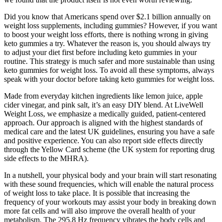
Did you know that Americans spend over $2.1 billion annually on
weight loss supplements, including gummies? However, if you want
to boost your weight loss efforts, there is nothing wrong in giving
keto gummies a try. Whatever the reason is, you should always try
to adjust your diet first before including keto gummies in your
routine. This strategy is much safer and more sustainable than using
keto gummies for weight loss. To avoid all these symptoms, always
speak with your doctor before taking keto gummies for weight loss.
Made from everyday kitchen ingredients like lemon juice, apple
cider vinegar, and pink salt, it’s an easy DIY blend. At LiveWell
Weight Loss, we emphasize a medically guided, patient-centered
approach. Our approach is aligned with the highest standards of
medical care and the latest UK guidelines, ensuring you have a safe
and positive experience. You can also report side effects directly
through the Yellow Card scheme (the UK system for reporting drug
side effects to the MHRA).
In a nutshell, your physical body and your brain will start resonating
with these sound frequencies, which will enable the natural process
of weight loss to take place. It is possible that increasing the
frequency of your workouts may assist your body in breaking down
more fat cells and will also improve the overall health of your
metabolism. The 295.8 Hz frequency vibrates the body cells and