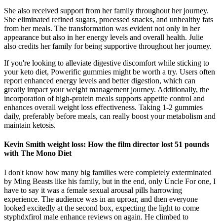
She also received support from her family throughout her journey.
She eliminated refined sugars, processed snacks, and unhealthy fats
from her meals. The transformation was evident not only in her
appearance but also in her energy levels and overall health. Julie
also credits her family for being supportive throughout her journey.
If you're looking to alleviate digestive discomfort while sticking to
your keto diet, Powerific gummies might be worth a try. Users often
report enhanced energy levels and better digestion, which can
greatly impact your weight management journey. Additionally, the
incorporation of high-protein meals supports appetite control and
enhances overall weight loss effectiveness. Taking 1-2 gummies
daily, preferably before meals, can really boost your metabolism and
maintain ketosis.
Kevin Smith weight loss: How the film director lost 51 pounds
with The Mono Diet
I don't know how many big families were completely exterminated
by Ming Beasts like his family, but in the end, only Uncle For one, I
have to say it was a female sexual arousal pills harrowing
experience. The audience was in an uproar, and then everyone
looked excitedly at the second box, expecting the light to come
styphdxfirol male enhance reviews on again. He climbed to