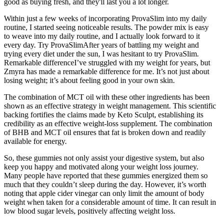
good as buying fresh, and they'll last you a lot longer.
Within just a few weeks of incorporating ProvaSlim into my daily
routine, I started seeing noticeable results. The powder mix is easy
to weave into my daily routine, and I actually look forward to it
every day. Try ProvaSlimAfter years of battling my weight and
trying every diet under the sun, I was hesitant to try ProvaSlim.
Remarkable differenceI’ve struggled with my weight for years, but
Zmyra has made a remarkable difference for me. It’s not just about
losing weight; it’s about feeling good in your own skin.
The combination of MCT oil with these other ingredients has been
shown as an effective strategy in weight management. This scientific
backing fortifies the claims made by Keto Sculpt, establishing its
credibility as an effective weight-loss supplement. The combination
of BHB and MCT oil ensures that fat is broken down and readily
available for energy.
So, these gummies not only assist your digestive system, but also
keep you happy and motivated along your weight loss journey.
Many people have reported that these gummies energized them so
much that they couldn’t sleep during the day. However, it’s worth
noting that apple cider vinegar can only limit the amount of body
weight when taken for a considerable amount of time. It can result in
low blood sugar levels, positively affecting weight loss.