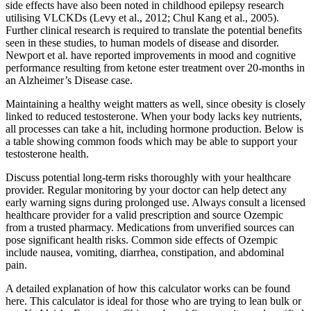
side effects have also been noted in childhood epilepsy research
utilising VLCKDs (Levy et al., 2012; Chul Kang et al., 2005).
Further clinical research is required to translate the potential benefits
seen in these studies, to human models of disease and disorder.
Newport et al. have reported improvements in mood and cognitive
performance resulting from ketone ester treatment over 20-months in
an Alzheimer’s Disease case.
Maintaining a healthy weight matters as well, since obesity is closely
linked to reduced testosterone. When your body lacks key nutrients,
all processes can take a hit, including hormone production. Below is
a table showing common foods which may be able to support your
testosterone health.
Discuss potential long-term risks thoroughly with your healthcare
provider. Regular monitoring by your doctor can help detect any
early warning signs during prolonged use. Always consult a licensed
healthcare provider for a valid prescription and source Ozempic
from a trusted pharmacy. Medications from unverified sources can
pose significant health risks. Common side effects of Ozempic
include nausea, vomiting, diarrhea, constipation, and abdominal
pain.
A detailed explanation of how this calculator works can be found
here. This calculator is ideal for those who are trying to lean bulk or