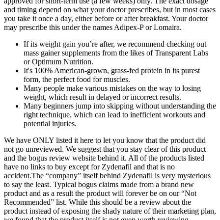
approved for short-term use (a few weeks) only. The exact dosage
and timing depend on what your doctor prescribes, but in most cases
you take it once a day, either before or after breakfast. Your doctor
may prescribe this under the names Adipex-P or Lomaira.
If its weight gain you’re after, we recommend checking out
mass gainer supplements from the likes of Transparent Labs
or Optimum Nutrition.
It's 100% American-grown, grass-fed protein in its purest
form, the perfect food for muscles.
Many people make various mistakes on the way to losing
weight, which result in delayed or incorrect results.
Many beginners jump into skipping without understanding the
right technique, which can lead to inefficient workouts and
potential injuries.
We have ONLY listed it here to let you know that the product did
not go unreviewed. We suggest that you stay clear of this product
and the bogus review website behind it. All of the products listed
have no links to buy except for Zydenafil and that is no
accident.The “company” itself behind Zydenafil is very mysterious
to say the least. Typical bogus claims made from a brand new
product and as a result the product will forever be on our “Not
Recommended” list. While this should be a review about the
product instead of exposing the shady nature of their marketing plan,
we found that the product itself is not even worth reviewing.