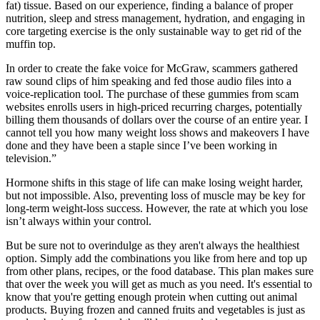
fat) tissue. Based on our experience, finding a balance of proper
nutrition, sleep and stress management, hydration, and engaging in
core targeting exercise is the only sustainable way to get rid of the
muffin top.
In order to create the fake voice for McGraw, scammers gathered
raw sound clips of him speaking and fed those audio files into a
voice-replication tool. The purchase of these gummies from scam
websites enrolls users in high-priced recurring charges, potentially
billing them thousands of dollars over the course of an entire year. I
cannot tell you how many weight loss shows and makeovers I have
done and they have been a staple since I’ve been working in
television.”
Hormone shifts in this stage of life can make losing weight harder,
but not impossible. Also, preventing loss of muscle may be key for
long-term weight-loss success. However, the rate at which you lose
isn’t always within your control.
But be sure not to overindulge as they aren't always the healthiest
option. Simply add the combinations you like from here and top up
from other plans, recipes, or the food database. This plan makes sure
that over the week you will get as much as you need. It's essential to
know that you're getting enough protein when cutting out animal
products. Buying frozen and canned fruits and vegetables is just as