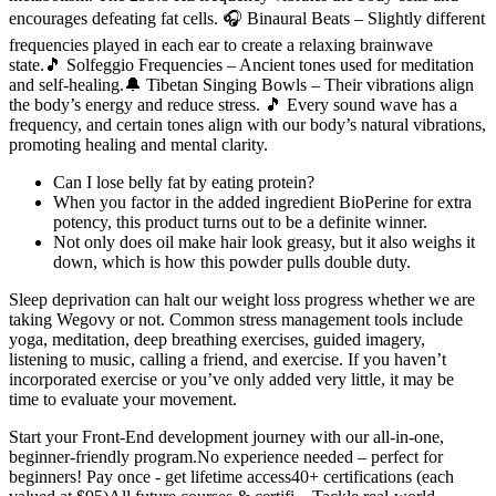
encourages defeating fat cells. 🎧 Binaural Beats – Slightly different
frequencies played in each ear to create a relaxing brainwave
state.🎵 Solfeggio Frequencies – Ancient tones used for meditation
and self-healing.🔔 Tibetan Singing Bowls – Their vibrations align
the body’s energy and reduce stress. 🎵 Every sound wave has a
frequency, and certain tones align with our body’s natural vibrations,
promoting healing and mental clarity.
Can I lose belly fat by eating protein?
When you factor in the added ingredient BioPerine for extra
potency, this product turns out to be a definite winner.
Not only does oil make hair look greasy, but it also weighs it
down, which is how this powder pulls double duty.
Sleep deprivation can halt our weight loss progress whether we are
taking Wegovy or not. Common stress management tools include
yoga, meditation, deep breathing exercises, guided imagery,
listening to music, calling a friend, and exercise. If you haven’t
incorporated exercise or you’ve only added very little, it may be
time to evaluate your movement.
Start your Front-End development journey with our all-in-one,
beginner-friendly program.No experience needed – perfect for
beginners! Pay once - get lifetime access40+ certifications (each