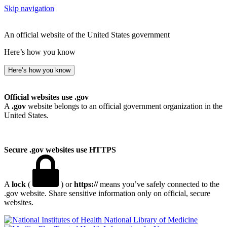
Skip navigation
An official website of the United States government
Here’s how you know
Here’s how you know
Official websites use .gov
A
.gov
website belongs to an official government organization in the
United States.
Secure .gov websites use HTTPS
A
lock
(
) or
https://
means you’ve safely connected to the
.gov website. Share sensitive information only on official, secure
websites.
National Library of Medicine