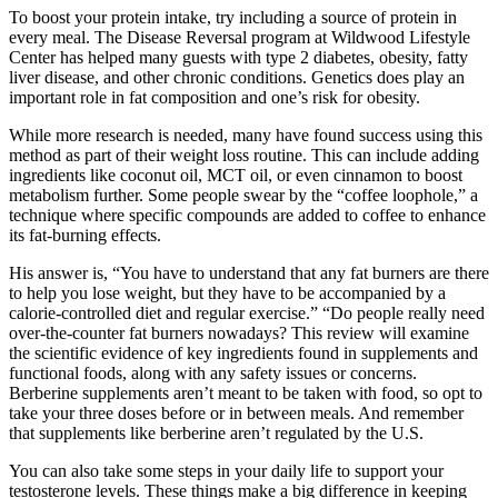
To boost your protein intake, try including a source of protein in
every meal. The Disease Reversal program at Wildwood Lifestyle
Center has helped many guests with type 2 diabetes, obesity, fatty
liver disease, and other chronic conditions. Genetics does play an
important role in fat composition and one’s risk for obesity.
While more research is needed, many have found success using this
method as part of their weight loss routine. This can include adding
ingredients like coconut oil, MCT oil, or even cinnamon to boost
metabolism further. Some people swear by the “coffee loophole,” a
technique where specific compounds are added to coffee to enhance
its fat-burning effects.
His answer is, “You have to understand that any fat burners are there
to help you lose weight, but they have to be accompanied by a
calorie-controlled diet and regular exercise.” “Do people really need
over-the-counter fat burners nowadays? This review will examine
the scientific evidence of key ingredients found in supplements and
functional foods, along with any safety issues or concerns.
Berberine supplements aren’t meant to be taken with food, so opt to
take your three doses before or in between meals. And remember
that supplements like berberine aren’t regulated by the U.S.
You can also take some steps in your daily life to support your
testosterone levels. These things make a big difference in keeping