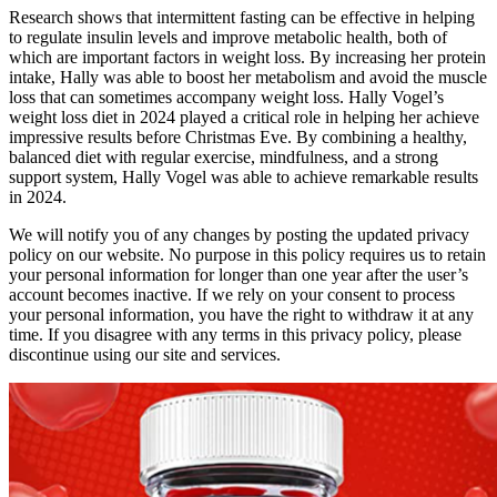
Research shows that intermittent fasting can be effective in helping
to regulate insulin levels and improve metabolic health, both of
which are important factors in weight loss. By increasing her protein
intake, Hally was able to boost her metabolism and avoid the muscle
loss that can sometimes accompany weight loss. Hally Vogel’s
weight loss diet in 2024 played a critical role in helping her achieve
impressive results before Christmas Eve. By combining a healthy,
balanced diet with regular exercise, mindfulness, and a strong
support system, Hally Vogel was able to achieve remarkable results
in 2024.
We will notify you of any changes by posting the updated privacy
policy on our website. No purpose in this policy requires us to retain
your personal information for longer than one year after the user’s
account becomes inactive. If we rely on your consent to process
your personal information, you have the right to withdraw it at any
time. If you disagree with any terms in this privacy policy, please
discontinue using our site and services.