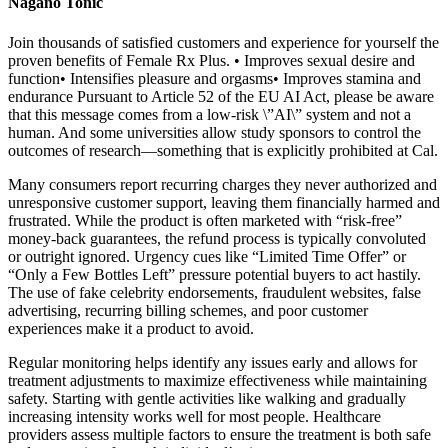
Nagano Tonic
Join thousands of satisfied customers and experience for yourself the
proven benefits of Female Rx Plus. • Improves sexual desire and
function• Intensifies pleasure and orgasms• Improves stamina and
endurance Pursuant to Article 52 of the EU AI Act, please be aware
that this message comes from a low-risk \”AI\” system and not a
human. And some universities allow study sponsors to control the
outcomes of research—something that is explicitly prohibited at Cal.
Many consumers report recurring charges they never authorized and
unresponsive customer support, leaving them financially harmed and
frustrated. While the product is often marketed with “risk-free”
money-back guarantees, the refund process is typically convoluted
or outright ignored. Urgency cues like “Limited Time Offer” or
“Only a Few Bottles Left” pressure potential buyers to act hastily.
The use of fake celebrity endorsements, fraudulent websites, false
advertising, recurring billing schemes, and poor customer
experiences make it a product to avoid.
Regular monitoring helps identify any issues early and allows for
treatment adjustments to maximize effectiveness while maintaining
safety. Starting with gentle activities like walking and gradually
increasing intensity works well for most people. Healthcare
providers assess multiple factors to ensure the treatment is both safe