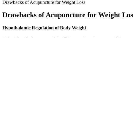
Drawbacks of Acupuncture for Weight Loss
Drawbacks of Acupuncture for Weight Los
Hypothalamic Regulation of Body Weight
This will make for an especially filling snack, and you can add raw ve
boost. Not to mention, the convenient muffin preparation makes these e
protein. This recipe contains plenty of veggies and a hearty portion of
By that evening, the Thanksgiving-fullness feeling had arrived and I o
breath, pressed the pen to my skin, then pushed the injector button and
detail the lack of “food noise” that other patients have described af
“For instance, brief walks have been shown to stimulate the pancreas 
Groundbreaking science is uncovering how a few quick strolls per day
many times a day.
Lizzo S Weight Loss Controversy Truth B
The gummy bears will provide all of the nutrients your body needs to
BHB Salts, calcium and magnesium. The review will cover the ingredie
begged fans to help put an end to the keto endorsements featuring her