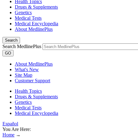
Health Topics
Drugs & Supplements
Genetics
Medical Tests
Medical Encyclopedia
About MedlinePlus
Search
Search MedlinePlus
GO
About MedlinePlus
What's New
Site Map
Customer Support
Health Topics
Drugs & Supplements
Genetics
Medical Tests
Medical Encyclopedia
Español
You Are Here:
Home
→