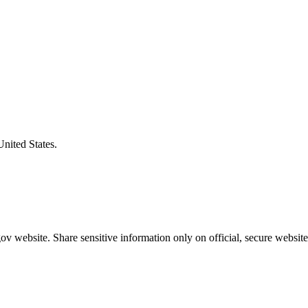
United States.
v website. Share sensitive information only on official, secure website