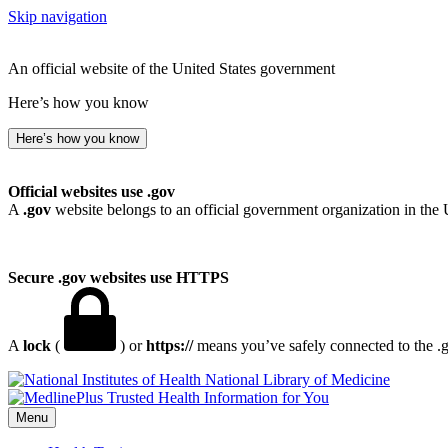
Skip navigation
An official website of the United States government
Here’s how you know
Here’s how you know
Official websites use .gov
A
.gov
website belongs to an official government organization in the 
Secure .gov websites use HTTPS
A
lock
(
) or
https://
means you’ve safely connected to the .go
National Library of Medicine
Menu