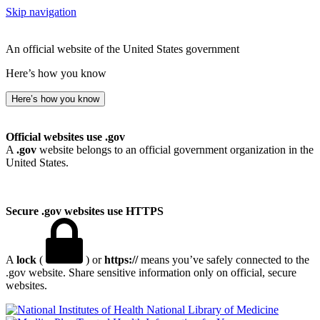
Skip navigation
An official website of the United States government
Here’s how you know
Here’s how you know
Official websites use .gov
A
.gov
website belongs to an official government organization in the
United States.
Secure .gov websites use HTTPS
A
lock
(
) or
https://
means you’ve safely connected to the
.gov website. Share sensitive information only on official, secure
websites.
National Library of Medicine