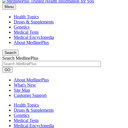
Menu
Health Topics
Drugs & Supplements
Genetics
Medical Tests
Medical Encyclopedia
About MedlinePlus
Search
Search MedlinePlus
GO
About MedlinePlus
What's New
Site Map
Customer Support
Health Topics
Drugs & Supplements
Genetics
Medical Tests
Medical Encyclopedia