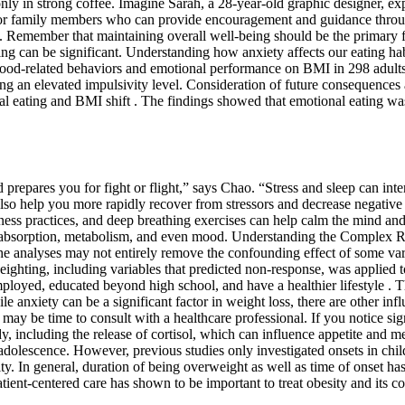
ce only in strong coffee. Imagine Sarah, a 28-year-old graphic designer, e
, or family members who can provide encouragement and guidance through
se. Remember that maintaining overall well-being should be the primary 
ing can be significant. Understanding how anxiety affects our eating ha
f food-related behaviors and emotional performance on BMI in 298 adult
 an elevated impulsivity level. Consideration of future consequences a
al eating and BMI shift . The findings showed that emotional eating wa
prepares you for fight or flight,” says Chao. “Stress and sleep can inter
also help you more rapidly recover from stressors and decrease negative 
ss practices, and deep breathing exercises can help calm the mind and r
rient absorption, metabolism, and even mood. Understanding the Complex 
he analyses may not entirely remove the confounding effect of some vari
ghting, including variables that predicted non-response, was applied to
employed, educated beyond high school, and have a healthier lifestyle .
 anxiety can be a significant factor in weight loss, there are other infl
y be time to consult with a healthcare professional. If you notice signi
dy, including the release of cortisol, which can influence appetite and m
 or adolescence. However, previous studies only investigated onsets in ch
sity. In general, duration of being overweight as well as time of onset h
tient-centered care has shown to be important to treat obesity and its co