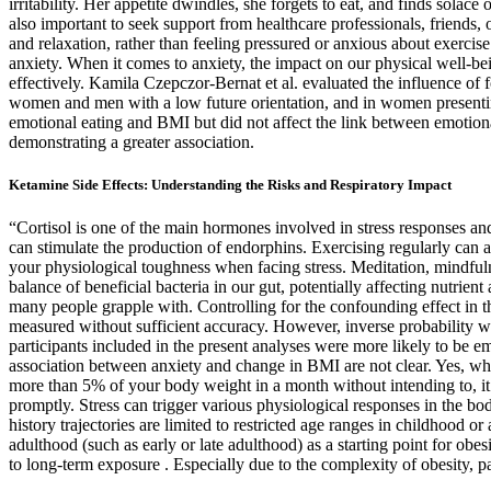
irritability. Her appetite dwindles, she forgets to eat, and finds sola
also important to seek support from healthcare professionals, friends
and relaxation, rather than feeling pressured or anxious about exerci
anxiety. When it comes to anxiety, the impact on our physical well-be
effectively. Kamila Czepczor-Bernat et al. evaluated the influence o
women and men with a low future orientation, and in women presenting
emotional eating and BMI but did not affect the link between emotion
demonstrating a greater association.
Ketamine Side Effects: Understanding the Risks and Respiratory Impact
“Cortisol is one of the main hormones involved in stress responses and 
can stimulate the production of endorphins. Exercising regularly can 
your physiological toughness when facing stress. Meditation, mindfulne
balance of beneficial bacteria in our gut, potentially affecting nut
many people grapple with. Controlling for the confounding effect in t
measured without sufficient accuracy. However, inverse probability wei
participants included in the present analyses were more likely to be 
association between anxiety and change in BMI are not clear. Yes, while
more than 5% of your body weight in a month without intending to, it ma
promptly. Stress can trigger various physiological responses in the bo
history trajectories are limited to restricted age ranges in childhood
adulthood (such as early or late adulthood) as a starting point for obe
to long-term exposure . Especially due to the complexity of obesity, pa