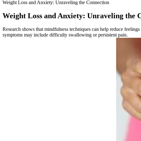
Weight Loss and Anxiety: Unraveling the Connection
Weight Loss and Anxiety: Unraveling the 
Research shows that mindfulness techniques can help reduce feelings of
symptoms may include difficulty swallowing or persistent pain.