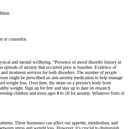
ition.
st or counselor.
hysical and mental wellbeing. “Presence of mood disorder history at
an episode of anxiety that occurred prior to baseline. Evidence of
 and treatment services for both disorders. The number of people
son might be prescribed an anti-anxiety medication to help manage
d weight loss. Over time, the strain on a person’s body from
althy weight. Sign up for free and stay up to date on research
eening children and teens ages 8 to 18 for anxiety. Whatever form of
 nutrients. These hormones can affect our appetite, metabolism, and
between stress and weight loss. However, it’s crucial to distinguish