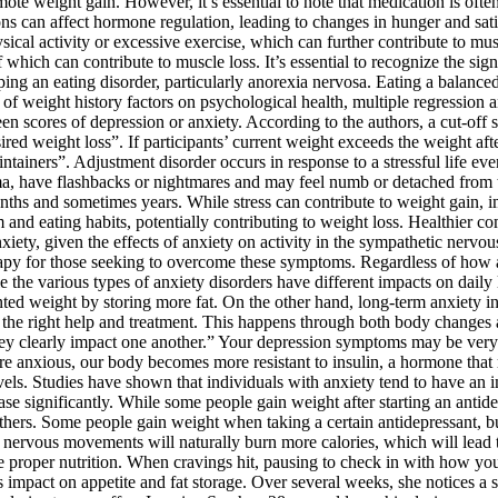
te weight gain. However, it’s essential to note that medication is often
ions can affect hormone regulation, leading to changes in hunger and sa
sical activity or excessive exercise, which can further contribute to mu
 which can contribute to muscle loss. It’s essential to recognize the signs
ing an eating disorder, particularly anorexia nervosa. Eating a balanced 
ce of weight history factors on psychological health, multiple regression
 scores of depression or anxiety. According to the authors, a cut-off sc
sired weight loss”. If participants’ current weight exceeds the weight af
ntainers”. Adjustment disorder occurs in response to a stressful life e
trauma, have flashbacks or nightmares and may feel numb or detached fr
onths and sometimes years. While stress can contribute to weight gain,
 and eating habits, potentially contributing to weight loss. Healthier co
iety, given the effects of anxiety on activity in the sympathetic nervo
herapy for those seeking to overcome these symptoms. Regardless of how
the various types of anxiety disorders have different impacts on daily 
ed weight by storing more fat. On the other hand, long-term anxiety in
get the right help and treatment. This happens through both body changes
they clearly impact one another.” Your depression symptoms may be very
re anxious, our body becomes more resistant to insulin, a hormone that r
evels. Studies have shown that individuals with anxiety tend to have an 
 significantly. While some people gain weight after starting an antidepr
hers. Some people gain weight when taking a certain antidepressant, but
 nervous movements will naturally burn more calories, which will lead t
e proper nutrition. When cravings hit, pausing to check in with how you
 impact on appetite and fat storage. Over several weeks, she notices a 