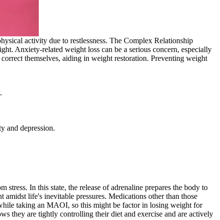
 physical activity due to restlessness. The Complex Relationship
ght. Anxiety-related weight loss can be a serious concern, especially
y correct themselves, aiding in weight restoration. Preventing weight
.
ty and depression.
m stress. In this state, the release of adrenaline prepares the body to
t amidst life's inevitable pressures. Medications other than those
hile taking an MAOI, so this might be factor in losing weight for
 they are tightly controlling their diet and exercise and are actively