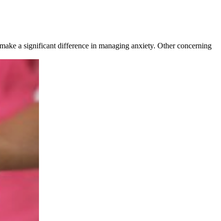
o make a significant difference in managing anxiety. Other concerning