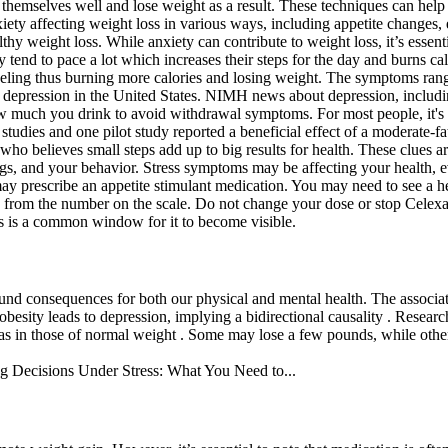
 themselves well and lose weight as a result. These techniques can help
iety affecting weight loss in various ways, including appetite changes,
y weight loss. While anxiety can contribute to weight loss, it’s essent
tend to pace a lot which increases their steps for the day and burns cal
eeling thus burning more calories and losing weight. The symptoms range
 depression in the United States. NIMH news about depression, including 
ow much you drink to avoid withdrawal symptoms. For most people, it's
studies and one pilot study reported a beneficial effect of a moderate-f
ho believes small steps add up to big results for health. These clues ar
ngs, and your behavior. Stress symptoms may be affecting your health, 
may prescribe an appetite stimulant medication. You may need to see a h
alth from the number on the scale. Do not change your dose or stop Cel
his is a common window for it to become visible.
ofound consequences for both our physical and mental health. The associ
 obesity leads to depression, implying a bidirectional causality . Resea
 as in those of normal weight . Some may lose a few pounds, while othe