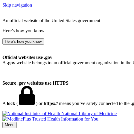
Skip navigation
An official website of the United States government
Here’s how you know
Here’s how you know
Official websites use .gov
A
.gov
website belongs to an official government organization in the 
Secure .gov websites use HTTPS
A
lock
(
) or
https://
means you’ve safely connected to the .go
National Library of Medicine
Menu