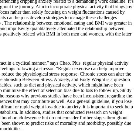
xperiencing crippling anxiety related to a demanding work deadline. It’s
out the journey. Aim to incorporate physical activity that brings joy
focus rather than solely focusing on weight fluctuations caused by
bits can help us develop strategies to manage these challenges
s . The relationship between emotional eating and BMI was greater in
nd impulsivity quantitatively attenuated the relationship between
s positively related with BMI in both men and women, with the latter
act in a cyclical manner,” says Chao. Plus, regular physical activity
feelings following a stressor. “Regular exercise can help improve
educe the physiological stress response. Chronic stress can alter the
Relationship Between Stress, Anxiety, and Body Weight is a question
ables, such as diet and physical activity, which might have been
 minimize the effect of selection bias due to loss to follow-up. Study
 The reasons why previous studies have been inconsistent regarding the
uences that may contribute as well. As a general guideline, if you lose
ficant or rapid weight loss due to anxiety, it is important to seek help
etabolism. In addition, studies that conducted research on weight
ildhood or adolescence but do not consider further stages throughout
as been shown to predict risks of mortality and morbidity, possibly due
morbidities .