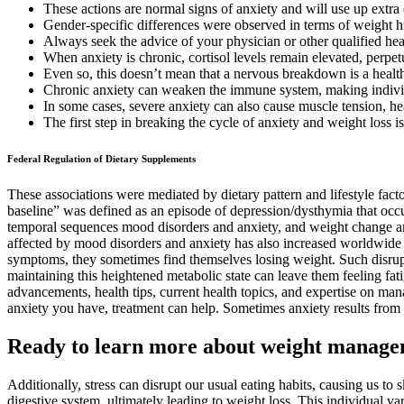
These actions are normal signs of anxiety and will use up extra 
Gender-specific differences were observed in terms of weight h
Always seek the advice of your physician or other qualified he
When anxiety is chronic, cortisol levels remain elevated, perpe
Even so, this doesn’t mean that a nervous breakdown is a health
Chronic anxiety can weaken the immune system, making individu
In some cases, severe anxiety can also cause muscle tension, he
The first step in breaking the cycle of anxiety and weight loss i
Federal Regulation of Dietary Supplements
These associations were mediated by dietary pattern and lifestyle fac
baseline” was defined as an episode of depression/dysthymia that occur
temporal sequences mood disorders and anxiety, and weight change amo
affected by mood disorders and anxiety has also increased worldwid
symptoms, they sometimes find themselves losing weight. Such disrupt
maintaining this heightened metabolic state can leave them feeling fat
advancements, health tips, current health topics, and expertise on m
anxiety you have, treatment can help. Sometimes anxiety results from 
Ready to learn more about weight manag
Additionally, stress can disrupt our usual eating habits, causing us to
digestive system, ultimately leading to weight loss. This individual va