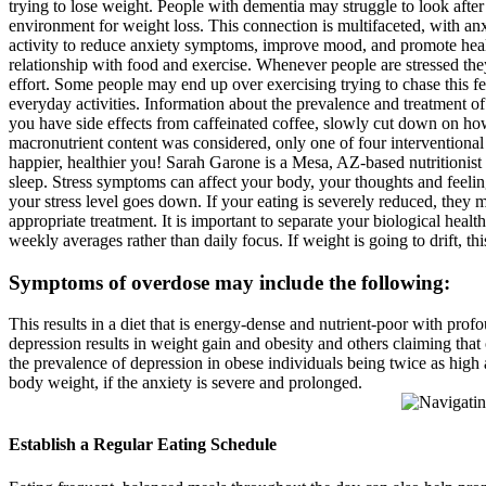
trying to lose weight. People with dementia may struggle to look after
environment for weight loss. This connection is multifaceted, with anx
activity to reduce anxiety symptoms, improve mood, and promote health
relationship with food and exercise. Whenever people are stressed they 
effort. Some people may end up over exercising trying to chase this f
everyday activities. Information about the prevalence and treatment of
you have side effects from caffeinated coffee, slowly cut down on h
macronutrient content was considered, only one of four interventional 
happier, healthier you! Sarah Garone is a Mesa, AZ-based nutritionist w
sleep. Stress symptoms can affect your body, your thoughts and feeli
your stress level goes down. If your eating is severely reduced, they 
appropriate treatment. It is important to separate your biological he
weekly averages rather than daily focus. If weight is going to drift, t
Symptoms of overdose may include the following:
This results in a diet that is energy-dense and nutrient-poor with pr
depression results in weight gain and obesity and others claiming that
the prevalence of depression in obese individuals being twice as high
body weight, if the anxiety is severe and prolonged.
Establish a Regular Eating Schedule