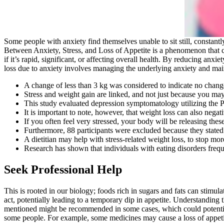
Some people with anxiety find themselves unable to sit still, constantl
Between Anxiety, Stress, and Loss of Appetite is a phenomenon that ca
if it’s rapid, significant, or affecting overall health. By reducing an
loss due to anxiety involves managing the underlying anxiety and maint
A change of less than 3 kg was considered to indicate no chang
Stress and weight gain are linked, and not just because you may
This study evaluated depression symptomatology utilizing the P
It is important to note, however, that weight loss can also negati
If you often feel very stressed, your body will be releasing the
Furthermore, 88 participants were excluded because they stated
A dietitian may help with stress-related weight loss, to stop mo
Research has shown that individuals with eating disorders frequ
Seek Professional Help
This is rooted in our biology; foods rich in sugars and fats can stimula
act, potentially leading to a temporary dip in appetite. Understanding 
mentioned might be recommended in some cases, which could potentially
some people. For example, some medicines may cause a loss of appetite,