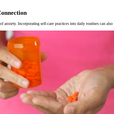
Connection
 anxiety. Incorporating self-care practices into daily routines can als