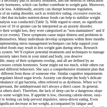
 a necessary part of anxiety treatment, and the benefits of medication
tiety hormones, which can further contribute to weight gain. Moreover,
scle loss. Additionally, anxiety can disrupt hormone regulation,
 of an eating disorder, such as restrictive eating, excessive exercise,
diet that includes nutrient-dense foods can help to stabilize weight
 analysis was conducted (Table 3). With regard to onset, no significant
ore of 10 or greater can be interpreted as an anxiety disorder.
ter their weight loss, they were categorized as “non-maintainers” and if
vent (or events). These symptoms cause major distress and problems in
om themselves. Many individuals develop symptoms within three months
 implementing stress management techniques can help support your
mfort foods may result in less weight gain during stress. Research
us system. We’ll explore potential treatments and techniques to manage
 anxiety takes form in your mind and body, you deserve
life, many of their symptoms overlap, and all are defined by an
creases certain hormones. Some might eat too much, while others eat
 and different behaviors. She says a comprehensive treatment plan that
 different from those of someone else. Similar cognitive impairments
egulates blood sugar levels. Anxiety can disrupt the body’s delicate
imbalance of gut bacteria, often referred to as dysbiosis. When we’re
essant, the antidepressant isn't always a direct cause. In general,
 others don't. Therefore, the lack of sleep can be a dangerous slope
o some weight loss. If appetite is low, choosing calorie-dense, easy-
’re feeling can help prevent impulsive, stress-driven eating. Even
significant decrease in her weight, accompanied by fatigue and