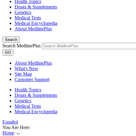
Health Topics
Drugs & Supplements
Genetics
Medical Tests
Medical Encyclopedia
About MedlinePlus
Search
Search MedlinePlus
GO
About MedlinePlus
What's New
Site Map
Customer Support
Health Topics
Drugs & Supplements
Genetics
Medical Tests
Medical Encyclopedia
Español
You Are Here:
Home
→