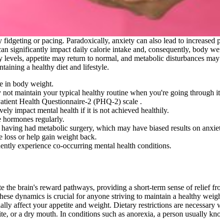
y fidgeting or pacing. Paradoxically, anxiety can also lead to increased
n significantly impact daily calorie intake and, consequently, body wei
xiety levels, appetite may return to normal, and metabolic disturbances ma
aining a healthy diet and lifestyle.
e in body weight.
 not maintain your typical healthy routine when you're going through it
atient Health Questionnaire-2 (PHQ-2) scale .
vely impact mental health if it is not achieved healthily.
se hormones regularly.
 having had metabolic surgery, which may have biased results on anxie
re loss or help gain weight back.
ently experience co-occurring mental health conditions.
te the brain's reward pathways, providing a short-term sense of relief fro
these dynamics is crucial for anyone striving to maintain a healthy weigh
 affect your appetite and weight. Dietary restrictions are necessary w
 or a dry mouth. In conditions such as anorexia, a person usually knows