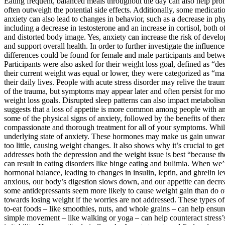
Eating frequent, balanced meals throughout the day can also help promo
often outweigh the potential side effects. Additionally, some medicat
anxiety can also lead to changes in behavior, such as a decrease in phy
including a decrease in testosterone and an increase in cortisol, both of
and distorted body image. Yes, anxiety can increase the risk of develop
and support overall health. In order to further investigate the influen
differences could be found for female and male participants and between
Participants were also asked for their weight loss goal, defined as “de
their current weight was equal or lower, they were categorized as “mai
their daily lives. People with acute stress disorder may relive the 
of the trauma, but symptoms may appear later and often persist for m
weight loss goals. Disrupted sleep patterns can also impact metabolism
suggests that a loss of appetite is more common among people with anx
some of the physical signs of anxiety, followed by the benefits of t
compassionate and thorough treatment for all of your symptoms. While 
underlying state of anxiety. These hormones may make us gain unwant
too little, causing weight changes. It also shows why it’s crucial to 
addresses both the depression and the weight issue is best “because 
can result in eating disorders like binge eating and bulimia. When we’
hormonal balance, leading to changes in insulin, leptin, and ghrelin l
anxious, our body’s digestion slows down, and our appetite can decrease
some antidepressants seem more likely to cause weight gain than do ot
towards losing weight if the worries are not addressed. These types of
to-eat foods – like smoothies, nuts, and whole grains – can help ensur
simple movement – like walking or yoga – can help counteract stress’s