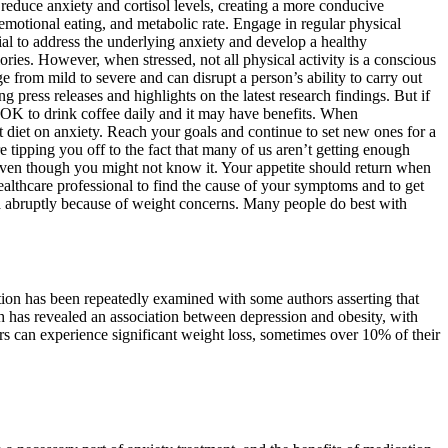
 reduce anxiety and cortisol levels, creating a more conducive
 emotional eating, and metabolic rate. Engage in regular physical
ial to address the underlying anxiety and develop a healthy
ories. However, when stressed, not all physical activity is a conscious
 from mild to severe and can disrupt a person’s ability to carry out
press releases and highlights on the latest research findings. But if
 OK to drink coffee daily and it may have benefits. When
at diet on anxiety. Reach your goals and continue to set new ones for a
e tipping you off to the fact that many of us aren’t getting enough
even though you might not know it. Your appetite should return when
ealthcare professional to find the cause of your symptoms and to get
exa abruptly because of weight concerns. Many people do best with
ation has been repeatedly examined with some authors asserting that
rch has revealed an association between depression and obesity, with
rs can experience significant weight loss, sometimes over 10% of their