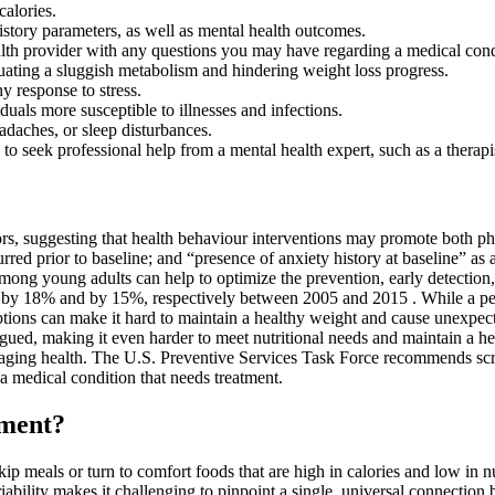
calories.
istory parameters, as well as mental health outcomes.
alth provider with any questions you may have regarding a medical cond
tuating a sluggish metabolism and hindering weight loss progress.
y response to stress.
als more susceptible to illnesses and infections.
adaches, or sleep disturbances.
s to seek professional help from a mental health expert, such as a therapi
tors, suggesting that health behaviour interventions may promote both p
red prior to baseline; and “presence of anxiety history at baseline” as 
ng young adults can help to optimize the prevention, early detection,
e by 18% and by 15%, respectively between 2005 and 2015 . While a per
ions can make it hard to maintain a healthy weight and cause unexpecte
igued, making it even harder to meet nutritional needs and maintain a he
anaging health. The U.S. Preventive Services Task Force recommends scr
a medical condition that needs treatment.
ement?
 skip meals or turn to comfort foods that are high in calories and low in
riability makes it challenging to pinpoint a single, universal connection 