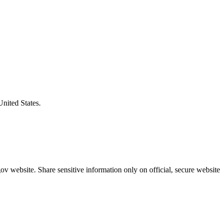
United States.
v website. Share sensitive information only on official, secure website