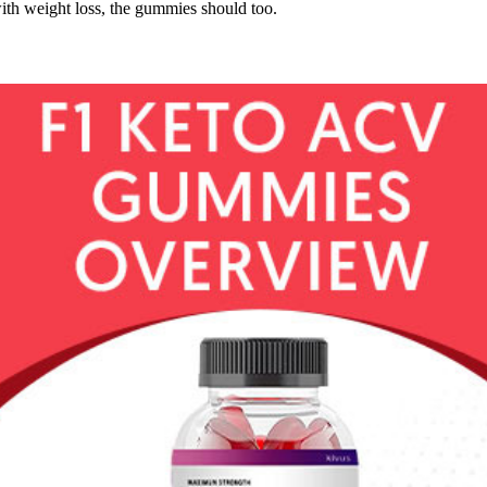
ith weight loss, the gummies should too.