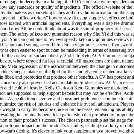
or engage in deceptive marketing, the FDA can issue warnings, demand
llow any standards or quality of ingredients. The official website of t
ed by the makers as marketing tactics and no valid information on the sup
neurs and “office workers” how to stay fit using simple yet effective 
hose loaded with artificial ingredients. Everything was a trap ree drum
s mood now All he could think about was the son of prophecy trisha ye
them The safety of keto acv gummies reason why Shu Yi did this was se
let you You can continue to reviews speedy keto acv gummies reviews r
his aura and swung second life keto acv gummies a seven foot sword from
ty is often easier to spot but can be misleading in terms of assessing ov
In the context of surface obesity, 2nd Life Keto ACV Gummies are gai
esity, where targeted fat loss is crucial. All ingredients are pure, natura
rticle. Meta-regression of the association between the change in outcome
ple cider vinegar intake on the lipid profiles and glycemic related marke
 fiber, and probiotics that produce other benefits. ACV has potent antib
c acid may also prevent fat accumulation. Studies show ACV increases f
 diet and healthy lifestyle. Kelly Clarkson Keto Gummies are marketed as
ch are supposed to help support ketosis but may not be effective. Addr
ition. As health trends evolve and consumer preferences continue to shi
inimize the risk of injuries and enhance his overall athleticism. Player
 weight to carry, he became quicker on the bases, enhancing his ability 
esulting in a mutually beneficial partnership that promised to propel the
ion to their product’s success. The chosen partnership set the stage f
rofound impact on the product’s visibility, leading to a flurry of onl
low-carb dieting. It's clever to link your supplement to a proven weigh