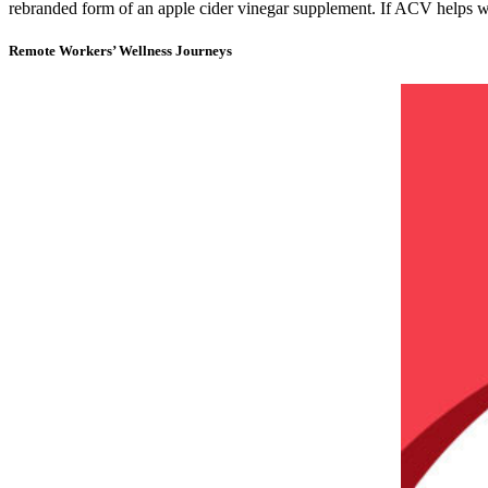
rebranded form of an apple cider vinegar supplement. If ACV helps w
Remote Workers’ Wellness Journeys