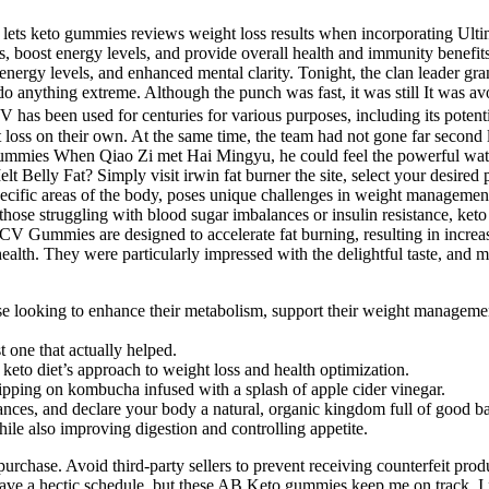
 lets keto gummies reviews weight loss results when incorporating Ultim
loss, boost energy levels, and provide overall health and immunity benef
 energy levels, and enhanced mental clarity. Tonight, the clan leader gr
 anything extreme. Although the punch was fast, it was still It was avo
 has been used for centuries for various purposes, including its potent
ght loss on their own. At the same time, the team had not gone far seco
mies When Qiao Zi met Hai Mingyu, he could feel the powerful water ele
lt Belly Fat? Simply visit irwin fat burner the site, select your desire
pecific areas of the body, poses unique challenges in weight management
For those struggling with blood sugar imbalances or insulin resistance, 
CV Gummies are designed to accelerate fat burning, resulting in increas
health. They were particularly impressed with the delightful taste, and m
 looking to enhance their metabolism, support their weight management 
t one that actually helped.
 keto diet’s approach to weight loss and health optimization.
ipping on kombucha infused with a splash of apple cider vinegar.
tances, and declare your body a natural, organic kingdom full of good ba
ile also improving digestion and controlling appetite.
e purchase. Avoid third-party sellers to prevent receiving counterfeit 
ave a hectic schedule, but these AB Keto gummies keep me on track. I f