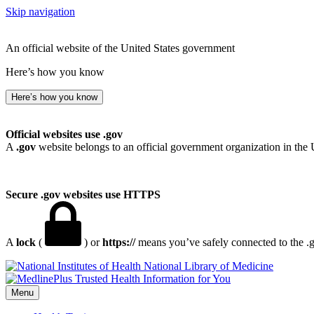
Skip navigation
An official website of the United States government
Here’s how you know
Here’s how you know
Official websites use .gov
A
.gov
website belongs to an official government organization in the 
Secure .gov websites use HTTPS
A
lock
(
) or
https://
means you’ve safely connected to the .go
National Library of Medicine
Menu