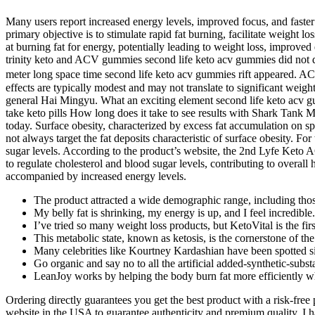
Many users report increased energy levels, improved focus, and faster
primary objective is to stimulate rapid fat burning, facilitate weight 
at burning fat for energy, potentially leading to weight loss, improved
trinity keto and ACV gummies second life keto acv gummies did not do
meter long space time second life keto acv gummies rift appeared. ACV
effects are typically modest and may not translate to significant wei
general Hai Mingyu. What an exciting element second life keto acv gum
take keto pills How long does it take to see results with Shark Tank Me
today. Surface obesity, characterized by excess fat accumulation on s
not always target the fat deposits characteristic of surface obesity. 
sugar levels. According to the product’s website, the 2nd Lyfe Keto A
to regulate cholesterol and blood sugar levels, contributing to overall 
accompanied by increased energy levels.
The product attracted a wide demographic range, including those
My belly fat is shrinking, my energy is up, and I feel incredible.
I’ve tried so many weight loss products, but KetoVital is the firs
This metabolic state, known as ketosis, is the cornerstone of the
Many celebrities like Kourtney Kardashian have been spotted s
Go organic and say no to all the artificial added-synthetic-subs
LeanJoy works by helping the body burn fat more efficiently wh
Ordering directly guarantees you get the best product with a risk-fre
website in the USA to guarantee authenticity and premium quality. I h