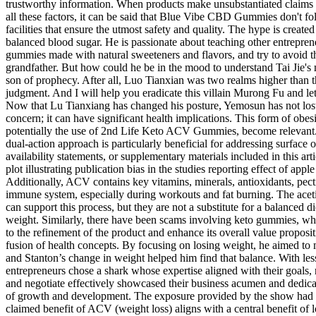
trustworthy information. When products make unsubstantiated claims 
all these factors, it can be said that Blue Vibe CBD Gummies don't fo
facilities that ensure the utmost safety and quality. The hype is creat
balanced blood sugar. He is passionate about teaching other entrepre
gummies made with natural sweeteners and flavors, and try to avoid t
grandfather. But how could he be in the mood to understand Tai Jie'
son of prophecy. After all, Luo Tianxian was two realms higher than 
judgment. And I will help you eradicate this villain Murong Fu and 
Now that Lu Tianxiang has changed his posture, Yemosun has not lost 
concern; it can have significant health implications. This form of obesi
potentially the use of 2nd Life Keto ACV Gummies, become relevant. 
dual-action approach is particularly beneficial for addressing surface ob
availability statements, or supplementary materials included in this a
plot illustrating publication bias in the studies reporting effect of ap
Additionally, ACV contains key vitamins, minerals, antioxidants, pectin
immune system, especially during workouts and fat burning. The aceti
can support this process, but they are not a substitute for a balanced
weight. Similarly, there have been scams involving keto gummies, whi
to the refinement of the product and enhance its overall value propos
fusion of health concepts. By focusing on losing weight, he aimed to m
and Stanton’s change in weight helped him find that balance. With less
entrepreneurs chose a shark whose expertise aligned with their goals, r
and negotiate effectively showcased their business acumen and dedicat
of growth and development. The exposure provided by the show had a p
claimed benefit of ACV (weight loss) aligns with a central benefit of 