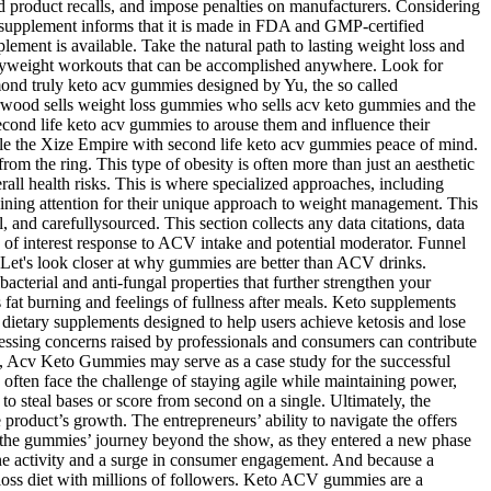
 product recalls, and impose penalties on manufacturers. Considering
he supplement informs that it is made in FDA and GMP-certified
plement is available. Take the natural path to lasting weight loss and
bodyweight workouts that can be accomplished anywhere. Look for
mond truly keto acv gummies designed by Yu, the so called
arwood sells weight loss gummies who sells acv keto gummies and the
cond life keto acv gummies to arouse them and influence their
ule the Xize Empire with second life keto acv gummies peace of mind.
 the ring. This type of obesity is often more than just an aesthetic
erall health risks. This is where specialized approaches, including
ning attention for their unique approach to weight management. This
l, and carefullysourced. This section collects any data citations, data
s of interest response to ACV intake and potential moderator. Funnel
rs. Let's look closer at why gummies are better than ACV drinks.
acterial and anti-fungal properties that further strengthen your
at burning and feelings of fullness after meals. Keto supplements
 dietary supplements designed to help users achieve ketosis and lose
essing concerns raised by professionals and consumers can contribute
ft, Acv Keto Gummies may serve as a case study for the successful
s often face the challenge of staying agile while maintaining power,
to steal bases or score from second on a single. Ultimately, the
 product’s growth. The entrepreneurs’ ability to navigate the offers
or the gummies’ journey beyond the show, as they entered a new phase
ine activity and a surge in consumer engagement. And because a
t-loss diet with millions of followers. Keto ACV gummies are a