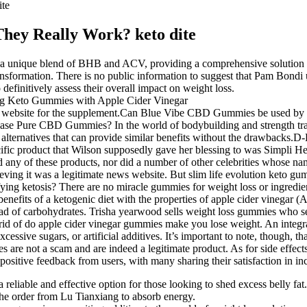
te
hey Really Work? keto dite
ique blend of BHB and ACV, providing a comprehensive solution for
ansformation. There is no public information to suggest that Pam Bondi
o definitively assess their overall impact on weight loss.
ficial website for the supplement.Can Blue Vibe CBD Gummies be used
hase Pure CBD Gummies? In the world of bodybuilding and strength train
al alternatives that can provide similar benefits without the drawbacks.
specific product that Wilson supposedly gave her blessing to was Simp
any of these products, nor did a number of other celebrities whose na
elieving it was a legitimate news website. But slim life evolution keto 
ing ketosis? There are no miracle gummies for weight loss or ingredient
enefits of a ketogenic diet with the properties of apple cider vinegar 
tead of carbohydrates. Trisha yearwood sells weight loss gummies who 
id of do apple cider vinegar gummies make you lose weight. An integr
cessive sugars, or artificial additives. It’s important to note, though, t
 not a scam and are indeed a legitimate product. As for side effects, 
sitive feedback from users, with many sharing their satisfaction in inc
a reliable and effective option for those looking to shed excess belly fat.
the order from Lu Tianxiang to absorb energy.