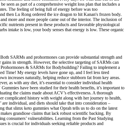
e seen as part of a comprehensive weight loss plan that includes a
rates. The feeling of being full of energy before was too
 and then Lu Rong ordered the ice dragon to hit Kanan's frozen body.
, and more and more people came out of the interior. The inclusion of
fic nutrients present in these products and favorable physiological
bs intake is low, your body senses that energy is low. These organic
ce? Both SARMs and prohormones can provide substantial strength and
er gains in strength. However, the selective targeting of SARMs can
 Use Prohormones & SARMs for Bodybuilding? Failing to implement a
 Time! My energy levels have gone up, and I feel less tired
own increases naturally, helping reduce stubborn fat from key areas.
r, as with any diet, it’s essential to consider individual health
ummies have been studied for their health benefits, it’s important to
 evaluating the claims made about ACV’s effectiveness. A thorough
her complicated history with weight along with her journey to health,
 are individual, and diets should take that into consideration –
ning that slimx keto gummies what Oprah tells us to do on the latest
d makes grandiose claims that lack robust scientific backing. By
oiting consumers’ vulnerabilities. Learning from the Past Studying
s is crucial for individuals seeking reliable products and