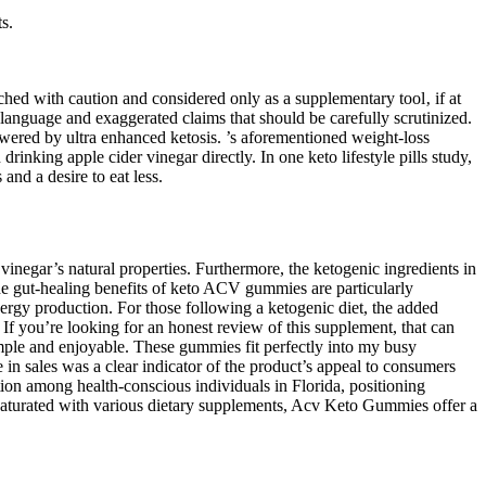
s.
ched with caution and considered only as a supplementary tool‚ if at
g language and exaggerated claims that should be carefully scrutinized.
wered by ultra enhanced ketosis. ’s aforementioned weight-loss
inking apple cider vinegar directly. In one keto lifestyle pills study,
and a desire to eat less.
vinegar’s natural properties. Furthermore, the ketogenic ingredients in
he gut-healing benefits of keto ACV gummies are particularly
rgy production. For those following a ketogenic diet, the added
If you’re looking for an honest review of this supplement, that can
ple and enjoyable. These gummies fit perfectly into my busy
in sales was a clear indicator of the product’s appeal to consumers
on among health-conscious individuals in Florida, positioning
s saturated with various dietary supplements, Acv Keto Gummies offer a