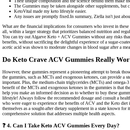
Their unique composition and the science behind them make thes
The Gummies may be taken alongside other supplements, but ca
KetoVital made my keto lifestyle easier.
Any issues are promptly fixed.In summary, Ziella isn't just about
What are the financial implications for consumers who invest in these
all‚ within a larger strategy that prioritizes balanced nutrition and r
You can try out Algarve Keto + ACV Gummies without any risks thanks
benefits, without sacrificing the delightful experience of a sugar-coat
acetic acid was shown to moderate changes in blood sugar after a meal a
Do Keto Crave ACV Gummies Really Wor
However, these gummies represent a pioneering attempt to break those b
the gummies, such as MCTs and exogenous ketones, can provide a stead
important. Plus, the medium-chain triglycerides (MCTs) and omega-3 f
benefit of the MCTs and exogenous ketones in the gummies is that they
help you make an informed decision as to whether to buy these gummi
lifestyle! Always follow the recommended dosage and consult a healthc
who were eager to experience the benefits of ACV and the Keto diet i
themselves as a sought-after dietary supplement in a state known for 
comprehensive solution that addresses multiple health aspects.
❓ 4. Can I Take Keto ACV Gummies Every Day?