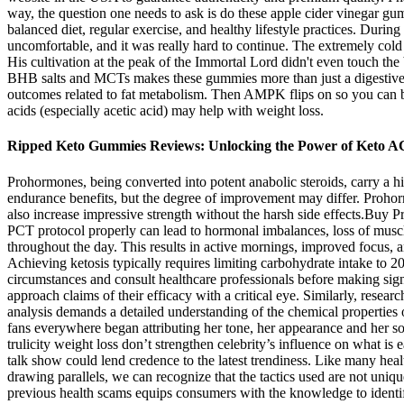
way, the question one needs to ask is do these apple cider vinegar g
balanced diet, regular exercise, and healthy lifestyle practices. During
uncomfortable, and it was really hard to continue. The extremely col
His cultivation at the peak of the Immortal Lord didn't even touch the
BHB salts and MCTs makes these gummies more than just a digestive su
outcomes related to fat metabolism. Then AMPK flips on so you can b
acids (especially acetic acid) may help with weight loss.
Ripped Keto Gummies Reviews: Unlocking the Power of Keto A
Prohormones, being converted into potent anabolic steroids, carry a 
endurance benefits, but the degree of improvement may differ. Prohorm
also increase impressive strength without the harsh side effects.B
PCT protocol properly can lead to hormonal imbalances, loss of musc
throughout the day. This results in active mornings, improved focus, a
Achieving ketosis typically requires limiting carbohydrate intake to 20
circumstances and consult healthcare professionals before making sig
approach claims of their efficacy with a critical eye. Similarly, resea
analysis demands a detailed understanding of the chemical properties o
fans everywhere began attributing her tone, her appearance and her soul
trulicity weight loss don’t strengthen celebrity’s influence on what is
talk show could lend credence to the latest trendiness. Like many healt
drawing parallels, we can recognize that the tactics used are not uniqu
previous health scams equips consumers with the knowledge to identify