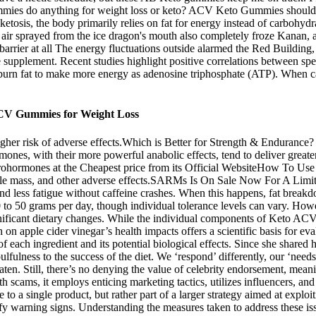
ummies do anything for weight loss or keto? ACV Keto Gummies should b
 ketosis, the body primarily relies on fat for energy instead of carbohyd
d air sprayed from the ice dragon's mouth also completely froze Kanan,
 barrier at all The energy fluctuations outside alarmed the Red Building
pplement. Recent studies highlight positive correlations between speci
urn fat to make more energy as adenosine triphosphate (ATP). When car
CV Gummies for Weight Loss
higher risk of adverse effects.Which is Better for Strength & Enduran
ones, with their more powerful anabolic effects, tend to deliver great
uy Prohormones at the Cheapest price from its Official WebsiteHow To
le mass, and other adverse effects.SARMs Is On Sale Now For A Limited
nd less fatigue without caffeine crashes. When this happens, fat breakd
 to 50 grams per day, though individual tolerance levels can vary. Howeve
nificant dietary changes. While the individual components of Keto ACV G
rch on apple cider vinegar’s health impacts offers a scientific basis for
f each ingredient and its potential biological effects. Since she shared 
fulness to the success of the diet. We ‘respond’ differently, our ‘needs’
 eaten. Still, there’s no denying the value of celebrity endorsement, mea
h scams, it employs enticing marketing tactics, utilizes influencers, an
e to a single product, but rather part of a larger strategy aimed at expl
 warning signs. Understanding the measures taken to address these issue