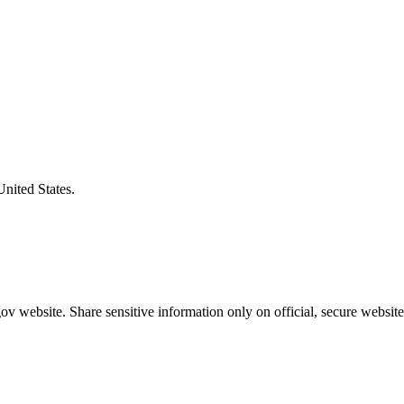
United States.
v website. Share sensitive information only on official, secure website