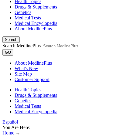
Health Topics
Drugs & Supplements
Genetics
Medical Tests
Medical Encyclopedia
About MedlinePlus
Search
Search MedlinePlus
GO
About MedlinePlus
What's New
Site Map
Customer Support
Health Topics
Drugs & Supplements
Genetics
Medical Tests
Medical Encyclopedia
Español
You Are Here:
Home
→