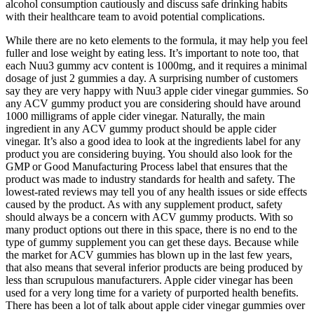
alcohol consumption cautiously and discuss safe drinking habits
with their healthcare team to avoid potential complications.
While there are no keto elements to the formula, it may help you feel
fuller and lose weight by eating less. It’s important to note too, that
each Nuu3 gummy acv content is 1000mg, and it requires a minimal
dosage of just 2 gummies a day. A surprising number of customers
say they are very happy with Nuu3 apple cider vinegar gummies. So
any ACV gummy product you are considering should have around
1000 milligrams of apple cider vinegar. Naturally, the main
ingredient in any ACV gummy product should be apple cider
vinegar. It’s also a good idea to look at the ingredients label for any
product you are considering buying. You should also look for the
GMP or Good Manufacturing Process label that ensures that the
product was made to industry standards for health and safety. The
lowest-rated reviews may tell you of any health issues or side effects
caused by the product. As with any supplement product, safety
should always be a concern with ACV gummy products. With so
many product options out there in this space, there is no end to the
type of gummy supplement you can get these days. Because while
the market for ACV gummies has blown up in the last few years,
that also means that several inferior products are being produced by
less than scrupulous manufacturers. Apple cider vinegar has been
used for a very long time for a variety of purported health benefits.
There has been a lot of talk about apple cider vinegar gummies over