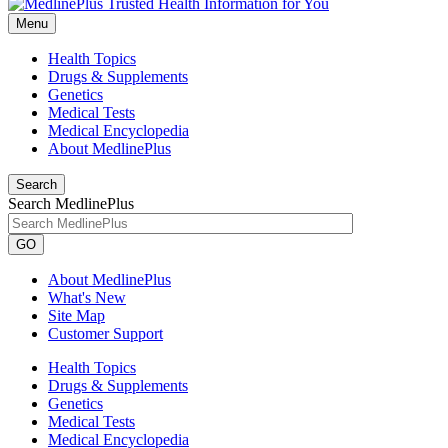
Menu
Health Topics
Drugs & Supplements
Genetics
Medical Tests
Medical Encyclopedia
About MedlinePlus
Search
Search MedlinePlus
GO
About MedlinePlus
What's New
Site Map
Customer Support
Health Topics
Drugs & Supplements
Genetics
Medical Tests
Medical Encyclopedia