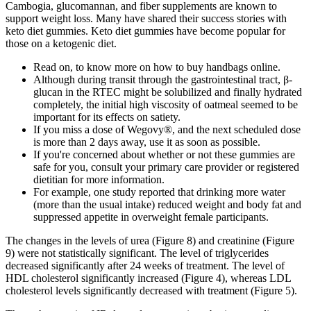
Cambogia, glucomannan, and fiber supplements are known to
support weight loss. Many have shared their success stories with
keto diet gummies. Keto diet gummies have become popular for
those on a ketogenic diet.
Read on, to know more on how to buy handbags online.
Although during transit through the gastrointestinal tract, β-
glucan in the RTEC might be solubilized and finally hydrated
completely, the initial high viscosity of oatmeal seemed to be
important for its effects on satiety.
If you miss a dose of Wegovy®, and the next scheduled dose
is more than 2 days away, use it as soon as possible.
If you're concerned about whether or not these gummies are
safe for you, consult your primary care provider or registered
dietitian for more information.
For example, one study reported that drinking more water
(more than the usual intake) reduced weight and body fat and
suppressed appetite in overweight female participants.
The changes in the levels of urea (Figure 8) and creatinine (Figure
9) were not statistically significant. The level of triglycerides
decreased significantly after 24 weeks of treatment. The level of
HDL cholesterol significantly increased (Figure 4), whereas LDL
cholesterol levels significantly decreased with treatment (Figure 5).