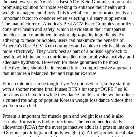
the past few years. America's Best ACV Keto Gummies represent a
promising solution for those seeking to enhance their health and
weight management efforts. This level of consumer protection is an
important factor to consider when selecting a dietary supplement.
The manufacturer of America's Best ACV Keto Gummies prioritizes
consumer health and safety, which is evident in their transparent
practices and commitment to using high-quality ingredients. By
adhering to these principles, users can maximize the benefits of
America's Best ACV Keto Gummies and achieve their health goals
more effectively. They work best as part of a holistic approach to
health, which includes a nutritious diet, regular physical activity, and
adequate hydration. However, for these gummies to be most
effective, they should be integrated into a comprehensive approach
that includes a balanced diet and regular exercise.
Fifteen minutes can be tough if you’re not used to it, so try starting
with a shorter routine first! It uses BTS’s hit song “DOPE,” so K-
pop fans can have fun while they dance. In this article, we introduce
a curated roundup of popular Korean weight-loss dance videos that
we’ve researched.
Protein is important for muscle gain and weight loss and is also
essential for various bodily functions. The recommended daily
allowance (RDA) for the average inactive adult is a protein intake of
0.8 grams per kilogram of body weight (5). A high-protein meal plan