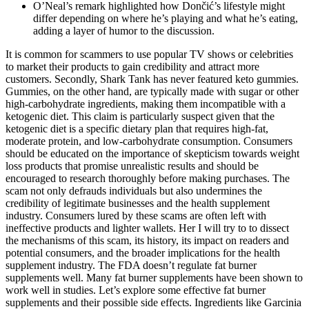
O’Neal’s remark highlighted how Dončić’s lifestyle might
differ depending on where he’s playing and what he’s eating,
adding a layer of humor to the discussion.
It is common for scammers to use popular TV shows or celebrities
to market their products to gain credibility and attract more
customers. Secondly, Shark Tank has never featured keto gummies.
Gummies, on the other hand, are typically made with sugar or other
high-carbohydrate ingredients, making them incompatible with a
ketogenic diet. This claim is particularly suspect given that the
ketogenic diet is a specific dietary plan that requires high-fat,
moderate protein, and low-carbohydrate consumption. Consumers
should be educated on the importance of skepticism towards weight
loss products that promise unrealistic results and should be
encouraged to research thoroughly before making purchases. The
scam not only defrauds individuals but also undermines the
credibility of legitimate businesses and the health supplement
industry. Consumers lured by these scams are often left with
ineffective products and lighter wallets. Her I will try to to dissect
the mechanisms of this scam, its history, its impact on readers and
potential consumers, and the broader implications for the health
supplement industry. The FDA doesn’t regulate fat burner
supplements well. Many fat burner supplements have been shown to
work well in studies. Let’s explore some effective fat burner
supplements and their possible side effects. Ingredients like Garcinia