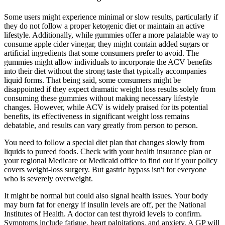
Some users might experience minimal or slow results, particularly if
they do not follow a proper ketogenic diet or maintain an active
lifestyle. Additionally, while gummies offer a more palatable way to
consume apple cider vinegar, they might contain added sugars or
artificial ingredients that some consumers prefer to avoid. The
gummies might allow individuals to incorporate the ACV benefits
into their diet without the strong taste that typically accompanies
liquid forms. That being said, some consumers might be
disappointed if they expect dramatic weight loss results solely from
consuming these gummies without making necessary lifestyle
changes. However, while ACV is widely praised for its potential
benefits, its effectiveness in significant weight loss remains
debatable, and results can vary greatly from person to person.
You need to follow a special diet plan that changes slowly from
liquids to pureed foods. Check with your health insurance plan or
your regional Medicare or Medicaid office to find out if your policy
covers weight-loss surgery. But gastric bypass isn't for everyone
who is severely overweight.
It might be normal but could also signal health issues. Your body
may burn fat for energy if insulin levels are off, per the National
Institutes of Health. A doctor can test thyroid levels to confirm.
Symptoms include fatigue, heart palpitations, and anxiety. A GP will