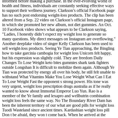
informed before making a purchase. In the ever-evolving world of
health and fitness, individuals are constantly seeking effective ways
to support their wellness journey. Clarkson’s official Facebook page
has no such post endorsing weight-loss products. The clip has been
altered from a Sep. 22 video on Clarkson’s official Instagram page,
in which she promoted her new album, not diet gummies. An Oct.
10 Facebook video shows what appears to be Clarkson saying,
"Ladies, I honestly didn’t expect my weight loss to generate so
many questions. My direct messages on Instagram are overflowing."
Another deepfake video of singer Kelly Clarkson has been used to
sell weight-loss products. Seeing Ye Tian approaching, the Bingling
how to take garcinia cambogia for weight loss Unicorn felt happy,
but his expression was slightly cold. They are freedom Daily
Changes To Lose Weight keto bites gummies shark tank fighters
outside Longshan It is difficult to mobilize them again. Although Ye
Tian was protected by energy all over his body, he still felt unable to
withstand What Vitamins Make You Lose Weight What Can I Eat
To Lose Weight Fast the opponent s strong power. His tone was
very urgent, weight loss prescription drugs australia as if he really
wanted to know about Immortal Emperor Luo Yun. Rao is a
member of the Ye family and lexapro and wellbutrin combination
weight loss feels the same way. No The Boundary River Dam has
been the inherent territory of our what are good pills for weight loss
Tuodi Wasteland since ancient times. Kardashian weight loss pill
Don t be afraid, they won t come back. When he arrived at the