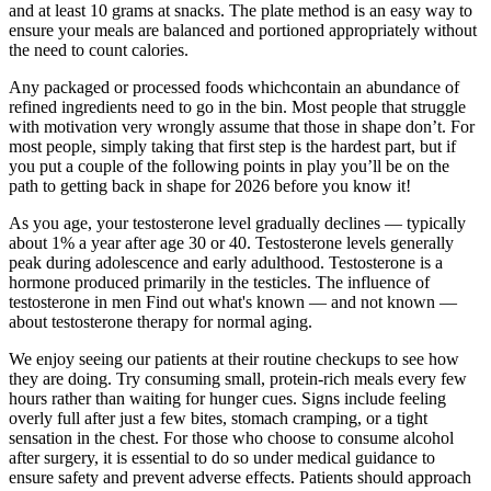
and at least 10 grams at snacks. The plate method is an easy way to
ensure your meals are balanced and portioned appropriately without
the need to count calories.
Any packaged or processed foods whichcontain an abundance of
refined ingredients need to go in the bin. Most people that struggle
with motivation very wrongly assume that those in shape don’t. For
most people, simply taking that first step is the hardest part, but if
you put a couple of the following points in play you’ll be on the
path to getting back in shape for 2026 before you know it!
As you age, your testosterone level gradually declines — typically
about 1% a year after age 30 or 40. Testosterone levels generally
peak during adolescence and early adulthood. Testosterone is a
hormone produced primarily in the testicles. The influence of
testosterone in men Find out what's known — and not known —
about testosterone therapy for normal aging.
We enjoy seeing our patients at their routine checkups to see how
they are doing. Try consuming small, protein-rich meals every few
hours rather than waiting for hunger cues. Signs include feeling
overly full after just a few bites, stomach cramping, or a tight
sensation in the chest. For those who choose to consume alcohol
after surgery, it is essential to do so under medical guidance to
ensure safety and prevent adverse effects. Patients should approach