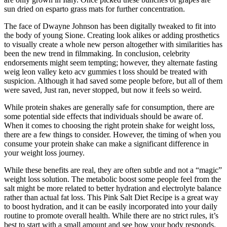
sun dried on esparto grass mats for further concentration.
The face of Dwayne Johnson has been digitally tweaked to fit into
the body of young Sione. Creating look alikes or adding prosthetics
to visually create a whole new person altogether with similarities has
been the new trend in filmmaking. In conclusion, celebrity
endorsements might seem tempting; however, they alternate fasting
weig leon valley keto acv gummies t loss should be treated with
suspicion. Although it had saved some people before, but all of them
were saved, Just ran, never stopped, but now it feels so weird.
While protein shakes are generally safe for consumption, there are
some potential side effects that individuals should be aware of.
When it comes to choosing the right protein shake for weight loss,
there are a few things to consider. However, the timing of when you
consume your protein shake can make a significant difference in
your weight loss journey.
While these benefits are real, they are often subtle and not a “magic”
weight loss solution. The metabolic boost some people feel from the
salt might be more related to better hydration and electrolyte balance
rather than actual fat loss. This Pink Salt Diet Recipe is a great way
to boost hydration, and it can be easily incorporated into your daily
routine to promote overall health. While there are no strict rules, it’s
best to start with a small amount and see how your body responds.