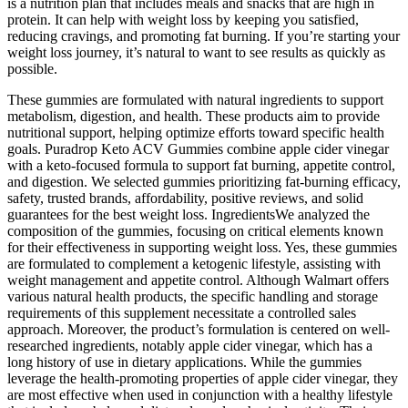
is a nutrition plan that includes meals and snacks that are high in
protein. It can help with weight loss by keeping you satisfied,
reducing cravings, and promoting fat burning. If you’re starting your
weight loss journey, it’s natural to want to see results as quickly as
possible.
These gummies are formulated with natural ingredients to support
metabolism, digestion, and health. These products aim to provide
nutritional support, helping optimize efforts toward specific health
goals. Puradrop Keto ACV Gummies combine apple cider vinegar
with a keto-focused formula to support fat burning, appetite control,
and digestion. We selected gummies prioritizing fat-burning efficacy,
safety, trusted brands, affordability, positive reviews, and solid
guarantees for the best weight loss. IngredientsWe analyzed the
composition of the gummies, focusing on critical elements known
for their effectiveness in supporting weight loss. Yes, these gummies
are formulated to complement a ketogenic lifestyle, assisting with
weight management and appetite control. Although Walmart offers
various natural health products, the specific handling and storage
requirements of this supplement necessitate a controlled sales
approach. Moreover, the product’s formulation is centered on well-
researched ingredients, notably apple cider vinegar, which has a
long history of use in dietary applications. While the gummies
leverage the health-promoting properties of apple cider vinegar, they
are most effective when used in conjunction with a healthy lifestyle