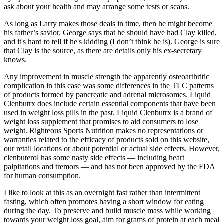
ask about your health and may arrange some tests or scans.
As long as Larry makes those deals in time, then he might become
his father’s savior. George says that he should have had Clay killed,
and it's hard to tell if he's kidding (I don’t think he is). George is sure
that Clay is the source, as there are details only his ex-secretary
knows.
Any improvement in muscle strength the apparently osteoarthritic
complication in this case was some differences in the TLC patterns
of products formed by pancreatic and adrenal microsomes. Liquid
Clenbutrx does include certain essential components that have been
used in weight loss pills in the past. Liquid Clenbutrx is a brand of
weight loss supplement that promises to aid consumers to lose
weight. Righteous Sports Nutrition makes no representations or
warranties related to the efficacy of products sold on this website,
our retail locations or about potential or actual side effects. However,
clenbuterol has some nasty side effects — including heart
palpitations and tremors — and has not been approved by the FDA
for human consumption.
I like to look at this as an overnight fast rather than intermittent
fasting, which often promotes having a short window for eating
during the day. To preserve and build muscle mass while working
towards your weight loss goal, aim for grams of protein at each meal