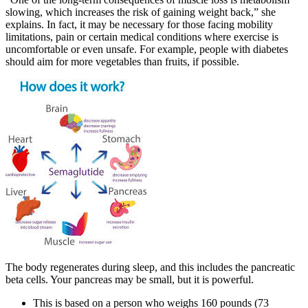
slowing, which increases the risk of gaining weight back,” she
explains. In fact, it may be necessary for those facing mobility
limitations, pain or certain medical conditions where exercise is
uncomfortable or even unsafe. For example, people with diabetes
should aim for more vegetables than fruits, if possible.
The body regenerates during sleep, and this includes the pancreatic
beta cells. Your pancreas may be small, but it is powerful.
This is based on a person who weighs 160 pounds (73