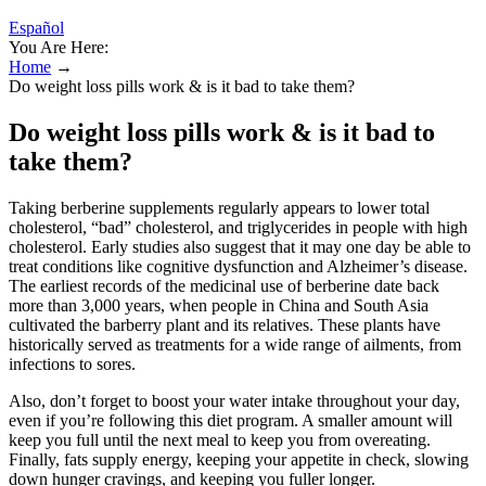
Español
You Are Here:
Home
→
Do weight loss pills work & is it bad to take them?
Do weight loss pills work & is it bad to
take them?
Taking berberine supplements regularly appears to lower total
cholesterol, “bad” cholesterol, and triglycerides in people with high
cholesterol. Early studies also suggest that it may one day be able to
treat conditions like cognitive dysfunction and Alzheimer’s disease.
The earliest records of the medicinal use of berberine date back
more than 3,000 years, when people in China and South Asia
cultivated the barberry plant and its relatives. These plants have
historically served as treatments for a wide range of ailments, from
infections to sores.
Also, don’t forget to boost your water intake throughout your day,
even if you’re following this diet program. A smaller amount will
keep you full until the next meal to keep you from overeating.
Finally, fats supply energy, keeping your appetite in check, slowing
down hunger cravings, and keeping you fuller longer.