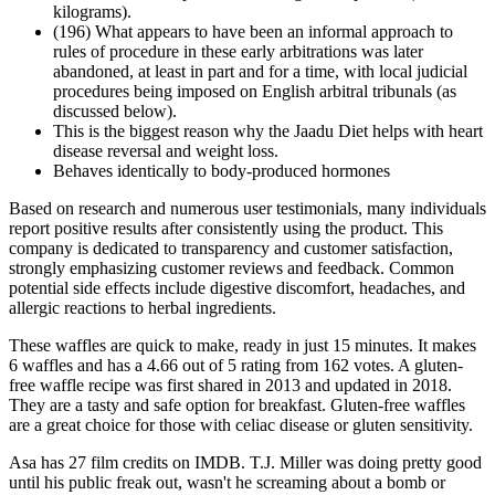
kilograms).
(196) What appears to have been an informal approach to
rules of procedure in these early arbitrations was later
abandoned, at least in part and for a time, with local judicial
procedures being imposed on English arbitral tribunals (as
discussed below).
This is the biggest reason why the Jaadu Diet helps with heart
disease reversal and weight loss.
Behaves identically to body-produced hormones
Based on research and numerous user testimonials, many individuals
report positive results after consistently using the product. This
company is dedicated to transparency and customer satisfaction,
strongly emphasizing customer reviews and feedback. Common
potential side effects include digestive discomfort, headaches, and
allergic reactions to herbal ingredients.
These waffles are quick to make, ready in just 15 minutes. It makes
6 waffles and has a 4.66 out of 5 rating from 162 votes. A gluten-
free waffle recipe was first shared in 2013 and updated in 2018.
They are a tasty and safe option for breakfast. Gluten-free waffles
are a great choice for those with celiac disease or gluten sensitivity.
Asa has 27 film credits on IMDB. T.J. Miller was doing pretty good
until his public freak out, wasn't he screaming about a bomb or