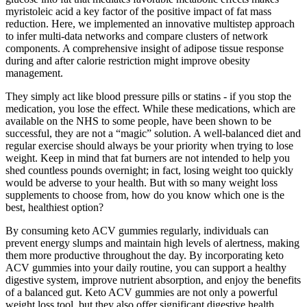
myristoleic acid a key factor of the positive impact of fat mass
reduction. Here, we implemented an innovative multistep approach
to infer multi-data networks and compare clusters of network
components. A comprehensive insight of adipose tissue response
during and after calorie restriction might improve obesity
management.
They simply act like blood pressure pills or statins - if you stop the
medication, you lose the effect. While these medications, which are
available on the NHS to some people, have been shown to be
successful, they are not a “magic” solution. A well-balanced diet and
regular exercise should always be your priority when trying to lose
weight. Keep in mind that fat burners are not intended to help you
shed countless pounds overnight; in fact, losing weight too quickly
would be adverse to your health. But with so many weight loss
supplements to choose from, how do you know which one is the
best, healthiest option?
By consuming keto ACV gummies regularly, individuals can
prevent energy slumps and maintain high levels of alertness, making
them more productive throughout the day. By incorporating keto
ACV gummies into your daily routine, you can support a healthy
digestive system, improve nutrient absorption, and enjoy the benefits
of a balanced gut. Keto ACV gummies are not only a powerful
weight loss tool, but they also offer significant digestive health