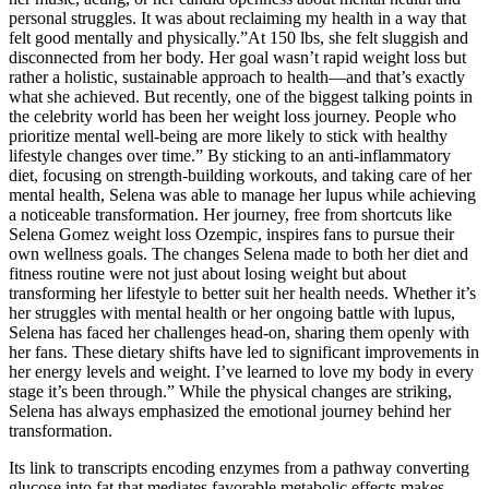
personal struggles. It was about reclaiming my health in a way that
felt good mentally and physically.”At 150 lbs, she felt sluggish and
disconnected from her body. Her goal wasn’t rapid weight loss but
rather a holistic, sustainable approach to health—and that’s exactly
what she achieved. But recently, one of the biggest talking points in
the celebrity world has been her weight loss journey. People who
prioritize mental well-being are more likely to stick with healthy
lifestyle changes over time.” By sticking to an anti-inflammatory
diet, focusing on strength-building workouts, and taking care of her
mental health, Selena was able to manage her lupus while achieving
a noticeable transformation. Her journey, free from shortcuts like
Selena Gomez weight loss Ozempic, inspires fans to pursue their
own wellness goals. The changes Selena made to both her diet and
fitness routine were not just about losing weight but about
transforming her lifestyle to better suit her health needs. Whether it’s
her struggles with mental health or her ongoing battle with lupus,
Selena has faced her challenges head-on, sharing them openly with
her fans. These dietary shifts have led to significant improvements in
her energy levels and weight. I’ve learned to love my body in every
stage it’s been through.” While the physical changes are striking,
Selena has always emphasized the emotional journey behind her
transformation.
Its link to transcripts encoding enzymes from a pathway converting
glucose into fat that mediates favorable metabolic effects makes