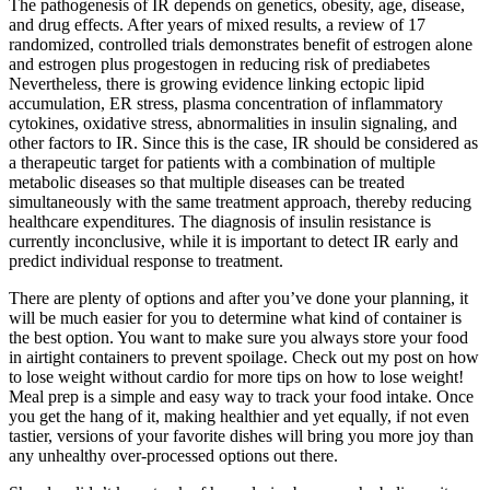
The pathogenesis of IR depends on genetics, obesity, age, disease,
and drug effects. After years of mixed results, a review of 17
randomized, controlled trials demonstrates benefit of estrogen alone
and estrogen plus progestogen in reducing risk of prediabetes
Nevertheless, there is growing evidence linking ectopic lipid
accumulation, ER stress, plasma concentration of inflammatory
cytokines, oxidative stress, abnormalities in insulin signaling, and
other factors to IR. Since this is the case, IR should be considered as
a therapeutic target for patients with a combination of multiple
metabolic diseases so that multiple diseases can be treated
simultaneously with the same treatment approach, thereby reducing
healthcare expenditures. The diagnosis of insulin resistance is
currently inconclusive, while it is important to detect IR early and
predict individual response to treatment.
There are plenty of options and after you’ve done your planning, it
will be much easier for you to determine what kind of container is
the best option. You want to make sure you always store your food
in airtight containers to prevent spoilage. Check out my post on how
to lose weight without cardio for more tips on how to lose weight!
Meal prep is a simple and easy way to track your food intake. Once
you get the hang of it, making healthier and yet equally, if not even
tastier, versions of your favorite dishes will bring you more joy than
any unhealthy over-processed options out there.