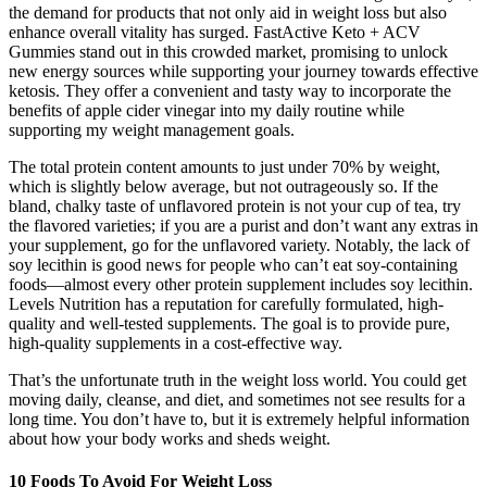
the demand for products that not only aid in weight loss but also
enhance overall vitality has surged. FastActive Keto + ACV
Gummies stand out in this crowded market, promising to unlock
new energy sources while supporting your journey towards effective
ketosis. They offer a convenient and tasty way to incorporate the
benefits of apple cider vinegar into my daily routine while
supporting my weight management goals.
The total protein content amounts to just under 70% by weight,
which is slightly below average, but not outrageously so. If the
bland, chalky taste of unflavored protein is not your cup of tea, try
the flavored varieties; if you are a purist and don’t want any extras in
your supplement, go for the unflavored variety. Notably, the lack of
soy lecithin is good news for people who can’t eat soy-containing
foods—almost every other protein supplement includes soy lecithin.
Levels Nutrition has a reputation for carefully formulated, high-
quality and well-tested supplements. The goal is to provide pure,
high-quality supplements in a cost-effective way.
That’s the unfortunate truth in the weight loss world. You could get
moving daily, cleanse, and diet, and sometimes not see results for a
long time. You don’t have to, but it is extremely helpful information
about how your body works and sheds weight.
10 Foods To Avoid For Weight Loss