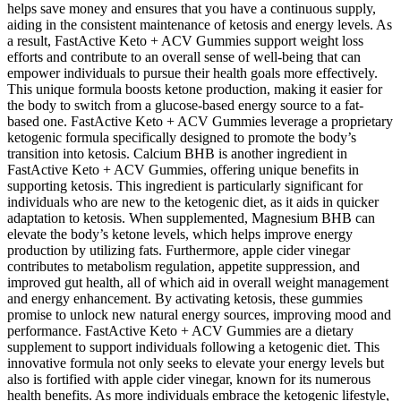
helps save money and ensures that you have a continuous supply,
aiding in the consistent maintenance of ketosis and energy levels. As
a result, FastActive Keto + ACV Gummies support weight loss
efforts and contribute to an overall sense of well-being that can
empower individuals to pursue their health goals more effectively.
This unique formula boosts ketone production, making it easier for
the body to switch from a glucose-based energy source to a fat-
based one. FastActive Keto + ACV Gummies leverage a proprietary
ketogenic formula specifically designed to promote the body’s
transition into ketosis. Calcium BHB is another ingredient in
FastActive Keto + ACV Gummies, offering unique benefits in
supporting ketosis. This ingredient is particularly significant for
individuals who are new to the ketogenic diet, as it aids in quicker
adaptation to ketosis. When supplemented, Magnesium BHB can
elevate the body’s ketone levels, which helps improve energy
production by utilizing fats. Furthermore, apple cider vinegar
contributes to metabolism regulation, appetite suppression, and
improved gut health, all of which aid in overall weight management
and energy enhancement. By activating ketosis, these gummies
promise to unlock new natural energy sources, improving mood and
performance. FastActive Keto + ACV Gummies are a dietary
supplement to support individuals following a ketogenic diet. This
innovative formula not only seeks to elevate your energy levels but
also is fortified with apple cider vinegar, known for its numerous
health benefits. As more individuals embrace the ketogenic lifestyle,