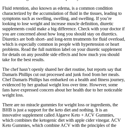
Fluid retention, also known as edema, is a common condition
characterized by the accumulation of fluid in the tissues, leading to
symptoms such as swelling, swelling, and swelling. If you’re
looking to lose weight and increase muscle definition, diuretic
supplements could make a big difference. Check with your doctor if
you are concerned about how long you should stay on diuretics.
Diuretics are both short- and long-term treatments for fluid overload,
which is especially common in people with hypertension or heart
problems. Read the full nutrition label on your diuretic supplement
for details on any possible side effects and how much you should
take for the best results.
The chef hasn’t openly shared her diet routine, but reports say that
Damaris Phillips cut out processed and junk food from her meals.
Chef Damaris Phillips has embarked on a health and fitness journey,
evidenced by her gradual weight loss over time. However, some
fans have expressed concern about her health due to her noticeable
weight loss.
There are no miracle gummies for weight loss or ingredients, the
BHB is just a support for the keto diet and nothing. It is an
innovative supplement called Algarve Keto + ACV Gummies,
which combines the ketogenic diet with apple cider vinegar. ACV
Keto Gummies, which combine ACV with the principles of the