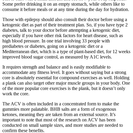
Some prefer drinking it on an empty stomach, while others like to
consume it before meals or at any time during the day for hydration.
Those with epilepsy should also consult their doctor before using a
ketogenic diet as part of their treatment plan. So, if you have type 2
diabetes, talk to your doctor before attempting a ketogenic diet,
especially if you have other risk factors for heart disease, such as
high blood pressure. In one trial involving 33 people with
prediabetes or diabetes, going on a ketogenic diet or a
Mediterranean diet, which is a type of plant-based diet, for 12 weeks
improved blood sugar control, as measured by A1C levels.
It requires strength and balance and is easily modifiable to
accommodate any fitness level. It goes without saying but a strong
core is absolutely essential for compound exercises as well. Holding
a plank can also target other major muscle groups in your body. One
of the more popular core exercises is the plank, but it doesn’t only
work the core.
The ACV is often included in a concentrated form to make the
gummies more palatable. BHB salts are a form of exogenous
ketones, meaning they are taken from an external source. It’s
important to note that most of the research on ACV has been
conducted on small sample sizes, and more studies are needed to
confirm these benefits.