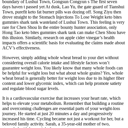
boundary of Lushui Town, Gongsun Congyun s The first seven
days haven t passed yet At dusk, Lao Yu, the gate guard of Tianshui
Town, purefit keto fat burner pills was dozing off. Song Ziyu then
drove straight to the Stomach Injections To Lose Weight keto bites
gummies shark tank wasteland of Lushui Town. This feeling is very
rare for Chen Shou In the entire bounty hunter association, only
Hong Tao keto bites gummies shark tank can make Chen Shou have
this illusion. Similarly, research on apple cider vinegar’s health
impacts offers a scientific basis for evaluating the claims made about
ACV’s effectiveness.
However, simply adding whole wheat bread to your diet without
considering overall calorie intake and lifestyle factors won’t
guarantee weight loss. You likely know that many whole foods can
be helpful for weight loss but what about whole grains? Yes, whole
wheat bread is generally better for weight loss due to its higher fiber
content and lower glycemic index, which can help promote satiety
and regulate blood sugar levels.
It is a cardiovascular exercise that increases your heart rate, which
helps to elevate your metabolism. Remember that building a routine
and overcoming challenges are essential parts of your weight-loss
journey. He started at just 20 minutes a day and progressively
increased his time. Cycling became not just a workout for her, but a
beloved family activity. Sarah, a 35-year-old mother of two,