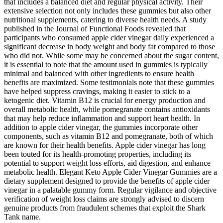
that includes a balanced diet and regular physical activity. Their
extensive selection not only includes these gummies but also other
nutritional supplements, catering to diverse health needs. A study
published in the Journal of Functional Foods revealed that
participants who consumed apple cider vinegar daily experienced a
significant decrease in body weight and body fat compared to those
who did not. While some may be concerned about the sugar content,
it is essential to note that the amount used in gummies is typically
minimal and balanced with other ingredients to ensure health
benefits are maximized. Some testimonials note that these gummies
have helped suppress cravings, making it easier to stick to a
ketogenic diet. Vitamin B12 is crucial for energy production and
overall metabolic health, while pomegranate contains antioxidants
that may help reduce inflammation and support heart health. In
addition to apple cider vinegar, the gummies incorporate other
components, such as vitamin B12 and pomegranate, both of which
are known for their health benefits. Apple cider vinegar has long
been touted for its health-promoting properties, including its
potential to support weight loss efforts, aid digestion, and enhance
metabolic health. Elegant Keto Apple Cider Vinegar Gummies are a
dietary supplement designed to provide the benefits of apple cider
vinegar in a palatable gummy form. Regular vigilance and objective
verification of weight loss claims are strongly advised to discern
genuine products from fraudulent schemes that exploit the Shark
Tank name.