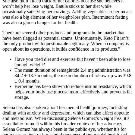
She also didn’t keep track of her calories because she believes it
won’t help her lose weight. Batula sticks to her diet while
occasionally satisfying her cravings. Adding vegetables to her meals
was also a big element of her weight-loss plan. Intermittent fasting
was also a game-changer for her health.
There are several other products and programs in the market that
have been flagged as potential scams. Unfortunately, Keto Fit isn’t
the only product with questionable legitimacy. When a company is
open about its operations, it builds confidence in its products.”
Have you tried diet and exercise but haven't been able to lose
enough weight?
The mean duration of semaglutide 2.4 mg administration was
34.2 ± 13.7 months; the mean duration of follow-up was 39.8
± 9.4 months.
Berberine has been shown to reduce insulin resistance, which
helps your body use glucose more effectively and prevents fat
storage.
Selena has also spoken about her mental health journey, including
dealing with anxiety and depression, which can also affect appetite
and metabolism. When discussing Selena Gomez’s weight loss, it’s
essential to frame it within this broader context of her advocacy.
Selena Gomez has always been in the public eye, whether it’s for
her music, acting, or her candid openness about mental health and