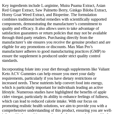
Key ingredients include L-arginine, Muira Puama Extract, Asian
Red Ginger Extract, Saw Palmetto Berry, Ginkgo Biloba Extract,
Horny Goat Weed Extract, and Bioperine. The formulation
combines traditional herbal remedies with scientifically supported
components, demonstrating the manufacturer’s commitment to
quality and efficacy. It also allows users to take advantage of
satisfaction guarantees or return policies that may not be available
through third-party retailers. Purchasing directly from the
manufacturer’s site ensures you receive the genuine product and are
eligible for any promotions or discounts. Max Man Pro’s
manufacturer adheres to good manufacturing practices (GMP) to
ensure the supplement is produced under strict quality control
standards.
Incorporating folate into your diet through supplements like Valiant
Keto ACV Gummies can help ensure you meet your daily
requirements, particularly if you have dietary restrictions or
increased needs. These nutrients help convert food into energy,
which is particularly important for individuals leading an active
lifestyle. Numerous studies have highlighted the benefits of apple
cider vinegar, particularly its ability to enhance feelings of fullness,
which can lead to reduced calorie intake. With our focus on
promoting realistic health solutions, we aim to provide you with a
comprehensive understanding of this product, ensuring you are well-