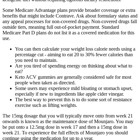
Some Medicare Advantage plans provide broader coverage or extra
benefits that might include Contrave. Ask about formulary status and
any appeal processes for non-covered drugs. Non-covered drugs fall
outside tiers, meaning full out-of-pocket payment. Standard
Medicare Part D plans do not list it as a covered medication for this
use.
You can then calculate your weight loss calorie needs using a
percentage cut - aiming to eat 20 to 30% fewer calories than
you need to maintain.
Are you tired of spending energy on thinking about what to
eat?
Keto ACV gummies are generally considered safe for most
people when taken as directed.
Some users may experience mild bloating or stomach upset,
especially if new to ingredients like apple cider vinegar.
The best way to prevent this is to do some sort of resistance
exercise such as lifting weights.
The 15mg dosage that you will typically move onto from week 21
onwards is known as the maintenance dose of Mounjaro. You may
be put onto a 12.5mg dose in week 17 and then a 15mg dose in
week 21. To experience the full effects of Mounjaro you should
continue using the medication for up to a year.