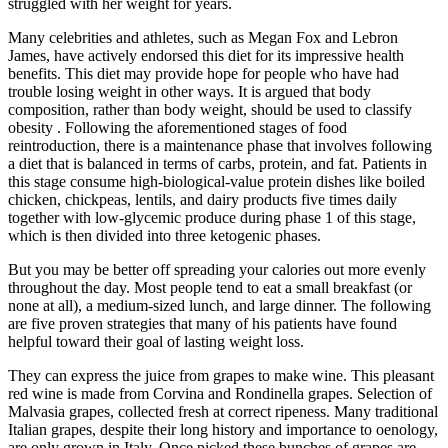
struggled with her weight for years.
Many celebrities and athletes, such as Megan Fox and Lebron
James, have actively endorsed this diet for its impressive health
benefits. This diet may provide hope for people who have had
trouble losing weight in other ways. It is argued that body
composition, rather than body weight, should be used to classify
obesity . Following the aforementioned stages of food
reintroduction, there is a maintenance phase that involves following
a diet that is balanced in terms of carbs, protein, and fat. Patients in
this stage consume high-biological-value protein dishes like boiled
chicken, chickpeas, lentils, and dairy products five times daily
together with low-glycemic produce during phase 1 of this stage,
which is then divided into three ketogenic phases.
But you may be better off spreading your calories out more evenly
throughout the day. Most people tend to eat a small breakfast (or
none at all), a medium-sized lunch, and large dinner. The following
are five proven strategies that many of his patients have found
helpful toward their goal of lasting weight loss.
They can express the juice from grapes to make wine. This pleasant
red wine is made from Corvina and Rondinella grapes. Selection of
Malvasia grapes, collected fresh at correct ripeness. Many traditional
Italian grapes, despite their long history and importance to oenology,
are only grown in Italy. Once picked these bunches of grapes are