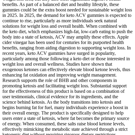
benefits. As part of a balanced diet and healthy lifestyle, these
gummies could be the extra boost needed for sustainable weight loss
in 2025. In 2025, the demand for keto ACV gummies is expected to
continue to rise, particularly as more individuals seek natural
solutions for weight loss and overall health. When combined with
the keto diet, which emphasizes high-fat, low-carb eating to push the
body into a state of ketosis, ACV may amplify these effects. Apple
cider vinegar has been used for centuries for its purported health
benefits, ranging from aiding digestion to supporting weight loss. In
recent years, keto ACV gummies have surged in popularity,
particularly among those following a keto diet or those interested in
weight loss and overall wellness. Studies have shown that
exogenous ketones can effectively elevate blood ketone levels, thus
enhancing fat oxidation and improving weight management.
Research supports the role of BHB and other components in
promoting ketosis and facilitating weight loss. Substantial support
for the effectiveness of this product is based on a combination of
user testimonials, clinical evidence for its ingredients, and the
science behind ketosis. As the body transitions into ketosis and
begins burning fat for fuel, many individuals experience a boost in
their overall energy. The product is specifically designed to help
users enter a state of ketosis, where fat becomes the primary source
of energy. When consumed, these salts raise blood ketone levels,
effectively mimicking the metabolic state achieved through a strict
ketogenic diet without requiring rigorous dietary restrictions.