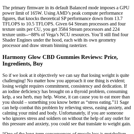
The primary firmware in its default Balanced mode imposes a GPU
power limit of 165W. Using AMD’s peak compute performance
figures, that knocks theoretical SP performance down from 13.7
TFLOPS to 10.5 TFLOPS. Given 64 Stream processors and four
texture units per CU, you get 3584 Stream processors and 224
texture units--~88% of Vega’s NCU resources. You’ll still find four
Shader Engines under the hood, each with its own geometry
processor and draw stream binning rasterizer.
Harmony Glow CBD Gummies Reviews: Price,
Ingredients, Buy
So if we look at it objectively we can say that losing weight is quite
challenging! No matter how you approach it one thing is evident;
losing weight requires commitment, consistency and dedication. If
an iodine deficiency has brought on a thyroid problem, consuming
kelp, a sea herb, may help. Worse, it can cause you to eat more than
you should – something you know better as “stress eating.”11 Sage
can help combat this problem by relieving stress, easing anxiety, and
calming your mind and body. Unfortunately, if you are someone
who ignores stress and soldiers on without the help of any outlet for
this pressure and anxiety, you could see that translate to weight gain.
“One of the long-term consequences of muscle loss is metabolism