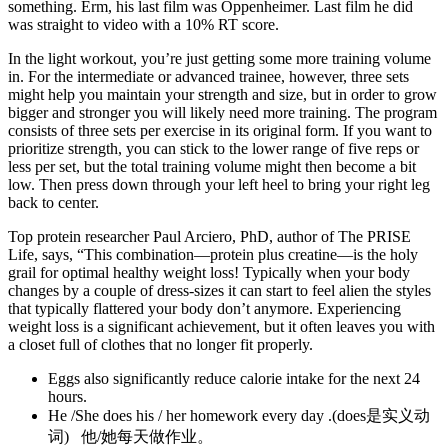
something. Erm, his last film was Oppenheimer. Last film he did
was straight to video with a 10% RT score.
In the light workout, you’re just getting some more training volume
in. For the intermediate or advanced trainee, however, three sets
might help you maintain your strength and size, but in order to grow
bigger and stronger you will likely need more training. The program
consists of three sets per exercise in its original form. If you want to
prioritize strength, you can stick to the lower range of five reps or
less per set, but the total training volume might then become a bit
low. Then press down through your left heel to bring your right leg
back to center.
Top protein researcher Paul Arciero, PhD, author of The PRISE
Life, says, “This combination­—protein plus creatine­—is the holy
grail for optimal healthy weight loss! Typically when your body
changes by a couple of dress-sizes it can start to feel alien the styles
that typically flattered your body don’t anymore. Experiencing
weight loss is a significant achievement, but it often leaves you with
a closet full of clothes that no longer fit properly.
Eggs also significantly reduce calorie intake for the next 24
hours.
He /She does his / her homework every day .(does是实义动
词) 他/她每天做作业。