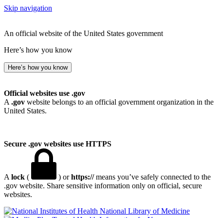
Skip navigation
An official website of the United States government
Here’s how you know
Here’s how you know
Official websites use .gov
A
.gov
website belongs to an official government organization in the
United States.
Secure .gov websites use HTTPS
A
lock
(
) or
https://
means you’ve safely connected to the
.gov website. Share sensitive information only on official, secure
websites.
National Library of Medicine