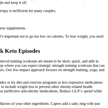
 and keep it off.
rapy is inefficient for many couples.
these supplements.
 it’s important not to go too low on calories. To lose weight, you need
nk Keto Episodes
terval training workouts are meant to be short, quick, and able to
App where you can expect strategic strength training workouts that can
cises. Our low-impact approach focuses on strength training, yoga, and
dex or try diet and exercise programs or less expensive medications
 include weight loss to prevent other obesity-related health
s or ineffective anti-obesity medications. Reduce GLP-1 spend while
lavors of your other ingredients. Capers add a salty zing with just