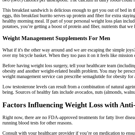
This breakfast sandwich is delicious enough to get you out of bed in t
eggs, this breakfast burrito serves up protein and fiber for extra sta
healthy morning meal. If part of your personal weight loss plan includ
potatoes, you’re getting a boost of protein and fiber, nutrients that w
Weight Management Supplements For Men
What if it's the other way around and we are escaping the simple joys
over my bicycle basket. When they too pass it on it feels like mission
Before having weight loss surgery, tell your healthcare team (including 
obesity and another weight-related health problem. You may be prescribe
weight management service can prescribe semaglutide for obesity for
Low testosterone levels can result from a combination of natural ageing
being. Sources of healthy fats include avocados, nuts (almonds, walnuts
Factors Influencing Weight Loss with Ant
Right now, there are no FDA-approved treatments for fatty liver diseas
running blood tests for other reasons.
Consult with your healthcare provider if you’re on medication to ensu