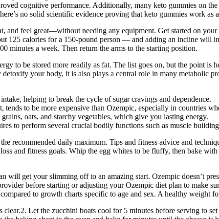
proved cognitive performance. Additionally, many keto gummies on the 
 there’s no solid scientific evidence proving that keto gummies work as a
, and feel great—without needing any equipment. Get started on your w
out 125 calories for a 150-pound person — and adding an incline will 
0 minutes a week. Then return the arms to the starting position.
rgy to be stored more readily as fat. The list goes on, but the point is he
y detoxify your body, it is also plays a central role in many metabolic 
r intake, helping to break the cycle of sugar cravings and dependence.
tends to be more expensive than Ozempic, especially in countries wher
grains, oats, and starchy vegetables, which give you lasting energy.
uires to perform several crucial bodily functions such as muscle buildin
 of the recommended daily maximum. Tips and fitness advice and techniqu
loss and fitness goals. Whip the egg whites to be fluffy, then bake wit
n will get your slimming off to an amazing start. Ozempic doesn’t presc
ovider before starting or adjusting your Ozempic diet plan to make sure i
 compared to growth charts specific to age and sex. A healthy weight f
clear.2. Let the zucchini boats cool for 5 minutes before serving to set 