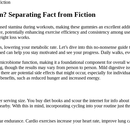
iction
? Separating Fact from Fiction
ased stamina during workouts, making these gummies an excellent additi
, potentially enhancing exercise efficiency and consistency among user
eight loss works.
ss, lowering your metabolic rate. Let’s dive into this no-nonsense guid
ned can help you stay motivated and see your progress. Daily walks, even 
t microbiome function, making it a foundational component for overall w
g, though the results may vary from person to person. Mild digestive i
e are potential side effects that might occur, especially for individua
nefits, such as reduced hunger and increased energy.
r serving size. You buy diet books and scour the internet for info about
nearby. With this in mind, incorporating cycling into your routine just
ular endurance. Cardio exercises increase your heart rate, improve lung 