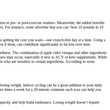
on to pre- or post-exercise routines. Meanwhile, the added benefits
s. For instance, some advertise that you can “lose 10 pounds in 10
e to getting the core you want—one crunch-free day at a time. Using a
if short, can contribute significantly to fat loss over time.
ellness. The combination of apple cider vinegar and other ingredients
ssues may occur, especially if new to ACV or keto supplements. While
ls who are sensitive to certain ingredients. According to some
 losing weight. Indoor cycling can be a great addition to your daily
 three times a week for a 20-minute commute each way can help you
capacity, and help build endurance. Losing weight doesn’t require