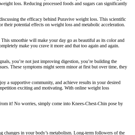
 weight loss. Reducing processed foods and sugars can significantly
iscussing the efficacy behind Puravive weight loss. This scientific
r their potential effects on weight loss and metabolic acceleration.
 This smoothie will make your day go as beautiful as its color and
l completely make you crave it more and that too again and again.
ignals, you’re not just improving digestion, you’re building the
issues. These symptoms might seem minor at first but over time, they
njoy a supportive community, and achieve results in your desired
etition exciting and motivating. With online weight loss
ut from it! No worries, simply come into Knees-Chest-Chin pose by
ting changes in your body’s metabolism. Long-term followers of the