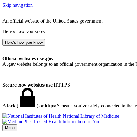
Skip navigation
An official website of the United States government
Here’s how you know
Here’s how you know
Official websites use .gov
A
.gov
website belongs to an official government organization in the 
Secure .gov websites use HTTPS
A
lock
(
) or
https://
means you’ve safely connected to the .go
National Library of Medicine
Menu