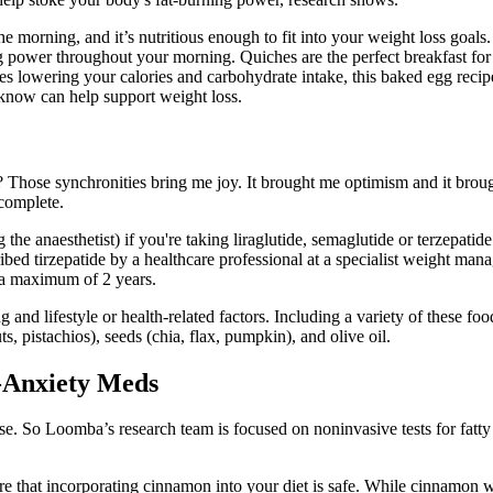
he morning, and it’s nutritious enough to fit into your weight loss goa
ying power throughout your morning. Quiches are the perfect breakfast f
es lowering your calories and carbohydrate intake, this baked egg recip
e know can help support weight loss.
? Those synchronities bring me joy. It brought me optimism and it brou
 complete.
the anaesthetist) if you're taking liraglutide, semaglutide or terzepatid
d tirzepatide by a healthcare professional at a specialist weight managem
 a maximum of 2 years.
 and lifestyle or health-related factors. Including a variety of these foo
, pistachios), seeds (chia, flax, pumpkin), and olive oil.
i-Anxiety Meds
e. So Loomba’s research team is focused on noninvasive tests for fatty l
re that incorporating cinnamon into your diet is safe. While cinnamon w