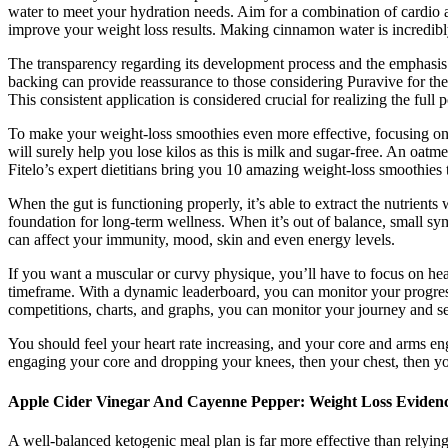
water to meet your hydration needs. Aim for a combination of cardio a
improve your weight loss results. Making cinnamon water is incredibl
The transparency regarding its development process and the emphasis o
backing can provide reassurance to those considering Puravive for their
This consistent application is considered crucial for realizing the full 
To make your weight-loss smoothies even more effective, focusing on n
will surely help you lose kilos as this is milk and sugar-free. An oatm
Fitelo’s expert dietitians bring you 10 amazing weight-loss smoothies
When the gut is functioning properly, it’s able to extract the nutrient
foundation for long-term wellness. When it’s out of balance, small sym
can affect your immunity, mood, skin and even energy levels.
If you want a muscular or curvy physique, you’ll have to focus on heal
timeframe. With a dynamic leaderboard, you can monitor your progres
competitions, charts, and graphs, you can monitor your journey and se
You should feel your heart rate increasing, and your core and arms en
engaging your core and dropping your knees, then your chest, then yo
Apple Cider Vinegar And Cayenne Pepper: Weight Loss Eviden
A well-balanced ketogenic meal plan is far more effective than relyin