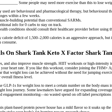
___ Some people may need more exercise than this to lose weight
used are behavioural and pharmacological therapy, but behavioural the
anges within a few weeks.
 muscle-building potential than conventional SARMs.
ional info for 0 carbs to stay on track.
alth conditions should consult their healthcare provider before using 
ly calorie deficit of 1,500–2,000 calories is an aggressive approach, but
ou consume.
ills On Shark Tank Keto X Factor Shark Ta
es, and also improve muscle strength. HIIT workouts or high-intensity in
in your heart rate. If you like this workout, consider joining the FHM+ 
 clear that weight loss can be achieved without the need for jumping exer
overall fitness level.
use GLP-1s for weight loss to meet a certain number on the body-mass in
ight loss journey. Some lawmakers have argued for expanding coverage to
t, and engagement monitoring—no wasted spend on off-label prescription
s plant-based protein power house has a mild flavor so it soaks up the f
help stoke your body's fat-burning power, research shows.