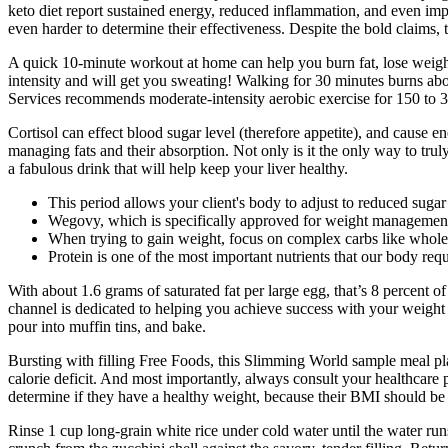
keto diet report sustained energy, reduced inflammation, and even im
even harder to determine their effectiveness. Despite the bold claims,
A quick 10-minute workout at home can help you burn fat, lose weight
intensity and will get you sweating! Walking for 30 minutes burns ab
Services recommends moderate-intensity aerobic exercise for 150 to 30
Cortisol can effect blood sugar level (therefore appetite), and cause ene
managing fats and their absorption. Not only is it the only way to trul
a fabulous drink that will help keep your liver healthy.
This period allows your client's body to adjust to reduced suga
Wegovy, which is specifically approved for weight management, 
When trying to gain weight, focus on complex carbs like whole 
Protein is one of the most important nutrients that our body req
With about 1.6 grams of saturated fat per large egg, that’s 8 percent
channel is dedicated to helping you achieve success with your weight 
pour into muffin tins, and bake.
Bursting with filling Free Foods, this Slimming World sample meal pla
calorie deficit. And most importantly, always consult your healthcare pr
determine if they have a healthy weight, because their BMI should be
Rinse 1 cup long‑grain white rice under cold water until the water runs 