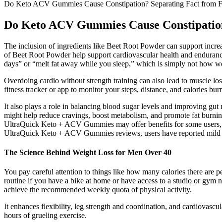
Do Keto ACV Gummies Cause Constipation? Separating Fact from F
Do Keto ACV Gummies Cause Constipation
The inclusion of ingredients like Beet Root Powder can support incre
of Beet Root Powder help support cardiovascular health and endurance
days” or “melt fat away while you sleep,” which is simply not how w
Overdoing cardio without strength training can also lead to muscle lo
fitness tracker or app to monitor your steps, distance, and calories bur
It also plays a role in balancing blood sugar levels and improving gu
might help reduce cravings, boost metabolism, and promote fat burnin
UltraQuick Keto + ACV Gummies may offer benefits for some users, ther
UltraQuick Keto + ACV Gummies reviews, users have reported mild be
The Science Behind Weight Loss for Men Over 40
You pay careful attention to things like how many calories there are pe
routine if you have a bike at home or have access to a studio or gym 
achieve the recommended weekly quota of physical activity.
It enhances flexibility, leg strength and coordination, and cardiovasc
hours of grueling exercise.