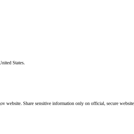
United States.
v website. Share sensitive information only on official, secure website