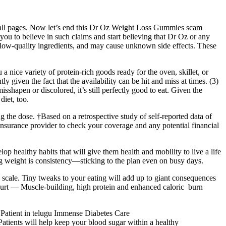
 all pages. Now let’s end this Dr Oz Weight Loss Gummies scam
you to believe in such claims and start believing that Dr Oz or any
 low-quality ingredients, and may cause unknown side effects. These
 nice variety of protein-rich goods ready for the oven, skillet, or
ly given the fact that the availability can be hit and miss at times. (3)
shapen or discolored, it’s still perfectly good to eat. Given the
diet, too.
g the dose. †Based on a retrospective study of self-reported data of
surance provider to check your coverage and any potential financial
op healthy habits that will give them health and mobility to live a life
ing weight is consistency—sticking to the plan even on busy days.
 scale. Tiny tweaks to your eating will add up to giant consequences
ogurt — Muscle-building, high protein and enhanced caloric burn
ic Patient in telugu Immense Diabetes Care
nts will help keep your blood sugar within a healthy