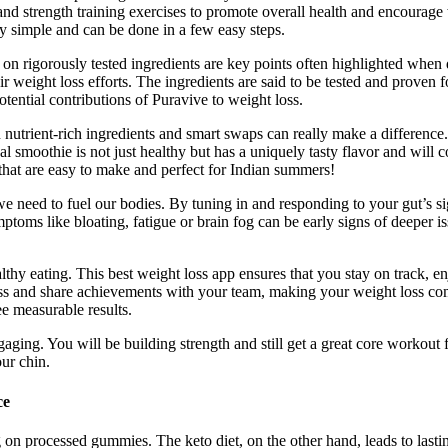
nd strength training exercises to promote overall health and encourage
y simple and can be done in a few easy steps.
n rigorously tested ingredients are key points often highlighted when d
 weight loss efforts. The ingredients are said to be tested and proven fo
potential contributions of Puravive to weight loss.
utrient-rich ingredients and smart swaps can really make a difference.
eal smoothie is not just healthy but has a uniquely tasty flavor and wil
 that are easy to make and perfect for Indian summers!
s we need to fuel our bodies. By tuning in and responding to your gut’s s
ptoms like bloating, fatigue or brain fog can be early signs of deeper 
thy eating. This best weight loss app ensures that you stay on track, e
s and share achievements with your team, making your weight loss comp
e measurable results.
gaging. You will be building strength and still get a great core worko
ur chin.
ce
g on processed gummies. The keto diet, on the other hand, leads to las