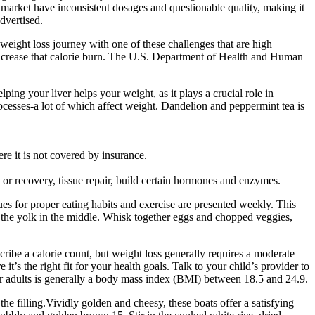
market have inconsistent dosages and questionable quality, making it
dvertised.
eight loss journey with one of these challenges that are high
increase that calorie burn. The U.S. Department of Health and Human
lping your liver helps your weight, as it plays a crucial role in
processes-a lot of which affect weight. Dandelion and peppermint tea is
e it is not covered by insurance.
g or recovery, tissue repair, build certain hormones and enzymes.
es for proper eating habits and exercise are presented weekly. This
h the yolk in the middle. Whisk together eggs and chopped veggies,
ribe a calorie count, but weight loss generally requires a moderate
t’s the right fit for your health goals. Talk to your child’s provider to
or adults is generally a body mass index (BMI) between 18.5 and 24.9.
the filling.Vividly golden and cheesy, these boats offer a satisfying