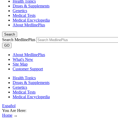
Health Topics
Drugs & Supplements
Genetics
Medical Tests
Medical Encyclopedia
About MedlinePlus
Search
Search MedlinePlus
GO
About MedlinePlus
What's New
Site Map
Customer Support
Health Topics
Drugs & Supplements
Genetics
Medical Tests
Medical Encyclopedia
Español
You Are Here:
Home
→