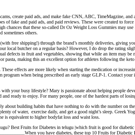
nt scams, create paid ads, and make fake CNN, ABC, TimeMagzine, and
pes of fake and paid ads, and paid reviews. These were created to force 
e high chances that these so-called Dr Oz Weight Loss Gummies may use
 sometimes others.
ith free shipping!) through the brand’s monthly deliveries, giving you a
our local butcher on a regular basis? However, I do drop the rating slight
l defects in fruit and vegetables, showing that while an item may be mis
r pasta, making this an excellent option for athletes following the keto 
. These effects are more likely when starting the medication or increasin
om program when being prescribed an early stage GLP-1. Contact your in
 with your busy lifestyle? Mary is passionate about helping people devel
ed and ready to enjoy. For many people, one of the hardest parts of los
y about building habits that have nothing to do with the number on the
plenty of water, exercise daily, and get a good night’s sleep. Greek Y
e is equivalent to higher bodyfat loss and waist loss.
lugu? Best Fruits for Diabetes in telugu |which fruit is good for diabet
___When you have diabetes, these top 10 Fruits for Diabetic Patie