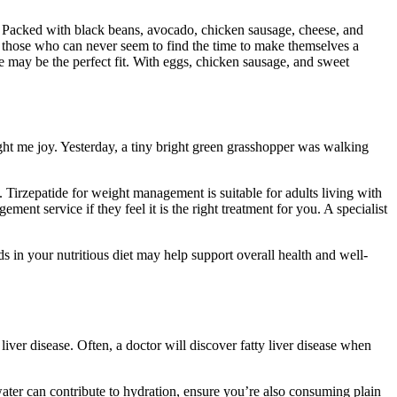
ls. Packed with black beans, avocado, chicken sausage, cheese, and
or those who can never seem to find the time to make themselves a
e may be the perfect fit. With eggs, chicken sausage, and sweet
ght me joy. Yesterday, a tiny bright green grasshopper was walking
e. Tirzepatide for weight management is suitable for adults living with
ent service if they feel it is the right treatment for you. A specialist
ds in your nutritious diet may help support overall health and well-
iver disease. Often, a doctor will discover fatty liver disease when
ater can contribute to hydration, ensure you’re also consuming plain