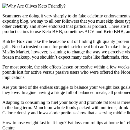
Scammers are doing it very sharply to do fake celebrity endorseme
exposing blog, we say to all our followers that you must skip these ty
other celebrity and show endorsed that particular product. There ar
product claims to use Keto BHB, sometimes ACV and Keto BHB, and
ButcherBox can take the headache out of finding high-quality protein (w
grill. Need a trusted source for protein-rich meat but can’t make it to y
Misfits Market, however, is aiming to change the way we perceive visua
frozen makeup, you shouldn’t expect many carbs like flatbreads, rice, o
For most people, the side effects lessen or resolve within a few weeks
pounds lost for active versus passive users who were offered the No
implications.
Are you tired of the endless struggle to balance your weight loss goals
they love. Imagine having a fridge full of balanced meals, all portion
Adapting to consuming to fuel your body and promote fat loss is merel
in the long term. Munch on whole foods packed with nutrients, drink 
Calorie density and low-calorie portions show that a serving middle lin
How to lose weight fast in Telugu? Fat loss control tips at home in Te
Centre_________________________________________________________