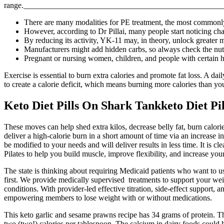
range.________________________________________________________
There are many modalities for PE treatment, the most commonly 
However, according to Dr Pillai, many people start noticing ch
By reducing its activity, YK-11 may, in theory, unlock greater
Manufacturers might add hidden carbs, so always check the nutrit
Pregnant or nursing women, children, and people with certain he
Exercise is essential to burn extra calories and promote fat loss. A dai
to create a calorie deficit, which means burning more calories than y
Keto Diet Pills On Shark Tankketo Diet P
These moves can help shed extra kilos, decrease belly fat, burn calori
deliver a high-calorie burn in a short amount of time via an increase 
be modified to your needs and will deliver results in less time. It is
Pilates to help you build muscle, improve flexibility, and increase your 
The state is thinking about requiring Medicaid patients who want to 
first. We provide medically supervised treatments to support your we
conditions. With provider-led effective titration, side-effect suppor
empowering members to lose weight with or without medications.
This keto garlic and sesame prawns recipe has 34 grams of protein. Thi
two (two!) calories per tablespoon. The calcium in dairy foods could 