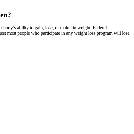
Men?
body’s ability to gain, lose, or maintain weight. Federal
est most people who participate in any weight loss program will lose
 Gummies. Sugar free and made from just TWO ingredients! Try these
our flavors! Low Carb Sour Gummy Bears — These low carb sour gummy
b Christmas Chocolates — These low carb Christmas chocolates have
Cream Bites are a great bite-size dessert that’s still keto-friendly!
the perfect way to get a nice chocolate treat without ruining your
 Eggs — We created a spot-on sugar free Reese’s eggs copycat recipe
ay to crush those cravings!
nd minor cannabinoids that work in synergy with CBD. These
ers the best CBD gummies we’ve come across. We’ve compiled a list
th benefits. This means that it’s a chemical compound that can be
 this popular natural remedy. Gleb Oleinik is a freelance health
ese gummies without any side effects, it is important to consume them
o Sugar Free Gummy Bears and only had a few gummies at first.
e packaging. Before purchasing the Haribo Sugar Free Gummy Bears, I
ad reviews from other customers. These gummies have gained quite a