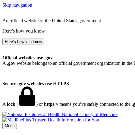
Skip navigation
An official website of the United States government
Here’s how you know
Here’s how you know
Official websites use .gov
A
.gov
website belongs to an official government organization in the 
Secure .gov websites use HTTPS
A
lock
(
) or
https://
means you’ve safely connected to the .go
National Library of Medicine
Menu