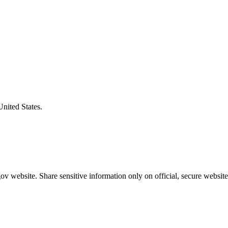
United States.
v website. Share sensitive information only on official, secure website