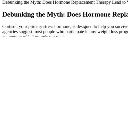
Debunking the Myth: Does Hormone Replacement Therapy Lead to 
Debunking the Myth: Does Hormone Repla
Cortisol, your primary stress hormone, is designed to help you surviv
agencies suggest most people who participate in any weight loss prog
an average of 1-2 pounds per week.
This action was taken as a means of resolving weight issues and pre
keto truffles made with cream cheese, butter, bacon, and maple syr
bears are the ideal sweet treat! Zero Carb Gummy Candy — These ze
a hint of cinnamon and are a fantastic sugar free treat! 2 Ingredient K
You’ll love this easy low carb peanut butter cup recipe made with 5 i
diet! Low Carb Keto Chocolate Bar — This is the best way to make a k
that are downright amazing!! Only 3 ingredients and takes just minute
If you’re avoiding sugar, JustCBD’s Sugar-Free CBD Gummies is a g
gummies are made with full-spectrum hemp extract, which is conside
of some of the best CBD gummies on the market. CBD is often used for
found in hemp and cannabis plants. He’s knowledgeable about the ins a
writer and Journalist from Vancouver, Canada. This means limiting you
in moderation. Therefore, make sure you have easy access to a restr
However, as I am not sensitive to sugar substitutes, I decided to giv
took some time to read about people’s experiences with them online. 