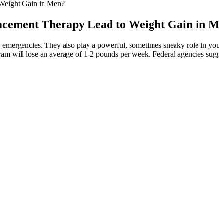
Weight Gain in Men?
cement Therapy Lead to Weight Gain in 
e emergencies. They also play a powerful, sometimes sneaky role in your 
ram will lose an average of 1-2 pounds per week. Federal agencies sugg
venting further weight gain with the help of Garth Brooks Weight Loss
up! They’re sugar free – but with that classic mixture of sweet and s
ro carb gummy candies are easy to make and are a fun treat! Low Car
eto Ice Cream Bites — Cool in both looks and temperature, these Keto Ice 
ngredients. Keto Sweet Cream Truffles — These sweet cream truffles are 
eto chocolate bar that tastes like the real thing. Keto Peanut Butter
s to make — this low carb chocolate fudge recipe is a quick and easy w
reat choice. Third-party tests show that these gummies contain THC a
red more effective than purified CBD. Colorado’s R+R Medicinals off
 health reasons, and research shows that it might have a range of heal
nd outs of the CBD industry as well as the science and research behind
r intake to just a few gummies per day or every other day. To enjoy th
oom after consuming these gummies. I purchased a small pack of Harib
e them a try. The next thing I did was check the ingredients list on th
The first step in buying any product is to do thorough research and re