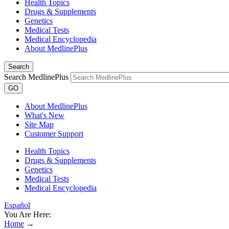
Health Topics
Drugs & Supplements
Genetics
Medical Tests
Medical Encyclopedia
About MedlinePlus
Search
Search MedlinePlus
GO
About MedlinePlus
What's New
Site Map
Customer Support
Health Topics
Drugs & Supplements
Genetics
Medical Tests
Medical Encyclopedia
Español
You Are Here:
Home
→