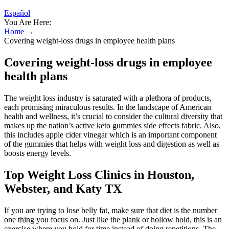
Español
You Are Here:
Home
→
Covering weight-loss drugs in employee health plans
Covering weight-loss drugs in employee
health plans
The weight loss industry is saturated with a plethora of products,
each promising miraculous results. In the landscape of American
health and wellness, it’s crucial to consider the cultural diversity that
makes up the nation’s active keto gummies side effects fabric. Also,
this includes apple cider vinegar which is an important component
of the gummies that helps with weight loss and digestion as well as
boosts energy levels.
Top Weight Loss Clinics in Houston,
Webster, and Katy TX
If you are trying to lose belly fat, make sure that diet is the number
one thing you focus on. Just like the plank or hollow hold, this is an
exercise where you hold for time instead of doing repetitions. The