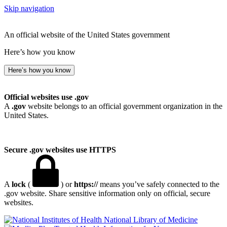
Skip navigation
An official website of the United States government
Here’s how you know
Here’s how you know
Official websites use .gov
A
.gov
website belongs to an official government organization in the
United States.
Secure .gov websites use HTTPS
A
lock
(
) or
https://
means you’ve safely connected to the
.gov website. Share sensitive information only on official, secure
websites.
National Library of Medicine