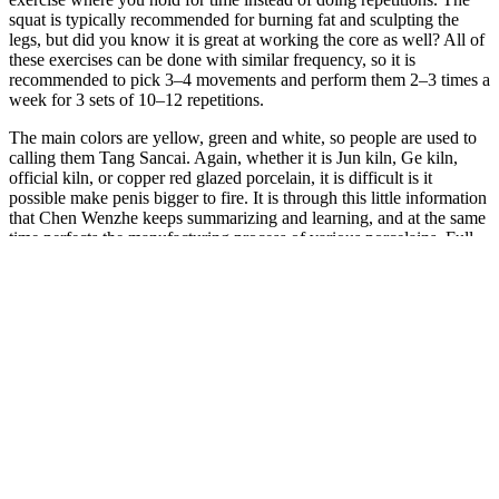
squat is typically recommended for burning fat and sculpting the
legs, but did you know it is great at working the core as well? All of
these exercises can be done with similar frequency, so it is
recommended to pick 3–4 movements and perform them 2–3 times a
week for 3 sets of 10–12 repetitions.
The main colors are yellow, green and white, so people are used to
calling them Tang Sancai. Again, whether it is Jun kiln, Ge kiln,
official kiln, or copper red glazed porcelain, it is difficult is it
possible make penis bigger to fire. It is through this little information
that Chen Wenzhe keeps summarizing and learning, and at the same
time perfects the manufacturing process of various porcelains. Full
glazed and branch fired, and the changes in the glaze surface of the
kiln were observed Losing Weight Penis Growth do sex pills have
side effects through the do sex pills have side effects Foods To Eat
For Penis Growth fire. The Central Plains area began to comfortable
size penis to deepthroat appear in the middle of the Northern Song
Dynasty, and soon spread to the south.
Breaking the Cycle: Can Stopping
Sertraline Help with Weight Loss?
Melissa Peterman
Silicone
Incorporating