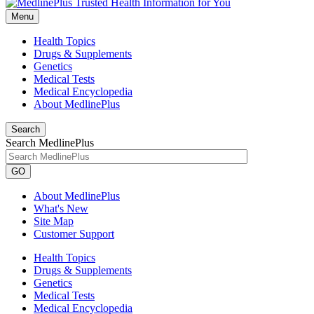
Menu
Health Topics
Drugs & Supplements
Genetics
Medical Tests
Medical Encyclopedia
About MedlinePlus
Search
Search MedlinePlus
GO
About MedlinePlus
What's New
Site Map
Customer Support
Health Topics
Drugs & Supplements
Genetics
Medical Tests
Medical Encyclopedia